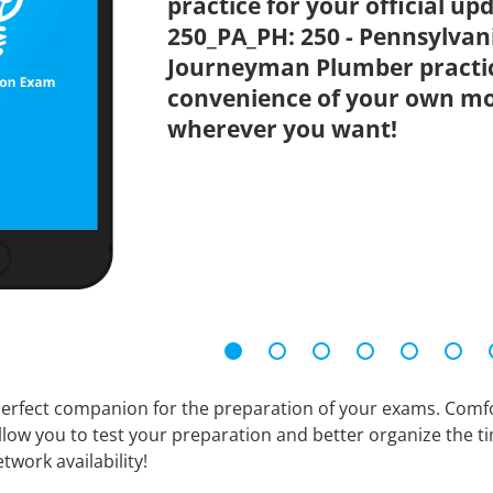
practice for your official up
250_PA_PH: 250 - Pennsylvani
Journeyman Plumber practic
convenience of your own mo
wherever you want!
erfect companion for the preparation of your exams. Comfort
llow you to test your preparation and better organize the ti
twork availability!