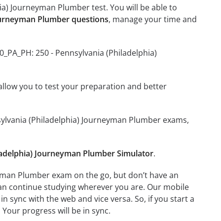
ia) Journeyman Plumber test. You will be able to
Journeyman Plumber questions
, manage your time and
0_PA_PH: 250 - Pennsylvania (Philadelphia)
o allow you to test your preparation and better
nnsylvania (Philadelphia) Journeyman Plumber exams,
ladelphia) Journeyman Plumber Simulator
.
eyman Plumber exam on the go, but don’t have an
can continue studying wherever you are. Our mobile
 sync with the web and vice versa. So, if you start a
 Your progress will be in sync.