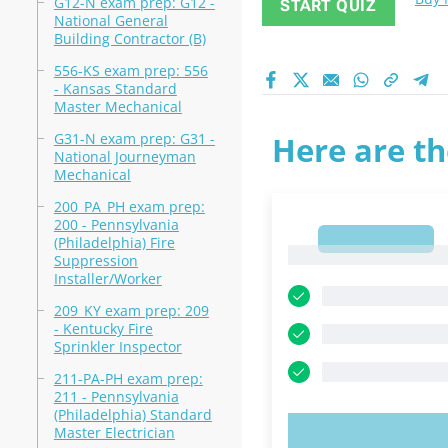
G12-N exam prep: G12 -
START QUIZ
National General
Building Contractor (B)
556-KS exam prep: 556
- Kansas Standard
Master Mechanical
G31-N exam prep: G31 -
Here are th
National Journeyman
Mechanical
200_PA_PH exam prep:
200 - Pennsylvania
1
(Philadelphia) Fire
1
Suppression
Installer/Worker
209_KY exam prep: 209
- Kentucky Fire
Sprinkler Inspector
211-PA-PH exam prep:
211 - Pennsylvania
(Philadelphia) Standard
Master Electrician
TRY N