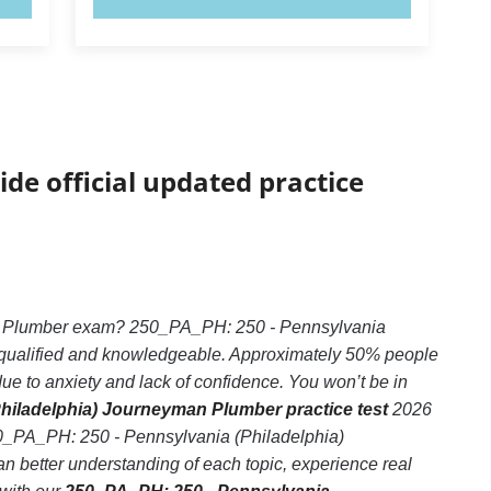
ide official updated practice
an Plumber exam? 250_PA_PH: 250 - Pennsylvania
y qualified and knowledgeable. Approximately 50% people
 to anxiety and lack of confidence. You won’t be in
hiladelphia) Journeyman Plumber practice test
2026
250_PA_PH: 250 - Pennsylvania (Philadelphia)
 better understanding of each topic, experience real