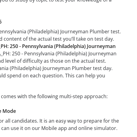
6
Pennsylvania (Philadelphia) Journeyman Plumber test.
 content of the actual test you’ll take on test day.
PH: 250 - Pennsylvania (Philadelphia) Journeyman
PA_PH: 250 - Pennsylvania (Philadelphia) Journeyman
level of difficulty as those on the actual test.
vania (Philadelphia) Journeyman Plumber test day.
uld spend on each question. This can help you
 comes with the following multi-step approach:
ce Mode
r all candidates. It is an easy way to prepare for the
can use it on our Mobile app and online simulator.