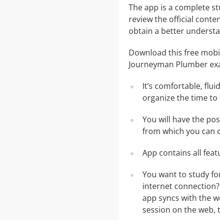
The app is a complete st
review the official conte
obtain a better understa
Download this free mobil
Journeyman Plumber ex
It’s comfortable, flu
organize the time to
You will have the po
from which you can c
App contains all fea
You want to study fo
internet connection?
app syncs with the we
session on the web, t