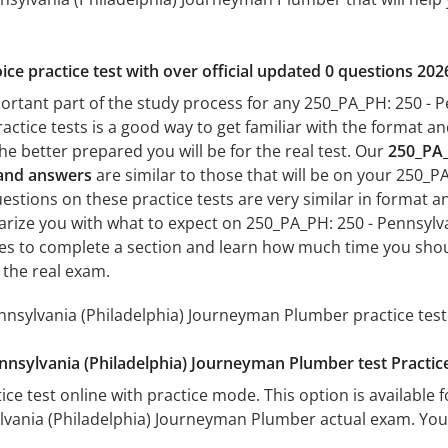
ice practice test with over official updated 0 questions 202
portant part of the study process for any 250_PA_PH: 250 - 
actice tests is a good way to get familiar with the format and
he better prepared you will be for the real test. Our
250_PA_
 and answers
are similar to those that will be on your 250_
stions on these practice tests are very similar in format and 
liarize you with what to expect on 250_PA_PH: 250 - Pennsyl
akes to complete a section and learn how much time you sho
 the real exam.
nnsylvania (Philadelphia) Journeyman Plumber practice test
nnsylvania (Philadelphia) Journeyman Plumber test Practi
ice test online with practice mode. This option is available fo
lvania (Philadelphia) Journeyman Plumber actual exam. You 