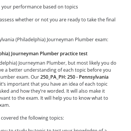
e your performance based on topics
assess whether or not you are ready to take the final
sylvania (Philadelphia) Journeyman Plumber exam:
elphia) Journeyman Plumber practice test
adelphia) Journeyman Plumber, but most likely you do
ave a better understanding of each topic before you
 Plumber exam. Our
250_PA_PH: 250 - Pennsylvania
it’s important that you have an idea of each topic
asked and how they’re worded. It will also make it
evant to the exam. It will help you to know what to
exam.
covered the following topics:
you to study by topic to test your knowledge of a