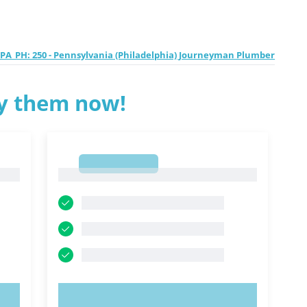
PA_PH: 250 - Pennsylvania (Philadelphia) Journeyman Plumber
ry them now!
1
1
TRY NOW!