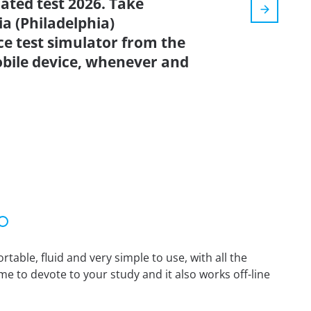
dated test 2026. Take
a (Philadelphia)
e test simulator from the
bile device, whenever and
able, fluid and very simple to use, with all the
me to devote to your study and it also works off-line