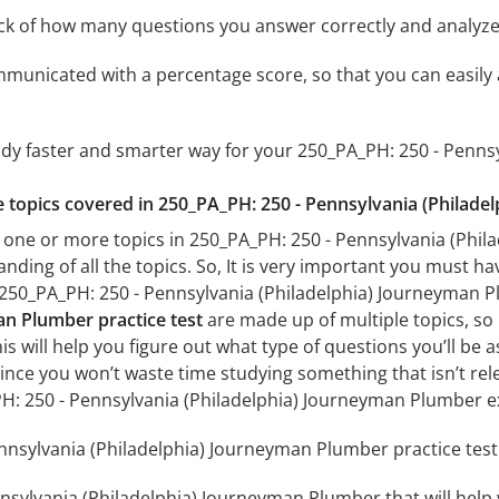
ack of how many questions you answer correctly and analyz
mmunicated with a percentage score, so that you can easily 
tudy faster and smarter way for your 250_PA_PH: 250 - Penn
he topics covered in 250_PA_PH: 250 - Pennsylvania (Philad
 one or more topics in 250_PA_PH: 250 - Pennsylvania (Phil
anding of all the topics. So, It is very important you must h
r 250_PA_PH: 250 - Pennsylvania (Philadelphia) Journeyman
an Plumber practice test
are made up of multiple topics, so 
his will help you figure out what type of questions you’ll be 
since you won’t waste time studying something that isn’t rel
H: 250 - Pennsylvania (Philadelphia) Journeyman Plumber 
nsylvania (Philadelphia) Journeyman Plumber practice test 
nsylvania (Philadelphia) Journeyman Plumber that will help 