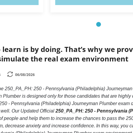
 learn is by doing. That’s why we prov
simulate the real exam environment
6
06/08/2026
 the 250_PA_PH: 250 - Pennsylvania (Philadelphia) Journeym
 Plumber is designed only for those candidates that are highl
250 - Pennsylvania (Philadelphia) Journeyman Plumber exam due
re well. Our Updated Official
250_PA_PH: 250 - Pennsylvania (P
s of people and help them to increase the chances to pass the 
decrease anxiety and increase confidence. In this way, you can