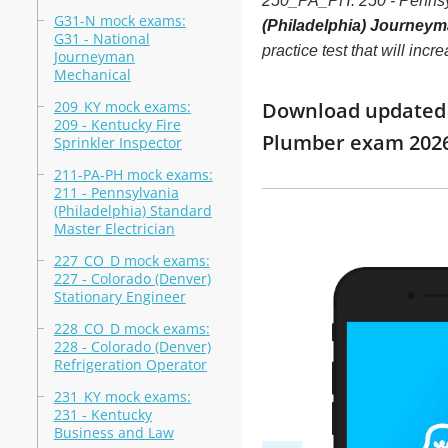
250_PA_PH: 250 - Pennsy
G31-N mock exams:
(Philadelphia) Journeym
G31 - National
practice test that will in
Journeyman
Mechanical
209_KY mock exams:
Download updated m
209 - Kentucky Fire
Plumber exam 202
Sprinkler Inspector
211-PA-PH mock exams:
211 - Pennsylvania
(Philadelphia) Standard
Master Electrician
227_CO_D mock exams:
227 - Colorado (Denver)
Stationary Engineer
228_CO_D mock exams:
228 - Colorado (Denver)
Refrigeration Operator
231_KY mock exams:
231 - Kentucky
Business and Law