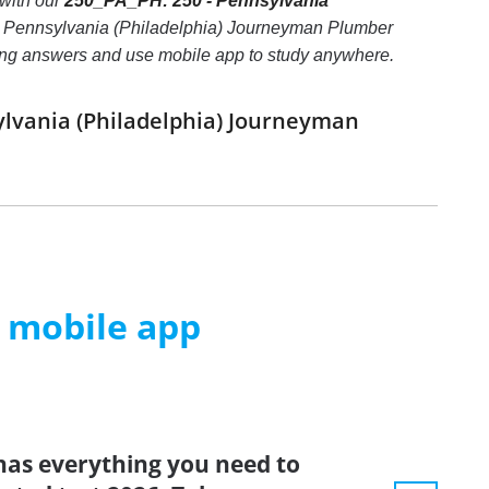
with our
250_PA_PH: 250 - Pennsylvania
- Pennsylvania (Philadelphia) Journeyman Plumber
e wrong answers and use mobile app to study anywhere.
ylvania (Philadelphia) Journeyman
m mobile app
has everything you need to