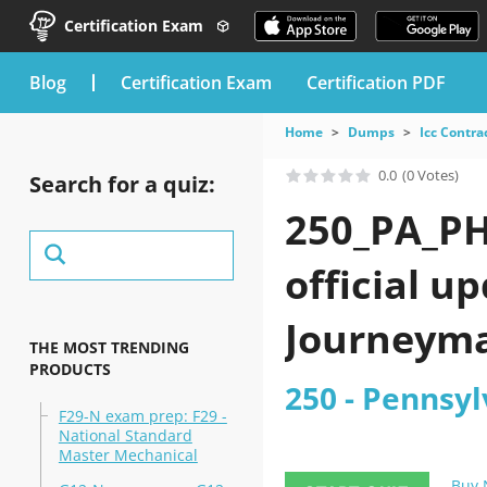
Certification Exam
blog
Certification Exam
Certification PDF
Home
Dumps
Icc Contra
0.0
(0 Votes)
Search for a quiz:
250_PA_PH
official u
Journeyma
THE MOST TRENDING
PRODUCTS
250 - Pennsy
F29-N exam prep: F29 -
National Standard
Master Mechanical
Buy