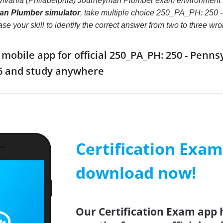
lvania (Philadelphia) Journeyman Plumber exam environment 
an Plumber simulator
, take multiple choice 250_PA_PH: 250 
crease your skill to identify the correct answer from two to thre
obile app for official 250_PA_PH: 250 - Penns
6 and study anywhere
Certification Exa
download now!
Our Certification Exam app 