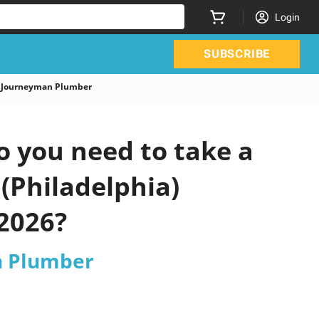
Login
SUBSCRIBE
a Journeyman Plumber
 you need to take a
 (Philadelphia)
2026?
n Plumber