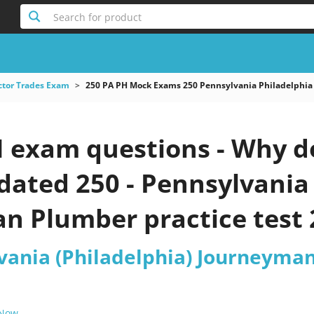
Search for product
ctor Trades Exam
250 PA PH Mock Exams 250 Pennsylvania Philadelphi
 exam questions - Why do
pdated 250 - Pennsylvania
n Plumber practice test 
lvania (Philadelphia) Journeyma
 Now