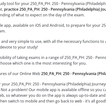
udy tool for your 250_PA_PH: 250 - Pennsylvania (Philadelph
nt,
practice 250_PA_PH: 250 - Pennsylvania (Philadelphia) 
nding of what to expect on the day of the exam.
e app, available on iOS and Android, to prepare for your 25
am.
id and very simple to use, with all the necessary functions t
 devote to your study!
ssibility of taking exams in a range of 250_PA_PH: 250 - Pe
hoose which one is the most interesting for you.
tures of our Online Web
250_PA_PH: 250 - Pennsylvania (Phi
r your 250_PA_PH: 250 - Pennsylvania (Philadelphia) Journ
 Not a problem! Our mobile app is available offline so you 
b, so whatever you do on the app is always up-to-date and in
hen switch to mobile and then go back to web - it’s all good!