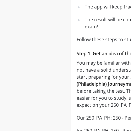
The app will keep tr
The result will be co
exam!
Follow these steps to s
Step 1: Get an idea of t
You may be familiar with
not have a solid underst
start preparing for you
(Philadelphia) Journeym
before taking the test. T
easier for you to study, 
expect on your 250_PA_P
Our 250_PA_PH: 250 - Pen
for 250_PA_PH: 250 - Pen