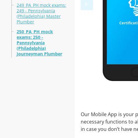
249_PA_PH mock exams:
249 - Pennsylvania
(Philadelphia) Master
Plumber
250_PA_PH mock
exams: 250 -
Pennsylvania
(Philadelphia)
Journeyman Plumber
Our Mobile App is your p
necessary functions to a
in case you don’t have ne