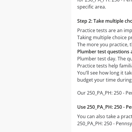
specific area.
Step 2: Take multiple cho
Practice tests are an im
Taking multiple choice pr
The more you practice, t
Plumber test questions
Plumber test day. The que
Practice tests help fami
You’ll see how long it t
budget your time during
Our 250_PA_PH: 250 - Pe
Use 250_PA_PH: 250 - Pe
You can also take a pract
250_PA_PH: 250 - Pennsy