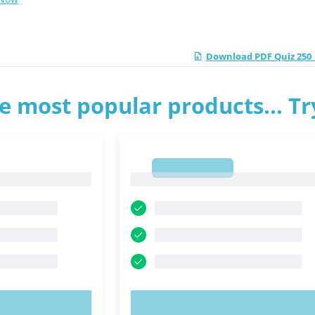
Download PDF Quiz 250_
e most popular products... T
1
1
OW!
TRY NOW!