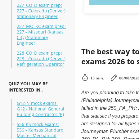
227_CO_D exam prep:
227 - Colorado (Denver)
Stationary Engineer
227_MO_KC exam prep:
227 - Missouri (Kansas
City) Stationary
Engineer
The best way to
228_CO_D exam prep:
228 - Colorado (Denver)
exams 2026 to 
Refrigeration Operator
13 min.
06/08/202
QUIZ YOU MAY BE
INTERESTED IN..
Are you planning to take
(Philadelphia) Journeyman
G12-N mock exams:
failed in the 250_PA_PH: 
G12 - National General
Building Contractor (B)
that statistic if you prepa
are designed for all type
556-KS mock exams:
556 - Kansas Standard
Journeyman Plumber exam, 
Master Mechanical