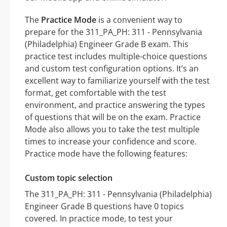
The
Practice Mode
is a convenient way to
prepare for the 311_PA_PH: 311 - Pennsylvania
(Philadelphia) Engineer Grade B exam. This
practice test includes multiple-choice questions
and custom test configuration options. It’s an
excellent way to familiarize yourself with the test
format, get comfortable with the test
environment, and practice answering the types
of questions that will be on the exam. Practice
Mode also allows you to take the test multiple
times to increase your confidence and score.
Practice mode have the following features:
Custom topic selection
The 311_PA_PH: 311 - Pennsylvania (Philadelphia)
Engineer Grade B questions have 0 topics
covered. In practice mode, to test your