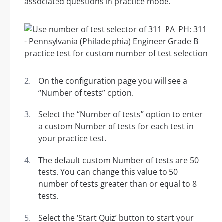
associated questions in practice mode.
On the configuration page you will see a
“Number of tests” option.
Select the “Number of tests” option to enter
a custom Number of tests for each test in
your practice test.
The default custom Number of tests are 50
tests. You can change this value to 50
number of tests greater than or equal to 8
tests.
Select the ‘Start Quiz’ button to start your