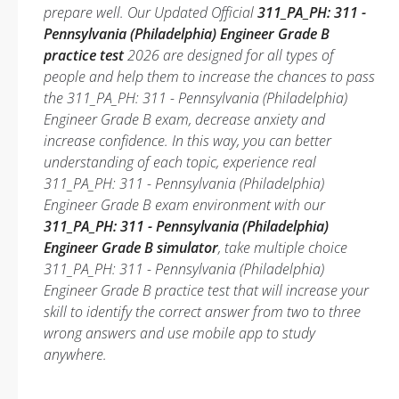
prepare well. Our Updated Official
311_PA_PH: 311 -
Pennsylvania (Philadelphia) Engineer Grade B
practice test
2026 are designed for all types of
people and help them to increase the chances to pass
the 311_PA_PH: 311 - Pennsylvania (Philadelphia)
Engineer Grade B exam, decrease anxiety and
increase confidence. In this way, you can better
understanding of each topic, experience real
311_PA_PH: 311 - Pennsylvania (Philadelphia)
Engineer Grade B exam environment with our
311_PA_PH: 311 - Pennsylvania (Philadelphia)
Engineer Grade B simulator
, take multiple choice
311_PA_PH: 311 - Pennsylvania (Philadelphia)
Engineer Grade B practice test that will increase your
skill to identify the correct answer from two to three
wrong answers and use mobile app to study
anywhere.