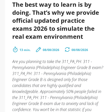
The best way to learn is by
doing. That’s why we provide
official updated practice
exams 2026 to simulate the
real exam environment
13 min.
08/08/2026
08/08/2026
Are you planning to take the 311_PA_PH: 311 -
Pennsylvania (Philadelphia) Engineer Grade B exam?
311_PA_PH: 311 - Pennsylvania (Philadelphia)
Engineer Grade B is designed only for those
candidates that are highly qualified and
knowledgeable. Approximately 50% people failed in
the 311_PA_PH: 311 - Pennsylvania (Philadelphia)
Engineer Grade B exam due to anxiety and lack of
confidence. You won’t be in that statistic if you