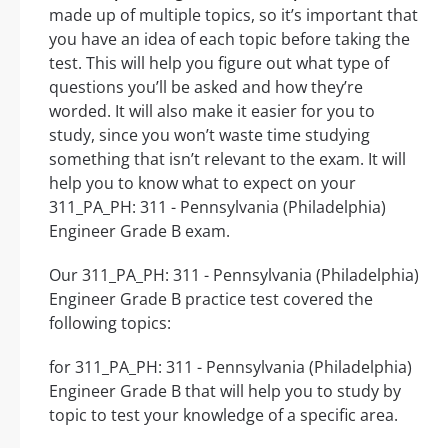
made up of multiple topics, so it’s important that
you have an idea of each topic before taking the
test. This will help you figure out what type of
questions you’ll be asked and how they’re
worded. It will also make it easier for you to
study, since you won’t waste time studying
something that isn’t relevant to the exam. It will
help you to know what to expect on your
311_PA_PH: 311 - Pennsylvania (Philadelphia)
Engineer Grade B exam.
Our 311_PA_PH: 311 - Pennsylvania (Philadelphia)
Engineer Grade B practice test covered the
following topics:
for 311_PA_PH: 311 - Pennsylvania (Philadelphia)
Engineer Grade B that will help you to study by
topic to test your knowledge of a specific area.