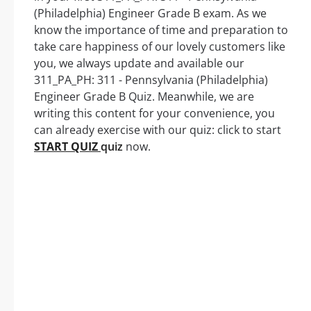
(Philadelphia) Engineer Grade B exam. As we
know the importance of time and preparation to
take care happiness of our lovely customers like
you, we always update and available our
311_PA_PH: 311 - Pennsylvania (Philadelphia)
Engineer Grade B Quiz. Meanwhile, we are
writing this content for your convenience, you
can already exercise with our quiz: click to start
START QUIZ
quiz
now.