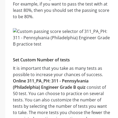
For example, if you want to pass the test with at
least 80%, then you should set the passing score
to be 80%.
Set Custom Number of tests
It is important that you take as many tests as
possible to increase your chances of success.
Online 311_PA_PH: 311 - Pennsylvania
(Philadelphia) Engineer Grade B quiz
consist of
50 test. You can choose to practice on several
tests. You can also customize the number of
tests by selecting the number of tests you want
to take. The more tests you choose the fewer the