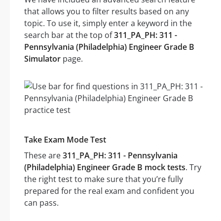
that allows you to filter results based on any
topic. To use it, simply enter a keyword in the
search bar at the top of
311_PA_PH: 311 -
Pennsylvania (Philadelphia) Engineer Grade B
Simulator
page.
Take Exam Mode Test
These are
311_PA_PH: 311 - Pennsylvania
(Philadelphia) Engineer Grade B mock tests
. Try
the right test to make sure that you’re fully
prepared for the real exam and confident you
can pass.