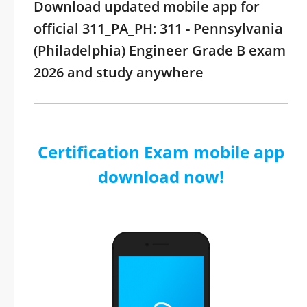
Download updated mobile app for
official 311_PA_PH: 311 - Pennsylvania
(Philadelphia) Engineer Grade B exam
2026 and study anywhere
Certification Exam mobile app
download now!