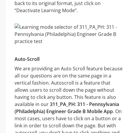
back to its original format, just click on
“Deactivate Learning Mode”.
Auto-Scroll
We are providing an Auto Scroll feature because
all our questions are on the same page in a
vertical fashion. Autoscroll is a feature that
allows users to scroll down the page without
having to click any button. This feature is also
available in our
311_PA_PH: 311 - Pennsylvania
(Philadelphia) Engineer Grade B Mobile App
. On
most cases, users have to click on a button or a
link in order to scroll down the page. But with
autoscroll, you don’t have to click anything and