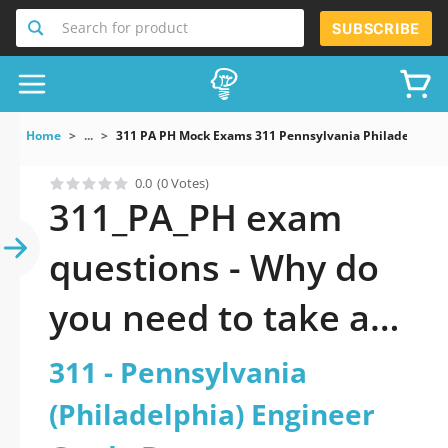
Search for product
SUBSCRIBE
Home
...
311 PA PH Mock Exams 311 Pennsylvania Philadelphia 
0.0
(0 Votes)
311_PA_PH exam
questions - Why do
you need to take a
official updated 311 -
311 - Pennsylvania
Pennsylvania
(Philadelphia) Engineer