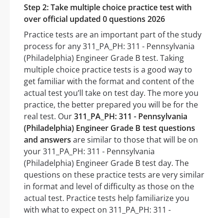
Step 2: Take multiple choice practice test with
over official updated 0 questions 2026
Practice tests are an important part of the study
process for any 311_PA_PH: 311 - Pennsylvania
(Philadelphia) Engineer Grade B test. Taking
multiple choice practice tests is a good way to
get familiar with the format and content of the
actual test you’ll take on test day. The more you
practice, the better prepared you will be for the
real test. Our
311_PA_PH: 311 - Pennsylvania
(Philadelphia) Engineer Grade B test questions
and answers
are similar to those that will be on
your 311_PA_PH: 311 - Pennsylvania
(Philadelphia) Engineer Grade B test day. The
questions on these practice tests are very similar
in format and level of difficulty as those on the
actual test. Practice tests help familiarize you
with what to expect on 311_PA_PH: 311 -