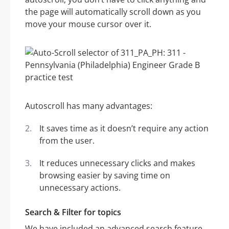
the page will automatically scroll down as you
move your mouse cursor over it.
Autoscroll has many advantages:
It saves time as it doesn’t require any action
from the user.
It reduces unnecessary clicks and makes
browsing easier by saving time on
unnecessary actions.
Search & Filter for topics
We have included an advanced search feature