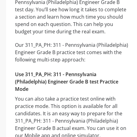
Pennsylvania (Philadelphia) Engineer Grade B
test day. You’ll see how long it takes to complete
a section and learn how much time you should
spend on each question. This can help you
budget your time during the real exam.
Our 311_PA_PH: 311 - Pennsylvania (Philadelphia)
Engineer Grade B practice test comes with the
following multi-step approach:
Use 311_PA_PH: 311 - Pennsylvania
(Philadelphia) Engineer Grade B test Practice
Mode
You can also take a practice test online with
practice mode. This option is available for all
candidates. It is an easy way to prepare for the
311_PA_PH: 311 - Pennsylvania (Philadelphia)
Engineer Grade B actual exam. You can use it on
our Mobile app and online simulator.