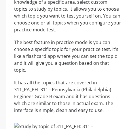
knowledge of a specific area, select custom
topics to study by topics. It allows you to choose
which topic you want to test yourself on. You can
choose one or all topics when you configure your
practice mode test.
The best feature in practice mode is you can
choose a specific topic for your practice test. It’s
like a flashcard app where you can set the topic
and it will give you a question based on that
topic.
It has all the topics that are covered in
311_PA_PH: 311 - Pennsylvania (Philadelphia)
Engineer Grade B exam and it has questions
which are similar to those in actual exam. The
interface is simple, clean and easy to use.