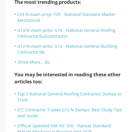
The most trending products:
F29-N exam prep: F29 - National Standard Master
Mechanical
G14-N exam prep: G14 - National General Roofing
Contractor/Subcontractor
G12-N exam prep: G12 - National General Building
Contractor (B)
Show More... (6)
You may be interested in reading these other
articles too:
Top 5 National General Roofing Contractor Dumps to
Trust
ICC Contractor Trades G12 N Dumps: Best Study Tips
and Guide
Official Updated 556-KS: 556 - Kansas Standard
Master Mechanical Practice Test 2026