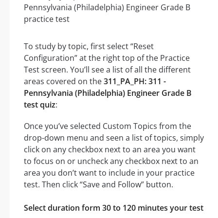
To study by topic, first select “Reset
Configuration” at the right top of the Practice
Test screen. You’ll see a list of all the different
areas covered on the
311_PA_PH: 311 -
Pennsylvania (Philadelphia) Engineer Grade B
test quiz
:
Once you’ve selected Custom Topics from the
drop-down menu and seen a list of topics, simply
click on any checkbox next to an area you want
to focus on or uncheck any checkbox next to an
area you don’t want to include in your practice
test. Then click “Save and Follow” button.
Select duration form 30 to 120 minutes your test