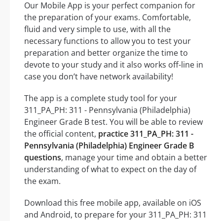
Our Mobile App is your perfect companion for
the preparation of your exams. Comfortable,
fluid and very simple to use, with all the
necessary functions to allow you to test your
preparation and better organize the time to
devote to your study and it also works off-line in
case you don’t have network availability!
The app is a complete study tool for your
311_PA_PH: 311 - Pennsylvania (Philadelphia)
Engineer Grade B test. You will be able to review
the official content,
practice 311_PA_PH: 311 -
Pennsylvania (Philadelphia) Engineer Grade B
questions
, manage your time and obtain a better
understanding of what to expect on the day of
the exam.
Download this free mobile app, available on iOS
and Android, to prepare for your 311_PA_PH: 311