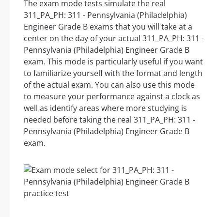
The exam mode tests simulate the real
311_PA_PH: 311 - Pennsylvania (Philadelphia)
Engineer Grade B exams that you will take at a
center on the day of your actual 311_PA_PH: 311 -
Pennsylvania (Philadelphia) Engineer Grade B
exam. This mode is particularly useful if you want
to familiarize yourself with the format and length
of the actual exam. You can also use this mode
to measure your performance against a clock as
well as identify areas where more studying is
needed before taking the real 311_PA_PH: 311 -
Pennsylvania (Philadelphia) Engineer Grade B
exam.