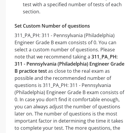
test with a specified number of tests of each
section.
Set Custom Number of questions
311_PA_PH: 311 - Pennsylvania (Philadelphia)
Engineer Grade B exam consists of 0. You can
select a custom number of questions. Please
note that we recommend taking a
311_PA_PH:
311 - Pennsylvania (Philadelphia) Engineer Grade
B practice test
as close to the real exam as
possible and the recommended number of
questions is 311_PA_PH: 311 - Pennsylvania
(Philadelphia) Engineer Grade B exam consists of
0. In case you don’t find it comfortable enough,
you can always adjust the number of questions
later on. The number of questions is the most
important factor in determining the time it takes
to complete your test. The more questions, the