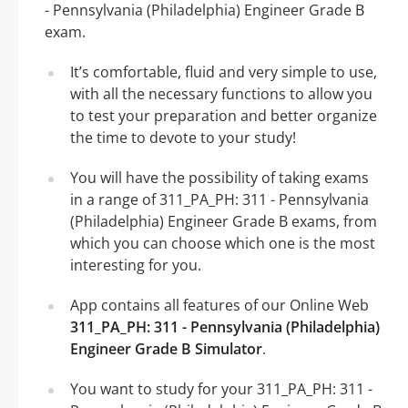
- Pennsylvania (Philadelphia) Engineer Grade B
exam.
It’s comfortable, fluid and very simple to use,
with all the necessary functions to allow you
to test your preparation and better organize
the time to devote to your study!
You will have the possibility of taking exams
in a range of 311_PA_PH: 311 - Pennsylvania
(Philadelphia) Engineer Grade B exams, from
which you can choose which one is the most
interesting for you.
App contains all features of our Online Web
311_PA_PH: 311 - Pennsylvania (Philadelphia)
Engineer Grade B Simulator
.
You want to study for your 311_PA_PH: 311 -