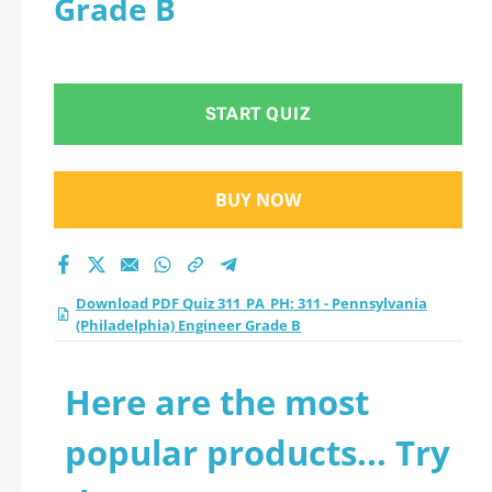
Grade B
(Philadelphia)
Engineer Grade B
START QUIZ
practice test 2026?
BUY NOW
Download PDF Quiz 311_PA_PH: 311 - Pennsylvania
(Philadelphia) Engineer Grade B
Here are the most
popular products... Try