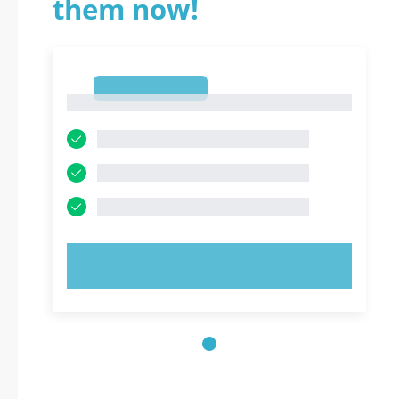
them now!
1
1
TRY NOW!