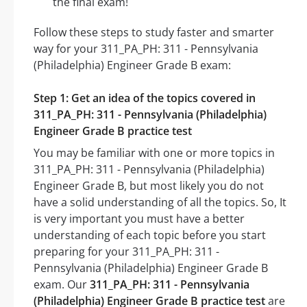
the final exam!
Follow these steps to study faster and smarter
way for your 311_PA_PH: 311 - Pennsylvania
(Philadelphia) Engineer Grade B exam:
Step 1: Get an idea of the topics covered in
311_PA_PH: 311 - Pennsylvania (Philadelphia)
Engineer Grade B practice test
You may be familiar with one or more topics in
311_PA_PH: 311 - Pennsylvania (Philadelphia)
Engineer Grade B, but most likely you do not
have a solid understanding of all the topics. So, It
is very important you must have a better
understanding of each topic before you start
preparing for your 311_PA_PH: 311 -
Pennsylvania (Philadelphia) Engineer Grade B
exam. Our
311_PA_PH: 311 - Pennsylvania
(Philadelphia) Engineer Grade B practice test
are