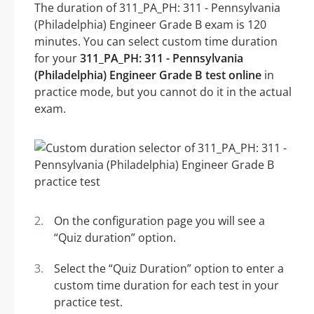
The duration of 311_PA_PH: 311 - Pennsylvania
(Philadelphia) Engineer Grade B exam is 120
minutes. You can select custom time duration
for your
311_PA_PH: 311 - Pennsylvania
(Philadelphia) Engineer Grade B test online
in
practice mode, but you cannot do it in the actual
exam.
On the configuration page you will see a
“Quiz duration” option.
Select the “Quiz Duration” option to enter a
custom time duration for each test in your
practice test.