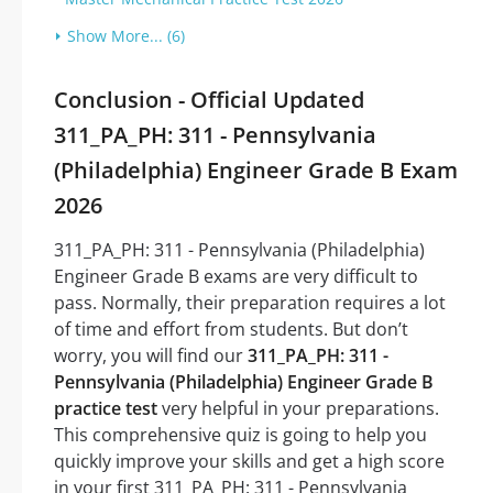
Show More... (6)
Conclusion - Official Updated
311_PA_PH: 311 - Pennsylvania
(Philadelphia) Engineer Grade B Exam
2026
311_PA_PH: 311 - Pennsylvania (Philadelphia)
Engineer Grade B exams are very difficult to
pass. Normally, their preparation requires a lot
of time and effort from students. But don’t
worry, you will find our
311_PA_PH: 311 -
Pennsylvania (Philadelphia) Engineer Grade B
practice test
very helpful in your preparations.
This comprehensive quiz is going to help you
quickly improve your skills and get a high score
in your first 311_PA_PH: 311 - Pennsylvania