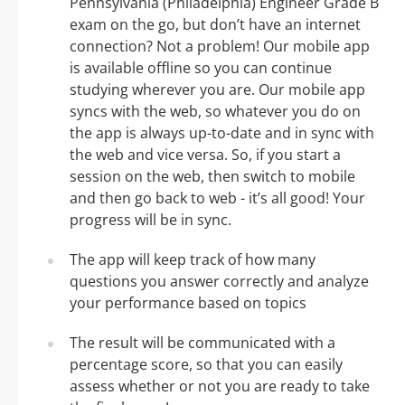
Pennsylvania (Philadelphia) Engineer Grade B
exam on the go, but don’t have an internet
connection? Not a problem! Our mobile app
is available offline so you can continue
studying wherever you are. Our mobile app
syncs with the web, so whatever you do on
the app is always up-to-date and in sync with
the web and vice versa. So, if you start a
session on the web, then switch to mobile
and then go back to web - it’s all good! Your
progress will be in sync.
The app will keep track of how many
questions you answer correctly and analyze
your performance based on topics
The result will be communicated with a
percentage score, so that you can easily
assess whether or not you are ready to take