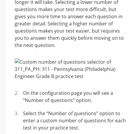
longer it will take. Selecting a lower number of
questions makes your test more difficult, but
gives you more time to answer each question in
greater detail. Selecting a higher number of
questions makes your test easier, but requires
you to answer them quickly before moving on to
the next question.
On the configuration page you will see a
“Number of questions” option.
Select the “Number of questions” option to
enter a custom number of questions for each
test in your practice test.