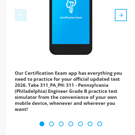
Our Certification Exam app has everything you
need to practice for your official updated test
2026. Take 311_PA_PH: 311 - Pennsylvania
(Philadelphia) Engineer Grade B practice test
simulator from the convenience of your own
mobile device, whenever and wherever you
want!