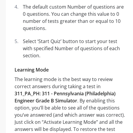
The default custom Number of questions are
0 questions. You can change this value to 0
number of tests greater than or equal to 10
questions.
Select ‘Start Quiz’ button to start your test
with specified Number of questions of each
section.
Learning Mode
The learning mode is the best way to review
correct answers during taking a test in
311_PA_PH: 311 - Pennsylvania (Philadelphia)
Engineer Grade B Simulator
. By enabling this
option, you’ll be able to see all of the questions
you’ve answered (and which answer was correct).
Just click on “Activate Learning Mode” and all the
answers will be displayed. To restore the test