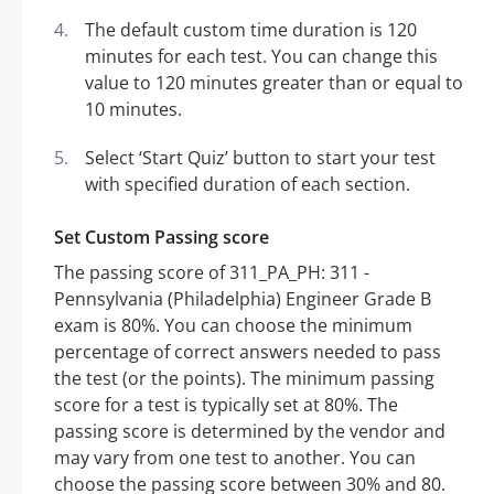
The default custom time duration is 120
minutes for each test. You can change this
value to 120 minutes greater than or equal to
10 minutes.
Select ‘Start Quiz’ button to start your test
with specified duration of each section.
Set Custom Passing score
The passing score of 311_PA_PH: 311 -
Pennsylvania (Philadelphia) Engineer Grade B
exam is 80%. You can choose the minimum
percentage of correct answers needed to pass
the test (or the points). The minimum passing
score for a test is typically set at 80%. The
passing score is determined by the vendor and
may vary from one test to another. You can
choose the passing score between 30% and 80.