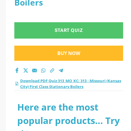
Boilers
City) First Class
Stationary Boilers
START QUIZ
practice test 2026?
BUY NOW
Download PDF Quiz 313_MO_KC: 313 - Missouri (Kansas
City) First Class Stationary Boilers
Here are the most
popular products... Try