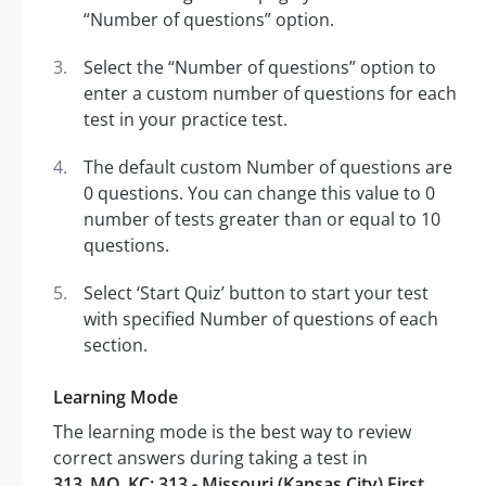
“Number of questions” option.
Select the “Number of questions” option to
enter a custom number of questions for each
test in your practice test.
The default custom Number of questions are
0 questions. You can change this value to 0
number of tests greater than or equal to 10
questions.
Select ‘Start Quiz’ button to start your test
with specified Number of questions of each
section.
Learning Mode
The learning mode is the best way to review
correct answers during taking a test in
313_MO_KC: 313 - Missouri (Kansas City) First