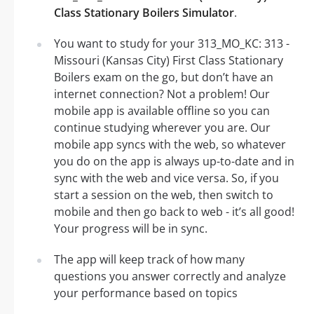
Class Stationary Boilers Simulator
.
You want to study for your 313_MO_KC: 313 -
Missouri (Kansas City) First Class Stationary
Boilers exam on the go, but don’t have an
internet connection? Not a problem! Our
mobile app is available offline so you can
continue studying wherever you are. Our
mobile app syncs with the web, so whatever
you do on the app is always up-to-date and in
sync with the web and vice versa. So, if you
start a session on the web, then switch to
mobile and then go back to web - it’s all good!
Your progress will be in sync.
The app will keep track of how many
questions you answer correctly and analyze
your performance based on topics