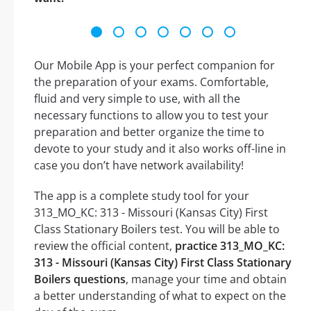
Our Mobile App is your perfect companion for
the preparation of your exams. Comfortable,
fluid and very simple to use, with all the
necessary functions to allow you to test your
preparation and better organize the time to
devote to your study and it also works off-line in
case you don’t have network availability!
The app is a complete study tool for your
313_MO_KC: 313 - Missouri (Kansas City) First
Class Stationary Boilers test. You will be able to
review the official content,
practice 313_MO_KC:
313 - Missouri (Kansas City) First Class Stationary
Boilers questions
, manage your time and obtain
a better understanding of what to expect on the