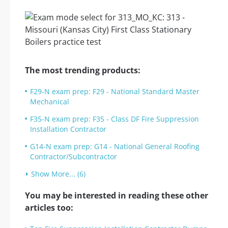
The most trending products:
F29-N exam prep: F29 - National Standard Master
Mechanical
F35-N exam prep: F35 - Class DF Fire Suppression
Installation Contractor
G14-N exam prep: G14 - National General Roofing
Contractor/Subcontractor
Show More... (6)
You may be interested in reading these other
articles too: