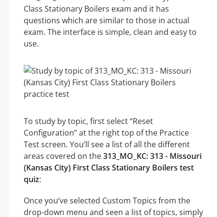
Class Stationary Boilers exam and it has
questions which are similar to those in actual
exam. The interface is simple, clean and easy to
use.
To study by topic, first select “Reset
Configuration” at the right top of the Practice
Test screen. You’ll see a list of all the different
areas covered on the
313_MO_KC: 313 - Missouri
(Kansas City) First Class Stationary Boilers test
quiz
:
Once you’ve selected Custom Topics from the
drop-down menu and seen a list of topics, simply