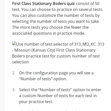
First Class Stationary Boilers quiz
consist of 50
test. You can choose to practice on several tests.
You can also customize the number of tests by
selecting the number of tests you want to take.
The more tests you choose the fewer the
associated questions in practice mode.
On the configuration page you will see a
“Number of tests” option.
Select the “Number of tests” option to enter
a custom Number of tests for each test in
your practice test.