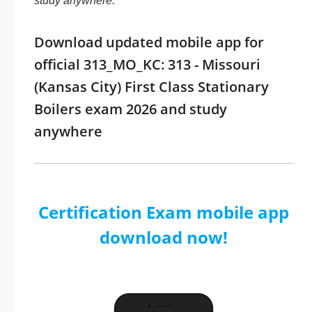
study anywhere.
Download updated mobile app for
official 313_MO_KC: 313 - Missouri
(Kansas City) First Class Stationary
Boilers exam 2026 and study
anywhere
Certification Exam mobile app
download now!