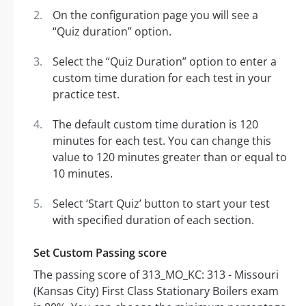
On the configuration page you will see a
“Quiz duration” option.
Select the “Quiz Duration” option to enter a
custom time duration for each test in your
practice test.
The default custom time duration is 120
minutes for each test. You can change this
value to 120 minutes greater than or equal to
10 minutes.
Select ‘Start Quiz’ button to start your test
with specified duration of each section.
Set Custom Passing score
The passing score of 313_MO_KC: 313 - Missouri
(Kansas City) First Class Stationary Boilers exam