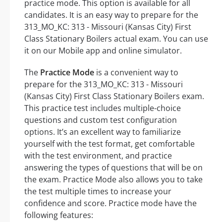
practice mode. This option is available for all
candidates. It is an easy way to prepare for the
313_MO_KC: 313 - Missouri (Kansas City) First
Class Stationary Boilers actual exam. You can use
it on our Mobile app and online simulator.
The
Practice Mode
is a convenient way to
prepare for the 313_MO_KC: 313 - Missouri
(Kansas City) First Class Stationary Boilers exam.
This practice test includes multiple-choice
questions and custom test configuration
options. It’s an excellent way to familiarize
yourself with the test format, get comfortable
with the test environment, and practice
answering the types of questions that will be on
the exam. Practice Mode also allows you to take
the test multiple times to increase your
confidence and score. Practice mode have the
following features: