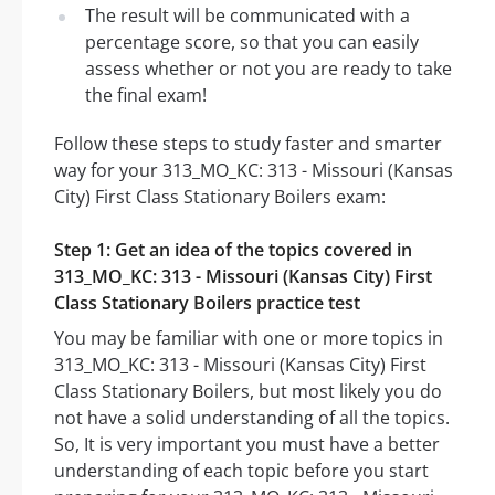
The result will be communicated with a
percentage score, so that you can easily
assess whether or not you are ready to take
the final exam!
Follow these steps to study faster and smarter
way for your 313_MO_KC: 313 - Missouri (Kansas
City) First Class Stationary Boilers exam:
Step 1: Get an idea of the topics covered in
313_MO_KC: 313 - Missouri (Kansas City) First
Class Stationary Boilers practice test
You may be familiar with one or more topics in
313_MO_KC: 313 - Missouri (Kansas City) First
Class Stationary Boilers, but most likely you do
not have a solid understanding of all the topics.
So, It is very important you must have a better
understanding of each topic before you start