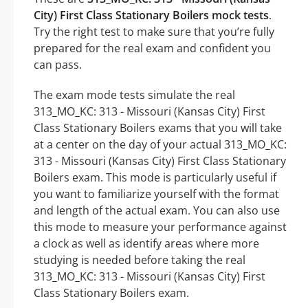
City) First Class Stationary Boilers mock tests
.
Try the right test to make sure that you’re fully
prepared for the real exam and confident you
can pass.
The exam mode tests simulate the real
313_MO_KC: 313 - Missouri (Kansas City) First
Class Stationary Boilers exams that you will take
at a center on the day of your actual 313_MO_KC:
313 - Missouri (Kansas City) First Class Stationary
Boilers exam. This mode is particularly useful if
you want to familiarize yourself with the format
and length of the actual exam. You can also use
this mode to measure your performance against
a clock as well as identify areas where more
studying is needed before taking the real
313_MO_KC: 313 - Missouri (Kansas City) First
Class Stationary Boilers exam.