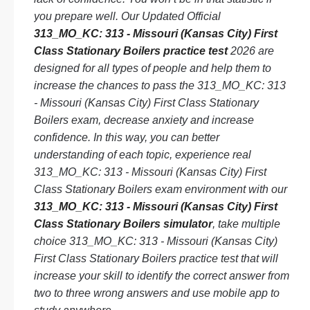
you prepare well. Our Updated Official
313_MO_KC: 313 - Missouri (Kansas City) First
Class Stationary Boilers practice test
2026 are
designed for all types of people and help them to
increase the chances to pass the 313_MO_KC: 313
- Missouri (Kansas City) First Class Stationary
Boilers exam, decrease anxiety and increase
confidence. In this way, you can better
understanding of each topic, experience real
313_MO_KC: 313 - Missouri (Kansas City) First
Class Stationary Boilers exam environment with our
313_MO_KC: 313 - Missouri (Kansas City) First
Class Stationary Boilers simulator
, take multiple
choice 313_MO_KC: 313 - Missouri (Kansas City)
First Class Stationary Boilers practice test that will
increase your skill to identify the correct answer from
two to three wrong answers and use mobile app to