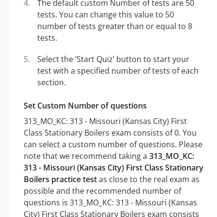
The default custom Number of tests are 50
tests. You can change this value to 50
number of tests greater than or equal to 8
tests.
Select the ‘Start Quiz’ button to start your
test with a specified number of tests of each
section.
Set Custom Number of questions
313_MO_KC: 313 - Missouri (Kansas City) First
Class Stationary Boilers exam consists of 0. You
can select a custom number of questions. Please
note that we recommend taking a
313_MO_KC:
313 - Missouri (Kansas City) First Class Stationary
Boilers practice test
as close to the real exam as
possible and the recommended number of
questions is 313_MO_KC: 313 - Missouri (Kansas
City) First Class Stationary Boilers exam consists