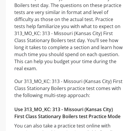
Boilers test day. The questions on these practice
tests are very similar in format and level of
difficulty as those on the actual test. Practice
tests help familiarize you with what to expect on
313_MO_KC: 313 - Missouri (Kansas City) First
Class Stationary Boilers test day. You’ll see how
long it takes to complete a section and learn how
much time you should spend on each question.
This can help you budget your time during the
real exam.
Our 313_MO_KC: 313 - Missouri (Kansas City) First
Class Stationary Boilers practice test comes with
the following multi-step approach:
Use 313_MO_KC: 313 - Missouri (Kansas City)
First Class Stationary Boilers test Practice Mode
You can also take a practice test online with