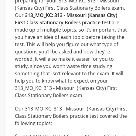
preparing for your 313_MO_KC: 313 - Missouri
(Kansas City) First Class Stationary Boilers exam.
Our
313_MO_KC: 313 - Missouri (Kansas City)
First Class Stationary Boilers practice test
are
made up of multiple topics, so it’s important that
you have an idea of each topic before taking the
test. This will help you figure out what type of
questions you’ll be asked and how they’re
worded. It will also make it easier for you to
study, since you won’t waste time studying
something that isn’t relevant to the exam. It will
help you to know what to expect on your
313_MO_KC: 313 - Missouri (Kansas City) First
Class Stationary Boilers exam.
Our 313_MO_KC: 313 - Missouri (Kansas City) First
Class Stationary Boilers practice test covered the
following topics: