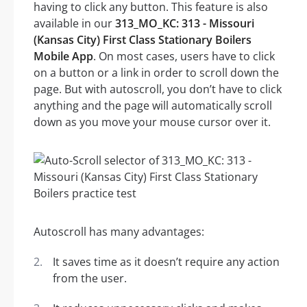
having to click any button. This feature is also
available in our
313_MO_KC: 313 - Missouri
(Kansas City) First Class Stationary Boilers
Mobile App
. On most cases, users have to click
on a button or a link in order to scroll down the
page. But with autoscroll, you don’t have to click
anything and the page will automatically scroll
down as you move your mouse cursor over it.
Autoscroll has many advantages:
It saves time as it doesn’t require any action
from the user.