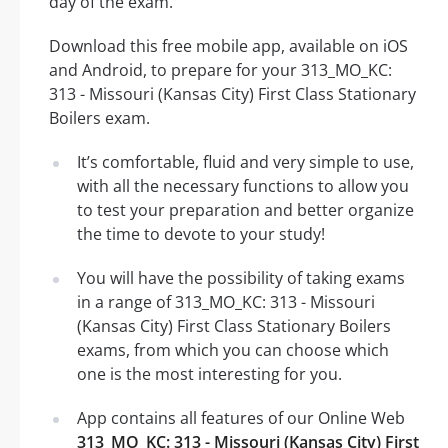
day of the exam.
Download this free mobile app, available on iOS
and Android, to prepare for your 313_MO_KC:
313 - Missouri (Kansas City) First Class Stationary
Boilers exam.
It’s comfortable, fluid and very simple to use,
with all the necessary functions to allow you
to test your preparation and better organize
the time to devote to your study!
You will have the possibility of taking exams
in a range of 313_MO_KC: 313 - Missouri
(Kansas City) First Class Stationary Boilers
exams, from which you can choose which
one is the most interesting for you.
App contains all features of our Online Web
313_MO_KC: 313 - Missouri (Kansas City) First