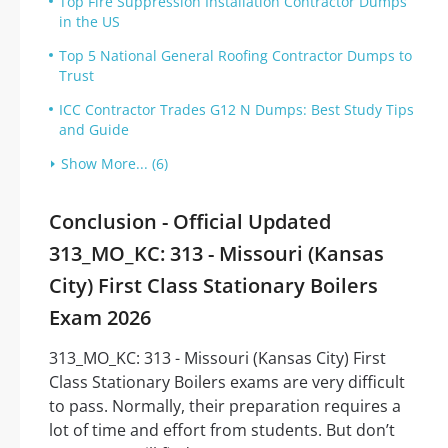
Top Fire Suppression Installation Contractor Dumps
in the US
Top 5 National General Roofing Contractor Dumps to
Trust
ICC Contractor Trades G12 N Dumps: Best Study Tips
and Guide
Show More... (6)
Conclusion - Official Updated
313_MO_KC: 313 - Missouri (Kansas
City) First Class Stationary Boilers
Exam 2026
313_MO_KC: 313 - Missouri (Kansas City) First
Class Stationary Boilers exams are very difficult
to pass. Normally, their preparation requires a
lot of time and effort from students. But don’t