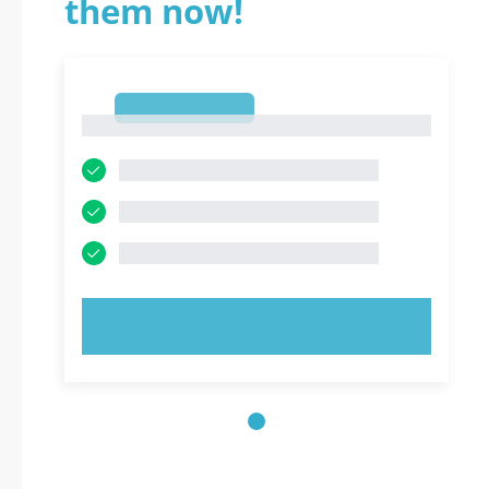
them now!
1
1
TRY NOW!