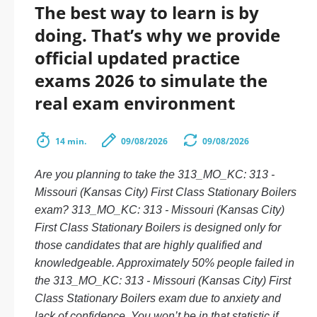
The best way to learn is by
doing. That’s why we provide
official updated practice
exams 2026 to simulate the
real exam environment
14 min.
09/08/2026
09/08/2026
Are you planning to take the 313_MO_KC: 313 -
Missouri (Kansas City) First Class Stationary Boilers
exam? 313_MO_KC: 313 - Missouri (Kansas City)
First Class Stationary Boilers is designed only for
those candidates that are highly qualified and
knowledgeable. Approximately 50% people failed in
the 313_MO_KC: 313 - Missouri (Kansas City) First
Class Stationary Boilers exam due to anxiety and
lack of confidence. You won’t be in that statistic if