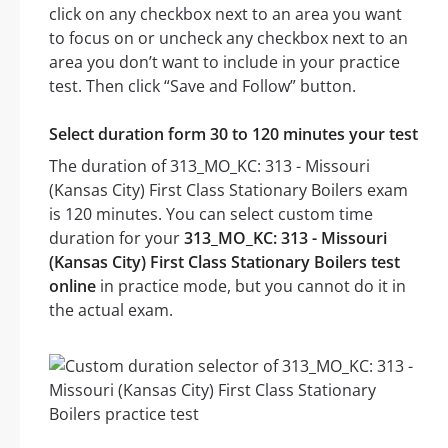
click on any checkbox next to an area you want
to focus on or uncheck any checkbox next to an
area you don’t want to include in your practice
test. Then click “Save and Follow” button.
Select duration form 30 to 120 minutes your test
The duration of 313_MO_KC: 313 - Missouri
(Kansas City) First Class Stationary Boilers exam
is 120 minutes. You can select custom time
duration for your
313_MO_KC: 313 - Missouri
(Kansas City) First Class Stationary Boilers test
online
in practice mode, but you cannot do it in
the actual exam.