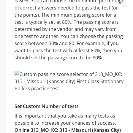
is 80%. You can choose the minimum percentage
of correct answers needed to pass the test (or
the points). The minimum passing score for a
test is typically set at 80%. The passing score is
determined by the vendor and may vary from
one test to another. You can choose the passing
score between 30% and 80. For example, if you
want to pass the test with at least 80%, then you
should set the passing score to be 80%.
Set Custom Number of tests
It is important that you take as many tests as
possible to increase your chances of success.
Online 313_MO_KC: 313 - Missouri (Kansas City)