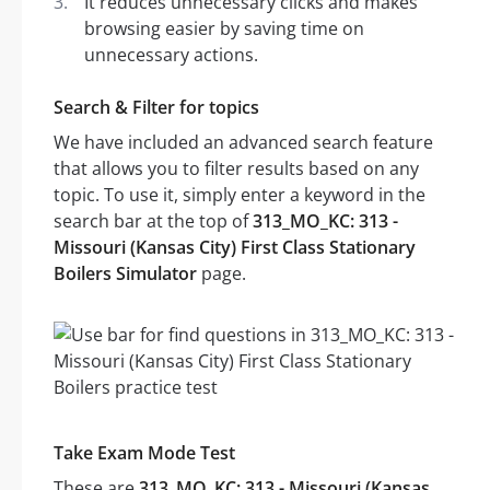
It reduces unnecessary clicks and makes
browsing easier by saving time on
unnecessary actions.
Search & Filter for topics
We have included an advanced search feature
that allows you to filter results based on any
topic. To use it, simply enter a keyword in the
search bar at the top of
313_MO_KC: 313 -
Missouri (Kansas City) First Class Stationary
Boilers Simulator
page.
Take Exam Mode Test
These are
313_MO_KC: 313 - Missouri (Kansas