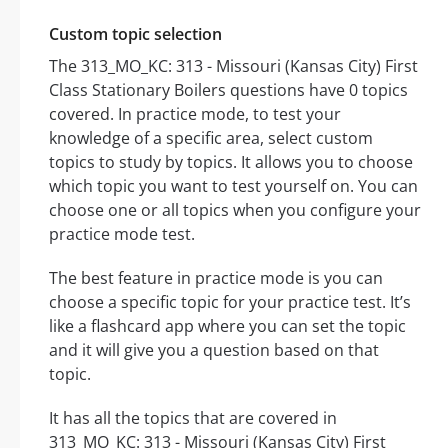
Custom topic selection
The 313_MO_KC: 313 - Missouri (Kansas City) First
Class Stationary Boilers questions have 0 topics
covered. In practice mode, to test your
knowledge of a specific area, select custom
topics to study by topics. It allows you to choose
which topic you want to test yourself on. You can
choose one or all topics when you configure your
practice mode test.
The best feature in practice mode is you can
choose a specific topic for your practice test. It’s
like a flashcard app where you can set the topic
and it will give you a question based on that
topic.
It has all the topics that are covered in
313_MO_KC: 313 - Missouri (Kansas City) First