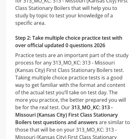
for 313_MO_KC: 313 - Missouri (Kansas City) First
Class Stationary Boilers that will help you to
study by topic to test your knowledge of a
specific area.
Step 2: Take multiple choice practice test with
over official updated 0 questions 2026
Practice tests are an important part of the study
process for any 313_MO_KC: 313 - Missouri
(Kansas City) First Class Stationary Boilers test.
Taking multiple choice practice tests is a good
way to get familiar with the format and content
of the actual test you’ll take on test day. The
more you practice, the better prepared you will
be for the real test. Our
313_MO_KC: 313 -
Missouri (Kansas City) First Class Stationary
Boilers test questions and answers
are similar to
those that will be on your 313_MO_KC: 313 -
Missouri (Kansas City) First Class Stationary