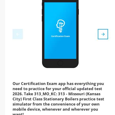
Our Certification Exam app has everything you
need to practice for your official updated test
2026. Take 313_MO_KC: 313 - Missouri (Kansas
City) First Class Stationary Boilers practice test
simulator from the convenience of your own
mobile device, whenever and wherever you
want!