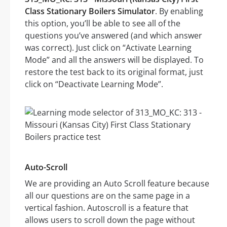
Class Stationary Boilers Simulator
. By enabling
this option, you’ll be able to see all of the
questions you’ve answered (and which answer
was correct). Just click on “Activate Learning
Mode” and all the answers will be displayed. To
restore the test back to its original format, just
click on “Deactivate Learning Mode”.
Auto-Scroll
We are providing an Auto Scroll feature because
all our questions are on the same page in a
vertical fashion. Autoscroll is a feature that
allows users to scroll down the page without