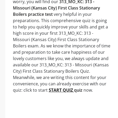
worry, you will find our
313_MO_KC: 313 -
Missouri (Kansas City) First Class Stationary
Boilers practice test
very helpful in your
preparations. This comprehensive quiz is going
to help you quickly improve your skills and get a
high score in your first 313_MO_KC: 313 -
Missouri (Kansas City) First Class Stationary
Boilers exam. As we know the importance of time
and preparation to take care happiness of our
lovely customers like you, we always update and
available our 313_MO_KC: 313 - Missouri (Kansas
City) First Class Stationary Boilers Quiz.
Meanwhile, we are writing this content for your
convenience, you can already exercise with our
quiz: click to start
START QUIZ
quiz
now.