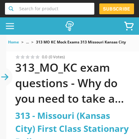
Search for product
SUBSCRIBE
Home
...
313 MO KC Mock Exams 313 Missouri Kansas City First Cl
0.0
(0 Votes)
313_MO_KC exam
questions - Why do
you need to take a
official updated 313 -
313 - Missouri (Kansas
Missouri (Kansas
City) First Class Stationary