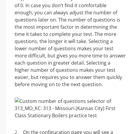
of 0. In case you don’t find it comfortable
enough, you can always adjust the number of
questions later on. The number of questions is
the most important factor in determining the
time it takes to complete your test. The more
questions, the longer it will take. Selecting a
lower number of questions makes your test
more difficult, but gives you more time to answer
each question in greater detail. Selecting a
higher number of questions makes your test
easier, but requires you to answer them quickly
before moving on to the next question.
On the configuration page you will see a