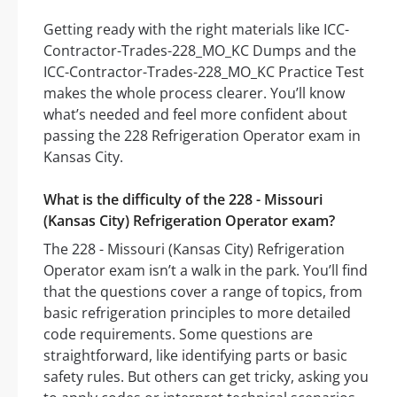
Getting ready with the right materials like ICC-
Contractor-Trades-228_MO_KC Dumps and the
ICC-Contractor-Trades-228_MO_KC Practice Test
makes the whole process clearer. You’ll know
what’s needed and feel more confident about
passing the 228 Refrigeration Operator exam in
Kansas City.
What is the difficulty of the 228 - Missouri
(Kansas City) Refrigeration Operator exam?
The 228 - Missouri (Kansas City) Refrigeration
Operator exam isn’t a walk in the park. You’ll find
that the questions cover a range of topics, from
basic refrigeration principles to more detailed
code requirements. Some questions are
straightforward, like identifying parts or basic
safety rules. But others can get tricky, asking you