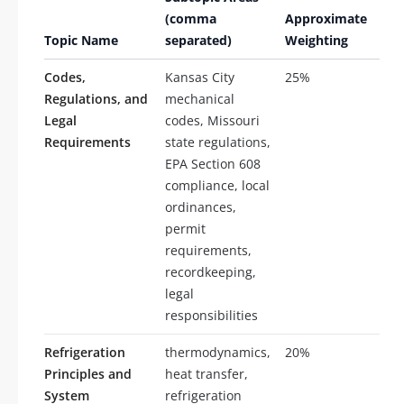
(comma
Approximate
of
Topic Name
separated)
Weighting
Que
Codes,
Kansas City
25%
25
Regulations, and
mechanical
Legal
codes, Missouri
Requirements
state regulations,
EPA Section 608
compliance, local
ordinances,
permit
requirements,
recordkeeping,
legal
responsibilities
Refrigeration
thermodynamics,
20%
20
Principles and
heat transfer,
System
refrigeration