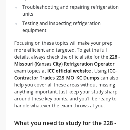
Troubleshooting and repairing refrigeration
units
Testing and inspecting refrigeration
equipment
Focusing on these topics will make your prep
more efficient and targeted. To get the full
details, always check the official site for the
228 -
Missouri (Kansas City) Refrigeration Operator
exam topics at
ICC official website
. Using
ICC-
Contractor-Trades-228_MO_KC Dumps
can also
help you cover all these areas without missing
anything important. Just keep your study sharp
around these key points, and you’ll be ready to
handle whatever the exam throws at you.
What you need to study for the 228 -