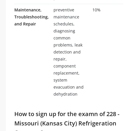
Maintenance,
preventive
10%
10
Troubleshooting,
maintenance
and Repair
schedules,
diagnosing
common
problems, leak
detection and
repair,
component
replacement,
system
evacuation and
dehydration
How to sign up for the examn of 228 -
Missouri (Kansas City) Refrigeration