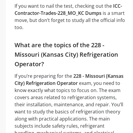
If you want to nail the test, checking out the
ICC-
Contractor-Trades-228_MO_KC Dumps
is a smart
move, but don’t forget to study all the official info
too.
What are the topics of the 228 -
Missouri (Kansas City) Refrigeration
Operator?
If you’re preparing for the
228 - Missouri (Kansas
City) Refrigeration Operator
exam, you need to
know exactly what topics to focus on. The exam
covers areas related to refrigeration systems,
their installation, maintenance, and repair. You’ll
want to study the basics of refrigeration theory
along with practical applications. The main
subjects include safety rules, refrigerant
handling, mechanical systems, and electrical