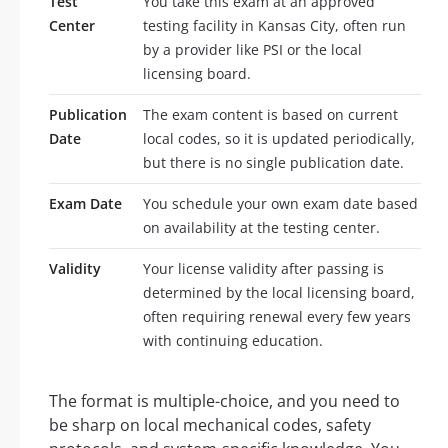
Test
You take this exam at an approved
Center
testing facility in Kansas City, often run
by a provider like PSI or the local
licensing board.
Publication
The exam content is based on current
Date
local codes, so it is updated periodically,
but there is no single publication date.
Exam Date
You schedule your own exam date based
on availability at the testing center.
Validity
Your license validity after passing is
determined by the local licensing board,
often requiring renewal every few years
with continuing education.
The format is multiple-choice, and you need to
be sharp on local mechanical codes, safety