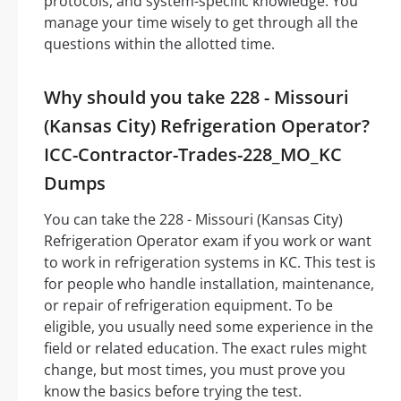
protocols, and system-specific knowledge. You
manage your time wisely to get through all the
questions within the allotted time.
Why should you take 228 - Missouri
(Kansas City) Refrigeration Operator?
ICC-Contractor-Trades-228_MO_KC
Dumps
You can take the 228 - Missouri (Kansas City)
Refrigeration Operator exam if you work or want
to work in refrigeration systems in KC. This test is
for people who handle installation, maintenance,
or repair of refrigeration equipment. To be
eligible, you usually need some experience in the
field or related education. The exact rules might
change, but most times, you must prove you
know the basics before trying the test.