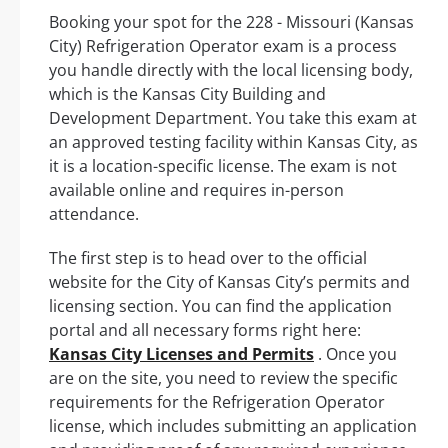
Booking your spot for the 228 - Missouri (Kansas
City) Refrigeration Operator exam is a process
you handle directly with the local licensing body,
which is the Kansas City Building and
Development Department. You take this exam at
an approved testing facility within Kansas City, as
it is a location-specific license. The exam is not
available online and requires in-person
attendance.
The first step is to head over to the official
website for the City of Kansas City’s permits and
licensing section. You can find the application
portal and all necessary forms right here:
Kansas City Licenses and Permits
. Once you
are on the site, you need to review the specific
requirements for the Refrigeration Operator
license, which includes submitting an application