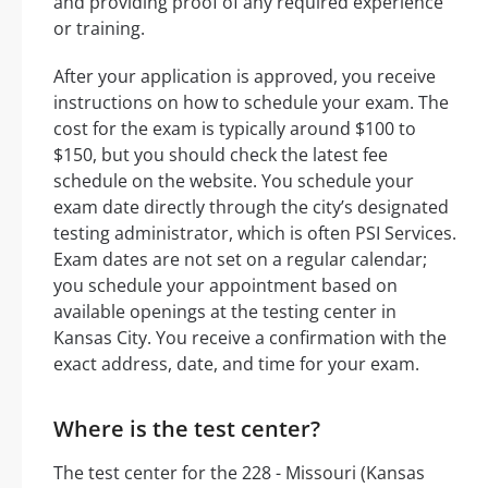
and providing proof of any required experience
or training.
After your application is approved, you receive
instructions on how to schedule your exam. The
cost for the exam is typically around $100 to
$150, but you should check the latest fee
schedule on the website. You schedule your
exam date directly through the city’s designated
testing administrator, which is often PSI Services.
Exam dates are not set on a regular calendar;
you schedule your appointment based on
available openings at the testing center in
Kansas City. You receive a confirmation with the
exact address, date, and time for your exam.
Where is the test center?
The test center for the 228 - Missouri (Kansas