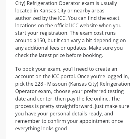
City) Refrigeration Operator exam is usually
located in Kansas City or nearby areas
authorized by the ICC. You can find the exact
locations on the official ICC website when you
start your registration. The exam cost runs
around $150, but it can vary a bit depending on
any additional fees or updates. Make sure you
check the latest price before booking.
To book your exam, you’ll need to create an
account on the ICC portal. Once you’re logged in,
pick the 228 - Missouri (Kansas City) Refrigeration
Operator exam, choose your preferred testing
date and center, then pay the fee online. The
process is pretty straightforward. Just make sure
you have your personal details ready, and
remember to confirm your appointment once
everything looks good.