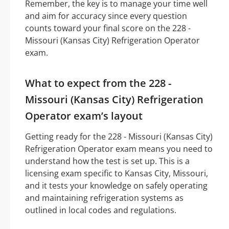
Remember, the key is to manage your time well
and aim for accuracy since every question
counts toward your final score on the 228 -
Missouri (Kansas City) Refrigeration Operator
exam.
What to expect from the 228 -
Missouri (Kansas City) Refrigeration
Operator exam’s layout
Getting ready for the 228 - Missouri (Kansas City)
Refrigeration Operator exam means you need to
understand how the test is set up. This is a
licensing exam specific to Kansas City, Missouri,
and it tests your knowledge on safely operating
and maintaining refrigeration systems as
outlined in local codes and regulations.