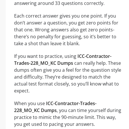
answering around 33 questions correctly.
Each correct answer gives you one point. If you
don’t answer a question, you get zero points for
that one. Wrong answers also get zero points-
there’s no penalty for guessing, so it’s better to
take a shot than leave it blank.
If you want to practice, using
ICC-Contractor-
Trades-228_MO_KC Dumps
can really help. These
dumps often give you a feel for the question style
and difficulty. They’re designed to match the
actual test format closely, so you’ll know what to
expect.
When you use
ICC-Contractor-Trades-
228_MO_KC Dumps
, you can time yourself during
practice to mimic the 90-minute limit. This way,
you get used to pacing your answers.