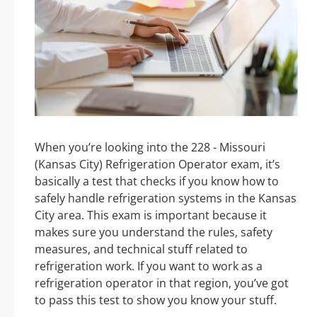
When you’re looking into the 228 - Missouri
(Kansas City) Refrigeration Operator exam, it’s
basically a test that checks if you know how to
safely handle refrigeration systems in the Kansas
City area. This exam is important because it
makes sure you understand the rules, safety
measures, and technical stuff related to
refrigeration work. If you want to work as a
refrigeration operator in that region, you’ve got
to pass this test to show you know your stuff.