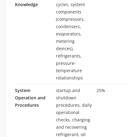
Knowledge
cycles, system
components
(compressors,
condensers,
evaporators,
metering
devices),
refrigerants,
pressure-
temperature
relationships
System
startup and
25%
25
Operation and
shutdown
Procedures
procedures, daily
operational
checks, charging
and recovering
refrigerant, oil