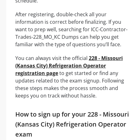
schedule.
After registering, double-check all your
information is correct before finalizing. If you
want to prep well, searching for ICC-Contractor-
Trades-228_MO_KC Dumps can help you get
familiar with the type of questions you’ll face.
You can always visit the official
228 - Missouri
(Kansas City) Refrigeration Operator
registration page
to get started or find any
updates related to the exam signup. Following
these steps makes the process smooth and
keeps you on track without hassle.
How to sign up for your 228 - Missouri
(Kansas City) Refrigeration Operator
exam