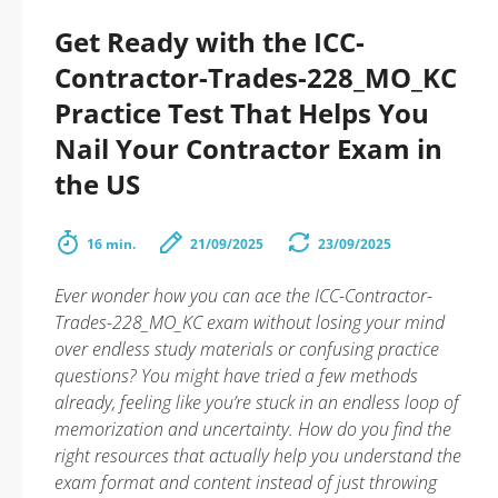
Get Ready with the ICC-
Contractor-Trades-228_MO_KC
Practice Test That Helps You
Nail Your Contractor Exam in
the US
16 min.
21/09/2025
23/09/2025
Ever wonder how you can ace the ICC-Contractor-
Trades-228_MO_KC exam without losing your mind
over endless study materials or confusing practice
questions? You might have tried a few methods
already, feeling like you’re stuck in an endless loop of
memorization and uncertainty. How do you find the
right resources that actually help you understand the
exam format and content instead of just throwing