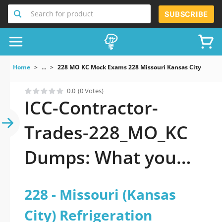
Search for product
SUBSCRIBE
Home
...
228 MO KC Mock Exams 228 Missouri Kansas City Refrig
0.0
(0 Votes)
ICC-Contractor-
Trades-228_MO_KC
Dumps: What you
gotta know to pass
228 - Missouri (Kansas
City) Refrigeration