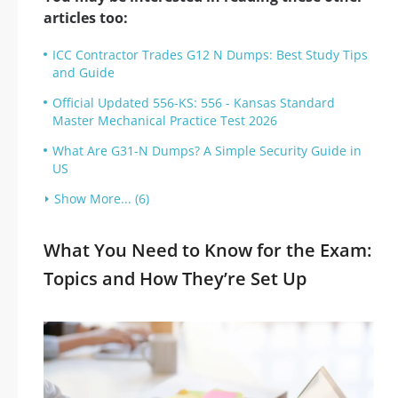
articles too:
ICC Contractor Trades G12 N Dumps: Best Study Tips
and Guide
Official Updated 556-KS: 556 - Kansas Standard
Master Mechanical Practice Test 2026
What Are G31-N Dumps? A Simple Security Guide in
US
Show More... (6)
What You Need to Know for the Exam:
Topics and How They’re Set Up