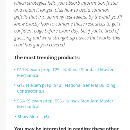
which strategies help you absorb information faster
and retain it longer, plus how to avoid common
pitfalls that trip up many test-takers. By the end, you’ll
know exactly how to combine these resources to get a
confident edge before exam day. So, if you’re tired of
guessing and want straight-up advice that works, this
read has got you covered.
The most trending products:
F29-N exam prep: F29 - National Standard Master
Mechanical
G12-N exam prep: G12 - National General Building
Contractor (B)
556-KS exam prep: 556 - Kansas Standard Master
Mechanical
Show More... (6)
You may be interested in reading these other