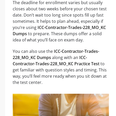
The deadline for enrollment varies but usually
closes about two weeks before your chosen test
date. Don’t wait too long since spots fill up fast
sometimes. It helps to plan ahead, especially if
you’re using
ICC-Contractor-Trades-228_MO_KC
Dumps
to prepare. These dumps offer a solid
idea of what you’ll face on exam day.
You can also use the
ICC-Contractor-Trades-
228_MO_KC Dumps
along with an
ICC-
Contractor-Trades-228_MO_KC Practice Test
to
get familiar with question styles and timing. This
way, you’ll feel more ready when you sit down at
the test center.