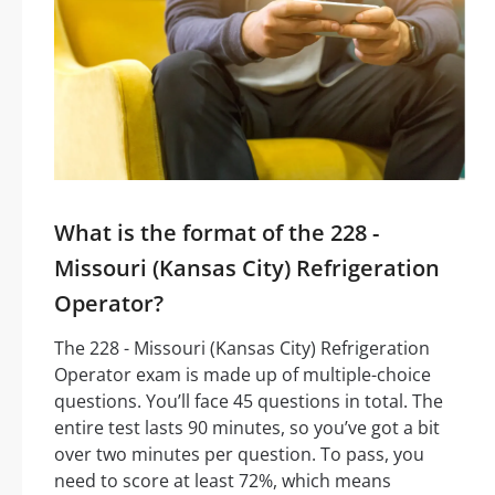
What is the format of the 228 -
Missouri (Kansas City) Refrigeration
Operator?
The 228 - Missouri (Kansas City) Refrigeration
Operator exam is made up of multiple-choice
questions. You’ll face 45 questions in total. The
entire test lasts 90 minutes, so you’ve got a bit
over two minutes per question. To pass, you
need to score at least 72%, which means