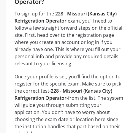
Operator?
To sign up for the
228 - Missouri (Kansas City)
Refrigeration Operator
exam, you’ll need to
follow a few straightforward steps on the official
site. First, head over to the registration page
where you create an account or log in if you
already have one. This is where you fill out your
personal info and provide any required details
relevant to your licensing.
Once your profile is set, you’ll find the option to
register for the specific exam. Make sure to pick
the correct test-
228 - Missouri (Kansas City)
Refrigeration Operator
-from the list. The system
will guide you through submitting your
application. You don’t have to worry about
choosing the exam date or location here since
the institution handles that part based on their