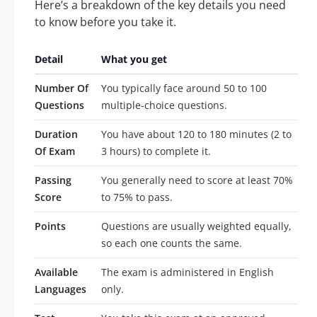
Here’s a breakdown of the key details you need
to know before you take it.
Detail
What you get
Number Of
You typically face around 50 to 100
Questions
multiple-choice questions.
Duration
You have about 120 to 180 minutes (2 to
Of Exam
3 hours) to complete it.
Passing
You generally need to score at least 70%
Score
to 75% to pass.
Points
Questions are usually weighted equally,
so each one counts the same.
Available
The exam is administered in English
Languages
only.