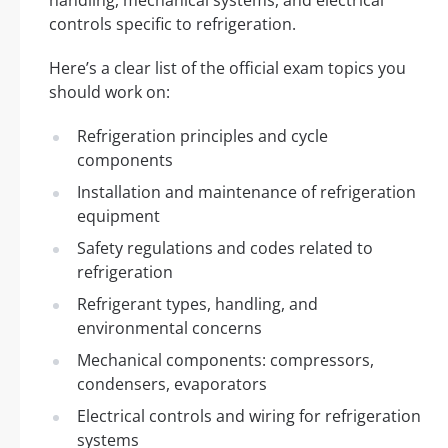
controls specific to refrigeration.
Here’s a clear list of the official exam topics you
should work on:
Refrigeration principles and cycle
components
Installation and maintenance of refrigeration
equipment
Safety regulations and codes related to
refrigeration
Refrigerant types, handling, and
environmental concerns
Mechanical components: compressors,
condensers, evaporators
Electrical controls and wiring for refrigeration
systems