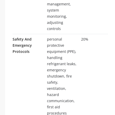
management,
system
monitoring,
adjusting
controls
Safety And
personal
20%
20
Emergency
protective
Protocols
equipment (PPE),
handling
refrigerant leaks,
emergency
shutdown, fire
safety,
ventilation,
hazard
communication,
first aid
procedures