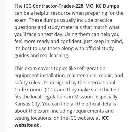
The
ICC-Contractor-Trades-228_MO_KC Dumps
can be a helpful resource when preparing for the
exam. These dumps usually include practice
questions and study materials that match what
you’ll face on test day. Using them can help you
feel more ready and confident. Just keep in mind,
it’s best to use these along with official study
guides and real learning.
This exam covers topics like refrigeration
equipment installation, maintenance, repair, and
safety rules. It’s designed by the International
Code Council (ICC), and they make sure the test
fits the local regulations in Missouri, especially
Kansas City. You can find all the official details
about the exam, including requirements and
testing locations, on the ICC website at
ICC
website at
.