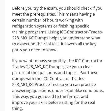
Before you try the exam, you should check if you
meet the prerequisites. This means having a
certain number of hours working with
refrigeration systems or finishing specific
training programs. Using ICC-Contractor-Trades-
228_MO_KC Dumps helps you understand what
to expect on the real test. It covers all the key
parts you need to know.
If you want to pass smoothly, the ICC-Contractor-
Trades-228_MO_KC Dumps give you a clear
picture of the questions and topics. Pair these
dumps with the ICC-Contractor-Trades-
228_MO_KC Practice Test so you can practice
answering questions under exam-like conditions.
This way, you get used to the format and
improve your skills before sitting for the real
thing.