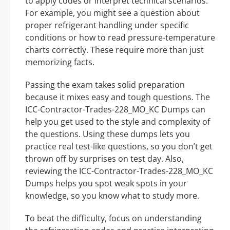
to apply codes or interpret technical scenarios.
For example, you might see a question about
proper refrigerant handling under specific
conditions or how to read pressure-temperature
charts correctly. These require more than just
memorizing facts.
Passing the exam takes solid preparation
because it mixes easy and tough questions. The
ICC-Contractor-Trades-228_MO_KC Dumps can
help you get used to the style and complexity of
the questions. Using these dumps lets you
practice real test-like questions, so you don’t get
thrown off by surprises on test day. Also,
reviewing the ICC-Contractor-Trades-228_MO_KC
Dumps helps you spot weak spots in your
knowledge, so you know what to study more.
To beat the difficulty, focus on understanding