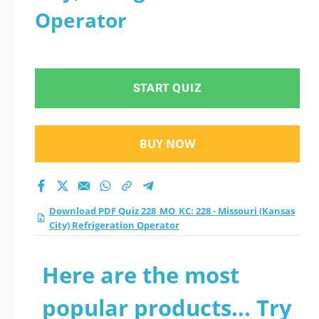
Operator
START QUIZ
BUY NOW
Download PDF Quiz 228_MO_KC: 228 - Missouri (Kansas
City) Refrigeration Operator
Here are the most
popular products... Try