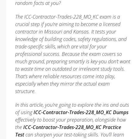
random facts at you?
The ICC-Contractor-Trades-228_MO_KC exam is a
crucial step if you’re aiming to become a licensed
contractor in Missouri and Kansas. It tests your
knowledge of building codes, safety regulations, and
trade-specific skills, which are vital for your
professional success. Because the exam covers so
much ground, preparing smartly is key-you don’t want
to waste time on outdated or irrelevant study tools.
That’s where reliable resources come into play,
especially when they mirror the actual exam
structure.
In this article, you’re going to explore the ins and outs
of using
ICC-Contractor-Trades-228_MO_KC Dumps
effectively to boost your preparation, alongside how
the
ICC-Contractor-Trades-228_MO_KC Practice
Test
can sharpen your test-taking skills. You’ll learn