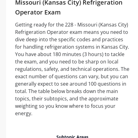
Missouri (Kansas City) Refrigeration
Operator Exam
Getting ready for the 228 - Missouri (Kansas City)
Refrigeration Operator exam means you need to
dive deep into the specific codes and practices
for handling refrigeration systems in Kansas City.
You have about 180 minutes (3 hours) to tackle
the exam, and you need to be sharp on local
regulations, safety, and technical operations. The
exact number of questions can vary, but you can
generally expect to see around 100 questions in
total. The table below breaks down the main
topics, their subtopics, and the approximate
weighting so you know where to focus your
energy.
Est
Subtopic Areas
Nu