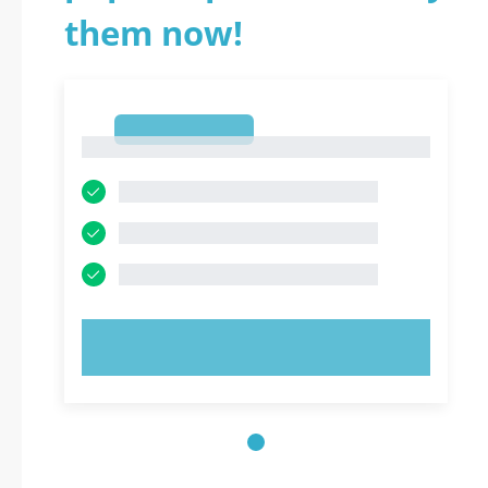
them now!
1
1
TRY NOW!