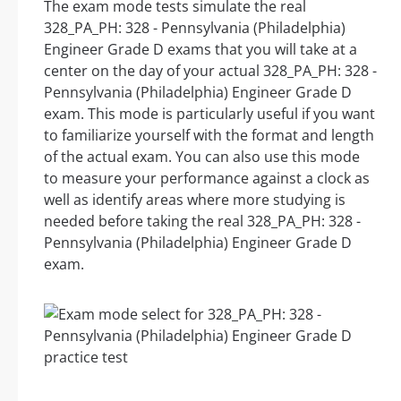
The exam mode tests simulate the real
328_PA_PH: 328 - Pennsylvania (Philadelphia)
Engineer Grade D exams that you will take at a
center on the day of your actual 328_PA_PH: 328 -
Pennsylvania (Philadelphia) Engineer Grade D
exam. This mode is particularly useful if you want
to familiarize yourself with the format and length
of the actual exam. You can also use this mode
to measure your performance against a clock as
well as identify areas where more studying is
needed before taking the real 328_PA_PH: 328 -
Pennsylvania (Philadelphia) Engineer Grade D
exam.