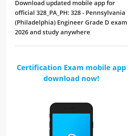
Download updated mobile app for
official 328_PA_PH: 328 - Pennsylvania
(Philadelphia) Engineer Grade D exam
2026 and study anywhere
Certification Exam mobile app
download now!