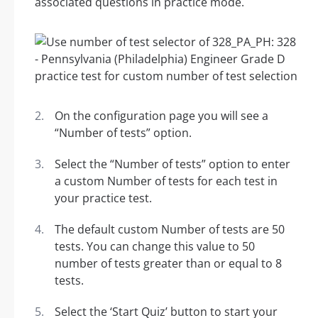
associated questions in practice mode.
On the configuration page you will see a
“Number of tests” option.
Select the “Number of tests” option to enter
a custom Number of tests for each test in
your practice test.
The default custom Number of tests are 50
tests. You can change this value to 50
number of tests greater than or equal to 8
tests.
Select the ‘Start Quiz’ button to start your