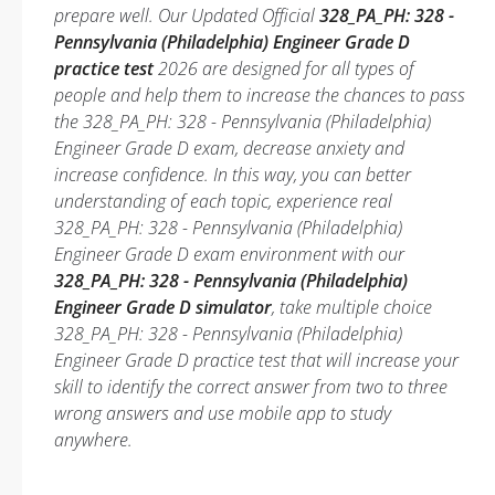
prepare well. Our Updated Official
328_PA_PH: 328 -
Pennsylvania (Philadelphia) Engineer Grade D
practice test
2026 are designed for all types of
people and help them to increase the chances to pass
the 328_PA_PH: 328 - Pennsylvania (Philadelphia)
Engineer Grade D exam, decrease anxiety and
increase confidence. In this way, you can better
understanding of each topic, experience real
328_PA_PH: 328 - Pennsylvania (Philadelphia)
Engineer Grade D exam environment with our
328_PA_PH: 328 - Pennsylvania (Philadelphia)
Engineer Grade D simulator
, take multiple choice
328_PA_PH: 328 - Pennsylvania (Philadelphia)
Engineer Grade D practice test that will increase your
skill to identify the correct answer from two to three
wrong answers and use mobile app to study
anywhere.