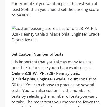
For example, if you want to pass the test with at
least 80%, then you should set the passing score
to be 80%.
Set Custom Number of tests
It is important that you take as many tests as
possible to increase your chances of success.
Online 328_PA_PH: 328 - Pennsylvania
(Philadelphia) Engineer Grade D quiz
consist of
50 test. You can choose to practice on several
tests. You can also customize the number of
tests by selecting the number of tests you want
to take. The more tests you choose the fewer the