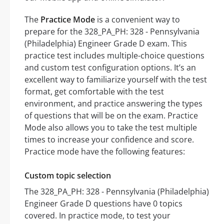
The
Practice Mode
is a convenient way to
prepare for the 328_PA_PH: 328 - Pennsylvania
(Philadelphia) Engineer Grade D exam. This
practice test includes multiple-choice questions
and custom test configuration options. It’s an
excellent way to familiarize yourself with the test
format, get comfortable with the test
environment, and practice answering the types
of questions that will be on the exam. Practice
Mode also allows you to take the test multiple
times to increase your confidence and score.
Practice mode have the following features:
Custom topic selection
The 328_PA_PH: 328 - Pennsylvania (Philadelphia)
Engineer Grade D questions have 0 topics
covered. In practice mode, to test your