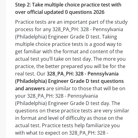
Step 2: Take multiple choice practice test with
over official updated 0 questions 2026
Practice tests are an important part of the study
process for any 328_PA_PH: 328 - Pennsylvania
(Philadelphia) Engineer Grade D test. Taking
multiple choice practice tests is a good way to
get familiar with the format and content of the
actual test you’ll take on test day. The more you
practice, the better prepared you will be for the
real test. Our
328_PA_PH: 328 - Pennsylvania
(Philadelphia) Engineer Grade D test questions
and answers
are similar to those that will be on
your 328_PA_PH: 328 - Pennsylvania
(Philadelphia) Engineer Grade D test day. The
questions on these practice tests are very similar
in format and level of difficulty as those on the
actual test. Practice tests help familiarize you
with what to expect on 328_PA_PH: 328 -