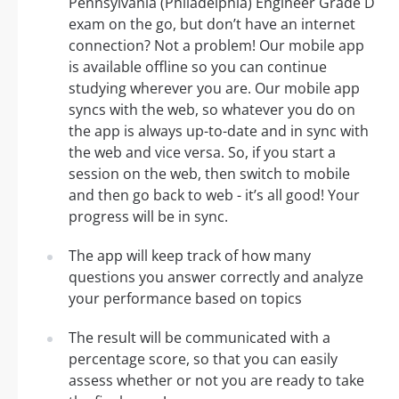
Pennsylvania (Philadelphia) Engineer Grade D
exam on the go, but don’t have an internet
connection? Not a problem! Our mobile app
is available offline so you can continue
studying wherever you are. Our mobile app
syncs with the web, so whatever you do on
the app is always up-to-date and in sync with
the web and vice versa. So, if you start a
session on the web, then switch to mobile
and then go back to web - it’s all good! Your
progress will be in sync.
The app will keep track of how many
questions you answer correctly and analyze
your performance based on topics
The result will be communicated with a
percentage score, so that you can easily
assess whether or not you are ready to take