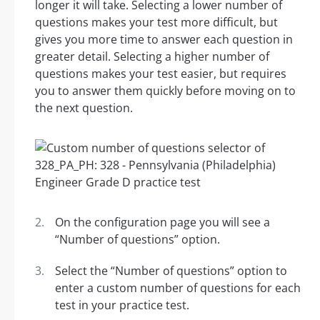
longer it will take. Selecting a lower number of
questions makes your test more difficult, but
gives you more time to answer each question in
greater detail. Selecting a higher number of
questions makes your test easier, but requires
you to answer them quickly before moving on to
the next question.
On the configuration page you will see a
“Number of questions” option.
Select the “Number of questions” option to
enter a custom number of questions for each
test in your practice test.