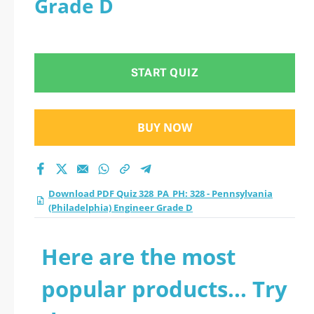
Grade D
(Philadelphia)
Engineer Grade D
START QUIZ
practice test 2026?
BUY NOW
Download PDF Quiz 328_PA_PH: 328 - Pennsylvania
(Philadelphia) Engineer Grade D
Here are the most
popular products... Try