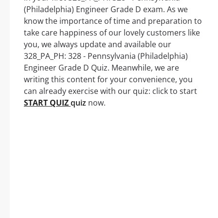
(Philadelphia) Engineer Grade D exam. As we
know the importance of time and preparation to
take care happiness of our lovely customers like
you, we always update and available our
328_PA_PH: 328 - Pennsylvania (Philadelphia)
Engineer Grade D Quiz. Meanwhile, we are
writing this content for your convenience, you
can already exercise with our quiz: click to start
START QUIZ
quiz
now.