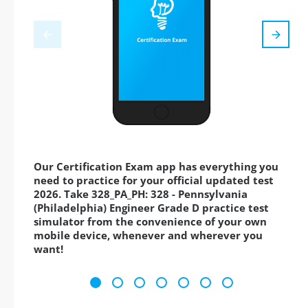
Our Certification Exam app has everything you
need to practice for your official updated test
2026. Take 328_PA_PH: 328 - Pennsylvania
(Philadelphia) Engineer Grade D practice test
simulator from the convenience of your own
mobile device, whenever and wherever you
want!