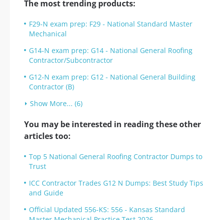
The most trending products:
F29-N exam prep: F29 - National Standard Master
Mechanical
G14-N exam prep: G14 - National General Roofing
Contractor/Subcontractor
G12-N exam prep: G12 - National General Building
Contractor (B)
Show More... (6)
You may be interested in reading these other
articles too:
Top 5 National General Roofing Contractor Dumps to
Trust
ICC Contractor Trades G12 N Dumps: Best Study Tips
and Guide
Official Updated 556-KS: 556 - Kansas Standard
Master Mechanical Practice Test 2026