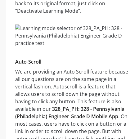
back to its original format, just click on
“Deactivate Learning Mode”.
Auto-Scroll
We are providing an Auto Scroll feature because
all our questions are on the same page in a
vertical fashion. Autoscroll is a feature that
allows users to scroll down the page without
having to click any button. This feature is also
available in our
328_PA_PH: 328 - Pennsylvania
(Philadelphia) Engineer Grade D Mobile App
. On
most cases, users have to click on a button or a
link in order to scroll down the page. But with
autoscroll, you don’t have to click anything and