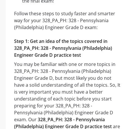
the final exam!
Follow these steps to study faster and smarter
way for your 328_PA_PH: 328 - Pennsylvania
(Philadelphia) Engineer Grade D exam:
Step 1: Get an idea of the topics covered in
328_PA_PH: 328 - Pennsylvania (Philadelphia)
Engineer Grade D practice test
You may be familiar with one or more topics in
328_PA_PH: 328 - Pennsylvania (Philadelphia)
Engineer Grade D, but most likely you do not
have a solid understanding of all the topics. So, It
is very important you must have a better
understanding of each topic before you start
preparing for your 328_PA_PH: 328 -
Pennsylvania (Philadelphia) Engineer Grade D
exam. Our
328_PA_PH: 328 - Pennsylvania
(Philadelphia) Engineer Grade D practice test
are