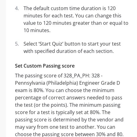
The default custom time duration is 120
minutes for each test. You can change this
value to 120 minutes greater than or equal to
10 minutes.
Select ‘Start Quiz’ button to start your test
with specified duration of each section.
Set Custom Passing score
The passing score of 328_PA_PH: 328 -
Pennsylvania (Philadelphia) Engineer Grade D
exam is 80%. You can choose the minimum
percentage of correct answers needed to pass
the test (or the points). The minimum passing
score for a test is typically set at 80%. The
passing score is determined by the vendor and
may vary from one test to another. You can
choose the passing score between 30% and 80.