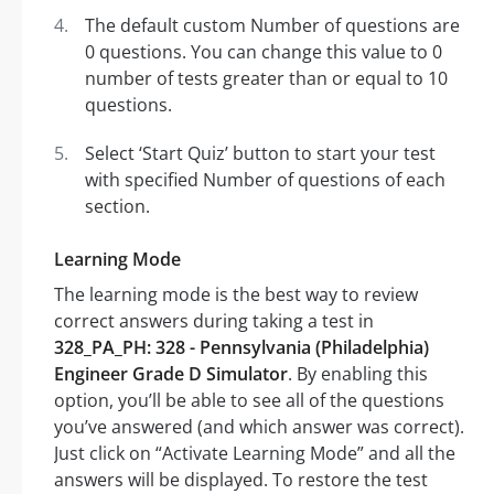
The default custom Number of questions are
0 questions. You can change this value to 0
number of tests greater than or equal to 10
questions.
Select ‘Start Quiz’ button to start your test
with specified Number of questions of each
section.
Learning Mode
The learning mode is the best way to review
correct answers during taking a test in
328_PA_PH: 328 - Pennsylvania (Philadelphia)
Engineer Grade D Simulator
. By enabling this
option, you’ll be able to see all of the questions
you’ve answered (and which answer was correct).
Just click on “Activate Learning Mode” and all the
answers will be displayed. To restore the test