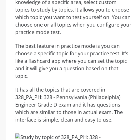
knowledge of a specific area, select custom
topics to study by topics. It allows you to choose
which topic you want to test yourself on. You can
choose one or all topics when you configure your
practice mode test.
The best feature in practice mode is you can
choose a specific topic for your practice test. It’s
like a flashcard app where you can set the topic
and it will give you a question based on that
topic.
It has all the topics that are covered in
328_PA_PH: 328 - Pennsylvania (Philadelphia)
Engineer Grade D exam and it has questions
which are similar to those in actual exam. The
interface is simple, clean and easy to use.