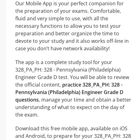
Our Mobile App is your perfect companion for
the preparation of your exams. Comfortable,
fluid and very simple to use, with all the
necessary functions to allow you to test your
preparation and better organize the time to
devote to your study and it also works off-line in
case you don’t have network availability!
The app is a complete study tool for your
328_PA_PH: 328 - Pennsylvania (Philadelphia)
Engineer Grade D test. You will be able to review
the official content,
practice 328_PA_PH: 328 -
Pennsylvania (Philadelphia) Engineer Grade D
questions
, manage your time and obtain a better
understanding of what to expect on the day of
the exam.
Download this free mobile app, available on iOS
and Android, to prepare for your 328_PA_PH: 328