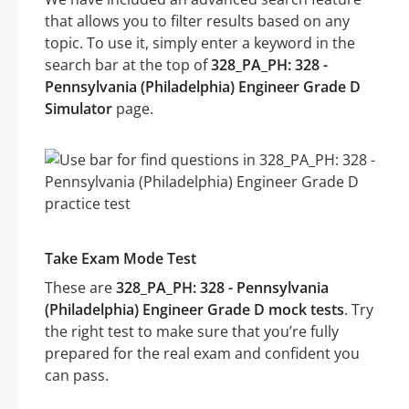
that allows you to filter results based on any
topic. To use it, simply enter a keyword in the
search bar at the top of
328_PA_PH: 328 -
Pennsylvania (Philadelphia) Engineer Grade D
Simulator
page.
Take Exam Mode Test
These are
328_PA_PH: 328 - Pennsylvania
(Philadelphia) Engineer Grade D mock tests
. Try
the right test to make sure that you’re fully
prepared for the real exam and confident you
can pass.