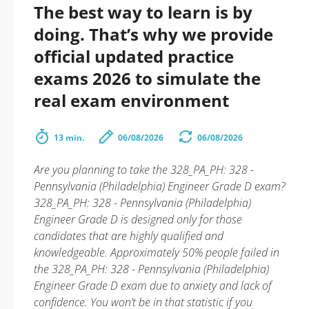
The best way to learn is by
doing. That’s why we provide
official updated practice
exams 2026 to simulate the
real exam environment
13 min.
06/08/2026
06/08/2026
Are you planning to take the 328_PA_PH: 328 -
Pennsylvania (Philadelphia) Engineer Grade D exam?
328_PA_PH: 328 - Pennsylvania (Philadelphia)
Engineer Grade D is designed only for those
candidates that are highly qualified and
knowledgeable. Approximately 50% people failed in
the 328_PA_PH: 328 - Pennsylvania (Philadelphia)
Engineer Grade D exam due to anxiety and lack of
confidence. You won’t be in that statistic if you