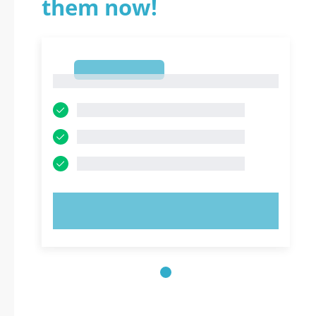
them now!
1
1
TRY NOW!