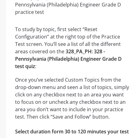
To study by topic, first select “Reset
Configuration” at the right top of the Practice
Test screen. You’ll see a list of all the different
areas covered on the
328_PA_PH: 328 -
Pennsylvania (Philadelphia) Engineer Grade D
test quiz
:
Once you’ve selected Custom Topics from the
drop-down menu and seen a list of topics, simply
click on any checkbox next to an area you want
to focus on or uncheck any checkbox next to an
area you don’t want to include in your practice
test. Then click “Save and Follow” button.
Select duration form 30 to 120 minutes your test