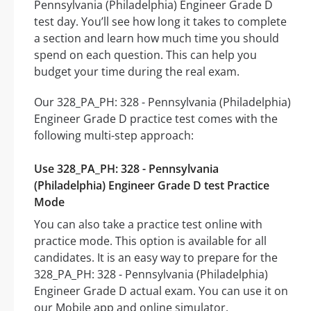
Pennsylvania (Philadelphia) Engineer Grade D
test day. You’ll see how long it takes to complete
a section and learn how much time you should
spend on each question. This can help you
budget your time during the real exam.
Our 328_PA_PH: 328 - Pennsylvania (Philadelphia)
Engineer Grade D practice test comes with the
following multi-step approach:
Use 328_PA_PH: 328 - Pennsylvania
(Philadelphia) Engineer Grade D test Practice
Mode
You can also take a practice test online with
practice mode. This option is available for all
candidates. It is an easy way to prepare for the
328_PA_PH: 328 - Pennsylvania (Philadelphia)
Engineer Grade D actual exam. You can use it on
our Mobile app and online simulator.