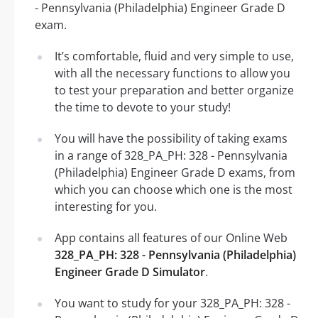
- Pennsylvania (Philadelphia) Engineer Grade D
exam.
It’s comfortable, fluid and very simple to use,
with all the necessary functions to allow you
to test your preparation and better organize
the time to devote to your study!
You will have the possibility of taking exams
in a range of 328_PA_PH: 328 - Pennsylvania
(Philadelphia) Engineer Grade D exams, from
which you can choose which one is the most
interesting for you.
App contains all features of our Online Web
328_PA_PH: 328 - Pennsylvania (Philadelphia)
Engineer Grade D Simulator
.
You want to study for your 328_PA_PH: 328 -