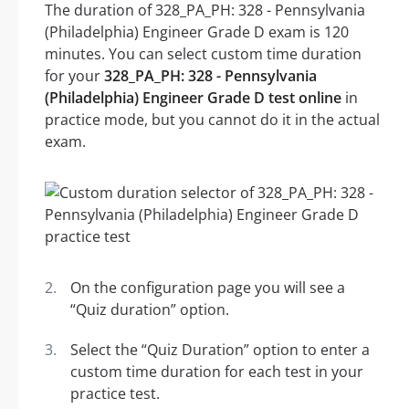
The duration of 328_PA_PH: 328 - Pennsylvania
(Philadelphia) Engineer Grade D exam is 120
minutes. You can select custom time duration
for your
328_PA_PH: 328 - Pennsylvania
(Philadelphia) Engineer Grade D test online
in
practice mode, but you cannot do it in the actual
exam.
On the configuration page you will see a
“Quiz duration” option.
Select the “Quiz Duration” option to enter a
custom time duration for each test in your
practice test.