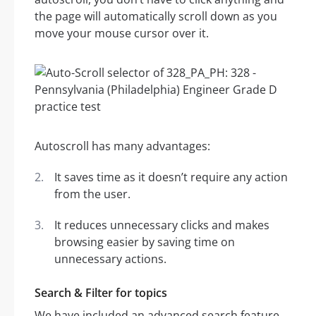
the page will automatically scroll down as you
move your mouse cursor over it.
Autoscroll has many advantages:
It saves time as it doesn’t require any action
from the user.
It reduces unnecessary clicks and makes
browsing easier by saving time on
unnecessary actions.
Search & Filter for topics
We have included an advanced search feature