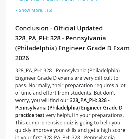
Show More... (6)
Conclusion - Official Updated
328_PA_PH: 328 - Pennsylvania
(Philadelphia) Engineer Grade D Exam
2026
328_PA_PH: 328 - Pennsylvania (Philadelphia)
Engineer Grade D exams are very difficult to
pass. Normally, their preparation requires a lot
of time and effort from students. But don’t
worry, you will find our
328_PA_PH: 328 -
Pennsylvania (Philadelphia) Engineer Grade D
practice test
very helpful in your preparations.
This comprehensive quiz is going to help you
quickly improve your skills and get a high score
in your first 328_PA_PH: 328 - Pennsylvania