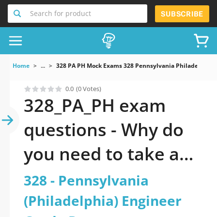
Search for product
SUBSCRIBE
Home
...
328 PA PH Mock Exams 328 Pennsylvania Philadelphia 
0.0
(0 Votes)
328_PA_PH exam
questions - Why do
you need to take a
official updated 328 -
328 - Pennsylvania
Pennsylvania
(Philadelphia) Engineer