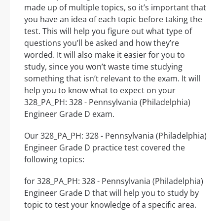
made up of multiple topics, so it’s important that
you have an idea of each topic before taking the
test. This will help you figure out what type of
questions you’ll be asked and how they’re
worded. It will also make it easier for you to
study, since you won’t waste time studying
something that isn’t relevant to the exam. It will
help you to know what to expect on your
328_PA_PH: 328 - Pennsylvania (Philadelphia)
Engineer Grade D exam.
Our 328_PA_PH: 328 - Pennsylvania (Philadelphia)
Engineer Grade D practice test covered the
following topics:
for 328_PA_PH: 328 - Pennsylvania (Philadelphia)
Engineer Grade D that will help you to study by
topic to test your knowledge of a specific area.