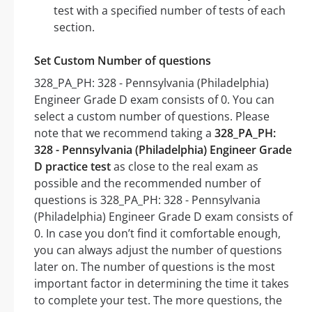
test with a specified number of tests of each
section.
Set Custom Number of questions
328_PA_PH: 328 - Pennsylvania (Philadelphia)
Engineer Grade D exam consists of 0. You can
select a custom number of questions. Please
note that we recommend taking a
328_PA_PH:
328 - Pennsylvania (Philadelphia) Engineer Grade
D practice test
as close to the real exam as
possible and the recommended number of
questions is 328_PA_PH: 328 - Pennsylvania
(Philadelphia) Engineer Grade D exam consists of
0. In case you don’t find it comfortable enough,
you can always adjust the number of questions
later on. The number of questions is the most
important factor in determining the time it takes
to complete your test. The more questions, the