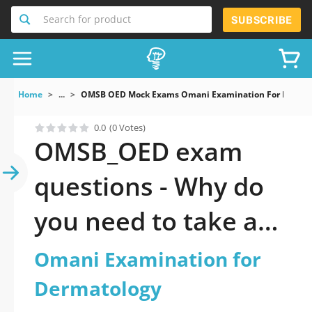
Search for product
SUBSCRIBE
Home
...
OMSB OED Mock Exams Omani Examination For Dermat
0.0
(0 Votes)
OMSB_OED exam
questions - Why do
you need to take a
official updated
Omani Examination for
Omani Examination
Dermatology