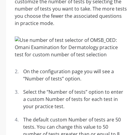
customize the number of tests by selecting the
number of tests you want to take. The more tests
you choose the fewer the associated questions
in practice mode.
On the configuration page you will see a
“Number of tests” option.
Select the “Number of tests” option to enter
a custom Number of tests for each test in
your practice test.
The default custom Number of tests are 50
tests. You can change this value to 50
number of tests greater than or equal to 8