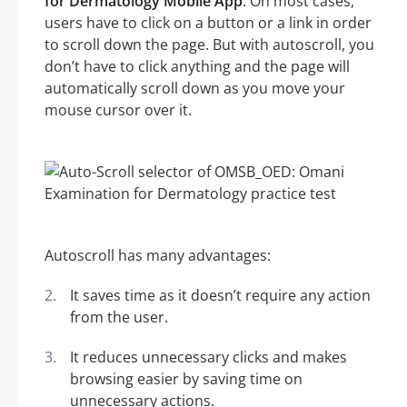
for Dermatology Mobile App
. On most cases,
users have to click on a button or a link in order
to scroll down the page. But with autoscroll, you
don’t have to click anything and the page will
automatically scroll down as you move your
mouse cursor over it.
Autoscroll has many advantages:
It saves time as it doesn’t require any action
from the user.
It reduces unnecessary clicks and makes
browsing easier by saving time on
unnecessary actions.