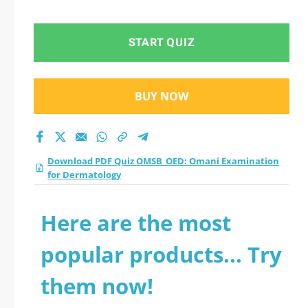
for Dermatology
practice test 2026?
START QUIZ
BUY NOW
Download PDF Quiz OMSB_OED: Omani Examination
for Dermatology
Here are the most
popular products... Try
them now!