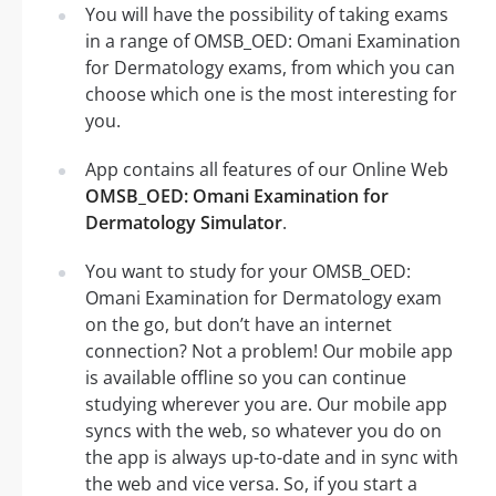
You will have the possibility of taking exams
in a range of OMSB_OED: Omani Examination
for Dermatology exams, from which you can
choose which one is the most interesting for
you.
App contains all features of our Online Web
OMSB_OED: Omani Examination for
Dermatology Simulator
.
You want to study for your OMSB_OED:
Omani Examination for Dermatology exam
on the go, but don’t have an internet
connection? Not a problem! Our mobile app
is available offline so you can continue
studying wherever you are. Our mobile app
syncs with the web, so whatever you do on
the app is always up-to-date and in sync with
the web and vice versa. So, if you start a