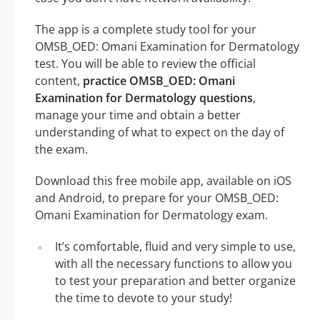
The app is a complete study tool for your
OMSB_OED: Omani Examination for Dermatology
test. You will be able to review the official
content,
practice OMSB_OED: Omani
Examination for Dermatology questions
,
manage your time and obtain a better
understanding of what to expect on the day of
the exam.
Download this free mobile app, available on iOS
and Android, to prepare for your OMSB_OED:
Omani Examination for Dermatology exam.
It’s comfortable, fluid and very simple to use,
with all the necessary functions to allow you
to test your preparation and better organize
the time to devote to your study!