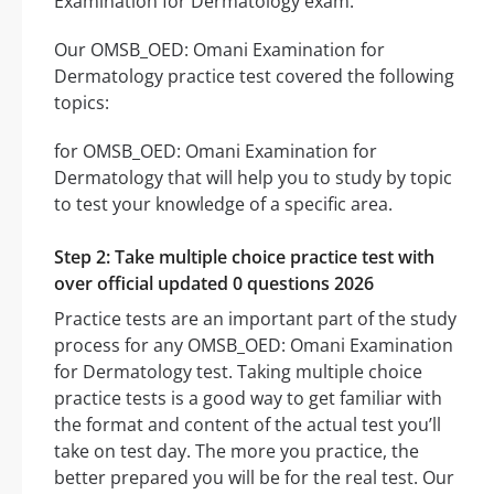
Examination for Dermatology exam.
Our OMSB_OED: Omani Examination for
Dermatology practice test covered the following
topics:
for OMSB_OED: Omani Examination for
Dermatology that will help you to study by topic
to test your knowledge of a specific area.
Step 2: Take multiple choice practice test with
over official updated 0 questions 2026
Practice tests are an important part of the study
process for any OMSB_OED: Omani Examination
for Dermatology test. Taking multiple choice
practice tests is a good way to get familiar with
the format and content of the actual test you’ll
take on test day. The more you practice, the
better prepared you will be for the real test. Our