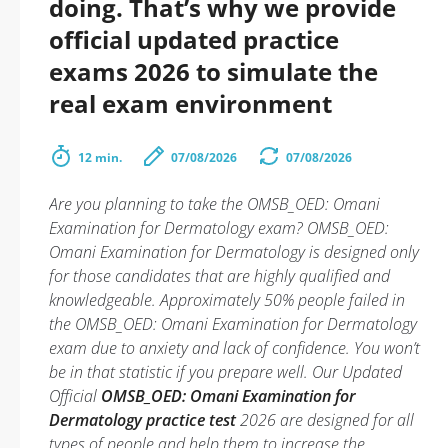
doing. That’s why we provide
official updated practice
exams 2026 to simulate the
real exam environment
12 min.
07/08/2026
07/08/2026
Are you planning to take the OMSB_OED: Omani
Examination for Dermatology exam? OMSB_OED:
Omani Examination for Dermatology is designed only
for those candidates that are highly qualified and
knowledgeable. Approximately 50% people failed in
the OMSB_OED: Omani Examination for Dermatology
exam due to anxiety and lack of confidence. You won’t
be in that statistic if you prepare well. Our Updated
Official
OMSB_OED: Omani Examination for
Dermatology practice test
2026 are designed for all
types of people and help them to increase the