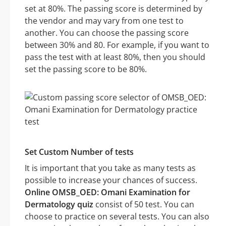
set at 80%. The passing score is determined by
the vendor and may vary from one test to
another. You can choose the passing score
between 30% and 80. For example, if you want to
pass the test with at least 80%, then you should
set the passing score to be 80%.
Set Custom Number of tests
It is important that you take as many tests as
possible to increase your chances of success.
Online OMSB_OED: Omani Examination for
Dermatology quiz
consist of 50 test. You can
choose to practice on several tests. You can also