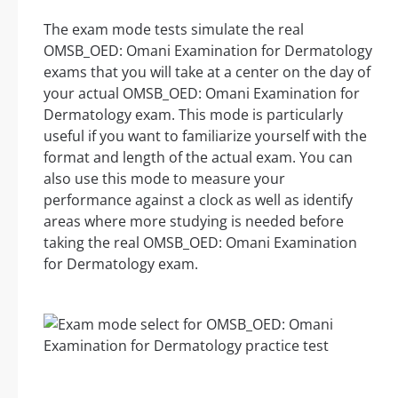
The exam mode tests simulate the real
OMSB_OED: Omani Examination for Dermatology
exams that you will take at a center on the day of
your actual OMSB_OED: Omani Examination for
Dermatology exam. This mode is particularly
useful if you want to familiarize yourself with the
format and length of the actual exam. You can
also use this mode to measure your
performance against a clock as well as identify
areas where more studying is needed before
taking the real OMSB_OED: Omani Examination
for Dermatology exam.