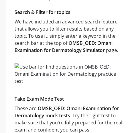
Search & Filter for topics
We have included an advanced search feature
that allows you to filter results based on any
topic. To use it, simply enter a keyword in the
search bar at the top of
OMSB_OED: Omani
Examination for Dermatology Simulator
page.
Take Exam Mode Test
These are
OMSB_OED: Omani Examination for
Dermatology mock tests
. Try the right test to
make sure that you’re fully prepared for the real
exam and confident you can pass.