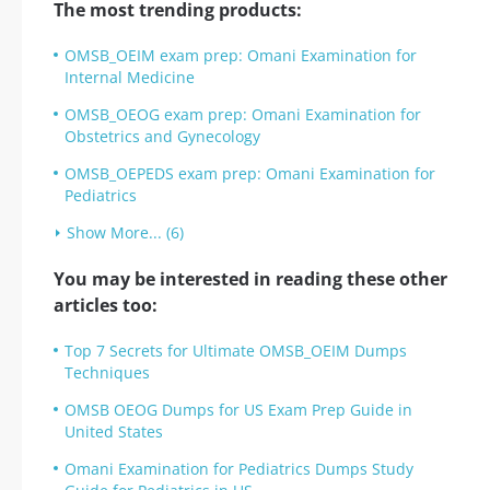
The most trending products:
OMSB_OEIM exam prep: Omani Examination for
Internal Medicine
OMSB_OEOG exam prep: Omani Examination for
Obstetrics and Gynecology
OMSB_OEPEDS exam prep: Omani Examination for
Pediatrics
Show More... (6)
You may be interested in reading these other
articles too:
Top 7 Secrets for Ultimate OMSB_OEIM Dumps
Techniques
OMSB OEOG Dumps for US Exam Prep Guide in
United States
Omani Examination for Pediatrics Dumps Study