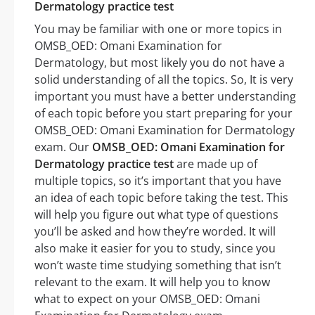
Dermatology practice test
You may be familiar with one or more topics in
OMSB_OED: Omani Examination for
Dermatology, but most likely you do not have a
solid understanding of all the topics. So, It is very
important you must have a better understanding
of each topic before you start preparing for your
OMSB_OED: Omani Examination for Dermatology
exam. Our
OMSB_OED: Omani Examination for
Dermatology practice test
are made up of
multiple topics, so it’s important that you have
an idea of each topic before taking the test. This
will help you figure out what type of questions
you’ll be asked and how they’re worded. It will
also make it easier for you to study, since you
won’t waste time studying something that isn’t
relevant to the exam. It will help you to know
what to expect on your OMSB_OED: Omani