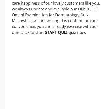
care happiness of our lovely customers like you,
we always update and available our OMSB_OED:
Omani Examination for Dermatology Quiz.
Meanwhile, we are writing this content for your
convenience, you can already exercise with our
quiz: click to start
START QUIZ
quiz
now.