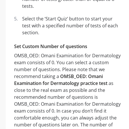
tests.
Select the ‘Start Quiz’ button to start your
test with a specified number of tests of each
section.
Set Custom Number of questions
OMSB_OED: Omani Examination for Dermatology
exam consists of 0. You can select a custom
number of questions. Please note that we
recommend taking a
OMSB_OED: Omani
Examination for Dermatology practice test
as
close to the real exam as possible and the
recommended number of questions is
OMSB_OED: Omani Examination for Dermatology
exam consists of 0. In case you don’t find it
comfortable enough, you can always adjust the
number of questions later on. The number of