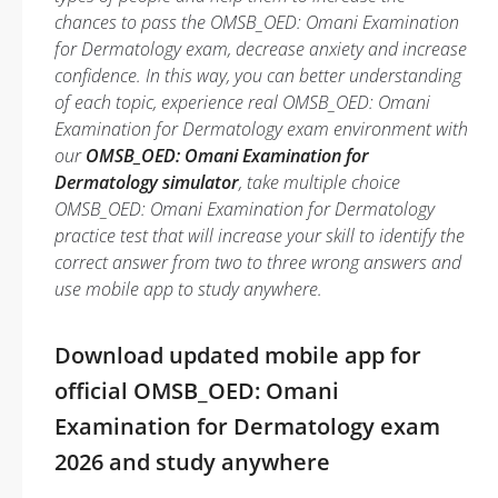
chances to pass the OMSB_OED: Omani Examination
for Dermatology exam, decrease anxiety and increase
confidence. In this way, you can better understanding
of each topic, experience real OMSB_OED: Omani
Examination for Dermatology exam environment with
our
OMSB_OED: Omani Examination for
Dermatology simulator
, take multiple choice
OMSB_OED: Omani Examination for Dermatology
practice test that will increase your skill to identify the
correct answer from two to three wrong answers and
use mobile app to study anywhere.
Download updated mobile app for
official OMSB_OED: Omani
Examination for Dermatology exam
2026 and study anywhere