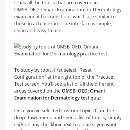
It has all the topics that are covered in
OMSB_OED: Omani Examination for Dermatology
exam and it has questions which are similar to
those in actual exam. The interface is simple,
clean and easy to use.
To study by topic, first select “Reset
Configuration” at the right top of the Practice
Test screen. You’ll see a list of all the different
areas covered on the
OMSB_OED: Omani
Examination for Dermatology test quiz
:
Once you’ve selected Custom Topics from the
drop-down menu and seen a list of topics, simply
click on any checkbox next to an area you want