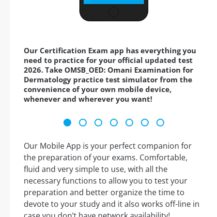
Our Certification Exam app has everything you
need to practice for your official updated test
2026. Take OMSB_OED: Omani Examination for
Dermatology practice test simulator from the
convenience of your own mobile device,
whenever and wherever you want!
Our Mobile App is your perfect companion for
the preparation of your exams. Comfortable,
fluid and very simple to use, with all the
necessary functions to allow you to test your
preparation and better organize the time to
devote to your study and it also works off-line in
case you don’t have network availability!