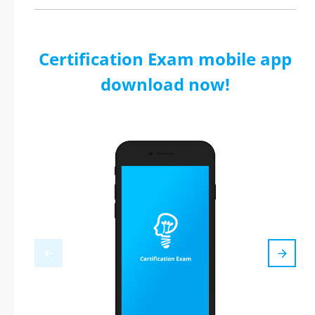
Certification Exam mobile app
download now!