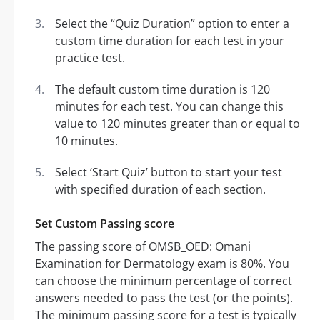
Select the “Quiz Duration” option to enter a
custom time duration for each test in your
practice test.
The default custom time duration is 120
minutes for each test. You can change this
value to 120 minutes greater than or equal to
10 minutes.
Select ‘Start Quiz’ button to start your test
with specified duration of each section.
Set Custom Passing score
The passing score of OMSB_OED: Omani
Examination for Dermatology exam is 80%. You
can choose the minimum percentage of correct
answers needed to pass the test (or the points).
The minimum passing score for a test is typically