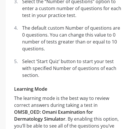
Select the “Number of questions” option to
enter a custom number of questions for each
test in your practice test.
The default custom Number of questions are
0 questions. You can change this value to 0
number of tests greater than or equal to 10
questions.
Select ‘Start Quiz’ button to start your test
with specified Number of questions of each
section.
Learning Mode
The learning mode is the best way to review
correct answers during taking a test in
OMSB_OED: Omani Examination for
Dermatology Simulator
. By enabling this option,
you’ll be able to see all of the questions you’ve