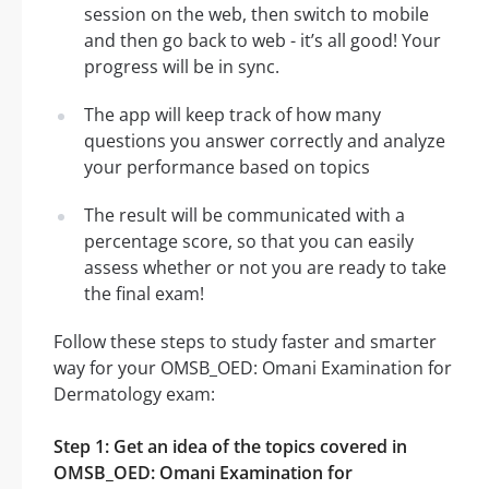
session on the web, then switch to mobile
and then go back to web - it’s all good! Your
progress will be in sync.
The app will keep track of how many
questions you answer correctly and analyze
your performance based on topics
The result will be communicated with a
percentage score, so that you can easily
assess whether or not you are ready to take
the final exam!
Follow these steps to study faster and smarter
way for your OMSB_OED: Omani Examination for
Dermatology exam:
Step 1: Get an idea of the topics covered in
OMSB_OED: Omani Examination for