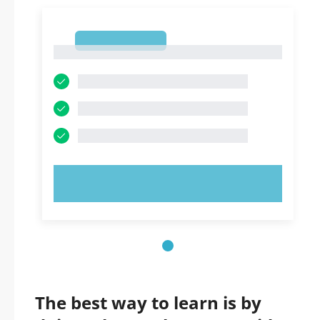
1
1
TRY NOW!
The best way to learn is by