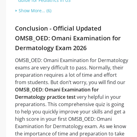
Guide for Pediatrics in US
Show More... (6)
Conclusion - Official Updated
OMSB_OED: Omani Examination for
Dermatology Exam 2026
OMSB_OED: Omani Examination for Dermatology
exams are very difficult to pass. Normally, their
preparation requires a lot of time and effort
from students. But don’t worry, you will find our
OMSB_OED: Omani Examination for
Dermatology practice test
very helpful in your
preparations. This comprehensive quiz is going
to help you quickly improve your skills and get a
high score in your first OMSB_OED: Omani
Examination for Dermatology exam. As we know
the importance of time and preparation to take