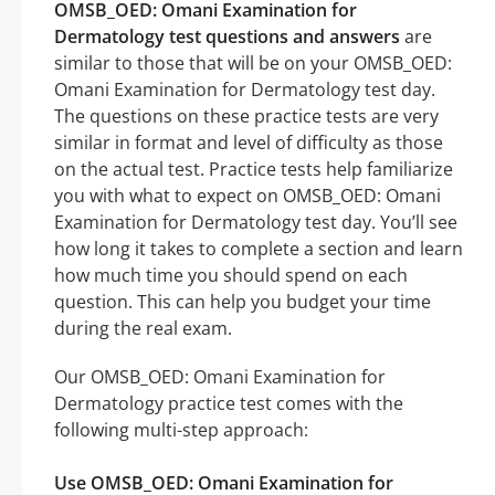
OMSB_OED: Omani Examination for
Dermatology test questions and answers
are
similar to those that will be on your OMSB_OED:
Omani Examination for Dermatology test day.
The questions on these practice tests are very
similar in format and level of difficulty as those
on the actual test. Practice tests help familiarize
you with what to expect on OMSB_OED: Omani
Examination for Dermatology test day. You’ll see
how long it takes to complete a section and learn
how much time you should spend on each
question. This can help you budget your time
during the real exam.
Our OMSB_OED: Omani Examination for
Dermatology practice test comes with the
following multi-step approach:
Use OMSB_OED: Omani Examination for