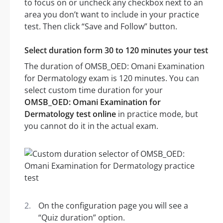
to focus on or uncheck any checkbox next to an
area you don’t want to include in your practice
test. Then click “Save and Follow” button.
Select duration form 30 to 120 minutes your test
The duration of OMSB_OED: Omani Examination
for Dermatology exam is 120 minutes. You can
select custom time duration for your
OMSB_OED: Omani Examination for
Dermatology test online
in practice mode, but
you cannot do it in the actual exam.
On the configuration page you will see a
“Quiz duration” option.