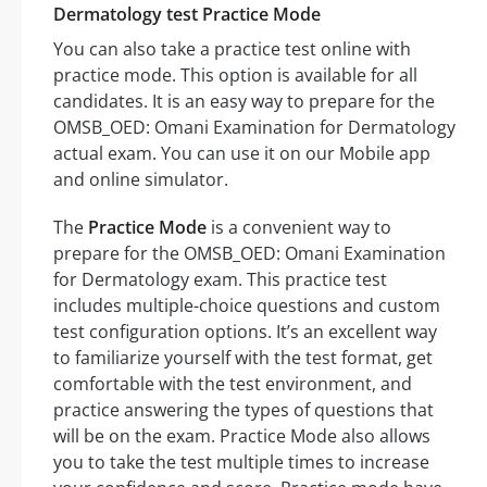
Dermatology test Practice Mode
You can also take a practice test online with
practice mode. This option is available for all
candidates. It is an easy way to prepare for the
OMSB_OED: Omani Examination for Dermatology
actual exam. You can use it on our Mobile app
and online simulator.
The
Practice Mode
is a convenient way to
prepare for the OMSB_OED: Omani Examination
for Dermatology exam. This practice test
includes multiple-choice questions and custom
test configuration options. It’s an excellent way
to familiarize yourself with the test format, get
comfortable with the test environment, and
practice answering the types of questions that
will be on the exam. Practice Mode also allows
you to take the test multiple times to increase