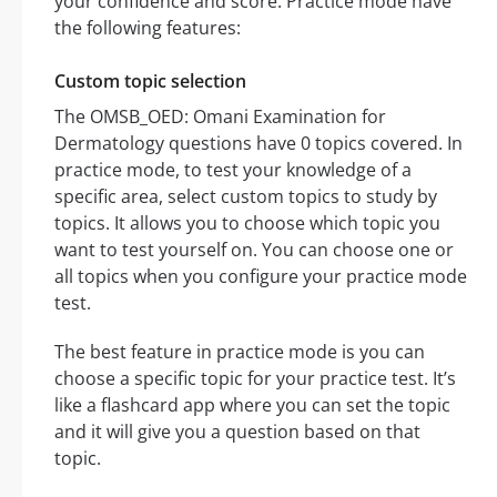
your confidence and score. Practice mode have
the following features:
Custom topic selection
The OMSB_OED: Omani Examination for
Dermatology questions have 0 topics covered. In
practice mode, to test your knowledge of a
specific area, select custom topics to study by
topics. It allows you to choose which topic you
want to test yourself on. You can choose one or
all topics when you configure your practice mode
test.
The best feature in practice mode is you can
choose a specific topic for your practice test. It’s
like a flashcard app where you can set the topic
and it will give you a question based on that
topic.