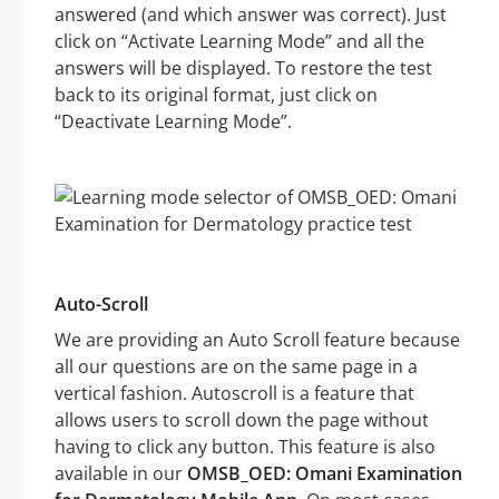
answered (and which answer was correct). Just
click on “Activate Learning Mode” and all the
answers will be displayed. To restore the test
back to its original format, just click on
“Deactivate Learning Mode”.
Auto-Scroll
We are providing an Auto Scroll feature because
all our questions are on the same page in a
vertical fashion. Autoscroll is a feature that
allows users to scroll down the page without
having to click any button. This feature is also
available in our
OMSB_OED: Omani Examination