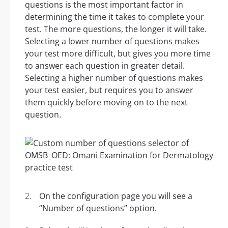
questions is the most important factor in
determining the time it takes to complete your
test. The more questions, the longer it will take.
Selecting a lower number of questions makes
your test more difficult, but gives you more time
to answer each question in greater detail.
Selecting a higher number of questions makes
your test easier, but requires you to answer
them quickly before moving on to the next
question.
On the configuration page you will see a
“Number of questions” option.