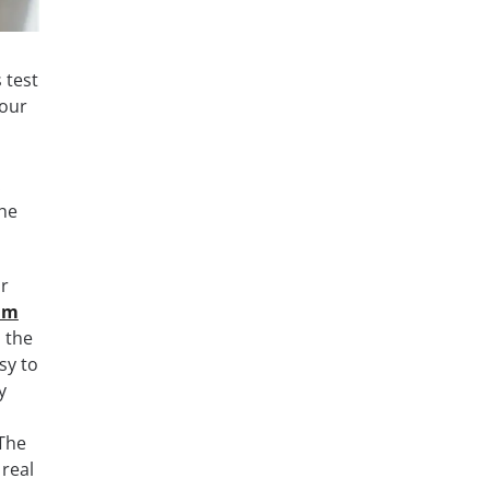
 test
your
.
the
ar
xam
l the
sy to
y
 The
real