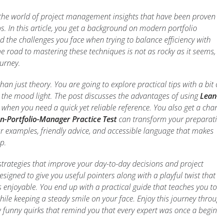
 the world of project management insights that have been proven
s. In this article, you get a background on modern portfolio
the challenges you face when trying to balance efficiency with
he road to mastering these techniques is not as rocky as it seems
ourney.
an just theory. You are going to explore practical tips with a bit 
 the mood light. The post discusses the advantages of using
Lean
when you need a quick yet reliable reference. You also get a cha
n-Portfolio-Manager Practice Test
can transform your preparat
ar examples, friendly advice, and accessible language that makes
p.
strategies that improve your day-to-day decisions and project
signed to give you useful pointers along with a playful twist that
 enjoyable. You end up with a practical guide that teaches you to
hile keeping a steady smile on your face. Enjoy this journey thro
w funny quirks that remind you that every expert was once a begin