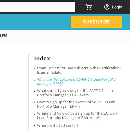
Login
SUBSCRIBE
 LPM
Index:
Exam Topics: You see subjects in the Certification-
Exam simulator
What are the topics of the SAFE 5.1 Lean Portfolio
Manager (LPM)?
What should you study for the SAFE 5.1 Lean
Portfolio Manager (LPM) exam?
How to sign up for the examn of SAFe 5.1 Lean
Portfolio Manager (LPM)?
Where and how do you sign up for the SAFE 5.1
Lean Portfolio Manager (LPM) exam?
Where is the test center?