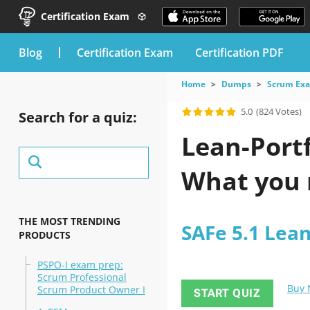
Certification Exam
blog
Certification Exam
Certification PDF
Home
Dumps
Scrum Ex
5.0
(824 Votes)
Search for a quiz:
Lean-Port
What you 
THE MOST TRENDING
SAFe 5.1 Lea
PRODUCTS
PSPO-I exam prep:
Scrum Professional
Buy
Scrum Product Owner I
START QUIZ