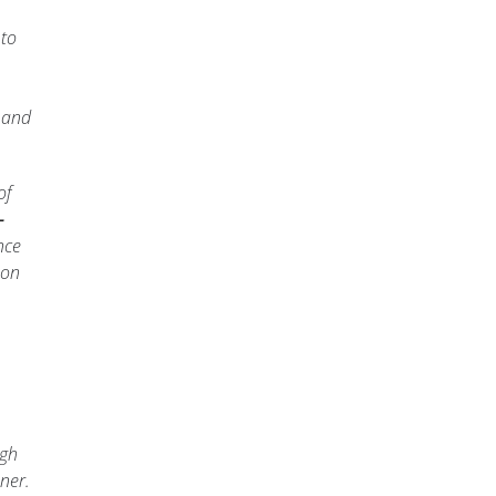
 to
, and
of
-
nce
ion
ugh
ner.