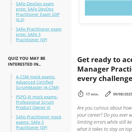
SAFe-DevOps exam
TRY N
prep: SAFe DevOps
Practitioner Exam SDP
(6.0)
SAFe-Practitioner exam
prep: SAFe 5
Practitioner (SP)
Get ready to ac
QUIZ YOU MAY BE
INTERESTED IN..
Manager Practic
every challeng
A-CSM mock exams:
Advanced Certified
ScrumMaster (A-CSM)
17 min.
09/08/202
PSPO-III mock exams:
Professional Scrum
Product Owner III
Are you curious about how
your career? Do you ever w
SAFe-Practitioner mock
limiting errors while still
exams: SAFe 5
Practitioner (SP)
what it takes to stay on to