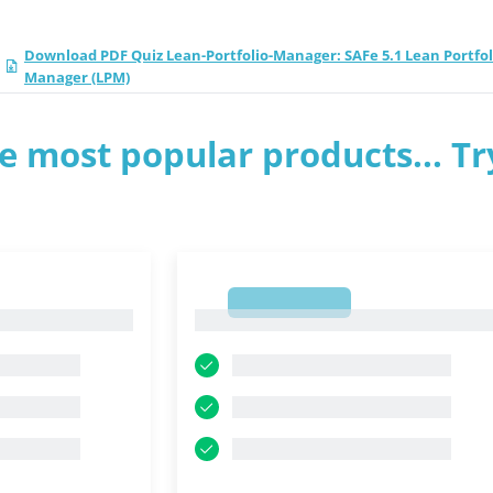
Download PDF Quiz Lean-Portfolio-Manager: SAFe 5.1 Lean Portfol
Manager (LPM)
e most popular products... Tr
1
1