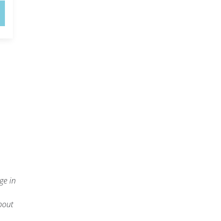
ge in
about