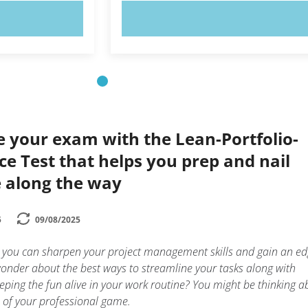
OW!
TRY NOW!
e your exam with the Lean-Portfolio-
e Test that helps you prep and nail
e along the way
5
09/08/2025
 you can sharpen your project management skills and gain an ed
onder about the best ways to streamline your tasks along with
 keeping the fun alive in your work routine? You might be thinking 
p of your professional game.