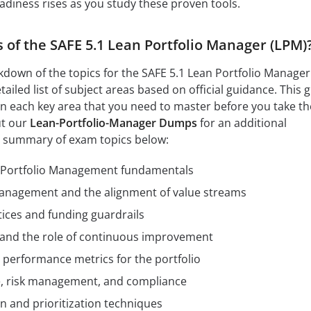
adiness rises as you study these proven tools.
s of the SAFE 5.1 Lean Portfolio Manager (LPM)
kdown of the topics for the SAFE 5.1 Lean Portfolio Manager
ailed list of subject areas based on official guidance. This 
n each key area that you need to master before you take th
ut our
Lean-Portfolio-Manager Dumps
for an additional
t summary of exam topics below:
 Portfolio Management fundamentals
management and the alignment of value streams
ices and funding guardrails
 and the role of continuous improvement
d performance metrics for the portfolio
e, risk management, and compliance
n and prioritization techniques