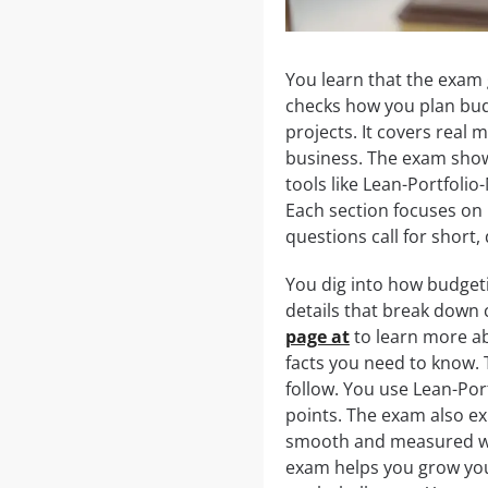
You learn that the exam 
checks how you plan budg
projects. It covers real
business. The exam show
tools like Lean-Portfol
Each section focuses on 
questions call for short,
You dig into how budgeti
details that break down 
page at
to learn more abo
facts you need to know. 
follow. You use Lean-Po
points. The exam also ex
smooth and measured way
exam helps you grow your