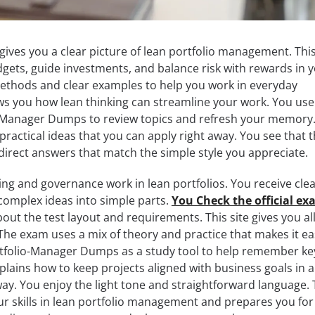
gives you a clear picture of lean portfolio management. This
ets, guide investments, and balance risk with rewards in 
 methods and clear examples to help you work in everyday
s you how lean thinking can streamline your work. You use
io-Manager Dumps to review topics and refresh your memory
practical ideas that you can apply right away. You see that 
 direct answers that match the simple style you appreciate.
ng and governance work in lean portfolios. You receive cle
complex ideas into simple parts.
You Check the official e
ut the test layout and requirements. This site gives you al
The exam uses a mix of theory and practice that makes it ea
rtfolio-Manager Dumps as a study tool to help remember ke
plains how to keep projects aligned with business goals in a
. You enjoy the light tone and straightforward language.
 skills in lean portfolio management and prepares you for 