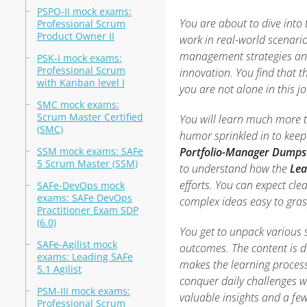
PSPO-II mock exams:
You are about to dive into
Professional Scrum
Product Owner II
work in real-world scenario
management strategies and 
PSK-I mock exams:
Professional Scrum
innovation. You find that t
with Kanban level I
you are not alone in this j
SMC mock exams:
Scrum Master Certified
You will learn much more th
(SMC)
humor sprinkled in to keep
SSM mock exams: SAFe
Portfolio-Manager Dumps
5 Scrum Master (SSM)
to understand how the
Lea
efforts. You can expect cle
SAFe-DevOps mock
exams: SAFe DevOps
complex ideas easy to gras
Practitioner Exam SDP
(6.0)
You get to unpack various 
SAFe-Agilist mock
outcomes. The content is de
exams: Leading SAFe
makes the learning process
5.1 Agilist
conquer daily challenges w
PSM-III mock exams:
valuable insights and a fe
Professional Scrum