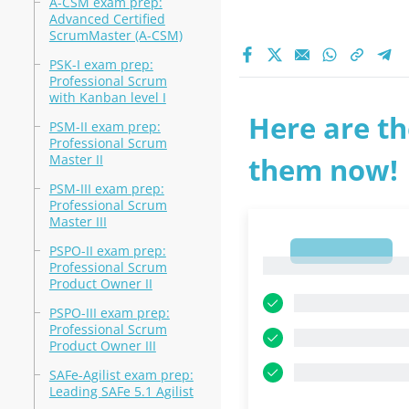
A-CSM exam prep:
Advanced Certified
ScrumMaster (A-CSM)
PSK-I exam prep:
Professional Scrum
with Kanban level I
Here are th
PSM-II exam prep:
Professional Scrum
Master II
them now!
PSM-III exam prep:
Professional Scrum
Master III
PSPO-II exam prep:
1
1
Professional Scrum
Product Owner II
PSPO-III exam prep:
Professional Scrum
Product Owner III
SAFe-Agilist exam prep:
Leading SAFe 5.1 Agilist