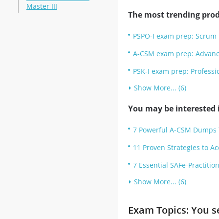
Master III
The most trending prod
PSPO-I exam prep: Scrum 
A-CSM exam prep: Advanc
PSK-I exam prep: Professi
Show More... (6)
You may be interested i
7 Powerful A-CSM Dumps Ti
11 Proven Strategies to A
7 Essential SAFe-Practiti
Show More... (6)
Exam Topics: You s