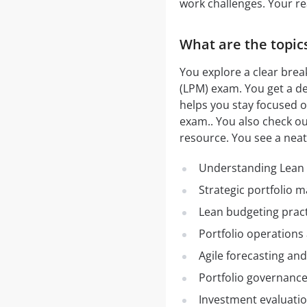
work challenges. Your re
What are the topic
You explore a clear brea
(LPM) exam. You get a det
helps you stay focused o
exam.. You also check o
resource. You see a nea
Understanding Lean
Strategic portfolio 
Lean budgeting pract
Portfolio operations
Agile forecasting an
Portfolio governanc
Investment evaluatio