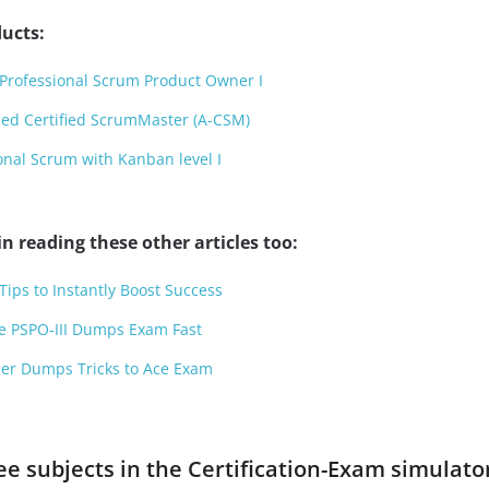
ucts:
Professional Scrum Product Owner I
ed Certified ScrumMaster (A-CSM)
onal Scrum with Kanban level I
n reading these other articles too:
ps to Instantly Boost Success
ce PSPO-III Dumps Exam Fast
oner Dumps Tricks to Ace Exam
ee subjects in the Certification-Exam simulato