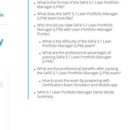
What is the format of the SAFe 5.1 Lean Portfolio
Manager (LPM)?
What does the SAFE 5.1 Lean Portfolio Manager
io
(LPM) exam look like?
Why should you take SAFe 5.1 Lean Portfolio
Manager (LPM) with Lean-Portfolio-Manager
Dumps
y
What is the difficulty of the SAFe 5.1 Lean
Portfolio Manager (LPM) exam?
What are the professional advantages of
passing SAFe 5.1 Lean Portfolio Manager
(LPM)?
What are the professional benefits after passing
the SAFE 5.1 Lean Portfolio Manager (LPM) exam?
How to pass the exam by preparing with
Certification-Exam Simulator and Mobile app
SAFe 5.1 Lean Portfolio Manager Demo Mode
Summary