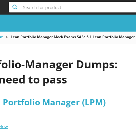
Search for product
am
Lean Portfolio Manager Mock Exams SAFe 5 1 Lean Portfolio Manager
folio-Manager Dumps:
need to pass
n Portfolio Manager (LPM)
 Now