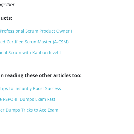
ogether.
ucts:
Professional Scrum Product Owner I
ed Certified ScrumMaster (A-CSM)
onal Scrum with Kanban level I
n reading these other articles too:
ps to Instantly Boost Success
ce PSPO-III Dumps Exam Fast
oner Dumps Tricks to Ace Exam