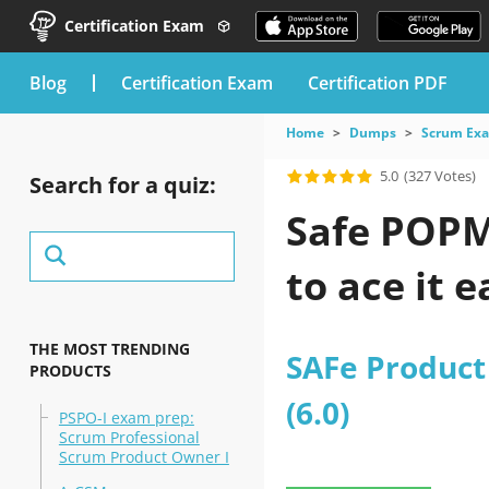
Certification Exam
blog
Certification Exam
Certification PDF
Home
Dumps
Scrum Ex
5.0
(327 Votes)
Search for a quiz:
Safe POPM 
to ace it e
THE MOST TRENDING
SAFe Produc
PRODUCTS
(6.0)
PSPO-I exam prep:
Scrum Professional
Scrum Product Owner I