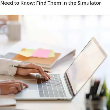
Need to Know: Find Them in the Simulator