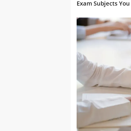
Exam Subjects You 