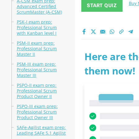
A-CSM exam prep:
Buy
START QUIZ
Advanced Certified
ScrumMaster (A-CSM)
PSK-I exam prep:
Professional Scrum
with Kanban level I
PSM-II exam prep:
Professional Scrum
Here are th
Master II
PSM-III exam prep:
them now!
Professional Scrum
Master III
PSPO-II exam prep:
Professional Scrum
Product Owner II
1
1
PSPO-III exam prep:
Professional Scrum
Product Owner III
SAFe-Agilist exam prep:
Leading SAFe 5.1 Agilist