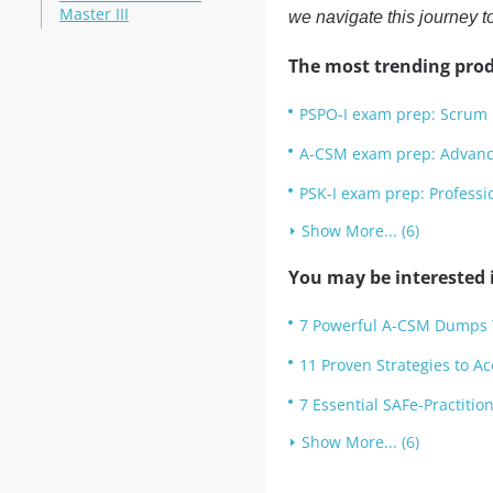
Master III
we navigate this journey t
The most trending prod
PSPO-I exam prep: Scrum 
A-CSM exam prep: Advanc
PSK-I exam prep: Professi
Show More... (6)
You may be interested i
7 Powerful A-CSM Dumps Ti
11 Proven Strategies to A
7 Essential SAFe-Practiti
Show More... (6)