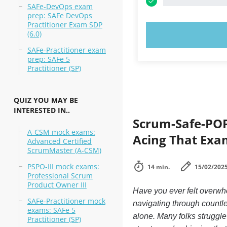
SAFe-DevOps exam
prep: SAFe DevOps
Practitioner Exam SDP
(6.0)
TRY N
SAFe-Practitioner exam
prep: SAFe 5
Practitioner (SP)
QUIZ YOU MAY BE
INTERESTED IN..
Scrum-Safe-POP
A-CSM mock exams:
Acing That Exa
Advanced Certified
ScrumMaster (A-CSM)
PSPO-III mock exams:
14 min.
15/02/202
Professional Scrum
Product Owner III
Have you ever felt overwhe
SAFe-Practitioner mock
navigating through countle
exams: SAFe 5
alone. Many folks struggle
Practitioner (SP)