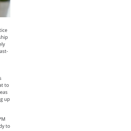
tice
ship
ely
ast-
s
at to
reas
ng up
OPM
dy to