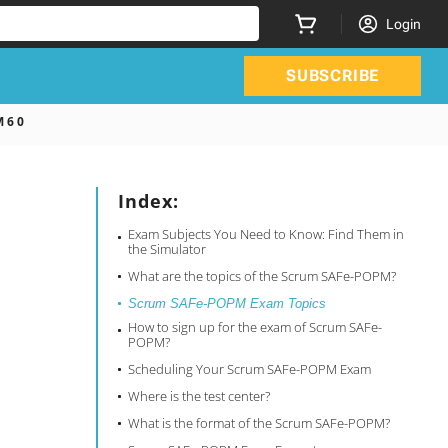
Login
SUBSCRIBE
 6 0
Index:
Exam Subjects You Need to Know: Find Them in
the Simulator
What are the topics of the Scrum SAFe-POPM?
Scrum SAFe-POPM Exam Topics
How to sign up for the exam of Scrum SAFe-
POPM?
Scheduling Your Scrum SAFe-POPM Exam
Where is the test center?
What is the format of the Scrum SAFe-POPM?