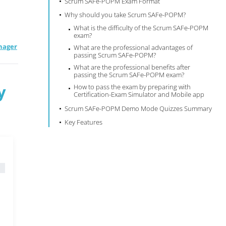
Scrum SAFe-POPM Exam Format
Why should you take Scrum SAFe-POPM?
What is the difficulty of the Scrum SAFe-POPM
exam?
nager
What are the professional advantages of
passing Scrum SAFe-POPM?
What are the professional benefits after
passing the Scrum SAFe-POPM exam?
y
How to pass the exam by preparing with
Certification-Exam Simulator and Mobile app
Scrum SAFe-POPM Demo Mode Quizzes Summary
Key Features