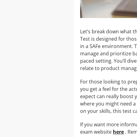
Let’s break down what t
Test is designed for th
in a SAFe environment. T
manage and prioritize bac
paced setting. You’ll div
relate to product mana
For those looking to prep
you get a feel for the a
expect can really boost y
where you might need a l
on your skills, this test 
If you want more inform
exam website
here
. Rem