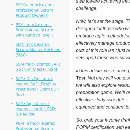
step toward achieving that 
PSPO-II mock exams:
challenge.
Professional Scrum
Product Owner II
Now, let’s set the stage.
PSK-I mock exams:
designed for those who wan
Professional Scrum
with Kanban level I
embrace agile methodologi
effectively manage produc
SMC mock exams:
Scrum Master Certified
outs of this role isn’t just
(SMC)
sets apart those who succ
SSM mock exams: SAFe
5 Scrum Master (SSM)
In this article, we’re divi
Test
. Not only will you di
SAFe-DevOps mock
exams: SAFe DevOps
we will also explore resou
Practitioner Exam SDP
preparation game. We’ll bre
(6.0)
effective study schedules, 
SAFe-Agilist mock
equipped and confident to 
exams: Leading SAFe
5.1 Agilist
So, grab your favorite drin
PSM-III mock exams:
POPM certification with e
Professional Scrum