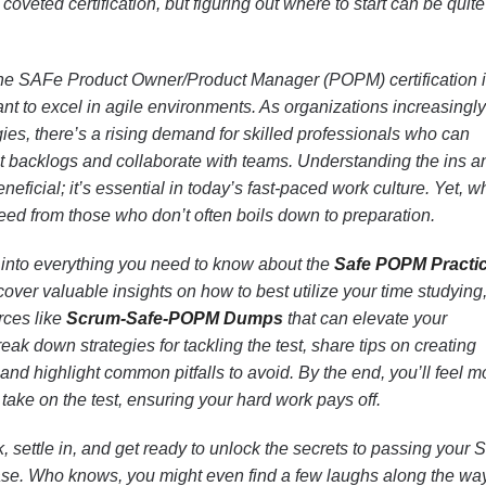
coveted certification, but figuring out where to start can be quite
 The SAFe Product Owner/Product Manager (POPM) certification 
t to excel in agile environments. As organizations increasingly
es, there’s a rising demand for skilled professionals who can
t backlogs and collaborate with teams. Understanding the ins a
 beneficial; it’s essential in today’s fast-paced work culture. Yet, w
eed from those who don’t often boils down to preparation.
ng into everything you need to know about the
Safe POPM Practi
scover valuable insights on how to best utilize your time studying,
rces like
Scrum-Safe-POPM Dumps
that can elevate your
ak down strategies for tackling the test, share tips on creating
and highlight common pitfalls to avoid. By the end, you’ll feel m
take on the test, ensuring your hard work pays off.
k, settle in, and get ready to unlock the secrets to passing your 
ase. Who knows, you might even find a few laughs along the wa