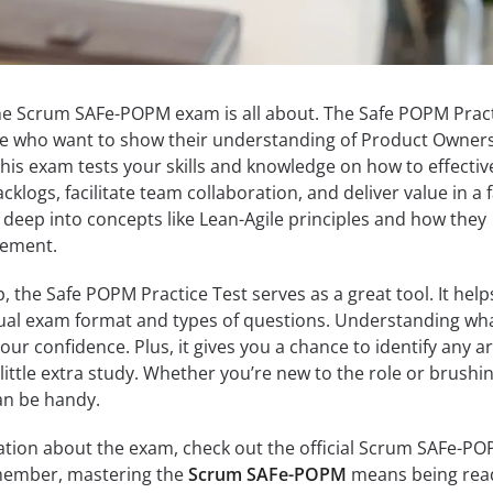
he Scrum SAFe-POPM exam is all about. The Safe POPM Prac
ose who want to show their understanding of Product Owner
his exam tests your skills and knowledge on how to effectiv
klogs, facilitate team collaboration, and deliver value in a f
e deep into concepts like Lean-Agile principles and how they
gement.
, the Safe POPM Practice Test serves as a great tool. It help
ctual exam format and types of questions. Understanding wh
our confidence. Plus, it gives you a chance to identify any a
ittle extra study. Whether you’re new to the role or brushi
can be handy.
ation about the exam, check out the official Scrum SAFe-P
ember, mastering the
Scrum SAFe-POPM
means being rea