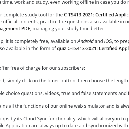
e time, work and study, even working offline in case you do 
r complete study tool for the
C-TS413-2021: Certified Appl
e official contents, practice the questions also available in 
nagement PDF
, managing your study time better.
, it is completely free, available on
and
, to pr
Android
iOS
so available in the form of
quiz C-TS413-2021: Certified Ap
ffer free of charge for our subscribers:
rted, simply click on the timer button: then choose the length
le choice questions, videos, true and false statements and f
ins all the functions of our online web simulator and is alw
 apps by its Cloud Sync functionality, which will allow you to
ile Application are always up to date and synchronized with