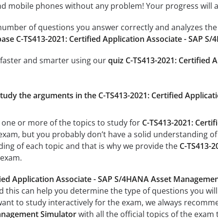
 mobile phones without any problem! Your progress will alw
e number of questions you answer correctly and analyzes the 
ase C-TS413-2021: Certified Application Associate - SAP
 faster and smarter using our
quiz C-TS413-2021: Certified 
 study the arguments in the C-TS413-2021: Certified Appli
 one or more of the topics to study for
C-TS413-2021: Certif
xam, but you probably don’t have a solid understanding of al
ing of each topic and that is why we provide the
C-TS413-20
exam.
ified Application Associate - SAP S/4HANA Asset Manageme
d this can help you determine the type of questions you will 
want to study interactively for the exam, we always recom
anagement Simulator
with all the official topics of the exam 