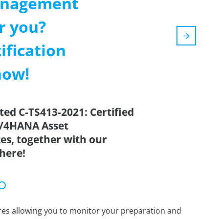
anagement
r you?
ification
now!
ted C-TS413-2021: Certified
 S/4HANA Asset
s, together with our
here!
tures allowing you to monitor your preparation and