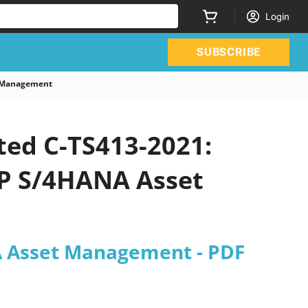
Login
SUBSCRIBE
t Management
ted C-TS413-2021:
SAP S/4HANA Asset
NA Asset Management - PDF