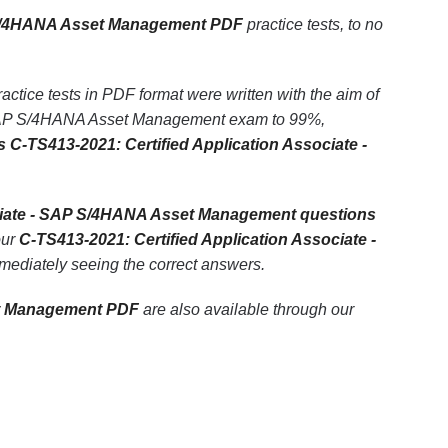
P S/4HANA Asset Management PDF
practice tests, to no
ice tests in PDF format were written with the aim of
 - SAP S/4HANA Asset Management exam to 99%,
 C-TS413-2021: Certified Application Associate -
ociate - SAP S/4HANA Asset Management questions
our
C-TS413-2021: Certified Application Associate -
immediately seeing the correct answers.
et Management PDF
are also available through our