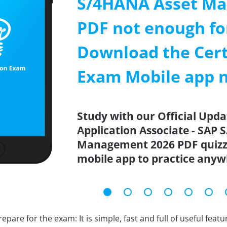
S/4HANA Asset M
PDF not enough fo
Download the Cert
Exam Mobile app 
Study with our Official Upda
Application Associate - SAP
Management 2026 PDF quizze
mobile app to practice anyw
epare for the exam: It is simple, fast and full of useful fea