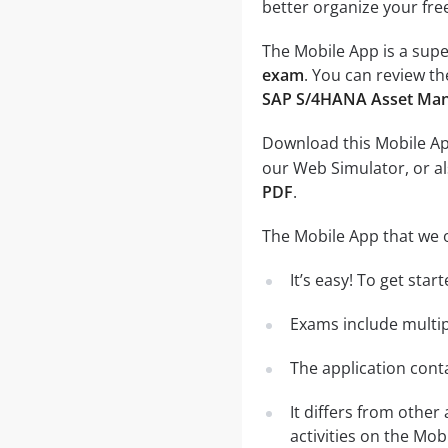
better organize your fre
The Mobile App is a supe
exam
. You can review th
SAP S/4HANA Asset Ma
Download this Mobile App
our Web Simulator, or al
PDF
.
The Mobile App that we o
It’s easy! To get sta
Exams include multip
The application conta
It differs from other
activities on the Mob