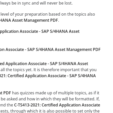
ays be in sync and will never be lost.
level of your preparation based on the topics also
 S/4HANA Asset Management PDF
.
Application Associate - SAP S/4HANA Asset
cation Associate - SAP S/4HANA Asset Management PDF
ied Application Associate - SAP S/4HANA Asset
l the topics yet. It is therefore important that you
21: Certified Application Associate - SAP S/4HANA
nt PDF
has quizzes made up of multiple topics, as if it
be asked and how in which they will be formatted. If,
mend the
C-TS413-2021: Certified Application Associate
tests, through which it is also possible to set only the