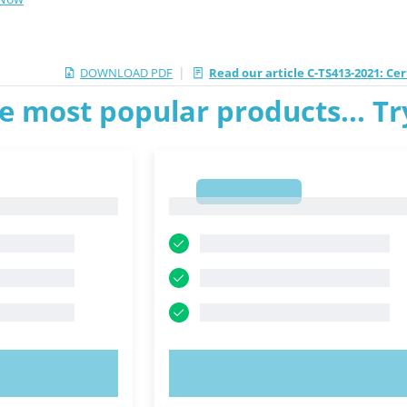
|
DOWNLOAD PDF
Read our article C-TS413-2021: C
e most popular products... T
1
1
OW!
TRY NOW!