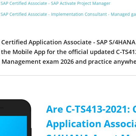
AP Certified Associate - SAP Activate Project Manager
SAP Certified Associate - Implementation Consultant - Managed 
1: Certified Application Associate - SAP S/4H
the Mobile App for the official updated C-TS413
t Management exam 2026 and practice anywh
Are C-TS413-2021: 
Application Associ