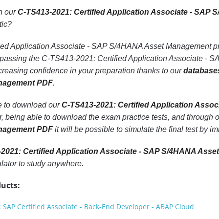
th our
C-TS413-2021: Certified Application Associate - SA
tic?
ed Application Associate - SAP S/4HANA Asset Management pract
f passing the C-TS413-2021: Certified Application Associate
creasing confidence in your preparation thanks to our
databases
nagement PDF
.
le to download our
C-TS413-2021: Certified Application Ass
r, being able to download the exam practice tests, and through 
nagement PDF
it will be possible to simulate the final test by 
2021: Certified Application Associate - SAP S/4HANA Ass
ator to study anywhere.
ucts:
SAP Certified Associate - Back-End Developer - ABAP Cloud