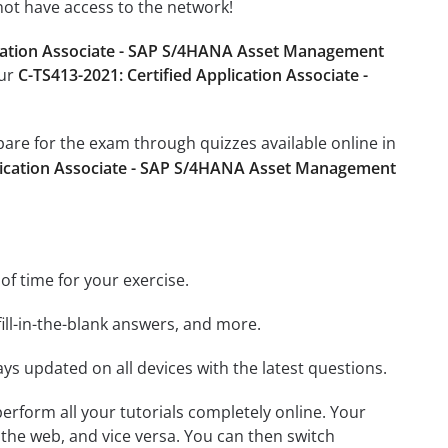
not have access to the network!
ication Associate - SAP S/4HANA Asset Management
our
C-TS413-2021: Certified Application Associate -
epare for the exam through quizzes available online in
plication Associate - SAP S/4HANA Asset Management
 of time for your exercise.
ill-in-the-blank answers, and more.
ays updated on all devices with the latest questions.
 perform all your tutorials completely online. Your
 the web, and vice versa. You can then switch