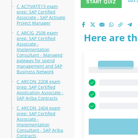
START QUIZ
C_ACTIVATE13 exam
prep: SAP Certified
Associate - SAP Activate
Project Manager
C_ARCIG_2508 exam
Here are th
prep: SAP Certified
Associate -
Implementation
Consultant - Managed
gateway for spend
1
management and SAP
1
Business Network
C_ARCON_2208 exam
prep: SAP Certified
Application Associate -
SAP Ariba Contracts
C_ARCON_2404 exam
prep: SAP Certified
Associate -
Implementation
TRY N
Consultant - SAP Ariba
Contracts