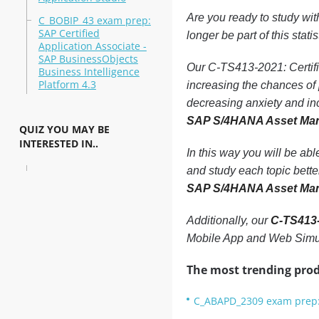
Are you ready to study wi
C_BOBIP_43 exam prep:
SAP Certified
longer be part of this statis
Application Associate -
SAP BusinessObjects
Our C-TS413-2021: Certifi
Business Intelligence
Platform 4.3
increasing the chances o
decreasing anxiety and in
SAP S/4HANA Asset Ma
QUIZ YOU MAY BE
INTERESTED IN..
In this way you will be ab
and study each topic bette
SAP S/4HANA Asset Ma
Additionally, our
C-TS413-
Mobile App and Web Simul
The most trending prod
C_ABAPD_2309 exam prep: 