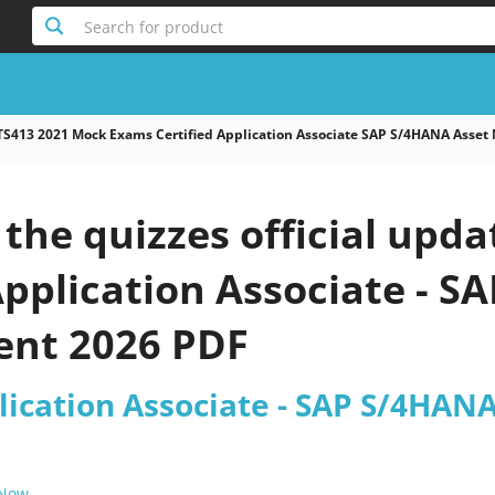
Search for product
TS413 2021 Mock Exams Certified Application Associate SAP S/4HANA Asse
he quizzes official upda
Application Associate - 
nt 2026 PDF
plication Associate - SAP S/4HA
 Now