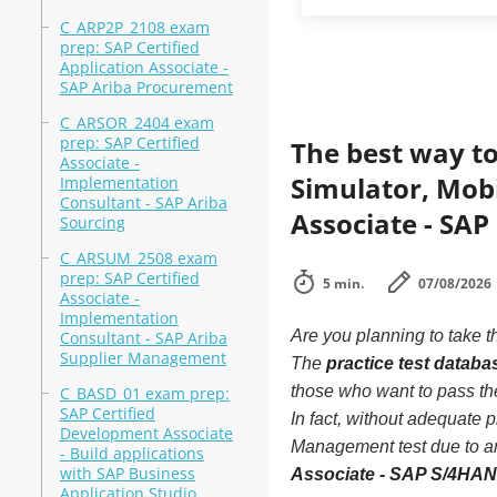
C_ARP2P_2108 exam
prep: SAP Certified
Application Associate -
SAP Ariba Procurement
C_ARSOR_2404 exam
prep: SAP Certified
The best way to
Associate -
Simulator, Mobi
Implementation
Consultant - SAP Ariba
Associate - SA
Sourcing
C_ARSUM_2508 exam
prep: SAP Certified
5 min.
07/08/2026
Associate -
Implementation
Are you planning to take t
Consultant - SAP Ariba
Supplier Management
The
practice test datab
those who want to pass t
C_BASD_01 exam prep:
SAP Certified
In fact, without adequate
Development Associate
Management test due to an
- Build applications
with SAP Business
Associate - SAP S/4HA
Application Studio