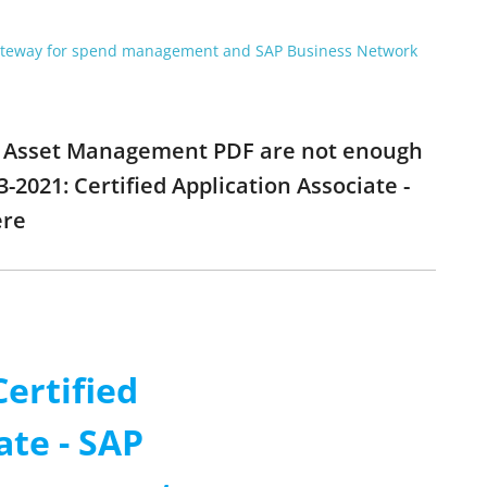
gateway for spend management and SAP Business Network
ANA Asset Management PDF are not enough
-2021: Certified Application Associate -
ere
Certified
ate - SAP