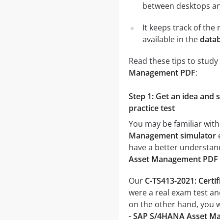
between desktops and
It keeps track of th
available in the
datab
Read these tips to study
Management PDF
:
Step 1: Get an idea and
practice test
You may be familiar with
Management simulator
e
have a better understand
Asset Management PDF
Our
C-TS413-2021: Cert
were a real exam test an
on the other hand, you 
- SAP S/4HANA Asset M