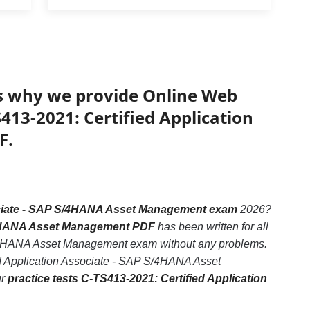
’s why we provide Online Web
S413-2021: Certified Application
F.
ociate - SAP S/4HANA Asset Management exam
2026?
S/4HANA Asset Management PDF
has been written for all
 S/4HANA Asset Management exam without any problems.
ied Application Associate - SAP S/4HANA Asset
ur
practice tests C-TS413-2021: Certified Application