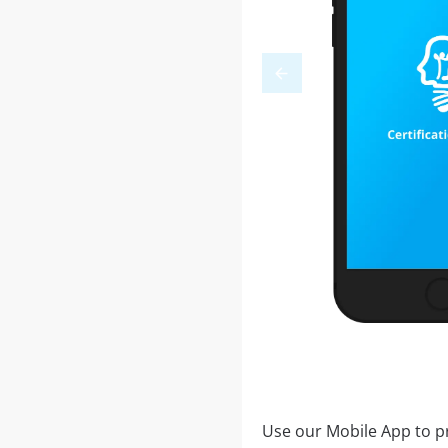
Use our Mobile App to pr