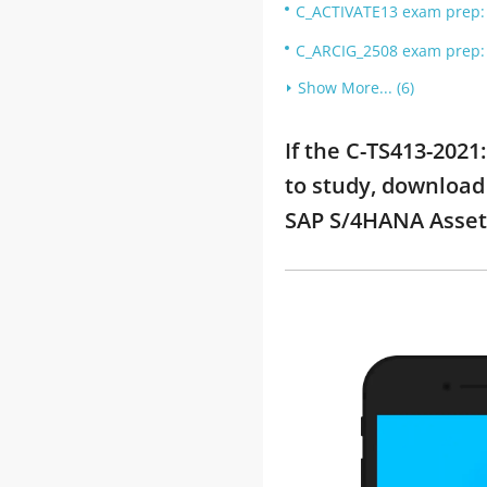
C_ACTIVATE13 exam prep: S
C_ARCIG_2508 exam prep: 
Show More... (6)
If the C-TS413-202
to study, download 
SAP S/4HANA Asse