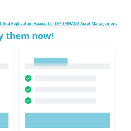
ertified Application Associate - SAP S/4HANA Asset Management
ry them now!
1
1
TRY NOW!