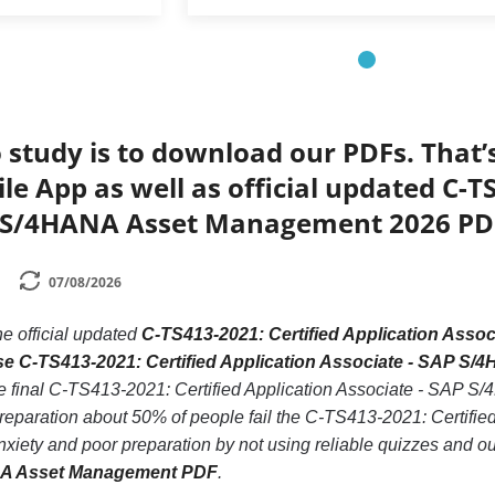
 study is to download our PDFs. That
le App as well as official updated C-T
P S/4HANA Asset Management 2026 PD
07/08/2026
he official updated
C-TS413-2021: Certified Application Ass
ase C-TS413-2021: Certified Application Associate - SAP 
he final C-TS413-2021: Certified Application Associate - SAP
 preparation about 50% of people fail the C-TS413-2021: Certif
xiety and poor preparation by not using reliable quizzes and o
NA Asset Management PDF
.