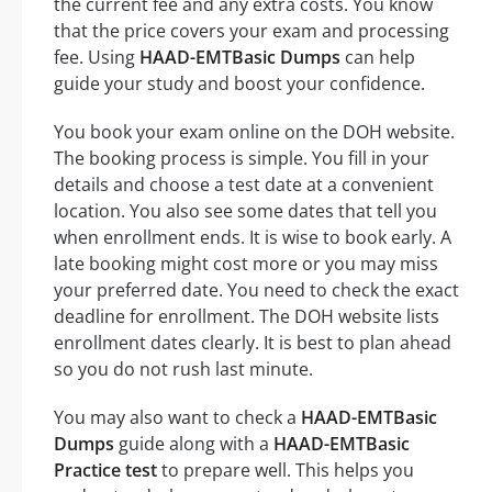
the current fee and any extra costs. You know
that the price covers your exam and processing
fee. Using
HAAD-EMTBasic Dumps
can help
guide your study and boost your confidence.
You book your exam online on the DOH website.
The booking process is simple. You fill in your
details and choose a test date at a convenient
location. You also see some dates that tell you
when enrollment ends. It is wise to book early. A
late booking might cost more or you may miss
your preferred date. You need to check the exact
deadline for enrollment. The DOH website lists
enrollment dates clearly. It is best to plan ahead
so you do not rush last minute.
You may also want to check a
HAAD-EMTBasic
Dumps
guide along with a
HAAD-EMTBasic
Practice test
to prepare well. This helps you