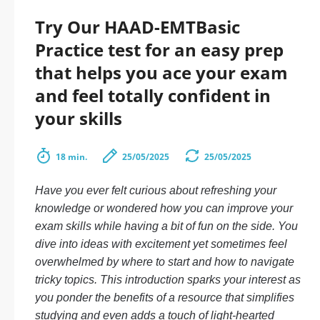
Try Our HAAD-EMTBasic
Practice test for an easy prep
that helps you ace your exam
and feel totally confident in
your skills
18 min.
25/05/2025
25/05/2025
Have you ever felt curious about refreshing your
knowledge or wondered how you can improve your
exam skills while having a bit of fun on the side. You
dive into ideas with excitement yet sometimes feel
overwhelmed by where to start and how to navigate
tricky topics. This introduction sparks your interest as
you ponder the benefits of a resource that simplifies
studying and even adds a touch of light-hearted