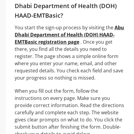
Dhabi Department of Health (DOH)
HAAD-EMTBasic?
You start the sign-up process by visiting the
Abu
Dhabi Department of Health (DOH) HAAD-
EMTBasic registration page
. Once you get
there, you find all the details you need to
register. The page shows a simple online form
where you enter your name, email, and other
requested details. You check each field and save
your progress so nothing is missed.
When you fill out the form, follow the
instructions on every page. Make sure you
provide correct information. Read the directions
carefully and complete each step. The website
gives clear prompts on what to do. You click the
submit button after finishing the form. Double-
check your details to avoid delays.