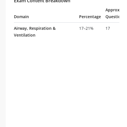
Exam Content Breakdown
Approxima
Domain
Percentage
Questions
Airway, Respiration &
17–21%
17
Ventilation