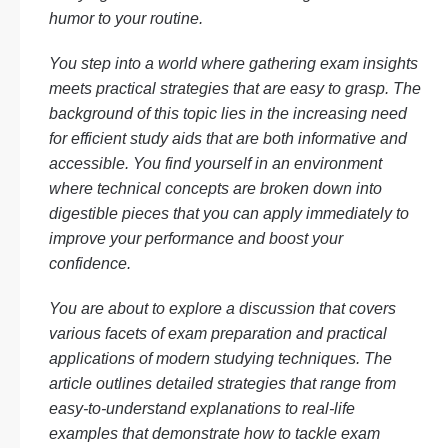
humor to your routine.
You step into a world where gathering exam insights
meets practical strategies that are easy to grasp. The
background of this topic lies in the increasing need
for efficient study aids that are both informative and
accessible. You find yourself in an environment
where technical concepts are broken down into
digestible pieces that you can apply immediately to
improve your performance and boost your
confidence.
You are about to explore a discussion that covers
various facets of exam preparation and practical
applications of modern studying techniques. The
article outlines detailed strategies that range from
easy-to-understand explanations to real-life
examples that demonstrate how to tackle exam