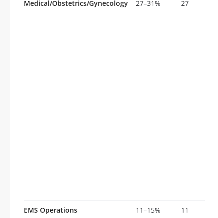
Medical/Obstetrics/Gynecology
27–31%
27
EMS Operations
11–15%
11