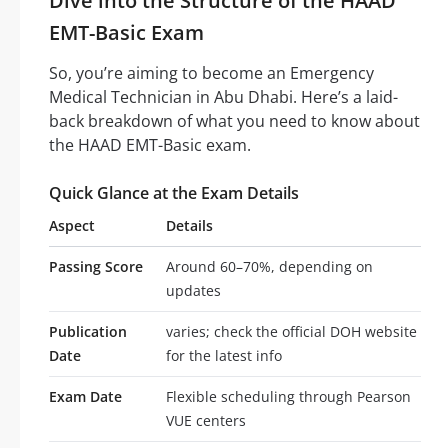
Dive into the Structure of the HAAD
EMT-Basic Exam
So, you’re aiming to become an Emergency
Medical Technician in Abu Dhabi. Here’s a laid-
back breakdown of what you need to know about
the HAAD EMT-Basic exam.
Quick Glance at the Exam Details
Aspect
Details
Passing Score
Around 60–70%, depending on
updates
Publication
varies; check the official DOH website
Date
for the latest info
Exam Date
Flexible scheduling through Pearson
VUE centers