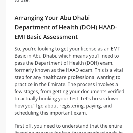
Arranging Your Abu Dhabi
Department of Health (DOH) HAAD-
EMTBasic Assessment
So, you’re looking to get your license as an EMT-
Basic in Abu Dhabi, which means you’ll need to
pass the Department of Health (DOH) exam,
formerly known as the HAAD exam. This is a vital
step for any healthcare professional wanting to
practice in the Emirate. The process involves a
few stages, from getting your documents verified
to actually booking your test. Let’s break down
how you’ll go about registering, paying, and
scheduling this important exam.
First off, you need to understand that the entire
licensing process for healthcare professionals in