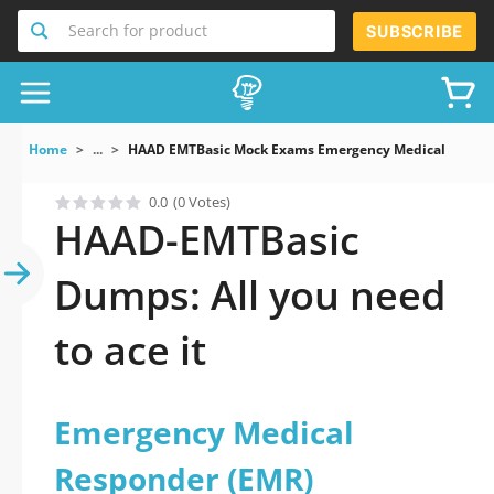
Search for product
SUBSCRIBE
Home
...
HAAD EMTBasic Mock Exams Emergency Medical Respon
0.0
(0 Votes)
HAAD-EMTBasic
Dumps: All you need
to ace it
Emergency Medical
Responder (EMR)