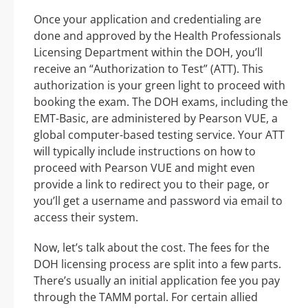
Once your application and credentialing are
done and approved by the Health Professionals
Licensing Department within the DOH, you’ll
receive an “Authorization to Test” (ATT). This
authorization is your green light to proceed with
booking the exam. The DOH exams, including the
EMT-Basic, are administered by Pearson VUE, a
global computer-based testing service. Your ATT
will typically include instructions on how to
proceed with Pearson VUE and might even
provide a link to redirect you to their page, or
you’ll get a username and password via email to
access their system.
Now, let’s talk about the cost. The fees for the
DOH licensing process are split into a few parts.
There’s usually an initial application fee you pay
through the TAMM portal. For certain allied