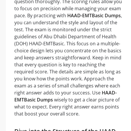
question thoroughly. The scoring rules allow you
to focus on precision while managing your exam
pace. By practicing with
HAAD-EMTBasic Dumps
,
you can understand the style and layout of the
test. The exam is monitored under the strict
guidelines of Abu Dhabi Department of Health
(DOH) HAAD-EMTBasic. This focus on a multiple-
choice design lets you concentrate on the basics
and keep answers straightforward. Keep in mind
that every question is key to reaching the
required score. The details are simple as long as
you know how the points work. Approach the
exam as a series of small challenges where each
right answer adds to your success. Use
HAAD-
EMTBasic Dumps
wisely to get a clear picture of
what to expect. Every right answer earns points
that boost your overall score.