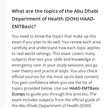
What are the topics of the Abu Dhabi
Department of Health (DOH) HAAD-
EMTBasic?
You need to know the topics that make up this
exam if you plan to do well. You review each area
carefully and understand how each topic applies
to real-world settings. This exam covers many
subjects that test your skills and knowledge in
emergency care. In your study sessions, you go
over theory and practical steps. You also check
official sources for the most up-to-date content.
You gain confidence when you see the list of
topics provided below. Use our
HAAD-EMTBasic
Dumps
to guide you through this process. The
exam includes subjects from the official guide of
the Abu Dhabi Department of Health (DOH)