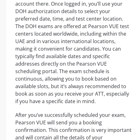
account there. Once logged in, you’ll use your
DOH authorization details to select your
preferred date, time, and test center location.
The DOH exams are offered at Pearson VUE test
centers located worldwide, including within the
UAE and in various international locations,
making it convenient for candidates. You can
typically find available dates and specific
addresses directly on the Pearson VUE
scheduling portal. The exam schedule is
continuous, allowing you to book based on
available slots, but it’s always recommended to
book as soon as you receive your ATT, especially
if you have a specific date in mind.
After you’ve successfully scheduled your exam,
Pearson VUE will send you a booking
confirmation. This confirmation is very important
and will contain all the details of your