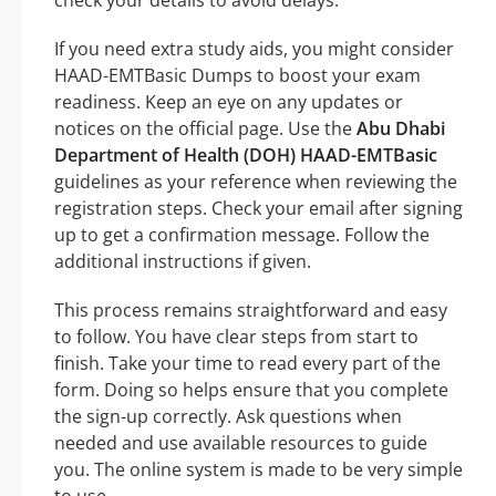
If you need extra study aids, you might consider
HAAD-EMTBasic Dumps to boost your exam
readiness. Keep an eye on any updates or
notices on the official page. Use the
Abu Dhabi
Department of Health (DOH) HAAD-EMTBasic
guidelines as your reference when reviewing the
registration steps. Check your email after signing
up to get a confirmation message. Follow the
additional instructions if given.
This process remains straightforward and easy
to follow. You have clear steps from start to
finish. Take your time to read every part of the
form. Doing so helps ensure that you complete
the sign-up correctly. Ask questions when
needed and use available resources to guide
you. The online system is made to be very simple
to use.