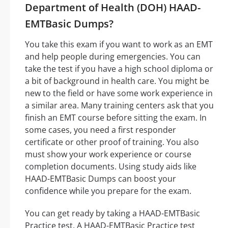
Department of Health (DOH) HAAD-
EMTBasic Dumps?
You take this exam if you want to work as an EMT
and help people during emergencies. You can
take the test if you have a high school diploma or
a bit of background in health care. You might be
new to the field or have some work experience in
a similar area. Many training centers ask that you
finish an EMT course before sitting the exam. In
some cases, you need a first responder
certificate or other proof of training. You also
must show your work experience or course
completion documents. Using study aids like
HAAD-EMTBasic Dumps can boost your
confidence while you prepare for the exam.
You can get ready by taking a HAAD-EMTBasic
Practice test. A HAAD-EMTBasic Practice test