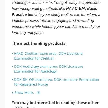
challenges with a smile. You get ready to appreciate
how incorporating methods like
HAAD-EMTBasic
Practice test
into your study routine can transform a
tedious process into an engaging and rewarding
experience while keeping your mind sharp and your
learning enjoyable.
The most trending products:
HAAD-Dietitian exam prep: DOH Licensure
Examination for Dietitian
DOH-Audiology exam prep: DOH Licensure
Examination for Audiology
DOH-RN_OP exam prep: DOH Licensure Examination
for Registered Nurse
Show More... (6)
You may be interested in reading these other