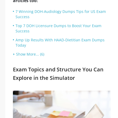
articles too:
7 Winning DOH-Audiology Dumps Tips for US Exam
Success
Top 7 DOH Licensure Dumps to Boost Your Exam
Success
Amp Up Results With HAAD-Dietitian Exam Dumps
Today
Show More... (6)
Exam Topics and Structure You Can
Explore in the Simulator