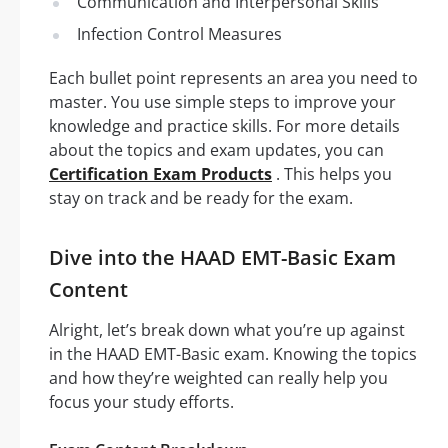
Communication and Interpersonal Skills
Infection Control Measures
Each bullet point represents an area you need to
master. You use simple steps to improve your
knowledge and practice skills. For more details
about the topics and exam updates, you can
Certification Exam Products
. This helps you
stay on track and be ready for the exam.
Dive into the HAAD EMT-Basic Exam
Content
Alright, let’s break down what you’re up against
in the HAAD EMT-Basic exam. Knowing the topics
and how they’re weighted can really help you
focus your study efforts.