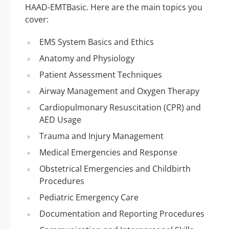
HAAD-EMTBasic. Here are the main topics you
cover:
EMS System Basics and Ethics
Anatomy and Physiology
Patient Assessment Techniques
Airway Management and Oxygen Therapy
Cardiopulmonary Resuscitation (CPR) and
AED Usage
Trauma and Injury Management
Medical Emergencies and Response
Obstetrical Emergencies and Childbirth
Procedures
Pediatric Emergency Care
Documentation and Reporting Procedures