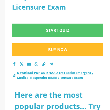
Licensure Exam
START QUIZ
BUY NOW
Download PDF Quiz HAAD-EMTBasic: Emergency
Medical Responder (EMR) Licensure Exam
Here are the most
popular products... Try