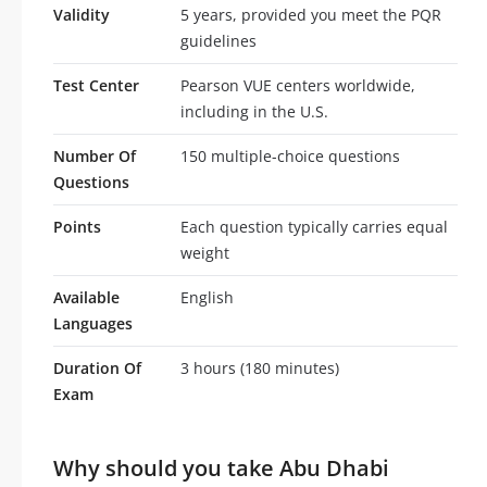
Validity
5 years, provided you meet the PQR
guidelines
Test Center
Pearson VUE centers worldwide,
including in the U.S.
Number Of
150 multiple-choice questions
Questions
Points
Each question typically carries equal
weight
Available
English
Languages
Duration Of
3 hours (180 minutes)
Exam
Why should you take Abu Dhabi