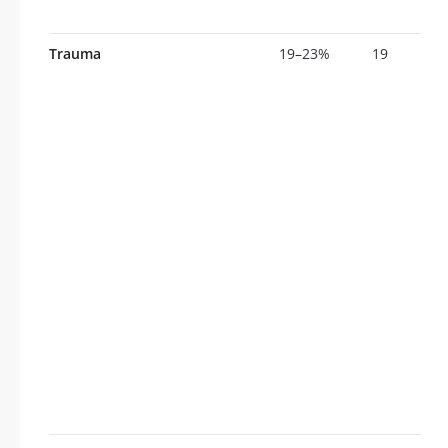
Trauma
19–23%
19