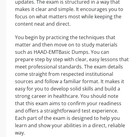
updates. The exam is structured in a way that
makes it clear and simple. It encourages you to
focus on what matters most while keeping the
content neat and direct.
You begin by practicing the techniques that
matter and then move on to study materials
such as HAAD-EMTBasic Dumps. You can
prepare step by step with clear, easy lessons that
meet professional standards. The exam details
come straight from respected institutional
sources and follow a familiar format. It makes it
easy for you to develop solid skills and build a
strong career in healthcare. You should note
that this exam aims to confirm your readiness
and offers a straightforward test experience.
Each part of the exam is designed to help you
learn and show your abilities in a direct, reliable
way.