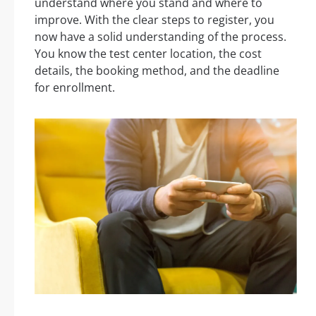
understand where you stand and where to
improve. With the clear steps to register, you
now have a solid understanding of the process.
You know the test center location, the cost
details, the booking method, and the deadline
for enrollment.