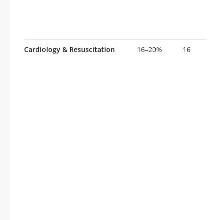
Cardiology & Resuscitation
16–20%
16