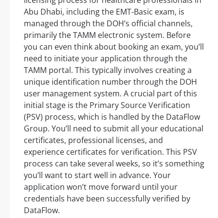
Abu Dhabi, including the EMT-Basic exam, is
managed through the DOH’s official channels,
primarily the TAMM electronic system. Before
you can even think about booking an exam, you’ll
need to initiate your application through the
TAMM portal. This typically involves creating a
unique identification number through the DOH
user management system. A crucial part of this
initial stage is the Primary Source Verification
(PSV) process, which is handled by the DataFlow
Group. You’ll need to submit all your educational
certificates, professional licenses, and
experience certificates for verification. This PSV
process can take several weeks, so it’s something
you’ll want to start well in advance. Your
application won’t move forward until your
credentials have been successfully verified by
DataFlow.