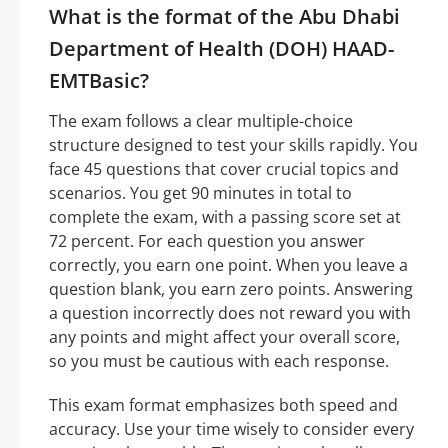
What is the format of the Abu Dhabi
Department of Health (DOH) HAAD-
EMTBasic?
The exam follows a clear multiple-choice
structure designed to test your skills rapidly. You
face 45 questions that cover crucial topics and
scenarios. You get 90 minutes in total to
complete the exam, with a passing score set at
72 percent. For each question you answer
correctly, you earn one point. When you leave a
question blank, you earn zero points. Answering
a question incorrectly does not reward you with
any points and might affect your overall score,
so you must be cautious with each response.
This exam format emphasizes both speed and
accuracy. Use your time wisely to consider every