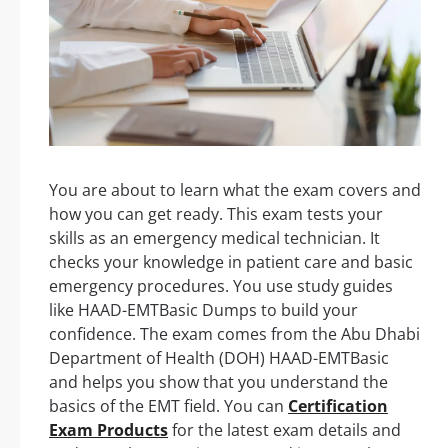
You are about to learn what the exam covers and
how you can get ready. This exam tests your
skills as an emergency medical technician. It
checks your knowledge in patient care and basic
emergency procedures. You use study guides
like HAAD-EMTBasic Dumps to build your
confidence. The exam comes from the Abu Dhabi
Department of Health (DOH) HAAD-EMTBasic
and helps you show that you understand the
basics of the EMT field. You can
Certification
Exam Products
for the latest exam details and