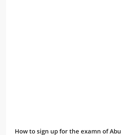
How to sign up for the examn of Abu