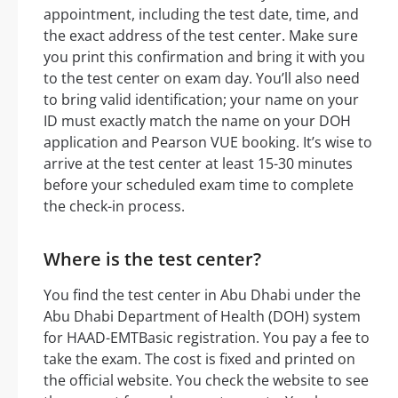
appointment, including the test date, time, and
the exact address of the test center. Make sure
you print this confirmation and bring it with you
to the test center on exam day. You’ll also need
to bring valid identification; your name on your
ID must exactly match the name on your DOH
application and Pearson VUE booking. It’s wise to
arrive at the test center at least 15-30 minutes
before your scheduled exam time to complete
the check-in process.
Where is the test center?
You find the test center in Abu Dhabi under the
Abu Dhabi Department of Health (DOH) system
for HAAD-EMTBasic registration. You pay a fee to
take the exam. The cost is fixed and printed on
the official website. You check the website to see