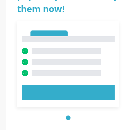
them now!
1
1
TRY NOW!