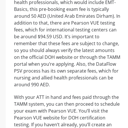
health professionals, which would include EMT-
Basics, this pre-booking exam fee is typically
around 50 AED (United Arab Emirates Dirham). In
addition to that, there are Pearson VUE testing
fees, which for international testing centers can
be around $94.59 USD. It’s important to
remember that these fees are subject to change,
so you should always verify the latest amounts
on the official DOH website or through the TAMM
portal when you’re applying. Also, the DataFlow
PSV process has its own separate fees, which for
nursing and allied health professionals can be
around 990 AED.
With your ATT in hand and fees paid through the
TAMM system, you can then proceed to schedule
your exam with Pearson VUE. You’ll visit the
Pearson VUE website for DOH certification
testing. If you haven’t already, you’ll create an