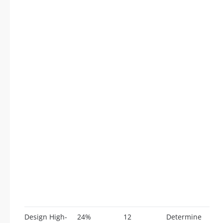
Design High-
24%
12
Determine