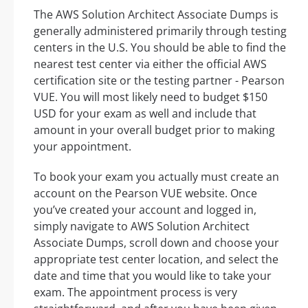
The AWS Solution Architect Associate Dumps is
generally administered primarily through testing
centers in the U.S. You should be able to find the
nearest test center via either the official AWS
certification site or the testing partner - Pearson
VUE. You will most likely need to budget $150
USD for your exam as well and include that
amount in your overall budget prior to making
your appointment.
To book your exam you actually must create an
account on the Pearson VUE website. Once
you’ve created your account and logged in,
simply navigate to AWS Solution Architect
Associate Dumps, scroll down and choose your
appropriate test center location, and select the
date and time that you would like to take your
exam. The appointment process is very