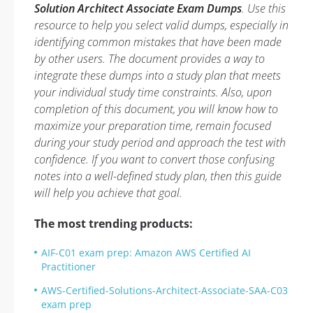
Solution Architect Associate Exam Dumps
. Use this
resource to help you select valid dumps, especially in
identifying common mistakes that have been made
by other users. The document provides a way to
integrate these dumps into a study plan that meets
your individual study time constraints. Also, upon
completion of this document, you will know how to
maximize your preparation time, remain focused
during your study period and approach the test with
confidence. If you want to convert those confusing
notes into a well-defined study plan, then this guide
will help you achieve that goal.
The most trending products:
AIF-C01 exam prep: Amazon AWS Certified AI
Practitioner
AWS-Certified-Solutions-Architect-Associate-SAA-C03
exam prep