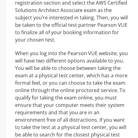
registration section and select the AWS Certified
Solutions Architect Associate exam as the
subject you’re interested in taking. Then, you will
be taken to the official test partner Pearson VUE
to finalize all of your booking information for
your chosen test.
When you log into the Pearson VUE website, you
will have two different options available to you.
You will be able to choose between taking the
exam at a physical test center, which has a more
formal feel, or you can choose to take the exam
online through the online proctored service. To
qualify for taking the exam online, you must
ensure that your computer meets their system
requirements and that you are in an
environment free of all distractions. If you want
to take the test at a physical test center, you will
be able to search for the closest physical test