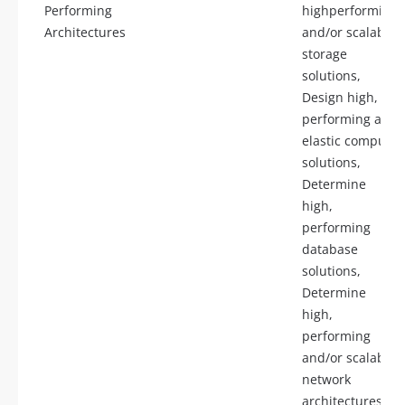
Performing
highperforming
Architectures
and/or scalable
storage
solutions,
Design high,
performing and
elastic compute
solutions,
Determine
high,
performing
database
solutions,
Determine
high,
performing
and/or scalable
network
architectures,