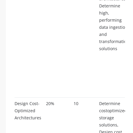
Determine
high,
performing
data ingestion
and
transformation
solutions
Design Cost-
20%
10
Determine
Optimized
costoptimized
Architectures
storage
solutions,
Design cost,