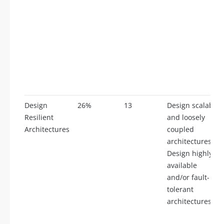
Design
26%
13
Design scalable
Resilient
and loosely
Architectures
coupled
architectures,
Design highly
available
and/or fault-
tolerant
architectures