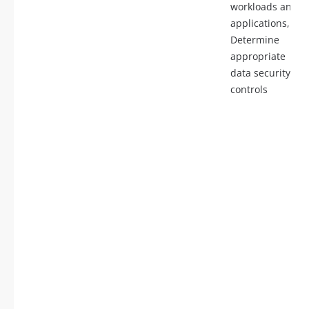
workloads and
applications,
Determine
appropriate
data security
controls