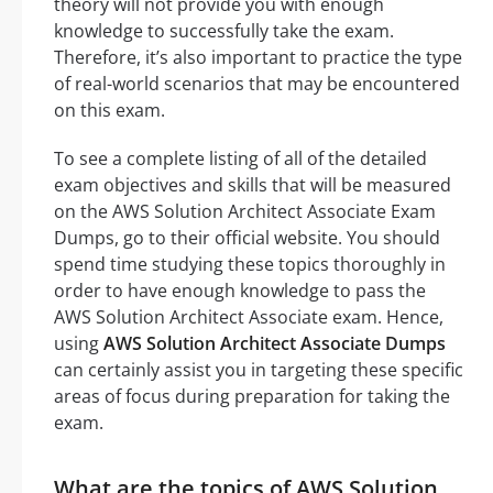
theory will not provide you with enough
knowledge to successfully take the exam.
Therefore, it’s also important to practice the type
of real-world scenarios that may be encountered
on this exam.
To see a complete listing of all of the detailed
exam objectives and skills that will be measured
on the AWS Solution Architect Associate Exam
Dumps, go to their official website. You should
spend time studying these topics thoroughly in
order to have enough knowledge to pass the
AWS Solution Architect Associate exam. Hence,
using
AWS Solution Architect Associate Dumps
can certainly assist you in targeting these specific
areas of focus during preparation for taking the
exam.
What are the topics of AWS Solution