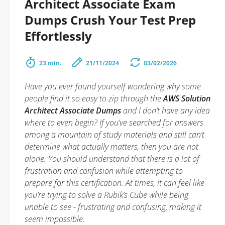
Architect Associate Exam
Dumps Crush Your Test Prep
Effortlessly
23 min.
21/11/2024
03/02/2026
Have you ever found yourself wondering why some
people find it so easy to zip through the
AWS Solution
Architect Associate Dumps
and I don’t have any idea
where to even begin? If you’ve searched for answers
among a mountain of study materials and still can’t
determine what actually matters, then you are not
alone. You should understand that there is a lot of
frustration and confusion while attempting to
prepare for this certification. At times, it can feel like
you’re trying to solve a Rubik’s Cube while being
unable to see - frustrating and confusing, making it
seem impossible.