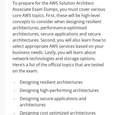
To prepare for the AWS Solution Architect
Associate Exam Dumps, you must cover various
core AWS topics. First, these will be high-level
concepts to consider when designing resilient
architectures, performance-optimised
architectures, secure applications and secure
architectures. Second, you will also learn how to
select appropriate AWS services based on your
business needs. Lastly, you will learn about
network technologies and storage options.
Here’s a list of the official topics that are tested
on the exam:
Designing resilient architectures
Designing high-performing architectures
Designing secure applications and
architectures
Designing cost optimized architectures