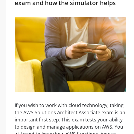
exam and how the simulator helps
If you wish to work with cloud technology, taking
the AWS Solutions Architect Associate exam is an
important first step. This exam tests your ability
to design and manage applications on AWS. You
will need to know how AWS functions, how to