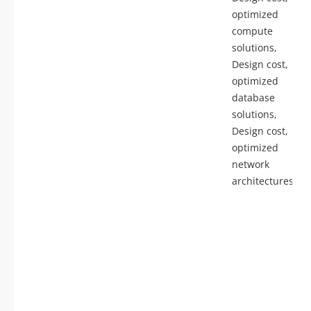
optimized
compute
solutions,
Design cost,
optimized
database
solutions,
Design cost,
optimized
network
architectures