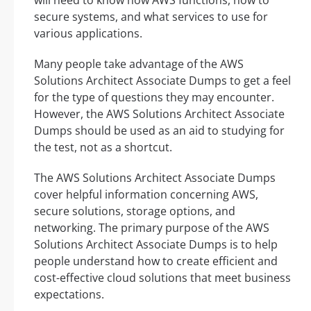
secure systems, and what services to use for
various applications.
Many people take advantage of the AWS
Solutions Architect Associate Dumps to get a feel
for the type of questions they may encounter.
However, the AWS Solutions Architect Associate
Dumps should be used as an aid to studying for
the test, not as a shortcut.
The AWS Solutions Architect Associate Dumps
cover helpful information concerning AWS,
secure solutions, storage options, and
networking. The primary purpose of the AWS
Solutions Architect Associate Dumps is to help
people understand how to create efficient and
cost-effective cloud solutions that meet business
expectations.