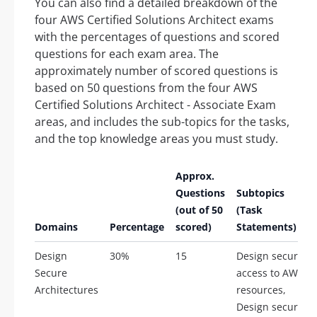
You can also find a detailed breakdown of the
four AWS Certified Solutions Architect exams
with the percentages of questions and scored
questions for each exam area. The
approximately number of scored questions is
based on 50 questions from the four AWS
Certified Solutions Architect - Associate Exam
areas, and includes the sub-topics for the tasks,
and the top knowledge areas you must study.
Approx.
Questions
Subtopics
(out of 50
(Task
Domains
Percentage
scored)
Statements)
Design
30%
15
Design secure
Secure
access to AWS
Architectures
resources,
Design secure