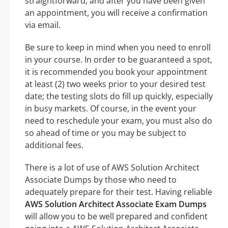
straightforward, and after you have been given
an appointment, you will receive a confirmation
via email.
Be sure to keep in mind when you need to enroll
in your course. In order to be guaranteed a spot,
it is recommended you book your appointment
at least (2) two weeks prior to your desired test
date; the testing slots do fill up quickly, especially
in busy markets. Of course, in the event your
need to reschedule your exam, you must also do
so ahead of time or you may be subject to
additional fees.
There is a lot of use of AWS Solution Architect
Associate Dumps by those who need to
adequately prepare for their test. Having reliable
AWS Solution Architect Associate Exam Dumps
will allow you to be well prepared and confident