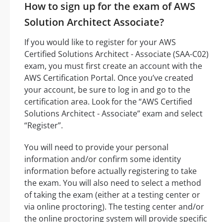
How to sign up for the exam of AWS
Solution Architect Associate?
If you would like to register for your AWS
Certified Solutions Architect - Associate (SAA-C02)
exam, you must first create an account with the
AWS Certification Portal. Once you’ve created
your account, be sure to log in and go to the
certification area. Look for the “AWS Certified
Solutions Architect - Associate” exam and select
“Register”.
You will need to provide your personal
information and/or confirm some identity
information before actually registering to take
the exam. You will also need to select a method
of taking the exam (either at a testing center or
via online proctoring). The testing center and/or
the online proctoring system will provide specific