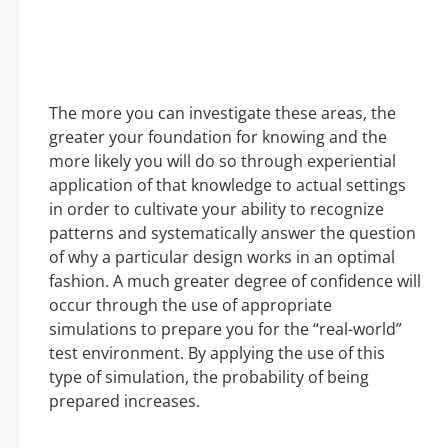
The more you can investigate these areas, the
greater your foundation for knowing and the
more likely you will do so through experiential
application of that knowledge to actual settings
in order to cultivate your ability to recognize
patterns and systematically answer the question
of why a particular design works in an optimal
fashion. A much greater degree of confidence will
occur through the use of appropriate
simulations to prepare you for the “real-world”
test environment. By applying the use of this
type of simulation, the probability of being
prepared increases.