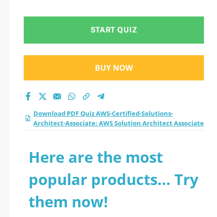
START QUIZ
BUY NOW
Download PDF Quiz AWS-Certified-Solutions-
Architect-Associate: AWS Solution Architect Associate
Here are the most
popular products... Try
them now!