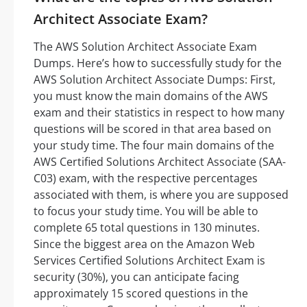
Architect Associate Exam?
The AWS Solution Architect Associate Exam
Dumps. Here’s how to successfully study for the
AWS Solution Architect Associate Dumps: First,
you must know the main domains of the AWS
exam and their statistics in respect to how many
questions will be scored in that area based on
your study time. The four main domains of the
AWS Certified Solutions Architect Associate (SAA-
C03) exam, with the respective percentages
associated with them, is where you are supposed
to focus your study time. You will be able to
complete 65 total questions in 130 minutes.
Since the biggest area on the Amazon Web
Services Certified Solutions Architect Exam is
security (30%), you can anticipate facing
approximately 15 scored questions in the