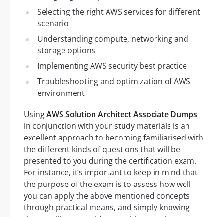
Selecting the right AWS services for different
scenario
Understanding compute, networking and
storage options
Implementing AWS security best practice
Troubleshooting and optimization of AWS
environment
Using
AWS Solution Architect Associate Dumps
in conjunction with your study materials is an
excellent approach to becoming familiarised with
the different kinds of questions that will be
presented to you during the certification exam.
For instance, it’s important to keep in mind that
the purpose of the exam is to assess how well
you can apply the above mentioned concepts
through practical means, and simply knowing