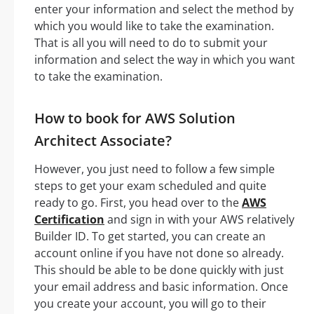
enter your information and select the method by
which you would like to take the examination.
That is all you will need to do to submit your
information and select the way in which you want
to take the examination.
How to book for AWS Solution
Architect Associate?
However, you just need to follow a few simple
steps to get your exam scheduled and quite
ready to go. First, you head over to the
AWS
Certification
and sign in with your AWS relatively
Builder ID. To get started, you can create an
account online if you have not done so already.
This should be able to be done quickly with just
your email address and basic information. Once
you create your account, you will go to their