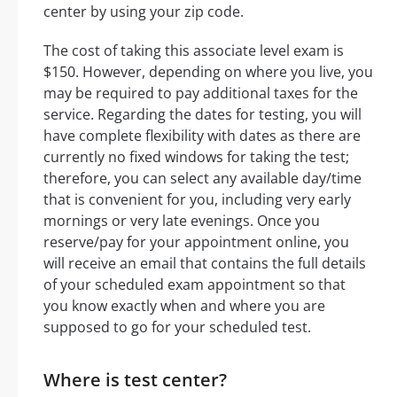
center by using your zip code.
The cost of taking this associate level exam is
$150. However, depending on where you live, you
may be required to pay additional taxes for the
service. Regarding the dates for testing, you will
have complete flexibility with dates as there are
currently no fixed windows for taking the test;
therefore, you can select any available day/time
that is convenient for you, including very early
mornings or very late evenings. Once you
reserve/pay for your appointment online, you
will receive an email that contains the full details
of your scheduled exam appointment so that
you know exactly when and where you are
supposed to go for your scheduled test.
Where is test center?