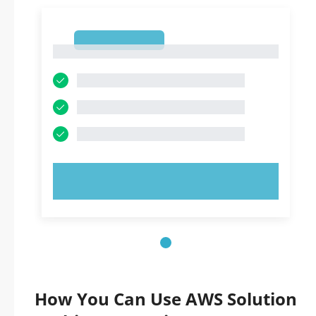
1
1
TRY NOW!
How You Can Use AWS Solution