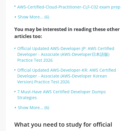
AWS-Certified-Cloud-Practitioner-CLF-C02 exam prep
Show More... (6)
You may be interested in reading these other
articles too:
Official Updated AWS-Developer-JP: AWS Certified
Developer - Associate (AWS-Developer日本語版)
Practice Test 2026
Official Updated AWS-Developer-KR: AWS Certified
Developer - Associate (AWS-Developer Korean
Version) Practice Test 2026
7 Must-Have AWS Certified Developer Dumps
Strategies
Show More... (6)
What you need to study for official