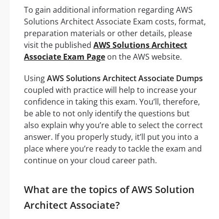
To gain additional information regarding AWS
Solutions Architect Associate Exam costs, format,
preparation materials or other details, please
visit the published
AWS Solutions Architect
Associate Exam Page
on the AWS website.
Using
AWS Solutions Architect Associate Dumps
coupled with practice will help to increase your
confidence in taking this exam. You’ll, therefore,
be able to not only identify the questions but
also explain why you’re able to select the correct
answer. If you properly study, it’ll put you into a
place where you’re ready to tackle the exam and
continue on your cloud career path.
What are the topics of AWS Solution
Architect Associate?