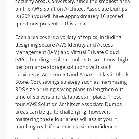
security area. Conversely, since the smallest area
on the AWS Solution Architect Associate Dumps
is (20%) you will have approximately 10 scored
questions present in this area.
Each area covers a variety of topics, including
designing secure AWS Identity and Access
Management (IAM) and Virtual Private Cloud
(VPC), building resilient multi-site solutions, high-
performance storage solutions with such
services as Amazon S3 and Amazon Elastic Block
Store. Cost savings strategy such as maximizing
RDS size or using saving plans to lengthen out
time of servers and databases in place. These
four AWS Solution Architect Associate Dumps
areas can be quite challenging; however,
mastering these four areas will assist you in
handling real-life scenarios with confidence.