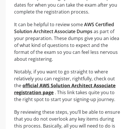
dates for when you can take the exam after you
complete the registration process.
It can be helpful to review some
AWS Certified
Solution Architect Associate Dumps
as part of
your preparation. These dumps give you an idea
of what kind of questions to expect and the
format of the exam so you can feel less nervous
about registering.
Notably, if you want to go straight to where
relatively you can register, rightfully, check out
the
official AWS Solution Architect Associate
registration page
. This link takes quite you to
the right spot to start your signing-up journey.
By reviewing these steps, you’ll be able to ensure
that you do not overlook any key items during
this process. Basically, all you will need to do is