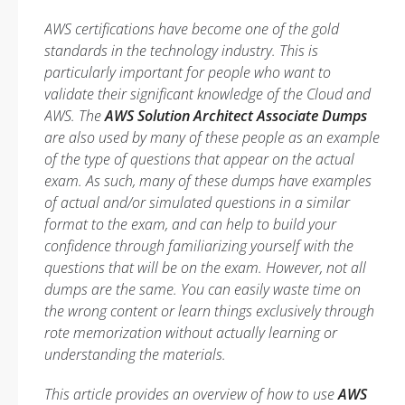
AWS certifications have become one of the gold
standards in the technology industry. This is
particularly important for people who want to
validate their significant knowledge of the Cloud and
AWS. The
AWS Solution Architect Associate Dumps
are also used by many of these people as an example
of the type of questions that appear on the actual
exam. As such, many of these dumps have examples
of actual and/or simulated questions in a similar
format to the exam, and can help to build your
confidence through familiarizing yourself with the
questions that will be on the exam. However, not all
dumps are the same. You can easily waste time on
the wrong content or learn things exclusively through
rote memorization without actually learning or
understanding the materials.
This article provides an overview of how to use
AWS