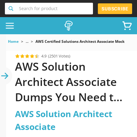
Search for product
SUBSCRIBE
Home
...
AWS Certified Solutions Architect Associate Mock Exams
4.9
(2501 Votes)
AWS Solution
Architect Associate
Dumps You Need to
Pass Fast
AWS Solution Architect
Associate