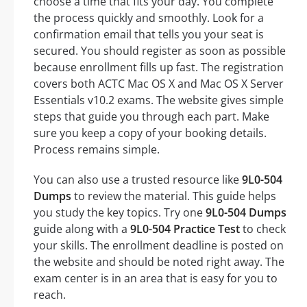
choose a time that fits your day. You complete
the process quickly and smoothly. Look for a
confirmation email that tells you your seat is
secured. You should register as soon as possible
because enrollment fills up fast. The registration
covers both ACTC Mac OS X and Mac OS X Server
Essentials v10.2 exams. The website gives simple
steps that guide you through each part. Make
sure you keep a copy of your booking details.
Process remains simple.
You can also use a trusted resource like
9L0-504
Dumps
to review the material. This guide helps
you study the key topics. Try one
9L0-504 Dumps
guide along with a
9L0-504 Practice Test
to check
your skills. The enrollment deadline is posted on
the website and should be noted right away. The
exam center is in an area that is easy for you to
reach.