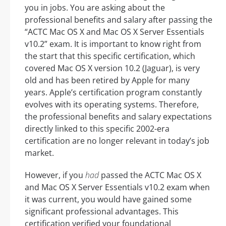
you in jobs. You are asking about the
professional benefits and salary after passing the
“ACTC Mac OS X and Mac OS X Server Essentials
v10.2” exam. It is important to know right from
the start that this specific certification, which
covered Mac OS X version 10.2 (Jaguar), is very
old and has been retired by Apple for many
years. Apple’s certification program constantly
evolves with its operating systems. Therefore,
the professional benefits and salary expectations
directly linked to this specific 2002-era
certification are no longer relevant in today’s job
market.
However, if you
had
passed the ACTC Mac OS X
and Mac OS X Server Essentials v10.2 exam when
it was current, you would have gained some
significant professional advantages. This
certification verified your foundational