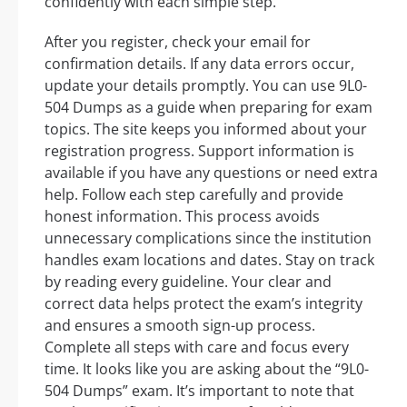
confidently with each simple step.
After you register, check your email for
confirmation details. If any data errors occur,
update your details promptly. You can use 9L0-
504 Dumps as a guide when preparing for exam
topics. The site keeps you informed about your
registration progress. Support information is
available if you have any questions or need extra
help. Follow each step carefully and provide
honest information. This process avoids
unnecessary complications since the institution
handles exam locations and dates. Stay on track
by reading every guideline. Your clear and
correct data helps protect the exam’s integrity
and ensures a smooth sign-up process.
Complete all steps with care and focus every
time. It looks like you are asking about the “9L0-
504 Dumps” exam. It’s important to note that