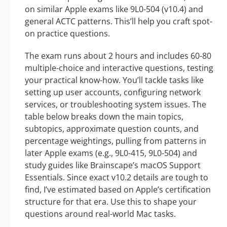
on similar Apple exams like 9L0-504 (v10.4) and
general ACTC patterns. This’ll help you craft spot-
on practice questions.
The exam runs about 2 hours and includes 60-80
multiple-choice and interactive questions, testing
your practical know-how. You’ll tackle tasks like
setting up user accounts, configuring network
services, or troubleshooting system issues. The
table below breaks down the main topics,
subtopics, approximate question counts, and
percentage weightings, pulling from patterns in
later Apple exams (e.g., 9L0-415, 9L0-504) and
study guides like Brainscape’s macOS Support
Essentials. Since exact v10.2 details are tough to
find, I’ve estimated based on Apple’s certification
structure for that era. Use this to shape your
questions around real-world Mac tasks.