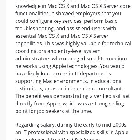
knowledge in Mac OS X and Mac OS X Server core
functionalities. It showed employers that you
could configure key services, perform basic
troubleshooting, and assist end-users with
essential Mac OS X and Mac OS X Server
capabilities. This was highly valuable for technical
coordinators and entry-level system
administrators who managed small-to-medium
networks using Apple technologies. You would
have likely found roles in IT departments
supporting Mac environments, in educational
institutions, or as an independent consultant.
The benefit was demonstrating a verified skill set
directly from Apple, which was a strong selling
point for job seekers at the time.
Regarding salary, during the early to mid-2000s,
an IT professional with specialized skills in Apple
technologies, like a Mac OS X Server