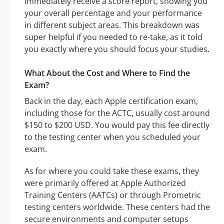
immediately receive a score report, showing you
your overall percentage and your performance
in different subject areas. This breakdown was
super helpful if you needed to re-take, as it told
you exactly where you should focus your studies.
What About the Cost and Where to Find the
Exam?
Back in the day, each Apple certification exam,
including those for the ACTC, usually cost around
$150 to $200 USD. You would pay this fee directly
to the testing center when you scheduled your
exam.
As for where you could take these exams, they
were primarily offered at Apple Authorized
Training Centers (AATCs) or through Prometric
testing centers worldwide. These centers had the
secure environments and computer setups