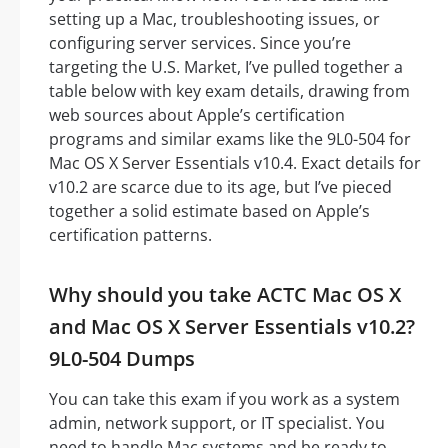
setting up a Mac, troubleshooting issues, or
configuring server services. Since you’re
targeting the U.S. Market, I’ve pulled together a
table below with key exam details, drawing from
web sources about Apple’s certification
programs and similar exams like the 9L0-504 for
Mac OS X Server Essentials v10.4. Exact details for
v10.2 are scarce due to its age, but I’ve pieced
together a solid estimate based on Apple’s
certification patterns.
Why should you take ACTC Mac OS X
and Mac OS X Server Essentials v10.2?
9L0-504 Dumps
You can take this exam if you work as a system
admin, network support, or IT specialist. You
need to handle Mac systems and be ready to