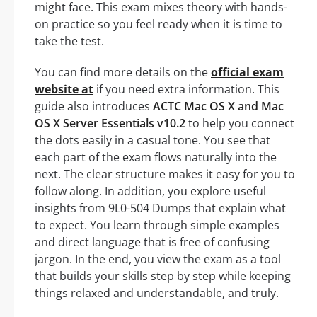
might face. This exam mixes theory with hands-
on practice so you feel ready when it is time to
take the test.
You can find more details on the
official exam
website at
if you need extra information. This
guide also introduces
ACTC Mac OS X and Mac
OS X Server Essentials v10.2
to help you connect
the dots easily in a casual tone. You see that
each part of the exam flows naturally into the
next. The clear structure makes it easy for you to
follow along. In addition, you explore useful
insights from 9L0-504 Dumps that explain what
to expect. You learn through simple examples
and direct language that is free of confusing
jargon. In the end, you view the exam as a tool
that builds your skills step by step while keeping
things relaxed and understandable, and truly.