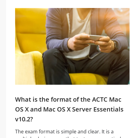
What is the format of the ACTC Mac
OS X and Mac OS X Server Essentials
v10.2?
The exam format is simple and clear. It is a