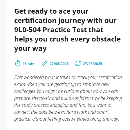
Get ready to ace your
certification journey with our
9L0-504 Practice Test that
helps you crush every obstacle
your way
18 min.
27/06/2025
27/06/2025
Ever wondered what it takes to crack your certification
exam when you are gearing up to embrace new
challenges You might be curious about how you can
prepare effectively and build confidence while keeping
the study process engaging and fun. You want to
connect the dots between hard work and smart
practice without feeling overwhelmed along the way.