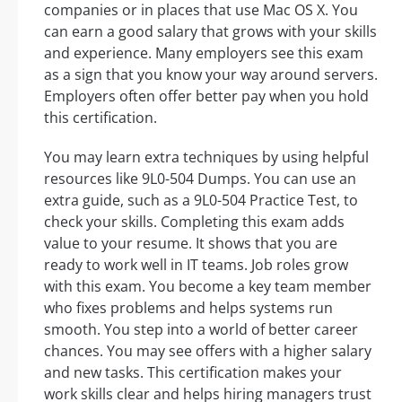
companies or in places that use Mac OS X. You
can earn a good salary that grows with your skills
and experience. Many employers see this exam
as a sign that you know your way around servers.
Employers often offer better pay when you hold
this certification.
You may learn extra techniques by using helpful
resources like 9L0-504 Dumps. You can use an
extra guide, such as a 9L0-504 Practice Test, to
check your skills. Completing this exam adds
value to your resume. It shows that you are
ready to work well in IT teams. Job roles grow
with this exam. You become a key team member
who fixes problems and helps systems run
smooth. You step into a world of better career
chances. You may see offers with a higher salary
and new tasks. This certification makes your
work skills clear and helps hiring managers trust