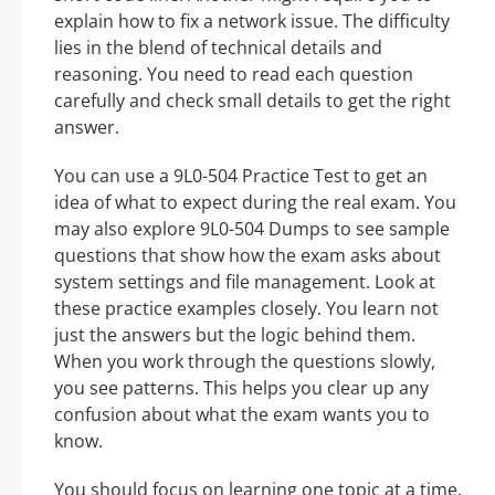
explain how to fix a network issue. The difficulty
lies in the blend of technical details and
reasoning. You need to read each question
carefully and check small details to get the right
answer.
You can use a 9L0-504 Practice Test to get an
idea of what to expect during the real exam. You
may also explore 9L0-504 Dumps to see sample
questions that show how the exam asks about
system settings and file management. Look at
these practice examples closely. You learn not
just the answers but the logic behind them.
When you work through the questions slowly,
you see patterns. This helps you clear up any
confusion about what the exam wants you to
know.
You should focus on learning one topic at a time.