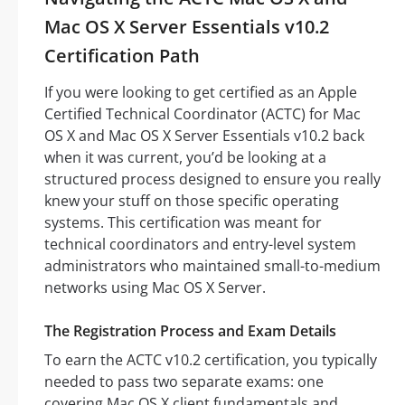
Mac OS X Server Essentials v10.2
Certification Path
If you were looking to get certified as an Apple
Certified Technical Coordinator (ACTC) for Mac
OS X and Mac OS X Server Essentials v10.2 back
when it was current, you’d be looking at a
structured process designed to ensure you really
knew your stuff on those specific operating
systems. This certification was meant for
technical coordinators and entry-level system
administrators who maintained small-to-medium
networks using Mac OS X Server.
The Registration Process and Exam Details
To earn the ACTC v10.2 certification, you typically
needed to pass two separate exams: one
covering Mac OS X client fundamentals and