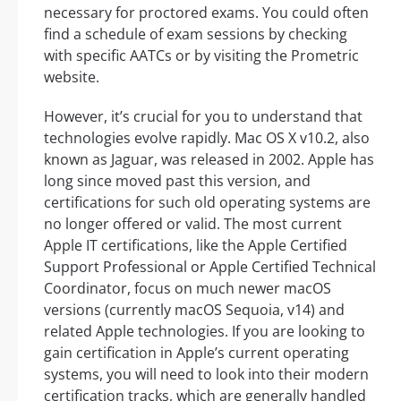
necessary for proctored exams. You could often
find a schedule of exam sessions by checking
with specific AATCs or by visiting the Prometric
website.
However, it’s crucial for you to understand that
technologies evolve rapidly. Mac OS X v10.2, also
known as Jaguar, was released in 2002. Apple has
long since moved past this version, and
certifications for such old operating systems are
no longer offered or valid. The most current
Apple IT certifications, like the Apple Certified
Support Professional or Apple Certified Technical
Coordinator, focus on much newer macOS
versions (currently macOS Sequoia, v14) and
related Apple technologies. If you are looking to
gain certification in Apple’s current operating
systems, you will need to look into their modern
certification tracks, which are generally handled