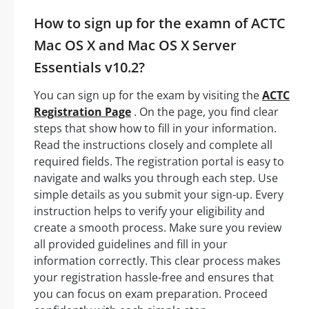
How to sign up for the examn of ACTC
Mac OS X and Mac OS X Server
Essentials v10.2?
You can sign up for the exam by visiting the
ACTC
Registration Page
. On the page, you find clear
steps that show how to fill in your information.
Read the instructions closely and complete all
required fields. The registration portal is easy to
navigate and walks you through each step. Use
simple details as you submit your sign-up. Every
instruction helps to verify your eligibility and
create a smooth process. Make sure you review
all provided guidelines and fill in your
information correctly. This clear process makes
your registration hassle-free and ensures that
you can focus on exam preparation. Proceed