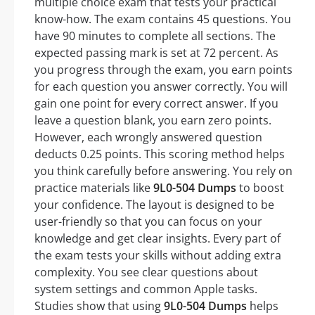
multiple choice exam that tests your practical
know-how. The exam contains 45 questions. You
have 90 minutes to complete all sections. The
expected passing mark is set at 72 percent. As
you progress through the exam, you earn points
for each question you answer correctly. You will
gain one point for every correct answer. If you
leave a question blank, you earn zero points.
However, each wrongly answered question
deducts 0.25 points. This scoring method helps
you think carefully before answering. You rely on
practice materials like
9L0-504 Dumps
to boost
your confidence. The layout is designed to be
user-friendly so that you can focus on your
knowledge and get clear insights. Every part of
the exam tests your skills without adding extra
complexity. You see clear questions about
system settings and common Apple tasks.
Studies show that using
9L0-504 Dumps
helps