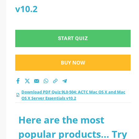
v10.2
START QUIZ
BUY NOW
Download PDF Quiz 9L0-504: ACTC Mac OS X and Mac
OS X Server Essentials v10.2
Here are the most
popular products... Try