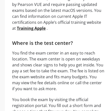
by Pearson VUE and require passing updated
exams based on the latest macOS versions. You
can find information on current Apple IT
certifications on Apple’s official training website
at
Training Apple
.
Where is the test center?
You find the exam center in an easy to reach
location. The exam center is open on weekdays
and shows clear signs to help you get inside. You
pay a set fee to take the exam. The fee is listed on
the exam website and fits many budgets. You
may view the fee details online or call the center
if you want to ask more.
You book the exam by visiting the official
registration portal. You fill out a short form and