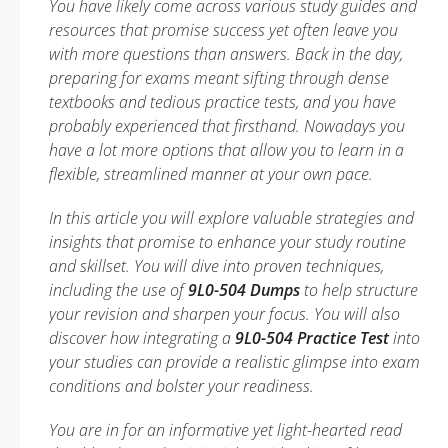
You have likely come across various study guides and
resources that promise success yet often leave you
with more questions than answers. Back in the day,
preparing for exams meant sifting through dense
textbooks and tedious practice tests, and you have
probably experienced that firsthand. Nowadays you
have a lot more options that allow you to learn in a
flexible, streamlined manner at your own pace.
In this article you will explore valuable strategies and
insights that promise to enhance your study routine
and skillset. You will dive into proven techniques,
including the use of
9L0-504 Dumps
to help structure
your revision and sharpen your focus. You will also
discover how integrating a
9L0-504 Practice Test
into
your studies can provide a realistic glimpse into exam
conditions and bolster your readiness.
You are in for an informative yet light-hearted read