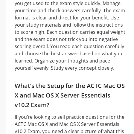
you get used to the exam style quickly. Manage
your time and check answers carefully. The exam
format is clear and direct for your benefit. Use
your study materials and follow the instructions
to score high. Each question carries equal weight
and the exam does not trick you into negative
scoring overall. You read each question carefully
and choose the best answer based on what you
learned. Organize your thoughts and pace
yourself evenly. Study every concept closely.
What’s the Setup for the ACTC Mac OS
X and Mac OS X Server Essentials
v10.2 Exam?
If you’re looking to sell practice questions for the
ACTC Mac OS X and Mac OS X Server Essentials
v10.2 Exam, you need a clear picture of what this