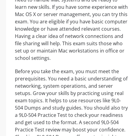
learn new skills. If you have some experience with
Mac OS X or server management, you can try this
exam. You are eligible if you have basic computer
knowledge or have attended relevant courses.
Having a clear idea of network connections and
file sharing will help. This exam suits those who
set up or maintain Mac workstations in office or
school settings.
Before you take the exam, you must meet the
prerequisites. You need a basic understanding of
networking, system operations, and server
setups. Grow your skills by practicing using real
exam topics. It helps to use resources like 9L0-
504 Dumps and study guides. You should also try
a 9L0-504 Practice Test to check your readiness
and get used to the format. A second 9L0-504
Practice Test review may boost your confidence.