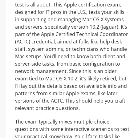
test is all about. This Apple certification exam,
designed for IT pros in the U.S., tests your skills
in supporting and managing Mac OS X systems
and servers, specifically version 10.2 (Jaguar). It’s
part of the Apple Certified Technical Coordinator
(ACTC) credential, aimed at folks like help desk
staff, system admins, or technicians who handle
Mac setups. You’ll need to know both client and
server-side tasks, from basic configuration to
network management. Since this is an older
exam tied to Mac OS X 10.2, it’s likely retired, but
I’ll lay out the details based on available info and
patterns from similar Apple exams, like later
versions of the ACTC. This should help you craft
relevant practice questions.
The exam typically mixes multiple-choice
questions with some interactive scenarios to test
your practical know-how. You’ll face tasks like