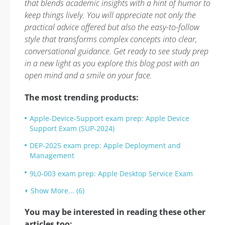
that blends academic insights with a hint of humor to
keep things lively. You will appreciate not only the
practical advice offered but also the easy-to-follow
style that transforms complex concepts into clear,
conversational guidance. Get ready to see study prep
in a new light as you explore this blog post with an
open mind and a smile on your face.
The most trending products:
Apple-Device-Support exam prep: Apple Device
Support Exam (SUP-2024)
DEP-2025 exam prep: Apple Deployment and
Management
9L0-003 exam prep: Apple Desktop Service Exam
Show More... (6)
You may be interested in reading these other
articles too: