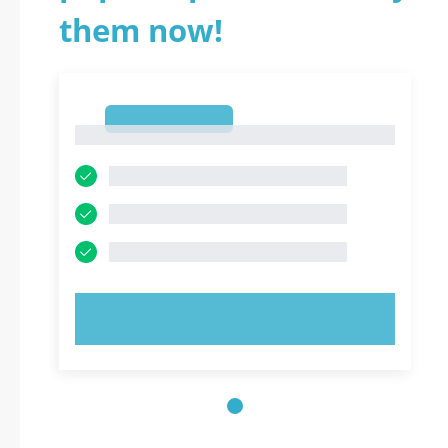
them now!
1
1
TRY NOW!