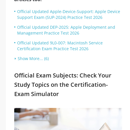
Official Updated Apple-Device-Support: Apple Device
Support Exam (SUP-2024) Practice Test 2026
Official Updated DEP-2025: Apple Deployment and
Management Practice Test 2026
Official Updated 9L0-007: Macintosh Service
Certification Exam Practice Test 2026
Show More... (6)
Official Exam Subjects: Check Your
Study Topics on the Certification-
Exam Simulator