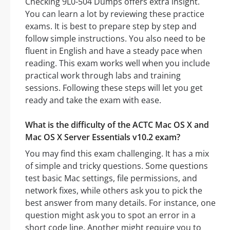
Checking 9L0-504 Dumps offers extra insight.
You can learn a lot by reviewing these practice
exams. It is best to prepare step by step and
follow simple instructions. You also need to be
fluent in English and have a steady pace when
reading. This exam works well when you include
practical work through labs and training
sessions. Following these steps will let you get
ready and take the exam with ease.
What is the difficulty of the ACTC Mac OS X and
Mac OS X Server Essentials v10.2 exam?
You may find this exam challenging. It has a mix
of simple and tricky questions. Some questions
test basic Mac settings, file permissions, and
network fixes, while others ask you to pick the
best answer from many details. For instance, one
question might ask you to spot an error in a
short code line. Another might require you to