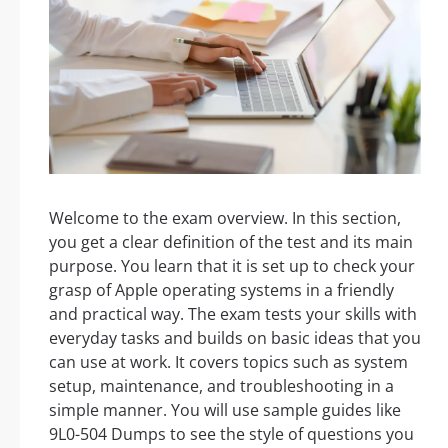
Welcome to the exam overview. In this section,
you get a clear definition of the test and its main
purpose. You learn that it is set up to check your
grasp of Apple operating systems in a friendly
and practical way. The exam tests your skills with
everyday tasks and builds on basic ideas that you
can use at work. It covers topics such as system
setup, maintenance, and troubleshooting in a
simple manner. You will use sample guides like
9L0-504 Dumps to see the style of questions you