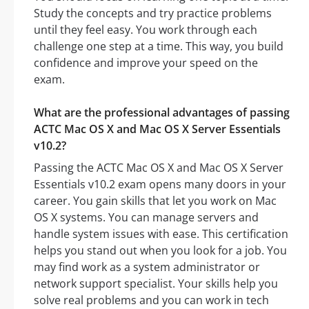
Study the concepts and try practice problems
until they feel easy. You work through each
challenge one step at a time. This way, you build
confidence and improve your speed on the
exam.
What are the professional advantages of passing
ACTC Mac OS X and Mac OS X Server Essentials
v10.2?
Passing the ACTC Mac OS X and Mac OS X Server
Essentials v10.2 exam opens many doors in your
career. You gain skills that let you work on Mac
OS X systems. You can manage servers and
handle system issues with ease. This certification
helps you stand out when you look for a job. You
may find work as a system administrator or
network support specialist. Your skills help you
solve real problems and you can work in tech