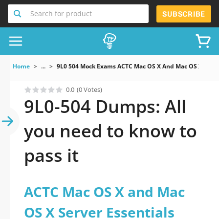
Search for product
SUBSCRIBE
Home
...
9L0 504 Mock Exams ACTC Mac OS X And Mac OS X Server
0.0
(0 Votes)
9L0-504 Dumps: All
you need to know to
pass it
ACTC Mac OS X and Mac
OS X Server Essentials