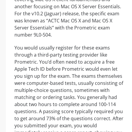
another focusing on Mac OS X Server Essentials.
For the v10.2 (Jaguar) release, the specific exam
was known as “ACTC Mac OS X and Mac OS X
Server Essentials” with the Prometric exam
number 9L0-504.
You would usually register for these exams
through a third-party testing provider like
Prometric. You’d often need to acquire a free
Apple Tech ID before Prometric would even let
you sign up for the exam. The exams themselves
were computer-based tests, usually consisting of
multiple-choice questions, sometimes with
matching or ordering tasks. You generally had
about two hours to complete around 100-114
questions. A passing score typically required you
to get around 73% of the questions correct. After
you submitted your exam, you would