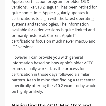
Apple’s certification program for older OS X
versions, like v10.2 (Jaguar), has been retired for
quite some time. Apple regularly updates its
certifications to align with the latest operating
systems and technologies. The information
available for older versions is quite limited and
primarily historical. Current Apple IT
certifications focus on much newer macOS and
iOS versions.
However, I can provide you with general
information based on how Apple’s older ACTC
exams usually worked, as the process for
certification in those days followed a similar
pattern. Keep in mind that finding a test center
specifically offering the v10.2 exam today would
be highly unlikely.
Navigating the ACTC Mac OS X and