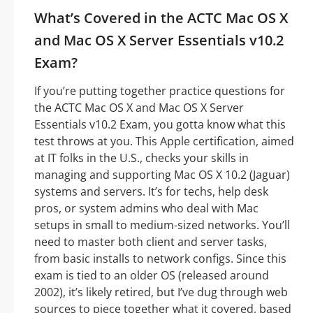
What’s Covered in the ACTC Mac OS X
and Mac OS X Server Essentials v10.2
Exam?
If you’re putting together practice questions for
the ACTC Mac OS X and Mac OS X Server
Essentials v10.2 Exam, you gotta know what this
test throws at you. This Apple certification, aimed
at IT folks in the U.S., checks your skills in
managing and supporting Mac OS X 10.2 (Jaguar)
systems and servers. It’s for techs, help desk
pros, or system admins who deal with Mac
setups in small to medium-sized networks. You’ll
need to master both client and server tasks,
from basic installs to network configs. Since this
exam is tied to an older OS (released around
2002), it’s likely retired, but I’ve dug through web
sources to piece together what it covered, based