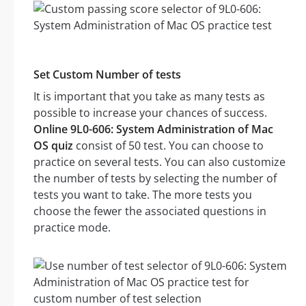
Set Custom Number of tests
It is important that you take as many tests as
possible to increase your chances of success.
Online 9L0-606: System Administration of Mac
OS quiz
consist of 50 test. You can choose to
practice on several tests. You can also customize
the number of tests by selecting the number of
tests you want to take. The more tests you
choose the fewer the associated questions in
practice mode.