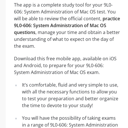
The app is a complete study tool for your 9L0-
606: System Administration of Mac OS test. You
will be able to review the official content,
practice
9L0-606: System Administration of Mac OS
questions
, manage your time and obtain a better
understanding of what to expect on the day of
the exam.
Download this free mobile app, available on iOS
and Android, to prepare for your 9L0-606:
System Administration of Mac OS exam.
It’s comfortable, fluid and very simple to use,
with all the necessary functions to allow you
to test your preparation and better organize
the time to devote to your study!
You will have the possibility of taking exams
in a range of 9L0-606: System Administration