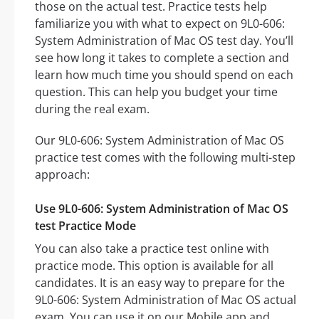
those on the actual test. Practice tests help
familiarize you with what to expect on 9L0-606:
System Administration of Mac OS test day. You’ll
see how long it takes to complete a section and
learn how much time you should spend on each
question. This can help you budget your time
during the real exam.
Our 9L0-606: System Administration of Mac OS
practice test comes with the following multi-step
approach:
Use 9L0-606: System Administration of Mac OS
test Practice Mode
You can also take a practice test online with
practice mode. This option is available for all
candidates. It is an easy way to prepare for the
9L0-606: System Administration of Mac OS actual
exam. You can use it on our Mobile app and