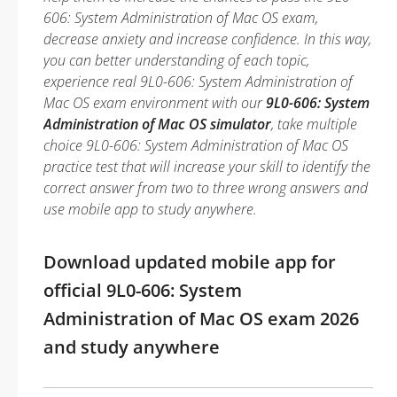
606: System Administration of Mac OS exam,
decrease anxiety and increase confidence. In this way,
you can better understanding of each topic,
experience real 9L0-606: System Administration of
Mac OS exam environment with our
9L0-606: System
Administration of Mac OS simulator
, take multiple
choice 9L0-606: System Administration of Mac OS
practice test that will increase your skill to identify the
correct answer from two to three wrong answers and
use mobile app to study anywhere.
Download updated mobile app for
official 9L0-606: System
Administration of Mac OS exam 2026
and study anywhere