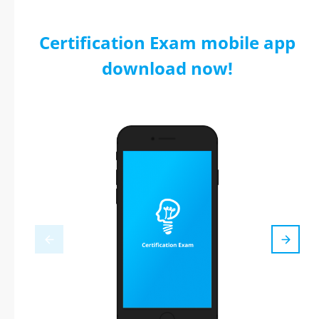
Certification Exam mobile app
download now!