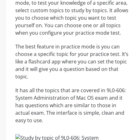
mode, to test your knowledge of a specific area,
select custom topics to study by topics. It allows
you to choose which topic you want to test
yourself on. You can choose one or all topics
when you configure your practice mode test.
The best feature in practice mode is you can
choose a specific topic for your practice test. It’s
like a flashcard app where you can set the topic
and it will give you a question based on that
topic.
It has all the topics that are covered in 9L0-606:
System Administration of Mac OS exam and it
has questions which are similar to those in
actual exam. The interface is simple, clean and
easy to use.