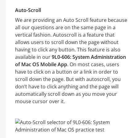
Auto-Scroll
We are providing an Auto Scroll feature because
all our questions are on the same page in a
vertical fashion. Autoscroll is a feature that
allows users to scroll down the page without
having to click any button. This feature is also
available in our
9L0-606: System Administration
of Mac OS Mobile App
. On most cases, users
have to click on a button or a link in order to
scroll down the page. But with autoscroll, you
don’t have to click anything and the page will
automatically scroll down as you move your
mouse cursor over it.