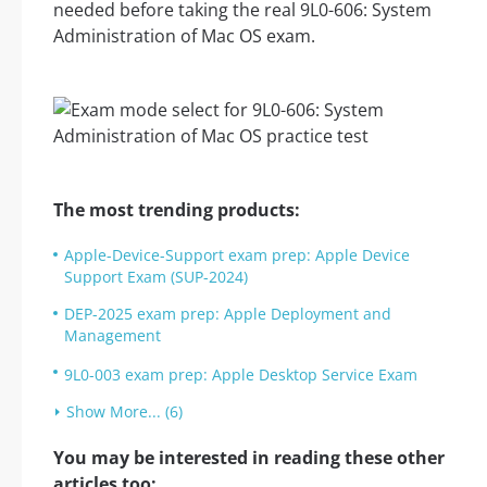
needed before taking the real 9L0-606: System
Administration of Mac OS exam.
The most trending products:
Apple-Device-Support exam prep: Apple Device
Support Exam (SUP-2024)
DEP-2025 exam prep: Apple Deployment and
Management
9L0-003 exam prep: Apple Desktop Service Exam
Show More... (6)
You may be interested in reading these other
articles too: