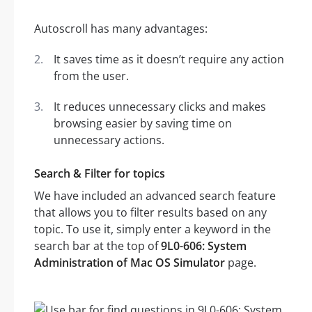
Autoscroll has many advantages:
It saves time as it doesn’t require any action
from the user.
It reduces unnecessary clicks and makes
browsing easier by saving time on
unnecessary actions.
Search & Filter for topics
We have included an advanced search feature
that allows you to filter results based on any
topic. To use it, simply enter a keyword in the
search bar at the top of
9L0-606: System
Administration of Mac OS Simulator
page.