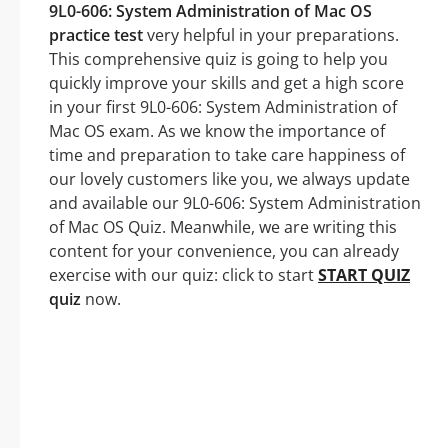
9L0-606: System Administration of Mac OS
practice test
very helpful in your preparations.
This comprehensive quiz is going to help you
quickly improve your skills and get a high score
in your first 9L0-606: System Administration of
Mac OS exam. As we know the importance of
time and preparation to take care happiness of
our lovely customers like you, we always update
and available our 9L0-606: System Administration
of Mac OS Quiz. Meanwhile, we are writing this
content for your convenience, you can already
exercise with our quiz: click to start
START QUIZ
quiz
now.