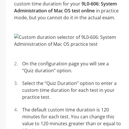
custom time duration for your
9L0-606: System
Administration of Mac OS test online
in practice
mode, but you cannot do it in the actual exam.
On the configuration page you will see a
“Quiz duration” option.
Select the “Quiz Duration” option to enter a
custom time duration for each test in your
practice test.
The default custom time duration is 120
minutes for each test. You can change this
value to 120 minutes greater than or equal to