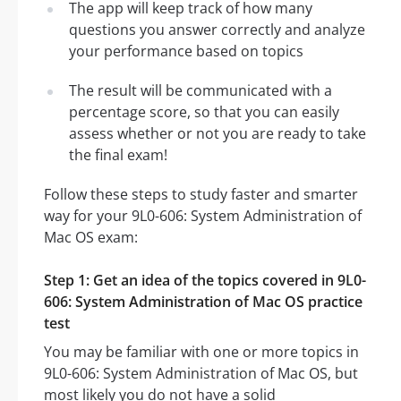
The app will keep track of how many
questions you answer correctly and analyze
your performance based on topics
The result will be communicated with a
percentage score, so that you can easily
assess whether or not you are ready to take
the final exam!
Follow these steps to study faster and smarter
way for your 9L0-606: System Administration of
Mac OS exam:
Step 1: Get an idea of the topics covered in 9L0-
606: System Administration of Mac OS practice
test
You may be familiar with one or more topics in
9L0-606: System Administration of Mac OS, but
most likely you do not have a solid