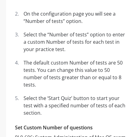
On the configuration page you will see a
“Number of tests” option.
Select the “Number of tests” option to enter
a custom Number of tests for each test in
your practice test.
The default custom Number of tests are 50
tests. You can change this value to 50
number of tests greater than or equal to 8
tests.
Select the ‘Start Quiz’ button to start your
test with a specified number of tests of each
section.
Set Custom Number of questions