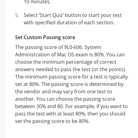
10 minutes.
Select ‘Start Quiz’ button to start your test
with specified duration of each section.
Set Custom Passing score
The passing score of 9L0-606: System
Administration of Mac OS exam is 80%. You can
choose the minimum percentage of correct
answers needed to pass the test (or the points).
The minimum passing score for a test is typically
set at 80%. The passing score is determined by
the vendor and may vary from one test to
another. You can choose the passing score
between 30% and 80. For example, if you want to
pass the test with at least 80%, then you should
set the passing score to be 80%.