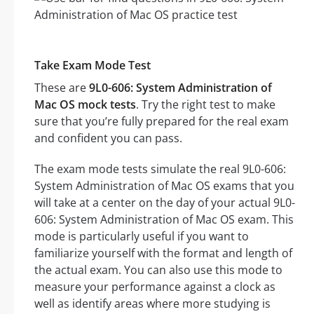
Take Exam Mode Test
These are
9L0-606: System Administration of
Mac OS mock tests
. Try the right test to make
sure that you’re fully prepared for the real exam
and confident you can pass.
The exam mode tests simulate the real 9L0-606:
System Administration of Mac OS exams that you
will take at a center on the day of your actual 9L0-
606: System Administration of Mac OS exam. This
mode is particularly useful if you want to
familiarize yourself with the format and length of
the actual exam. You can also use this mode to
measure your performance against a clock as
well as identify areas where more studying is