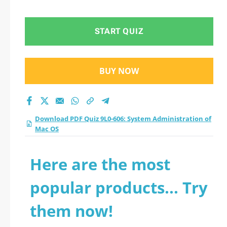
Administration of
Mac OS practice test
START QUIZ
2026?
BUY NOW
Download PDF Quiz 9L0-606: System Administration of
Mac OS
Here are the most
popular products... Try
them now!