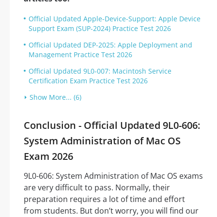
Official Updated Apple-Device-Support: Apple Device
Support Exam (SUP-2024) Practice Test 2026
Official Updated DEP-2025: Apple Deployment and
Management Practice Test 2026
Official Updated 9L0-007: Macintosh Service
Certification Exam Practice Test 2026
Show More... (6)
Conclusion - Official Updated 9L0-606:
System Administration of Mac OS
Exam 2026
9L0-606: System Administration of Mac OS exams
are very difficult to pass. Normally, their
preparation requires a lot of time and effort
from students. But don’t worry, you will find our