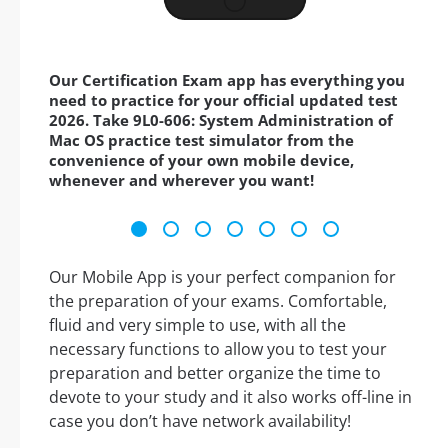
Our Certification Exam app has everything you
need to practice for your official updated test
2026. Take 9L0-606: System Administration of
Mac OS practice test simulator from the
convenience of your own mobile device,
whenever and wherever you want!
Our Mobile App is your perfect companion for
the preparation of your exams. Comfortable,
fluid and very simple to use, with all the
necessary functions to allow you to test your
preparation and better organize the time to
devote to your study and it also works off-line in
case you don’t have network availability!