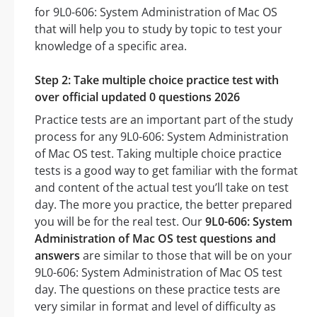
for 9L0-606: System Administration of Mac OS
that will help you to study by topic to test your
knowledge of a specific area.
Step 2: Take multiple choice practice test with
over official updated 0 questions 2026
Practice tests are an important part of the study
process for any 9L0-606: System Administration
of Mac OS test. Taking multiple choice practice
tests is a good way to get familiar with the format
and content of the actual test you’ll take on test
day. The more you practice, the better prepared
you will be for the real test. Our
9L0-606: System
Administration of Mac OS test questions and
answers
are similar to those that will be on your
9L0-606: System Administration of Mac OS test
day. The questions on these practice tests are
very similar in format and level of difficulty as