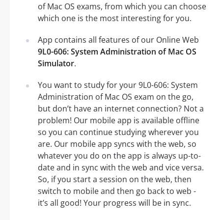
of Mac OS exams, from which you can choose
which one is the most interesting for you.
App contains all features of our Online Web
9L0-606: System Administration of Mac OS
Simulator
.
You want to study for your 9L0-606: System
Administration of Mac OS exam on the go,
but don’t have an internet connection? Not a
problem! Our mobile app is available offline
so you can continue studying wherever you
are. Our mobile app syncs with the web, so
whatever you do on the app is always up-to-
date and in sync with the web and vice versa.
So, if you start a session on the web, then
switch to mobile and then go back to web -
it’s all good! Your progress will be in sync.