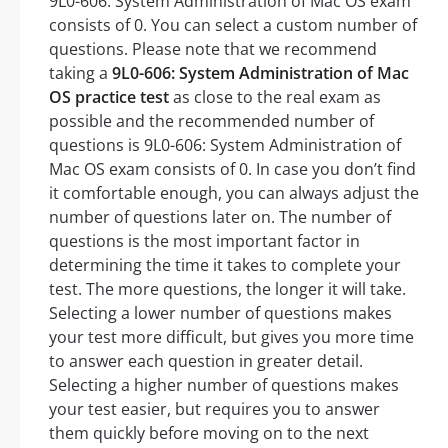
9L0-606: System Administration of Mac OS exam
consists of 0. You can select a custom number of
questions. Please note that we recommend
taking a
9L0-606: System Administration of Mac
OS practice test
as close to the real exam as
possible and the recommended number of
questions is 9L0-606: System Administration of
Mac OS exam consists of 0. In case you don’t find
it comfortable enough, you can always adjust the
number of questions later on. The number of
questions is the most important factor in
determining the time it takes to complete your
test. The more questions, the longer it will take.
Selecting a lower number of questions makes
your test more difficult, but gives you more time
to answer each question in greater detail.
Selecting a higher number of questions makes
your test easier, but requires you to answer
them quickly before moving on to the next