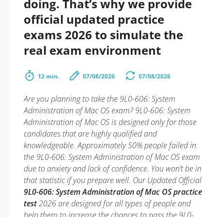
doing. That’s why we provide
official updated practice
exams 2026 to simulate the
real exam environment
12 min.
07/08/2026
07/08/2026
Are you planning to take the 9L0-606: System
Administration of Mac OS exam? 9L0-606: System
Administration of Mac OS is designed only for those
candidates that are highly qualified and
knowledgeable. Approximately 50% people failed in
the 9L0-606: System Administration of Mac OS exam
due to anxiety and lack of confidence. You won’t be in
that statistic if you prepare well. Our Updated Official
9L0-606: System Administration of Mac OS practice
test
2026 are designed for all types of people and
help them to increase the chances to pass the 9L0-