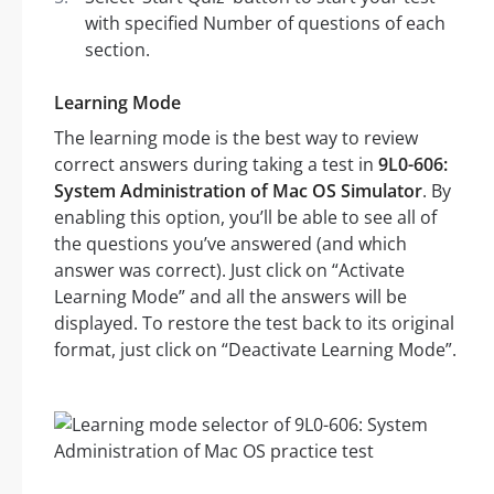
with specified Number of questions of each
section.
Learning Mode
The learning mode is the best way to review
correct answers during taking a test in
9L0-606:
System Administration of Mac OS Simulator
. By
enabling this option, you’ll be able to see all of
the questions you’ve answered (and which
answer was correct). Just click on “Activate
Learning Mode” and all the answers will be
displayed. To restore the test back to its original
format, just click on “Deactivate Learning Mode”.