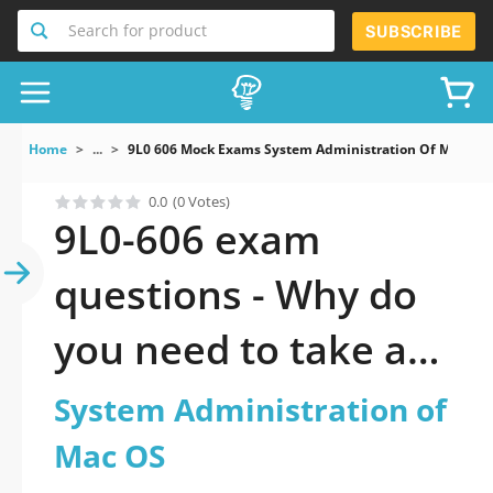
Search for product
SUBSCRIBE
Home
...
9L0 606 Mock Exams System Administration Of Mac OS
0.0
(0 Votes)
9L0-606 exam
questions - Why do
you need to take a
official updated
System Administration of
System
Mac OS