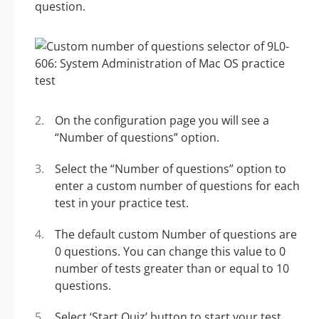
question.
On the configuration page you will see a
“Number of questions” option.
Select the “Number of questions” option to
enter a custom number of questions for each
test in your practice test.
The default custom Number of questions are
0 questions. You can change this value to 0
number of tests greater than or equal to 10
questions.
Select ‘Start Quiz’ button to start your test