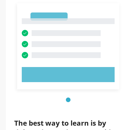
1
1
TRY NOW!
The best way to learn is by