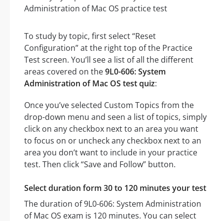
To study by topic, first select “Reset
Configuration” at the right top of the Practice
Test screen. You’ll see a list of all the different
areas covered on the
9L0-606: System
Administration of Mac OS test quiz
:
Once you’ve selected Custom Topics from the
drop-down menu and seen a list of topics, simply
click on any checkbox next to an area you want
to focus on or uncheck any checkbox next to an
area you don’t want to include in your practice
test. Then click “Save and Follow” button.
Select duration form 30 to 120 minutes your test
The duration of 9L0-606: System Administration
of Mac OS exam is 120 minutes. You can select