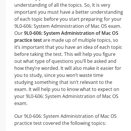
understanding of all the topics. So, It is very
important you must have a better understanding
of each topic before you start preparing for your
9L0-606: System Administration of Mac OS exam.
Our
9L0-606: System Administration of Mac OS
practice test
are made up of multiple topics, so
it’s important that you have an idea of each topic
before taking the test. This will help you figure
out what type of questions you’ll be asked and
how they’re worded. It will also make it easier for
you to study, since you won’t waste time
studying something that isn’t relevant to the
exam. It will help you to know what to expect on
your 9L0-606: System Administration of Mac OS
exam.
Our 9L0-606: System Administration of Mac OS
practice test covered the following topics: