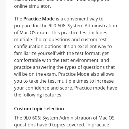
online simulator.
The
Practice Mode
is a convenient way to
prepare for the 9L0-606: System Administration
of Mac OS exam. This practice test includes
multiple-choice questions and custom test
configuration options. It’s an excellent way to
familiarize yourself with the test format, get
comfortable with the test environment, and
practice answering the types of questions that
will be on the exam. Practice Mode also allows
you to take the test multiple times to increase
your confidence and score. Practice mode have
the following features:
Custom topic selection
The 9L0-606: System Administration of Mac OS
questions have 0 topics covered. In practice