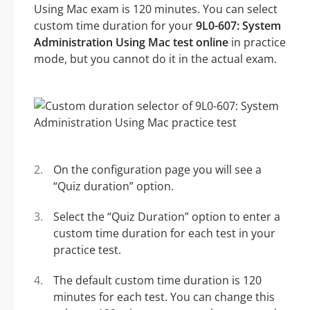
Using Mac exam is 120 minutes. You can select
custom time duration for your
9L0-607: System
Administration Using Mac test online
in practice
mode, but you cannot do it in the actual exam.
On the configuration page you will see a
“Quiz duration” option.
Select the “Quiz Duration” option to enter a
custom time duration for each test in your
practice test.
The default custom time duration is 120
minutes for each test. You can change this