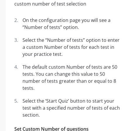
On the configuration page you will see a
“Number of tests” option.
Select the “Number of tests” option to enter
a custom Number of tests for each test in
your practice test.
The default custom Number of tests are 50
tests. You can change this value to 50
number of tests greater than or equal to 8
tests.
Select the ‘Start Quiz’ button to start your
test with a specified number of tests of each
section.
Set Custom Number of questions