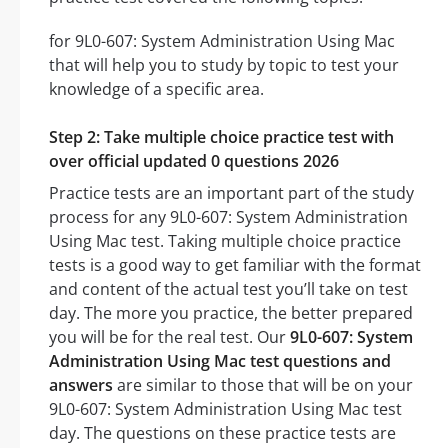
for 9L0-607: System Administration Using Mac
that will help you to study by topic to test your
knowledge of a specific area.
Step 2: Take multiple choice practice test with
over official updated 0 questions 2026
Practice tests are an important part of the study
process for any 9L0-607: System Administration
Using Mac test. Taking multiple choice practice
tests is a good way to get familiar with the format
and content of the actual test you’ll take on test
day. The more you practice, the better prepared
you will be for the real test. Our
9L0-607: System
Administration Using Mac test questions and
answers
are similar to those that will be on your
9L0-607: System Administration Using Mac test
day. The questions on these practice tests are