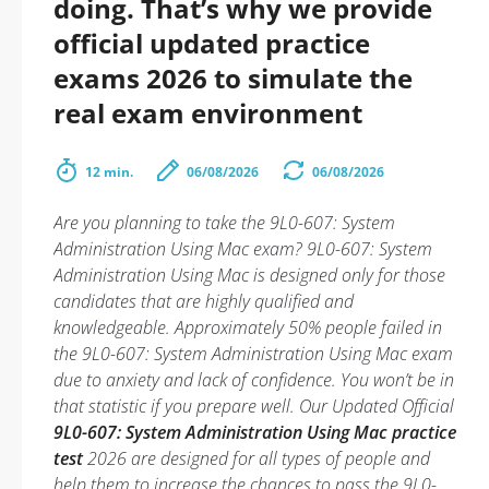
doing. That’s why we provide
official updated practice
exams 2026 to simulate the
real exam environment
12 min.
06/08/2026
06/08/2026
Are you planning to take the 9L0-607: System
Administration Using Mac exam? 9L0-607: System
Administration Using Mac is designed only for those
candidates that are highly qualified and
knowledgeable. Approximately 50% people failed in
the 9L0-607: System Administration Using Mac exam
due to anxiety and lack of confidence. You won’t be in
that statistic if you prepare well. Our Updated Official
9L0-607: System Administration Using Mac practice
test
2026 are designed for all types of people and
help them to increase the chances to pass the 9L0-