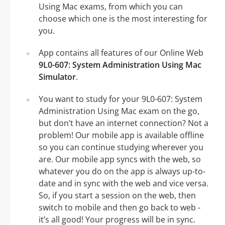
Using Mac exams, from which you can
choose which one is the most interesting for
you.
App contains all features of our Online Web
9L0-607: System Administration Using Mac
Simulator
.
You want to study for your 9L0-607: System
Administration Using Mac exam on the go,
but don’t have an internet connection? Not a
problem! Our mobile app is available offline
so you can continue studying wherever you
are. Our mobile app syncs with the web, so
whatever you do on the app is always up-to-
date and in sync with the web and vice versa.
So, if you start a session on the web, then
switch to mobile and then go back to web -
it’s all good! Your progress will be in sync.