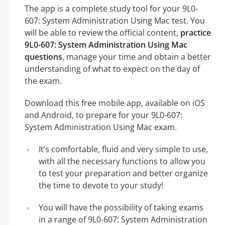
The app is a complete study tool for your 9L0-
607: System Administration Using Mac test. You
will be able to review the official content,
practice
9L0-607: System Administration Using Mac
questions
, manage your time and obtain a better
understanding of what to expect on the day of
the exam.
Download this free mobile app, available on iOS
and Android, to prepare for your 9L0-607:
System Administration Using Mac exam.
It’s comfortable, fluid and very simple to use,
with all the necessary functions to allow you
to test your preparation and better organize
the time to devote to your study!
You will have the possibility of taking exams
in a range of 9L0-607: System Administration