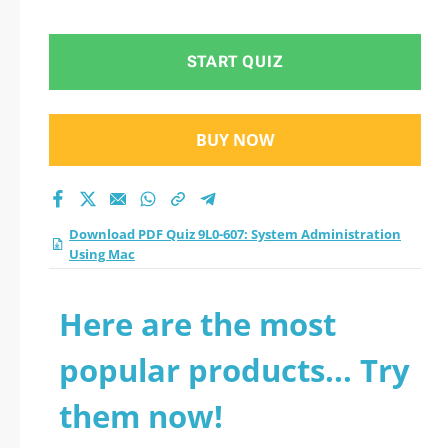
Administration Using
Mac practice test
START QUIZ
2026?
BUY NOW
Download PDF Quiz 9L0-607: System Administration
Using Mac
Here are the most
popular products... Try
them now!