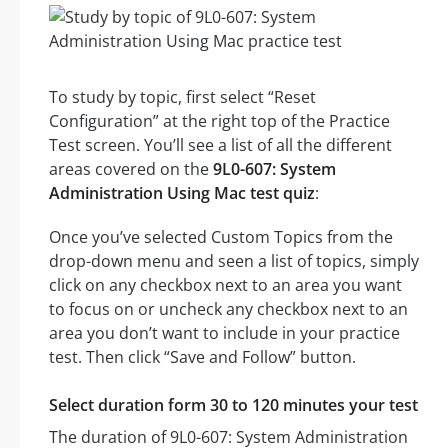
To study by topic, first select “Reset
Configuration” at the right top of the Practice
Test screen. You’ll see a list of all the different
areas covered on the
9L0-607: System
Administration Using Mac test quiz
:
Once you’ve selected Custom Topics from the
drop-down menu and seen a list of topics, simply
click on any checkbox next to an area you want
to focus on or uncheck any checkbox next to an
area you don’t want to include in your practice
test. Then click “Save and Follow” button.
Select duration form 30 to 120 minutes your test
The duration of 9L0-607: System Administration