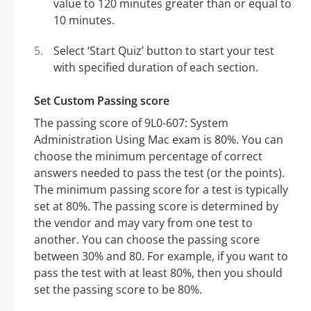
value to 120 minutes greater than or equal to
10 minutes.
Select ‘Start Quiz’ button to start your test
with specified duration of each section.
Set Custom Passing score
The passing score of 9L0-607: System
Administration Using Mac exam is 80%. You can
choose the minimum percentage of correct
answers needed to pass the test (or the points).
The minimum passing score for a test is typically
set at 80%. The passing score is determined by
the vendor and may vary from one test to
another. You can choose the passing score
between 30% and 80. For example, if you want to
pass the test with at least 80%, then you should
set the passing score to be 80%.