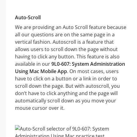
Auto-Scroll
We are providing an Auto Scroll feature because
all our questions are on the same page in a
vertical fashion. Autoscroll is a feature that
allows users to scroll down the page without
having to click any button. This feature is also
available in our
9L0-607: System Administration
Using Mac Mobile App
. On most cases, users
have to click on a button or a link in order to
scroll down the page. But with autoscroll, you
don’t have to click anything and the page will
automatically scroll down as you move your
mouse cursor over it.