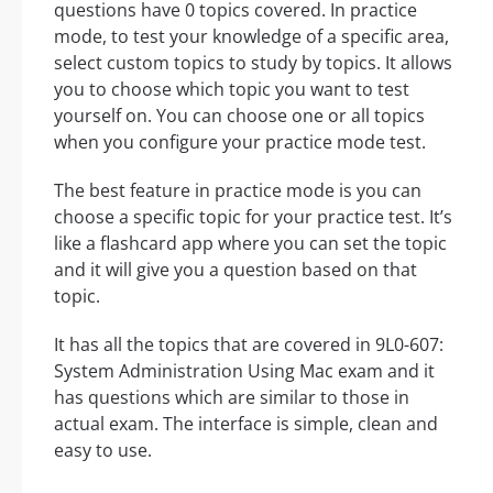
questions have 0 topics covered. In practice
mode, to test your knowledge of a specific area,
select custom topics to study by topics. It allows
you to choose which topic you want to test
yourself on. You can choose one or all topics
when you configure your practice mode test.
The best feature in practice mode is you can
choose a specific topic for your practice test. It’s
like a flashcard app where you can set the topic
and it will give you a question based on that
topic.
It has all the topics that are covered in 9L0-607:
System Administration Using Mac exam and it
has questions which are similar to those in
actual exam. The interface is simple, clean and
easy to use.