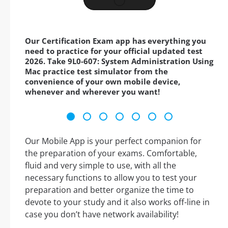
Our Certification Exam app has everything you
need to practice for your official updated test
2026. Take 9L0-607: System Administration Using
Mac practice test simulator from the
convenience of your own mobile device,
whenever and wherever you want!
Our Mobile App is your perfect companion for
the preparation of your exams. Comfortable,
fluid and very simple to use, with all the
necessary functions to allow you to test your
preparation and better organize the time to
devote to your study and it also works off-line in
case you don’t have network availability!