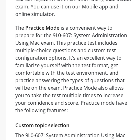
exam. You can use it on our Mobile app and
online simulator.
The
Practice Mode
is a convenient way to
prepare for the 9L0-607: System Administration
Using Mac exam. This practice test includes
multiple-choice questions and custom test
configuration options. It’s an excellent way to
familiarize yourself with the test format, get
comfortable with the test environment, and
practice answering the types of questions that
will be on the exam. Practice Mode also allows
you to take the test multiple times to increase
your confidence and score. Practice mode have
the following features:
Custom topic selection
The 9L0-607: System Administration Using Mac