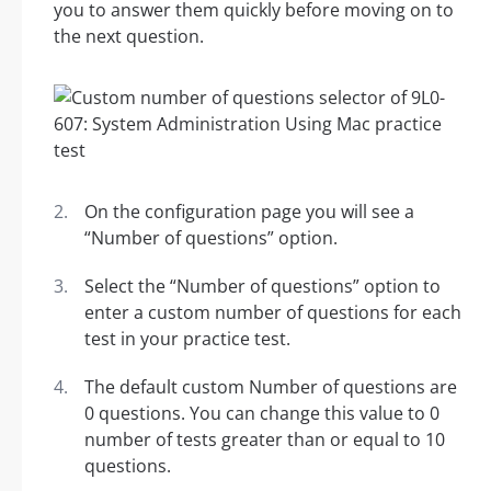
you to answer them quickly before moving on to
the next question.
On the configuration page you will see a
“Number of questions” option.
Select the “Number of questions” option to
enter a custom number of questions for each
test in your practice test.
The default custom Number of questions are
0 questions. You can change this value to 0
number of tests greater than or equal to 10
questions.