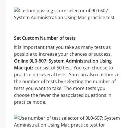
Set Custom Number of tests
It is important that you take as many tests as
possible to increase your chances of success.
Online 9L0-607: System Administration Using
Mac quiz
consist of 50 test. You can choose to
practice on several tests. You can also customize
the number of tests by selecting the number of
tests you want to take. The more tests you
choose the fewer the associated questions in
practice mode.