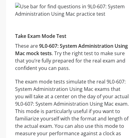
Take Exam Mode Test
These are
9L0-607: System Administration Using
Mac mock tests
. Try the right test to make sure
that you’re fully prepared for the real exam and
confident you can pass.
The exam mode tests simulate the real 9L0-607:
System Administration Using Mac exams that
you will take at a center on the day of your actual
9L0-607: System Administration Using Mac exam.
This mode is particularly useful if you want to
familiarize yourself with the format and length of
the actual exam. You can also use this mode to
measure your performance against a clock as