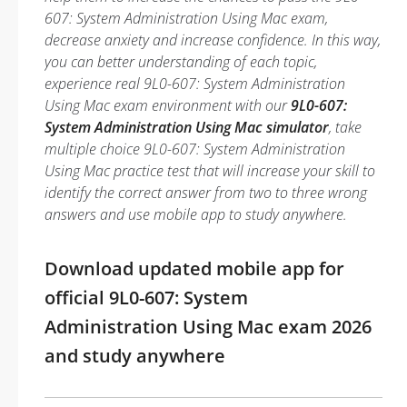
607: System Administration Using Mac exam,
decrease anxiety and increase confidence. In this way,
you can better understanding of each topic,
experience real 9L0-607: System Administration
Using Mac exam environment with our
9L0-607:
System Administration Using Mac simulator
, take
multiple choice 9L0-607: System Administration
Using Mac practice test that will increase your skill to
identify the correct answer from two to three wrong
answers and use mobile app to study anywhere.
Download updated mobile app for
official 9L0-607: System
Administration Using Mac exam 2026
and study anywhere