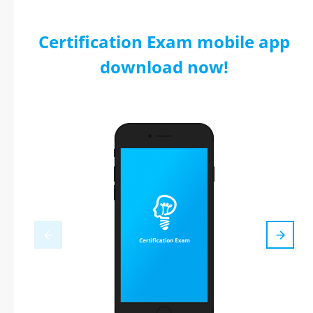
Certification Exam mobile app
download now!