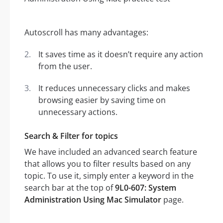
Autoscroll has many advantages:
It saves time as it doesn’t require any action
from the user.
It reduces unnecessary clicks and makes
browsing easier by saving time on
unnecessary actions.
Search & Filter for topics
We have included an advanced search feature
that allows you to filter results based on any
topic. To use it, simply enter a keyword in the
search bar at the top of
9L0-607: System
Administration Using Mac Simulator
page.