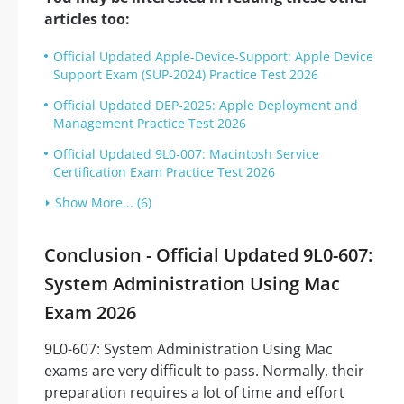
articles too:
Official Updated Apple-Device-Support: Apple Device
Support Exam (SUP-2024) Practice Test 2026
Official Updated DEP-2025: Apple Deployment and
Management Practice Test 2026
Official Updated 9L0-007: Macintosh Service
Certification Exam Practice Test 2026
Show More... (6)
Conclusion - Official Updated 9L0-607:
System Administration Using Mac
Exam 2026
9L0-607: System Administration Using Mac
exams are very difficult to pass. Normally, their
preparation requires a lot of time and effort