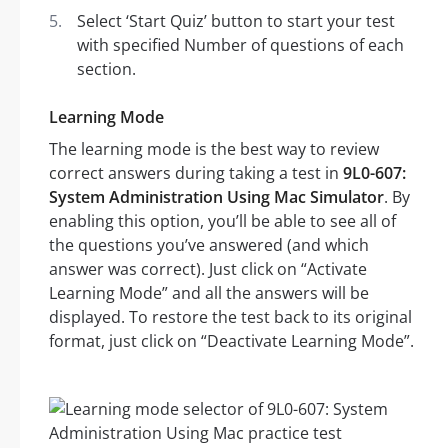
Select ‘Start Quiz’ button to start your test
with specified Number of questions of each
section.
Learning Mode
The learning mode is the best way to review
correct answers during taking a test in
9L0-607:
System Administration Using Mac Simulator
. By
enabling this option, you’ll be able to see all of
the questions you’ve answered (and which
answer was correct). Just click on “Activate
Learning Mode” and all the answers will be
displayed. To restore the test back to its original
format, just click on “Deactivate Learning Mode”.