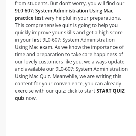
from students. But don’t worry, you will find our
9L0-607: System Administration Using Mac
practice test
very helpful in your preparations.
This comprehensive quiz is going to help you
quickly improve your skills and get a high score
in your first 9L0-607: System Administration
Using Mac exam. As we know the importance of
time and preparation to take care happiness of
our lovely customers like you, we always update
and available our 9L0-607: System Administration
Using Mac Quiz. Meanwhile, we are writing this
content for your convenience, you can already
exercise with our quiz: click to start
START QUIZ
quiz
now.