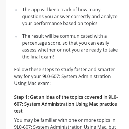
The app will keep track of how many
questions you answer correctly and analyze
your performance based on topics
The result will be communicated with a
percentage score, so that you can easily
assess whether or not you are ready to take
the final exam!
Follow these steps to study faster and smarter
way for your 9L0-607: System Administration
Using Mac exam:
Step 1: Get an idea of the topics covered in 9L0-
607: System Administration Using Mac practice
test
You may be familiar with one or more topics in
9L0-607: System Administration Using Mac, but