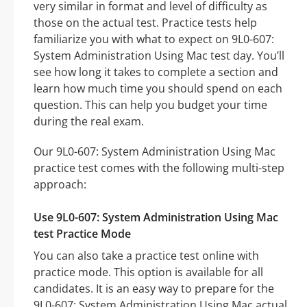
very similar in format and level of difficulty as
those on the actual test. Practice tests help
familiarize you with what to expect on 9L0-607:
System Administration Using Mac test day. You’ll
see how long it takes to complete a section and
learn how much time you should spend on each
question. This can help you budget your time
during the real exam.
Our 9L0-607: System Administration Using Mac
practice test comes with the following multi-step
approach:
Use 9L0-607: System Administration Using Mac
test Practice Mode
You can also take a practice test online with
practice mode. This option is available for all
candidates. It is an easy way to prepare for the
9L0-607: System Administration Using Mac actual