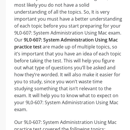
most likely you do not have a solid
understanding of all the topics. So, It is very
important you must have a better understanding
of each topic before you start preparing for your
9L0-607: System Administration Using Mac exam.
Our
9L0-607: System Administration Using Mac
practice test
are made up of multiple topics, so
it’s important that you have an idea of each topic
before taking the test. This will help you figure
out what type of questions you’ll be asked and
how they’re worded. It will also make it easier for
you to study, since you won’t waste time
studying something that isn’t relevant to the
exam. It will help you to know what to expect on
your 9L0-607: System Administration Using Mac
exam.
Our 9L0-607: System Administration Using Mac
practice test covered the following topics: