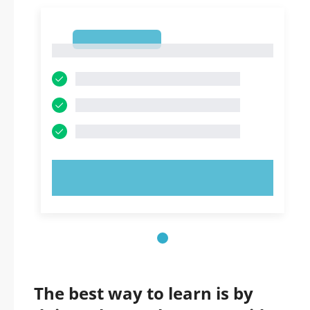
1
1
TRY NOW!
The best way to learn is by