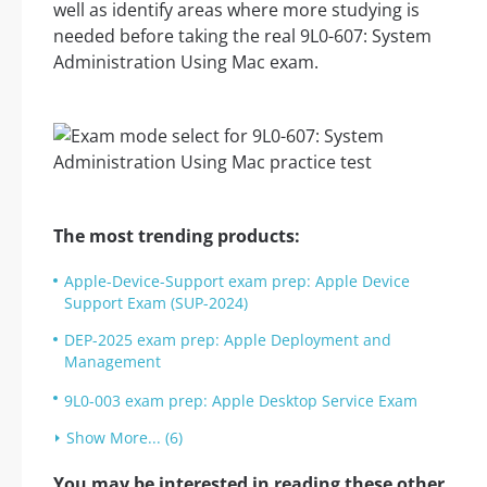
well as identify areas where more studying is
needed before taking the real 9L0-607: System
Administration Using Mac exam.
The most trending products:
Apple-Device-Support exam prep: Apple Device
Support Exam (SUP-2024)
DEP-2025 exam prep: Apple Deployment and
Management
9L0-003 exam prep: Apple Desktop Service Exam
Show More... (6)
You may be interested in reading these other