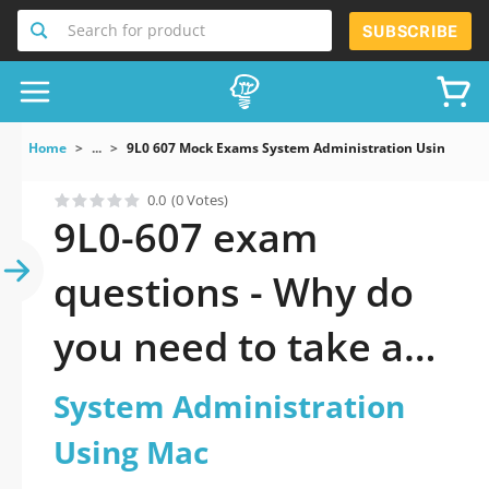
Search for product
SUBSCRIBE
Home
...
9L0 607 Mock Exams System Administration Using Mac
0.0
(0 Votes)
9L0-607 exam
questions - Why do
you need to take a
official updated
System Administration
System
Using Mac