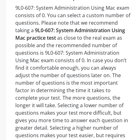
9L0-607: System Administration Using Mac exam
consists of 0. You can select a custom number of
questions. Please note that we recommend
taking a
9L0-607: System Administration Using
Mac practice test
as close to the real exam as
possible and the recommended number of
questions is 9L0-607: System Administration
Using Mac exam consists of 0. In case you don’t
find it comfortable enough, you can always
adjust the number of questions later on. The
number of questions is the most important
factor in determining the time it takes to
complete your test. The more questions, the
longer it will take. Selecting a lower number of
questions makes your test more difficult, but
gives you more time to answer each question in
greater detail. Selecting a higher number of
questions makes your test easier, but requires