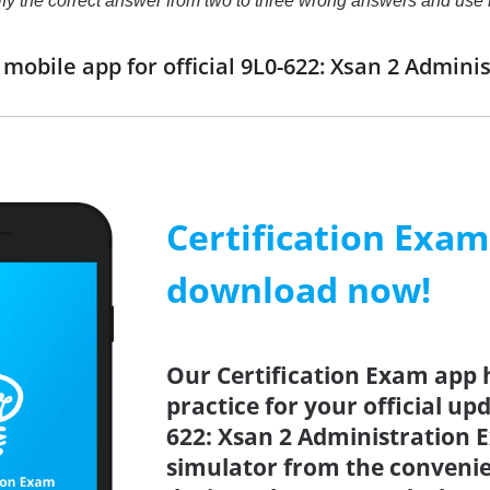
ntify the correct answer from two to three wrong answers and us
obile app for official 9L0-622: Xsan 2 Admin
Certification Exa
download now!
Our Certification Exam app 
practice for your official up
622: Xsan 2 Administration E
simulator from the conveni