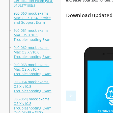
increase your skill to ide
Certification Exam (9L0-
010日本語版)
9L0-060 mock exams:
Download updated m
Mac OS X 10.4 Service
and Support Exam
9L0-061 mock exams:
MAC OS X 10.5
Troubleshooting Exam
9L0-062 mock exams:
Mac OS X v10.6
Troubleshooting Exam
9L0-063 mock exams:
Mac OS X v10.7
Troubleshooting Exam
9L0-064 mock exams:
OS X v10.8
Troubleshooting Exam
9L0-064J mock exams:
OS X v10.8
Troubleshooting Exam
(9L0-064日本語版)