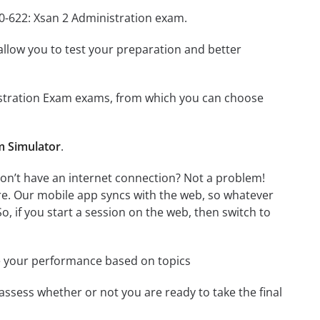
L0-622: Xsan 2 Administration exam.
o allow you to test your preparation and better
inistration Exam exams, from which you can choose
m Simulator
.
don’t have an internet connection? Not a problem!
re. Our mobile app syncs with the web, so whatever
o, if you start a session on the web, then switch to
e your performance based on topics
assess whether or not you are ready to take the final