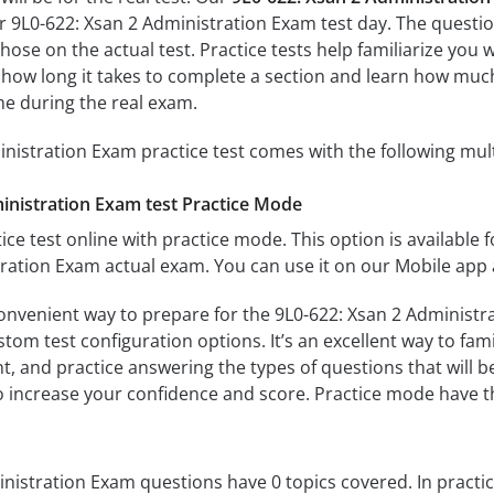
ur 9L0-622: Xsan 2 Administration Exam test day. The question
s those on the actual test. Practice tests help familiarize yo
e how long it takes to complete a section and learn how mu
me during the real exam.
nistration Exam practice test comes with the following mul
inistration Exam test Practice Mode
ice test online with practice mode. This option is available fo
ration Exam actual exam. You can use it on our Mobile app 
onvenient way to prepare for the 9L0-622: Xsan 2 Administra
om test configuration options. It’s an excellent way to fami
t, and practice answering the types of questions that will b
to increase your confidence and score. Practice mode have th
nistration Exam questions have 0 topics covered. In practic