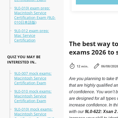
9L0-010J exam prep:
Macintosh Service
Certification Exam (9L0-
010日本語版)
9L0-012 exam prep:
Mac Service
Certification
The best way to
exams 2026 to 
QUIZ YOU MAY BE
INTERESTED IN..
12 min.
06/08/202
9L0-007 mock exams:
Macintosh Service
Are you planning to take 
Certification Exam
that are highly qualified
9L0-010 mock exams:
of confidence. You won’t be
Macintosh Service
are designed for all type
Certification Exam
increase confidence. In t
9L0-010J mock exams:
with our
9L0-622: Xsan 2
Macintosh Service