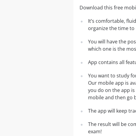
Download this free mobil
It’s comfortable, flu
organize the time to
You will have the po
which one is the most
App contains all fea
You want to study fo
Our mobile app is av
you do on the app is 
mobile and then go ba
The app will keep tr
The result will be co
exam!