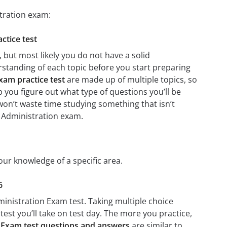
stration exam:
ctice test
 but most likely you do not have a solid
erstanding of each topic before you start preparing
xam practice test
are made up of multiple topics, so
lp you figure out what type of questions you’ll be
 won’t waste time studying something that isn’t
2 Administration exam.
our knowledge of a specific area.
6
ministration Exam test. Taking multiple choice
test you’ll take on test day. The more you practice,
n Exam test questions and answers
are similar to