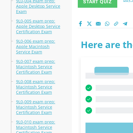
9L0-004 exam prep:
START QUIZ
Apple Desktop Service
Exam
9L0-005 exam prep:
Apple Desktop Service
Certification Exam
9L0-006 exam prep:
Here are th
Apple Macintosh
Service Exam
9L0-007 exam prep:
Macintosh Service
1
Certification Exam
1
9L0-008 exam prep:
Macintosh Service
Certification Exam
9L0-009 exam prep:
Macintosh Service
Certification Exam
9L0-010 exam prep:
Macintosh Service
TRY N
Certification Exam