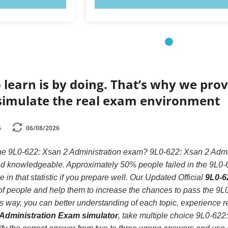
 learn is by doing. That’s why we prov
simulate the real exam environment
6
06/08/2026
the 9L0-622: Xsan 2 Administration exam? 9L0-622: Xsan 2 Admi
 and knowledgeable. Approximately 50% people failed in the 9L0-
 in that statistic if you prepare well. Our Updated Official
9L0-6
s of people and help them to increase the chances to pass the 9
his way, you can better understanding of each topic, experience
 Administration Exam simulator
, take multiple choice 9L0-622: