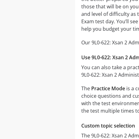
those that will be on yo
and level of difficulty a
Exam test day. You’ll se
help you budget your ti
Our 9L0-622: Xsan 2 Admi
Use 9L0-622: Xsan 2 Adm
You can also take a pract
9L0-622: Xsan 2 Administ
The
Practice Mode
is a c
choice questions and cust
with the test environmen
the test multiple times 
Custom topic selection
The 9L0-622: Xsan 2 Admi