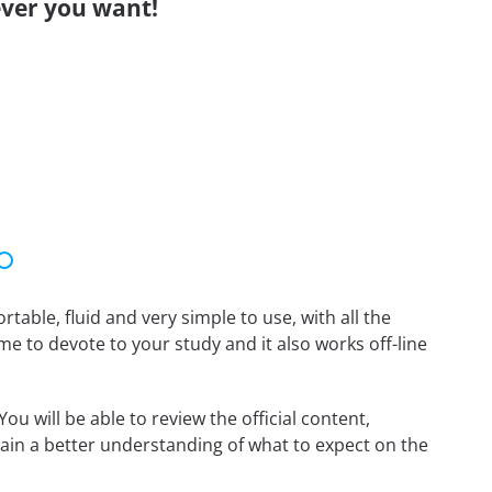
ver you want!
able, fluid and very simple to use, with all the
me to devote to your study and it also works off-line
u will be able to review the official content,
ain a better understanding of what to expect on the