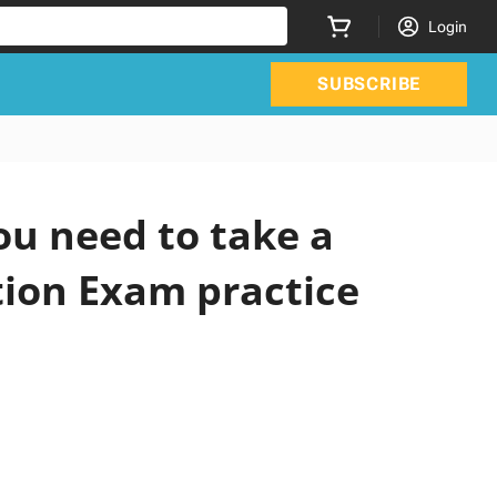
Login
SUBSCRIBE
ou need to take a
tion Exam practice