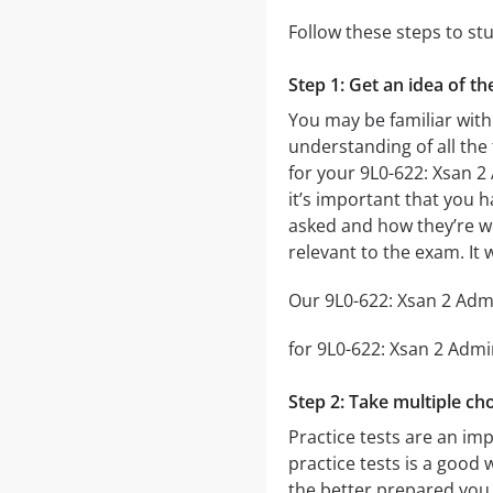
Follow these steps to st
Step 1: Get an idea of t
You may be familiar with
understanding of all the
for your 9L0-622: Xsan 
it’s important that you h
asked and how they’re wor
relevant to the exam. It
Our 9L0-622: Xsan 2 Admi
for 9L0-622: Xsan 2 Admin
Step 2: Take multiple cho
Practice tests are an im
practice tests is a good 
the better prepared you w