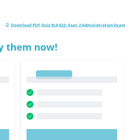
Download PDF Quiz 9L0-622: Xsan 2 Administration Exam
ry them now!
1
1
TRY NOW!