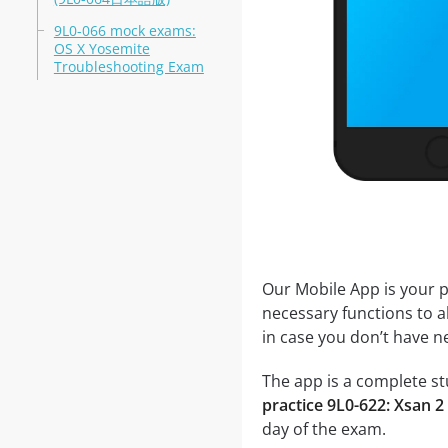
9L0-066 mock exams:
OS X Yosemite
Troubleshooting Exam
Our Mobile App is your p
necessary functions to a
in case you don’t have ne
The app is a complete stu
practice 9L0-622: Xsan 
day of the exam.