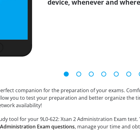
device, whenever and where
erfect companion for the preparation of your exams. Comfort
llow you to test your preparation and better organize the ti
twork availability!
dy tool for your 9L0-622: Xsan 2 Administration Exam test. Yo
2 Administration Exam questions
, manage your time and obt