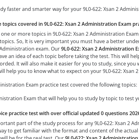
udy faster and smarter way for your 9L0-622: Xsan 2 Admini
he topics covered in 9L0-622: Xsan 2 Administration Exam pra
 one or more topics in 9L0-622: Xsan 2 Administration Exam,
 topics. So, It is very important you must have a better und
2 Administration exam. Our
9L0-622: Xsan 2 Administration E
ave an idea of each topic before taking the test. This will he
ded. It will also make it easier for you to study, since you
 will help you to know what to expect on your 9L0-622: Xsan 
nistration Exam practice test covered the following topics:
istration Exam that will help you to study by topic to test y
ice practice test with over official updated 0 questions 202
portant part of the study process for any 9L0-622: Xsan 2 Ad
way to get familiar with the format and content of the actual 
ill be for the real test. Our
9L0-622: Xsan 2 Administratio