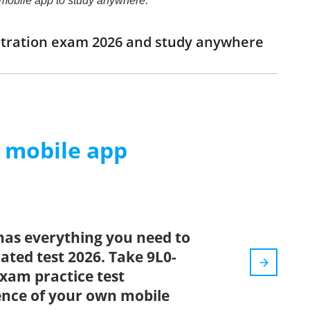
e mobile app to study anywhere.
istration exam 2026 and study anywhere
m mobile app
has everything you need to
dated test 2026. Take 9L0-
xam practice test
ence of your own mobile