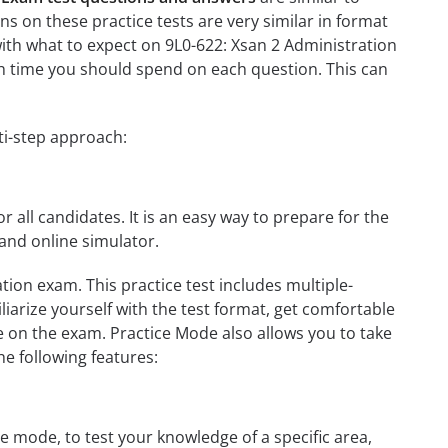
s on these practice tests are very similar in format
u with what to expect on 9L0-622: Xsan 2 Administration
ch time you should spend on each question. This can
ti-step approach:
r all candidates. It is an easy way to prepare for the
and online simulator.
tion exam. This practice test includes multiple-
liarize yourself with the test format, get comfortable
e on the exam. Practice Mode also allows you to take
e following features:
e mode, to test your knowledge of a specific area,