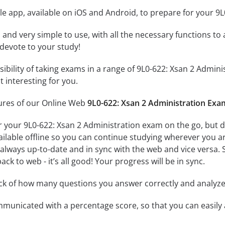
e app, available on iOS and Android, to prepare for your 9
id and very simple to use, with all the necessary functions t
 devote to your study!
ssibility of taking exams in a range of 9L0-622: Xsan 2 Adm
 interesting for you.
tures of our Online Web
9L0-622: Xsan 2 Administration Exa
r your 9L0-622: Xsan 2 Administration exam on the go, but 
ailable offline so you can continue studying wherever you a
always up-to-date and in sync with the web and vice versa. S
ck to web - it’s all good! Your progress will be in sync.
ack of how many questions you answer correctly and analyz
mmunicated with a percentage score, so that you can easily 