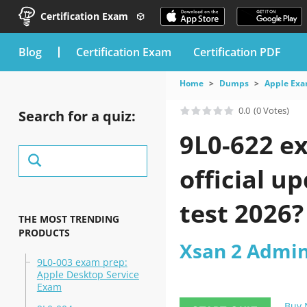
Certification Exam
blog
Certification Exam
Certification PDF
Home
Dumps
Apple Ex
0.0
(0 Votes)
Search for a quiz:
9L0-622 e
official u
test 2026?
THE MOST TRENDING
PRODUCTS
Xsan 2 Admin
9L0-003 exam prep:
Apple Desktop Service
Exam
Buy