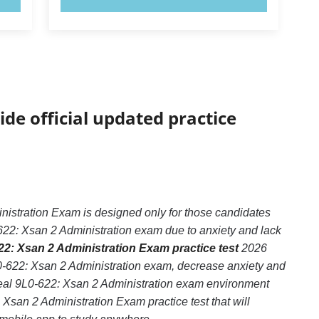
ide official updated practice
nistration Exam is designed only for those candidates
622: Xsan 2 Administration exam due to anxiety and lack
22: Xsan 2 Administration Exam practice test
2026
L0-622: Xsan 2 Administration exam, decrease anxiety and
 real 9L0-622: Xsan 2 Administration exam environment
 Xsan 2 Administration Exam practice test that will