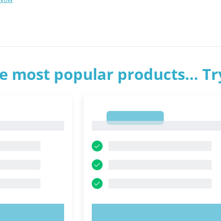
e most popular products... T
1
1
OW!
TRY NOW!