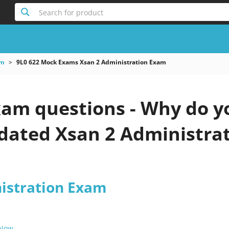
Search for product
am
9L0 622 Mock Exams Xsan 2 Administration Exam
xam questions - Why do y
pdated Xsan 2 Administra
istration Exam
 Now