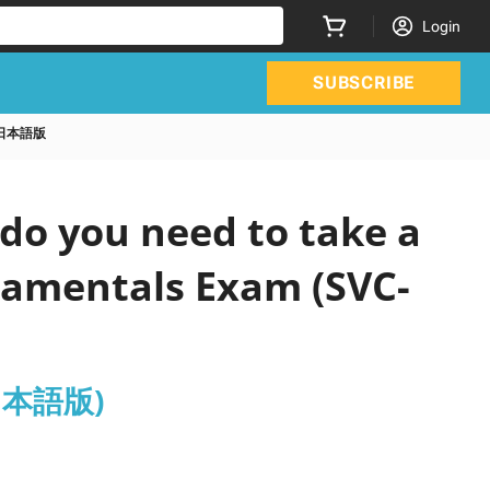
Login
SUBSCRIBE
19A日本語版
do you need to take a
ndamentals Exam (SVC-
A日本語版)