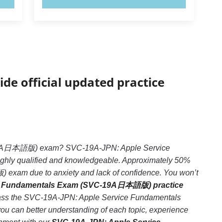
ide official updated practice
C-19A日本語版) exam? SVC-19A-JPN: Apple Service
hly qualified and knowledgeable. Approximately 50%
xam due to anxiety and lack of confidence. You won’t
e Fundamentals Exam (SVC-19A日本語版) practice
o pass the SVC-19A-JPN: Apple Service Fundamentals
 can better understanding of each topic, experience