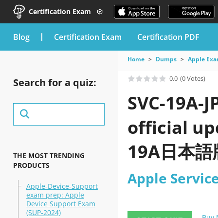
Certification Exam
blog
Certification Exam
Certification PDF
Home
Dumps
Apple Ex
0.0
(0 Votes)
Search for a quiz:
SVC-19A-J
official 
19A日本語版) 
THE MOST TRENDING
PRODUCTS
Apple Servi
Apple-Device-Support
exam prep: Apple
Device Support Exam
(SUP-2024)
Buy