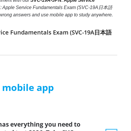
ment with our
SVC-19A-JPN: Apple Service
JPN: Apple Service Fundamentals Exam (SVC-19A日本語
hree wrong answers and use mobile app to study anywhere.
Service Fundamentals Exam (SVC-19A日本語
m mobile app
has everything you need to