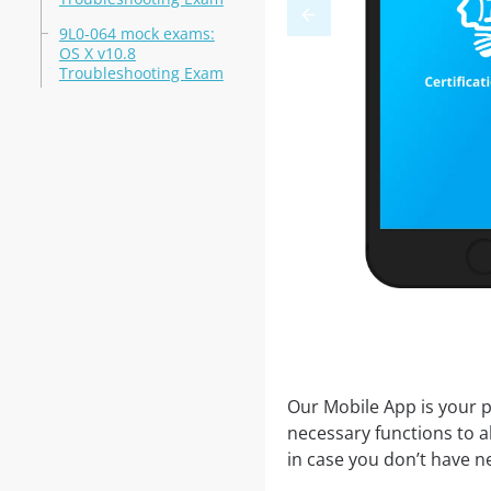
9L0-064 mock exams:
OS X v10.8
Troubleshooting Exam
Our Mobile App is your p
necessary functions to a
in case you don’t have ne