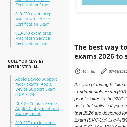
Certification Exam
9L0-009 exam prep:
Macintosh Service
Certification Exam
9L0-010 exam prep:
Macintosh Service
Certification Exam
The best way to
exams 2026 to 
QUIZ YOU MAY BE
INTERESTED IN..
16 min.
07/08/202
Apple-Device-Support
mock exams: Apple
Are you planning to ta
Device Support Exam
Fundamentals Exam (SVC-1
(SUP-2024)
people failed in the SV
DEP-2025 mock exams:
be in that statistic if you 
Apple Deployment and
test
2026 are designed for
Management
Exam (SVC-19A日本語版) exam,
9L0-007 mock exams: