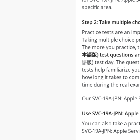
specific area.
Step 2: Take multiple cho
Practice tests are an i
Taking multiple choice pr
The more you practice, t
本語版) test questions a
語版) test day. The questio
tests help familiarize 
how long it takes to co
time during the real exa
Our SVC-19A-JPN: Apple 
Use SVC-19A-JPN: Appl
You can also take a pract
SVC-19A-JPN: Apple Serv