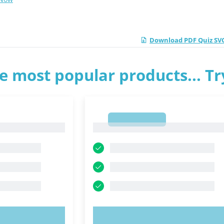
Download PDF Quiz SV
e most popular products... T
1
1
OW!
TRY NOW!