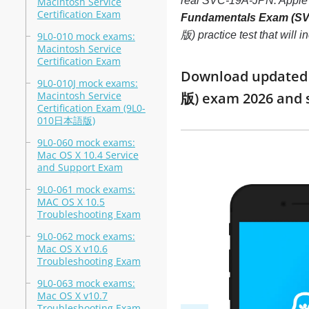
real SVC-19A-JPN: Appl
Macintosh Service
Certification Exam
Fundamentals Exam (S
版) practice test that will
9L0-010 mock exams:
Macintosh Service
Certification Exam
Download updated 
9L0-010J mock exams:
Macintosh Service
版) exam 2026 and 
Certification Exam (9L0-
010日本語版)
9L0-060 mock exams:
Mac OS X 10.4 Service
and Support Exam
9L0-061 mock exams:
MAC OS X 10.5
Troubleshooting Exam
9L0-062 mock exams:
Mac OS X v10.6
Troubleshooting Exam
9L0-063 mock exams:
Mac OS X v10.7
Troubleshooting Exam