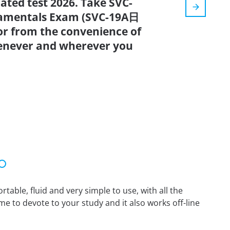
dated test 2026. Take SVC-
damentals Exam (SVC-19A日
r from the convenience of
enever and wherever you
able, fluid and very simple to use, with all the
me to devote to your study and it also works off-line