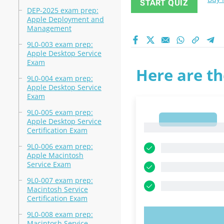
START QUIZ
DEP-2025 exam prep:
Apple Deployment and
Management
9L0-003 exam prep:
Apple Desktop Service
Exam
Here are th
9L0-004 exam prep:
Apple Desktop Service
Exam
9L0-005 exam prep:
1
Apple Desktop Service
1
Certification Exam
9L0-006 exam prep:
Apple Macintosh
Service Exam
9L0-007 exam prep:
Macintosh Service
Certification Exam
9L0-008 exam prep:
TRY N
Macintosh Service