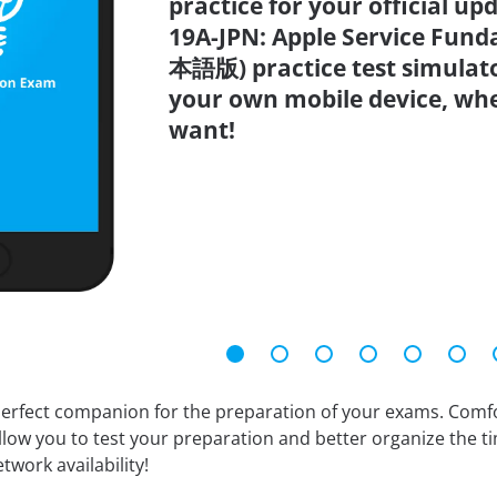
practice for your official up
19A-JPN: Apple Service Fun
本語版) practice test simulato
your own mobile device, wh
want!
erfect companion for the preparation of your exams. Comfort
llow you to test your preparation and better organize the ti
twork availability!