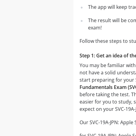
The app will keep tr
The result will be co
exam!
Follow these steps to s
Step 1: Get an idea of 
You may be familiar wit
not have a solid underst
start preparing for yo
Fundamentals Exam (SV
before taking the test. T
easier for you to study, 
expect on your SVC-19A
Our SVC-19A-JPN: Apple 
for SVC-19A-JPN: Apple 