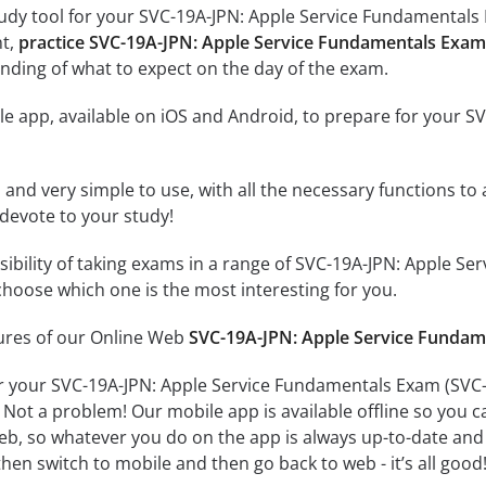
tudy tool for your SVC-19A-JPN: Apple Service Fundamental
nt,
practice SVC-19A-JPN: Apple Service Fundamentals E
nding of what to expect on the day of the exam.
le app, available on iOS and Android, to prepare for your 
id and very simple to use, with all the necessary functions t
 devote to your study!
ssibility of taking exams in a range of SVC-19A-JPN: App
hoose which one is the most interesting for you.
tures of our Online Web
SVC-19A-JPN: Apple Service Fund
or your SVC-19A-JPN: Apple Service Fundamentals Exam (S
 Not a problem! Our mobile app is available offline so you 
b, so whatever you do on the app is always up-to-date and in
hen switch to mobile and then go back to web - it’s all good!