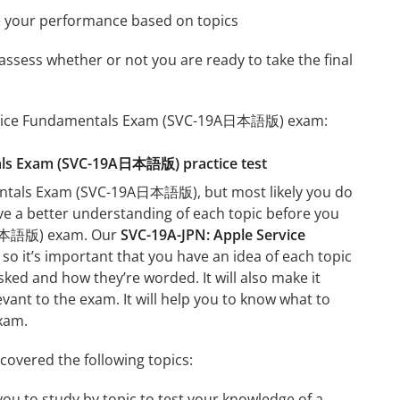
e your performance based on topics
assess whether or not you are ready to take the final
 Service Fundamentals Exam (SVC-19A日本語版) exam:
ntals Exam (SVC-19A日本語版) practice test
mentals Exam (SVC-19A日本語版), but most likely you do
ave a better understanding of each topic before you
9A日本語版) exam. Our
SVC-19A-JPN: Apple Service
so it’s important that you have an idea of each topic
asked and how they’re worded. It will also make it
evant to the exam. It will help you to know what to
xam.
vered the following topics:
u to study by topic to test your knowledge of a