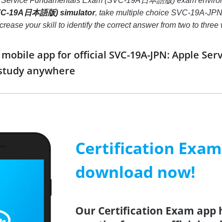
e Service Fundamentals Exam (SVC-19A日本語版) exam environ
VC-19A日本語版) simulator
, take multiple choice SVC-19A-
 increase your skill to identify the correct answer from two to t
mobile app for official SVC-19A-JPN: Apple 
study anywhere
Certification Exa
download now!
Our Certification Exam app 