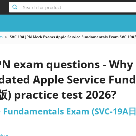
Search for product
am
SVC 19A JPN Mock Exams Apple Service Fundamentals Exam SVC 
PN exam questions - Why 
updated Apple Service Fu
practice test 2026?
ce Fundamentals Exam (SVC-19
 Now