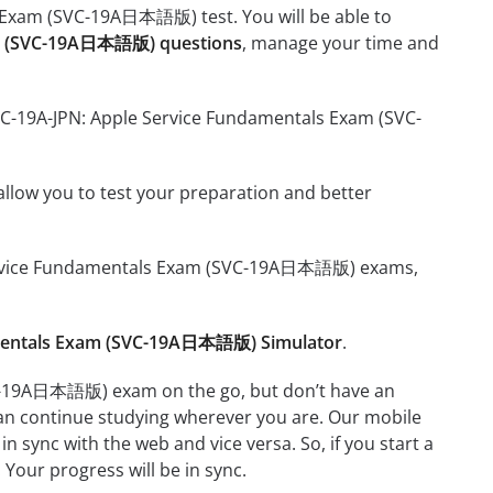
s Exam (SVC-19A日本語版) test. You will be able to
xam (SVC-19A日本語版) questions
, manage your time and
SVC-19A-JPN: Apple Service Fundamentals Exam (SVC-
o allow you to test your preparation and better
le Service Fundamentals Exam (SVC-19A日本語版) exams,
amentals Exam (SVC-19A日本語版) Simulator
.
VC-19A日本語版) exam on the go, but don’t have an
can continue studying wherever you are. Our mobile
 sync with the web and vice versa. So, if you start a
 Your progress will be in sync.