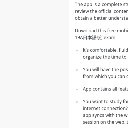
The app is a complete s
review the official conte
obtain a better understa
Download this free mobi
19A日本語版) exam.
It’s comfortable, flu
organize the time to
You will have the po
from which you can c
App contains all fea
You want to study f
internet connection?
app syncs with the we
session on the web, t