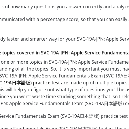
ack of how many questions you answer correctly and analyz
mmunicated with a percentage score, so that you can easily 
tudy faster and smarter way for your SVC-19A-JPN: Apple
the topics covered in SVC-19A-JPN: Apple Service Fundame
h one or more topics in SVC-19A-JPN: Apple Service Funda
anding of all the topics. So, It is very important you must h
ur SVC-19A-JPN: Apple Service Fundamentals Exam (SVC-1
C-19A日本語版) practice test
are made up of multiple topics, 
his will help you figure out what type of questions you’ll be 
since you won’t waste time studying something that isn’t rel
-JPN: Apple Service Fundamentals Exam (SVC-19A日本語版) e
Service Fundamentals Exam (SVC-19A日本語版) practice test co
Service Fundamentals Exam (SVC-19A日本語版) that will help yo