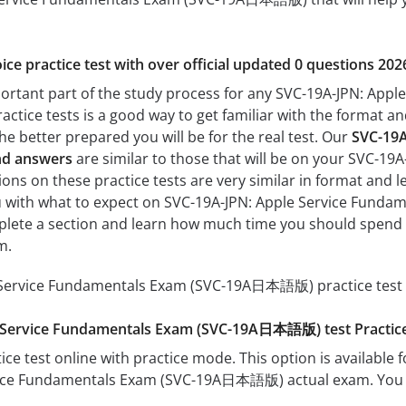
ice practice test with over official updated 0 questions 202
mportant part of the study process for any SVC-19A-JPN: A
actice tests is a good way to get familiar with the format and
he better prepared you will be for the real test. Our
SVC-19A
nd answers
are similar to those that will be on your SVC-
ns on these practice tests are very similar in format and leve
you with what to expect on SVC-19A-JPN: Apple Service Fund
mplete a section and learn how much time you should spend 
m.
Service Fundamentals Exam (SVC-19A日本語版) practice test c
e Service Fundamentals Exam (SVC-19A日本語版) test Practi
ice test online with practice mode. This option is available fo
ice Fundamentals Exam (SVC-19A日本語版) actual exam. You ca