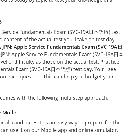
6
pple Service Fundamentals Exam (SVC-19A日本語版) test.
 content of the actual test you’ll take on test day.
-JPN: Apple Service Fundamentals Exam (SVC-19A日
19A-JPN: Apple Service Fundamentals Exam (SVC-19A日本
l of difficulty as those on the actual test. Practice
amentals Exam (SVC-19A日本語版) test day. You’ll see
on each question. This can help you budget your
omes with the following multi-step approach:
ce Mode
r all candidates. It is an easy way to prepare for the
n use it on our Mobile app and online simulator.