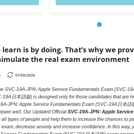
 learn is by doing. That’s why we prov
simulate the real exam environment
6
07/08/2026
ke the SVC-19A-JPN: Apple Service Fundamentals Exam (SV
9A日本語版) is designed only for those candidates that are hig
C-19A-JPN: Apple Service Fundamentals Exam (SVC-19A日本語版) e
prepare well. Our Updated Official
SVC-19A-JPN: Apple Servic
 all types of people and help them to increase the chances t
 decrease anxiety and increase confidence. In this way, you