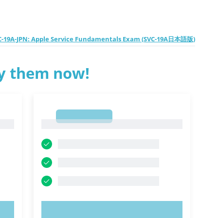
C-19A-JPN: Apple Service Fundamentals Exam (SVC-19A日本語版)
ry them now!
1
1
TRY NOW!