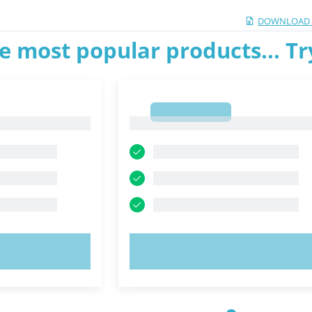
DOWNLOAD 
e most popular products... T
1
1
OW!
TRY NOW!