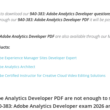
le to download our
9A0-383: Adobe Analytics Developer question
through our
9A0-383: Adobe Analytics Developer PDF
it will be p
Adobe Analytics Developer PDF
are also available through our 
ucts:
e Experience Manager Sites Developer Expert
e Analytics Architect
 Certified Instructor for Creative Cloud Video Editing Solutions
obe Analytics Developer PDF are not enough to 
A0-383: Adobe Analytics Developer exam 2026 