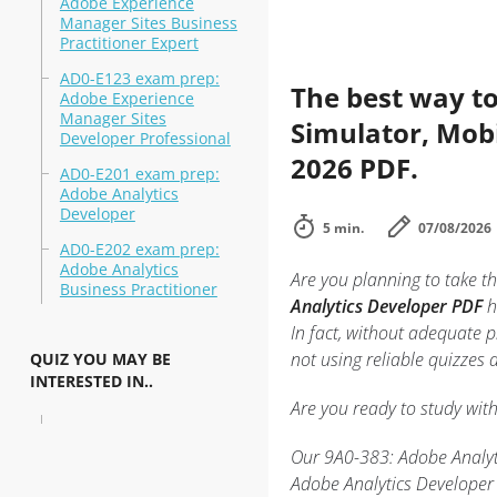
Adobe Experience
Manager Sites Business
Practitioner Expert
AD0-E123 exam prep:
The best way to
Adobe Experience
Manager Sites
Simulator, Mobi
Developer Professional
2026 PDF.
AD0-E201 exam prep:
Adobe Analytics
Developer
5 min.
07/08/2026
AD0-E202 exam prep:
Adobe Analytics
Are you planning to take th
Business Practitioner
Analytics Developer PDF
h
In fact, without adequate 
not using reliable quizzes
QUIZ YOU MAY BE
INTERESTED IN..
Are you ready to study wit
Our 9A0-383: Adobe Analyti
Adobe Analytics Developer 