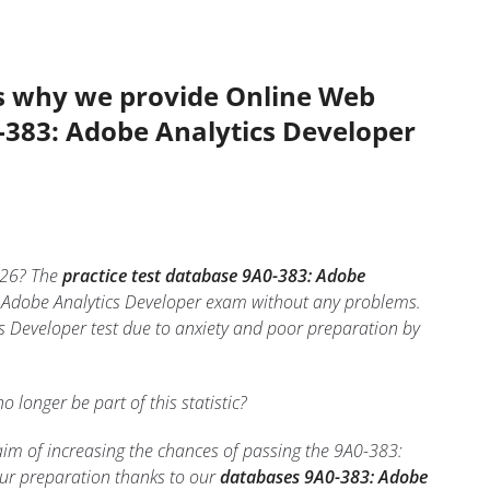
’s why we provide Online Web
0-383: Adobe Analytics Developer
26? The
practice test database 9A0-383: Adobe
3: Adobe Analytics Developer exam without any problems.
s Developer test due to anxiety and poor preparation by
no longer be part of this statistic?
aim of increasing the chances of passing the 9A0-383:
our preparation thanks to our
databases 9A0-383: Adobe