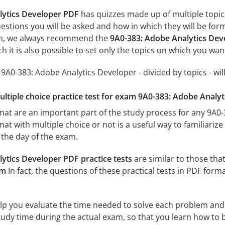
lytics Developer PDF
has quizzes made up of multiple topics,
estions you will be asked and how in which they will be form
xam, we always recommend the
9A0-383: Adobe Analytics Dev
 it is also possible to set only the topics on which you wan
r 9A0-383: Adobe Analytics Developer - divided by topics - wil
multiple choice practice test for exam 9A0-383: Adobe Analy
rmat are an important part of the study process for any 9A
mat with multiple choice or not is a useful way to familiariz
n the day of the exam.
ytics Developer PDF practice tests
are similar to those that
am
In fact, the questions of these practical tests in PDF form
elp you evaluate the time needed to solve each problem and
study time during the actual exam, so that you learn how to