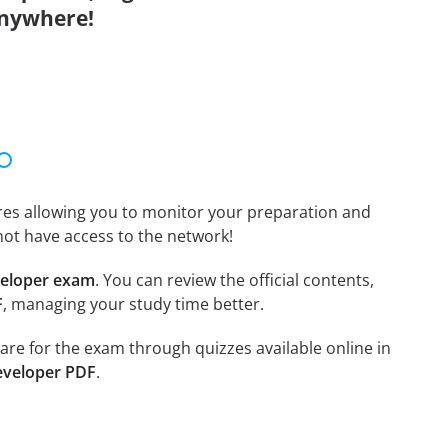
anywhere!
tures allowing you to monitor your preparation and
not have access to the network!
veloper exam
. You can review the official contents,
F
, managing your study time better.
pare for the exam through quizzes available online in
eveloper PDF
.