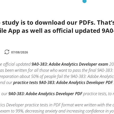
 study is to download our PDFs. That
le App as well as official updated 9A
07/08/2026
e official updated
9A0-383: Adobe Analytics Developer exam
20
as been written for all those who want to pass the final 9A0-38
preparation about 50% of people fail the 9A0-383: Adobe Analytic
 and our
practice tests 9A0-383: Adobe Analytics Developer PDF
.
h our
9A0-383: Adobe Analytics Developer PDF
practice tests, to 
cs Developer practice tests in PDF format were written with the 
exam to 99%, decreasing anxiety and increasing confidence in y