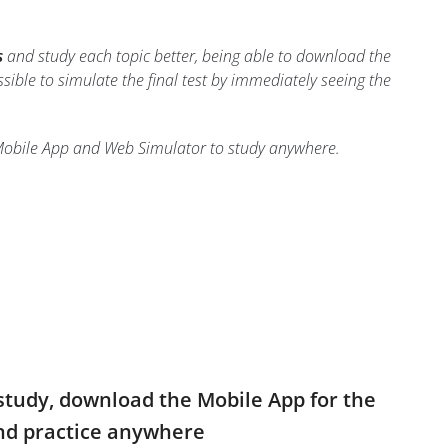
s
and study each topic better, being able to download the
ossible to simulate the final test by immediately seeing the
Mobile App and Web Simulator to study anywhere.
study, download the Mobile App for the
and practice anywhere