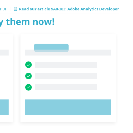
|
PDF
Read our article 9A0-383: Adobe Analytics Developer
ry them now!
1
1
TRY NOW!