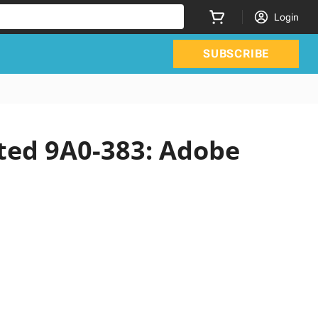
Login
SUBSCRIBE
ated 9A0-383: Adobe