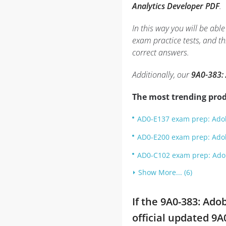
Analytics Developer PDF
.
In this way you will be ab
exam practice tests, and 
correct answers.
Additionally, our
9A0-383: 
The most trending prod
AD0-E137 exam prep: Adob
AD0-E200 exam prep: Adob
AD0-C102 exam prep: Adobe
Show More... (6)
If the 9A0-383: Ad
official updated 9