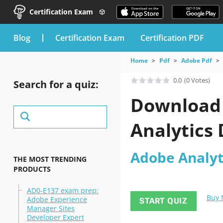
Certification Exam
blog
Certification Exam
Certification PDF
Home
Pdf
Adobe Pdf
0.0
(0 Votes)
Search for a quiz:
Download 
Analytics
Adobe Analyt
THE MOST TRENDING
PRODUCTS
AD0-E137 exam prep:
Buy
Adobe Experience
START QUIZ
Manager Sites
Developer Expert