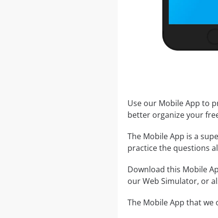
Use our Mobile App to pr
better organize your fre
The Mobile App is a supe
practice the questions al
Download this Mobile App
our Web Simulator, or al
The Mobile App that we o