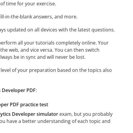
 of time for your exercise.
ill-in-the-blank answers, and more.
ays updated on all devices with the latest questions.
 perform all your tutorials completely online. Your
 the web, and vice versa. You can then switch
ays be in sync and will never be lost.
level of your preparation based on the topics also
s Developer PDF
:
per PDF practice test
ytics Developer simulator
exam, but you probably
t you have a better understanding of each topic and