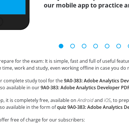
our mobile app to practice 
epare for the exam: It is simple, fast and full of useful fea
e time, work and study, even working offline in case you do 
r complete study tool for the
9A0-383: Adobe Analytics De
so available in our
9A0-383: Adobe Analytics Developer PD
, it is completely free, available on
Android
and
iOS
, to pre
so available in the form of
quiz 9A0-383: Adobe Analytics D
ffer free of charge for our subscribers: