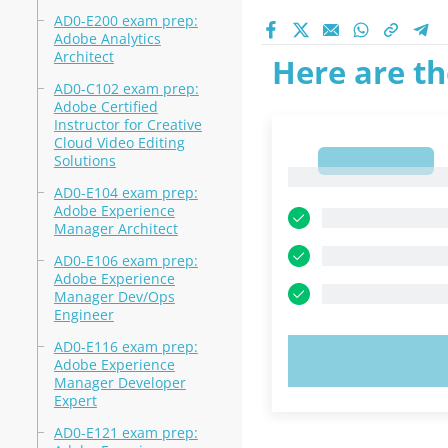
AD0-E200 exam prep:
Adobe Analytics
Architect
Here are th
AD0-C102 exam prep:
Adobe Certified
Instructor for Creative
Cloud Video Editing
Solutions
1
1
AD0-E104 exam prep:
Adobe Experience
Manager Architect
AD0-E106 exam prep:
Adobe Experience
Manager Dev/Ops
Engineer
AD0-E116 exam prep:
TRY N
Adobe Experience
Manager Developer
Expert
AD0-E121 exam prep: