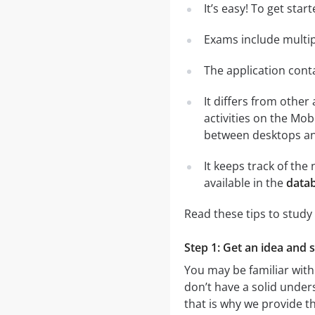
It’s easy! To get sta
Exams include multip
The application conta
It differs from other
activities on the Mob
between desktops and
It keeps track of th
available in the
datab
Read these tips to study
Step 1: Get an idea and 
You may be familiar with
don’t have a solid unders
that is why we provide t