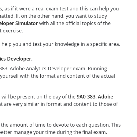
 as if it were a real exam test and this can help you
atted. If, on the other hand, you want to study
eloper Simulator
with all the official topics of the
t exercise.
l help you and test your knowledge in a specific area.
tics Developer.
0-383: Adobe Analytics Developer exam. Running
e yourself with the format and content of the actual
 will be present on the day of the
9A0-383: Adobe
at are very similar in format and content to those of
 the amount of time to devote to each question. This
 better manage your time during the final exam.