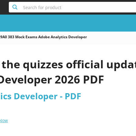
Search for product
9A0 383 Mock Exams Adobe Analytics Developer
the quizzes official upd
 Developer 2026 PDF
ics Developer - PDF
 Now