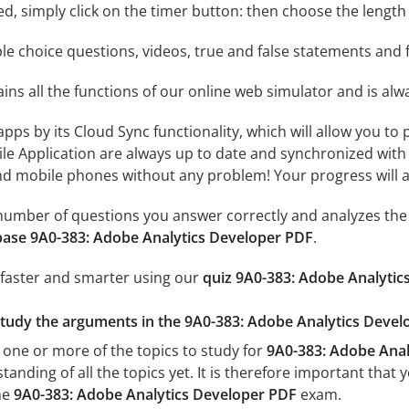
rted, simply click on the timer button: then choose the length
le choice questions, videos, true and false statements and f
ins all the functions of our online web simulator and is alw
 apps by its Cloud Sync functionality, which will allow you to
ile Application are always up to date and synchronized with
 mobile phones without any problem! Your progress will alw
e number of questions you answer correctly and analyzes the 
ase 9A0-383: Adobe Analytics Developer PDF
.
 faster and smarter using our
quiz 9A0-383: Adobe Analytic
study the arguments in the 9A0-383: Adobe Analytics Develo
 one or more of the topics to study for
9A0-383: Adobe Anal
tanding of all the topics yet. It is therefore important tha
he
9A0-383: Adobe Analytics Developer PDF
exam.