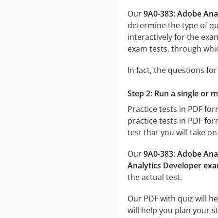
Our
9A0-383: Adobe Ana
determine the type of qu
interactively for the e
exam tests, through which
In fact, the questions fo
Step 2: Run a single or 
Practice tests in PDF fo
practice tests in PDF for
test that you will take o
Our
9A0-383: Adobe Anal
Analytics Developer ex
the actual test.
Our PDF with quiz will h
will help you plan your 