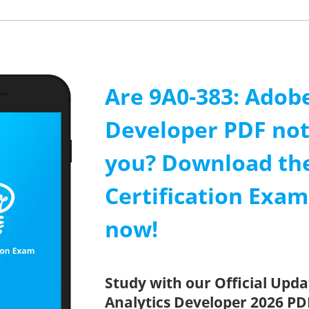
Are 9A0-383: Adobe
Developer PDF not
you? Download th
Certification Exa
now!
Study with our Official Upd
Analytics Developer 2026 PDF