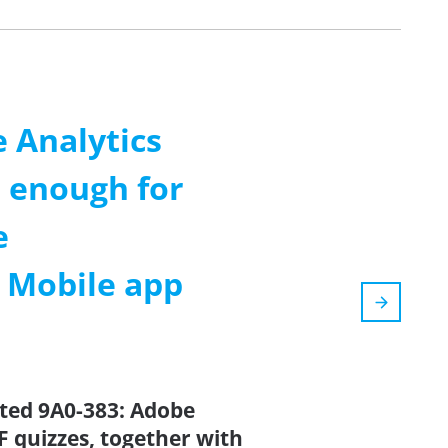
 Analytics
 enough for
e
m Mobile app
ated 9A0-383: Adobe
 quizzes, together with