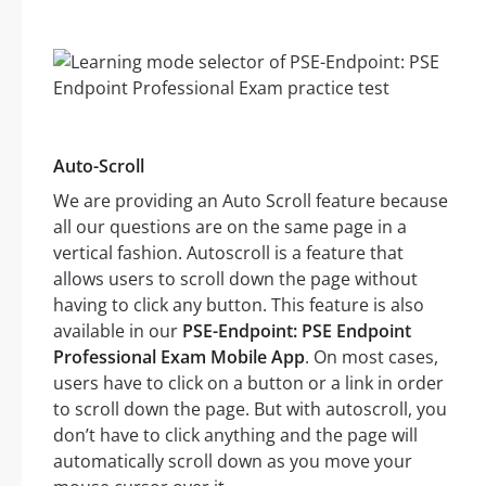
Auto-Scroll
We are providing an Auto Scroll feature because
all our questions are on the same page in a
vertical fashion. Autoscroll is a feature that
allows users to scroll down the page without
having to click any button. This feature is also
available in our
PSE-Endpoint: PSE Endpoint
Professional Exam Mobile App
. On most cases,
users have to click on a button or a link in order
to scroll down the page. But with autoscroll, you
don’t have to click anything and the page will
automatically scroll down as you move your