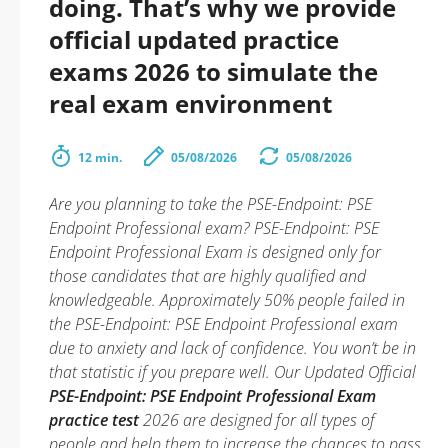
doing. That’s why we provide
official updated practice
exams 2026 to simulate the
real exam environment
12 min.
05/08/2026
05/08/2026
Are you planning to take the PSE-Endpoint: PSE
Endpoint Professional exam? PSE-Endpoint: PSE
Endpoint Professional Exam is designed only for
those candidates that are highly qualified and
knowledgeable. Approximately 50% people failed in
the PSE-Endpoint: PSE Endpoint Professional exam
due to anxiety and lack of confidence. You won’t be in
that statistic if you prepare well. Our Updated Official
PSE-Endpoint: PSE Endpoint Professional Exam
practice test
2026 are designed for all types of
people and help them to increase the chances to pass