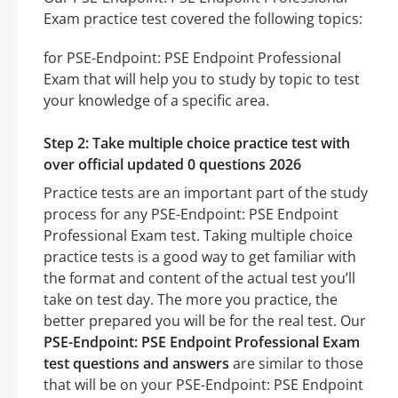
Exam practice test covered the following topics:
for PSE-Endpoint: PSE Endpoint Professional
Exam that will help you to study by topic to test
your knowledge of a specific area.
Step 2: Take multiple choice practice test with
over official updated 0 questions 2026
Practice tests are an important part of the study
process for any PSE-Endpoint: PSE Endpoint
Professional Exam test. Taking multiple choice
practice tests is a good way to get familiar with
the format and content of the actual test you’ll
take on test day. The more you practice, the
better prepared you will be for the real test. Our
PSE-Endpoint: PSE Endpoint Professional Exam
test questions and answers
are similar to those
that will be on your PSE-Endpoint: PSE Endpoint