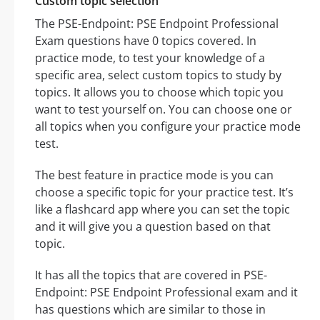
Custom topic selection
The PSE-Endpoint: PSE Endpoint Professional
Exam questions have 0 topics covered. In
practice mode, to test your knowledge of a
specific area, select custom topics to study by
topics. It allows you to choose which topic you
want to test yourself on. You can choose one or
all topics when you configure your practice mode
test.
The best feature in practice mode is you can
choose a specific topic for your practice test. It’s
like a flashcard app where you can set the topic
and it will give you a question based on that
topic.
It has all the topics that are covered in PSE-
Endpoint: PSE Endpoint Professional exam and it
has questions which are similar to those in