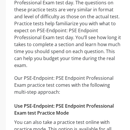
Professional Exam test day. The questions on
these practice tests are very similar in format
and level of difficulty as those on the actual test.
Practice tests help familiarize you with what to
expect on PSE-Endpoint: PSE Endpoint
Professional Exam test day. You’ll see how long it
takes to complete a section and learn how much
time you should spend on each question. This
can help you budget your time during the real
exam.
Our PSE-Endpoint: PSE Endpoint Professional
Exam practice test comes with the following
multi-step approach:
Use PSE-Endpoint: PSE Endpoint Professional
Exam test Practice Mode
You can also take a practice test online with
practice mode. This option is available for all