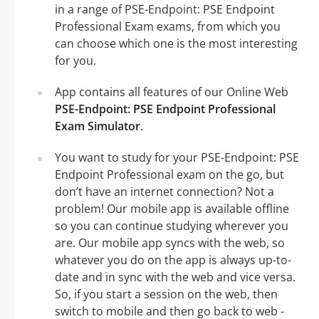
in a range of PSE-Endpoint: PSE Endpoint
Professional Exam exams, from which you
can choose which one is the most interesting
for you.
App contains all features of our Online Web
PSE-Endpoint: PSE Endpoint Professional
Exam Simulator
.
You want to study for your PSE-Endpoint: PSE
Endpoint Professional exam on the go, but
don’t have an internet connection? Not a
problem! Our mobile app is available offline
so you can continue studying wherever you
are. Our mobile app syncs with the web, so
whatever you do on the app is always up-to-
date and in sync with the web and vice versa.
So, if you start a session on the web, then
switch to mobile and then go back to web -