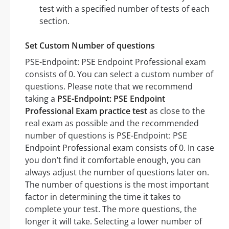
test with a specified number of tests of each
section.
Set Custom Number of questions
PSE-Endpoint: PSE Endpoint Professional exam
consists of 0. You can select a custom number of
questions. Please note that we recommend
taking a
PSE-Endpoint: PSE Endpoint
Professional Exam practice test
as close to the
real exam as possible and the recommended
number of questions is PSE-Endpoint: PSE
Endpoint Professional exam consists of 0. In case
you don’t find it comfortable enough, you can
always adjust the number of questions later on.
The number of questions is the most important
factor in determining the time it takes to
complete your test. The more questions, the
longer it will take. Selecting a lower number of