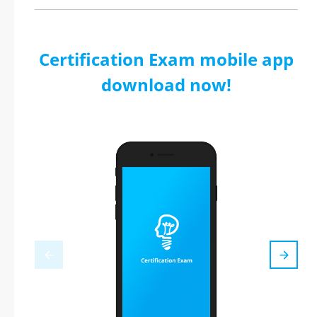
Certification Exam mobile app
download now!