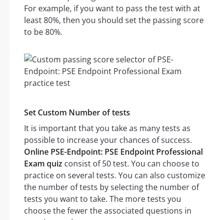
For example, if you want to pass the test with at
least 80%, then you should set the passing score
to be 80%.
Set Custom Number of tests
It is important that you take as many tests as
possible to increase your chances of success.
Online PSE-Endpoint: PSE Endpoint Professional
Exam quiz
consist of 50 test. You can choose to
practice on several tests. You can also customize
the number of tests by selecting the number of
tests you want to take. The more tests you
choose the fewer the associated questions in