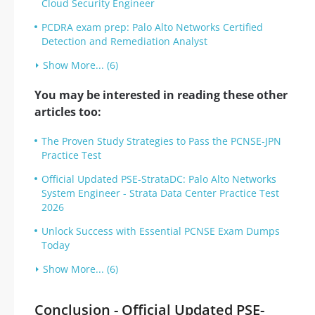
Cloud Security Engineer
PCDRA exam prep: Palo Alto Networks Certified
Detection and Remediation Analyst
Show More... (6)
You may be interested in reading these other
articles too:
The Proven Study Strategies to Pass the PCNSE-JPN
Practice Test
Official Updated PSE-StrataDC: Palo Alto Networks
System Engineer - Strata Data Center Practice Test
2026
Unlock Success with Essential PCNSE Exam Dumps
Today
Show More... (6)
Conclusion - Official Updated PSE-