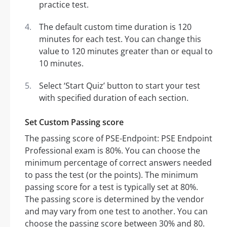
practice test.
The default custom time duration is 120
minutes for each test. You can change this
value to 120 minutes greater than or equal to
10 minutes.
Select ‘Start Quiz’ button to start your test
with specified duration of each section.
Set Custom Passing score
The passing score of PSE-Endpoint: PSE Endpoint
Professional exam is 80%. You can choose the
minimum percentage of correct answers needed
to pass the test (or the points). The minimum
passing score for a test is typically set at 80%.
The passing score is determined by the vendor
and may vary from one test to another. You can
choose the passing score between 30% and 80.