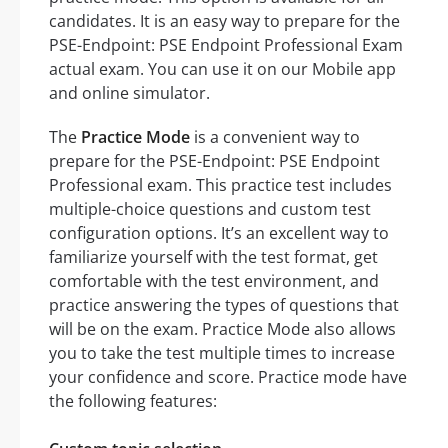
candidates. It is an easy way to prepare for the
PSE-Endpoint: PSE Endpoint Professional Exam
actual exam. You can use it on our Mobile app
and online simulator.
The
Practice Mode
is a convenient way to
prepare for the PSE-Endpoint: PSE Endpoint
Professional exam. This practice test includes
multiple-choice questions and custom test
configuration options. It’s an excellent way to
familiarize yourself with the test format, get
comfortable with the test environment, and
practice answering the types of questions that
will be on the exam. Practice Mode also allows
you to take the test multiple times to increase
your confidence and score. Practice mode have
the following features: