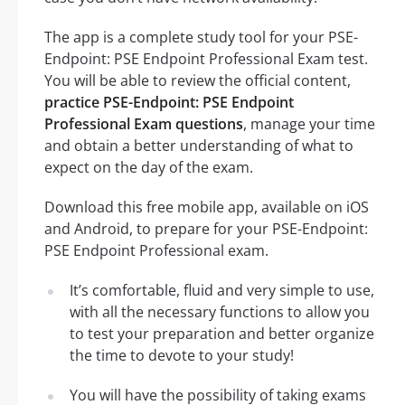
The app is a complete study tool for your PSE-
Endpoint: PSE Endpoint Professional Exam test.
You will be able to review the official content,
practice PSE-Endpoint: PSE Endpoint
Professional Exam questions
, manage your time
and obtain a better understanding of what to
expect on the day of the exam.
Download this free mobile app, available on iOS
and Android, to prepare for your PSE-Endpoint:
PSE Endpoint Professional exam.
It’s comfortable, fluid and very simple to use,
with all the necessary functions to allow you
to test your preparation and better organize
the time to devote to your study!
You will have the possibility of taking exams