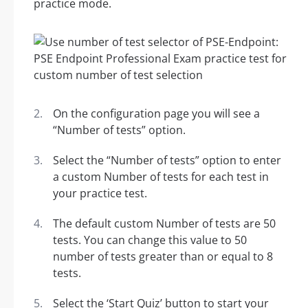
practice mode.
On the configuration page you will see a
“Number of tests” option.
Select the “Number of tests” option to enter
a custom Number of tests for each test in
your practice test.
The default custom Number of tests are 50
tests. You can change this value to 50
number of tests greater than or equal to 8
tests.
Select the ‘Start Quiz’ button to start your