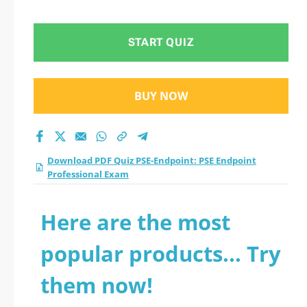
Professional Exam
practice test 2026?
START QUIZ
BUY NOW
Download PDF Quiz PSE-Endpoint: PSE Endpoint
Professional Exam
Here are the most
popular products... Try
them now!