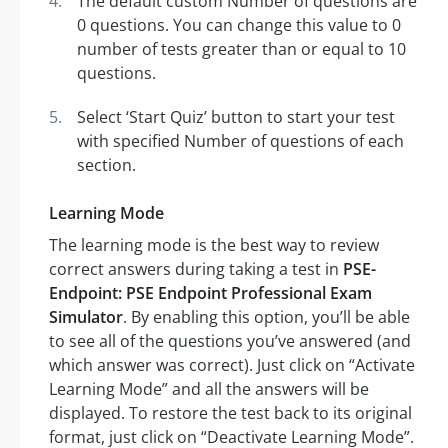
The default custom Number of questions are
0 questions. You can change this value to 0
number of tests greater than or equal to 10
questions.
Select ‘Start Quiz’ button to start your test
with specified Number of questions of each
section.
Learning Mode
The learning mode is the best way to review
correct answers during taking a test in
PSE-
Endpoint: PSE Endpoint Professional Exam
Simulator
. By enabling this option, you’ll be able
to see all of the questions you’ve answered (and
which answer was correct). Just click on “Activate
Learning Mode” and all the answers will be
displayed. To restore the test back to its original
format, just click on “Deactivate Learning Mode”.