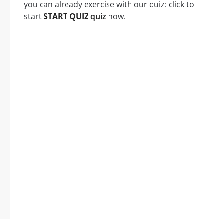
you can already exercise with our quiz: click to
start
START QUIZ
quiz
now.