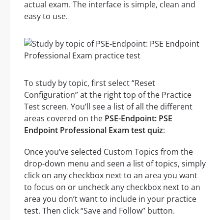
actual exam. The interface is simple, clean and
easy to use.
To study by topic, first select “Reset
Configuration” at the right top of the Practice
Test screen. You’ll see a list of all the different
areas covered on the
PSE-Endpoint: PSE
Endpoint Professional Exam test quiz
:
Once you’ve selected Custom Topics from the
drop-down menu and seen a list of topics, simply
click on any checkbox next to an area you want
to focus on or uncheck any checkbox next to an
area you don’t want to include in your practice
test. Then click “Save and Follow” button.