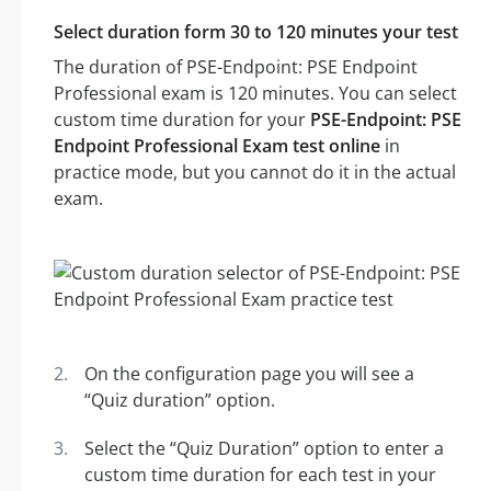
Select duration form 30 to 120 minutes your test
The duration of PSE-Endpoint: PSE Endpoint
Professional exam is 120 minutes. You can select
custom time duration for your
PSE-Endpoint: PSE
Endpoint Professional Exam test online
in
practice mode, but you cannot do it in the actual
exam.
On the configuration page you will see a
“Quiz duration” option.
Select the “Quiz Duration” option to enter a
custom time duration for each test in your