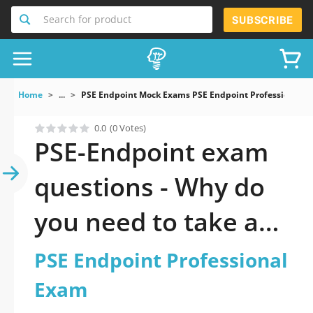
Search for product
SUBSCRIBE
Home
...
PSE Endpoint Mock Exams PSE Endpoint Professional 
0.0
(0 Votes)
PSE-Endpoint exam
questions - Why do
you need to take a
official updated PSE
PSE Endpoint Professional
Endpoint
Exam