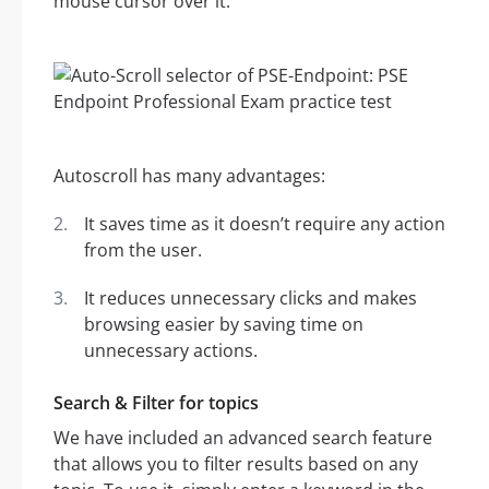
mouse cursor over it.
Autoscroll has many advantages:
It saves time as it doesn’t require any action
from the user.
It reduces unnecessary clicks and makes
browsing easier by saving time on
unnecessary actions.
Search & Filter for topics
We have included an advanced search feature
that allows you to filter results based on any