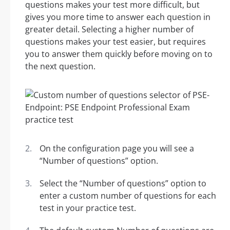
questions makes your test more difficult, but
gives you more time to answer each question in
greater detail. Selecting a higher number of
questions makes your test easier, but requires
you to answer them quickly before moving on to
the next question.
On the configuration page you will see a
“Number of questions” option.
Select the “Number of questions” option to
enter a custom number of questions for each
test in your practice test.