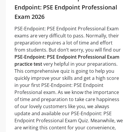
Endpoint: PSE Endpoint Professional
Exam 2026
PSE-Endpoint: PSE Endpoint Professional Exam
exams are very difficult to pass. Normally, their
preparation requires a lot of time and effort
from students. But don’t worry, you will find our
PSE-Endpoint: PSE Endpoint Professional Exam
practice test
very helpful in your preparations.
This comprehensive quiz is going to help you
quickly improve your skills and get a high score
in your first PSE-Endpoint: PSE Endpoint
Professional exam. As we know the importance
of time and preparation to take care happiness
of our lovely customers like you, we always
update and available our PSE-Endpoint: PSE
Endpoint Professional Exam Quiz. Meanwhile, we
are writing this content for your convenience,