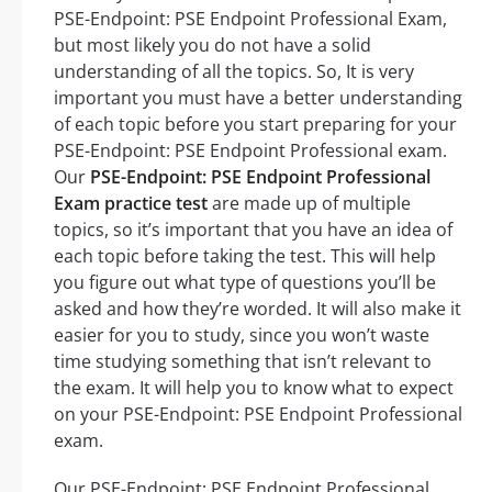
PSE-Endpoint: PSE Endpoint Professional Exam,
but most likely you do not have a solid
understanding of all the topics. So, It is very
important you must have a better understanding
of each topic before you start preparing for your
PSE-Endpoint: PSE Endpoint Professional exam.
Our
PSE-Endpoint: PSE Endpoint Professional
Exam practice test
are made up of multiple
topics, so it’s important that you have an idea of
each topic before taking the test. This will help
you figure out what type of questions you’ll be
asked and how they’re worded. It will also make it
easier for you to study, since you won’t waste
time studying something that isn’t relevant to
the exam. It will help you to know what to expect
on your PSE-Endpoint: PSE Endpoint Professional
exam.
Our PSE-Endpoint: PSE Endpoint Professional