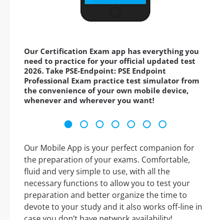
Our Certification Exam app has everything you
need to practice for your official updated test
2026. Take PSE-Endpoint: PSE Endpoint
Professional Exam practice test simulator from
the convenience of your own mobile device,
whenever and wherever you want!
Our Mobile App is your perfect companion for
the preparation of your exams. Comfortable,
fluid and very simple to use, with all the
necessary functions to allow you to test your
preparation and better organize the time to
devote to your study and it also works off-line in
case you don’t have network availability!