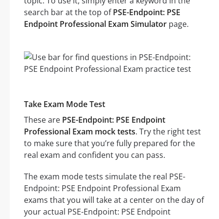
topic. To use it, simply enter a keyword in the
search bar at the top of
PSE-Endpoint: PSE
Endpoint Professional Exam Simulator
page.
Take Exam Mode Test
These are
PSE-Endpoint: PSE Endpoint
Professional Exam mock tests
. Try the right test
to make sure that you’re fully prepared for the
real exam and confident you can pass.
The exam mode tests simulate the real PSE-
Endpoint: PSE Endpoint Professional Exam
exams that you will take at a center on the day of
your actual PSE-Endpoint: PSE Endpoint