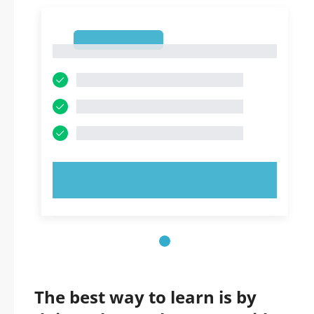
1
1
TRY NOW!
The best way to learn is by