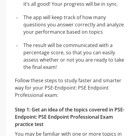
it’s all good! Your progress will be in sync.
The app will keep track of how many
questions you answer correctly and analyze
your performance based on topics
The result will be communicated with a
percentage score, so that you can easily
assess whether or not you are ready to take
the final exam!
Follow these steps to study faster and smarter
way for your PSE-Endpoint: PSE Endpoint
Professional exam:
Step 1: Get an idea of the topics covered in PSE-
Endpoint: PSE Endpoint Professional Exam
practice test
You may be familiar with one or more topics in