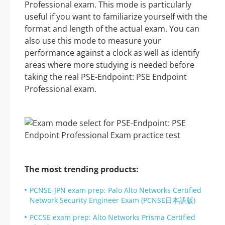
Professional exam. This mode is particularly
useful if you want to familiarize yourself with the
format and length of the actual exam. You can
also use this mode to measure your
performance against a clock as well as identify
areas where more studying is needed before
taking the real PSE-Endpoint: PSE Endpoint
Professional exam.
The most trending products:
PCNSE-JPN exam prep: Palo Alto Networks Certified
Network Security Engineer Exam (PCNSE日本語版)
PCCSE exam prep: Alto Networks Prisma Certified