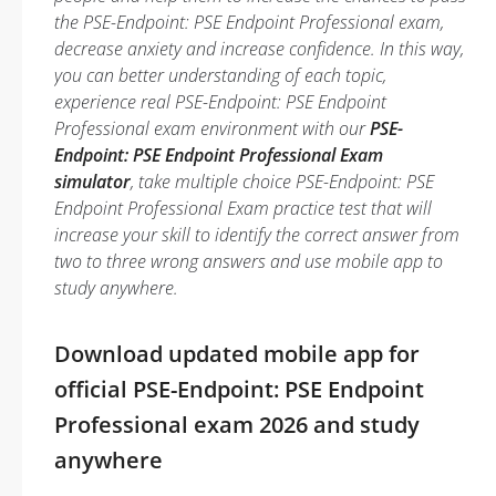
the PSE-Endpoint: PSE Endpoint Professional exam,
decrease anxiety and increase confidence. In this way,
you can better understanding of each topic,
experience real PSE-Endpoint: PSE Endpoint
Professional exam environment with our
PSE-
Endpoint: PSE Endpoint Professional Exam
simulator
, take multiple choice PSE-Endpoint: PSE
Endpoint Professional Exam practice test that will
increase your skill to identify the correct answer from
two to three wrong answers and use mobile app to
study anywhere.
Download updated mobile app for
official PSE-Endpoint: PSE Endpoint
Professional exam 2026 and study
anywhere