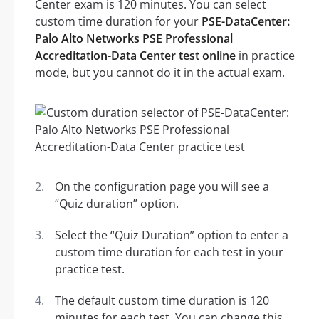
Center exam is 120 minutes. You can select
custom time duration for your
PSE-DataCenter:
Palo Alto Networks PSE Professional
Accreditation-Data Center test online
in practice
mode, but you cannot do it in the actual exam.
On the configuration page you will see a
“Quiz duration” option.
Select the “Quiz Duration” option to enter a
custom time duration for each test in your
practice test.
The default custom time duration is 120
minutes for each test. You can change this