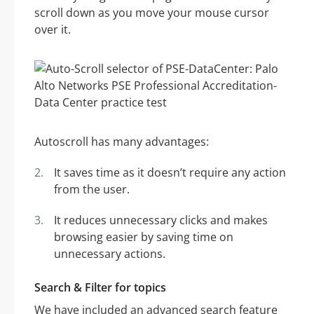
scroll down as you move your mouse cursor
over it.
Autoscroll has many advantages:
It saves time as it doesn’t require any action
from the user.
It reduces unnecessary clicks and makes
browsing easier by saving time on
unnecessary actions.
Search & Filter for topics
We have included an advanced search feature