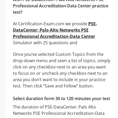
Professional Accreditation-Data Center practice
test?
At Certification-Exam.com we provide
PSE-
DataCenter: Palo Alto Networks PSE
Professional Accreditation-Data Center
Simulator with 25 questions and
Once you’ve selected Custom Topics from the
drop-down menu and seen a list of topics, simply
click on any checkbox next to an area you want
to focus on or uncheck any checkbox next to an
area you don’t want to include in your practice
test. Then click “Save and Follow” button.
Select duration form 30 to 120 minutes your test
The duration of PSE-DataCenter: Palo Alto
Networks PSE Professional Accreditation-Data