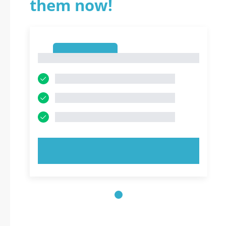
them now!
1
1
TRY NOW!