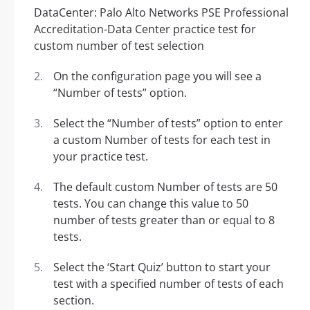
On the configuration page you will see a
“Number of tests” option.
Select the “Number of tests” option to enter
a custom Number of tests for each test in
your practice test.
The default custom Number of tests are 50
tests. You can change this value to 50
number of tests greater than or equal to 8
tests.
Select the ‘Start Quiz’ button to start your
test with a specified number of tests of each
section.