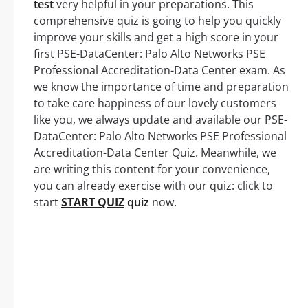
test
very helpful in your preparations. This
comprehensive quiz is going to help you quickly
improve your skills and get a high score in your
first PSE-DataCenter: Palo Alto Networks PSE
Professional Accreditation-Data Center exam. As
we know the importance of time and preparation
to take care happiness of our lovely customers
like you, we always update and available our PSE-
DataCenter: Palo Alto Networks PSE Professional
Accreditation-Data Center Quiz. Meanwhile, we
are writing this content for your convenience,
you can already exercise with our quiz: click to
start
START QUIZ
quiz
now.