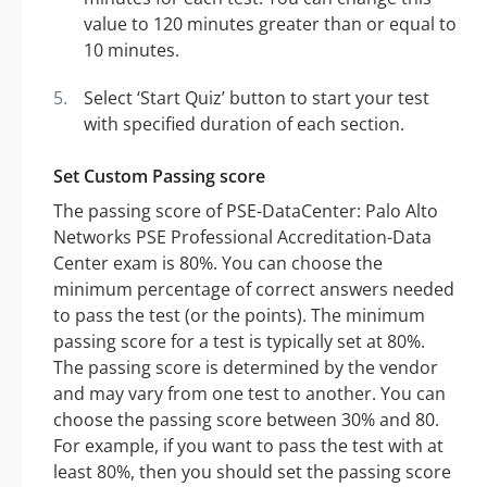
value to 120 minutes greater than or equal to
10 minutes.
Select ‘Start Quiz’ button to start your test
with specified duration of each section.
Set Custom Passing score
The passing score of PSE-DataCenter: Palo Alto
Networks PSE Professional Accreditation-Data
Center exam is 80%. You can choose the
minimum percentage of correct answers needed
to pass the test (or the points). The minimum
passing score for a test is typically set at 80%.
The passing score is determined by the vendor
and may vary from one test to another. You can
choose the passing score between 30% and 80.
For example, if you want to pass the test with at
least 80%, then you should set the passing score