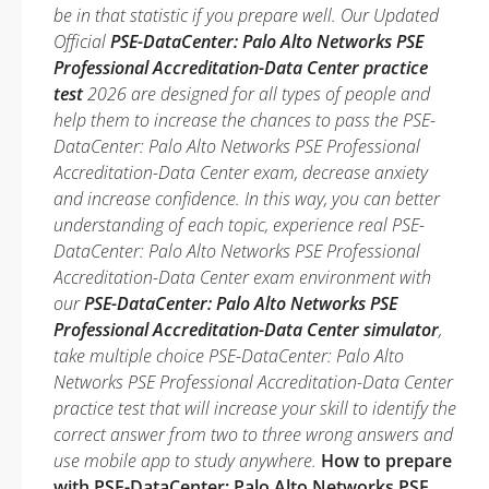
be in that statistic if you prepare well. Our Updated
Official
PSE-DataCenter: Palo Alto Networks PSE
Professional Accreditation-Data Center practice
test
2026 are designed for all types of people and
help them to increase the chances to pass the PSE-
DataCenter: Palo Alto Networks PSE Professional
Accreditation-Data Center exam, decrease anxiety
and increase confidence. In this way, you can better
understanding of each topic, experience real PSE-
DataCenter: Palo Alto Networks PSE Professional
Accreditation-Data Center exam environment with
our
PSE-DataCenter: Palo Alto Networks PSE
Professional Accreditation-Data Center simulator
,
take multiple choice PSE-DataCenter: Palo Alto
Networks PSE Professional Accreditation-Data Center
practice test that will increase your skill to identify the
correct answer from two to three wrong answers and
use mobile app to study anywhere.
How to prepare
with PSE-DataCenter: Palo Alto Networks PSE