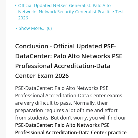
Official Updated NetSec-Generalist: Palo Alto
Networks Network Security Generalist Practice Test
2026
Show More... (6)
Conclusion - Official Updated PSE-
DataCenter: Palo Alto Networks PSE
Professional Accreditation-Data
Center Exam 2026
PSE-DataCenter: Palo Alto Networks PSE
Professional Accreditation-Data Center exams
are very difficult to pass. Normally, their
preparation requires a lot of time and effort
from students. But don’t worry, you will find our
PSE-DataCenter: Palo Alto Networks PSE
Professional Accreditation-Data Center practice