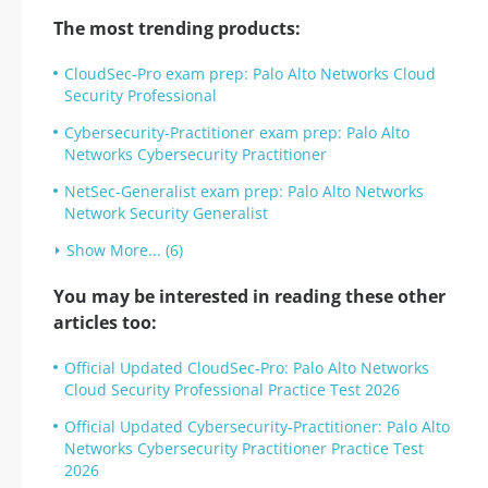
The most trending products:
CloudSec-Pro exam prep: Palo Alto Networks Cloud
Security Professional
Cybersecurity-Practitioner exam prep: Palo Alto
Networks Cybersecurity Practitioner
NetSec-Generalist exam prep: Palo Alto Networks
Network Security Generalist
Show More... (6)
You may be interested in reading these other
articles too:
Official Updated CloudSec-Pro: Palo Alto Networks
Cloud Security Professional Practice Test 2026
Official Updated Cybersecurity-Practitioner: Palo Alto
Networks Cybersecurity Practitioner Practice Test
2026