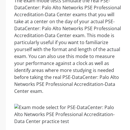
The exam mode tests simulate the real PSE-
DataCenter: Palo Alto Networks PSE Professional
Accreditation-Data Center exams that you will
take at a center on the day of your actual PSE-
DataCenter: Palo Alto Networks PSE Professional
Accreditation-Data Center exam. This mode is
particularly useful if you want to familiarize
yourself with the format and length of the actual
exam. You can also use this mode to measure
your performance against a clock as well as
identify areas where more studying is needed
before taking the real PSE-DataCenter: Palo Alto
Networks PSE Professional Accreditation-Data
Center exam.