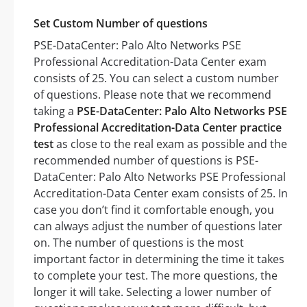
Set Custom Number of questions
PSE-DataCenter: Palo Alto Networks PSE
Professional Accreditation-Data Center exam
consists of 25. You can select a custom number
of questions. Please note that we recommend
taking a
PSE-DataCenter: Palo Alto Networks PSE
Professional Accreditation-Data Center practice
test
as close to the real exam as possible and the
recommended number of questions is PSE-
DataCenter: Palo Alto Networks PSE Professional
Accreditation-Data Center exam consists of 25. In
case you don’t find it comfortable enough, you
can always adjust the number of questions later
on. The number of questions is the most
important factor in determining the time it takes
to complete your test. The more questions, the
longer it will take. Selecting a lower number of