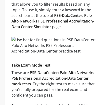
that allows you to filter results based on any
topic. To use it, simply enter a keyword in the
search bar at the top of
PSE-DataCenter: Palo
Alto Networks PSE Professional Accreditation-
Data Center Simulator
page.
Take Exam Mode Test
These are
PSE-DataCenter: Palo Alto Networks
PSE Professional Accreditation-Data Center
mock tests
. Try the right test to make sure that
you’re fully prepared for the real exam and
confident you can pass.