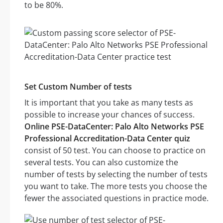
to be 80%.
Set Custom Number of tests
It is important that you take as many tests as
possible to increase your chances of success.
Online PSE-DataCenter: Palo Alto Networks PSE
Professional Accreditation-Data Center quiz
consist of 50 test. You can choose to practice on
several tests. You can also customize the
number of tests by selecting the number of tests
you want to take. The more tests you choose the
fewer the associated questions in practice mode.