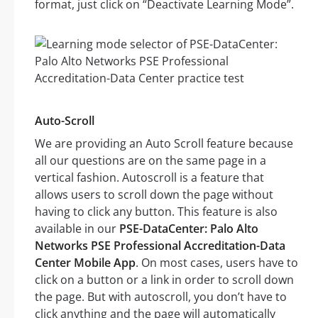
format, just click on “Deactivate Learning Mode”.
Auto-Scroll
We are providing an Auto Scroll feature because
all our questions are on the same page in a
vertical fashion. Autoscroll is a feature that
allows users to scroll down the page without
having to click any button. This feature is also
available in our
PSE-DataCenter: Palo Alto
Networks PSE Professional Accreditation-Data
Center Mobile App
. On most cases, users have to
click on a button or a link in order to scroll down
the page. But with autoscroll, you don’t have to
click anything and the page will automatically