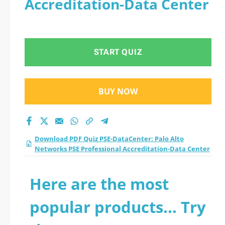
Accreditation-Data Center
Networks PSE
Professional
START QUIZ
Accreditation-Data
Center practice test
BUY NOW
2026?
Download PDF Quiz PSE-DataCenter: Palo Alto
Networks PSE Professional Accreditation-Data Center
Here are the most
popular products... Try