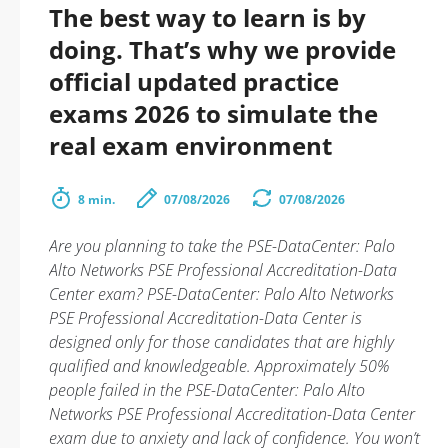
The best way to learn is by
doing. That’s why we provide
official updated practice
exams 2026 to simulate the
real exam environment
8 min.
07/08/2026
07/08/2026
Are you planning to take the PSE-DataCenter: Palo
Alto Networks PSE Professional Accreditation-Data
Center exam? PSE-DataCenter: Palo Alto Networks
PSE Professional Accreditation-Data Center is
designed only for those candidates that are highly
qualified and knowledgeable. Approximately 50%
people failed in the PSE-DataCenter: Palo Alto
Networks PSE Professional Accreditation-Data Center
exam due to anxiety and lack of confidence. You won’t