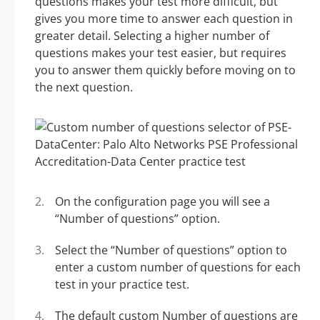
questions makes your test more difficult, but
gives you more time to answer each question in
greater detail. Selecting a higher number of
questions makes your test easier, but requires
you to answer them quickly before moving on to
the next question.
On the configuration page you will see a
“Number of questions” option.
Select the “Number of questions” option to
enter a custom number of questions for each
test in your practice test.
The default custom Number of questions are