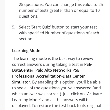
25 questions. You can change this value to 25
number of tests greater than or equal to 10
questions.
Select ‘Start Quiz’ button to start your test
with specified Number of questions of each
section.
Learning Mode
The learning mode is the best way to review
correct answers during taking a test in
PSE-
DataCenter: Palo Alto Networks PSE
Professional Accreditation-Data Center
Simulator
. By enabling this option, you’ll be able
to see all of the questions you’ve answered (and
which answer was correct). Just click on “Activate
Learning Mode” and all the answers will be
displayed. To restore the test back to its original