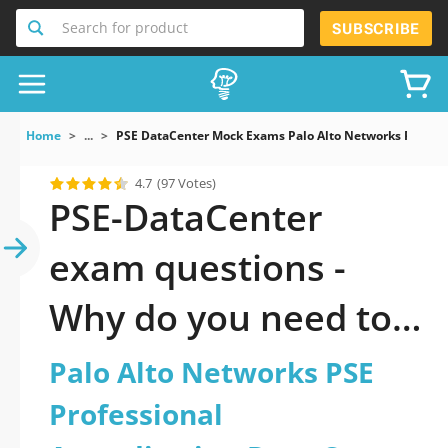
Search for product
SUBSCRIBE
Home
...
PSE DataCenter Mock Exams Palo Alto Networks PSE Prof
4.7
(97 Votes)
PSE-DataCenter
exam questions -
Why do you need to
take a official
Palo Alto Networks PSE
updated Palo Alto
Professional