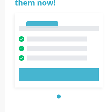
them now!
1
1
TRY NOW!