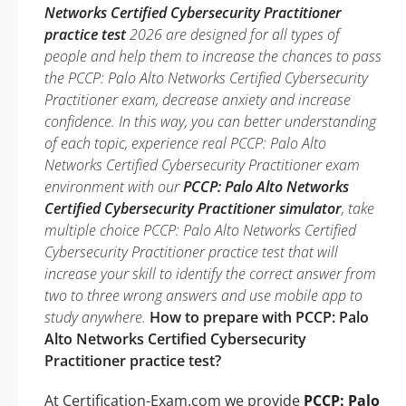
Networks Certified Cybersecurity Practitioner
practice test
2026 are designed for all types of
people and help them to increase the chances to pass
the PCCP: Palo Alto Networks Certified Cybersecurity
Practitioner exam, decrease anxiety and increase
confidence. In this way, you can better understanding
of each topic, experience real PCCP: Palo Alto
Networks Certified Cybersecurity Practitioner exam
environment with our
PCCP: Palo Alto Networks
Certified Cybersecurity Practitioner simulator
, take
multiple choice PCCP: Palo Alto Networks Certified
Cybersecurity Practitioner practice test that will
increase your skill to identify the correct answer from
two to three wrong answers and use mobile app to
study anywhere.
How to prepare with PCCP: Palo
Alto Networks Certified Cybersecurity
Practitioner practice test?
At Certification-Exam.com we provide
PCCP: Palo