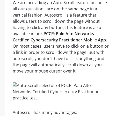
We are providing an Auto Scroll feature because
all our questions are on the same page in a
vertical fashion. Autoscroll is a feature that
allows users to scroll down the page without
having to click any button. This feature is also
available in our
PCCP: Palo Alto Networks
Certified Cybersecurity Practitioner Mobile App
.
On most cases, users have to click on a button or
a link in order to scroll down the page. But with
autoscroll, you don’t have to click anything and
the page will automatically scroll down as you
move your mouse cursor over it.
Autoscroll has many advantages: