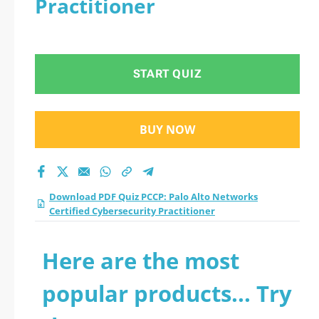
Practitioner
Certified
Cybersecurity
START QUIZ
Practitioner practice
test 2026?
BUY NOW
Download PDF Quiz PCCP: Palo Alto Networks
Certified Cybersecurity Practitioner
Here are the most
popular products... Try