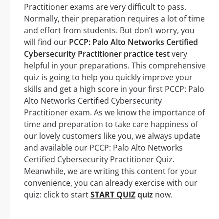
Practitioner exams are very difficult to pass.
Normally, their preparation requires a lot of time
and effort from students. But don’t worry, you
will find our
PCCP: Palo Alto Networks Certified
Cybersecurity Practitioner practice test
very
helpful in your preparations. This comprehensive
quiz is going to help you quickly improve your
skills and get a high score in your first PCCP: Palo
Alto Networks Certified Cybersecurity
Practitioner exam. As we know the importance of
time and preparation to take care happiness of
our lovely customers like you, we always update
and available our PCCP: Palo Alto Networks
Certified Cybersecurity Practitioner Quiz.
Meanwhile, we are writing this content for your
convenience, you can already exercise with our
quiz: click to start
START QUIZ
quiz
now.