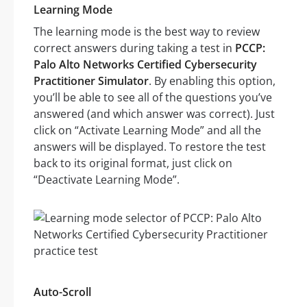
Learning Mode
The learning mode is the best way to review
correct answers during taking a test in
PCCP:
Palo Alto Networks Certified Cybersecurity
Practitioner Simulator
. By enabling this option,
you’ll be able to see all of the questions you’ve
answered (and which answer was correct). Just
click on “Activate Learning Mode” and all the
answers will be displayed. To restore the test
back to its original format, just click on
“Deactivate Learning Mode”.
Auto-Scroll