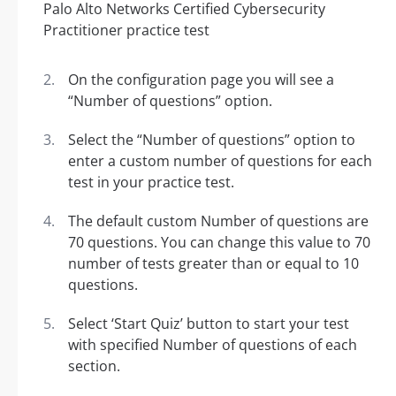
On the configuration page you will see a
“Number of questions” option.
Select the “Number of questions” option to
enter a custom number of questions for each
test in your practice test.
The default custom Number of questions are
70 questions. You can change this value to 70
number of tests greater than or equal to 10
questions.
Select ‘Start Quiz’ button to start your test
with specified Number of questions of each
section.