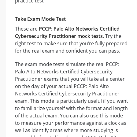
Take Exam Mode Test
These are
PCCP: Palo Alto Networks Certified
Cybersecurity Practitioner mock tests
. Try the
right test to make sure that you’re fully prepared
for the real exam and confident you can pass.
The exam mode tests simulate the real PCCP:
Palo Alto Networks Certified Cybersecurity
Practitioner exams that you will take at a center
on the day of your actual PCCP: Palo Alto
Networks Certified Cybersecurity Practitioner
exam. This mode is particularly useful if you want
to familiarize yourself with the format and length
of the actual exam. You can also use this mode
to measure your performance against a clock as
well as identify areas where more studying is