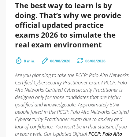
The best way to learn is by
doing. That’s why we provide
official updated practice
exams 2026 to simulate the
real exam environment
8 min.
06/08/2026
06/08/2026
Are you planning to take the PCCP: Palo Alto Networks
Certified Cybersecurity Practitioner exam? PCCP: Palo
Alto Networks Certified Cybersecurity Practitioner is
designed only for those candidates that are highly
qualified and knowledgeable. Approximately 50%
people failed in the PCCP: Palo Alto Networks Certified
Cybersecurity Practitioner exam due to anxiety and
lack of confidence. You won’t be in that statistic if you
prepare well. Our Updated Official
PCCP: Palo Alto