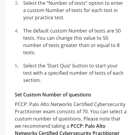
Select the “Number of tests” option to enter
a custom Number of tests for each test in
your practice test.
The default custom Number of tests are 50
tests. You can change this value to 50
number of tests greater than or equal to 8
tests.
Select the ‘Start Quiz’ button to start your
test with a specified number of tests of each
section.
Set Custom Number of questions
PCCP: Palo Alto Networks Certified Cybersecurity
Practitioner exam consists of 70. You can select a
custom number of questions. Please note that
we recommend taking a
PCCP: Palo Alto
Networks Certified Cybersecurity Practitioner