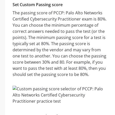
Set Custom Passing score
The passing score of PCCP: Palo Alto Networks
Certified Cybersecurity Practitioner exam is 80%.
You can choose the minimum percentage of
correct answers needed to pass the test (or the
points). The minimum passing score for a test is
typically set at 80%. The passing score is
determined by the vendor and may vary from
one test to another. You can choose the passing
score between 30% and 80. For example, if you
want to pass the test with at least 80%, then you
should set the passing score to be 80%.