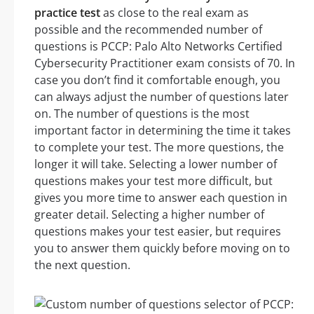
practice test
as close to the real exam as
possible and the recommended number of
questions is PCCP: Palo Alto Networks Certified
Cybersecurity Practitioner exam consists of 70. In
case you don’t find it comfortable enough, you
can always adjust the number of questions later
on. The number of questions is the most
important factor in determining the time it takes
to complete your test. The more questions, the
longer it will take. Selecting a lower number of
questions makes your test more difficult, but
gives you more time to answer each question in
greater detail. Selecting a higher number of
questions makes your test easier, but requires
you to answer them quickly before moving on to
the next question.