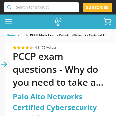
Search for product
SUBSCRIBE
Home
...
PCCP Mock Exams Palo Alto Networks Certified Cybersec
4.8
(72 Votes)
PCCP exam
questions - Why do
you need to take a
official updated Palo
Palo Alto Networks
Alto Networks
Certified Cybersecurity