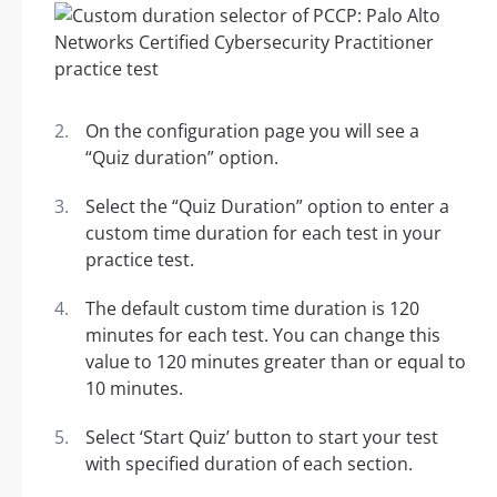
On the configuration page you will see a
“Quiz duration” option.
Select the “Quiz Duration” option to enter a
custom time duration for each test in your
practice test.
The default custom time duration is 120
minutes for each test. You can change this
value to 120 minutes greater than or equal to
10 minutes.
Select ‘Start Quiz’ button to start your test
with specified duration of each section.