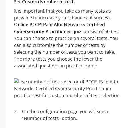
Set Custom Number of tests
It is important that you take as many tests as
possible to increase your chances of success.
Online PCCP: Palo Alto Networks Certified
Cybersecurity Practitioner quiz
consist of 50 test.
You can choose to practice on several tests. You
can also customize the number of tests by
selecting the number of tests you want to take.
The more tests you choose the fewer the
associated questions in practice mode.
On the configuration page you will see a
“Number of tests” option.