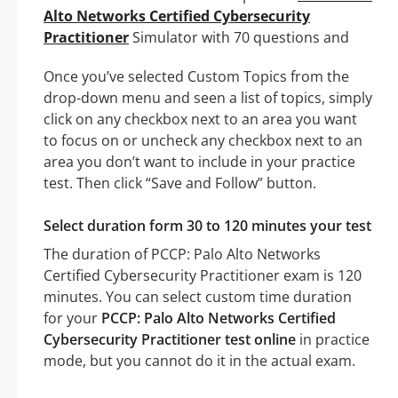
Alto Networks Certified Cybersecurity
Practitioner
Simulator with 70 questions and
Once you’ve selected Custom Topics from the
drop-down menu and seen a list of topics, simply
click on any checkbox next to an area you want
to focus on or uncheck any checkbox next to an
area you don’t want to include in your practice
test. Then click “Save and Follow” button.
Select duration form 30 to 120 minutes your test
The duration of PCCP: Palo Alto Networks
Certified Cybersecurity Practitioner exam is 120
minutes. You can select custom time duration
for your
PCCP: Palo Alto Networks Certified
Cybersecurity Practitioner test online
in practice
mode, but you cannot do it in the actual exam.