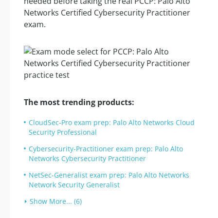
needed before taking the real PCCP: Palo Alto
Networks Certified Cybersecurity Practitioner
exam.
The most trending products:
CloudSec-Pro exam prep: Palo Alto Networks Cloud
Security Professional
Cybersecurity-Practitioner exam prep: Palo Alto
Networks Cybersecurity Practitioner
NetSec-Generalist exam prep: Palo Alto Networks
Network Security Generalist
Show More... (6)