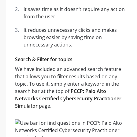
It saves time as it doesn’t require any action
from the user.
It reduces unnecessary clicks and makes
browsing easier by saving time on
unnecessary actions.
Search & Filter for topics
We have included an advanced search feature
that allows you to filter results based on any
topic. To use it, simply enter a keyword in the
search bar at the top of
PCCP: Palo Alto
Networks Certified Cybersecurity Practitioner
Simulator
page.