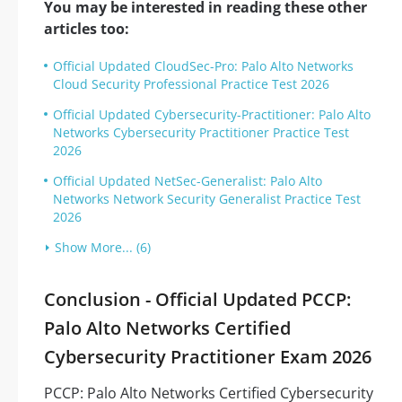
You may be interested in reading these other
articles too:
Official Updated CloudSec-Pro: Palo Alto Networks
Cloud Security Professional Practice Test 2026
Official Updated Cybersecurity-Practitioner: Palo Alto
Networks Cybersecurity Practitioner Practice Test
2026
Official Updated NetSec-Generalist: Palo Alto
Networks Network Security Generalist Practice Test
2026
Show More... (6)
Conclusion - Official Updated PCCP:
Palo Alto Networks Certified
Cybersecurity Practitioner Exam 2026
PCCP: Palo Alto Networks Certified Cybersecurity