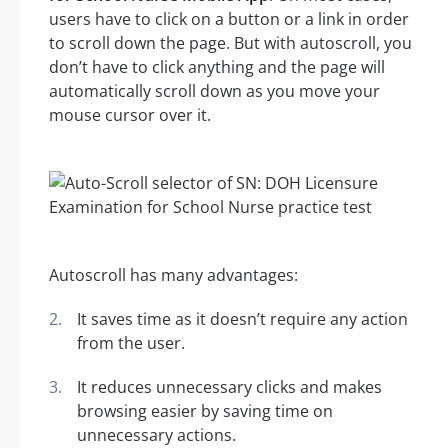
users have to click on a button or a link in order
to scroll down the page. But with autoscroll, you
don’t have to click anything and the page will
automatically scroll down as you move your
mouse cursor over it.
Autoscroll has many advantages:
It saves time as it doesn’t require any action
from the user.
It reduces unnecessary clicks and makes
browsing easier by saving time on
unnecessary actions.