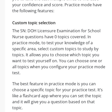
your confidence and score. Practice mode have
the following features:
Custom topic selection
The SN: DOH Licensure Examination for School
Nurse questions have 0 topics covered. In
practice mode, to test your knowledge of a
specific area, select custom topics to study by
topics. It allows you to choose which topic you
want to test yourself on. You can choose one or
all topics when you configure your practice mode
test.
The best feature in practice mode is you can
choose a specific topic for your practice test. It’s
like a flashcard app where you can set the topic
and it will give you a question based on that
topic.