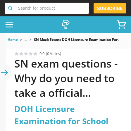
Search for product
SUBSCRIBE
Home
...
SN Mock Exams DOH Licensure Examination For School
0.0
(0 Votes)
SN exam questions -
Why do you need to
take a official
updated DOH
DOH Licensure
Licensure
Examination for School