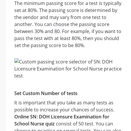
The minimum passing score for a test is typically
set at 80%. The passing score is determined by
the vendor and may vary from one test to
another. You can choose the passing score
between 30% and 80. For example, if you want to
pass the test with at least 80%, then you should
set the passing score to be 80%.
Set Custom Number of tests
It is important that you take as many tests as
possible to increase your chances of success.
Online SN: DOH Licensure Examination for
School Nurse quiz
consist of 50 test. You can
choose to practice on several tests. You can also