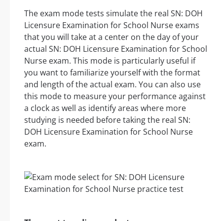
The exam mode tests simulate the real SN: DOH
Licensure Examination for School Nurse exams
that you will take at a center on the day of your
actual SN: DOH Licensure Examination for School
Nurse exam. This mode is particularly useful if
you want to familiarize yourself with the format
and length of the actual exam. You can also use
this mode to measure your performance against
a clock as well as identify areas where more
studying is needed before taking the real SN:
DOH Licensure Examination for School Nurse
exam.