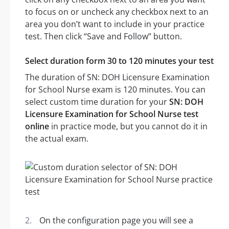
to focus on or uncheck any checkbox next to an
area you don’t want to include in your practice
test. Then click “Save and Follow” button.
Select duration form 30 to 120 minutes your test
The duration of SN: DOH Licensure Examination
for School Nurse exam is 120 minutes. You can
select custom time duration for your
SN: DOH
Licensure Examination for School Nurse test
online
in practice mode, but you cannot do it in
the actual exam.
On the configuration page you will see a