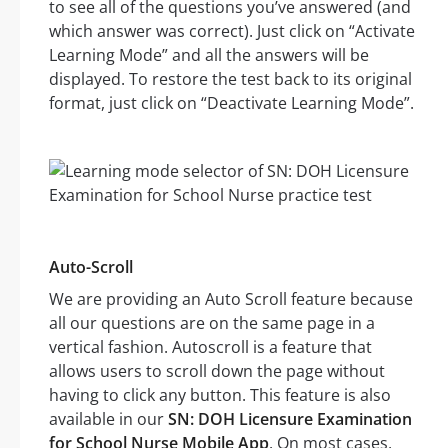
to see all of the questions you’ve answered (and
which answer was correct). Just click on “Activate
Learning Mode” and all the answers will be
displayed. To restore the test back to its original
format, just click on “Deactivate Learning Mode”.
Auto-Scroll
We are providing an Auto Scroll feature because
all our questions are on the same page in a
vertical fashion. Autoscroll is a feature that
allows users to scroll down the page without
having to click any button. This feature is also
available in our
SN: DOH Licensure Examination
for School Nurse Mobile App
. On most cases,