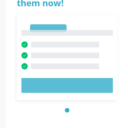
them now!
1
1
TRY NOW!