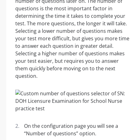
number of questions later on. The number of
questions is the most important factor in
determining the time it takes to complete your
test. The more questions, the longer it will take.
Selecting a lower number of questions makes
your test more difficult, but gives you more time
to answer each question in greater detail.
Selecting a higher number of questions makes
your test easier, but requires you to answer
them quickly before moving on to the next
question.
On the configuration page you will see a
“Number of questions” option.