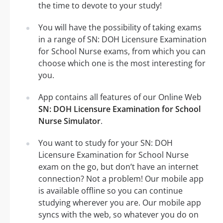
the time to devote to your study!
You will have the possibility of taking exams
in a range of SN: DOH Licensure Examination
for School Nurse exams, from which you can
choose which one is the most interesting for
you.
App contains all features of our Online Web
SN: DOH Licensure Examination for School
Nurse Simulator
.
You want to study for your SN: DOH
Licensure Examination for School Nurse
exam on the go, but don’t have an internet
connection? Not a problem! Our mobile app
is available offline so you can continue
studying wherever you are. Our mobile app
syncs with the web, so whatever you do on