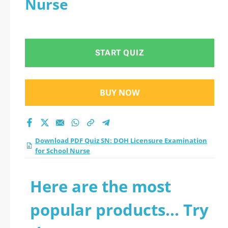
Nurse
Examination for
School Nurse
START QUIZ
practice test 2026?
BUY NOW
Download PDF Quiz SN: DOH Licensure Examination
for School Nurse
Here are the most
popular products... Try