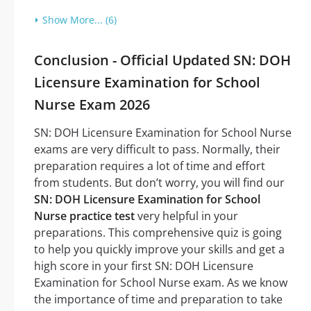
Show More... (6)
Conclusion - Official Updated SN: DOH
Licensure Examination for School
Nurse Exam 2026
SN: DOH Licensure Examination for School Nurse
exams are very difficult to pass. Normally, their
preparation requires a lot of time and effort
from students. But don’t worry, you will find our
SN: DOH Licensure Examination for School
Nurse practice test
very helpful in your
preparations. This comprehensive quiz is going
to help you quickly improve your skills and get a
high score in your first SN: DOH Licensure
Examination for School Nurse exam. As we know
the importance of time and preparation to take