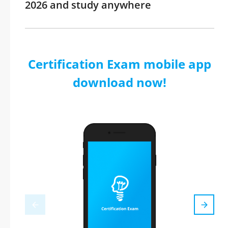
2026 and study anywhere
Certification Exam mobile app
download now!