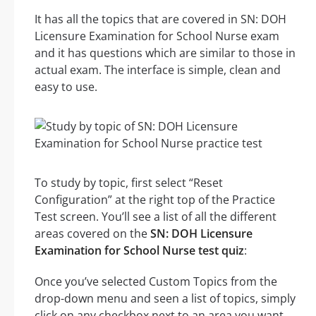
It has all the topics that are covered in SN: DOH
Licensure Examination for School Nurse exam
and it has questions which are similar to those in
actual exam. The interface is simple, clean and
easy to use.
To study by topic, first select “Reset
Configuration” at the right top of the Practice
Test screen. You’ll see a list of all the different
areas covered on the
SN: DOH Licensure
Examination for School Nurse test quiz
:
Once you’ve selected Custom Topics from the
drop-down menu and seen a list of topics, simply
click on any checkbox next to an area you want