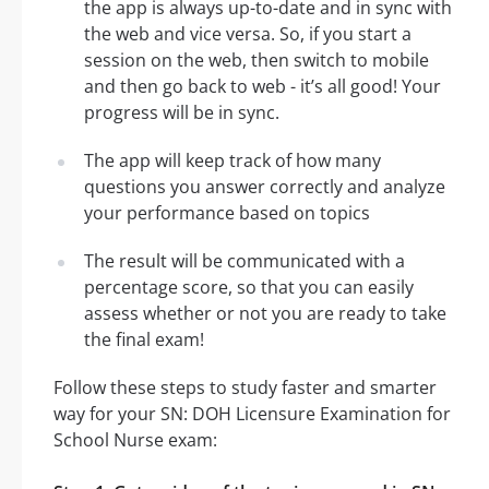
the app is always up-to-date and in sync with
the web and vice versa. So, if you start a
session on the web, then switch to mobile
and then go back to web - it’s all good! Your
progress will be in sync.
The app will keep track of how many
questions you answer correctly and analyze
your performance based on topics
The result will be communicated with a
percentage score, so that you can easily
assess whether or not you are ready to take
the final exam!
Follow these steps to study faster and smarter
way for your SN: DOH Licensure Examination for
School Nurse exam: