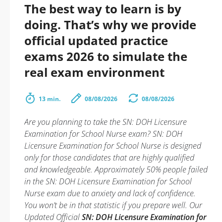
The best way to learn is by
doing. That’s why we provide
official updated practice
exams 2026 to simulate the
real exam environment
13 min.
08/08/2026
08/08/2026
Are you planning to take the SN: DOH Licensure
Examination for School Nurse exam? SN: DOH
Licensure Examination for School Nurse is designed
only for those candidates that are highly qualified
and knowledgeable. Approximately 50% people failed
in the SN: DOH Licensure Examination for School
Nurse exam due to anxiety and lack of confidence.
You won’t be in that statistic if you prepare well. Our
Updated Official
SN: DOH Licensure Examination for