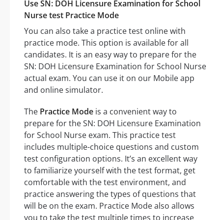
Use SN: DOH Licensure Examination for School
Nurse test Practice Mode
You can also take a practice test online with
practice mode. This option is available for all
candidates. It is an easy way to prepare for the
SN: DOH Licensure Examination for School Nurse
actual exam. You can use it on our Mobile app
and online simulator.
The
Practice Mode
is a convenient way to
prepare for the SN: DOH Licensure Examination
for School Nurse exam. This practice test
includes multiple-choice questions and custom
test configuration options. It’s an excellent way
to familiarize yourself with the test format, get
comfortable with the test environment, and
practice answering the types of questions that
will be on the exam. Practice Mode also allows
you to take the test multiple times to increase