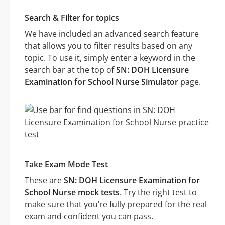
Search & Filter for topics
We have included an advanced search feature
that allows you to filter results based on any
topic. To use it, simply enter a keyword in the
search bar at the top of
SN: DOH Licensure
Examination for School Nurse Simulator
page.
Take Exam Mode Test
These are
SN: DOH Licensure Examination for
School Nurse mock tests
. Try the right test to
make sure that you’re fully prepared for the real
exam and confident you can pass.