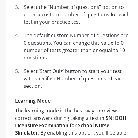
Select the “Number of questions” option to
enter a custom number of questions for each
test in your practice test.
The default custom Number of questions are
0 questions. You can change this value to 0
number of tests greater than or equal to 10
questions.
Select ‘Start Quiz’ button to start your test
with specified Number of questions of each
section.
Learning Mode
The learning mode is the best way to review
correct answers during taking a test in
SN: DOH
Licensure Examination for School Nurse
Simulator
. By enabling this option, you’ll be able