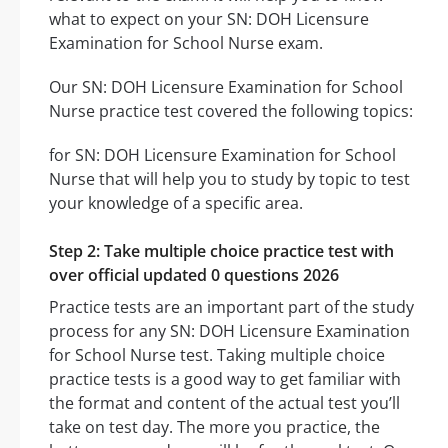
what to expect on your SN: DOH Licensure
Examination for School Nurse exam.
Our SN: DOH Licensure Examination for School
Nurse practice test covered the following topics:
for SN: DOH Licensure Examination for School
Nurse that will help you to study by topic to test
your knowledge of a specific area.
Step 2: Take multiple choice practice test with
over official updated 0 questions 2026
Practice tests are an important part of the study
process for any SN: DOH Licensure Examination
for School Nurse test. Taking multiple choice
practice tests is a good way to get familiar with
the format and content of the actual test you’ll
take on test day. The more you practice, the