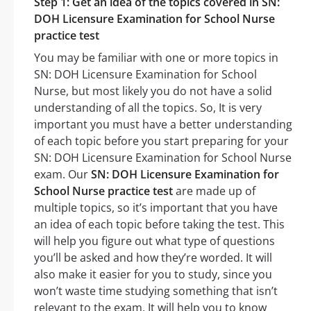
Step 1: Get an idea of the topics covered in SN:
DOH Licensure Examination for School Nurse
practice test
You may be familiar with one or more topics in
SN: DOH Licensure Examination for School
Nurse, but most likely you do not have a solid
understanding of all the topics. So, It is very
important you must have a better understanding
of each topic before you start preparing for your
SN: DOH Licensure Examination for School Nurse
exam. Our
SN: DOH Licensure Examination for
School Nurse practice test
are made up of
multiple topics, so it’s important that you have
an idea of each topic before taking the test. This
will help you figure out what type of questions
you’ll be asked and how they’re worded. It will
also make it easier for you to study, since you
won’t waste time studying something that isn’t
relevant to the exam. It will help you to know