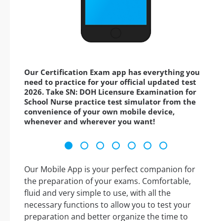
Our Certification Exam app has everything you
need to practice for your official updated test
2026. Take SN: DOH Licensure Examination for
School Nurse practice test simulator from the
convenience of your own mobile device,
whenever and wherever you want!
Our Mobile App is your perfect companion for
the preparation of your exams. Comfortable,
fluid and very simple to use, with all the
necessary functions to allow you to test your
preparation and better organize the time to