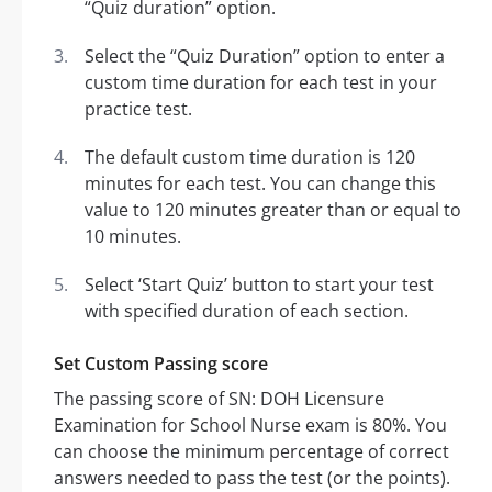
“Quiz duration” option.
Select the “Quiz Duration” option to enter a
custom time duration for each test in your
practice test.
The default custom time duration is 120
minutes for each test. You can change this
value to 120 minutes greater than or equal to
10 minutes.
Select ‘Start Quiz’ button to start your test
with specified duration of each section.
Set Custom Passing score
The passing score of SN: DOH Licensure
Examination for School Nurse exam is 80%. You
can choose the minimum percentage of correct
answers needed to pass the test (or the points).