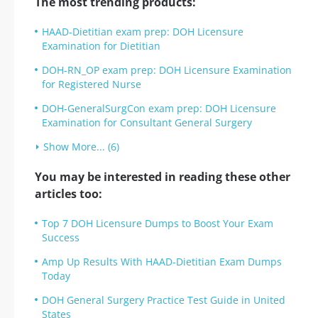
The most trending products:
HAAD-Dietitian exam prep: DOH Licensure
Examination for Dietitian
DOH-RN_OP exam prep: DOH Licensure Examination
for Registered Nurse
DOH-GeneralSurgCon exam prep: DOH Licensure
Examination for Consultant General Surgery
Show More... (6)
You may be interested in reading these other
articles too:
Top 7 DOH Licensure Dumps to Boost Your Exam
Success
Amp Up Results With HAAD-Dietitian Exam Dumps
Today
DOH General Surgery Practice Test Guide in United
States