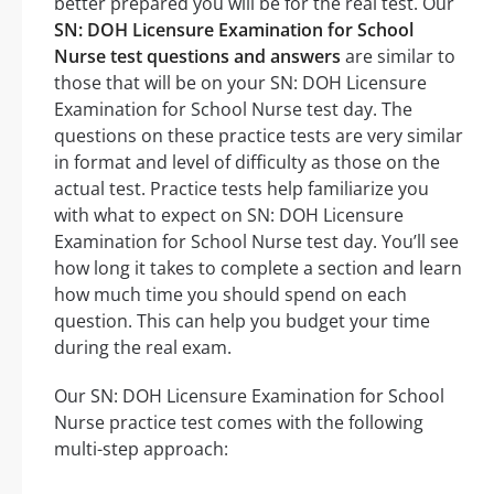
better prepared you will be for the real test. Our
SN: DOH Licensure Examination for School
Nurse test questions and answers
are similar to
those that will be on your SN: DOH Licensure
Examination for School Nurse test day. The
questions on these practice tests are very similar
in format and level of difficulty as those on the
actual test. Practice tests help familiarize you
with what to expect on SN: DOH Licensure
Examination for School Nurse test day. You’ll see
how long it takes to complete a section and learn
how much time you should spend on each
question. This can help you budget your time
during the real exam.
Our SN: DOH Licensure Examination for School
Nurse practice test comes with the following
multi-step approach: