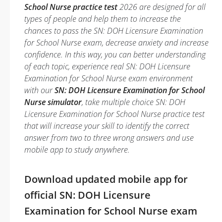
School Nurse practice test
2026 are designed for all
types of people and help them to increase the
chances to pass the SN: DOH Licensure Examination
for School Nurse exam, decrease anxiety and increase
confidence. In this way, you can better understanding
of each topic, experience real SN: DOH Licensure
Examination for School Nurse exam environment
with our
SN: DOH Licensure Examination for School
Nurse simulator
, take multiple choice SN: DOH
Licensure Examination for School Nurse practice test
that will increase your skill to identify the correct
answer from two to three wrong answers and use
mobile app to study anywhere.
Download updated mobile app for
official SN: DOH Licensure
Examination for School Nurse exam