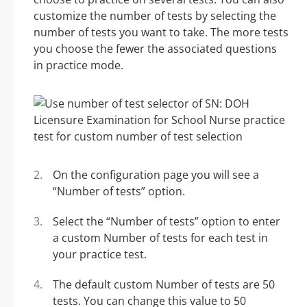
customize the number of tests by selecting the
number of tests you want to take. The more tests
you choose the fewer the associated questions
in practice mode.
On the configuration page you will see a
“Number of tests” option.
Select the “Number of tests” option to enter
a custom Number of tests for each test in
your practice test.
The default custom Number of tests are 50
tests. You can change this value to 50