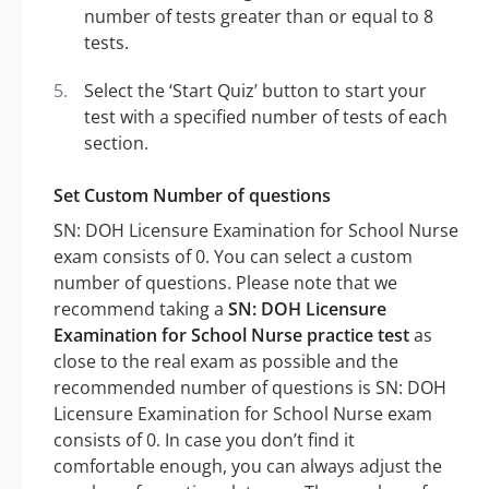
number of tests greater than or equal to 8
tests.
Select the ‘Start Quiz’ button to start your
test with a specified number of tests of each
section.
Set Custom Number of questions
SN: DOH Licensure Examination for School Nurse
exam consists of 0. You can select a custom
number of questions. Please note that we
recommend taking a
SN: DOH Licensure
Examination for School Nurse practice test
as
close to the real exam as possible and the
recommended number of questions is SN: DOH
Licensure Examination for School Nurse exam
consists of 0. In case you don’t find it
comfortable enough, you can always adjust the