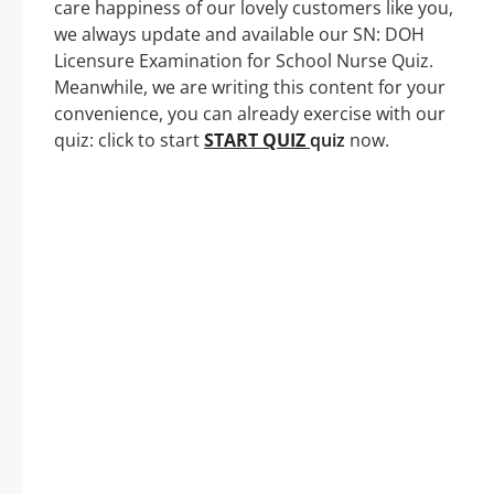
care happiness of our lovely customers like you,
we always update and available our SN: DOH
Licensure Examination for School Nurse Quiz.
Meanwhile, we are writing this content for your
convenience, you can already exercise with our
quiz: click to start
START QUIZ
quiz
now.