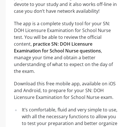
devote to your study and it also works off-line in
case you don’t have network availability!
The app is a complete study tool for your SN:
DOH Licensure Examination for School Nurse
test. You will be able to review the official
content,
practice SN: DOH Licensure
Examination for School Nurse questions
,
manage your time and obtain a better
understanding of what to expect on the day of
the exam.
Download this free mobile app, available on iOS
and Android, to prepare for your SN: DOH
Licensure Examination for School Nurse exam.
It’s comfortable, fluid and very simple to use,
with all the necessary functions to allow you
to test your preparation and better organize