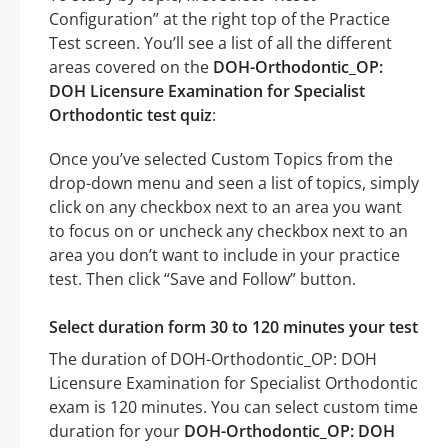
Configuration” at the right top of the Practice
Test screen. You’ll see a list of all the different
areas covered on the
DOH-Orthodontic_OP:
DOH Licensure Examination for Specialist
Orthodontic test quiz
:
Once you’ve selected Custom Topics from the
drop-down menu and seen a list of topics, simply
click on any checkbox next to an area you want
to focus on or uncheck any checkbox next to an
area you don’t want to include in your practice
test. Then click “Save and Follow” button.
Select duration form 30 to 120 minutes your test
The duration of DOH-Orthodontic_OP: DOH
Licensure Examination for Specialist Orthodontic
exam is 120 minutes. You can select custom time
duration for your
DOH-Orthodontic_OP: DOH