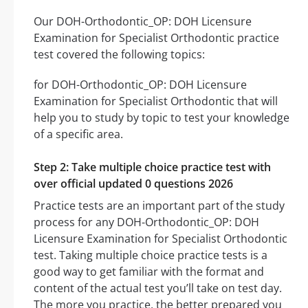
Our DOH-Orthodontic_OP: DOH Licensure
Examination for Specialist Orthodontic practice
test covered the following topics:
for DOH-Orthodontic_OP: DOH Licensure
Examination for Specialist Orthodontic that will
help you to study by topic to test your knowledge
of a specific area.
Step 2: Take multiple choice practice test with
over official updated 0 questions 2026
Practice tests are an important part of the study
process for any DOH-Orthodontic_OP: DOH
Licensure Examination for Specialist Orthodontic
test. Taking multiple choice practice tests is a
good way to get familiar with the format and
content of the actual test you’ll take on test day.
The more you practice, the better prepared you