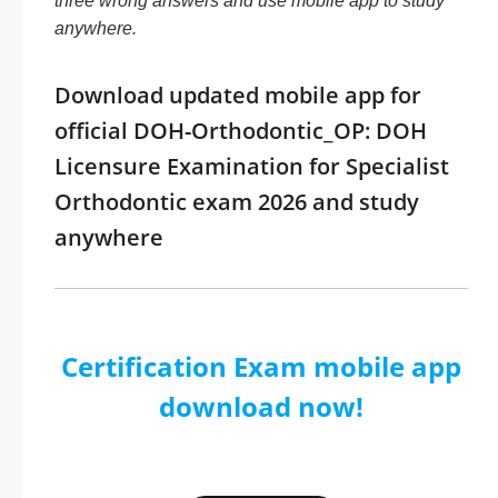
three wrong answers and use mobile app to study
anywhere.
Download updated mobile app for
official DOH-Orthodontic_OP: DOH
Licensure Examination for Specialist
Orthodontic exam 2026 and study
anywhere
Certification Exam mobile app
download now!