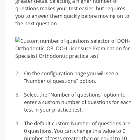
greater detail. Selecting a higher number of
questions makes your test easier, but requires
you to answer them quickly before moving on to
the next question.
On the configuration page you will see a
“Number of questions” option.
Select the “Number of questions” option to
enter a custom number of questions for each
test in your practice test.
The default custom Number of questions are
0 questions. You can change this value to 0
number of tests greater than or equal to 10