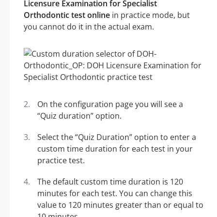
Licensure Examination for Specialist
Orthodontic test online
in practice mode, but
you cannot do it in the actual exam.
On the configuration page you will see a
“Quiz duration” option.
Select the “Quiz Duration” option to enter a
custom time duration for each test in your
practice test.
The default custom time duration is 120
minutes for each test. You can change this
value to 120 minutes greater than or equal to
10 minutes.