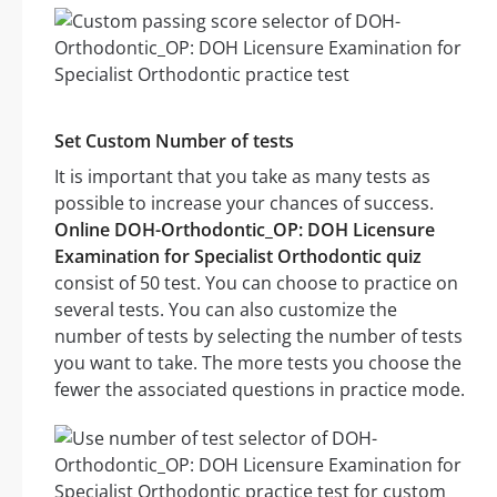
Set Custom Number of tests
It is important that you take as many tests as
possible to increase your chances of success.
Online DOH-Orthodontic_OP: DOH Licensure
Examination for Specialist Orthodontic quiz
consist of 50 test. You can choose to practice on
several tests. You can also customize the
number of tests by selecting the number of tests
you want to take. The more tests you choose the
fewer the associated questions in practice mode.