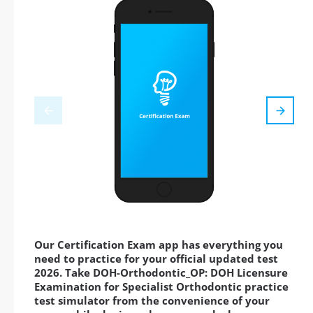
Our Certification Exam app has everything you
need to practice for your official updated test
2026. Take DOH-Orthodontic_OP: DOH Licensure
Examination for Specialist Orthodontic practice
test simulator from the convenience of your