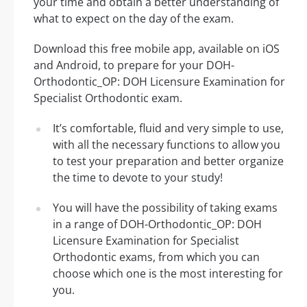
your time and obtain a better understanding of
what to expect on the day of the exam.
Download this free mobile app, available on iOS
and Android, to prepare for your DOH-
Orthodontic_OP: DOH Licensure Examination for
Specialist Orthodontic exam.
It’s comfortable, fluid and very simple to use,
with all the necessary functions to allow you
to test your preparation and better organize
the time to devote to your study!
You will have the possibility of taking exams
in a range of DOH-Orthodontic_OP: DOH
Licensure Examination for Specialist
Orthodontic exams, from which you can
choose which one is the most interesting for
you.