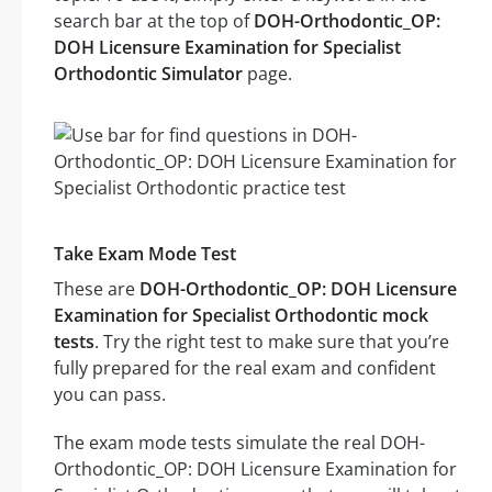
search bar at the top of
DOH-Orthodontic_OP:
DOH Licensure Examination for Specialist
Orthodontic Simulator
page.
Take Exam Mode Test
These are
DOH-Orthodontic_OP: DOH Licensure
Examination for Specialist Orthodontic mock
tests
. Try the right test to make sure that you’re
fully prepared for the real exam and confident
you can pass.
The exam mode tests simulate the real DOH-
Orthodontic_OP: DOH Licensure Examination for