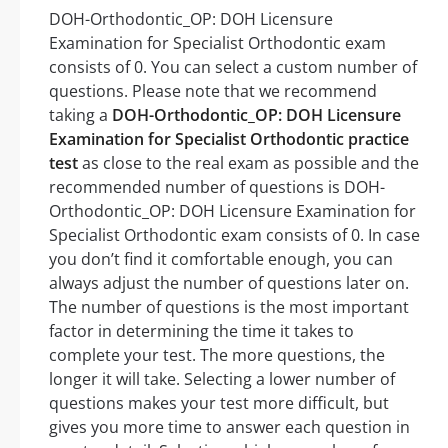
DOH-Orthodontic_OP: DOH Licensure
Examination for Specialist Orthodontic exam
consists of 0. You can select a custom number of
questions. Please note that we recommend
taking a
DOH-Orthodontic_OP: DOH Licensure
Examination for Specialist Orthodontic practice
test
as close to the real exam as possible and the
recommended number of questions is DOH-
Orthodontic_OP: DOH Licensure Examination for
Specialist Orthodontic exam consists of 0. In case
you don’t find it comfortable enough, you can
always adjust the number of questions later on.
The number of questions is the most important
factor in determining the time it takes to
complete your test. The more questions, the
longer it will take. Selecting a lower number of
questions makes your test more difficult, but
gives you more time to answer each question in