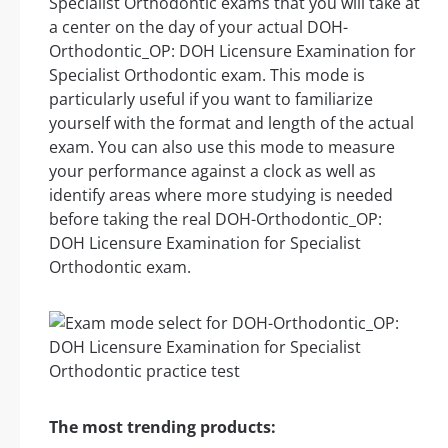
Specialist Orthodontic exams that you will take at
a center on the day of your actual DOH-
Orthodontic_OP: DOH Licensure Examination for
Specialist Orthodontic exam. This mode is
particularly useful if you want to familiarize
yourself with the format and length of the actual
exam. You can also use this mode to measure
your performance against a clock as well as
identify areas where more studying is needed
before taking the real DOH-Orthodontic_OP:
DOH Licensure Examination for Specialist
Orthodontic exam.
The most trending products: