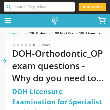
Search for product
SUBSCRIBE
Home
...
DOH Orthodontic OP Mock Exams DOH Licensure Examina
0.0
(0 Votes)
DOH-Orthodontic_OP
exam questions -
Why do you need to
take a official
DOH Licensure
updated DOH
Examination for Specialist