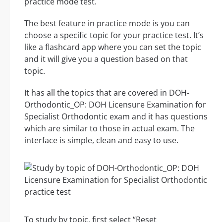
practice mode test.
The best feature in practice mode is you can
choose a specific topic for your practice test. It’s
like a flashcard app where you can set the topic
and it will give you a question based on that
topic.
It has all the topics that are covered in DOH-
Orthodontic_OP: DOH Licensure Examination for
Specialist Orthodontic exam and it has questions
which are similar to those in actual exam. The
interface is simple, clean and easy to use.
To study by topic, first select “Reset