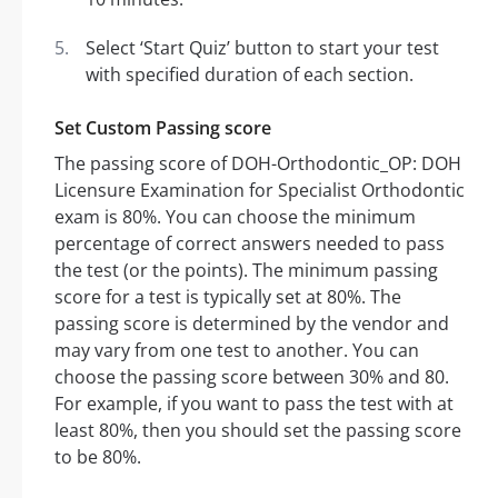
Select ‘Start Quiz’ button to start your test
with specified duration of each section.
Set Custom Passing score
The passing score of DOH-Orthodontic_OP: DOH
Licensure Examination for Specialist Orthodontic
exam is 80%. You can choose the minimum
percentage of correct answers needed to pass
the test (or the points). The minimum passing
score for a test is typically set at 80%. The
passing score is determined by the vendor and
may vary from one test to another. You can
choose the passing score between 30% and 80.
For example, if you want to pass the test with at
least 80%, then you should set the passing score
to be 80%.