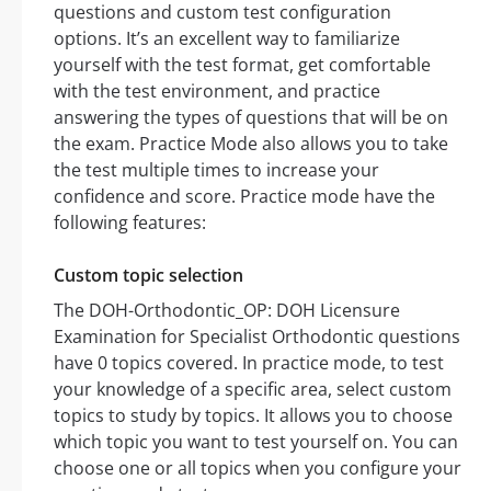
questions and custom test configuration
options. It’s an excellent way to familiarize
yourself with the test format, get comfortable
with the test environment, and practice
answering the types of questions that will be on
the exam. Practice Mode also allows you to take
the test multiple times to increase your
confidence and score. Practice mode have the
following features:
Custom topic selection
The DOH-Orthodontic_OP: DOH Licensure
Examination for Specialist Orthodontic questions
have 0 topics covered. In practice mode, to test
your knowledge of a specific area, select custom
topics to study by topics. It allows you to choose
which topic you want to test yourself on. You can
choose one or all topics when you configure your