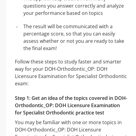
questions you answer correctly and analyze
your performance based on topics
The result will be communicated with a
percentage score, so that you can easily
assess whether or not you are ready to take
the final exam!
Follow these steps to study faster and smarter
way for your DOH-Orthodontic_OP: DOH
Licensure Examination for Specialist Orthodontic
exam:
Step 1: Get an idea of the topics covered in DOH-
Orthodontic_OP: DOH Licensure Examination
for Specialist Orthodontic practice test
You may be familiar with one or more topics in
DOH-Orthodontic_OP: DOH Licensure