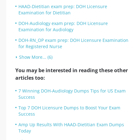
HAAD-Dietitian exam prep: DOH Licensure
Examination for Dietitian
DOH-Audiology exam prep: DOH Licensure
Examination for Audiology
DOH-RN_OP exam prep: DOH Licensure Examination
for Registered Nurse
Show More... (6)
You may be interested in reading these other
articles too:
7 Winning DOH-Audiology Dumps Tips for US Exam
Success
Top 7 DOH Licensure Dumps to Boost Your Exam
Success
Amp Up Results With HAAD-Dietitian Exam Dumps
Today