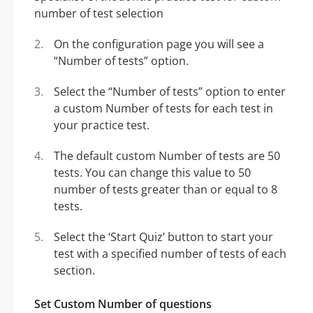
On the configuration page you will see a
“Number of tests” option.
Select the “Number of tests” option to enter
a custom Number of tests for each test in
your practice test.
The default custom Number of tests are 50
tests. You can change this value to 50
number of tests greater than or equal to 8
tests.
Select the ‘Start Quiz’ button to start your
test with a specified number of tests of each
section.
Set Custom Number of questions