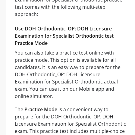
test comes with the following multi-step
approach:
Use DOH-Orthodontic_OP: DOH Licensure
Examination for Specialist Orthodontic test
Practice Mode
You can also take a practice test online with
practice mode. This option is available for all
candidates. It is an easy way to prepare for the
DOH-Orthodontic_OP: DOH Licensure
Examination for Specialist Orthodontic actual
exam. You can use it on our Mobile app and
online simulator.
The
Practice Mode
is a convenient way to
prepare for the DOH-Orthodontic_OP: DOH
Licensure Examination for Specialist Orthodontic
exam. This practice test includes multiple-choice