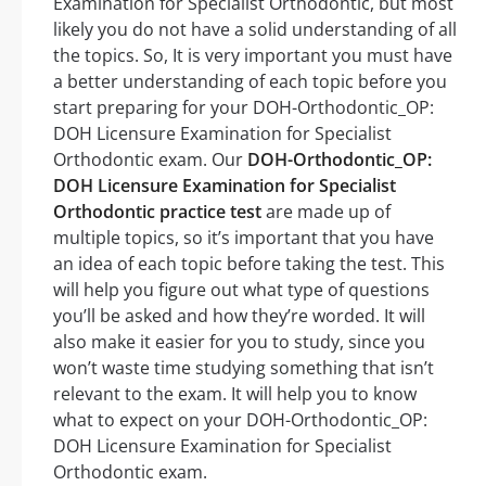
Examination for Specialist Orthodontic, but most
likely you do not have a solid understanding of all
the topics. So, It is very important you must have
a better understanding of each topic before you
start preparing for your DOH-Orthodontic_OP:
DOH Licensure Examination for Specialist
Orthodontic exam. Our
DOH-Orthodontic_OP:
DOH Licensure Examination for Specialist
Orthodontic practice test
are made up of
multiple topics, so it’s important that you have
an idea of each topic before taking the test. This
will help you figure out what type of questions
you’ll be asked and how they’re worded. It will
also make it easier for you to study, since you
won’t waste time studying something that isn’t
relevant to the exam. It will help you to know
what to expect on your DOH-Orthodontic_OP:
DOH Licensure Examination for Specialist
Orthodontic exam.