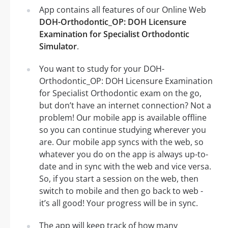
App contains all features of our Online Web
DOH-Orthodontic_OP: DOH Licensure
Examination for Specialist Orthodontic
Simulator
.
You want to study for your DOH-
Orthodontic_OP: DOH Licensure Examination
for Specialist Orthodontic exam on the go,
but don’t have an internet connection? Not a
problem! Our mobile app is available offline
so you can continue studying wherever you
are. Our mobile app syncs with the web, so
whatever you do on the app is always up-to-
date and in sync with the web and vice versa.
So, if you start a session on the web, then
switch to mobile and then go back to web -
it’s all good! Your progress will be in sync.
The app will keep track of how many