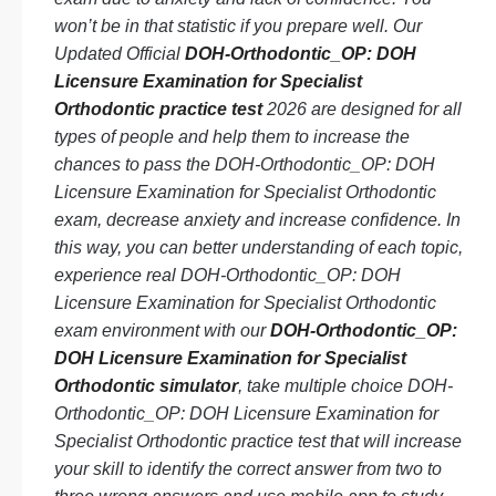
won’t be in that statistic if you prepare well. Our
Updated Official
DOH-Orthodontic_OP: DOH
Licensure Examination for Specialist
Orthodontic practice test
2026 are designed for all
types of people and help them to increase the
chances to pass the DOH-Orthodontic_OP: DOH
Licensure Examination for Specialist Orthodontic
exam, decrease anxiety and increase confidence. In
this way, you can better understanding of each topic,
experience real DOH-Orthodontic_OP: DOH
Licensure Examination for Specialist Orthodontic
exam environment with our
DOH-Orthodontic_OP:
DOH Licensure Examination for Specialist
Orthodontic simulator
, take multiple choice DOH-
Orthodontic_OP: DOH Licensure Examination for
Specialist Orthodontic practice test that will increase
your skill to identify the correct answer from two to