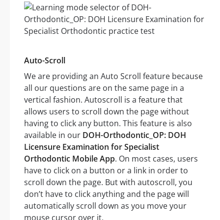
Auto-Scroll
We are providing an Auto Scroll feature because
all our questions are on the same page in a
vertical fashion. Autoscroll is a feature that
allows users to scroll down the page without
having to click any button. This feature is also
available in our
DOH-Orthodontic_OP: DOH
Licensure Examination for Specialist
Orthodontic Mobile App
. On most cases, users
have to click on a button or a link in order to
scroll down the page. But with autoscroll, you
don’t have to click anything and the page will
automatically scroll down as you move your
mouse cursor over it.