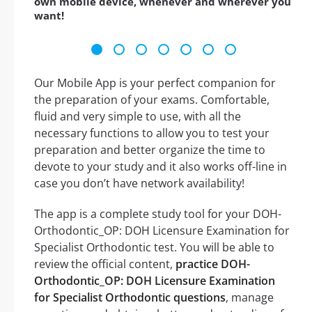
own mobile device, whenever and wherever you
want!
Our Mobile App is your perfect companion for
the preparation of your exams. Comfortable,
fluid and very simple to use, with all the
necessary functions to allow you to test your
preparation and better organize the time to
devote to your study and it also works off-line in
case you don’t have network availability!
The app is a complete study tool for your DOH-
Orthodontic_OP: DOH Licensure Examination for
Specialist Orthodontic test. You will be able to
review the official content,
practice DOH-
Orthodontic_OP: DOH Licensure Examination
for Specialist Orthodontic questions
, manage