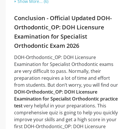
Show More... (6)
Conclusion - Official Updated DOH-
Orthodontic_OP: DOH Licensure
Examination for Specialist
Orthodontic Exam 2026
DOH-Orthodontic_OP: DOH Licensure
Examination for Specialist Orthodontic exams
are very difficult to pass. Normally, their
preparation requires a lot of time and effort
from students. But don’t worry, you will find our
DOH-Orthodontic_OP: DOH Licensure
Examination for Specialist Orthodontic practice
test
very helpful in your preparations. This
comprehensive quiz is going to help you quickly
improve your skills and get a high score in your
first DOH-Orthodontic_OP: DOH Licensure