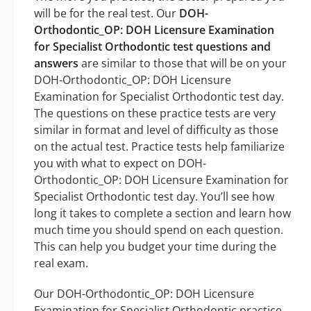
will be for the real test. Our
DOH-
Orthodontic_OP: DOH Licensure Examination
for Specialist Orthodontic test questions and
answers
are similar to those that will be on your
DOH-Orthodontic_OP: DOH Licensure
Examination for Specialist Orthodontic test day.
The questions on these practice tests are very
similar in format and level of difficulty as those
on the actual test. Practice tests help familiarize
you with what to expect on DOH-
Orthodontic_OP: DOH Licensure Examination for
Specialist Orthodontic test day. You’ll see how
long it takes to complete a section and learn how
much time you should spend on each question.
This can help you budget your time during the
real exam.
Our DOH-Orthodontic_OP: DOH Licensure
Examination for Specialist Orthodontic practice