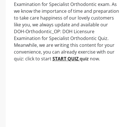
Examination for Specialist Orthodontic exam. As
we know the importance of time and preparation
to take care happiness of our lovely customers
like you, we always update and available our
DOH-Orthodontic_OP: DOH Licensure
Examination for Specialist Orthodontic Quiz.
Meanwhile, we are writing this content for your
convenience, you can already exercise with our
quiz: click to start
START QUIZ
quiz
now.