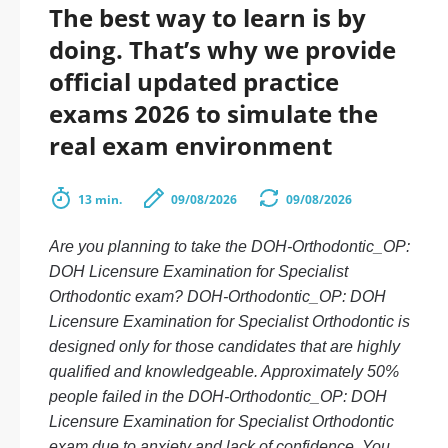
The best way to learn is by
doing. That’s why we provide
official updated practice
exams 2026 to simulate the
real exam environment
13 min.
09/08/2026
09/08/2026
Are you planning to take the DOH-Orthodontic_OP:
DOH Licensure Examination for Specialist
Orthodontic exam? DOH-Orthodontic_OP: DOH
Licensure Examination for Specialist Orthodontic is
designed only for those candidates that are highly
qualified and knowledgeable. Approximately 50%
people failed in the DOH-Orthodontic_OP: DOH
Licensure Examination for Specialist Orthodontic
exam due to anxiety and lack of confidence. You