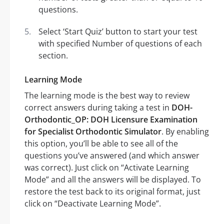
questions.
Select ‘Start Quiz’ button to start your test
with specified Number of questions of each
section.
Learning Mode
The learning mode is the best way to review
correct answers during taking a test in
DOH-
Orthodontic_OP: DOH Licensure Examination
for Specialist Orthodontic Simulator
. By enabling
this option, you’ll be able to see all of the
questions you’ve answered (and which answer
was correct). Just click on “Activate Learning
Mode” and all the answers will be displayed. To
restore the test back to its original format, just
click on “Deactivate Learning Mode”.