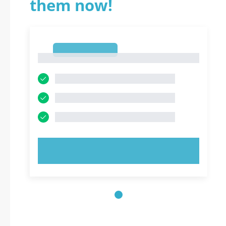
them now!
1
1
TRY NOW!