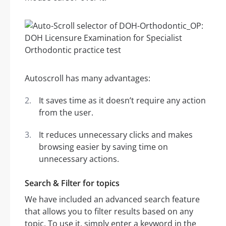
Autoscroll has many advantages:
It saves time as it doesn’t require any action
from the user.
It reduces unnecessary clicks and makes
browsing easier by saving time on
unnecessary actions.
Search & Filter for topics
We have included an advanced search feature
that allows you to filter results based on any
topic. To use it, simply enter a keyword in the