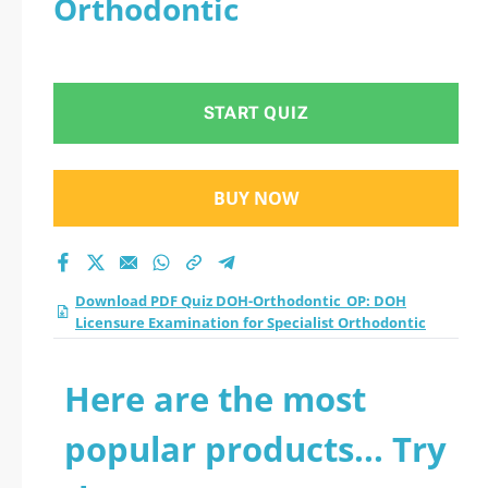
Orthodontic
Licensure
Examination for
START QUIZ
Specialist
Orthodontic practice
BUY NOW
test 2026?
Download PDF Quiz DOH-Orthodontic_OP: DOH
Licensure Examination for Specialist Orthodontic
Here are the most
popular products... Try