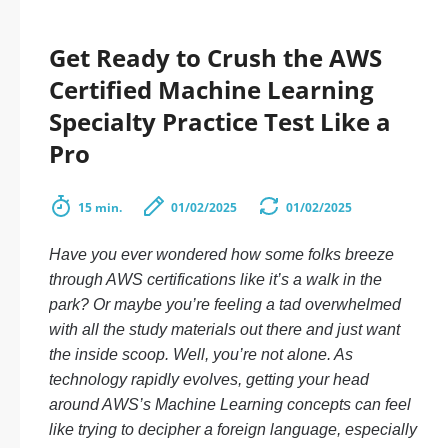
Get Ready to Crush the AWS
Certified Machine Learning
Specialty Practice Test Like a
Pro
15 min.
01/02/2025
01/02/2025
Have you ever wondered how some folks breeze
through AWS certifications like it’s a walk in the
park? Or maybe you’re feeling a tad overwhelmed
with all the study materials out there and just want
the inside scoop. Well, you’re not alone. As
technology rapidly evolves, getting your head
around AWS’s Machine Learning concepts can feel
like trying to decipher a foreign language, especially