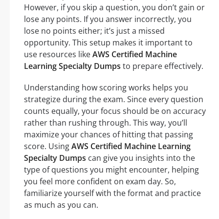
However, if you skip a question, you don’t gain or
lose any points. If you answer incorrectly, you
lose no points either; it’s just a missed
opportunity. This setup makes it important to
use resources like
AWS Certified Machine
Learning Specialty Dumps
to prepare effectively.
Understanding how scoring works helps you
strategize during the exam. Since every question
counts equally, your focus should be on accuracy
rather than rushing through. This way, you’ll
maximize your chances of hitting that passing
score. Using
AWS Certified Machine Learning
Specialty Dumps
can give you insights into the
type of questions you might encounter, helping
you feel more confident on exam day. So,
familiarize yourself with the format and practice
as much as you can.