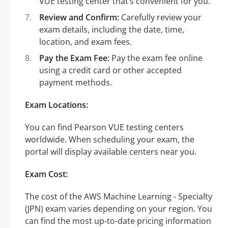
VUE testing center that’s convenient for you.
Review and Confirm:
Carefully review your
exam details, including the date, time,
location, and exam fees.
Pay the Exam Fee:
Pay the exam fee online
using a credit card or other accepted
payment methods.
Exam Locations:
You can find Pearson VUE testing centers
worldwide. When scheduling your exam, the
portal will display available centers near you.
Exam Cost:
The cost of the AWS Machine Learning - Specialty
(JPN) exam varies depending on your region. You
can find the most up-to-date pricing information