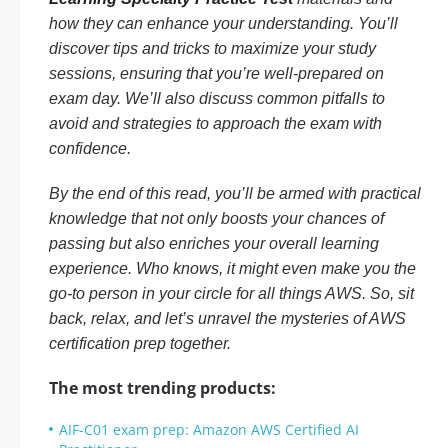
how they can enhance your understanding. You’ll
discover tips and tricks to maximize your study
sessions, ensuring that you’re well-prepared on
exam day. We’ll also discuss common pitfalls to
avoid and strategies to approach the exam with
confidence.
By the end of this read, you’ll be armed with practical
knowledge that not only boosts your chances of
passing but also enriches your overall learning
experience. Who knows, it might even make you the
go-to person in your circle for all things AWS. So, sit
back, relax, and let’s unravel the mysteries of AWS
certification prep together.
The most trending products:
AIF-C01 exam prep: Amazon AWS Certified AI