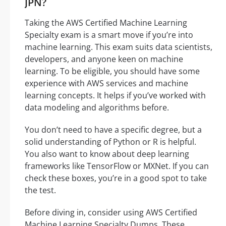
JPN?
Taking the AWS Certified Machine Learning
Specialty exam is a smart move if you’re into
machine learning. This exam suits data scientists,
developers, and anyone keen on machine
learning. To be eligible, you should have some
experience with AWS services and machine
learning concepts. It helps if you’ve worked with
data modeling and algorithms before.
You don’t need to have a specific degree, but a
solid understanding of Python or R is helpful.
You also want to know about deep learning
frameworks like TensorFlow or MXNet. If you can
check these boxes, you’re in a good spot to take
the test.
Before diving in, consider using AWS Certified
Machine Learning Specialty Dumps. These