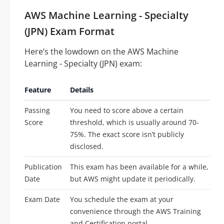
AWS Machine Learning - Specialty
(JPN) Exam Format
Here’s the lowdown on the AWS Machine
Learning - Specialty (JPN) exam:
Feature
Details
Passing
You need to score above a certain
Score
threshold, which is usually around 70-
75%. The exact score isn’t publicly
disclosed.
Publication
This exam has been available for a while,
Date
but AWS might update it periodically.
Exam Date
You schedule the exam at your
convenience through the AWS Training
and Certification portal.