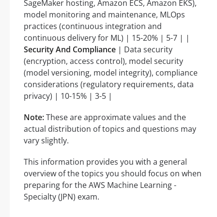
SageMaker hosting, Amazon ECS, Amazon EKS),
model monitoring and maintenance, MLOps
practices (continuous integration and
continuous delivery for ML) | 15-20% | 5-7 | |
Security And Compliance
| Data security
(encryption, access control), model security
(model versioning, model integrity), compliance
considerations (regulatory requirements, data
privacy) | 10-15% | 3-5 |
Note:
These are approximate values and the
actual distribution of topics and questions may
vary slightly.
This information provides you with a general
overview of the topics you should focus on when
preparing for the AWS Machine Learning -
Specialty (JPN) exam.