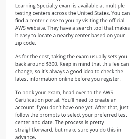
Learning Specialty exam is available at multiple
testing centers across the United States. You can
find a center close to you by visiting the official
AWS website. They have a search tool that makes
it easy to locate a nearby center based on your
zip code.
As for the cost, taking the exam usually sets you
back around $300. Keep in mind that this fee can
change, so it’s always a good idea to check the
latest information online before you register.
To book your exam, head over to the AWS
Certification portal. You’ll need to create an
account if you don’t have one yet. After that, just
follow the prompts to select your preferred test
center and date. The process is pretty
straightforward, but make sure you do this in
advance.