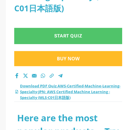
C01日本語版)
START QUIZ
BUY NOW
Download PDF Quiz AWS-Certified-Machine-Learning-
Specialty-JPN: AWS Certified Machine Learning -
Specialty (MLS-C01日本語版)
Here are the most