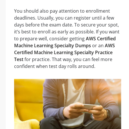
You should also pay attention to enrollment
deadlines. Usually, you can register until a few
days before the exam date. To secure your spot,
it’s best to enroll as early as possible. If you want
to prepare well, consider getting
AWS Certified
Machine Learning Specialty Dumps
or an
AWS
Certified Machine Learning Specialty Practice
Test
for practice. That way, you can feel more
confident when test day rolls around.