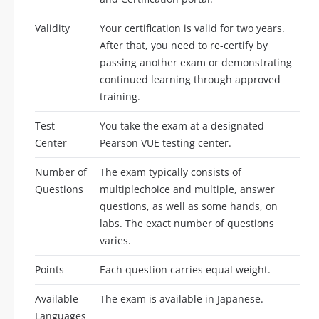
Validity
Your certification is valid for two years.
After that, you need to re-certify by
passing another exam or demonstrating
continued learning through approved
training.
Test
You take the exam at a designated
Center
Pearson VUE testing center.
Number of
The exam typically consists of
Questions
multiplechoice and multiple, answer
questions, as well as some hands, on
labs. The exact number of questions
varies.
Points
Each question carries equal weight.
Available
The exam is available in Japanese.
Languages