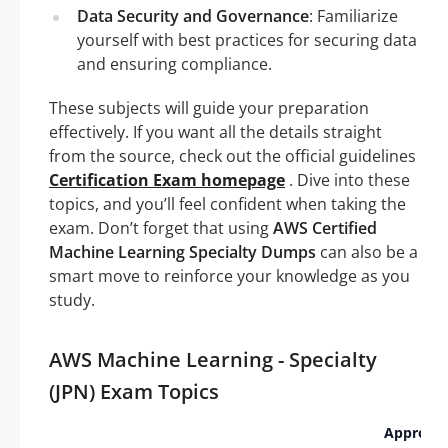
Data Security and Governance
: Familiarize
yourself with best practices for securing data
and ensuring compliance.
These subjects will guide your preparation
effectively. If you want all the details straight
from the source, check out the official guidelines
Certification Exam homepage
. Dive into these
topics, and you’ll feel confident when taking the
exam. Don’t forget that using
AWS Certified
Machine Learning Specialty Dumps
can also be a
smart move to reinforce your knowledge as you
study.
AWS Machine Learning - Specialty
(JPN) Exam Topics
Approxi