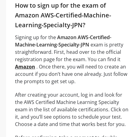
How to sign up for the exam of
Amazon AWS-Certified-Machine-
Learning-Specialty-JPN?
Signing up for the
Amazon AWS-Certified-
Machine-Learning-Specialty-JPN
exam is pretty
straightforward. First, head over to the official
registration page for the exam. You can find it
Amazon
. Once there, you will need to create an
account if you don’t have one already. Just follow
the prompts to get set up.
After creating your account, log in and look for
the AWS Certified Machine Learning Specialty
exam in the list of available certifications. Click on
it, and you’ll see options to schedule your test.
Choose a date and time that works best for you.