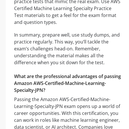
practice tests that mimic the real exam. Use AWS
Certified Machine Learning Specialty Practice
Test materials to get a feel for the exam format
and question types.
In summary, prepare well, use study dumps, and
practice regularly. This way, you’ll tackle the
exam’s challenges head-on. Remember,
understanding the material makes all the
difference when you sit down for the test.
What are the professional advantages of passing
Amazon AWS-Certified-Machine-Learning-
Specialty-JPN?
Passing the Amazon AWS-Certified-Machine-
Learning-Specialty-JPN exam opens up a world of
career opportunities. With this certification, you
can work in roles like machine learning engineer,
data scientist, or AI architect. Companies love