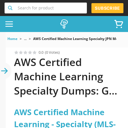
Search for product
SUBSCRIBE
Home
...
AWS Certified Machine Learning Specialty JPN Mock 
0.0
(0 Votes)
AWS Certified
Machine Learning
Specialty Dumps: Get
ready to ace it
AWS Certified Machine
Learning - Specialty (MLS-