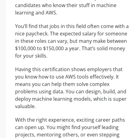
candidates who know their stuff in machine
learning and AWS.
You’ll find that jobs in this field often come with a
nice paycheck. The expected salary for someone
in these roles can vary, but many make between
$100,000 to $150,000 a year. That’s solid money
for your skills.
Having this certification shows employers that
you know how to use AWS tools effectively. It
means you can help them solve complex
problems using data. You can design, build, and
deploy machine learning models, which is super
valuable.
With the right experience, exciting career paths
can open up. You might find yourself leading
projects, mentoring others, or even stepping