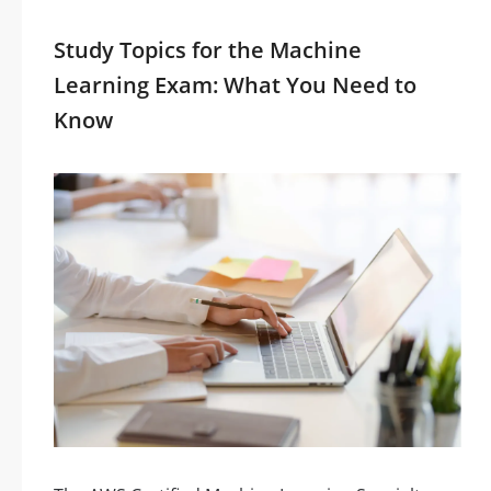
Study Topics for the Machine
Learning Exam: What You Need to
Know