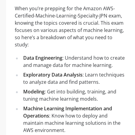
When you’re prepping for the Amazon AWS-
Certified-Machine-Learning-Specialty-JPN exam,
knowing the topics covered is crucial. This exam
focuses on various aspects of machine learning,
so here’s a breakdown of what you need to
study:
Data Engineering
: Understand how to create
and manage data for machine learning.
Exploratory Data Analysis
: Learn techniques
to analyze data and find patterns.
Modeling
: Get into building, training, and
tuning machine learning models.
Machine Learning Implementation and
Operations
: Know how to deploy and
maintain machine learning solutions in the
AWS environment.