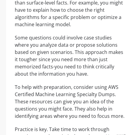
than surface-level facts. For example, you might
have to explain how to choose the right
algorithms for a specific problem or optimize a
machine learning model.
Some questions could involve case studies
where you analyze data or propose solutions
based on given scenarios. This approach makes
it tougher since you need more than just
memorized facts-you need to think critically
about the information you have.
To help with preparation, consider using AWS
Certified Machine Learning Specialty Dumps.
These resources can give you an idea of the
questions you might face. They also help in
identifying areas where you need to focus more.
Practice is key. Take time to work through