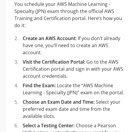
You schedule your AWS Machine Learning -
Specialty (JPN) exam through the official AWS
Training and Certification portal. Here’s how you
do it:
Create an AWS Account:
If you don’t already
have one, you’ll need to create an AWS
account.
Visit the Certification Portal:
Go to the AWS
Certification portal and sign in with your AWS
account credentials.
Find the Exam:
Locate the “AWS Machine
Learning - Specialty (JPN)” exam on the portal.
Choose an Exam Date and Time:
Select your
preferred exam date and time from the
available slots.
Select a Testing Center:
Choose a Pearson