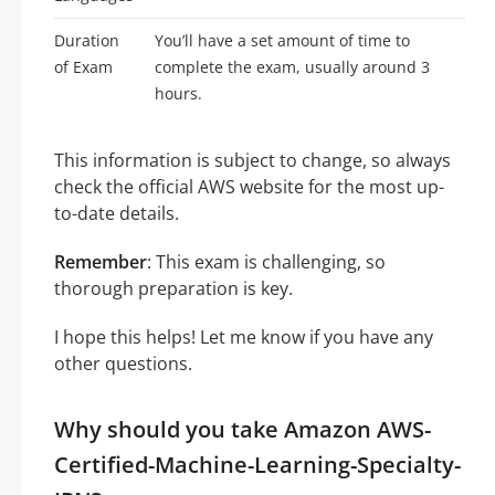
Duration
You’ll have a set amount of time to
of Exam
complete the exam, usually around 3
hours.
This information is subject to change, so always
check the official AWS website for the most up-
to-date details.
Remember
: This exam is challenging, so
thorough preparation is key.
I hope this helps! Let me know if you have any
other questions.
Why should you take Amazon AWS-
Certified-Machine-Learning-Specialty-