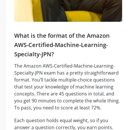
What is the format of the Amazon
AWS-Certified-Machine-Learning-
Specialty-JPN?
The Amazon AWS-Certified-Machine-Learning-
Specialty-JPN exam has a pretty straightforward
format. You’ll tackle multiple-choice questions
that test your knowledge of machine learning
concepts. There are 45 questions in total, and
you get 90 minutes to complete the whole thing.
To pass, you need to score at least 72%.
Each question holds equal weight, so if you
answer a question correctly, you earn points.