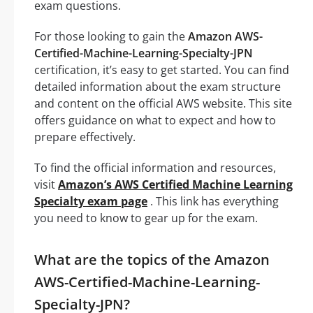
exam questions.
For those looking to gain the
Amazon AWS-
Certified-Machine-Learning-Specialty-JPN
certification, it’s easy to get started. You can find
detailed information about the exam structure
and content on the official AWS website. This site
offers guidance on what to expect and how to
prepare effectively.
To find the official information and resources,
visit
Amazon’s AWS Certified Machine Learning
Specialty exam page
. This link has everything
you need to know to gear up for the exam.
What are the topics of the Amazon
AWS-Certified-Machine-Learning-
Specialty-JPN?