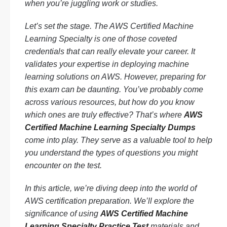
when you’re juggling work or studies.
Let’s set the stage. The AWS Certified Machine
Learning Specialty is one of those coveted
credentials that can really elevate your career. It
validates your expertise in deploying machine
learning solutions on AWS. However, preparing for
this exam can be daunting. You’ve probably come
across various resources, but how do you know
which ones are truly effective? That’s where
AWS
Certified Machine Learning Specialty Dumps
come into play. They serve as a valuable tool to help
you understand the types of questions you might
encounter on the test.
In this article, we’re diving deep into the world of
AWS certification preparation. We’ll explore the
significance of using
AWS Certified Machine
Learning Specialty Practice Test
materials and