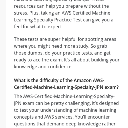
resources can help you prepare without the
stress. Plus, taking an AWS Certified Machine
Learning Specialty Practice Test can give you a
feel for what to expect.
These tests are super helpful for spotting areas
where you might need more study. So grab
those dumps, do your practice tests, and get
ready to ace the exam. It’s all about building your
knowledge and confidence.
What is the difficulty of the Amazon AWS-
Certified-Machine-Learning-Specialty-JPN exam?
The AWS-Certified-Machine-Learning-Specialty-
JPN exam can be pretty challenging. It’s designed
to test your understanding of machine learning
concepts and AWS services. You’ll encounter
questions that demand deep knowledge rather