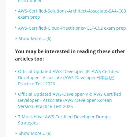
Practitioner
AWS-Certified-Solutions-Architect-Associate-SAA-C03
exam prep
AWS-Certified-Cloud-Practitioner-CLF-C02 exam prep
Show More... (6)
You may be interested in reading these other
articles too:
Official Updated AWS-Developer-JP: AWS Certified
Developer - Associate (AWS-Developer日本語版)
Practice Test 2026
Official Updated AWS-Developer-KR: AWS Certified
Developer - Associate (AWS-Developer Korean
Version) Practice Test 2026
7 Must-Have AWS Certified Developer Dumps
Strategies
Show More... (6)