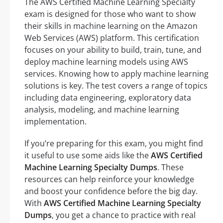
The AWS Certified Machine Learning Specialty
exam is designed for those who want to show
their skills in machine learning on the Amazon
Web Services (AWS) platform. This certification
focuses on your ability to build, train, tune, and
deploy machine learning models using AWS
services. Knowing how to apply machine learning
solutions is key. The test covers a range of topics
including data engineering, exploratory data
analysis, modeling, and machine learning
implementation.
If you’re preparing for this exam, you might find
it useful to use some aids like the
AWS Certified
Machine Learning Specialty Dumps
. These
resources can help reinforce your knowledge
and boost your confidence before the big day.
With
AWS Certified Machine Learning Specialty
Dumps
, you get a chance to practice with real