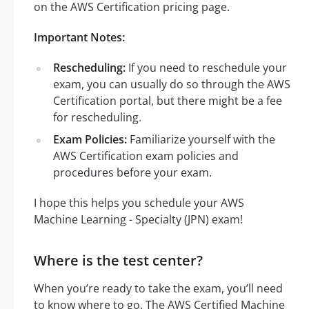
on the AWS Certification pricing page.
Important Notes:
Rescheduling:
If you need to reschedule your
exam, you can usually do so through the AWS
Certification portal, but there might be a fee
for rescheduling.
Exam Policies:
Familiarize yourself with the
AWS Certification exam policies and
procedures before your exam.
I hope this helps you schedule your AWS
Machine Learning - Specialty (JPN) exam!
Where is the test center?
When you’re ready to take the exam, you’ll need
to know where to go. The AWS Certified Machine