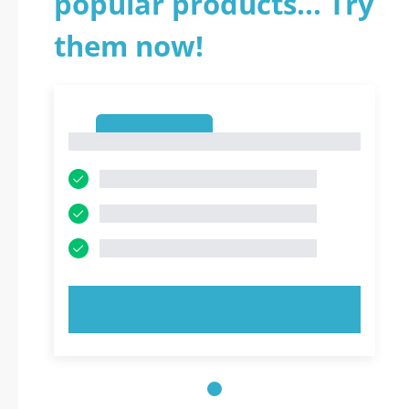
popular products... Try
them now!
1
1
TRY NOW!