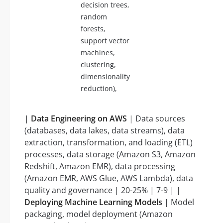
decision trees,
random
forests,
support vector
machines,
clustering,
dimensionality
reduction),
|
Data Engineering on AWS
| Data sources
(databases, data lakes, data streams), data
extraction, transformation, and loading (ETL)
processes, data storage (Amazon S3, Amazon
Redshift, Amazon EMR), data processing
(Amazon EMR, AWS Glue, AWS Lambda), data
quality and governance | 20-25% | 7-9 | |
Deploying Machine Learning Models
| Model
packaging, model deployment (Amazon