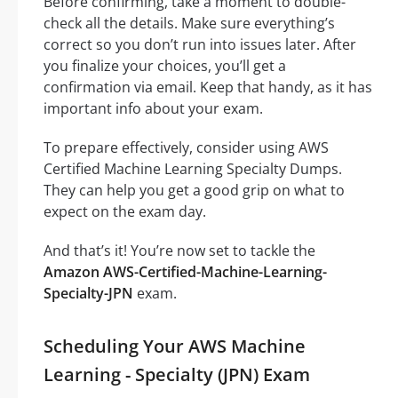
Before confirming, take a moment to double-
check all the details. Make sure everything’s
correct so you don’t run into issues later. After
you finalize your choices, you’ll get a
confirmation via email. Keep that handy, as it has
important info about your exam.
To prepare effectively, consider using AWS
Certified Machine Learning Specialty Dumps.
They can help you get a good grip on what to
expect on the exam day.
And that’s it! You’re now set to tackle the
Amazon AWS-Certified-Machine-Learning-
Specialty-JPN
exam.
Scheduling Your AWS Machine
Learning - Specialty (JPN) Exam