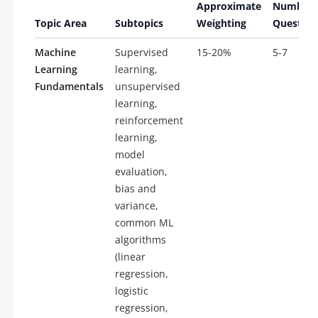
Approximate
Number 
Topic Area
Subtopics
Weighting
Question
Machine
Supervised
15-20%
5-7
Learning
learning,
Fundamentals
unsupervised
learning,
reinforcement
learning,
model
evaluation,
bias and
variance,
common ML
algorithms
(linear
regression,
logistic
regression,