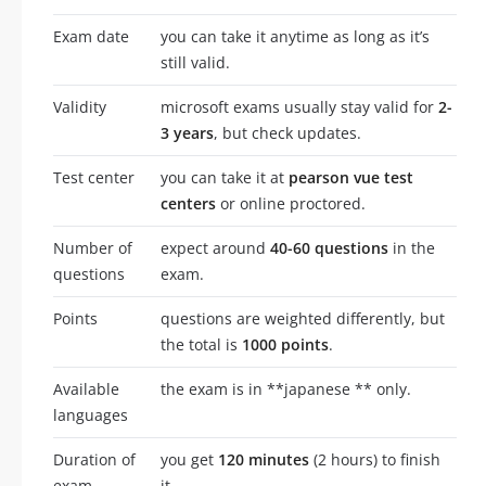
Exam date
you can take it anytime as long as it’s
still valid.
Validity
microsoft exams usually stay valid for
2-
3 years
, but check updates.
Test center
you can take it at
pearson vue test
centers
or online proctored.
Number of
expect around
40-60 questions
in the
questions
exam.
Points
questions are weighted differently, but
the total is
1000 points
.
Available
the exam is in **japanese ** only.
languages
Duration of
you get
120 minutes
(2 hours) to finish
exam
it.