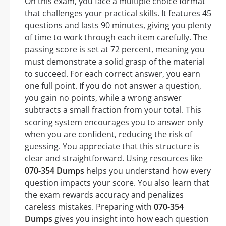
On this exam, you face a multiple choice format
that challenges your practical skills. It features 45
questions and lasts 90 minutes, giving you plenty
of time to work through each item carefully. The
passing score is set at 72 percent, meaning you
must demonstrate a solid grasp of the material
to succeed. For each correct answer, you earn
one full point. If you do not answer a question,
you gain no points, while a wrong answer
subtracts a small fraction from your total. This
scoring system encourages you to answer only
when you are confident, reducing the risk of
guessing. You appreciate that this structure is
clear and straightforward. Using resources like
070-354 Dumps
helps you understand how every
question impacts your score. You also learn that
the exam rewards accuracy and penalizes
careless mistakes. Preparing with
070-354
Dumps
gives you insight into how each question