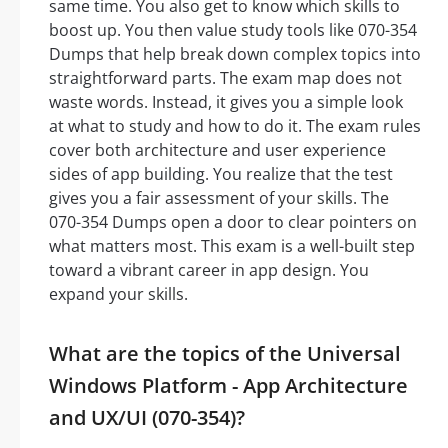
same time. You also get to know which skills to
boost up. You then value study tools like 070-354
Dumps that help break down complex topics into
straightforward parts. The exam map does not
waste words. Instead, it gives you a simple look
at what to study and how to do it. The exam rules
cover both architecture and user experience
sides of app building. You realize that the test
gives you a fair assessment of your skills. The
070-354 Dumps open a door to clear pointers on
what matters most. This exam is a well-built step
toward a vibrant career in app design. You
expand your skills.
What are the topics of the Universal
Windows Platform - App Architecture
and UX/UI (070-354)?