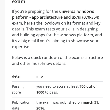
exam
If you’re prepping for the
universal windows
platform - app architecture and ux/ui (070-354)
exam, here’s the lowdown on its format and key
details. This exam tests your skills in designing
and building apps for the windows platform, and
it’s a big deal if you’re aiming to showcase your
expertise.
Below is a quick rundown of the exam’s structure
and other must-know details:
detail
info
Passing
you need to score at least
700 out of
score
1000
to pass.
Publication
the exam was published on
march 31,
date
2016
.