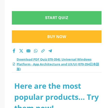
(070-354日本語版)
START QUIZ
BUY NOW
Download PDF Quiz 070-354J: Universal Windows
Platform - App Architecture and UX/UI (070-354日本語
版)
Here are the most
popular products... Try