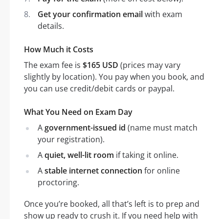
Get your confirmation email
with exam
details.
How Much it Costs
The exam fee is
$165 USD
(prices may vary
slightly by location). You pay when you book, and
you can use credit/debit cards or paypal.
What You Need on Exam Day
A
government-issued id
(name must match
your registration).
A
quiet, well-lit room
if taking it online.
A
stable internet connection
for online
proctoring.
Once you’re booked, all that’s left is to prep and
show up ready to crush it. If you need help with