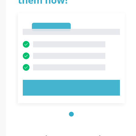
them now!
1
1
TRY NOW!