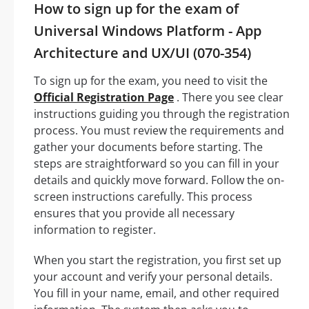
How to sign up for the exam of
Universal Windows Platform - App
Architecture and UX/UI (070-354)
To sign up for the exam, you need to visit the
Official Registration Page
. There you see clear
instructions guiding you through the registration
process. You must review the requirements and
gather your documents before starting. The
steps are straightforward so you can fill in your
details and quickly move forward. Follow the on-
screen instructions carefully. This process
ensures that you provide all necessary
information to register.
When you start the registration, you first set up
your account and verify your personal details.
You fill in your name, email, and other required