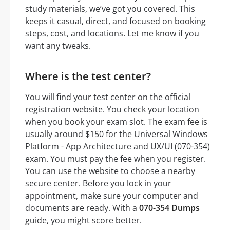
study materials, we’ve got you covered. This
keeps it casual, direct, and focused on booking
steps, cost, and locations. Let me know if you
want any tweaks.
Where is the test center?
You will find your test center on the official
registration website. You check your location
when you book your exam slot. The exam fee is
usually around $150 for the Universal Windows
Platform - App Architecture and UX/UI (070-354)
exam. You must pay the fee when you register.
You can use the website to choose a nearby
secure center. Before you lock in your
appointment, make sure your computer and
documents are ready. With a
070-354 Dumps
guide, you might score better.