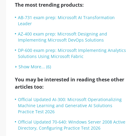
The most trending products:
AB-731 exam prep: Microsoft AI Transformation
Leader
AZ-400 exam prep: Microsoft Designing and
Implementing Microsoft DevOps Solutions
DP-600 exam prep: Microsoft Implementing Analytics
Solutions Using Microsoft Fabric
Show More... (6)
You may be interested in reading these other
articles too:
Official Updated AI-300: Microsoft Operationalizing
Machine Learning and Generative AI Solutions
Practice Test 2026
Official Updated 70-640: Windows Server 2008 Active
Directory, Configuring Practice Test 2026