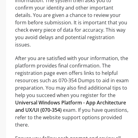
information. The system then asks you to
confirm your identity and other important
details. You are given a chance to review your
form before submission. It is important that you
check every piece of data for accuracy. This way
you avoid delays and potential registration
issues.
After you are satisfied with your information, the
platform provides final confirmation. The
registration page even offers links to helpful
resources such as 070-354 Dumps to aid in exam
preparation. You may also find additional tips to
help you succeed when you register for the
Universal Windows Platform - App Architecture
and UX/UI (070-354)
exam. If you have questions,
refer to the website support options provided
there.