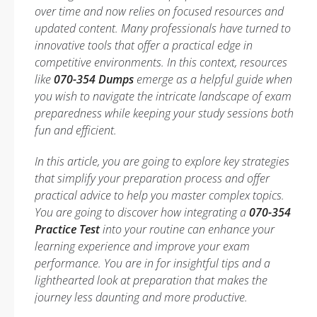
over time and now relies on focused resources and
updated content. Many professionals have turned to
innovative tools that offer a practical edge in
competitive environments. In this context, resources
like
070-354 Dumps
emerge as a helpful guide when
you wish to navigate the intricate landscape of exam
preparedness while keeping your study sessions both
fun and efficient.
In this article, you are going to explore key strategies
that simplify your preparation process and offer
practical advice to help you master complex topics.
You are going to discover how integrating a
070-354
Practice Test
into your routine can enhance your
learning experience and improve your exam
performance. You are in for insightful tips and a
lighthearted look at preparation that makes the
journey less daunting and more productive.