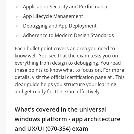
Application Security and Performance
App Lifecycle Management
Debugging and App Deployment
Adherence to Modern Design Standards
Each bullet point covers an area you need to
know well. You see that the exam tests you on
everything from design to debugging. You read
these points to know what to focus on. For more
details, visit the official certification page at . This
clear guide helps you structure your learning
and get ready for the exam effectively.
What’s covered in the universal
windows platform - app architecture
and UX/UI (070-354) exam