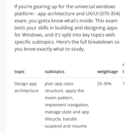
If you’re gearing up for the universal windows
platform - app architecture and UX/UI (070-354)
exam, you gotta know what’s inside. This exam
tests your skills in building and designing apps
for Windows, and it’s split into key topics with
specific subtopics. Here’s the full breakdown so
you know exactly what to study.
appr
topic
subtopics
weightage
Ques
Design app
plan app class
25-30%
10-1
architecture
structure, apply the
mvvm pattern,
implement navigation,
manage state and app
lifecycle, handle
suspend and resume