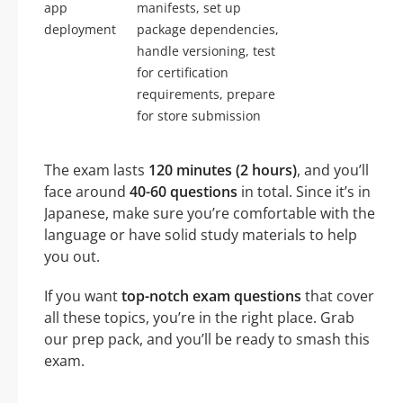
app
manifests, set up
deployment
package dependencies,
handle versioning, test
for certification
requirements, prepare
for store submission
The exam lasts
120 minutes (2 hours)
, and you’ll
face around
40-60 questions
in total. Since it’s in
Japanese, make sure you’re comfortable with the
language or have solid study materials to help
you out.
If you want
top-notch exam questions
that cover
all these topics, you’re in the right place. Grab
our prep pack, and you’ll be ready to smash this
exam.