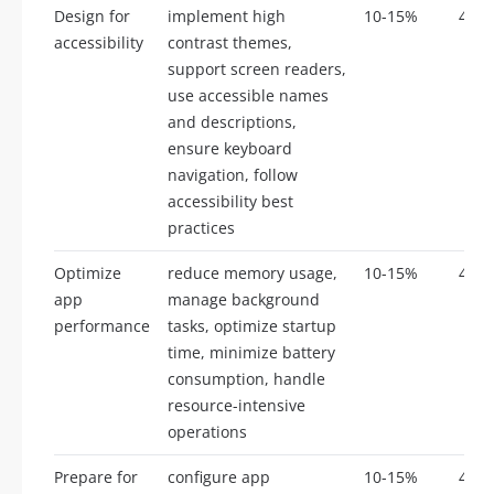
Design for
implement high
10-15%
4-8
accessibility
contrast themes,
support screen readers,
use accessible names
and descriptions,
ensure keyboard
navigation, follow
accessibility best
practices
Optimize
reduce memory usage,
10-15%
4-8
app
manage background
performance
tasks, optimize startup
time, minimize battery
consumption, handle
resource-intensive
operations
Prepare for
configure app
10-15%
4-8