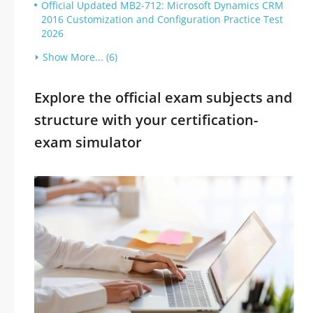
Official Updated MB2-712: Microsoft Dynamics CRM
2016 Customization and Configuration Practice Test
2026
Show More... (6)
Explore the official exam subjects and
structure with your certification-
exam simulator