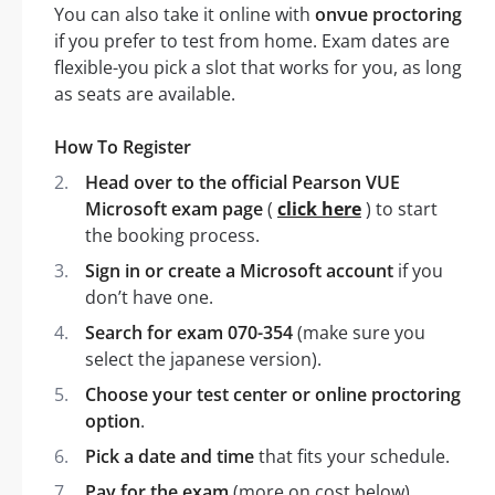
You can also take it online with
onvue proctoring
if you prefer to test from home. Exam dates are
flexible-you pick a slot that works for you, as long
as seats are available.
How To Register
Head over to the official Pearson VUE
Microsoft exam page
(
click here
) to start
the booking process.
Sign in or create a Microsoft account
if you
don’t have one.
Search for exam 070-354
(make sure you
select the japanese version).
Choose your test center or online proctoring
option
.
Pick a date and time
that fits your schedule.
Pay for the exam
(more on cost below).