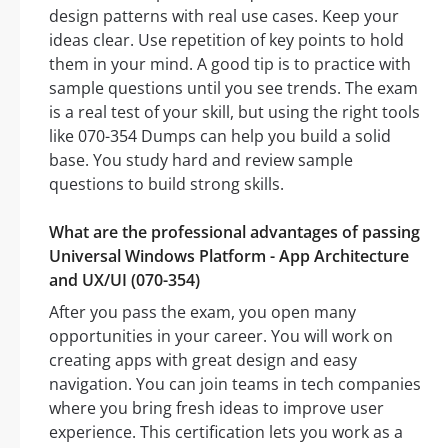
design patterns with real use cases. Keep your
ideas clear. Use repetition of key points to hold
them in your mind. A good tip is to practice with
sample questions until you see trends. The exam
is a real test of your skill, but using the right tools
like 070-354 Dumps can help you build a solid
base. You study hard and review sample
questions to build strong skills.
What are the professional advantages of passing
Universal Windows Platform - App Architecture
and UX/UI (070-354)
After you pass the exam, you open many
opportunities in your career. You will work on
creating apps with great design and easy
navigation. You can join teams in tech companies
where you bring fresh ideas to improve user
experience. This certification lets you work as a