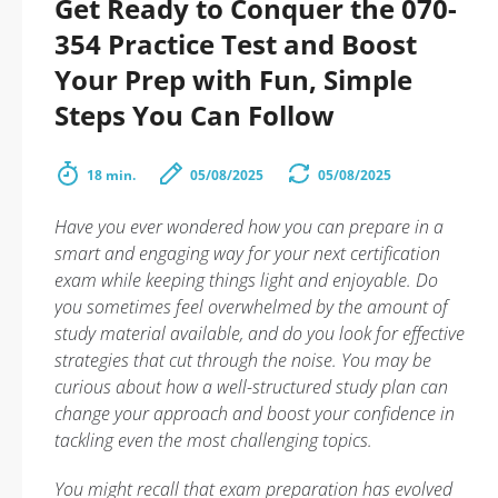
Get Ready to Conquer the 070-
354 Practice Test and Boost
Your Prep with Fun, Simple
Steps You Can Follow
18 min.
05/08/2025
05/08/2025
Have you ever wondered how you can prepare in a
smart and engaging way for your next certification
exam while keeping things light and enjoyable. Do
you sometimes feel overwhelmed by the amount of
study material available, and do you look for effective
strategies that cut through the noise. You may be
curious about how a well-structured study plan can
change your approach and boost your confidence in
tackling even the most challenging topics.
You might recall that exam preparation has evolved