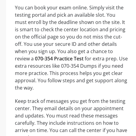
You can book your exam online. Simply visit the
testing portal and pick an available slot. You
must enroll by the deadline shown on the site. It
is smart to check the center location and pricing
on the official page so you do not miss the cut-
off. You use your secure ID and other details
when you sign up. You also get a chance to
review a
070-354 Practice Test
for extra prep. Use
extra resources like 070-354 Dumps if you need
more practice. This process helps you get clear
approval. You follow steps and get support along
the way.
Keep track of messages you get from the testing
center. They email details on your appointment
and updates. You must read these messages
carefully. They include instructions on how to
arrive on time. You can call the center if you have