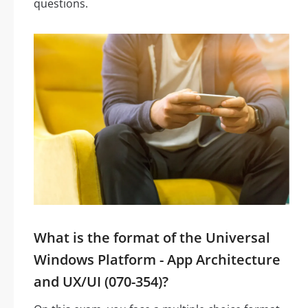
questions.
What is the format of the Universal
Windows Platform - App Architecture
and UX/UI (070-354)?