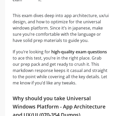
This exam dives deep into app architecture, ux/ui
design, and how to optimize for the universal
windows platform. Since it’s in japanese, make
sure you’re comfortable with the language or
have solid prep materials to guide you.
If you’re looking for
high-quality exam questions
to ace this test, you’re in the right place. Grab
our prep pack and get ready to crush it. This
markdown response keeps it casual and straight
to the point while covering all the key details. Let
me know if you’d like any tweaks.
Why should you take Universal
Windows Platform - App Architecture
and UX/UI (070-354 Dumps)