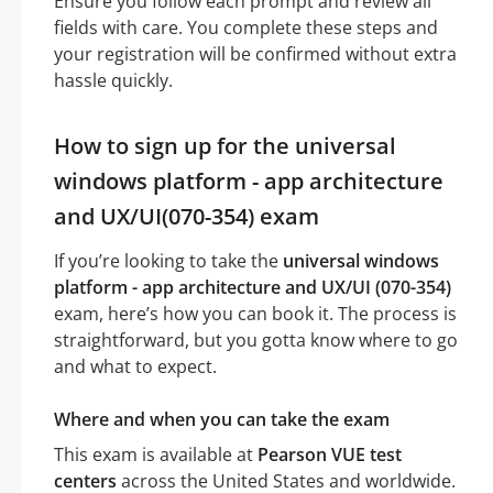
Ensure you follow each prompt and review all
fields with care. You complete these steps and
your registration will be confirmed without extra
hassle quickly.
How to sign up for the universal
windows platform - app architecture
and UX/UI(070-354) exam
If you’re looking to take the
universal windows
platform - app architecture and UX/UI (070-354)
exam, here’s how you can book it. The process is
straightforward, but you gotta know where to go
and what to expect.
Where and when you can take the exam
This exam is available at
Pearson VUE test
centers
across the United States and worldwide.