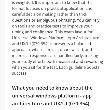
is weighted. It is important to know that the
format focuses on practical application and
careful decision making rather than trick
questions or ambiguous phrasing. You can rely
on tools and practice tests to improve your
timing and confidence. This exam layout for
Universal Windows Platform - App Architecture
and UX/UI (070-354) represents a balanced
approach, where correct, unanswered, and
incorrect responses are handled fairly, making
your study efforts both measured and rewarding
when you sit for the test. Each guideline boosts
success.
What you need to know about the
universal windows platform - app
architecture and UX/UI (070-354)