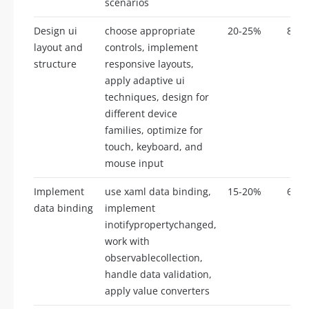
scenarios
Design ui
choose appropriate
20-25%
8-12
layout and
controls, implement
structure
responsive layouts,
apply adaptive ui
techniques, design for
different device
families, optimize for
touch, keyboard, and
mouse input
Implement
use xaml data binding,
15-20%
6-10
data binding
implement
inotifypropertychanged,
work with
observablecollection,
handle data validation,
apply value converters