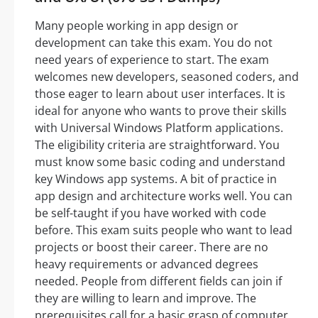
Many people working in app design or
development can take this exam. You do not
need years of experience to start. The exam
welcomes new developers, seasoned coders, and
those eager to learn about user interfaces. It is
ideal for anyone who wants to prove their skills
with Universal Windows Platform applications.
The eligibility criteria are straightforward. You
must know some basic coding and understand
key Windows app systems. A bit of practice in
app design and architecture works well. You can
be self-taught if you have worked with code
before. This exam suits people who want to lead
projects or boost their career. There are no
heavy requirements or advanced degrees
needed. People from different fields can join if
they are willing to learn and improve. The
prerequisites call for a basic grasp of computer