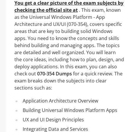
You get a clear picture of the exam subjects by
checking the official site at
. This exam, known
as the Universal Windows Platform - App
Architecture and UX/UI (070-354), covers specific
areas that are key to building solid Windows
apps. You need to know the concepts and skills
behind building and managing apps. The topics
are detailed and well organized. You will learn
the core ideas, including how to plan, design, and
deploy applications. In this exam, you can also
check out
070-354 Dumps
for a quick review. The
exam breaks down the subjects into clear
sections such as:
Application Architecture Overview
Building Universal Windows Platform Apps
UX and UI Design Principles
Integrating Data and Services