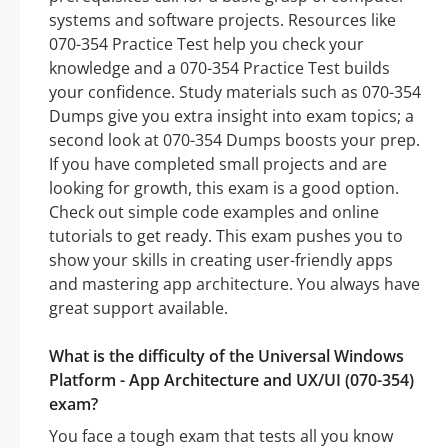
systems and software projects. Resources like
070-354 Practice Test help you check your
knowledge and a 070-354 Practice Test builds
your confidence. Study materials such as 070-354
Dumps give you extra insight into exam topics; a
second look at 070-354 Dumps boosts your prep.
If you have completed small projects and are
looking for growth, this exam is a good option.
Check out simple code examples and online
tutorials to get ready. This exam pushes you to
show your skills in creating user-friendly apps
and mastering app architecture. You always have
great support available.
What is the difficulty of the Universal Windows
Platform - App Architecture and UX/UI (070-354)
exam?
You face a tough exam that tests all you know