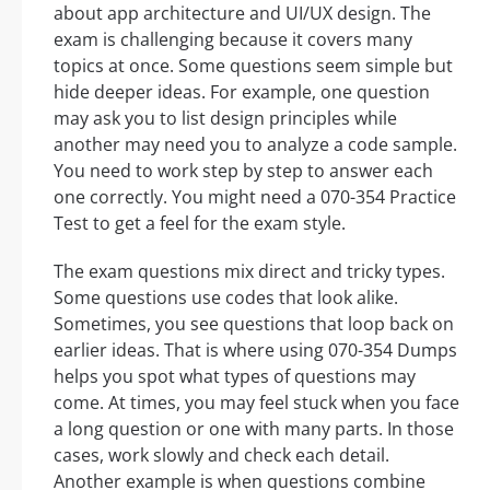
about app architecture and UI/UX design. The
exam is challenging because it covers many
topics at once. Some questions seem simple but
hide deeper ideas. For example, one question
may ask you to list design principles while
another may need you to analyze a code sample.
You need to work step by step to answer each
one correctly. You might need a 070-354 Practice
Test to get a feel for the exam style.
The exam questions mix direct and tricky types.
Some questions use codes that look alike.
Sometimes, you see questions that loop back on
earlier ideas. That is where using 070-354 Dumps
helps you spot what types of questions may
come. At times, you may feel stuck when you face
a long question or one with many parts. In those
cases, work slowly and check each detail.
Another example is when questions combine