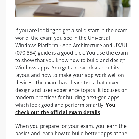
If you are looking to get a solid start in the exam
world, the exam you see in the Universal
Windows Platform - App Architecture and UX/UI
(070-354) guide is a good pick. You use the exam
to show that you know how to build and design
Windows apps. You get a clear idea about its
layout and how to make your app work well on
devices. The exam has clear steps that cover
design and user experience topics. It focuses on
modern practices for building next-gen apps
which look good and perform smartly.
You
check out the official exam details
When you prepare for your exam, you learn the
basics and learn how to build better apps at the