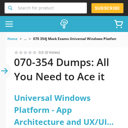
Search for product
SUBSCRIBE
Home
...
070 354J Mock Exams Universal Windows Platform App
0.0
(0 Votes)
070-354 Dumps: All
You Need to Ace it
Universal Windows
Platform - App
Architecture and UX/UI