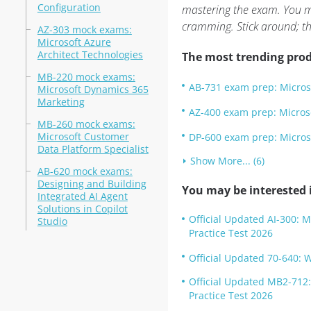
Configuration
mastering the exam. You mi
cramming. Stick around; the
AZ-303 mock exams:
Microsoft Azure
Architect Technologies
The most trending prod
MB-220 mock exams:
AB-731 exam prep: Micros
Microsoft Dynamics 365
Marketing
AZ-400 exam prep: Micros
MB-260 mock exams:
Microsoft Customer
DP-600 exam prep: Microso
Data Platform Specialist
Show More... (6)
AB-620 mock exams:
Designing and Building
You may be interested i
Integrated AI Agent
Solutions in Copilot
Official Updated AI-300: 
Studio
Practice Test 2026
Official Updated 70-640: 
Official Updated MB2-712
Practice Test 2026