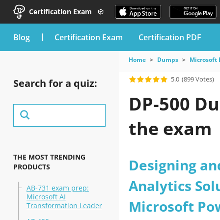
Certification Exam
blog
Certification Exam
Certification PDF
Home
Dumps
Microsoft
5.0
(899 Votes)
Search for a quiz:
DP-500 Du
the exam
THE MOST TRENDING
Designing an
PRODUCTS
Analytics Sol
AB-731 exam prep:
Microsoft AI
Microsoft Po
Transformation Leader