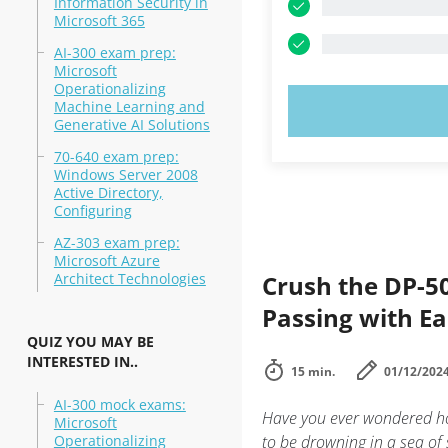
Information Security in
Microsoft 365
AI-300 exam prep:
Microsoft
Operationalizing
Machine Learning and
TRY N
Generative AI Solutions
70-640 exam prep:
Windows Server 2008
Active Directory,
Configuring
AZ-303 exam prep:
Microsoft Azure
Architect Technologies
Crush the DP-50
Passing with E
QUIZ YOU MAY BE
INTERESTED IN..
15 min.
01/12/202
AI-300 mock exams:
Have you ever wondered ho
Microsoft
Operationalizing
to be drowning in a sea of 