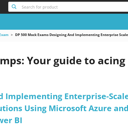
Search for product
 Exam
DP 500 Mock Exams Designing And Implementing Enterprise Scale A
mps: Your guide to acing
d Implementing Enterprise-Scal
utions Using Microsoft Azure an
wer BI