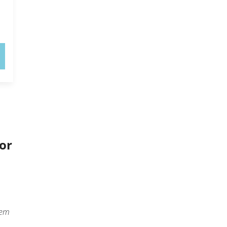
or
eem