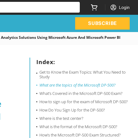
Login
SUBSCRIBE
nalytics Solutions Using Microsoft Azure And Microsoft Power BI
Index:
Get to Know the Exam Topics: What You Need to
Study
What are the topics of the Microsoft DP-500?
What’s Covered in the Microsoft DP-500 Exam?
e
How to sign up for the exam of Microsoft DP-500?
How Do You Sign Up for the DP-500?
d
Where is the test center?
What is the format of the Microsoft DP-500?
How’s the Microsoft DP-500 Exam Structured?