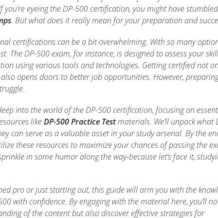
f you’re eyeing the DP-500 certification, you might have stumbled
mps
. But what does it really mean for your preparation and succe
nal certifications can be a bit overwhelming. With so many optio
 lost. The DP-500 exam, for instance, is designed to assess your skill
tion using various tools and technologies. Getting certified not on
lso opens doors to better job opportunities. However, preparin
truggle.
g deep into the world of the DP-500 certification, focusing on essent
resources like
DP-500 Practice Test
materials. We’ll unpack what 
 can serve as a valuable asset in your study arsenal. By the en
tilize these resources to maximize your chances of passing the e
ll sprinkle in some humor along the way-because let’s face it, study
ed pro or just starting out, this guide will arm you with the know
500 with confidence. By engaging with the material here, you’ll no
ding of the content but also discover effective strategies for