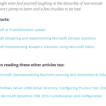
ght even find yourself laughing at the absurdity of last-minute
re’s plenty to learn and a few chuckles to be had.
ucts:
oft AI Transformation Leader
oft Designing and Implementing Microsoft DevOps Solutions
ft Implementing Analytics Solutions Using Microsoft Fabric
n reading these other articles too:
Microsoft Operationalizing Machine Learning and Generative AI Solu
Windows Server 2008 Active Directory, Configuring Practice Test 202
: Microsoft Dynamics CRM 2016 Customization and Configuration