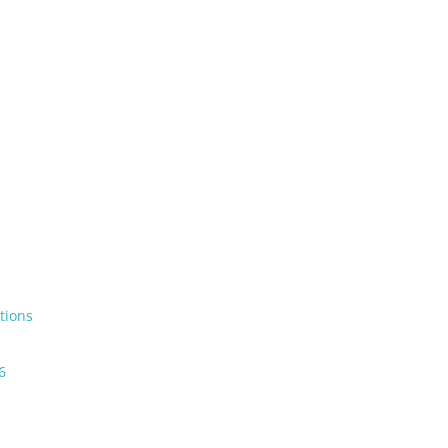
tions
6