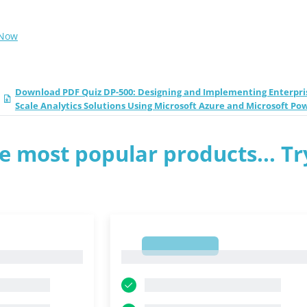
 Now
Download PDF Quiz DP-500: Designing and Implementing Enterpri
Scale Analytics Solutions Using Microsoft Azure and Microsoft Po
e most popular products... Tr
1
1