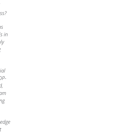
ss?
ns
s in
ly
g
ial
DP-
d,
xam
ing
ledge
t