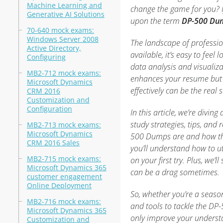
Machine Learning and
change the game for you? I
Generative AI Solutions
upon the term
DP-500 Du
70-640 mock exams:
Windows Server 2008
The landscape of professio
Active Directory,
available, it’s easy to feel
Configuring
data analysis and visualiza
MB2-712 mock exams:
enhances your resume but a
Microsoft Dynamics
effectively can be the real s
CRM 2016
Customization and
Configuration
In this article, we’re divin
study strategies, tips, and 
MB2-713 mock exams:
Microsoft Dynamics
500 Dumps are and how they
CRM 2016 Sales
you’ll understand how to u
MB2-715 mock exams:
on your first try. Plus, we’
Microsoft Dynamics 365
can be a drag sometimes.
customer engagement
Online Deployment
So, whether you’re a season
MB2-716 mock exams:
and tools to tackle the DP-
Microsoft Dynamics 365
only improve your understan
Customization and