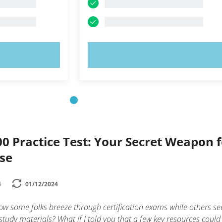
OW!
TRY NOW!
0 Practice Test: Your Secret Weapon f
ase
4
01/12/2024
w some folks breeze through certification exams while others s
study materials? What if I told you that a few key resources could