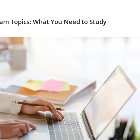
am Topics: What You Need to Study