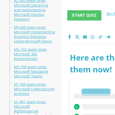
AZ-400 exam prep:
Microsoft Designing
and Implementing
Buy
Microsoft DevOps
START QUIZ
Solutions
DP-600 exam prep:
Microsoft Implementing
Analytics Solutions
Using Microsoft Fabric
MS-102 exam prep:
Microsoft 365
Here are th
Administrator
them now!
MS-700 exam prep:
Microsoft Managing
Microsoft Teams
SC-100 exam prep:
Microsoft Cybersecurity
1
Architect
1
SC-401 exam prep:
Microsoft
Administering