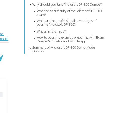
Why should you take Microsoft DP-500 Dumps?
What is the difficulty of the Microsoft DP-500
exam?
What are the professional advantages of
passing Microsoft DP-500?
What’s in it for You?
se-
How to pass the exam by preparing with Exam
wer BI
Dumps Simulator and Mobile app
Summary of Microsoft DP-500 Demo Mode
Quizzes
y