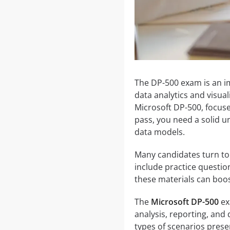
The DP-500 exam is an imp
data analytics and visual
Microsoft DP-500, focuse
pass, you need a solid u
data models.
Many candidates turn to
include practice questio
these materials can boos
The
Microsoft DP-500
ex
analysis, reporting, and 
types of scenarios prese