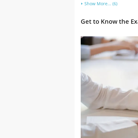
Show More... (6)
Get to Know the Ex