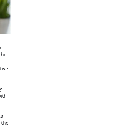
in
 the
o
tive
y
ith
ta
h the