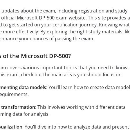
 updates about the exam, including registration and study
official Microsoft DP-500 exam website. This site provides a
 to get started on your certification journey. Knowing what
more effectively. By exploring the right study materials, lik
enhance your chances of passing the exam.
 of the Microsoft DP-500?
m covers various important topics that you need to know. 
this exam, check out the main areas you should focus on:
ementing data models
: You’ll learn how to create data mode
requirements.
d transformation
: This involves working with different data
ming data for analysis.
sualization
: You’ll dive into how to analyze data and present 