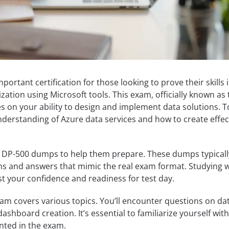
ortant certification for those looking to prove their skills 
ization using Microsoft tools. This exam, officially known as
s on your ability to design and implement data solutions. T
nderstanding of Azure data services and how to create effec
 DP-500 dumps to help them prepare. These dumps typicall
ns and answers that mimic the real exam format. Studying w
t your confidence and readiness for test day.
am covers various topics. You’ll encounter questions on da
dashboard creation. It’s essential to familiarize yourself wit
nted in the exam.