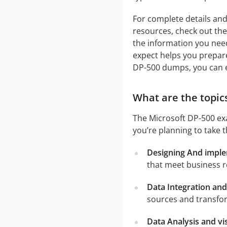
For complete details and
resources, check out the 
the information you need
expect helps you prepare 
DP-500 dumps, you can 
What are the topics
The Microsoft DP-500 exa
you’re planning to take 
Designing And impl
that meet business 
Data Integration an
sources and transfor
Data Analysis and vi