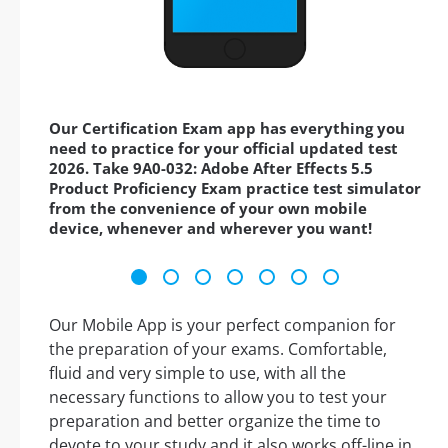
Our Certification Exam app has everything you
need to practice for your official updated test
2026. Take 9A0-032: Adobe After Effects 5.5
Product Proficiency Exam practice test simulator
from the convenience of your own mobile
device, whenever and wherever you want!
Our Mobile App is your perfect companion for
the preparation of your exams. Comfortable,
fluid and very simple to use, with all the
necessary functions to allow you to test your
preparation and better organize the time to
devote to your study and it also works off-line in