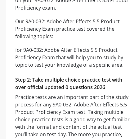
on your 9A0-032: Adobe After Effects 5.5 Product
Proficiency exam.
Our 9A0-032: Adobe After Effects 5.5 Product
Proficiency Exam practice test covered the
following topics:
for 9A0-032: Adobe After Effects 5.5 Product
Proficiency Exam that will help you to study by
topic to test your knowledge of a specific area.
Step 2: Take multiple choice practice test with
over official updated 0 questions 2026
Practice tests are an important part of the study
process for any 9A0-032: Adobe After Effects 5.5
Product Proficiency Exam test. Taking multiple
choice practice tests is a good way to get familiar
with the format and content of the actual test
you’ll take on test day. The more you practice,