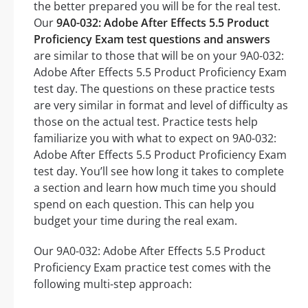
the better prepared you will be for the real test.
Our
9A0-032: Adobe After Effects 5.5 Product
Proficiency Exam test questions and answers
are similar to those that will be on your 9A0-032:
Adobe After Effects 5.5 Product Proficiency Exam
test day. The questions on these practice tests
are very similar in format and level of difficulty as
those on the actual test. Practice tests help
familiarize you with what to expect on 9A0-032:
Adobe After Effects 5.5 Product Proficiency Exam
test day. You’ll see how long it takes to complete
a section and learn how much time you should
spend on each question. This can help you
budget your time during the real exam.
Our 9A0-032: Adobe After Effects 5.5 Product
Proficiency Exam practice test comes with the
following multi-step approach: