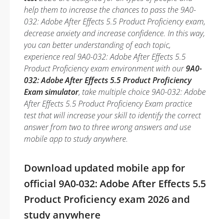
help them to increase the chances to pass the 9A0-
032: Adobe After Effects 5.5 Product Proficiency exam,
decrease anxiety and increase confidence. In this way,
you can better understanding of each topic,
experience real 9A0-032: Adobe After Effects 5.5
Product Proficiency exam environment with our
9A0-
032: Adobe After Effects 5.5 Product Proficiency
Exam simulator
, take multiple choice 9A0-032: Adobe
After Effects 5.5 Product Proficiency Exam practice
test that will increase your skill to identify the correct
answer from two to three wrong answers and use
mobile app to study anywhere.
Download updated mobile app for
official 9A0-032: Adobe After Effects 5.5
Product Proficiency exam 2026 and
study anywhere