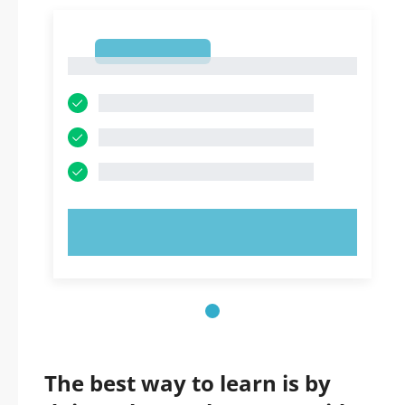
1
1
TRY NOW!
The best way to learn is by