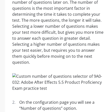
number of questions later on. The number of
questions is the most important factor in
determining the time it takes to complete your
test. The more questions, the longer it will take.
Selecting a lower number of questions makes
your test more difficult, but gives you more time
to answer each question in greater detail.
Selecting a higher number of questions makes
your test easier, but requires you to answer
them quickly before moving on to the next
question.
On the configuration page you will see a
“Number of questions” option.