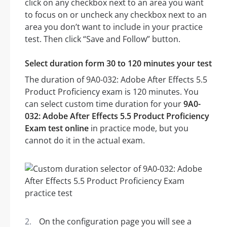
click on any checkbox next to an area you want
to focus on or uncheck any checkbox next to an
area you don’t want to include in your practice
test. Then click “Save and Follow” button.
Select duration form 30 to 120 minutes your test
The duration of 9A0-032: Adobe After Effects 5.5
Product Proficiency exam is 120 minutes. You
can select custom time duration for your
9A0-
032: Adobe After Effects 5.5 Product Proficiency
Exam test online
in practice mode, but you
cannot do it in the actual exam.
On the configuration page you will see a