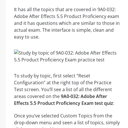
It has all the topics that are covered in 9A0-032:
Adobe After Effects 5.5 Product Proficiency exam
and it has questions which are similar to those in
actual exam. The interface is simple, clean and
easy to use.
To study by topic, first select “Reset
Configuration” at the right top of the Practice
Test screen. You’ll see a list of all the different
areas covered on the
9A0-032: Adobe After
Effects 5.5 Product Proficiency Exam test quiz
:
Once you’ve selected Custom Topics from the
drop-down menu and seen a list of topics, simply