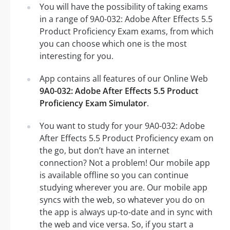
You will have the possibility of taking exams
in a range of 9A0-032: Adobe After Effects 5.5
Product Proficiency Exam exams, from which
you can choose which one is the most
interesting for you.
App contains all features of our Online Web
9A0-032: Adobe After Effects 5.5 Product
Proficiency Exam Simulator
.
You want to study for your 9A0-032: Adobe
After Effects 5.5 Product Proficiency exam on
the go, but don’t have an internet
connection? Not a problem! Our mobile app
is available offline so you can continue
studying wherever you are. Our mobile app
syncs with the web, so whatever you do on
the app is always up-to-date and in sync with
the web and vice versa. So, if you start a