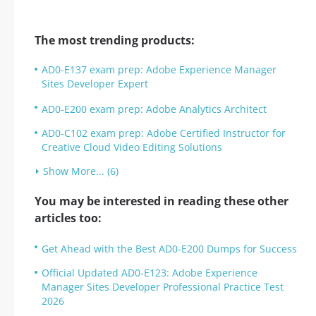
The most trending products:
AD0-E137 exam prep: Adobe Experience Manager
Sites Developer Expert
AD0-E200 exam prep: Adobe Analytics Architect
AD0-C102 exam prep: Adobe Certified Instructor for
Creative Cloud Video Editing Solutions
Show More... (6)
You may be interested in reading these other
articles too:
Get Ahead with the Best AD0-E200 Dumps for Success
Official Updated AD0-E123: Adobe Experience
Manager Sites Developer Professional Practice Test
2026