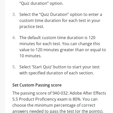
“Quiz duration” option.
Select the “Quiz Duration” option to enter a
custom time duration for each test in your
practice test.
The default custom time duration is 120
minutes for each test. You can change this
value to 120 minutes greater than or equal to
10 minutes.
Select ‘Start Quiz’ button to start your test
with specified duration of each section.
Set Custom Passing score
The passing score of 9A0-032: Adobe After Effects
5.5 Product Proficiency exam is 80%. You can
choose the minimum percentage of correct
answers needed to pass the test (or the points).