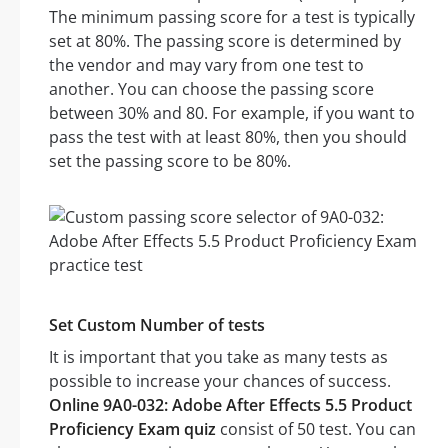
The minimum passing score for a test is typically
set at 80%. The passing score is determined by
the vendor and may vary from one test to
another. You can choose the passing score
between 30% and 80. For example, if you want to
pass the test with at least 80%, then you should
set the passing score to be 80%.
Set Custom Number of tests
It is important that you take as many tests as
possible to increase your chances of success.
Online 9A0-032: Adobe After Effects 5.5 Product
Proficiency Exam quiz
consist of 50 test. You can