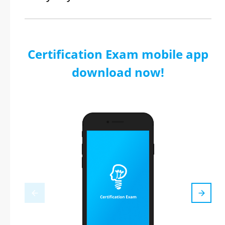
Certification Exam mobile app
download now!