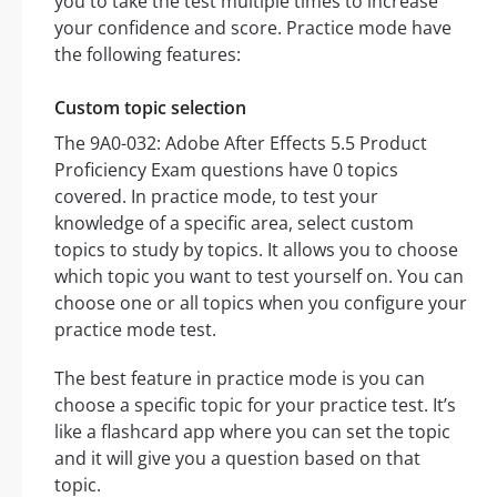
you to take the test multiple times to increase
your confidence and score. Practice mode have
the following features:
Custom topic selection
The 9A0-032: Adobe After Effects 5.5 Product
Proficiency Exam questions have 0 topics
covered. In practice mode, to test your
knowledge of a specific area, select custom
topics to study by topics. It allows you to choose
which topic you want to test yourself on. You can
choose one or all topics when you configure your
practice mode test.
The best feature in practice mode is you can
choose a specific topic for your practice test. It’s
like a flashcard app where you can set the topic
and it will give you a question based on that
topic.