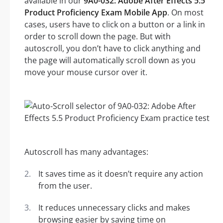
available in our
9A0-032: Adobe After Effects 5.5
Product Proficiency Exam Mobile App
. On most
cases, users have to click on a button or a link in
order to scroll down the page. But with
autoscroll, you don’t have to click anything and
the page will automatically scroll down as you
move your mouse cursor over it.
Autoscroll has many advantages:
It saves time as it doesn’t require any action
from the user.
It reduces unnecessary clicks and makes
browsing easier by saving time on