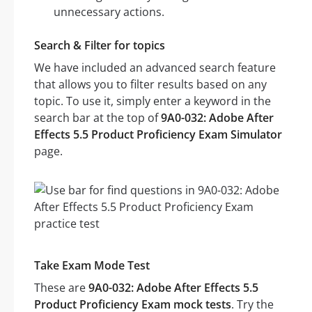
unnecessary actions.
Search & Filter for topics
We have included an advanced search feature
that allows you to filter results based on any
topic. To use it, simply enter a keyword in the
search bar at the top of
9A0-032: Adobe After
Effects 5.5 Product Proficiency Exam Simulator
page.
Take Exam Mode Test
These are
9A0-032: Adobe After Effects 5.5
Product Proficiency Exam mock tests
. Try the