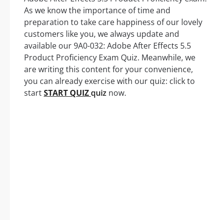
As we know the importance of time and
preparation to take care happiness of our lovely
customers like you, we always update and
available our 9A0-032: Adobe After Effects 5.5
Product Proficiency Exam Quiz. Meanwhile, we
are writing this content for your convenience,
you can already exercise with our quiz: click to
start
START QUIZ
quiz
now.