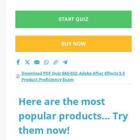
5.5 Product
Proficiency Exam
START QUIZ
practice test 2026?
BUY NOW
Download PDF Quiz 9A0-032: Adobe After Effects 5.5
Product Proficiency Exam
Here are the most
popular products... Try
them now!