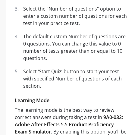
Select the “Number of questions” option to
enter a custom number of questions for each
test in your practice test.
The default custom Number of questions are
0 questions. You can change this value to 0
number of tests greater than or equal to 10
questions.
Select ‘Start Quiz’ button to start your test
with specified Number of questions of each
section.
Learning Mode
The learning mode is the best way to review
correct answers during taking a test in
9A0-032:
Adobe After Effects 5.5 Product Proficiency
Exam Simulator
. By enabling this option, you’ll be