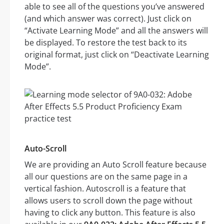
able to see all of the questions you’ve answered
(and which answer was correct). Just click on
“Activate Learning Mode” and all the answers will
be displayed. To restore the test back to its
original format, just click on “Deactivate Learning
Mode”.
Auto-Scroll
We are providing an Auto Scroll feature because
all our questions are on the same page in a
vertical fashion. Autoscroll is a feature that
allows users to scroll down the page without
having to click any button. This feature is also