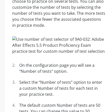
choose to practice on several tests. You can also
customize the number of tests by selecting the
number of tests you want to take. The more tests
you choose the fewer the associated questions
in practice mode.
On the configuration page you will see a
“Number of tests” option.
Select the “Number of tests” option to enter
a custom Number of tests for each test in
your practice test.
The default custom Number of tests are 50
tests. You can change this value to 50