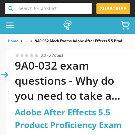
Search for product
SUBSCRIBE
Home
...
9A0 032 Mock Exams Adobe After Effects 5 5 Product Pr
0.0
(0 Votes)
9A0-032 exam
questions - Why do
you need to take a
official updated
Adobe After Effects 5.5
Adobe After Effects
Product Proficiency Exam