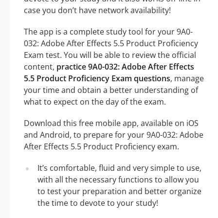
case you don’t have network availability!
The app is a complete study tool for your 9A0-
032: Adobe After Effects 5.5 Product Proficiency
Exam test. You will be able to review the official
content,
practice 9A0-032: Adobe After Effects
5.5 Product Proficiency Exam questions
, manage
your time and obtain a better understanding of
what to expect on the day of the exam.
Download this free mobile app, available on iOS
and Android, to prepare for your 9A0-032: Adobe
After Effects 5.5 Product Proficiency exam.
It’s comfortable, fluid and very simple to use,
with all the necessary functions to allow you
to test your preparation and better organize
the time to devote to your study!