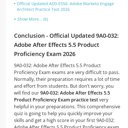
Official Updated AD0-E556: Adobe Marketo Engage
Architect Practice Test 2026
Show More... (6)
Conclusion - Official Updated 9A0-032:
Adobe After Effects 5.5 Product
Proficiency Exam 2026
9A0-032: Adobe After Effects 5.5 Product
Proficiency Exam exams are very difficult to pass.
Normally, their preparation requires a lot of time
and effort from students. But don’t worry, you
will find our
9A0-032: Adobe After Effects 5.5
Product Proficiency Exam practice test
very
helpful in your preparations. This comprehensive
quiz is going to help you quickly improve your
skills and get a high score in your first 9A0-032:
Adobe After Effects 5.5 Product Proficiency exam.