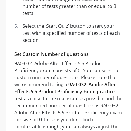
number of tests greater than or equal to 8
tests.
Select the ‘Start Quiz’ button to start your
test with a specified number of tests of each
section.
Set Custom Number of questions
9A0-032: Adobe After Effects 5.5 Product
Proficiency exam consists of 0. You can select a
custom number of questions. Please note that
we recommend taking a
9A0-032: Adobe After
Effects 5.5 Product Proficiency Exam practice
test
as close to the real exam as possible and the
recommended number of questions is 9A0-032:
Adobe After Effects 5.5 Product Proficiency exam
consists of 0. In case you don’t find it
comfortable enough, you can always adjust the