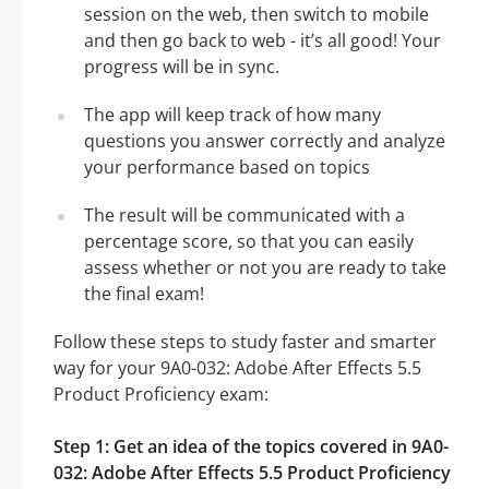
session on the web, then switch to mobile
and then go back to web - it’s all good! Your
progress will be in sync.
The app will keep track of how many
questions you answer correctly and analyze
your performance based on topics
The result will be communicated with a
percentage score, so that you can easily
assess whether or not you are ready to take
the final exam!
Follow these steps to study faster and smarter
way for your 9A0-032: Adobe After Effects 5.5
Product Proficiency exam:
Step 1: Get an idea of the topics covered in 9A0-
032: Adobe After Effects 5.5 Product Proficiency