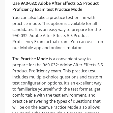
Use 9A0-032: Adobe After Effects 5.5 Product
Proficiency Exam test Practice Mode
You can also take a practice test online with
practice mode. This option is available for all
candidates. It is an easy way to prepare for the
9A0-032: Adobe After Effects 5.5 Product
Proficiency Exam actual exam. You can use it on
our Mobile app and online simulator.
The
Practice Mode
is a convenient way to
prepare for the 9A0-032: Adobe After Effects 5.5
Product Proficiency exam. This practice test
includes multiple-choice questions and custom
test configuration options. It’s an excellent way
to familiarize yourself with the test format, get
comfortable with the test environment, and
practice answering the types of questions that
will be on the exam. Practice Mode also allows