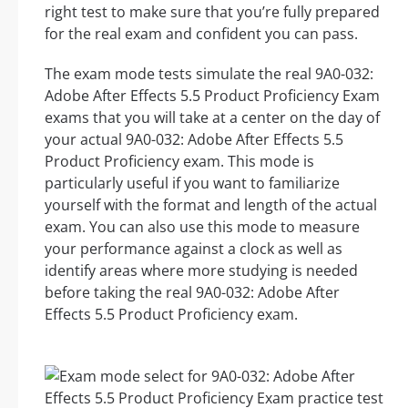
right test to make sure that you’re fully prepared
for the real exam and confident you can pass.
The exam mode tests simulate the real 9A0-032:
Adobe After Effects 5.5 Product Proficiency Exam
exams that you will take at a center on the day of
your actual 9A0-032: Adobe After Effects 5.5
Product Proficiency exam. This mode is
particularly useful if you want to familiarize
yourself with the format and length of the actual
exam. You can also use this mode to measure
your performance against a clock as well as
identify areas where more studying is needed
before taking the real 9A0-032: Adobe After
Effects 5.5 Product Proficiency exam.