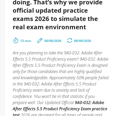
doing. That’s why we provide
official updated practice
exams 2026 to simulate the
real exam environment
13 min.
08/08/2026
08/08/2026
Are you planning to take the 9A0-032: Adobe After
Effects 5.5 Product Proficiency exam? 9A0-032: Adobe
After Effects 5.5 Product Proficiency Exam is designed
only for those candidates that are highly qualified
and knowledgeable. Approximately 50% people failed
in the 9A0-032: Adobe After Effects 5.5 Product
Proficiency exam due to anxiety and lack of
confidence. You won’t be in that statistic if you
prepare well. Our Updated Official
9A0-032: Adobe
After Effects 5.5 Product Proficiency Exam practice
test
2026 are designed for all types of people and