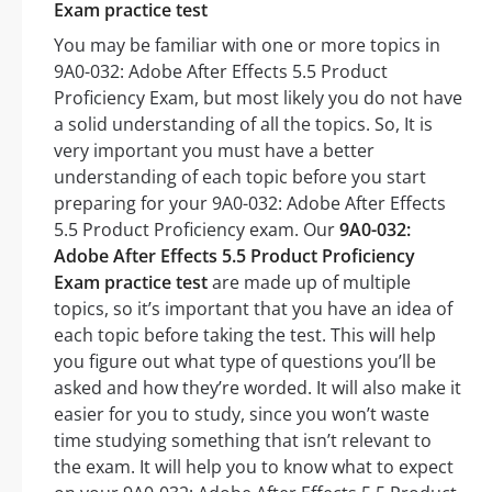
Exam practice test
You may be familiar with one or more topics in
9A0-032: Adobe After Effects 5.5 Product
Proficiency Exam, but most likely you do not have
a solid understanding of all the topics. So, It is
very important you must have a better
understanding of each topic before you start
preparing for your 9A0-032: Adobe After Effects
5.5 Product Proficiency exam. Our
9A0-032:
Adobe After Effects 5.5 Product Proficiency
Exam practice test
are made up of multiple
topics, so it’s important that you have an idea of
each topic before taking the test. This will help
you figure out what type of questions you’ll be
asked and how they’re worded. It will also make it
easier for you to study, since you won’t waste
time studying something that isn’t relevant to
the exam. It will help you to know what to expect