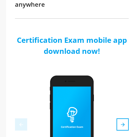
anywhere
Certification Exam mobile app
download now!