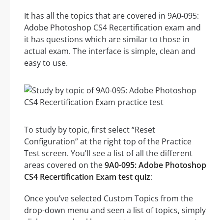
It has all the topics that are covered in 9A0-095:
Adobe Photoshop CS4 Recertification exam and
it has questions which are similar to those in
actual exam. The interface is simple, clean and
easy to use.
To study by topic, first select “Reset
Configuration” at the right top of the Practice
Test screen. You’ll see a list of all the different
areas covered on the
9A0-095: Adobe Photoshop
CS4 Recertification Exam test quiz
:
Once you’ve selected Custom Topics from the
drop-down menu and seen a list of topics, simply