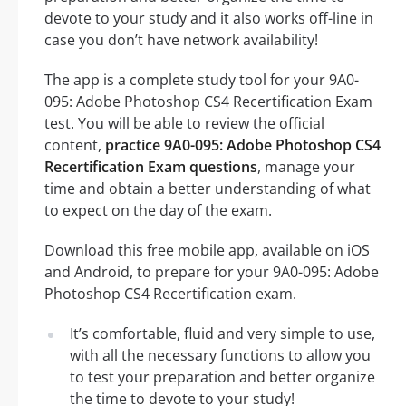
devote to your study and it also works off-line in
case you don’t have network availability!
The app is a complete study tool for your 9A0-
095: Adobe Photoshop CS4 Recertification Exam
test. You will be able to review the official
content,
practice 9A0-095: Adobe Photoshop CS4
Recertification Exam questions
, manage your
time and obtain a better understanding of what
to expect on the day of the exam.
Download this free mobile app, available on iOS
and Android, to prepare for your 9A0-095: Adobe
Photoshop CS4 Recertification exam.
It’s comfortable, fluid and very simple to use,
with all the necessary functions to allow you
to test your preparation and better organize
the time to devote to your study!