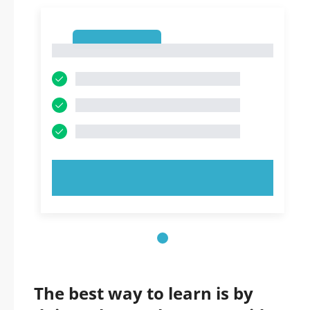
1
1
TRY NOW!
The best way to learn is by