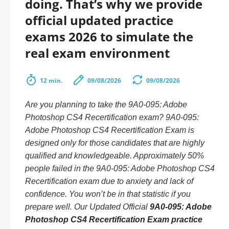
doing. That’s why we provide
official updated practice
exams 2026 to simulate the
real exam environment
12 min.
09/08/2026
09/08/2026
Are you planning to take the 9A0-095: Adobe
Photoshop CS4 Recertification exam? 9A0-095:
Adobe Photoshop CS4 Recertification Exam is
designed only for those candidates that are highly
qualified and knowledgeable. Approximately 50%
people failed in the 9A0-095: Adobe Photoshop CS4
Recertification exam due to anxiety and lack of
confidence. You won’t be in that statistic if you
prepare well. Our Updated Official
9A0-095: Adobe
Photoshop CS4 Recertification Exam practice