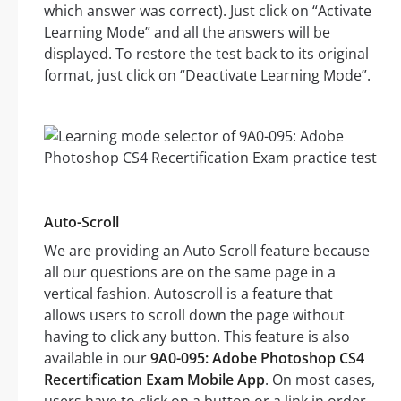
which answer was correct). Just click on “Activate
Learning Mode” and all the answers will be
displayed. To restore the test back to its original
format, just click on “Deactivate Learning Mode”.
Auto-Scroll
We are providing an Auto Scroll feature because
all our questions are on the same page in a
vertical fashion. Autoscroll is a feature that
allows users to scroll down the page without
having to click any button. This feature is also
available in our
9A0-095: Adobe Photoshop CS4
Recertification Exam Mobile App
. On most cases,