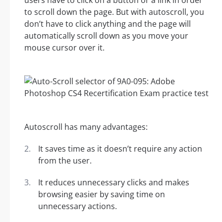
users have to click on a button or a link in order
to scroll down the page. But with autoscroll, you
don’t have to click anything and the page will
automatically scroll down as you move your
mouse cursor over it.
Autoscroll has many advantages:
It saves time as it doesn’t require any action
from the user.
It reduces unnecessary clicks and makes
browsing easier by saving time on
unnecessary actions.