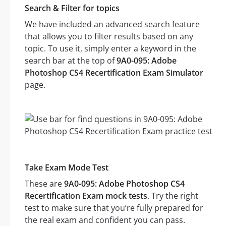
Search & Filter for topics
We have included an advanced search feature
that allows you to filter results based on any
topic. To use it, simply enter a keyword in the
search bar at the top of
9A0-095: Adobe
Photoshop CS4 Recertification Exam Simulator
page.
Take Exam Mode Test
These are
9A0-095: Adobe Photoshop CS4
Recertification Exam mock tests
. Try the right
test to make sure that you’re fully prepared for
the real exam and confident you can pass.