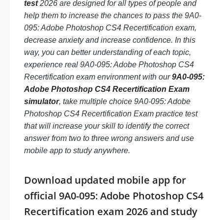
test
2026 are designed for all types of people and
help them to increase the chances to pass the 9A0-
095: Adobe Photoshop CS4 Recertification exam,
decrease anxiety and increase confidence. In this
way, you can better understanding of each topic,
experience real 9A0-095: Adobe Photoshop CS4
Recertification exam environment with our
9A0-095:
Adobe Photoshop CS4 Recertification Exam
simulator
, take multiple choice 9A0-095: Adobe
Photoshop CS4 Recertification Exam practice test
that will increase your skill to identify the correct
answer from two to three wrong answers and use
mobile app to study anywhere.
Download updated mobile app for
official 9A0-095: Adobe Photoshop CS4
Recertification exam 2026 and study