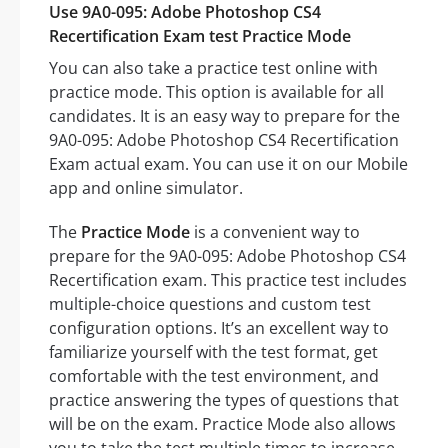
Use 9A0-095: Adobe Photoshop CS4
Recertification Exam test Practice Mode
You can also take a practice test online with
practice mode. This option is available for all
candidates. It is an easy way to prepare for the
9A0-095: Adobe Photoshop CS4 Recertification
Exam actual exam. You can use it on our Mobile
app and online simulator.
The
Practice Mode
is a convenient way to
prepare for the 9A0-095: Adobe Photoshop CS4
Recertification exam. This practice test includes
multiple-choice questions and custom test
configuration options. It’s an excellent way to
familiarize yourself with the test format, get
comfortable with the test environment, and
practice answering the types of questions that
will be on the exam. Practice Mode also allows