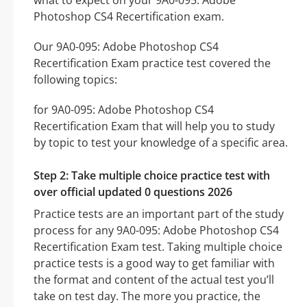
what to expect on your 9A0-095: Adobe
Photoshop CS4 Recertification exam.
Our 9A0-095: Adobe Photoshop CS4
Recertification Exam practice test covered the
following topics:
for 9A0-095: Adobe Photoshop CS4
Recertification Exam that will help you to study
by topic to test your knowledge of a specific area.
Step 2: Take multiple choice practice test with
over official updated 0 questions 2026
Practice tests are an important part of the study
process for any 9A0-095: Adobe Photoshop CS4
Recertification Exam test. Taking multiple choice
practice tests is a good way to get familiar with
the format and content of the actual test you’ll
take on test day. The more you practice, the