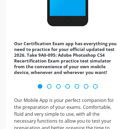
Our Certification Exam app has everything you
need to practice for your official updated test
2026. Take 9A0-095: Adobe Photoshop CS4
Recertification Exam practice test simulator
from the convenience of your own mobile
device, whenever and wherever you want!
Our Mobile App is your perfect companion for
the preparation of your exams. Comfortable,
fluid and very simple to use, with all the
necessary functions to allow you to test your
preparation and better organize the time to