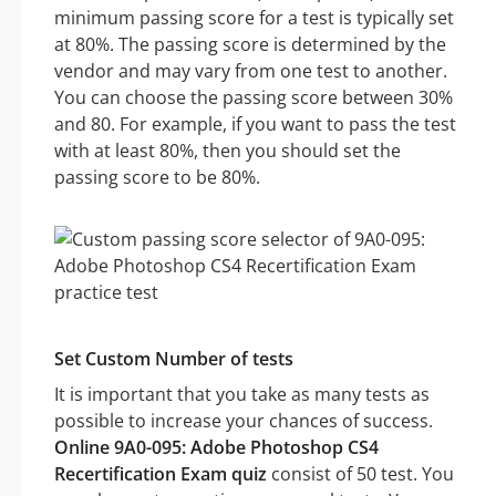
minimum passing score for a test is typically set
at 80%. The passing score is determined by the
vendor and may vary from one test to another.
You can choose the passing score between 30%
and 80. For example, if you want to pass the test
with at least 80%, then you should set the
passing score to be 80%.
Set Custom Number of tests
It is important that you take as many tests as
possible to increase your chances of success.
Online 9A0-095: Adobe Photoshop CS4
Recertification Exam quiz
consist of 50 test. You