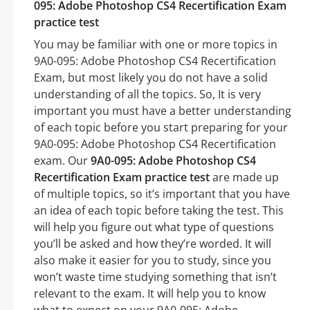
095: Adobe Photoshop CS4 Recertification Exam
practice test
You may be familiar with one or more topics in
9A0-095: Adobe Photoshop CS4 Recertification
Exam, but most likely you do not have a solid
understanding of all the topics. So, It is very
important you must have a better understanding
of each topic before you start preparing for your
9A0-095: Adobe Photoshop CS4 Recertification
exam. Our
9A0-095: Adobe Photoshop CS4
Recertification Exam practice test
are made up
of multiple topics, so it’s important that you have
an idea of each topic before taking the test. This
will help you figure out what type of questions
you’ll be asked and how they’re worded. It will
also make it easier for you to study, since you
won’t waste time studying something that isn’t
relevant to the exam. It will help you to know