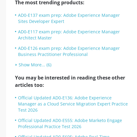
The most trending products:
AD0-E137 exam prep: Adobe Experience Manager
Sites Developer Expert
AD0-E117 exam prep: Adobe Experience Manager
Architect Master
AD0-E126 exam prep: Adobe Experience Manager
Business Practitioner Professional
Show More... (6)
You may be interested in reading these other
articles too:
Official Updated AD0-E136: Adobe Experience
Manager as a Cloud Service Migration Expert Practice
Test 2026
Official Updated AD0-E555: Adobe Marketo Engage
Professional Practice Test 2026
Official Updated AD0-E605: Adobe Real-Time