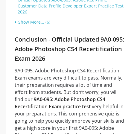
Customer Data Profile Developer Expert Practice Test
2026
Show More... (6)
Conclusion - Official Updated 9A0-095:
Adobe Photoshop CS4 Recertification
Exam 2026
9A0-095: Adobe Photoshop CS4 Recertification
Exam exams are very difficult to pass. Normally,
their preparation requires a lot of time and
effort from students. But don’t worry, you will
find our
9A0-095: Adobe Photoshop CS4
Recertification Exam practice test
very helpful in
your preparations. This comprehensive quiz is
going to help you quickly improve your skills and
get a high score in your first 9A0-095: Adobe