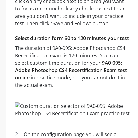
click on any checkbox next to an area you want
to focus on or uncheck any checkbox next to an
area you don’t want to include in your practice
test. Then click “Save and Follow” button.
Select duration form 30 to 120 minutes your test
The duration of 9A0-095: Adobe Photoshop CS4
Recertification exam is 120 minutes. You can
select custom time duration for your
9A0-095:
Adobe Photoshop CS4 Recertification Exam test
online
in practice mode, but you cannot do it in
the actual exam.
On the configuration page you will see a