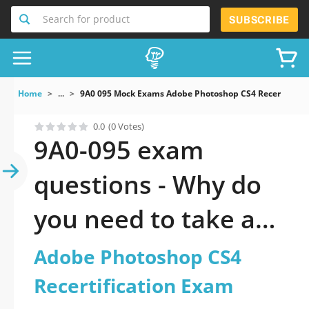
Search for product
SUBSCRIBE
Home
...
9A0 095 Mock Exams Adobe Photoshop CS4 Recertificat
0.0
(0 Votes)
9A0-095 exam
questions - Why do
you need to take a
official updated
Adobe Photoshop CS4
Adobe Photoshop
Recertification Exam