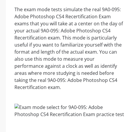
The exam mode tests simulate the real 9A0-095:
Adobe Photoshop CS4 Recertification Exam
exams that you will take at a center on the day of
your actual 9A0-095: Adobe Photoshop CS4
Recertification exam. This mode is particularly
useful if you want to familiarize yourself with the
format and length of the actual exam. You can
also use this mode to measure your
performance against a clock as well as identify
areas where more studying is needed before
taking the real 9A0-095: Adobe Photoshop CS4
Recertification exam.