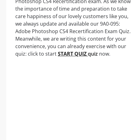
Photoshop CS4 Recertification exam. As we know
the importance of time and preparation to take
care happiness of our lovely customers like you,
we always update and available our 9A0-095:
Adobe Photoshop CS4 Recertification Exam Quiz.
Meanwhile, we are writing this content for your
convenience, you can already exercise with our
quiz: click to start
START QUIZ
quiz
now.