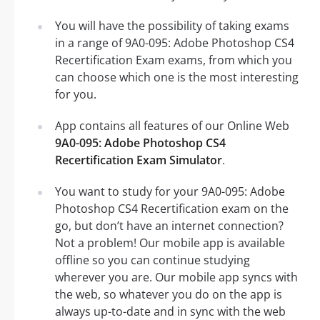
You will have the possibility of taking exams
in a range of 9A0-095: Adobe Photoshop CS4
Recertification Exam exams, from which you
can choose which one is the most interesting
for you.
App contains all features of our Online Web
9A0-095: Adobe Photoshop CS4
Recertification Exam Simulator
.
You want to study for your 9A0-095: Adobe
Photoshop CS4 Recertification exam on the
go, but don’t have an internet connection?
Not a problem! Our mobile app is available
offline so you can continue studying
wherever you are. Our mobile app syncs with
the web, so whatever you do on the app is
always up-to-date and in sync with the web