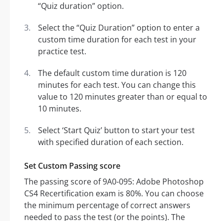
“Quiz duration” option.
Select the “Quiz Duration” option to enter a
custom time duration for each test in your
practice test.
The default custom time duration is 120
minutes for each test. You can change this
value to 120 minutes greater than or equal to
10 minutes.
Select ‘Start Quiz’ button to start your test
with specified duration of each section.
Set Custom Passing score
The passing score of 9A0-095: Adobe Photoshop
CS4 Recertification exam is 80%. You can choose
the minimum percentage of correct answers
needed to pass the test (or the points). The