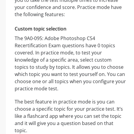
you to take the test multiple times to increase
your confidence and score. Practice mode have
the following features:
Custom topic selection
The 9A0-095: Adobe Photoshop CS4
Recertification Exam questions have 0 topics
covered. In practice mode, to test your
knowledge of a specific area, select custom
topics to study by topics. It allows you to choose
which topic you want to test yourself on. You can
choose one or all topics when you configure your
practice mode test.
The best feature in practice mode is you can
choose a specific topic for your practice test. It’s
like a flashcard app where you can set the topic
and it will give you a question based on that
topic.