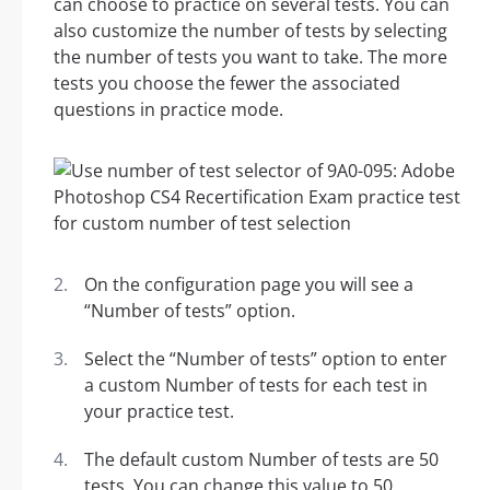
can choose to practice on several tests. You can
also customize the number of tests by selecting
the number of tests you want to take. The more
tests you choose the fewer the associated
questions in practice mode.
On the configuration page you will see a
“Number of tests” option.
Select the “Number of tests” option to enter
a custom Number of tests for each test in
your practice test.
The default custom Number of tests are 50
tests. You can change this value to 50