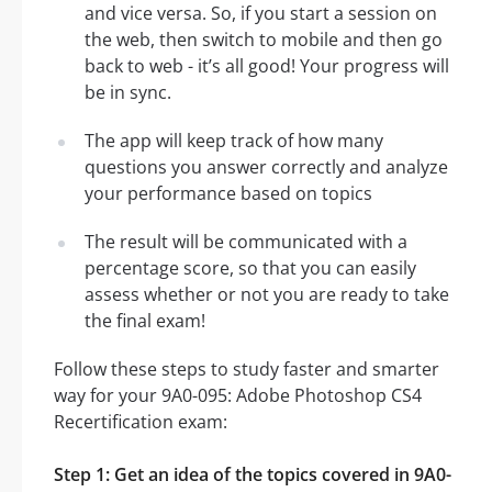
and vice versa. So, if you start a session on
the web, then switch to mobile and then go
back to web - it’s all good! Your progress will
be in sync.
The app will keep track of how many
questions you answer correctly and analyze
your performance based on topics
The result will be communicated with a
percentage score, so that you can easily
assess whether or not you are ready to take
the final exam!
Follow these steps to study faster and smarter
way for your 9A0-095: Adobe Photoshop CS4
Recertification exam:
Step 1: Get an idea of the topics covered in 9A0-