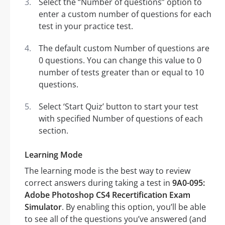
Select the “Number of questions” option to
enter a custom number of questions for each
test in your practice test.
The default custom Number of questions are
0 questions. You can change this value to 0
number of tests greater than or equal to 10
questions.
Select ‘Start Quiz’ button to start your test
with specified Number of questions of each
section.
Learning Mode
The learning mode is the best way to review
correct answers during taking a test in
9A0-095:
Adobe Photoshop CS4 Recertification Exam
Simulator
. By enabling this option, you’ll be able
to see all of the questions you’ve answered (and