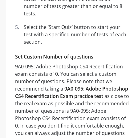
number of tests greater than or equal to 8
tests.
Select the ‘Start Quiz’ button to start your
test with a specified number of tests of each
section.
Set Custom Number of questions
9A0-095: Adobe Photoshop CS4 Recertification
exam consists of 0. You can select a custom
number of questions. Please note that we
recommend taking a
9A0-095: Adobe Photoshop
CS4 Recertification Exam practice test
as close to
the real exam as possible and the recommended
number of questions is 9A0-095: Adobe
Photoshop CS4 Recertification exam consists of
0. In case you don’t find it comfortable enough,
you can always adjust the number of questions