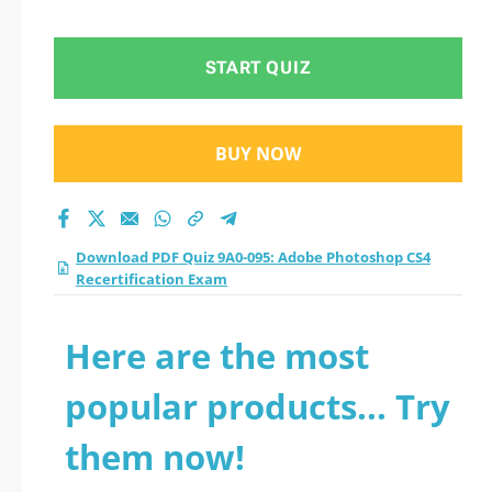
CS4 Recertification
Exam practice test
START QUIZ
2026?
BUY NOW
Download PDF Quiz 9A0-095: Adobe Photoshop CS4
Recertification Exam
Here are the most
popular products... Try
them now!