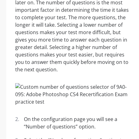
later on. The number of questions is the most
important factor in determining the time it takes
to complete your test. The more questions, the
longer it will take. Selecting a lower number of
questions makes your test more difficult, but
gives you more time to answer each question in
greater detail. Selecting a higher number of
questions makes your test easier, but requires
you to answer them quickly before moving on to
the next question.
On the configuration page you will see a
“Number of questions” option.