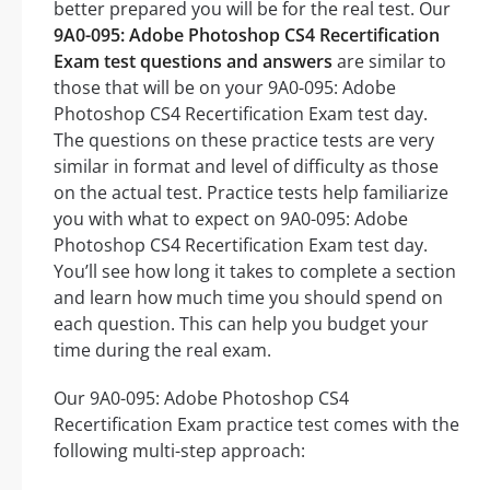
better prepared you will be for the real test. Our
9A0-095: Adobe Photoshop CS4 Recertification
Exam test questions and answers
are similar to
those that will be on your 9A0-095: Adobe
Photoshop CS4 Recertification Exam test day.
The questions on these practice tests are very
similar in format and level of difficulty as those
on the actual test. Practice tests help familiarize
you with what to expect on 9A0-095: Adobe
Photoshop CS4 Recertification Exam test day.
You’ll see how long it takes to complete a section
and learn how much time you should spend on
each question. This can help you budget your
time during the real exam.
Our 9A0-095: Adobe Photoshop CS4
Recertification Exam practice test comes with the
following multi-step approach: