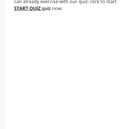
can already exercise with our quiz: click to start
START QUIZ
quiz
now.