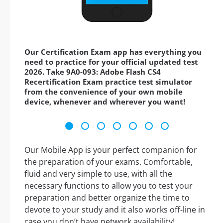
Our Certification Exam app has everything you
need to practice for your official updated test
2026. Take 9A0-093: Adobe Flash CS4
Recertification Exam practice test simulator
from the convenience of your own mobile
device, whenever and wherever you want!
Our Mobile App is your perfect companion for
the preparation of your exams. Comfortable,
fluid and very simple to use, with all the
necessary functions to allow you to test your
preparation and better organize the time to
devote to your study and it also works off-line in
case you don’t have network availability!