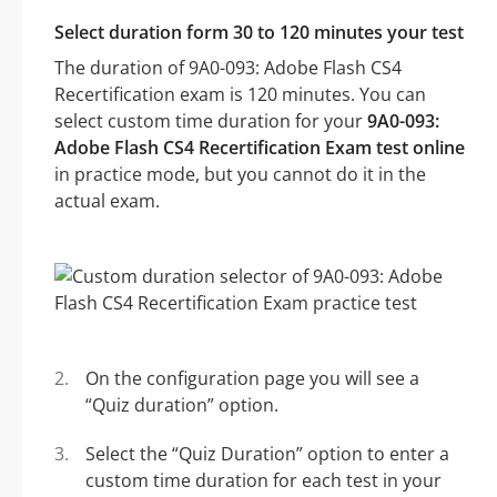
Select duration form 30 to 120 minutes your test
The duration of 9A0-093: Adobe Flash CS4
Recertification exam is 120 minutes. You can
select custom time duration for your
9A0-093:
Adobe Flash CS4 Recertification Exam test online
in practice mode, but you cannot do it in the
actual exam.
On the configuration page you will see a
“Quiz duration” option.
Select the “Quiz Duration” option to enter a
custom time duration for each test in your