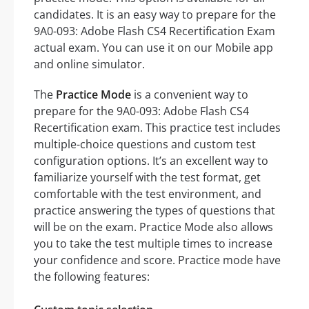
candidates. It is an easy way to prepare for the
9A0-093: Adobe Flash CS4 Recertification Exam
actual exam. You can use it on our Mobile app
and online simulator.
The
Practice Mode
is a convenient way to
prepare for the 9A0-093: Adobe Flash CS4
Recertification exam. This practice test includes
multiple-choice questions and custom test
configuration options. It’s an excellent way to
familiarize yourself with the test format, get
comfortable with the test environment, and
practice answering the types of questions that
will be on the exam. Practice Mode also allows
you to take the test multiple times to increase
your confidence and score. Practice mode have
the following features: