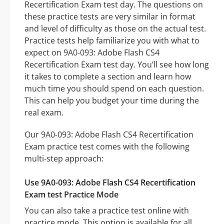
Recertification Exam test day. The questions on
these practice tests are very similar in format
and level of difficulty as those on the actual test.
Practice tests help familiarize you with what to
expect on 9A0-093: Adobe Flash CS4
Recertification Exam test day. You’ll see how long
it takes to complete a section and learn how
much time you should spend on each question.
This can help you budget your time during the
real exam.
Our 9A0-093: Adobe Flash CS4 Recertification
Exam practice test comes with the following
multi-step approach:
Use 9A0-093: Adobe Flash CS4 Recertification
Exam test Practice Mode
You can also take a practice test online with
practice mode. This option is available for all