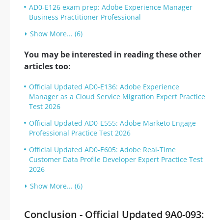
AD0-E126 exam prep: Adobe Experience Manager
Business Practitioner Professional
Show More... (6)
You may be interested in reading these other
articles too:
Official Updated AD0-E136: Adobe Experience
Manager as a Cloud Service Migration Expert Practice
Test 2026
Official Updated AD0-E555: Adobe Marketo Engage
Professional Practice Test 2026
Official Updated AD0-E605: Adobe Real-Time
Customer Data Profile Developer Expert Practice Test
2026
Show More... (6)
Conclusion - Official Updated 9A0-093: