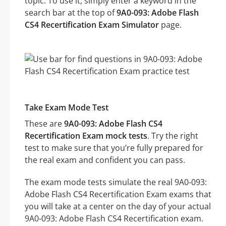
topic. To use it, simply enter a keyword in the
search bar at the top of
9A0-093: Adobe Flash
CS4 Recertification Exam Simulator
page.
Take Exam Mode Test
These are
9A0-093: Adobe Flash CS4
Recertification Exam mock tests
. Try the right
test to make sure that you’re fully prepared for
the real exam and confident you can pass.
The exam mode tests simulate the real 9A0-093:
Adobe Flash CS4 Recertification Exam exams that
you will take at a center on the day of your actual
9A0-093: Adobe Flash CS4 Recertification exam.