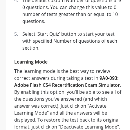
The default custom Number of questions are
0 questions. You can change this value to 0
number of tests greater than or equal to 10
questions.
Select ‘Start Quiz’ button to start your test
with specified Number of questions of each
section.
Learning Mode
The learning mode is the best way to review
correct answers during taking a test in
9A0-093:
Adobe Flash CS4 Recertification Exam Simulator
.
By enabling this option, you’ll be able to see all of
the questions you’ve answered (and which
answer was correct). Just click on “Activate
Learning Mode” and all the answers will be
displayed. To restore the test back to its original
format, just click on “Deactivate Learning Mode”.