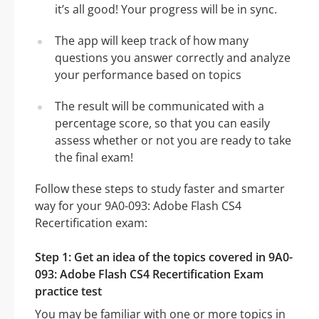
it’s all good! Your progress will be in sync.
The app will keep track of how many
questions you answer correctly and analyze
your performance based on topics
The result will be communicated with a
percentage score, so that you can easily
assess whether or not you are ready to take
the final exam!
Follow these steps to study faster and smarter
way for your 9A0-093: Adobe Flash CS4
Recertification exam:
Step 1: Get an idea of the topics covered in 9A0-
093: Adobe Flash CS4 Recertification Exam
practice test
You may be familiar with one or more topics in