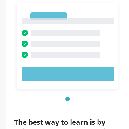
1
1
TRY NOW!
The best way to learn is by