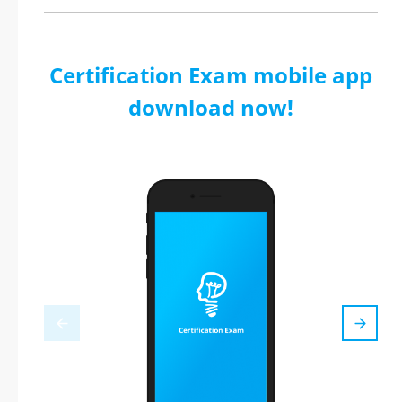
Certification Exam mobile app
download now!