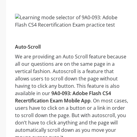
Auto-Scroll
We are providing an Auto Scroll feature because
all our questions are on the same page in a
vertical fashion. Autoscroll is a feature that
allows users to scroll down the page without
having to click any button. This feature is also
available in our
9A0-093: Adobe Flash CS4
Recertification Exam Mobile App
. On most cases,
users have to click on a button or a link in order
to scroll down the page. But with autoscroll, you
don’t have to click anything and the page will
automatically scroll down as you move your