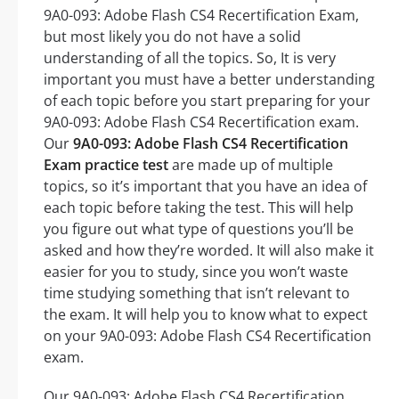
9A0-093: Adobe Flash CS4 Recertification Exam,
but most likely you do not have a solid
understanding of all the topics. So, It is very
important you must have a better understanding
of each topic before you start preparing for your
9A0-093: Adobe Flash CS4 Recertification exam.
Our
9A0-093: Adobe Flash CS4 Recertification
Exam practice test
are made up of multiple
topics, so it’s important that you have an idea of
each topic before taking the test. This will help
you figure out what type of questions you’ll be
asked and how they’re worded. It will also make it
easier for you to study, since you won’t waste
time studying something that isn’t relevant to
the exam. It will help you to know what to expect
on your 9A0-093: Adobe Flash CS4 Recertification
exam.
Our 9A0-093: Adobe Flash CS4 Recertification