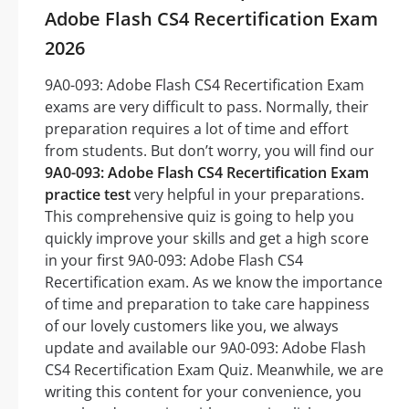
Adobe Flash CS4 Recertification Exam
2026
9A0-093: Adobe Flash CS4 Recertification Exam
exams are very difficult to pass. Normally, their
preparation requires a lot of time and effort
from students. But don’t worry, you will find our
9A0-093: Adobe Flash CS4 Recertification Exam
practice test
very helpful in your preparations.
This comprehensive quiz is going to help you
quickly improve your skills and get a high score
in your first 9A0-093: Adobe Flash CS4
Recertification exam. As we know the importance
of time and preparation to take care happiness
of our lovely customers like you, we always
update and available our 9A0-093: Adobe Flash
CS4 Recertification Exam Quiz. Meanwhile, we are
writing this content for your convenience, you