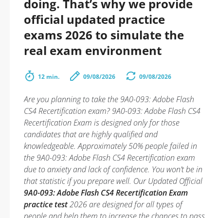
doing. That’s why we provide
official updated practice
exams 2026 to simulate the
real exam environment
12 min.
09/08/2026
09/08/2026
Are you planning to take the 9A0-093: Adobe Flash
CS4 Recertification exam? 9A0-093: Adobe Flash CS4
Recertification Exam is designed only for those
candidates that are highly qualified and
knowledgeable. Approximately 50% people failed in
the 9A0-093: Adobe Flash CS4 Recertification exam
due to anxiety and lack of confidence. You won’t be in
that statistic if you prepare well. Our Updated Official
9A0-093: Adobe Flash CS4 Recertification Exam
practice test
2026 are designed for all types of
people and help them to increase the chances to pass