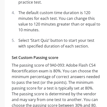
practice test.
The default custom time duration is 120
minutes for each test. You can change this
value to 120 minutes greater than or equal to
10 minutes.
Select ‘Start Quiz’ button to start your test
with specified duration of each section.
Set Custom Passing score
The passing score of 9A0-093: Adobe Flash CS4
Recertification exam is 80%. You can choose the
minimum percentage of correct answers needed
to pass the test (or the points). The minimum
passing score for a test is typically set at 80%.
The passing score is determined by the vendor
and may vary from one test to another. You can
choose the passing score between 30% and 80.