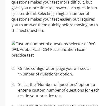
questions makes your test more difficult, but
gives you more time to answer each question in
greater detail. Selecting a higher number of
questions makes your test easier, but requires
you to answer them quickly before moving on to
the next question.
On the configuration page you will see a
“Number of questions” option.
Select the “Number of questions” option to
enter a custom number of questions for each
test in your practice test.