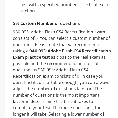
test with a specified number of tests of each
section.
Set Custom Number of questions
9A0-093: Adobe Flash CS4 Recertification exam
consists of 0. You can select a custom number of
questions. Please note that we recommend
taking a
9A0-093: Adobe Flash CS4 Recertification
Exam practice test
as close to the real exam as
possible and the recommended number of
questions is 9A0-093: Adobe Flash CS4
Recertification exam consists of 0. In case you
don’t find it comfortable enough, you can always
adjust the number of questions later on. The
number of questions is the most important
factor in determining the time it takes to
complete your test. The more questions, the
longer it will take. Selecting a lower number of