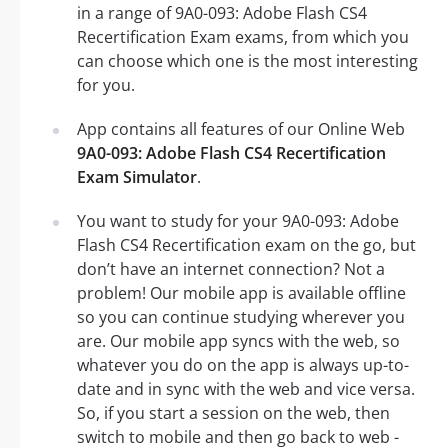
in a range of 9A0-093: Adobe Flash CS4
Recertification Exam exams, from which you
can choose which one is the most interesting
for you.
App contains all features of our Online Web
9A0-093: Adobe Flash CS4 Recertification
Exam Simulator
.
You want to study for your 9A0-093: Adobe
Flash CS4 Recertification exam on the go, but
don’t have an internet connection? Not a
problem! Our mobile app is available offline
so you can continue studying wherever you
are. Our mobile app syncs with the web, so
whatever you do on the app is always up-to-
date and in sync with the web and vice versa.
So, if you start a session on the web, then
switch to mobile and then go back to web -