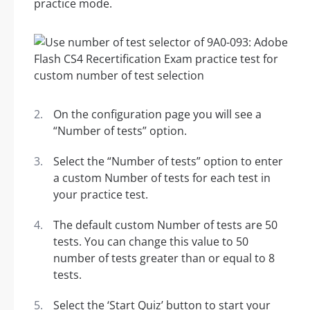
practice mode.
On the configuration page you will see a
“Number of tests” option.
Select the “Number of tests” option to enter
a custom Number of tests for each test in
your practice test.
The default custom Number of tests are 50
tests. You can change this value to 50
number of tests greater than or equal to 8
tests.
Select the ‘Start Quiz’ button to start your