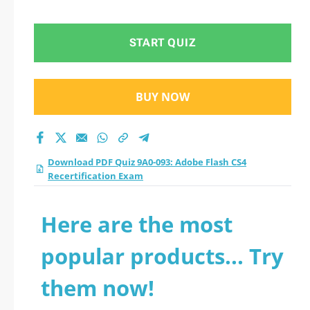
Recertification Exam
practice test 2026?
START QUIZ
BUY NOW
Download PDF Quiz 9A0-093: Adobe Flash CS4
Recertification Exam
Here are the most
popular products... Try
them now!