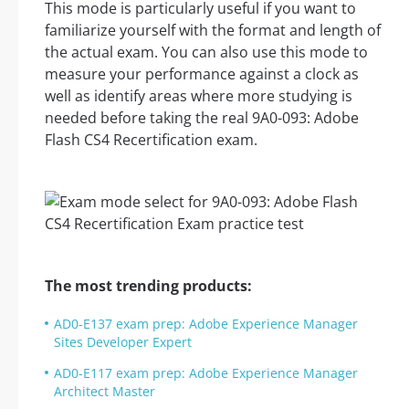
This mode is particularly useful if you want to
familiarize yourself with the format and length of
the actual exam. You can also use this mode to
measure your performance against a clock as
well as identify areas where more studying is
needed before taking the real 9A0-093: Adobe
Flash CS4 Recertification exam.
The most trending products:
AD0-E137 exam prep: Adobe Experience Manager
Sites Developer Expert
AD0-E117 exam prep: Adobe Experience Manager
Architect Master