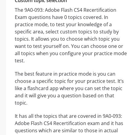
Custom topic selection
The 9A0-093: Adobe Flash CS4 Recertification
Exam questions have 0 topics covered. In
practice mode, to test your knowledge of a
specific area, select custom topics to study by
topics. It allows you to choose which topic you
want to test yourself on. You can choose one or
all topics when you configure your practice mode
test.
The best feature in practice mode is you can
choose a specific topic for your practice test. It’s
like a flashcard app where you can set the topic
and it will give you a question based on that
topic.
It has all the topics that are covered in 9A0-093:
Adobe Flash CS4 Recertification exam and it has
questions which are similar to those in actual