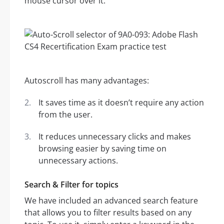
mouse cursor over it.
Autoscroll has many advantages:
It saves time as it doesn’t require any action
from the user.
It reduces unnecessary clicks and makes
browsing easier by saving time on
unnecessary actions.
Search & Filter for topics
We have included an advanced search feature
that allows you to filter results based on any