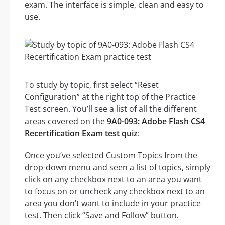
exam. The interface is simple, clean and easy to
use.
To study by topic, first select “Reset
Configuration” at the right top of the Practice
Test screen. You’ll see a list of all the different
areas covered on the
9A0-093: Adobe Flash CS4
Recertification Exam test quiz
:
Once you’ve selected Custom Topics from the
drop-down menu and seen a list of topics, simply
click on any checkbox next to an area you want
to focus on or uncheck any checkbox next to an
area you don’t want to include in your practice
test. Then click “Save and Follow” button.