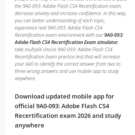
the 9A0-093: Adobe Flash CS4 Recertification exam,
decrease anxiety and increase confidence. In this way,
you can better understanding of each topic,
experience real 9A0-093: Adobe Flash CS4
Recertification exam environment with our
9A0-093:
Adobe Flash CS4 Recertification Exam simulator
,
take multiple choice 9A0-093: Adobe Flash CS4
Recertification Exam practice test that will increase
your skill to identify the correct answer from two to
three wrong answers and use mobile app to study
anywhere.
Download updated mobile app for
official 9A0-093: Adobe Flash CS4
Recertification exam 2026 and study
anywhere