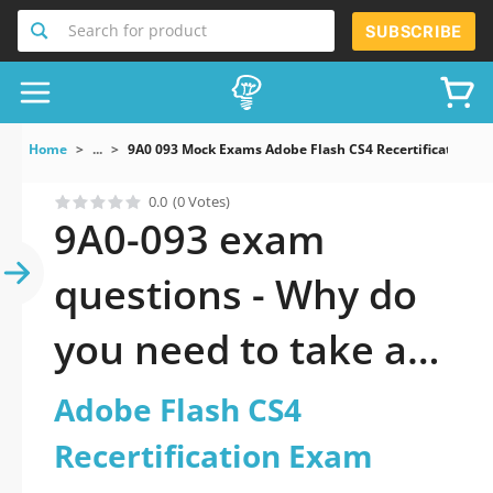
Search for product
SUBSCRIBE
Home
...
9A0 093 Mock Exams Adobe Flash CS4 Recertification E
0.0
(0 Votes)
9A0-093 exam
questions - Why do
you need to take a
official updated
Adobe Flash CS4
Adobe Flash CS4
Recertification Exam