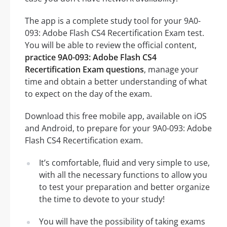
The app is a complete study tool for your 9A0-
093: Adobe Flash CS4 Recertification Exam test.
You will be able to review the official content,
practice 9A0-093: Adobe Flash CS4
Recertification Exam questions
, manage your
time and obtain a better understanding of what
to expect on the day of the exam.
Download this free mobile app, available on iOS
and Android, to prepare for your 9A0-093: Adobe
Flash CS4 Recertification exam.
It’s comfortable, fluid and very simple to use,
with all the necessary functions to allow you
to test your preparation and better organize
the time to devote to your study!
You will have the possibility of taking exams