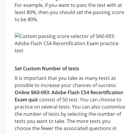
For example, if you want to pass the test with at
least 80%, then you should set the passing score
to be 80%.
Set Custom Number of tests
It is important that you take as many tests as
possible to increase your chances of success.
Online 9A0-093: Adobe Flash CS4 Recertification
Exam quiz
consist of 50 test. You can choose to
practice on several tests. You can also customize
the number of tests by selecting the number of
tests you want to take. The more tests you
choose the fewer the associated questions in