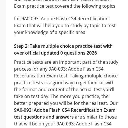
Exam practice test covered the following topics:
for 9A0-093: Adobe Flash CS4 Recertification
Exam that will help you to study by topic to test
your knowledge of a specific area.
Step 2: Take multiple choice practice test with
over official updated 0 questions 2026
Practice tests are an important part of the study
process for any 9A0-093: Adobe Flash CS4
Recertification Exam test. Taking multiple choice
practice tests is a good way to get familiar with
the format and content of the actual test you’ll
take on test day. The more you practice, the
better prepared you will be for the real test. Our
9A0-093: Adobe Flash CS4 Recertification Exam
test questions and answers
are similar to those
that will be on your 9A0-093: Adobe Flash CS4