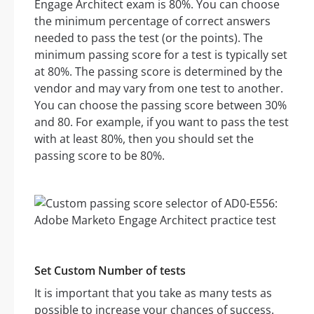
Engage Architect exam is 80%. You can choose
the minimum percentage of correct answers
needed to pass the test (or the points). The
minimum passing score for a test is typically set
at 80%. The passing score is determined by the
vendor and may vary from one test to another.
You can choose the passing score between 30%
and 80. For example, if you want to pass the test
with at least 80%, then you should set the
passing score to be 80%.
Set Custom Number of tests
It is important that you take as many tests as
possible to increase your chances of success.