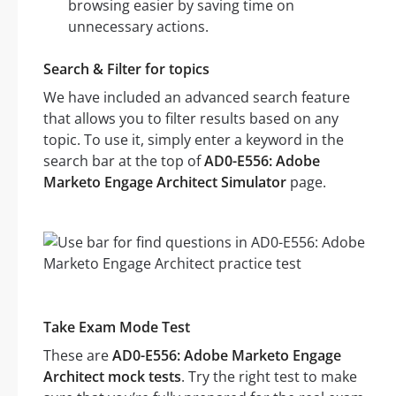
browsing easier by saving time on
unnecessary actions.
Search & Filter for topics
We have included an advanced search feature
that allows you to filter results based on any
topic. To use it, simply enter a keyword in the
search bar at the top of
AD0-E556: Adobe
Marketo Engage Architect Simulator
page.
Take Exam Mode Test
These are
AD0-E556: Adobe Marketo Engage
Architect mock tests
. Try the right test to make