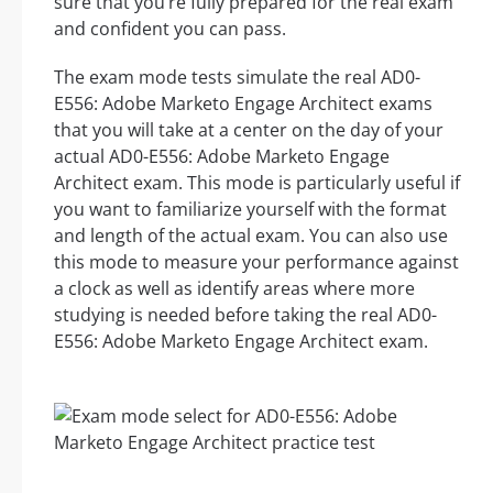
sure that you’re fully prepared for the real exam
and confident you can pass.
The exam mode tests simulate the real AD0-
E556: Adobe Marketo Engage Architect exams
that you will take at a center on the day of your
actual AD0-E556: Adobe Marketo Engage
Architect exam. This mode is particularly useful if
you want to familiarize yourself with the format
and length of the actual exam. You can also use
this mode to measure your performance against
a clock as well as identify areas where more
studying is needed before taking the real AD0-
E556: Adobe Marketo Engage Architect exam.