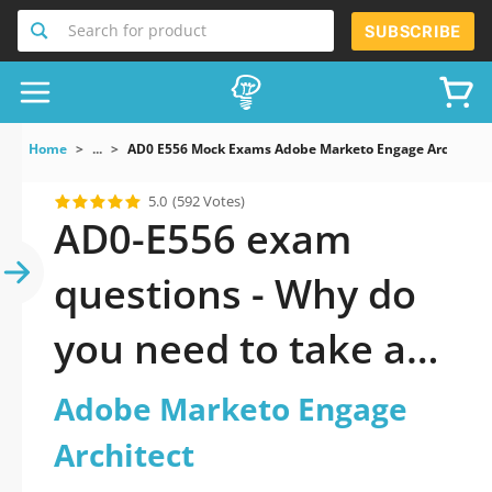
Search for product
SUBSCRIBE
Home
...
AD0 E556 Mock Exams Adobe Marketo Engage Architect
5.0
(592 Votes)
AD0-E556 exam
questions - Why do
you need to take a
official updated
Adobe Marketo Engage
Adobe Marketo
Architect