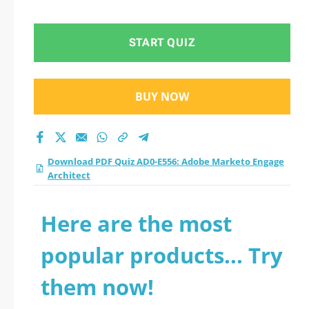
Engage Architect
practice test 2026?
START QUIZ
BUY NOW
Download PDF Quiz AD0-E556: Adobe Marketo Engage
Architect
Here are the most
popular products... Try
them now!