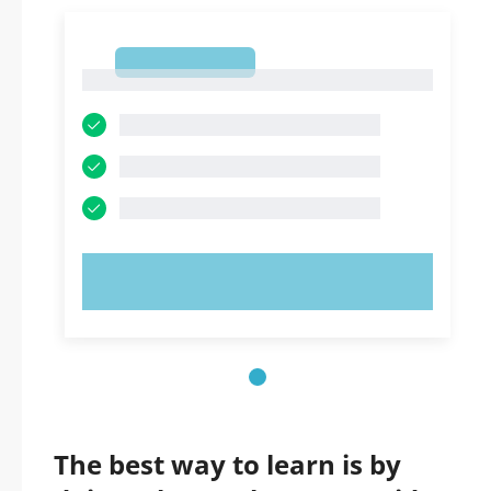
1
1
TRY NOW!
The best way to learn is by