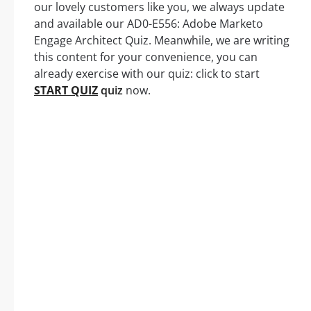
our lovely customers like you, we always update
and available our AD0-E556: Adobe Marketo
Engage Architect Quiz. Meanwhile, we are writing
this content for your convenience, you can
already exercise with our quiz: click to start
START QUIZ
quiz
now.