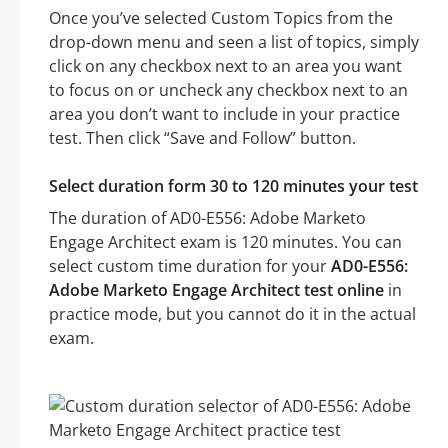
Once you’ve selected Custom Topics from the
drop-down menu and seen a list of topics, simply
click on any checkbox next to an area you want
to focus on or uncheck any checkbox next to an
area you don’t want to include in your practice
test. Then click “Save and Follow” button.
Select duration form 30 to 120 minutes your test
The duration of AD0-E556: Adobe Marketo
Engage Architect exam is 120 minutes. You can
select custom time duration for your
AD0-E556:
Adobe Marketo Engage Architect test online
in
practice mode, but you cannot do it in the actual
exam.