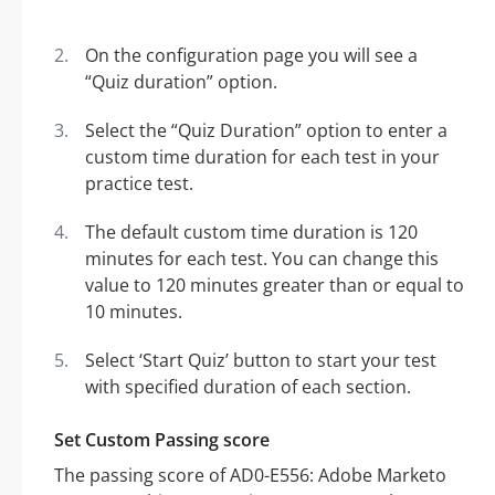
On the configuration page you will see a
“Quiz duration” option.
Select the “Quiz Duration” option to enter a
custom time duration for each test in your
practice test.
The default custom time duration is 120
minutes for each test. You can change this
value to 120 minutes greater than or equal to
10 minutes.
Select ‘Start Quiz’ button to start your test
with specified duration of each section.
Set Custom Passing score
The passing score of AD0-E556: Adobe Marketo