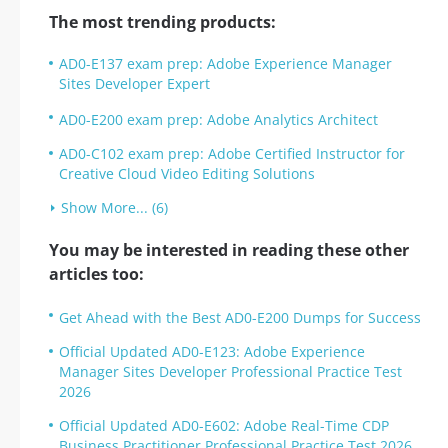
The most trending products:
AD0-E137 exam prep: Adobe Experience Manager
Sites Developer Expert
AD0-E200 exam prep: Adobe Analytics Architect
AD0-C102 exam prep: Adobe Certified Instructor for
Creative Cloud Video Editing Solutions
Show More... (6)
You may be interested in reading these other
articles too:
Get Ahead with the Best AD0-E200 Dumps for Success
Official Updated AD0-E123: Adobe Experience
Manager Sites Developer Professional Practice Test
2026
Official Updated AD0-E602: Adobe Real-Time CDP
Business Practitioner Professional Practice Test 2026