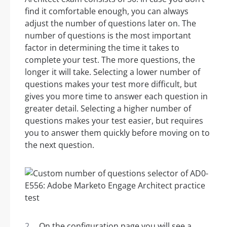
find it comfortable enough, you can always
adjust the number of questions later on. The
number of questions is the most important
factor in determining the time it takes to
complete your test. The more questions, the
longer it will take. Selecting a lower number of
questions makes your test more difficult, but
gives you more time to answer each question in
greater detail. Selecting a higher number of
questions makes your test easier, but requires
you to answer them quickly before moving on to
the next question.
On the configuration page you will see a