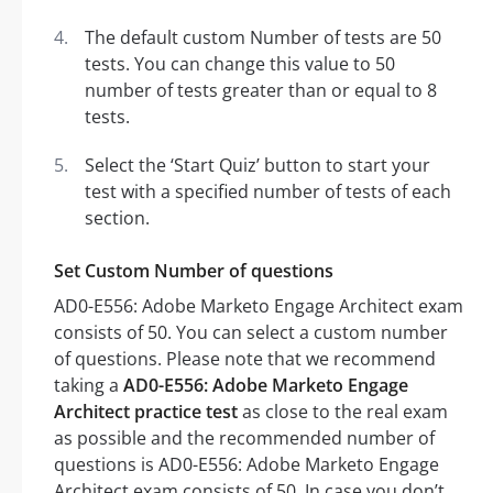
The default custom Number of tests are 50
tests. You can change this value to 50
number of tests greater than or equal to 8
tests.
Select the ‘Start Quiz’ button to start your
test with a specified number of tests of each
section.
Set Custom Number of questions
AD0-E556: Adobe Marketo Engage Architect exam
consists of 50. You can select a custom number
of questions. Please note that we recommend
taking a
AD0-E556: Adobe Marketo Engage
Architect practice test
as close to the real exam
as possible and the recommended number of
questions is AD0-E556: Adobe Marketo Engage
Architect exam consists of 50. In case you don’t