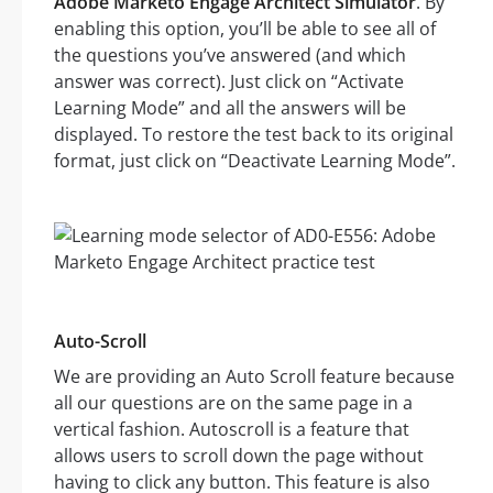
Adobe Marketo Engage Architect Simulator
. By
enabling this option, you’ll be able to see all of
the questions you’ve answered (and which
answer was correct). Just click on “Activate
Learning Mode” and all the answers will be
displayed. To restore the test back to its original
format, just click on “Deactivate Learning Mode”.
Auto-Scroll
We are providing an Auto Scroll feature because
all our questions are on the same page in a
vertical fashion. Autoscroll is a feature that
allows users to scroll down the page without
having to click any button. This feature is also