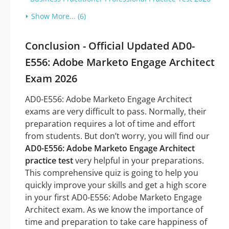
Show More... (6)
Conclusion - Official Updated AD0-
E556: Adobe Marketo Engage Architect
Exam 2026
AD0-E556: Adobe Marketo Engage Architect
exams are very difficult to pass. Normally, their
preparation requires a lot of time and effort
from students. But don’t worry, you will find our
AD0-E556: Adobe Marketo Engage Architect
practice test
very helpful in your preparations.
This comprehensive quiz is going to help you
quickly improve your skills and get a high score
in your first AD0-E556: Adobe Marketo Engage
Architect exam. As we know the importance of
time and preparation to take care happiness of