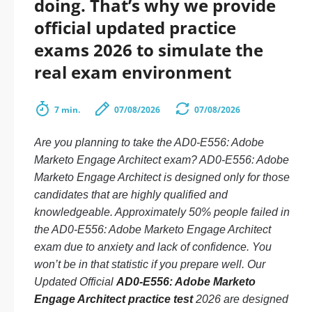
doing. That’s why we provide
official updated practice
exams 2026 to simulate the
real exam environment
7 min.
07/08/2026
07/08/2026
Are you planning to take the AD0-E556: Adobe
Marketo Engage Architect exam? AD0-E556: Adobe
Marketo Engage Architect is designed only for those
candidates that are highly qualified and
knowledgeable. Approximately 50% people failed in
the AD0-E556: Adobe Marketo Engage Architect
exam due to anxiety and lack of confidence. You
won’t be in that statistic if you prepare well. Our
Updated Official
AD0-E556: Adobe Marketo
Engage Architect practice test
2026 are designed