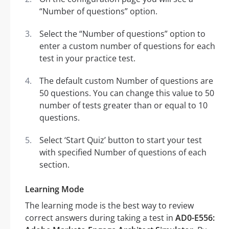
“Number of questions” option.
Select the “Number of questions” option to
enter a custom number of questions for each
test in your practice test.
The default custom Number of questions are
50 questions. You can change this value to 50
number of tests greater than or equal to 10
questions.
Select ‘Start Quiz’ button to start your test
with specified Number of questions of each
section.
Learning Mode
The learning mode is the best way to review
correct answers during taking a test in
AD0-E556: