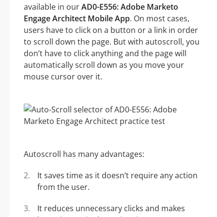
available in our
AD0-E556: Adobe Marketo
Engage Architect Mobile App
. On most cases,
users have to click on a button or a link in order
to scroll down the page. But with autoscroll, you
don’t have to click anything and the page will
automatically scroll down as you move your
mouse cursor over it.
Autoscroll has many advantages:
It saves time as it doesn’t require any action
from the user.
It reduces unnecessary clicks and makes