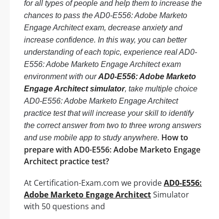
for all types of people and help them to increase the
chances to pass the AD0-E556: Adobe Marketo
Engage Architect exam, decrease anxiety and
increase confidence. In this way, you can better
understanding of each topic, experience real AD0-
E556: Adobe Marketo Engage Architect exam
environment with our
AD0-E556: Adobe Marketo
Engage Architect simulator
, take multiple choice
AD0-E556: Adobe Marketo Engage Architect
practice test that will increase your skill to identify
the correct answer from two to three wrong answers
How to
and use mobile app to study anywhere.
prepare with AD0-E556: Adobe Marketo Engage
Architect practice test?
At Certification-Exam.com we provide
AD0-E556:
Adobe Marketo Engage Architect
Simulator
with 50 questions and