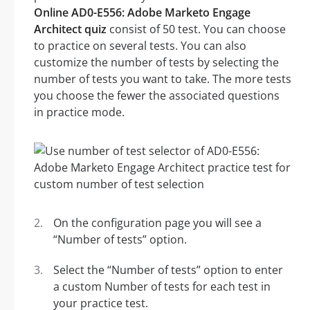
Online AD0-E556: Adobe Marketo Engage
Architect quiz
consist of 50 test. You can choose
to practice on several tests. You can also
customize the number of tests by selecting the
number of tests you want to take. The more tests
you choose the fewer the associated questions
in practice mode.
On the configuration page you will see a
“Number of tests” option.
Select the “Number of tests” option to enter
a custom Number of tests for each test in
your practice test.