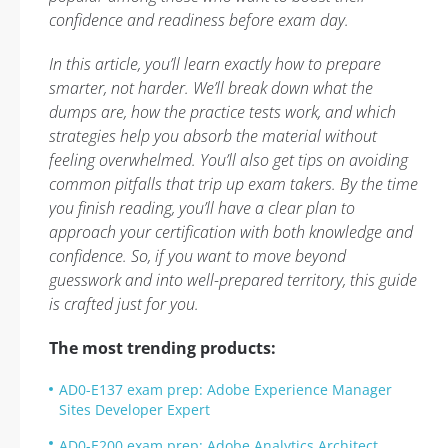
confidence and readiness before exam day.
In this article, you’ll learn exactly how to prepare
smarter, not harder. We’ll break down what the
dumps are, how the practice tests work, and which
strategies help you absorb the material without
feeling overwhelmed. You’ll also get tips on avoiding
common pitfalls that trip up exam takers. By the time
you finish reading, you’ll have a clear plan to
approach your certification with both knowledge and
confidence. So, if you want to move beyond
guesswork and into well-prepared territory, this guide
is crafted just for you.
The most trending products:
AD0-E137 exam prep: Adobe Experience Manager
Sites Developer Expert
AD0-E200 exam prep: Adobe Analytics Architect