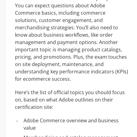
You can expect questions about Adobe
Commerce basics, including commerce
solutions, customer engagement, and
merchandising strategies. You’ll also need to
know about business workflows, like order
management and payment options. Another
important topic is managing product catalogs,
pricing, and promotions. Plus, the exam touches
on site deployment, maintenance, and
understanding key performance indicators (KPIs)
for ecommerce success.
Here’s the list of official topics you should focus
on, based on what Adobe outlines on their
certification site:
Adobe Commerce overview and business
value