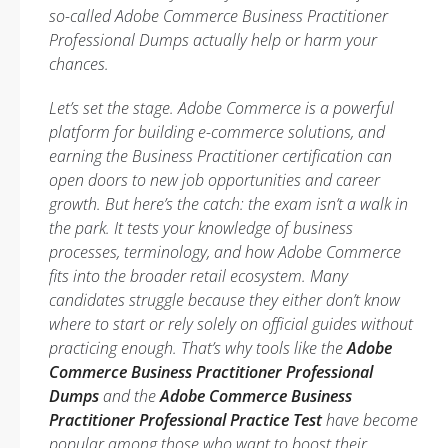
so-called Adobe Commerce Business Practitioner
Professional Dumps actually help or harm your
chances.
Let’s set the stage. Adobe Commerce is a powerful
platform for building e-commerce solutions, and
earning the Business Practitioner certification can
open doors to new job opportunities and career
growth. But here’s the catch: the exam isn’t a walk in
the park. It tests your knowledge of business
processes, terminology, and how Adobe Commerce
fits into the broader retail ecosystem. Many
candidates struggle because they either don’t know
where to start or rely solely on official guides without
practicing enough. That’s why tools like the
Adobe
Commerce Business Practitioner Professional
Dumps
and the
Adobe Commerce Business
Practitioner Professional Practice Test
have become
popular among those who want to boost their