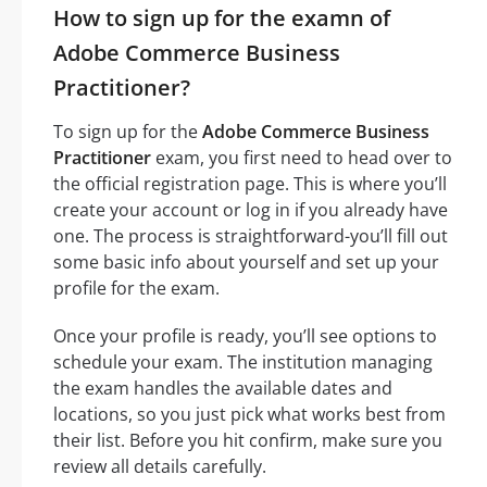
How to sign up for the examn of
Adobe Commerce Business
Practitioner?
To sign up for the
Adobe Commerce Business
Practitioner
exam, you first need to head over to
the official registration page. This is where you’ll
create your account or log in if you already have
one. The process is straightforward-you’ll fill out
some basic info about yourself and set up your
profile for the exam.
Once your profile is ready, you’ll see options to
schedule your exam. The institution managing
the exam handles the available dates and
locations, so you just pick what works best from
their list. Before you hit confirm, make sure you
review all details carefully.