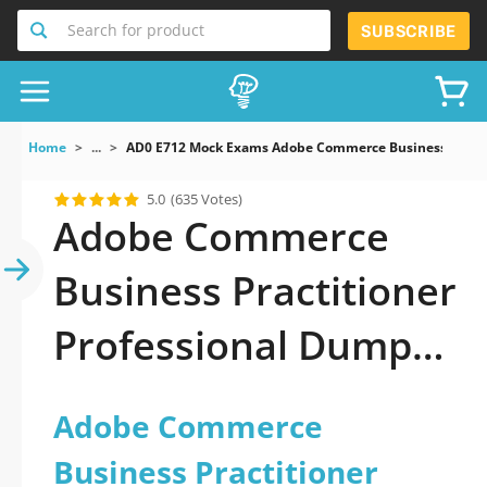
Search for product
SUBSCRIBE
Home
...
AD0 E712 Mock Exams Adobe Commerce Business Practi
5.0
(635 Votes)
Adobe Commerce
Business Practitioner
Professional Dumps
You Need to Pass
Adobe Commerce
Business Practitioner