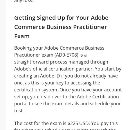
any fuss.
Getting Signed Up for Your Adobe
Commerce Business Practitioner
Exam
Booking your Adobe Commerce Business
Practitioner exam (AD0-E708) is a
straightforward process managed through
Adobe’s official certification partner. You start by
creating an Adobe ID if you do not already have
one, as this is your key to accessing the
certification system. Once you have your account
set up, you head over to the Adobe Certification
portal to see the exam details and schedule your
test.
The cost for the exam is $225 USD. You pay this