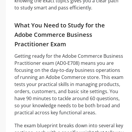
knowing the exact topics gives you a clear path
to study smart and pass efficiently.
What You Need to Study for the
Adobe Commerce Business
Practitioner Exam
Getting ready for the Adobe Commerce Business
Practitioner exam (AD0-E708) means you are
focusing on the day-to-day business operations
of running an Adobe Commerce store. This exam
tests your practical skills in managing products,
orders, customers, and basic site settings. You
have 90 minutes to tackle around 60 questions,
so your knowledge needs to be both broad and
practical across key functional areas.
The exam blueprint breaks down into several key