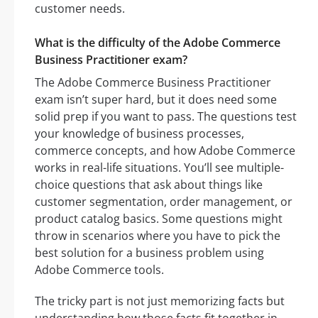
customer needs.
What is the difficulty of the Adobe Commerce
Business Practitioner exam?
The Adobe Commerce Business Practitioner
exam isn’t super hard, but it does need some
solid prep if you want to pass. The questions test
your knowledge of business processes,
commerce concepts, and how Adobe Commerce
works in real-life situations. You’ll see multiple-
choice questions that ask about things like
customer segmentation, order management, or
product catalog basics. Some questions might
throw in scenarios where you have to pick the
best solution for a business problem using
Adobe Commerce tools.
The tricky part is not just memorizing facts but