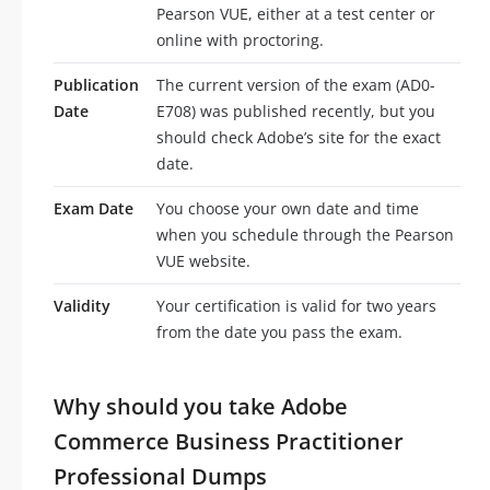
Pearson VUE, either at a test center or
online with proctoring.
Publication
The current version of the exam (AD0-
Date
E708) was published recently, but you
should check Adobe’s site for the exact
date.
Exam Date
You choose your own date and time
when you schedule through the Pearson
VUE website.
Validity
Your certification is valid for two years
from the date you pass the exam.
Why should you take Adobe
Commerce Business Practitioner
Professional Dumps