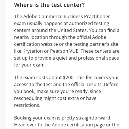
Where is the test center?
The Adobe Commerce Business Practitioner
exam usually happens at authorized testing
centers around the United States. You can find a
nearby location through the official Adobe
certification website or the testing partner’s site,
like Kryterion or Pearson VUE. These centers are
set up to provide a quiet and professional space
for your exam.
The exam costs about $200. This fee covers your
access to the test and the official results. Before
you book, make sure you’re ready, since
rescheduling might cost extra or have
restrictions.
Booking your exam is pretty straightforward.
Head over to the Adobe certification page or the