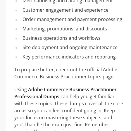
Merchandising and catalog management
Customer engagement and experience
Order management and payment processing
Marketing, promotions, and discounts
Business operations and workflows
Site deployment and ongoing maintenance
Key performance indicators and reporting
To prepare better, check out the official Adobe
Commerce Business Practitioner topics page.
Using
Adobe Commerce Business Practitioner
Professional Dumps
can help you get familiar
with these topics. These dumps cover all the core
areas so you can feel confident going in. Keep
your focus on mastering these subjects, and
you’ll handle the exam just fine. Remember,