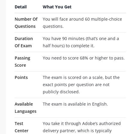
Detail
What You Get
Number Of
You will face around 60 multiple-choice
Questions
questions.
Duration
You have 90 minutes (that’s one and a
Of Exam
half hours) to complete it.
Passing
You need to score 68% or higher to pass.
Score
Points
The exam is scored on a scale, but the
exact points per question are not
publicly disclosed.
Available
The exam is available in English.
Languages
Test
You take it through Adobe’s authorized
Center
delivery partner, which is typically