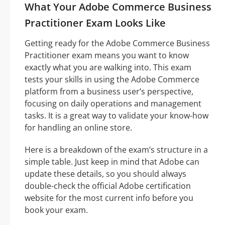
What Your Adobe Commerce Business
Practitioner Exam Looks Like
Getting ready for the Adobe Commerce Business
Practitioner exam means you want to know
exactly what you are walking into. This exam
tests your skills in using the Adobe Commerce
platform from a business user’s perspective,
focusing on daily operations and management
tasks. It is a great way to validate your know-how
for handling an online store.
Here is a breakdown of the exam’s structure in a
simple table. Just keep in mind that Adobe can
update these details, so you should always
double-check the official Adobe certification
website for the most current info before you
book your exam.