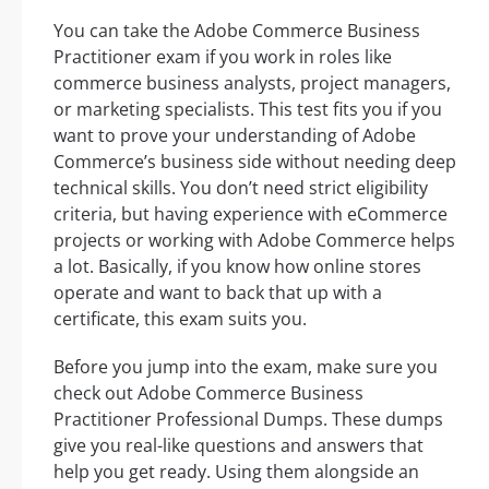
You can take the Adobe Commerce Business
Practitioner exam if you work in roles like
commerce business analysts, project managers,
or marketing specialists. This test fits you if you
want to prove your understanding of Adobe
Commerce’s business side without needing deep
technical skills. You don’t need strict eligibility
criteria, but having experience with eCommerce
projects or working with Adobe Commerce helps
a lot. Basically, if you know how online stores
operate and want to back that up with a
certificate, this exam suits you.
Before you jump into the exam, make sure you
check out Adobe Commerce Business
Practitioner Professional Dumps. These dumps
give you real-like questions and answers that
help you get ready. Using them alongside an