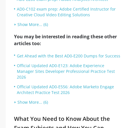
AD0-C102 exam prep: Adobe Certified Instructor for
Creative Cloud Video Editing Solutions
Show More... (6)
You may be interested in reading these other
articles too:
Get Ahead with the Best AD0-E200 Dumps for Success
Official Updated AD0-E123: Adobe Experience
Manager Sites Developer Professional Practice Test
2026
Official Updated AD0-E556: Adobe Marketo Engage
Architect Practice Test 2026
Show More... (6)
What You Need to Know About the
Exam Subjects and How You Can