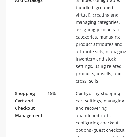
And Catalogs
(simple, configurable,
bundled, grouped,
virtual), creating and
managing categories,
assigning products to
categories, managing
product attributes and
attribute sets, managing
inventory and stock
settings, using related
products, upsells, and
cross, sells
Shopping
16%
Configuring shopping
Cart and
cart settings, managing
Checkout
and recovering
Management
abandoned carts,
configuring checkout
options (guest checkout,