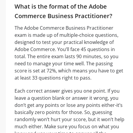
What is the format of the Adobe
Commerce Business Practitioner?
The Adobe Commerce Business Practitioner
exam is made up of multiple-choice questions,
designed to test your practical knowledge of
Adobe Commerce. You’ll face 45 questions in
total. The entire exam lasts 90 minutes, so you
need to manage your time well. The passing
score is set at 72%, which means you have to get
at least 33 questions right to pass.
Each correct answer gives you one point. If you
leave a question blank or answer it wrong, you
don’t get any points or lose any points either-it’s
basically zero points for those. So, guessing
randomly won’t hurt your score, but it won’t help
much either. Make sure you focus on what you