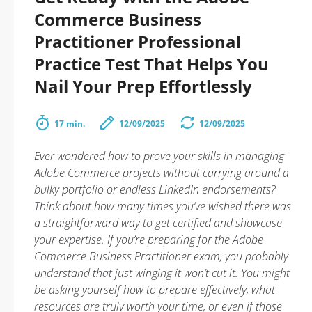
Commerce Business
Practitioner Professional
Practice Test That Helps You
Nail Your Prep Effortlessly
17 min.
12/09/2025
12/09/2025
Ever wondered how to prove your skills in managing
Adobe Commerce projects without carrying around a
bulky portfolio or endless LinkedIn endorsements?
Think about how many times you’ve wished there was
a straightforward way to get certified and showcase
your expertise. If you’re preparing for the Adobe
Commerce Business Practitioner exam, you probably
understand that just winging it won’t cut it. You might
be asking yourself how to prepare effectively, what
resources are truly worth your time, or even if those