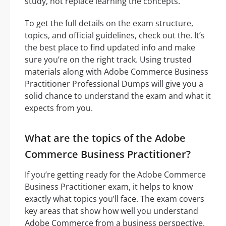
study, not replace learning the concepts.
To get the full details on the exam structure,
topics, and official guidelines, check out the. It’s
the best place to find updated info and make
sure you’re on the right track. Using trusted
materials along with Adobe Commerce Business
Practitioner Professional Dumps will give you a
solid chance to understand the exam and what it
expects from you.
What are the topics of the Adobe
Commerce Business Practitioner?
If you’re getting ready for the Adobe Commerce
Business Practitioner exam, it helps to know
exactly what topics you’ll face. The exam covers
key areas that show how well you understand
Adobe Commerce from a business perspective.