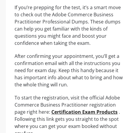
If you’re prepping for the test, it’s a smart move
to check out the Adobe Commerce Business
Practitioner Professional Dumps. These dumps
can help you get familiar with the kinds of
questions you might face and boost your
confidence when taking the exam.
After confirming your appointment, you’ll get a
confirmation email with all the instructions you
need for exam day. Keep this handy because it
has important info about what to bring and how
the whole thing will run.
To start the registration, visit the official Adobe
Commerce Business Practitioner registration
page right here:
Certification Exam Products
.
Following this link gets you straight to the spot
where you can get your exam booked without