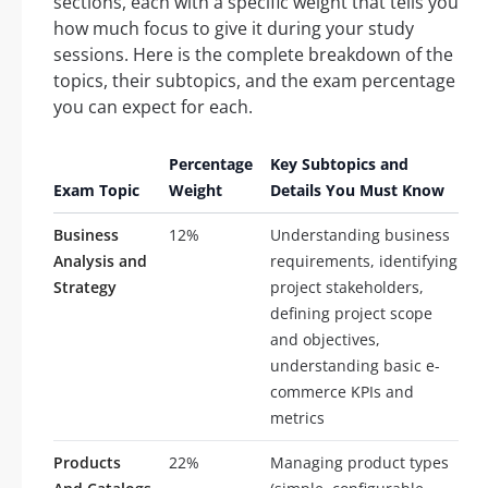
sections, each with a specific weight that tells you
how much focus to give it during your study
sessions. Here is the complete breakdown of the
topics, their subtopics, and the exam percentage
you can expect for each.
Percentage
Key Subtopics and
Exam Topic
Weight
Details You Must Know
Business
12%
Understanding business
Analysis and
requirements, identifying
Strategy
project stakeholders,
defining project scope
and objectives,
understanding basic e-
commerce KPIs and
metrics
Products
22%
Managing product types