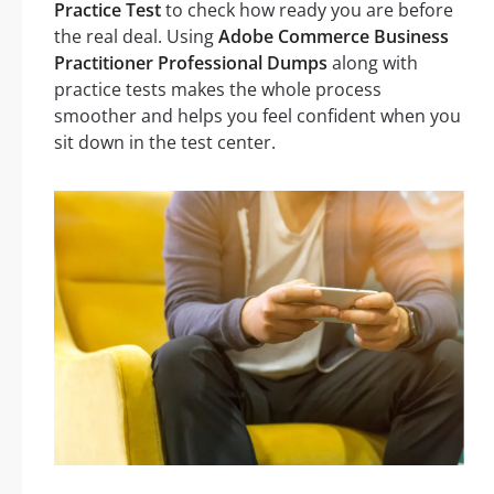
Practice Test
to check how ready you are before
the real deal. Using
Adobe Commerce Business
Practitioner Professional Dumps
along with
practice tests makes the whole process
smoother and helps you feel confident when you
sit down in the test center.