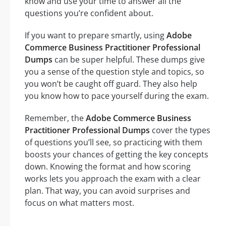
know and use your time to answer all the
questions you’re confident about.
If you want to prepare smartly, using
Adobe
Commerce Business Practitioner Professional
Dumps
can be super helpful. These dumps give
you a sense of the question style and topics, so
you won’t be caught off guard. They also help
you know how to pace yourself during the exam.
Remember, the
Adobe Commerce Business
Practitioner Professional Dumps
cover the types
of questions you’ll see, so practicing with them
boosts your chances of getting the key concepts
down. Knowing the format and how scoring
works lets you approach the exam with a clear
plan. That way, you can avoid surprises and
focus on what matters most.