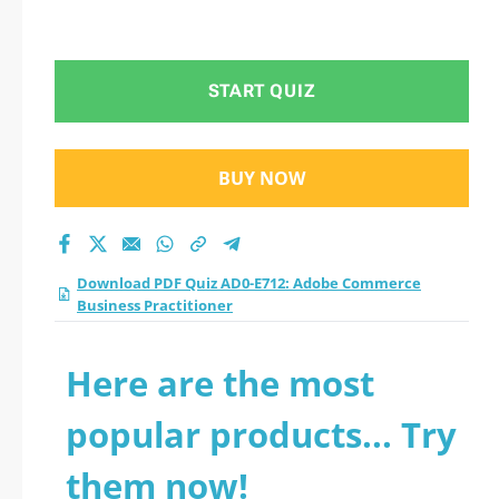
START QUIZ
BUY NOW
Download PDF Quiz AD0-E712: Adobe Commerce
Business Practitioner
Here are the most
popular products... Try
them now!