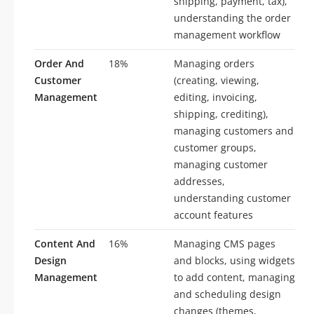
shipping, payment, tax),
understanding the order
management workflow
Order And
18%
Managing orders
Customer
(creating, viewing,
Management
editing, invoicing,
shipping, crediting),
managing customers and
customer groups,
managing customer
addresses,
understanding customer
account features
Content And
16%
Managing CMS pages
Design
and blocks, using widgets
Management
to add content, managing
and scheduling design
changes (themes,