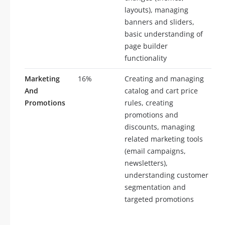
layouts), managing
banners and sliders,
basic understanding of
page builder
functionality
Marketing
16%
Creating and managing
And
catalog and cart price
Promotions
rules, creating
promotions and
discounts, managing
related marketing tools
(email campaigns,
newsletters),
understanding customer
segmentation and
targeted promotions