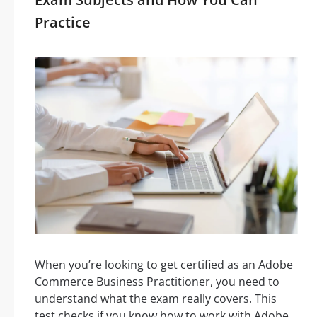
Practice
When you’re looking to get certified as an Adobe
Commerce Business Practitioner, you need to
understand what the exam really covers. This
test checks if you know how to work with Adobe