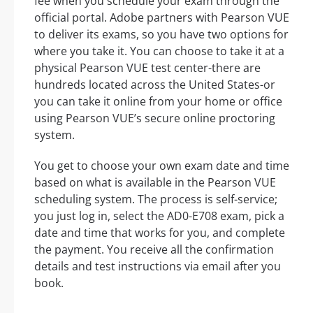
fee when you schedule your exam through the
official portal. Adobe partners with Pearson VUE
to deliver its exams, so you have two options for
where you take it. You can choose to take it at a
physical Pearson VUE test center-there are
hundreds located across the United States-or
you can take it online from your home or office
using Pearson VUE’s secure online proctoring
system.
You get to choose your own exam date and time
based on what is available in the Pearson VUE
scheduling system. The process is self-service;
you just log in, select the AD0-E708 exam, pick a
date and time that works for you, and complete
the payment. You receive all the confirmation
details and test instructions via email after you
book.