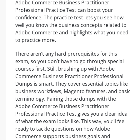
Adobe Commerce Business Practitioner
Professional Practice Test can boost your
confidence. The practice test lets you see how
well you know the business concepts related to
Adobe Commerce and highlights what you need
to practice more.
There aren’t any hard prerequisites for this
exam, so you don’t have to go through special
courses first. Still, brushing up with Adobe
Commerce Business Practitioner Professional
Dumps is smart. They cover essential topics like
business workflows, Magento features, and basic
terminology. Pairing those dumps with the
Adobe Commerce Business Practitioner
Professional Practice Test gives you a clear idea
of what the exam looks like. This way, you’ll feel
ready to tackle questions on how Adobe
Commerce supports business goals and