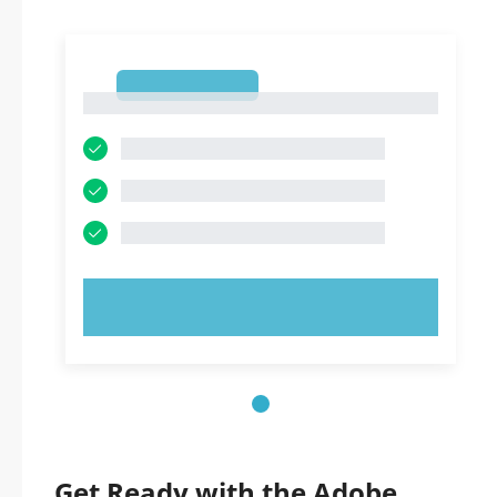
1
1
TRY NOW!
Get Ready with the Adobe