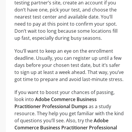
testing partner’s site, create an account if you
don’t have one, pick your test, and choose the
nearest test center and available date. You’ll
need to pay at this point to confirm your spot.
Don’t wait too long because some locations fill
up fast, especially during busy seasons.
You’ll want to keep an eye on the enrollment
deadline. Usually, you can register up until a few
days before your chosen test date, but it’s safer
to sign up at least a week ahead. That way, you’ve
got time to prepare and avoid last-minute stress.
If you want to boost your chances of passing,
look into
Adobe Commerce Business
Practitioner Professional Dumps
as a study
resource. They help you get familiar with the kind
of questions you’ll see. Also, try the
Adobe
Commerce Business Practitioner Professional