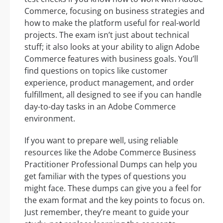
Commerce, focusing on business strategies and
how to make the platform useful for real-world
projects. The exam isn’t just about technical
stuff; it also looks at your ability to align Adobe
Commerce features with business goals. You’ll
find questions on topics like customer
experience, product management, and order
fulfillment, all designed to see if you can handle
day-to-day tasks in an Adobe Commerce
environment.
If you want to prepare well, using reliable
resources like the Adobe Commerce Business
Practitioner Professional Dumps can help you
get familiar with the types of questions you
might face. These dumps can give you a feel for
the exam format and the key points to focus on.
Just remember, they’re meant to guide your