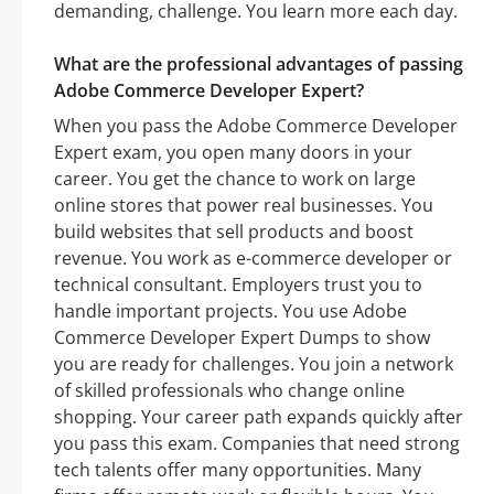
demanding, challenge. You learn more each day.
What are the professional advantages of passing
Adobe Commerce Developer Expert?
When you pass the Adobe Commerce Developer
Expert exam, you open many doors in your
career. You get the chance to work on large
online stores that power real businesses. You
build websites that sell products and boost
revenue. You work as e-commerce developer or
technical consultant. Employers trust you to
handle important projects. You use Adobe
Commerce Developer Expert Dumps to show
you are ready for challenges. You join a network
of skilled professionals who change online
shopping. Your career path expands quickly after
you pass this exam. Companies that need strong
tech talents offer many opportunities. Many