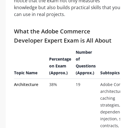
notice that the exam not only measures
knowledge but also builds practical skills that you
can use in real projects.
What the Adobe Commerce
Developer Expert Exam is All About
Number
Percentage
of
on Exam
Questions
Topic Name
(Approx.)
(Approx.)
Subtopics
Architecture
38%
19
Adobe Comme
architecture,
caching
strategies,
dependency
injection, serv
contracts, plu