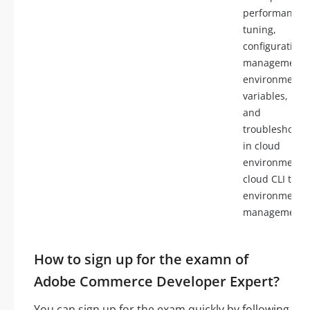
performance
tuning,
configuration
management 
environment
variables, log
and
troubleshooti
in cloud
environments,
cloud CLI tools
environment
management
How to sign up for the examn of
Adobe Commerce Developer Expert?
You can sign up for the exam quickly by following