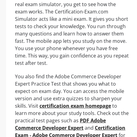
real exam simulator, you get to see how the
exam works. The Certification-Exam.com
Simulator acts like a mini exam. It gives you short
tests to check your knowledge. You run through
many questions and learn how to answer them
fast. The mobile app lets you study on the move.
You use your phone whenever you have free
time. This way, you gain confidence as you repeat
test after test.
You also find the Adobe Commerce Developer
Expert Practice Test that shows you what to
expect on exam day. You can access the mobile
version and use extra quizzes to sharpen your
skills. Visit
certification exam homepage
to
learn more about your study tools. Check out the
practical test pages such as
PDF Adobe
Commerce Developer Expert
and
Certification
Exam - Adobe Commerce Developer Expert
for