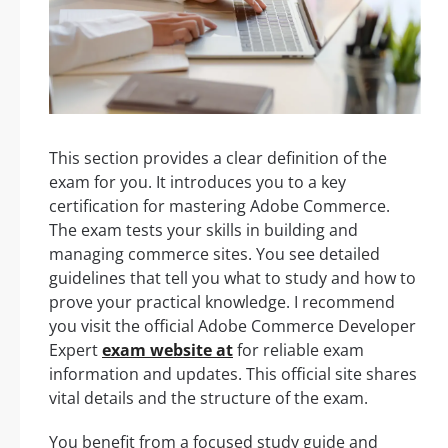
This section provides a clear definition of the
exam for you. It introduces you to a key
certification for mastering Adobe Commerce.
The exam tests your skills in building and
managing commerce sites. You see detailed
guidelines that tell you what to study and how to
prove your practical knowledge. I recommend
you visit the official Adobe Commerce Developer
Expert
exam website at
for reliable exam
information and updates. This official site shares
vital details and the structure of the exam.
You benefit from a focused study guide and