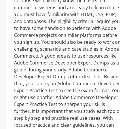
for those who already know the basics of e-
commerce systems and are ready to learn more.
You must have familiarity with HTML, CSS, PHP,
and databases. The eligibility criteria require you
to have some hands-on experience with Adobe
Commerce projects or similar platforms before
you sign up. You should also be ready to work on
challenging scenarios and case studies in Adobe
Commerce. A good idea is to use resources like
Adobe Commerce Developer Expert Dumps as a
guide during your study. Adobe Commerce
Developer Expert Dumps offer clear tips. Besides
that, you can try an Adobe Commerce Developer
Expert Practice Test to see the exam format. You
might use another Adobe Commerce Developer
Expert Practice Test to sharpen your skills
further. It is important that you study each topic
step by step and practice real use cases. With
focused practice and clear guidelines, you can