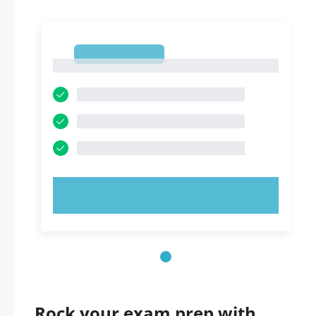
1
1
TRY NOW!
Rock your exam prep with