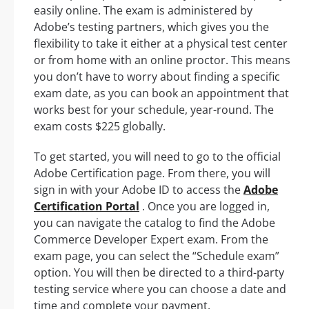
easily online. The exam is administered by
Adobe’s testing partners, which gives you the
flexibility to take it either at a physical test center
or from home with an online proctor. This means
you don’t have to worry about finding a specific
exam date, as you can book an appointment that
works best for your schedule, year-round. The
exam costs $225 globally.
To get started, you will need to go to the official
Adobe Certification page. From there, you will
sign in with your Adobe ID to access the
Adobe
Certification Portal
. Once you are logged in,
you can navigate the catalog to find the Adobe
Commerce Developer Expert exam. From the
exam page, you can select the “Schedule exam”
option. You will then be directed to a third-party
testing service where you can choose a date and
time and complete your payment.