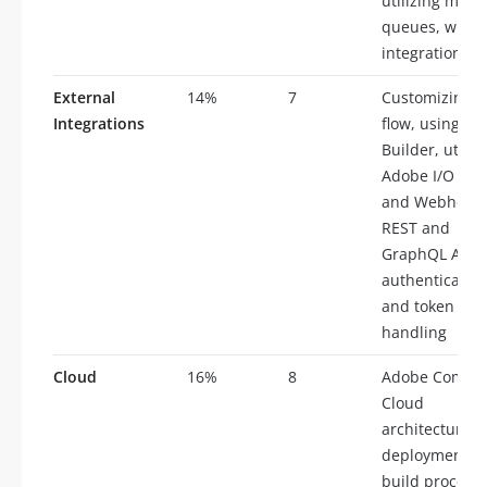
utilizing mess
queues, writi
integration te
External
14%
7
Customizing d
Integrations
flow, using Ap
Builder, utiliz
Adobe I/O eve
and Webhooks
REST and
GraphQL APIs,
authenticatio
and token
handling
Cloud
16%
8
Adobe Comme
Cloud
architecture,
deployment a
build processe