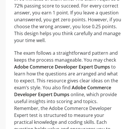
72% passing score to succeed. For every correct
answer, you earn 1 point. If you leave a question
unanswered, you get zero points. However, if you
choose the wrong answer, you lose 0.25 points.
This design helps you think carefully and manage
your time well.
The exam follows a straightforward pattern and
keeps the process manageable. You may check
Adobe Commerce Developer Expert Dumps
to
learn how the questions are arranged and what
to expect. This resource gives clear ideas on the
exam’s style. You also find
Adobe Commerce
Developer Expert Dumps
online, which provide
useful insights into scoring and topics.
Remember, the Adobe Commerce Developer
Expert test is structured to measure your
practical knowledge and coding skills. Each