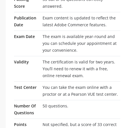
Score
answered.
Publication
Exam content is updated to reflect the
Date
latest Adobe Commerce features.
Exam Date
The exam is available year-round and
you can schedule your appointment at
your convenience.
Validity
The certification is valid for two years.
You’ll need to renew it with a free,
online renewal exam.
Test Center
You can take the exam online with a
proctor or at a Pearson VUE test center.
Number Of
50 questions.
Questions
Points
Not specified, but a score of 33 correct