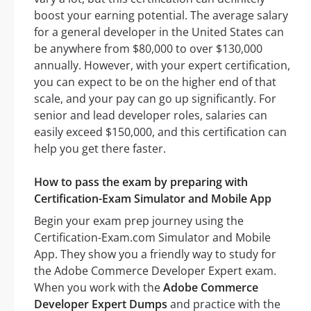
boost your earning potential. The average salary
for a general developer in the United States can
be anywhere from $80,000 to over $130,000
annually. However, with your expert certification,
you can expect to be on the higher end of that
scale, and your pay can go up significantly. For
senior and lead developer roles, salaries can
easily exceed $150,000, and this certification can
help you get there faster.
How to pass the exam by preparing with
Certification-Exam Simulator and Mobile App
Begin your exam prep journey using the
Certification-Exam.com Simulator and Mobile
App. They show you a friendly way to study for
the Adobe Commerce Developer Expert exam.
When you work with the
Adobe Commerce
Developer Expert Dumps
and practice with the