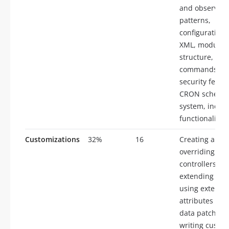
and observer
patterns,
configuration
XML, module
structure, CLI
commands,
security featu
CRON schedul
system, index
functionality
Customizations
32%
16
Creating and
overriding
controllers,
extending enti
using extensi
attributes and
data patches,
writing custo