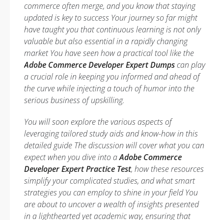
commerce often merge, and you know that staying
updated is key to success Your journey so far might
have taught you that continuous learning is not only
valuable but also essential in a rapidly changing
market You have seen how a practical tool like the
Adobe Commerce Developer Expert Dumps
can play
a crucial role in keeping you informed and ahead of
the curve while injecting a touch of humor into the
serious business of upskilling.
You will soon explore the various aspects of
leveraging tailored study aids and know-how in this
detailed guide The discussion will cover what you can
expect when you dive into a
Adobe Commerce
Developer Expert Practice Test
, how these resources
simplify your complicated studies, and what smart
strategies you can employ to shine in your field You
are about to uncover a wealth of insights presented
in a lighthearted yet academic way, ensuring that