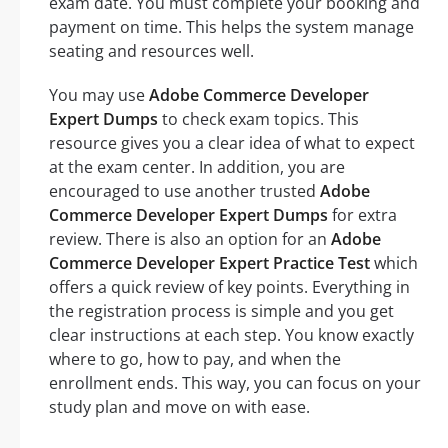
exam date. You must complete your booking and
payment on time. This helps the system manage
seating and resources well.
You may use
Adobe Commerce Developer
Expert Dumps
to check exam topics. This
resource gives you a clear idea of what to expect
at the exam center. In addition, you are
encouraged to use another trusted
Adobe
Commerce Developer Expert Dumps
for extra
review. There is also an option for an
Adobe
Commerce Developer Expert Practice Test
which
offers a quick review of key points. Everything in
the registration process is simple and you get
clear instructions at each step. You know exactly
where to go, how to pay, and when the
enrollment ends. This way, you can focus on your
study plan and move on with ease.