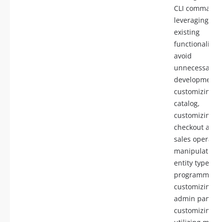
CLI commands
leveraging
existing
functionality t
avoid
unnecessary
development,
customizing t
catalog,
customizing
checkout and
sales operatio
manipulating
entity types
programmatica
customizing t
admin panel,
customizing AP