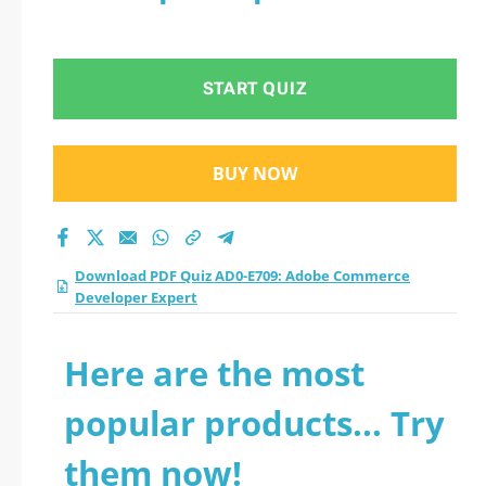
START QUIZ
BUY NOW
Download PDF Quiz AD0-E709: Adobe Commerce
Developer Expert
Here are the most
popular products... Try
them now!