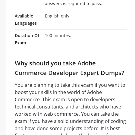
answers is required to pass.
Available
English only.
Languages
Duration Of
100 minutes.
Exam
Why should you take Adobe
Commerce Developer Expert Dumps?
You are planning to take this exam if you want to
boost your skills in the world of Adobe
Commerce. This exam is open to developers,
technical consultants, and architects who have
worked with web commerce. You can take the
exam if you have a solid understanding of coding
and have done some projects before. It is best