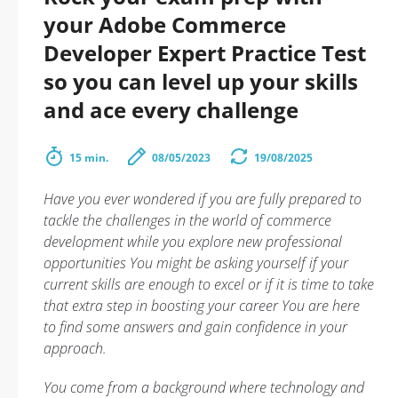
your Adobe Commerce
Developer Expert Practice Test
so you can level up your skills
and ace every challenge
15 min.
08/05/2023
19/08/2025
Have you ever wondered if you are fully prepared to
tackle the challenges in the world of commerce
development while you explore new professional
opportunities You might be asking yourself if your
current skills are enough to excel or if it is time to take
that extra step in boosting your career You are here
to find some answers and gain confidence in your
approach.
You come from a background where technology and