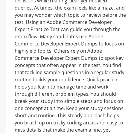
decisions while reading clear yet detailed
queries. At times, the exam feels like a maze, and
you may wonder which topic to review before the
test. Using an Adobe Commerce Developer
Expert Practice Test can guide you through the
exam flow. Many candidates use Adobe
Commerce Developer Expert Dumps to focus on
high-yield topics. Others rely on Adobe
Commerce Developer Expert Dumps to spot key
concepts that often appear in the test. You find
that tackling sample questions in a regular study
routine builds your confidence. Quick practice
helps you learn to manage time and work
through different problem types. You should
break your study into simple steps and focus on
one concept at a time. Keep your study sessions
short and routine. This steady approach helps
you brush up on tricky coding areas and easy-to-
miss details that make the exam a fine, yet