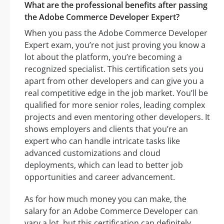
What are the professional benefits after passing
the Adobe Commerce Developer Expert?
When you pass the Adobe Commerce Developer
Expert exam, you’re not just proving you know a
lot about the platform, you’re becoming a
recognized specialist. This certification sets you
apart from other developers and can give you a
real competitive edge in the job market. You’ll be
qualified for more senior roles, leading complex
projects and even mentoring other developers. It
shows employers and clients that you’re an
expert who can handle intricate tasks like
advanced customizations and cloud
deployments, which can lead to better job
opportunities and career advancement.
As for how much money you can make, the
salary for an Adobe Commerce Developer can
vary a lot, but this certification can definitely