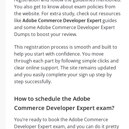
You also get to know about exam policies from
the website. For extra study, check out resources
like
Adobe Commerce Developer Expert
guides
and some Adobe Commerce Developer Expert
Dumps to boost your review.
This registration process is smooth and built to
help you start with confidence. You move
through each part by following simple clicks and
clear online support. The site remains updated
and you easily complete your sign up step by
step successfully.
How to schedule the Adobe
Commerce Developer Expert exam?
You’re ready to book the Adobe Commerce
Developer Expert exam, and you can do it pretty