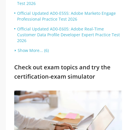
Test 2026
Official Updated AD0-E555: Adobe Marketo Engage
Professional Practice Test 2026
Official Updated AD0-E605: Adobe Real-Time
Customer Data Profile Developer Expert Practice Test
2026
Show More... (6)
Check out exam topics and try the
certification-exam simulator