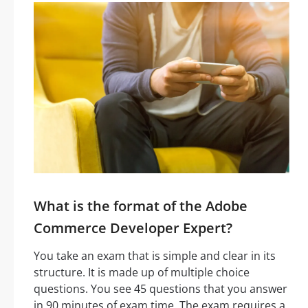
What is the format of the Adobe
Commerce Developer Expert?
You take an exam that is simple and clear in its
structure. It is made up of multiple choice
questions. You see 45 questions that you answer
in 90 minutes of exam time. The exam requires a