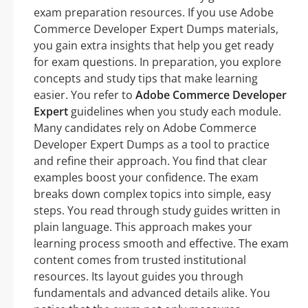
exam preparation resources. If you use Adobe
Commerce Developer Expert Dumps materials,
you gain extra insights that help you get ready
for exam questions. In preparation, you explore
concepts and study tips that make learning
easier. You refer to
Adobe Commerce Developer
Expert
guidelines when you study each module.
Many candidates rely on Adobe Commerce
Developer Expert Dumps as a tool to practice
and refine their approach. You find that clear
examples boost your confidence. The exam
breaks down complex topics into simple, easy
steps. You read through study guides written in
plain language. This approach makes your
learning process smooth and effective. The exam
content comes from trusted institutional
resources. Its layout guides you through
fundamentals and advanced details alike. You