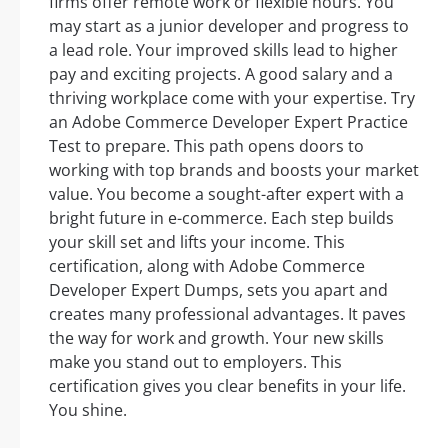
firms offer remote work or flexible hours. You
may start as a junior developer and progress to
a lead role. Your improved skills lead to higher
pay and exciting projects. A good salary and a
thriving workplace come with your expertise. Try
an Adobe Commerce Developer Expert Practice
Test to prepare. This path opens doors to
working with top brands and boosts your market
value. You become a sought-after expert with a
bright future in e-commerce. Each step builds
your skill set and lifts your income. This
certification, along with Adobe Commerce
Developer Expert Dumps, sets you apart and
creates many professional advantages. It paves
the way for work and growth. Your new skills
make you stand out to employers. This
certification gives you clear benefits in your life.
You shine.