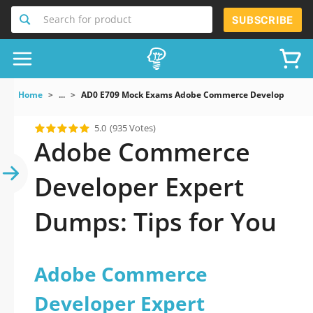
Search for product
SUBSCRIBE
Home
...
AD0 E709 Mock Exams Adobe Commerce Developer Expe
5.0
(935 Votes)
Adobe Commerce
Developer Expert
Dumps: Tips for You
Adobe Commerce
Developer Expert