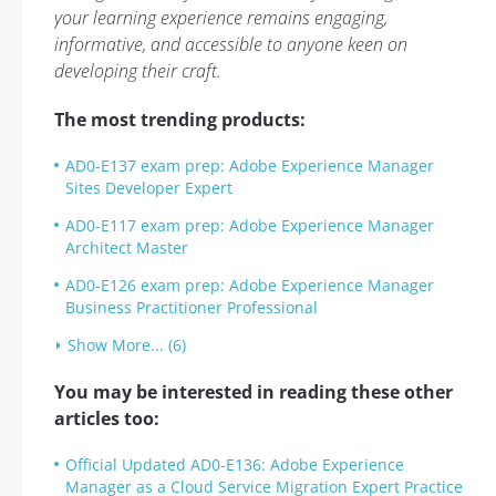
your learning experience remains engaging,
informative, and accessible to anyone keen on
developing their craft.
The most trending products:
AD0-E137 exam prep: Adobe Experience Manager
Sites Developer Expert
AD0-E117 exam prep: Adobe Experience Manager
Architect Master
AD0-E126 exam prep: Adobe Experience Manager
Business Practitioner Professional
Show More... (6)
You may be interested in reading these other
articles too:
Official Updated AD0-E136: Adobe Experience
Manager as a Cloud Service Migration Expert Practice