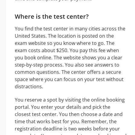
Where is the test center?
You find the test center in many cities across the
United States. The location is posted on the
exam website so you know where to go. The
exam costs about $250. You pay this fee when
you book online. The website shows you a clear
step-by-step process. You also see answers to
common questions. The center offers a secure
space where you can focus on your test without
distractions.
You reserve a spot by visiting the online booking
portal. You enter your details and pick the
closest test center. You then choose a date and
time that works best for you. Remember, the
registration deadline is two weeks before your