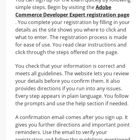
simple steps. Begin by visiting the
Adobe
Commerce Developer Expert registration page
. You complete your registration by filling in your
details as the site shows you where to click and
what to enter. The registration process is made
for ease of use. You read clear instructions and
click through the steps offered on the page.
You check that your information is correct and
meets all guidelines. The website lets you review
your details before you confirm them. It also
provides directions if you run into any issues.
Every step appears in plain language. You follow
the prompts and use the help section if needed.
A confirmation email comes after you sign up. It
gives you further directions and important point
reminders. Use the email to verify your
registration and follow the guidelines mentioned.