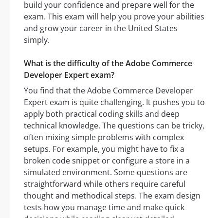
build your confidence and prepare well for the
exam. This exam will help you prove your abilities
and grow your career in the United States
simply.
What is the difficulty of the Adobe Commerce
Developer Expert exam?
You find that the Adobe Commerce Developer
Expert exam is quite challenging. It pushes you to
apply both practical coding skills and deep
technical knowledge. The questions can be tricky,
often mixing simple problems with complex
setups. For example, you might have to fix a
broken code snippet or configure a store in a
simulated environment. Some questions are
straightforward while others require careful
thought and methodical steps. The exam design
tests how you manage time and make quick