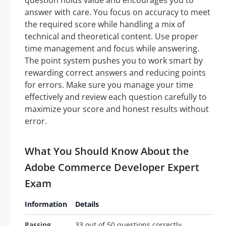
question holds value and encourages you to
answer with care. You focus on accuracy to meet
the required score while handling a mix of
technical and theoretical content. Use proper
time management and focus while answering.
The point system pushes you to work smart by
rewarding correct answers and reducing points
for errors. Make sure you manage your time
effectively and review each question carefully to
maximize your score and honest results without
error.
What You Should Know About the
Adobe Commerce Developer Expert
Exam
Information
Details
Passing
33 out of 50 questions correctly