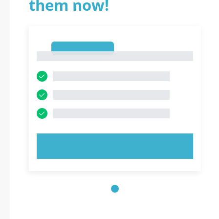
them now!
1
1
TRY NOW!