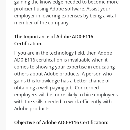
gaining the knowledge needed to become more
proficient using Adobe software. Assist your
employer in lowering expenses by being a vital
member of the company.
The Importance of Adobe AD0-E116
Certification:
If you are in the technology field, then Adobe
AD0-E116 certification is invaluable when it
comes to showing your expertise in educating
others about Adobe products. A person who
gains this knowledge has a better chance of
obtaining a well-paying job. Concerned
employers will be more likely to hire employees
with the skills needed to work efficiently with
Adobe products.
Objective of Adobe AD0-E116 Certification: