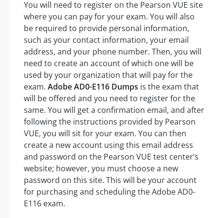
You will need to register on the Pearson VUE site
where you can pay for your exam. You will also
be required to provide personal information,
such as your contact information, your email
address, and your phone number. Then, you will
need to create an account of which one will be
used by your organization that will pay for the
exam.
Adobe AD0-E116 Dumps
is the exam that
will be offered and you need to register for the
same. You will get a confirmation email, and after
following the instructions provided by Pearson
VUE, you will sit for your exam. You can then
create a new account using this email address
and password on the Pearson VUE test center’s
website; however, you must choose a new
password on this site. This will be your account
for purchasing and scheduling the Adobe AD0-
E116 exam.