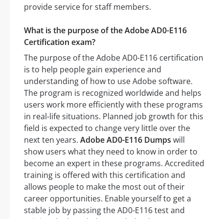
provide service for staff members.
What is the purpose of the Adobe AD0-E116
Certification exam?
The purpose of the Adobe AD0-E116 certification
is to help people gain experience and
understanding of how to use Adobe software.
The program is recognized worldwide and helps
users work more efficiently with these programs
in real-life situations. Planned job growth for this
field is expected to change very little over the
next ten years.
Adobe AD0-E116 Dumps
will
show users what they need to know in order to
become an expert in these programs. Accredited
training is offered with this certification and
allows people to make the most out of their
career opportunities. Enable yourself to get a
stable job by passing the AD0-E116 test and