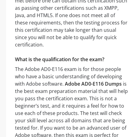
met before one can obtain this certification such
as passing other certifications such as XMPP,
Java, and HTML5. If one does not meet all of
these requirements, then the testing process for
this certification may take longer than usual
since you will not be able to qualify for quick
certification.
What is the qualification for the exam?
The Adobe AD0-E116 exam is for those people
who have a basic understanding of developing
with Adobe software.
Adobe AD0-E116 Dumps
is
the best exam preparation material that will help
you pass the certification exam. This is not a
beginner’s test, and it requires a feel for how to
use each of these products. The test will check
your skill level across all domains that are being
tested for. If you want to be an advanced user of
Adobe software, then this exam is perfect for