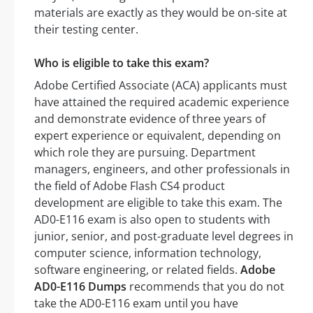
materials are exactly as they would be on-site at
their testing center.
Who is eligible to take this exam?
Adobe Certified Associate (ACA) applicants must
have attained the required academic experience
and demonstrate evidence of three years of
expert experience or equivalent, depending on
which role they are pursuing. Department
managers, engineers, and other professionals in
the field of Adobe Flash CS4 product
development are eligible to take this exam. The
AD0-E116 exam is also open to students with
junior, senior, and post-graduate level degrees in
computer science, information technology,
software engineering, or related fields.
Adobe
AD0-E116 Dumps
recommends that you do not
take the AD0-E116 exam until you have