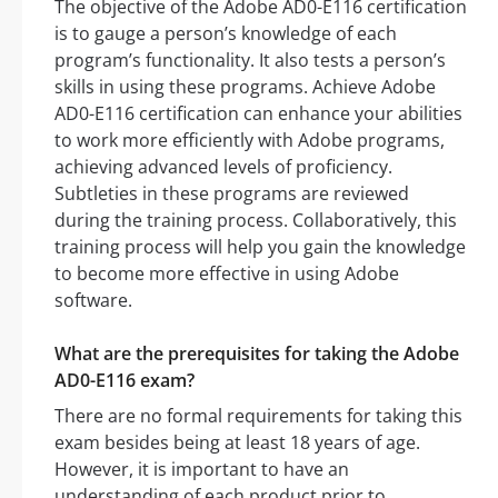
The objective of the Adobe AD0-E116 certification
is to gauge a person’s knowledge of each
program’s functionality. It also tests a person’s
skills in using these programs. Achieve Adobe
AD0-E116 certification can enhance your abilities
to work more efficiently with Adobe programs,
achieving advanced levels of proficiency.
Subtleties in these programs are reviewed
during the training process. Collaboratively, this
training process will help you gain the knowledge
to become more effective in using Adobe
software.
What are the prerequisites for taking the Adobe
AD0-E116 exam?
There are no formal requirements for taking this
exam besides being at least 18 years of age.
However, it is important to have an
understanding of each product prior to