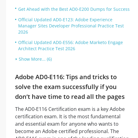
Get Ahead with the Best AD0-E200 Dumps for Success
Official Updated AD0-E123: Adobe Experience
Manager Sites Developer Professional Practice Test
2026
Official Updated AD0-E556: Adobe Marketo Engage
Architect Practice Test 2026
Show More... (6)
Adobe AD0-E116: Tips and tricks to
solve the exam successfully if you
don’t have time to read all the pages
The AD0-E116 Certification exam is a key Adobe
certification exam. It is the most fundamental
and essential exam for anyone who wants to
become an Adobe certified professional. The