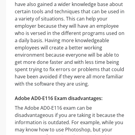
have also gained a wider knowledge base about
certain tools and techniques that can be used in
a variety of situations. This can help your
employer because they will have an employee
who is versed in the different programs used on
a daily basis. Having more knowledgeable
employees will create a better working
environment because everyone will be able to
get more done faster and with less time being
spent trying to fix errors or problems that could
have been avoided if they were all more familiar
with the software they are using.
Adobe AD0-E116 Exam disadvantages:
The Adobe AD0-E116 exam can be
disadvantageous if you are taking it because the
information is outdated. For example, while you
may know how to use Photoshop, but your