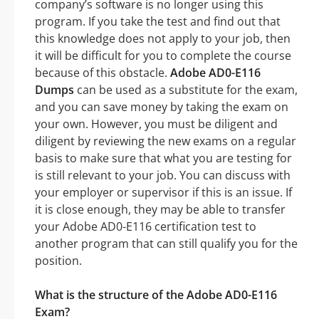
company’s software is no longer using this
program. If you take the test and find out that
this knowledge does not apply to your job, then
it will be difficult for you to complete the course
because of this obstacle.
Adobe AD0-E116
Dumps
can be used as a substitute for the exam,
and you can save money by taking the exam on
your own. However, you must be diligent and
diligent by reviewing the new exams on a regular
basis to make sure that what you are testing for
is still relevant to your job. You can discuss with
your employer or supervisor if this is an issue. If
it is close enough, they may be able to transfer
your Adobe AD0-E116 certification test to
another program that can still qualify you for the
position.
What is the structure of the Adobe AD0-E116
Exam?