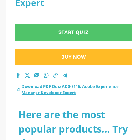
Expert
START QUIZ
BUY NOW
Download PDF Quiz AD0-E116: Adobe Experience
Manager Developer Expert
Here are the most
popular products... Try