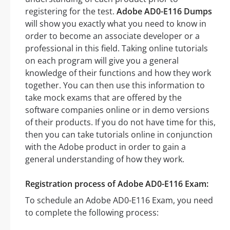
registering for the test.
Adobe AD0-E116 Dumps
will show you exactly what you need to know in
order to become an associate developer or a
professional in this field. Taking online tutorials
on each program will give you a general
knowledge of their functions and how they work
together. You can then use this information to
take mock exams that are offered by the
software companies online or in demo versions
of their products. If you do not have time for this,
then you can take tutorials online in conjunction
with the Adobe product in order to gain a
general understanding of how they work.
Registration process of Adobe AD0-E116 Exam:
To schedule an Adobe AD0-E116 Exam, you need
to complete the following process: