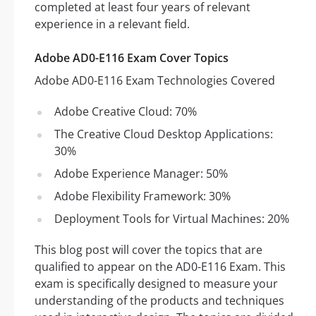
completed at least four years of relevant
experience in a relevant field.
Adobe AD0-E116 Exam Cover Topics
Adobe AD0-E116 Exam Technologies Covered
Adobe Creative Cloud: 70%
The Creative Cloud Desktop Applications:
30%
Adobe Experience Manager: 50%
Adobe Flexibility Framework: 30%
Deployment Tools for Virtual Machines: 20%
This blog post will cover the topics that are
qualified to appear on the AD0-E116 Exam. This
exam is specifically designed to measure your
understanding of the products and techniques