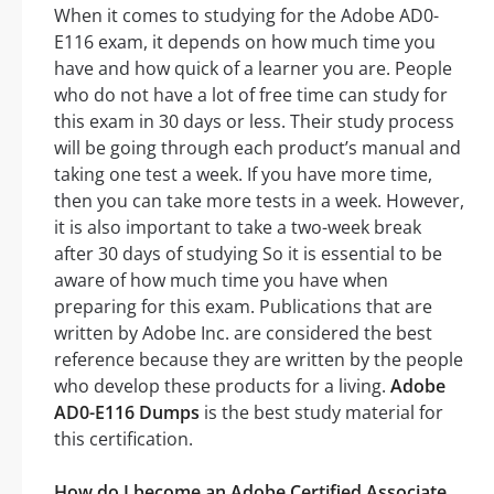
When it comes to studying for the Adobe AD0-
E116 exam, it depends on how much time you
have and how quick of a learner you are. People
who do not have a lot of free time can study for
this exam in 30 days or less. Their study process
will be going through each product’s manual and
taking one test a week. If you have more time,
then you can take more tests in a week. However,
it is also important to take a two-week break
after 30 days of studying So it is essential to be
aware of how much time you have when
preparing for this exam. Publications that are
written by Adobe Inc. are considered the best
reference because they are written by the people
who develop these products for a living.
Adobe
AD0-E116 Dumps
is the best study material for
this certification.
How do I become an Adobe Certified Associate