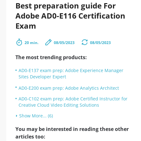
Best preparation guide For
Adobe AD0-E116 Certification
Exam
20 min.
08/05/2023
08/05/2023
The most trending products:
AD0-E137 exam prep: Adobe Experience Manager
Sites Developer Expert
AD0-E200 exam prep: Adobe Analytics Architect
AD0-C102 exam prep: Adobe Certified Instructor for
Creative Cloud Video Editing Solutions
Show More... (6)
You may be interested in reading these other
articles too: