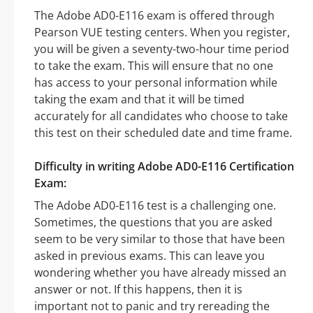
The Adobe AD0-E116 exam is offered through
Pearson VUE testing centers. When you register,
you will be given a seventy-two-hour time period
to take the exam. This will ensure that no one
has access to your personal information while
taking the exam and that it will be timed
accurately for all candidates who choose to take
this test on their scheduled date and time frame.
Difficulty in writing Adobe AD0-E116 Certification
Exam:
The Adobe AD0-E116 test is a challenging one.
Sometimes, the questions that you are asked
seem to be very similar to those that have been
asked in previous exams. This can leave you
wondering whether you have already missed an
answer or not. If this happens, then it is
important not to panic and try rereading the