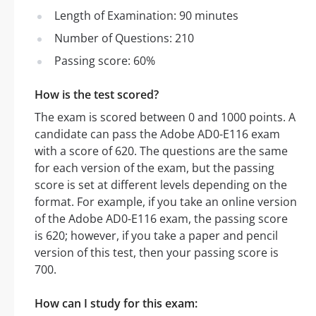
Length of Examination: 90 minutes
Number of Questions: 210
Passing score: 60%
How is the test scored?
The exam is scored between 0 and 1000 points. A
candidate can pass the Adobe AD0-E116 exam
with a score of 620. The questions are the same
for each version of the exam, but the passing
score is set at different levels depending on the
format. For example, if you take an online version
of the Adobe AD0-E116 exam, the passing score
is 620; however, if you take a paper and pencil
version of this test, then your passing score is
700.
How can I study for this exam: