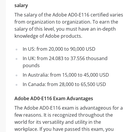
salary
The salary of the Adobe AD0-E116 certified varies
from organization to organization. To earn the
salary of this level, you must have an in-depth
knowledge of Adobe products.
In US: from 20,000 to 90,000 USD
In UK: from 24.083 to 37.556 thousand
pounds
In Australia: from 15,000 to 45,000 USD
In Canada: from 28,000 to 65,500 USD
Adobe AD0-E116 Exam Advantages
The Adobe AD0-E116 exam is advantageous for a
few reasons. It is recognized throughout the
world for its versatility and utility in the
workplace. If you have passed this exam, you