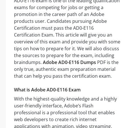
AD0-E116 exam is one of the leading qualification
exams for competing for jobs or getting a
promotion in the career path of an Adobe
products user. Candidates pursuing Adobe
Certification must pass the AD0-E116
Certification Exam. This article will give you an
overview of this exam and provide you with some
tips on how to prepare for it. We will also discuss
the sources to prepare for the exam, including
braindumps.
Adobe AD0-E116 Dumps
PDF is the
only true, authentic exam preparation material
that can help you pass the certification exam.
What is Adobe AD0-E116 Exam
With the highest-quality knowledge and a highly
user-friendly interface, Adobe’s Flash
professional is a professional tool that enables
web developers to create rich internet
applications with animation, video streaming,