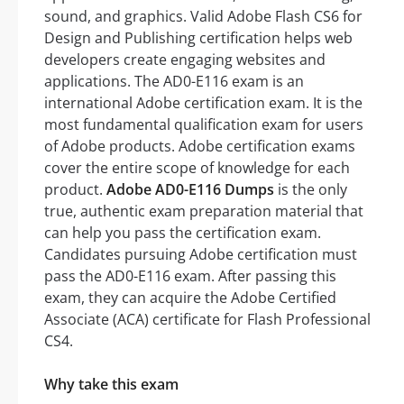
sound, and graphics. Valid Adobe Flash CS6 for
Design and Publishing certification helps web
developers create engaging websites and
applications. The AD0-E116 exam is an
international Adobe certification exam. It is the
most fundamental qualification exam for users
of Adobe products. Adobe certification exams
cover the entire scope of knowledge for each
product.
Adobe AD0-E116 Dumps
is the only
true, authentic exam preparation material that
can help you pass the certification exam.
Candidates pursuing Adobe certification must
pass the AD0-E116 exam. After passing this
exam, they can acquire the Adobe Certified
Associate (ACA) certificate for Flash Professional
CS4.
Why take this exam