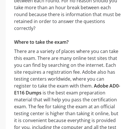
between each round. For no reason should you
take more than an hour break between each
round because there is information that must be
retained in order to answer the questions
correctly?
Where to take the exam?
There are a variety of places where you can take
this exam. There are many online test sites that
you can find by searching on the internet. Each
site requires a registration fee. Adobe also has
testing centers worldwide, where you can
register to take the exam with them.
Adobe AD0-
E116 Dumps
is the best exam preparation
material that will help you pass the certification
exam. The fee for taking the exam at an official
testing center is higher than taking it online, but
it is convenient because everything is provided
for you, including the computer and all the test