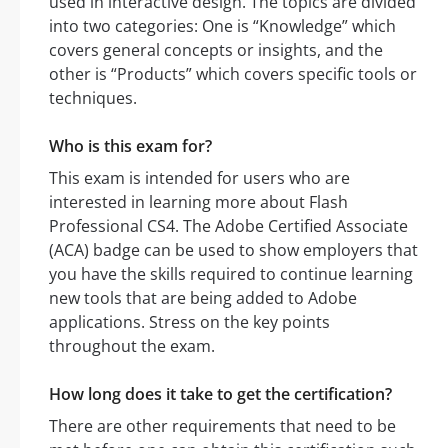
used in interactive design. The topics are divided
into two categories: One is “Knowledge” which
covers general concepts or insights, and the
other is “Products” which covers specific tools or
techniques.
Who is this exam for?
This exam is intended for users who are
interested in learning more about Flash
Professional CS4. The Adobe Certified Associate
(ACA) badge can be used to show employers that
you have the skills required to continue learning
new tools that are being added to Adobe
applications. Stress on the key points
throughout the exam.
How long does it take to get the certification?
There are other requirements that need to be