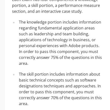
portion, a skill portion, a performance measure
section, and an interactive case study.
The knowledge portion includes information
regarding fundamental application areas
such as leadership and team building,
applications of technology in business, or
personal experiences with Adobe products.
In order to pass this component, you must
correctly answer 75% of the questions in this
area.
The skill portion includes information about
basic technical concepts such as software
designations techniques and approaches. In
order to pass this component, you must
correctly answer 70% of the questions in this
area.