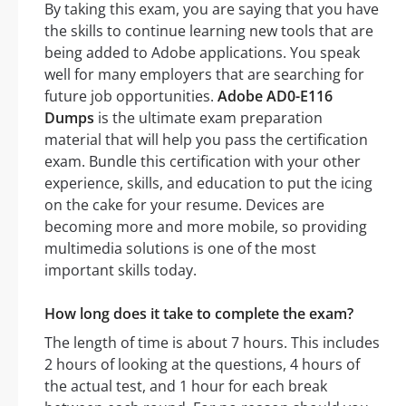
By taking this exam, you are saying that you have
the skills to continue learning new tools that are
being added to Adobe applications. You speak
well for many employers that are searching for
future job opportunities.
Adobe AD0-E116
Dumps
is the ultimate exam preparation
material that will help you pass the certification
exam. Bundle this certification with your other
experience, skills, and education to put the icing
on the cake for your resume. Devices are
becoming more and more mobile, so providing
multimedia solutions is one of the most
important skills today.
How long does it take to complete the exam?
The length of time is about 7 hours. This includes
2 hours of looking at the questions, 4 hours of
the actual test, and 1 hour for each break