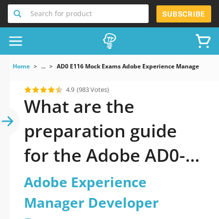
Search for product
SUBSCRIBE
Home
...
AD0 E116 Mock Exams Adobe Experience Manager Devel
4.9
(983 Votes)
What are the
preparation guide
for the Adobe AD0-
E116 Certification
Adobe Experience
Exam
Manager Developer