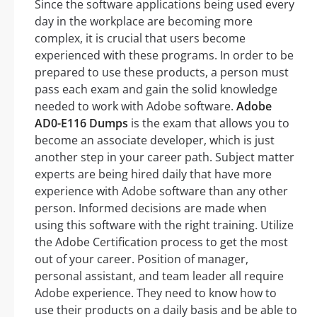
Since the software applications being used every
day in the workplace are becoming more
complex, it is crucial that users become
experienced with these programs. In order to be
prepared to use these products, a person must
pass each exam and gain the solid knowledge
needed to work with Adobe software.
Adobe
AD0-E116 Dumps
is the exam that allows you to
become an associate developer, which is just
another step in your career path. Subject matter
experts are being hired daily that have more
experience with Adobe software than any other
person. Informed decisions are made when
using this software with the right training. Utilize
the Adobe Certification process to get the most
out of your career. Position of manager,
personal assistant, and team leader all require
Adobe experience. They need to know how to
use their products on a daily basis and be able to