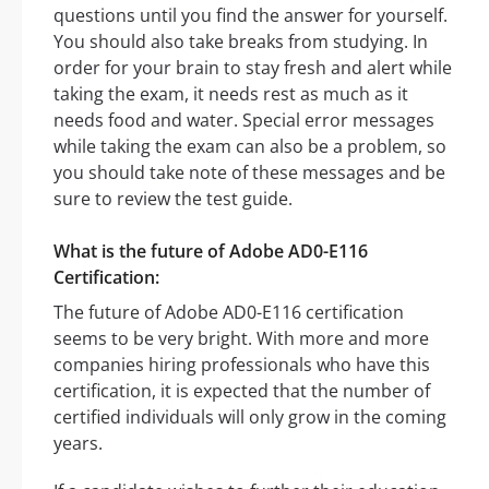
questions until you find the answer for yourself.
You should also take breaks from studying. In
order for your brain to stay fresh and alert while
taking the exam, it needs rest as much as it
needs food and water. Special error messages
while taking the exam can also be a problem, so
you should take note of these messages and be
sure to review the test guide.
What is the future of Adobe AD0-E116
Certification:
The future of Adobe AD0-E116 certification
seems to be very bright. With more and more
companies hiring professionals who have this
certification, it is expected that the number of
certified individuals will only grow in the coming
years.