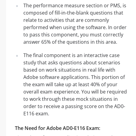
The performance measure section or PMS, is
composed of fill-in-the-blank questions that
relate to activities that are commonly
performed when using the software. In order
to pass this component, you must correctly
answer 65% of the questions in this area.
The final component is an interactive case
study that asks questions about scenarios
based on work situations in real life with
Adobe software applications. This portion of
the exam will take up at least 40% of your
overall exam experience. You will be required
to work through these mock situations in
order to receive a passing score on the AD0-
E116 exam.
The Need for Adobe AD0-E116 Exam: