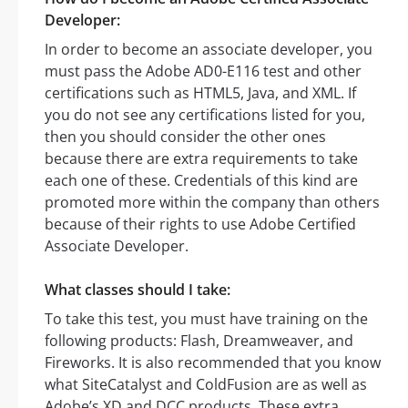
Developer:
In order to become an associate developer, you
must pass the Adobe AD0-E116 test and other
certifications such as HTML5, Java, and XML. If
you do not see any certifications listed for you,
then you should consider the other ones
because there are extra requirements to take
each one of these. Credentials of this kind are
promoted more within the company than others
because of their rights to use Adobe Certified
Associate Developer.
What classes should I take:
To take this test, you must have training on the
following products: Flash, Dreamweaver, and
Fireworks. It is also recommended that you know
what SiteCatalyst and ColdFusion are as well as
Adobe’s XD and DCC products. These extra