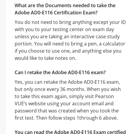
What are the Documents needed to take the
Adobe AD0-E116 Certification Exam?
You do not need to bring anything except your ID
with you to your testing center on exam day
unless you are taking an interactive case study
portion. You will need to bring a pen, a calculator
if you choose to use one, and anything else you
would like to take notes on.
Can I retake the Adobe AD0-E116 exam?
Yes, you can retake the Adobe AD0-E116 exam,
but only once every 36 months. When you wish
to take this exam again, simply visit Pearson
VUE’s website using your account email and
password that was created when you took the
first test. Then follow steps 1through 6 above.
You can read the Adobe AD0-E116 Exam certified