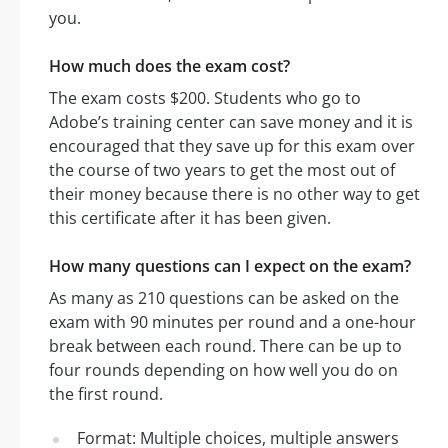
you.
How much does the exam cost?
The exam costs $200. Students who go to
Adobe’s training center can save money and it is
encouraged that they save up for this exam over
the course of two years to get the most out of
their money because there is no other way to get
this certificate after it has been given.
How many questions can I expect on the exam?
As many as 210 questions can be asked on the
exam with 90 minutes per round and a one-hour
break between each round. There can be up to
four rounds depending on how well you do on
the first round.
Format: Multiple choices, multiple answers