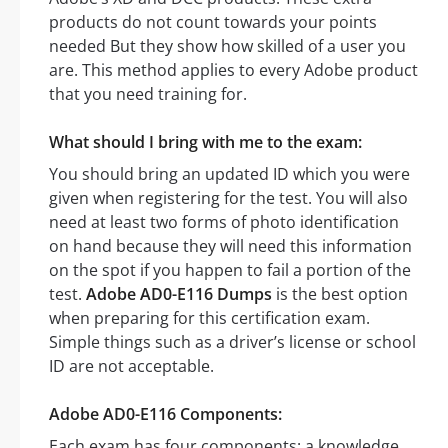
products do not count towards your points
needed But they show how skilled of a user you
are. This method applies to every Adobe product
that you need training for.
What should I bring with me to the exam:
You should bring an updated ID which you were
given when registering for the test. You will also
need at least two forms of photo identification
on hand because they will need this information
on the spot if you happen to fail a portion of the
test.
Adobe AD0-E116 Dumps
is the best option
when preparing for this certification exam.
Simple things such as a driver’s license or school
ID are not acceptable.
Adobe AD0-E116 Components:
Each exam has four components: a knowledge