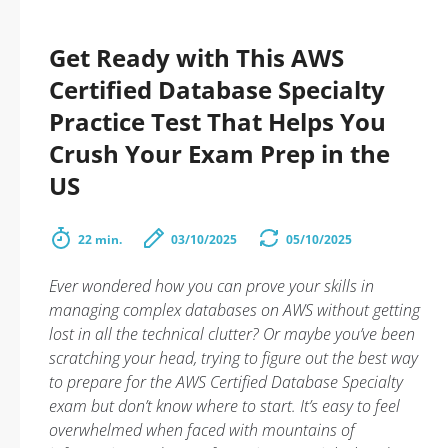
Get Ready with This AWS
Certified Database Specialty
Practice Test That Helps You
Crush Your Exam Prep in the
US
22 min.
03/10/2025
05/10/2025
Ever wondered how you can prove your skills in
managing complex databases on AWS without getting
lost in all the technical clutter? Or maybe you’ve been
scratching your head, trying to figure out the best way
to prepare for the AWS Certified Database Specialty
exam but don’t know where to start. It’s easy to feel
overwhelmed when faced with mountains of