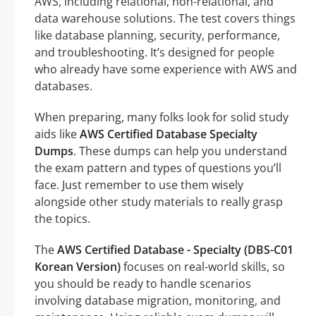
AWS, including relational, non-relational, and
data warehouse solutions. The test covers things
like database planning, security, performance,
and troubleshooting. It’s designed for people
who already have some experience with AWS and
databases.
When preparing, many folks look for solid study
aids like
AWS Certified Database Specialty
Dumps
. These dumps can help you understand
the exam pattern and types of questions you’ll
face. Just remember to use them wisely
alongside other study materials to really grasp
the topics.
The
AWS Certified Database - Specialty (DBS-C01
Korean Version)
focuses on real-world skills, so
you should be ready to handle scenarios
involving database migration, monitoring, and