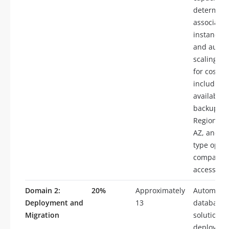
determine
associated
instance t
and autom
scaling, d
for costs
including 
availabilit
backups, m
Region, Mu
AZ, and st
type optio
compare d
access cos
Domain 2:
20%
Approximately
Automate
Deployment and
13
database
Migration
solution
deploymen