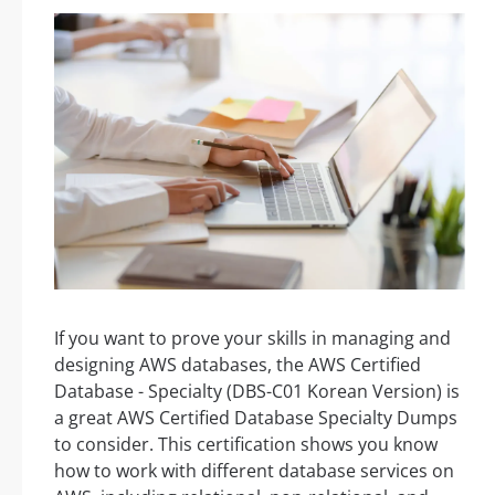
If you want to prove your skills in managing and
designing AWS databases, the AWS Certified
Database - Specialty (DBS-C01 Korean Version) is
a great AWS Certified Database Specialty Dumps
to consider. This certification shows you know
how to work with different database services on