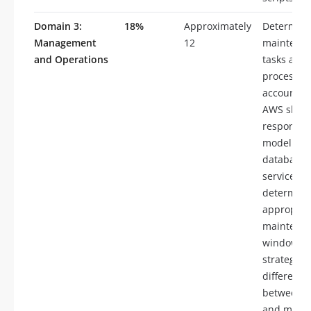
Domain 3:
18%
Approximately
Determin
Management
12
maintena
and Operations
tasks and
processes
account fo
AWS shar
responsibi
model for
database
services,
determine
appropria
maintena
window
strategies,
differenti
between m
and minor