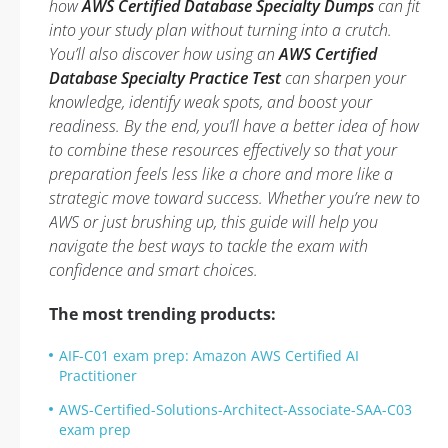
how
AWS Certified Database Specialty Dumps
can fit
into your study plan without turning into a crutch.
You’ll also discover how using an
AWS Certified
Database Specialty Practice Test
can sharpen your
knowledge, identify weak spots, and boost your
readiness. By the end, you’ll have a better idea of how
to combine these resources effectively so that your
preparation feels less like a chore and more like a
strategic move toward success. Whether you’re new to
AWS or just brushing up, this guide will help you
navigate the best ways to tackle the exam with
confidence and smart choices.
The most trending products:
AIF-C01 exam prep: Amazon AWS Certified AI
Practitioner
AWS-Certified-Solutions-Architect-Associate-SAA-C03
exam prep