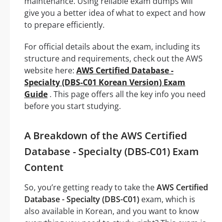
maintenance. Using reliable exam dumps will
give you a better idea of what to expect and how
to prepare efficiently.
For official details about the exam, including its
structure and requirements, check out the AWS
website here:
AWS Certified Database -
Specialty (DBS-C01 Korean Version) Exam
Guide
. This page offers all the key info you need
before you start studying.
A Breakdown of the AWS Certified
Database - Specialty (DBS-C01) Exam
Content
So, you’re getting ready to take the
AWS Certified
Database - Specialty (DBS-C01)
exam, which is
also available in Korean, and you want to know