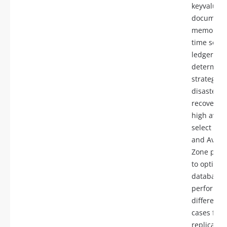
keyvalue,
document,
memory, g
time serie
ledger),
determine
strategies 
disaster
recovery 
high availa
select Reg
and Availa
Zone plac
to optimiz
database
performan
differenti
cases for 
replicas a