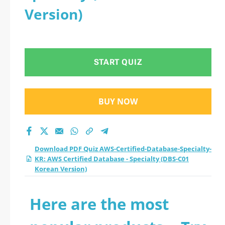
Version)
START QUIZ
BUY NOW
Download PDF Quiz AWS-Certified-Database-Specialty-
KR: AWS Certified Database - Specialty (DBS-C01
Korean Version)
Here are the most