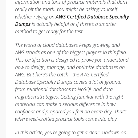
information and tons of practice materials that don’t
really hit the mark. You might be asking yourself
whether relying on
AWS Certified Database Specialty
Dumps
is actually helpful or if there’s a smarter
method to get ready for the test.
The world of cloud databases keeps growing, and
AWS stands as one of the biggest players in this field.
This certification is designed to prove you understand
how to design, manage, and optimize databases on
AWS. But here’s the catch - the AWS Certified
Database Specialty Dumps covers a lot of ground,
from relational databases to NoSQL and data
migration strategies. Getting familiar with the right
materials can make a serious difference in how
confident and prepared you feel on exam day. That’s
where well-crafted practice tools come into play.
In this article, you’re going to get a clear rundown on