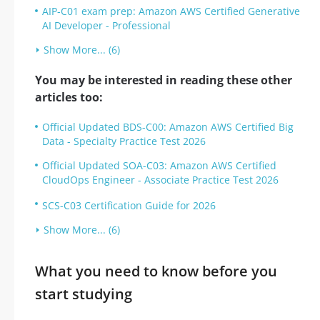
AIP-C01 exam prep: Amazon AWS Certified Generative
AI Developer - Professional
Show More... (6)
You may be interested in reading these other
articles too:
Official Updated BDS-C00: Amazon AWS Certified Big
Data - Specialty Practice Test 2026
Official Updated SOA-C03: Amazon AWS Certified
CloudOps Engineer - Associate Practice Test 2026
SCS-C03 Certification Guide for 2026
Show More... (6)
What you need to know before you
start studying