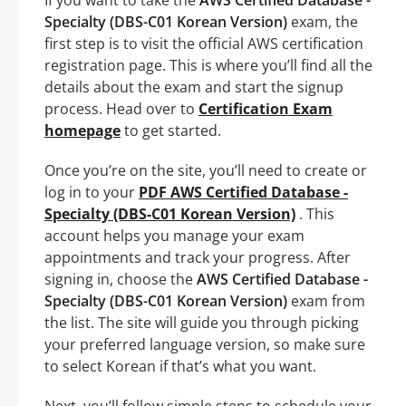
Specialty (DBS-C01 Korean Version)
exam, the
first step is to visit the official AWS certification
registration page. This is where you’ll find all the
details about the exam and start the signup
process. Head over to
Certification Exam
homepage
to get started.
Once you’re on the site, you’ll need to create or
log in to your
PDF AWS Certified Database -
Specialty (DBS-C01 Korean Version)
. This
account helps you manage your exam
appointments and track your progress. After
signing in, choose the
AWS Certified Database -
Specialty (DBS-C01 Korean Version)
exam from
the list. The site will guide you through picking
your preferred language version, so make sure
to select Korean if that’s what you want.
Next, you’ll follow simple steps to schedule your