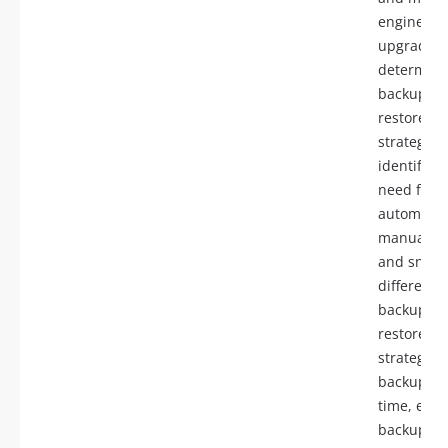
engine
upgrades,
determine
backup a
restore
strategies,
identify t
need for
automatic
manual b
and snaps
differenti
backup a
restore
strategies 
backup, po
time, encr
backups c