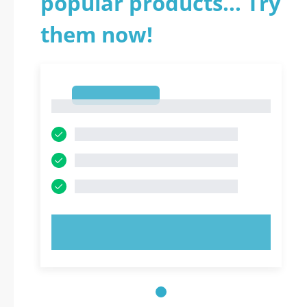
popular products... Try
them now!
1
1
TRY NOW!