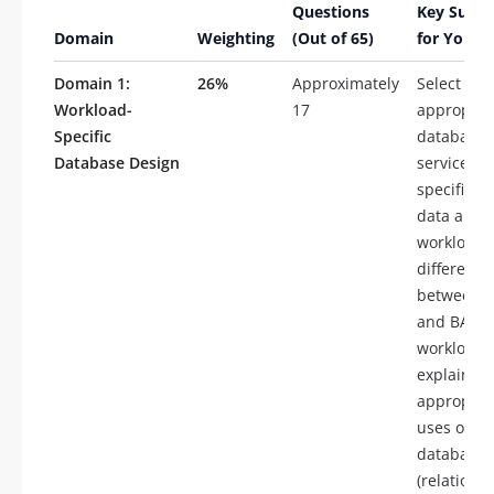
Questions
Key Subto
Domain
Weighting
(Out of 65)
for Your 
Domain 1:
26%
Approximately
Select
Workload-
17
appropria
Specific
database
Database Design
services f
specific ty
data and
workloads
differenti
between 
and BASE
workloads
explain
appropria
uses of ty
databases
(relational