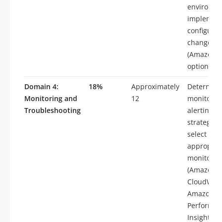
environme
implemen
configurat
changes
(Amazon 
option gro
Domain 4:
18%
Approximately
Determin
Monitoring and
12
monitorin
Troubleshooting
alerting
strategies,
select
appropria
monitoring
(Amazon
CloudWatc
Amazon R
Performa
Insights,