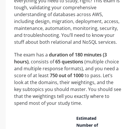
everything you need to study, right? This exam is
tough, validating your comprehensive
understanding of databases across AWS,
including design, migration, deployment, access,
maintenance, automation, monitoring, security,
and troubleshooting. You’ll need to know your
stuff about both relational and NoSQL services.
The exam has a
duration of 180 minutes (3
hours)
, consists of
65 questions
(multiple choice
and multiple response formats), and you need a
score of at least
750 out of 1000
to pass. Let’s
look at the domains, their weightings, and the
key subtopics you should master. You should see
that the weightings tell you exactly where to
spend most of your study time.
Estimated
Number of