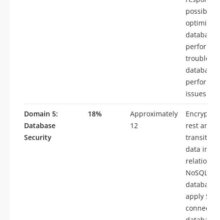
possible,
optimize
database
performan
troublesh
database
performa
issues
Domain 5:
18%
Approximately
Encrypt da
Database
12
rest and i
Security
transit, e
data in
relational
NoSQL
databases
apply SSL
connectivi
databases