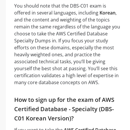
You should note that the DBS-C01 exam is
offered in several languages, including
Korean
,
and the content and weighting of the topics
remain the same regardless of the language you
choose to take the AWS Certified Database
Specialty Dumps in. If you focus your study
efforts on these domains, especially the most
heavily weighted ones, and practice the
associated technical tasks, you’ll be giving
yourself the best shot at passing. You’ll see this
certification validates a high level of expertise in
many core database concepts on AWS.
How to sign up for the exam of AWS
Certified Database - Specialty (DBS-
C01 Korean Version)?
If you want to take the
AWS Certified Database -