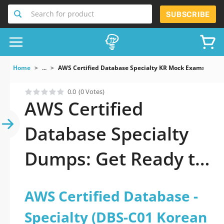
Search for product
SUBSCRIBE
Home
...
AWS Certified Database Specialty KR Mock Exams AWS C
0.0
(0 Votes)
AWS Certified
Database Specialty
Dumps: Get Ready to
Pass It
AWS Certified Database -
Specialty (DBS-C01 Korean