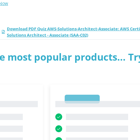
 Now
Download PDF Quiz AWS-Solutions-Architect-Associate: AWS Certi
Solutions Architect - Associate (SAA-C02)
e most popular products... Tr
1
1