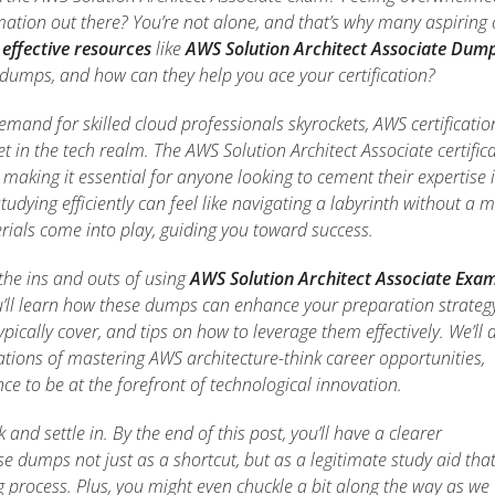
ation out there? You’re not alone, and that’s why many aspiring 
 effective resources
like
AWS Solution Architect Associate Dum
 dumps, and how can they help you ace your certification?
 demand for skilled cloud professionals skyrockets, AWS certificatio
 in the tech realm. The AWS Solution Architect Associate certific
, making it essential for anyone looking to cement their expertise 
tudying efficiently can feel like navigating a labyrinth without a 
erials come into play, guiding you toward success.
e the ins and outs of using
AWS Solution Architect Associate Exa
u’ll learn how these dumps can enhance your preparation strategy
pically cover, and tips on how to leverage them effectively. We’ll 
ations of mastering AWS architecture-think career opportunities,
ce to be at the forefront of technological innovation.
 and settle in. By the end of this post, you’ll have a clearer
e dumps not just as a shortcut, but as a legitimate study aid tha
process. Plus, you might even chuckle a bit along the way as we