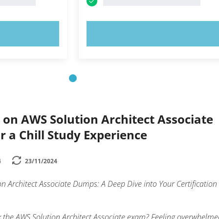
OW!
TRY NOW!
 on AWS Solution Architect Associate
 a Chill Study Experience
4
23/11/2024
 Architect Associate Dumps: A Deep Dive into Your Certification
k the AWS Solution Architect Associate exam? Feeling overwhelme