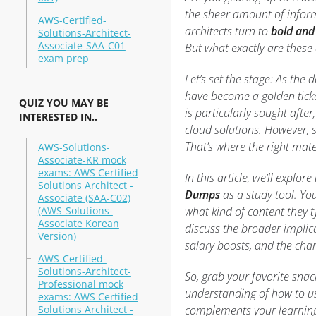
the sheer amount of inform
AWS-Certified-
architects turn to
bold and
Solutions-Architect-
Associate-SAA-C01
But what exactly are these
exam prep
Let’s set the stage: As the
have become a golden ticket
QUIZ YOU MAY BE
is particularly sought after
INTERESTED IN..
cloud solutions. However, s
That’s where the right mat
AWS-Solutions-
Associate-KR mock
exams: AWS Certified
In this article, we’ll explor
Solutions Architect -
Dumps
as a study tool. Yo
Associate (SAA-C02)
(AWS-Solutions-
what kind of content they ty
Associate Korean
discuss the broader implic
Version)
salary boosts, and the chan
AWS-Certified-
Solutions-Architect-
So, grab your favorite snack
Professional mock
understanding of how to us
exams: AWS Certified
Solutions Architect -
complements your learning 