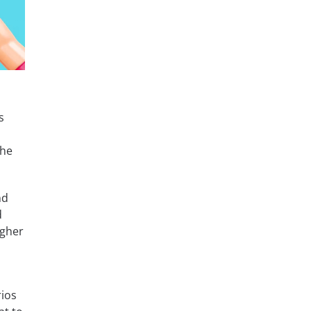
u
s
the
nd
d
igher
rios