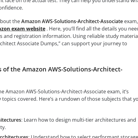
ht face on the actual test. They can help you understand wh
onfidence.
 about the
Amazon AWS-Solutions-Architect-Associate
exam,
mazon exam website
. Here, you’ll find all the details you nee
s and registration information. Using reliable study materia
rchitect Associate Dumps,” can support your journey to
s of the Amazon AWS-Solutions-Architect-
 the Amazon AWS-Solutions-Architect-Associate exam, it’s
y topics covered. Here’s a rundown of those subjects that y
hitectures
: Learn how to design multi-tier architectures and
ty.
rchitectures
: Understand how to select performant storag