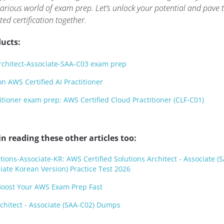
arious world of exam prep. Let’s unlock your potential and pave 
ted certification together.
ucts:
rchitect-Associate-SAA-C03 exam prep
 AWS Certified AI Practitioner
itioner exam prep: AWS Certified Cloud Practitioner (CLF-C01)
n reading these other articles too:
ions-Associate-KR: AWS Certified Solutions Architect - Associate (
iate Korean Version) Practice Test 2026
oost Your AWS Exam Prep Fast
rchitect - Associate (SAA-C02) Dumps