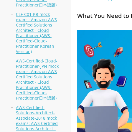
Practitioner日本語版)
CLF-C01-KR mock
What You Need to 
exams: Amazon AWS
Certified Solutions
Architect - Cloud
Practitioner (AWS-
Certified-Cloud-
Practitioner Korean
Version)
AWS-Certified-Cloud-
Practitioner-JPN mock
exams: Amazon AWS
Certified Solutions
Architect - Cloud
Practitioner (AWS-
Certified-Cloud-
Practitioner日本語版)
AWS-Certified-
Solutions-Architect-
Associate-2018 mock
exams: AWS Certified
Solutions Architect -