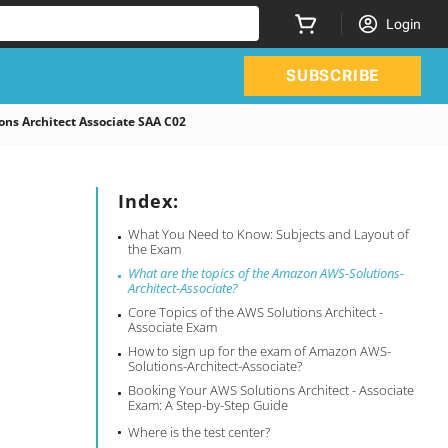
Login
SUBSCRIBE
ons Architect Associate SAA C02
Index:
What You Need to Know: Subjects and Layout of
the Exam
What are the topics of the Amazon AWS-Solutions-
Architect-Associate?
Core Topics of the AWS Solutions Architect -
Associate Exam
How to sign up for the exam of Amazon AWS-
Solutions-Architect-Associate?
Booking Your AWS Solutions Architect - Associate
Exam: A Step-by-Step Guide
Where is the test center?