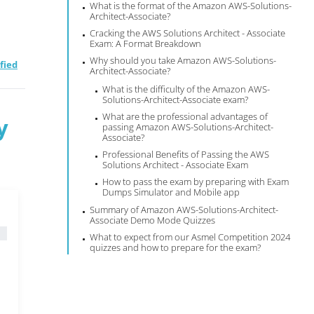
What is the format of the Amazon AWS-Solutions-
Architect-Associate?
Cracking the AWS Solutions Architect - Associate
Exam: A Format Breakdown
Why should you take Amazon AWS-Solutions-
fied
Architect-Associate?
What is the difficulty of the Amazon AWS-
Solutions-Architect-Associate exam?
What are the professional advantages of
y
passing Amazon AWS-Solutions-Architect-
Associate?
Professional Benefits of Passing the AWS
Solutions Architect - Associate Exam
How to pass the exam by preparing with Exam
Dumps Simulator and Mobile app
Summary of Amazon AWS-Solutions-Architect-
Associate Demo Mode Quizzes
What to expect from our Asmel Competition 2024
quizzes and how to prepare for the exam?