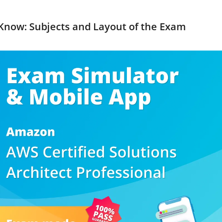
Know: Subjects and Layout of the Exam