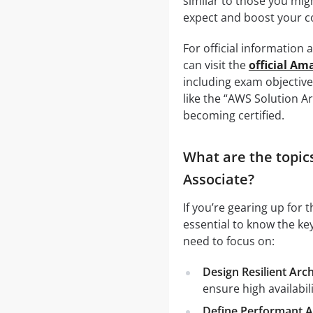
similar to those you mig
expect and boost your c
For official information
can visit the
official A
including exam objective
like the “AWS Solution A
becoming certified.
What are the topic
Associate?
If you’re gearing up for
essential to know the ke
need to focus on:
Design Resilient Arc
ensure high availabili
Define Performant A