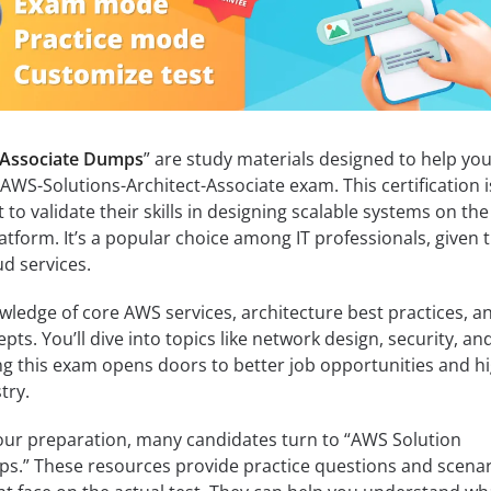
 Associate Dumps
” are study materials designed to help yo
WS-Solutions-Architect-Associate exam. This certification i
o validate their skills in designing scalable systems on the
form. It’s a popular choice among IT professionals, given 
d services.
ledge of core AWS services, architecture best practices, a
ts. You’ll dive into topics like network design, security, an
ng this exam opens doors to better job opportunities and h
try.
your preparation, many candidates turn to “AWS Solution
ps.” These resources provide practice questions and scena