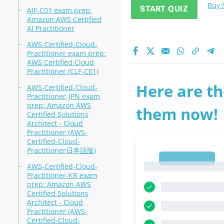
Buy
START QUIZ
AIF-C01 exam prep:
Amazon AWS Certified
AI Practitioner
AWS-Certified-Cloud-
Practitioner exam prep:
AWS Certified Cloud
Practitioner (CLF-C01)
Here are th
AWS-Certified-Cloud-
Practitioner-JPN exam
prep: Amazon AWS
them now!
Certified Solutions
Architect - Cloud
Practitioner (AWS-
Certified-Cloud-
Practitioner日本語版)
1
1
AWS-Certified-Cloud-
Practitioner-KR exam
prep: Amazon AWS
Certified Solutions
Architect - Cloud
Practitioner (AWS-
Certified-Cloud-