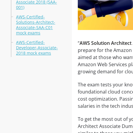
Associate 2018 (SAA-
001)
AWS-Certified-
Solutions-Architect-
Associate-SAA-C01
mock exams
AWS-Certified-
“
AWS Solution Architect
Developer-Associate-
prepare for the Amazon A
2018 mock exams
aimed at those who want t
Amazon Web Services plat
growing demand for clou
The exam tests your know
foundational cloud concep
cost optimization. Passi
salaries in the tech indus
To get the most out of 
Architect Associate Dum