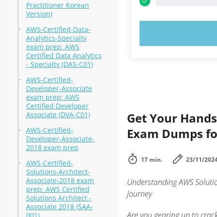
Practitioner Korean
Version)
AWS-Certified-Data-
TRY N
Analytics-Specialty
exam prep: AWS
Certified Data Analytics
- Specialty (DAS-C01)
AWS-Certified-
Developer-Associate
exam prep: AWS
Certified Developer
Associate (DVA-C01)
Get Your Hands
AWS-Certified-
Exam Dumps for
Developer-Associate-
2018 exam prep
17 min.
23/11/202
AWS-Certified-
Solutions-Architect-
Associate-2018 exam
Understanding AWS Solution
prep: AWS Certified
Journey
Solutions Architect -
Associate 2018 (SAA-
Are you gearing up to crac
001)