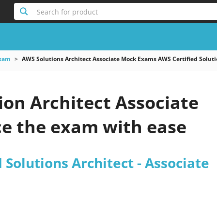
Search for product
xam
AWS Solutions Architect Associate Mock Exams AWS Certified Soluti
ion Architect Associate
e the exam with ease
 Solutions Architect - Associate