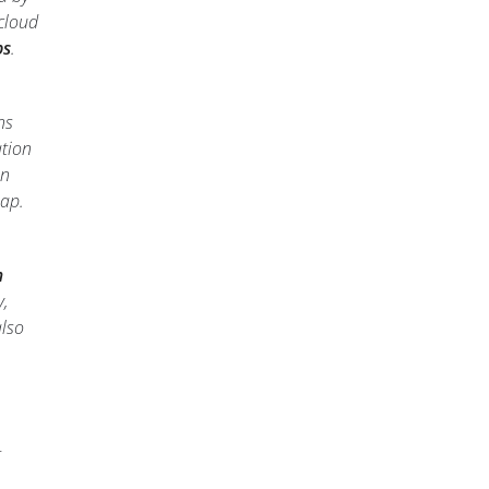
cloud
ps
.
ns
ation
in
map.
m
,
also
t