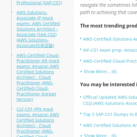
Professional (SAP-C01)
navigate the sometimes hil
path to achieving that cove
AWS-Solutions-
Associate-JP mock
exams: AWS Certified
The most trending prod
Solutions Architect -
Associate (SAA-C02)
AWS-Certified-Solutions-A
(AWS-Solutions-
Associate日本語版)
AIF-C01 exam prep: Amazon
AWS-Certified-Cloud-
Practitioner-KR mock
AWS-Certified-Cloud-Pract
exams: Amazon AWS
Show More... (6)
Certified Solutions
Architect - Cloud
Practitioner (AWS-
You may be interested i
Certified-Cloud-
Practitioner Korean
Official Updated AWS-Solut
Version)
C02) (AWS-Solutions-Assoc
CLF-C01-JPN mock
Top 5 SAP-C01 Dumps to B
exams: Amazon AWS
Certified Solutions
AWS Certified Solutions A
Architect - Cloud
Practitioner (AWS-
Show More... (6)
Certified-Cloud-