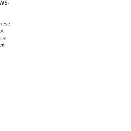
AWS-
these
at
cial
ed