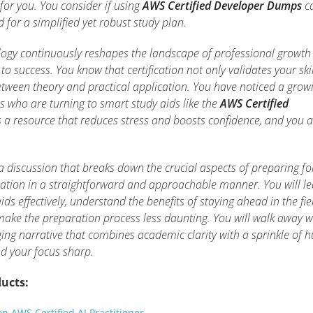
for you. You consider if using
AWS Certified Developer Dumps
c
for a simplified yet robust study plan.
ogy continuously reshapes the landscape of professional growth
to success. You know that certification not only validates your skil
etween theory and practical application. You have noticed a grow
 who are turning to smart study aids like the
AWS Certified
 a resource that reduces stress and boosts confidence, and you a
a discussion that breaks down the crucial aspects of preparing fo
cation in a straightforward and approachable manner. You will l
ds effectively, understand the benefits of staying ahead in the fie
make the preparation process less daunting. You will walk away w
ging narrative that combines academic clarity with a sprinkle of
nd your focus sharp.
ucts:
 AWS Certified AI Practitioner