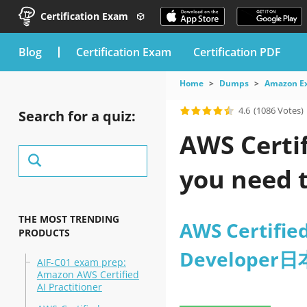
Certification Exam
blog
Certification Exam
Certification PDF
Home
Dumps
Amazon E
4.6
(1086 Votes)
Search for a quiz:
AWS Certi
you need t
THE MOST TRENDING
AWS Certified
PRODUCTS
Developer
AIF-C01 exam prep:
Amazon AWS Certified
AI Practitioner