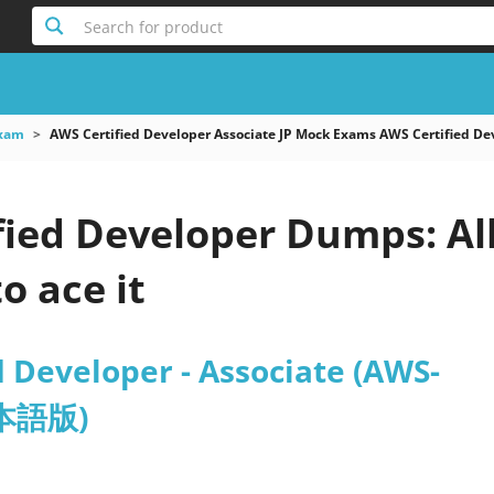
Search for product
xam
AWS Certified Developer Associate JP Mock Exams AWS Certified
fied Developer Dumps: Al
o ace it
 Developer - Associate (AWS-
日本語版)