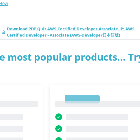
 Now
Download PDF Quiz AWS-Certified-Developer-Associate-JP: AWS
Certified Developer - Associate (AWS-Developer日本語版)
e most popular products... Tr
1
1