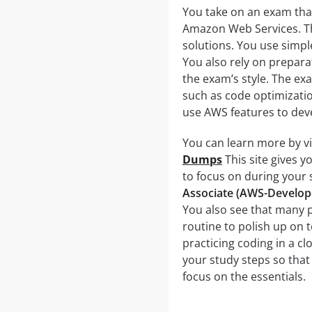
You take on an exam that
Amazon Web Services. Th
solutions. You use simpl
You also rely on preparat
the exam’s style. The ex
such as code optimizatio
use AWS features to deve
You can learn more by vi
Dumps
This site gives 
to focus on during your
Associate (AWS-Develop
You also see that many 
routine to polish up on 
practicing coding in a cl
your study steps so that 
focus on the essentials.