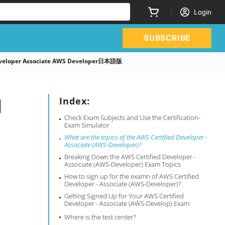
Login
SUBSCRIBE
 Developer Associate AWS Developer日本語版
l
Index:
Check Exam Subjects and Use the Certification-
Exam Simulator
What are the topics of the AWS Certified Developer -
Associate (AWS-Developer)?
Breaking Down the AWS Certified Developer -
Associate (AWS-Developer) Exam Topics
How to sign up for the examn of AWS Certified
Developer - Associate (AWS-Developer)?
Getting Signed Up for Your AWS Certified
Developer - Associate (AWS-Develop) Exam
Where is the test center?