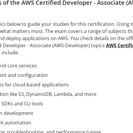
 of the AWS Certified Developer - Associate (
s below to guide your studies for this certification. Using 
 what matters most. The exam covers a range of subjects th
nd deploy applications on AWS. You check details on the offi
ed Developer - Associate (AWS-Developer) topics
AWS Certifi
 include:
d core services
ent and configuration
es for cloud-based applications
ation like S3, DynamoDB, Lambda, and more
 SDKs and CLI tools
ion development
nt automation
ing, troubleshooting, and performance tuning