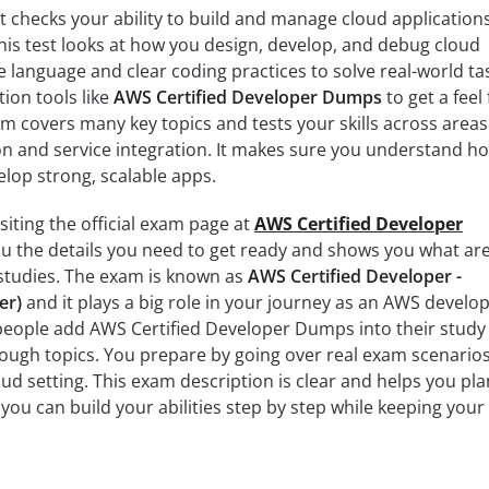
 checks your ability to build and manage cloud application
is test looks at how you design, develop, and debug cloud
e language and clear coding practices to solve real-world ta
ion tools like
AWS Certified Developer Dumps
to get a feel 
am covers many key topics and tests your skills across areas
n and service integration. It makes sure you understand h
lop strong, scalable apps.
siting the official exam page at
AWS Certified Developer
you the details you need to get ready and shows you what ar
 studies. The exam is known as
AWS Certified Developer -
er)
and it plays a big role in your journey as an AWS develop
people add AWS Certified Developer Dumps into their study
tough topics. You prepare by going over real exam scenario
oud setting. This exam description is clear and helps you pla
you can build your abilities step by step while keeping your