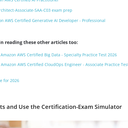
rchitect-Associate-SAA-C03 exam prep
 AWS Certified Generative AI Developer - Professional
n reading these other articles too:
 Amazon AWS Certified Big Data - Specialty Practice Test 2026
 Amazon AWS Certified CloudOps Engineer - Associate Practice Tes
e for 2026
s and Use the Certification-Exam Simulator