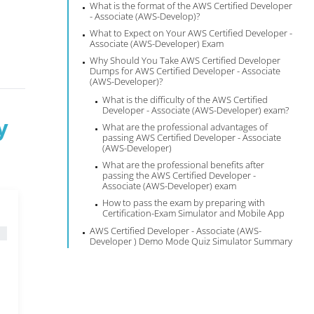
What is the format of the AWS Certified Developer
- Associate (AWS-Develop)?
What to Expect on Your AWS Certified Developer -
Associate (AWS-Developer) Exam
Why Should You Take AWS Certified Developer
Dumps for AWS Certified Developer - Associate
(AWS-Developer)?
What is the difficulty of the AWS Certified
Developer - Associate (AWS-Developer) exam?
y
What are the professional advantages of
passing AWS Certified Developer - Associate
(AWS-Developer)
What are the professional benefits after
passing the AWS Certified Developer -
Associate (AWS-Developer) exam
How to pass the exam by preparing with
Certification-Exam Simulator and Mobile App
AWS Certified Developer - Associate (AWS-
Developer ) Demo Mode Quiz Simulator Summary