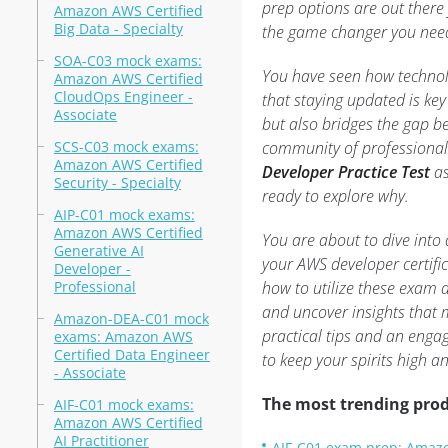
prep options are out there 
Amazon AWS Certified
Big Data - Specialty
the game changer you need 
SOA-C03 mock exams:
You have seen how technol
Amazon AWS Certified
CloudOps Engineer -
that staying updated is key 
Associate
but also bridges the gap b
SCS-C03 mock exams:
community of professionals
Amazon AWS Certified
Developer Practice Test
as
Security - Specialty
ready to explore why.
AIP-C01 mock exams:
Amazon AWS Certified
You are about to dive into 
Generative AI
your AWS developer certifi
Developer -
Professional
how to utilize these exam ai
and uncover insights that 
Amazon-DEA-C01 mock
practical tips and an enga
exams: Amazon AWS
Certified Data Engineer
to keep your spirits high a
- Associate
The most trending prod
AIF-C01 mock exams:
Amazon AWS Certified
AI Practitioner
AIF-C01 exam prep: Amazon