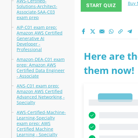
AWS-Certified-
Buy
START QUIZ
Solutions-Architect-
Associate-SAA-C03
exam prep
AIP-C01 exam prep:
Amazon AWS Certified
Generative AI
Developer -
Professional
Here are th
Amazon-DEA-C01 exam
prep: Amazon AWS
them now!
Certified Data Engineer
- Associate
ANS-C01 exam prep:
Amazon AWS Certified
Advanced Networking -
1
1
Specialty
AWS-Certified-Machine-
Learning-Specialty
exam prep: AWS
Certified Machine
Learning - Specialty