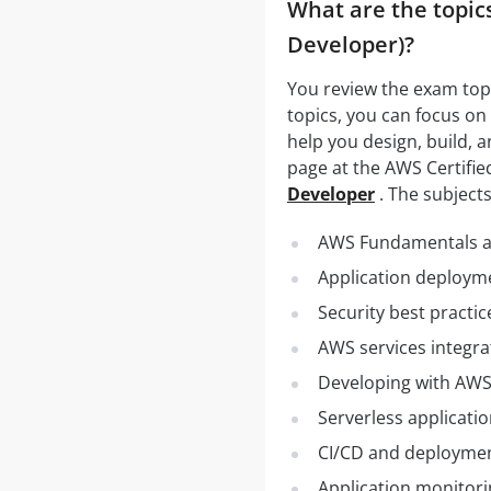
What are the topics
Developer)?
You review the exam topic
topics, you can focus on
help you design, build, a
page at the AWS Certifi
Developer
. The subjects
AWS Fundamentals an
Application deploym
Security best practic
AWS services integr
Developing with AWS
Serverless applicat
CI/CD and deployme
Application monitor