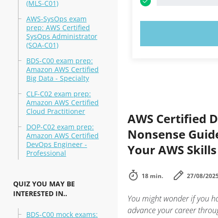
(MLS-C01)
AWS-SysOps exam
prep: AWS Certified
TRY N
SysOps Administrator
(SOA-C01)
BDS-C00 exam prep:
Amazon AWS Certified
Big Data - Specialty
CLF-C02 exam prep:
Amazon AWS Certified
Cloud Practitioner
AWS Certified D
DOP-C02 exam prep:
Nonsense Guide
Amazon AWS Certified
DevOps Engineer -
Your AWS Skills
Professional
18 min.
27/08/202
QUIZ YOU MAY BE
INTERESTED IN..
You might wonder if you ha
advance your career throug
BDS-C00 mock exams: