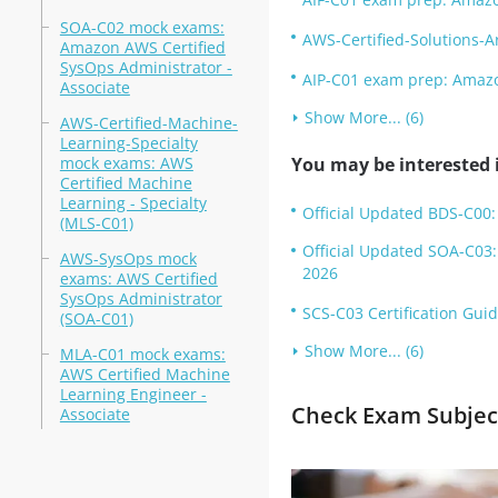
SOA-C02 mock exams:
AWS-Certified-Solutions-A
Amazon AWS Certified
SysOps Administrator -
AIP-C01 exam prep: Amazon
Associate
Show More... (6)
AWS-Certified-Machine-
Learning-Specialty
mock exams: AWS
You may be interested i
Certified Machine
Learning - Specialty
Official Updated BDS-C00:
(MLS-C01)
Official Updated SOA-C03:
AWS-SysOps mock
2026
exams: AWS Certified
SysOps Administrator
SCS-C03 Certification Guid
(SOA-C01)
Show More... (6)
MLA-C01 mock exams:
AWS Certified Machine
Learning Engineer -
Check Exam Subject
Associate