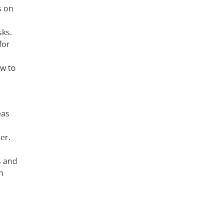
s on
sks.
for
ow to
eas
er.
s and
n