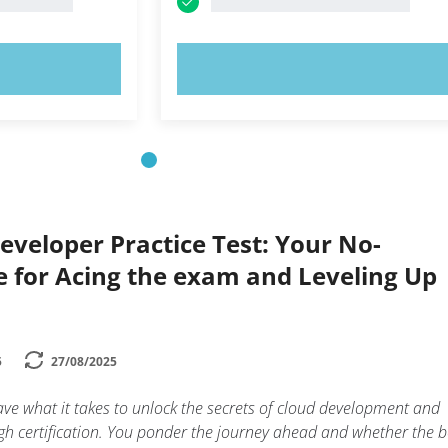
OW!
TRY NOW!
eveloper Practice Test: Your No-
 for Acing the exam and Leveling Up
5
27/08/2025
ve what it takes to unlock the secrets of cloud development and
h certification. You ponder the journey ahead and whether the b