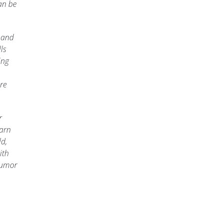
an be
 and
ls
ing
re
r
earn
ld,
ith
 humor