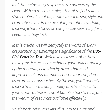
tool that helps you grasp the core concepts of the
exam. With so much at stake, it’s vital to find reliable
study materials that align with your learning style and
exam objectives. In the age of information overload,
knowing what to focus on can feel like searching for a
needle in a haystack.
In this article, we will demystify the world of exam
preparation by exploring the significance of the
DBS-
C01 Practice Test
. We’ll take a closer look at how
these practice tests can enhance your understanding
of the material, help identify areas that need
improvement, and ultimately boost your confidence
as exam day approaches. By the end, you’ll not only
know why incorporating quality practice tests into
your study routine is crucial but also how to navigate
the wealth of resources available effectively.
So, sit back, relax, and let’s dive into the nuts and