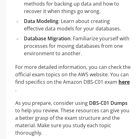
methods for backing up data and how to
recover it when things go wrong.
Data Modeling
: Learn about creating
effective data models for your databases.
Database Migration
: Familiarize yourself with
processes for moving databases from one
environment to another.
For more detailed information, you can check the
official exam topics on the AWS website. You can
find specifics on the Amazon DBS-C01 exam
here
.
As you prepare, consider using
DBS-C01 Dumps
to help you review. These resources can give you
a better grasp of the exam structure and the
material. Make sure you study each topic
thoroughly.