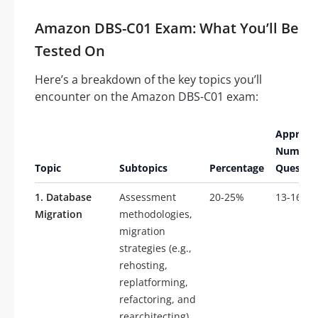
Amazon DBS-C01 Exam: What You’ll Be
Tested On
Here’s a breakdown of the key topics you’ll
encounter on the Amazon DBS-C01 exam:
Approxi
Number 
Topic
Subtopics
Percentage
Questio
1. Database
Assessment
20-25%
13-16
Migration
methodologies,
migration
strategies (e.g.,
rehosting,
replatforming,
refactoring, and
rearchitecting),