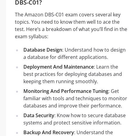
DBS-C01?
The Amazon DBS-C01 exam covers several key
topics. You need to know them well to ace the
test. Here’s a breakdown of what you’ll find in the
exam syllabus:
Database Design
: Understand how to design
a database for different applications.
Deployment And Maintenance
: Learn the
best practices for deploying databases and
keeping them running smoothly.
Monitoring And Performance Tuning
: Get
familiar with tools and techniques to monitor
databases and improve their performance.
Data Security
: Know how to secure database
systems and protect sensitive information.
Backup And Recovery
: Understand the