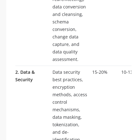
data conversion
and cleansing,
schema
conversion,
change data
capture, and
data quality
assessment.
2. Data &
Data security
15-20%
10-13
Security
best practices,
encryption
methods, access
control
mechanisms,
data masking,
tokenization,
and de-
identification.