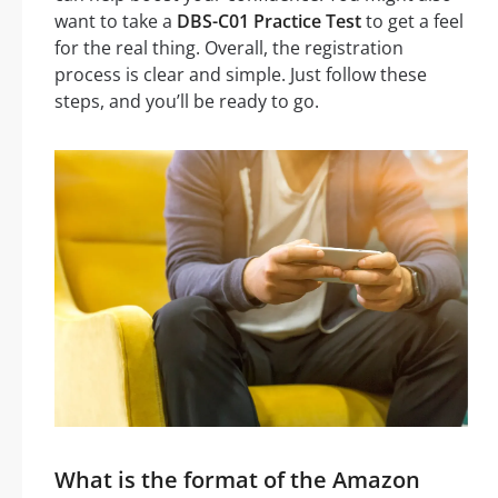
want to take a
DBS-C01 Practice Test
to get a feel
for the real thing. Overall, the registration
process is clear and simple. Just follow these
steps, and you’ll be ready to go.
What is the format of the Amazon