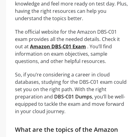
knowledge and feel more ready on test day. Plus,
having the right resources can help you
understand the topics better.
The official website for the Amazon DBS-C01
exam provides all the needed details. Check it
out at
Amazon DBS-C01 Exam
. You’ll find
information on exam objectives, sample
questions, and other helpful resources.
So, if you’re considering a career in cloud
databases, studying for the DBS-C01 exam could
set you on the right path. With the right
preparation and
DBS-C01 Dumps
, you’ll be well-
equipped to tackle the exam and move forward
in your cloud journey.
What are the topics of the Amazon