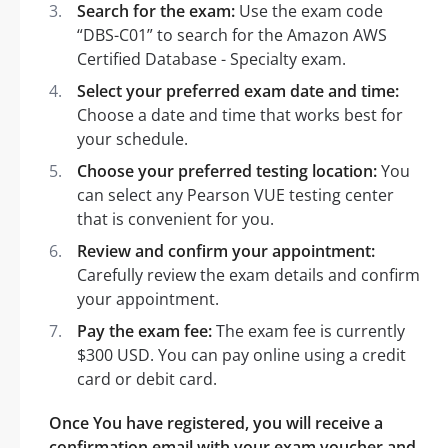
Search for the exam:
Use the exam code
“DBS-C01” to search for the Amazon AWS
Certified Database - Specialty exam.
Select your preferred exam date and time:
Choose a date and time that works best for
your schedule.
Choose your preferred testing location:
You
can select any Pearson VUE testing center
that is convenient for you.
Review and confirm your appointment:
Carefully review the exam details and confirm
your appointment.
Pay the exam fee:
The exam fee is currently
$300 USD. You can pay online using a credit
card or debit card.
Once You have registered, you will receive a
confirmation email with your exam voucher and