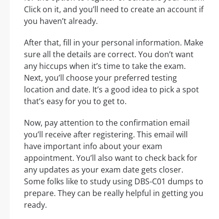
Click on it, and you’ll need to create an account if
you haven’t already.
After that, fill in your personal information. Make
sure all the details are correct. You don’t want
any hiccups when it’s time to take the exam.
Next, you’ll choose your preferred testing
location and date. It’s a good idea to pick a spot
that’s easy for you to get to.
Now, pay attention to the confirmation email
you’ll receive after registering. This email will
have important info about your exam
appointment. You’ll also want to check back for
any updates as your exam date gets closer.
Some folks like to study using DBS-C01 dumps to
prepare. They can be really helpful in getting you
ready.