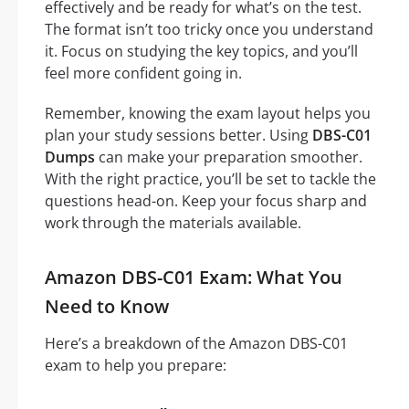
effectively and be ready for what’s on the test.
The format isn’t too tricky once you understand
it. Focus on studying the key topics, and you’ll
feel more confident going in.
Remember, knowing the exam layout helps you
plan your study sessions better. Using
DBS-C01
Dumps
can make your preparation smoother.
With the right practice, you’ll be set to tackle the
questions head-on. Keep your focus sharp and
work through the materials available.
Amazon DBS-C01 Exam: What You
Need to Know
Here’s a breakdown of the Amazon DBS-C01
exam to help you prepare: