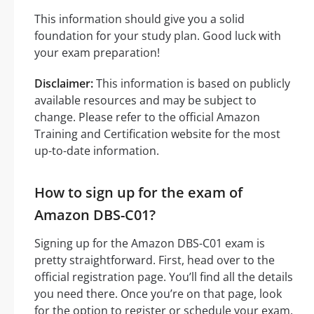
This information should give you a solid
foundation for your study plan. Good luck with
your exam preparation!
Disclaimer:
This information is based on publicly
available resources and may be subject to
change. Please refer to the official Amazon
Training and Certification website for the most
up-to-date information.
How to sign up for the exam of
Amazon DBS-C01?
Signing up for the Amazon DBS-C01 exam is
pretty straightforward. First, head over to the
official registration page. You’ll find all the details
you need there. Once you’re on that page, look
for the option to register or schedule your exam.