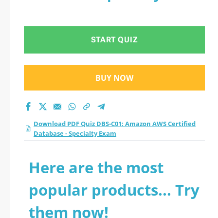
START QUIZ
BUY NOW
Download PDF Quiz DBS-C01: Amazon AWS Certified
Database - Specialty Exam
Here are the most
popular products... Try
them now!