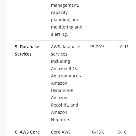
management,
capacity
planning, and
monitoring and
alerting.
5. Database
AWS database
15-20%
10-13
Services
services,
including
Amazon RDS,
Amazon Aurora,
Amazon
DynamoDB,
Amazon
Redshift, and
Amazon
Neptune.
6. AWS Core
Core AWS
10-15%
6-10