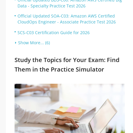
Data - Specialty Practice Test 2026
Official Updated SOA-C03: Amazon AWS Certified
CloudOps Engineer - Associate Practice Test 2026
SCS-C03 Certification Guide for 2026
Show More... (6)
Study the Topics for Your Exam: Find
Them in the Practice Simulator