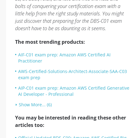
bolts of conquering your certification exam with a
little help from the right study materials. You might
just discover that preparing for the DBS-C01 exam
doesn’t have to be as daunting as it seems.
The most trending products:
AIF-C01 exam prep: Amazon AWS Certified AI
Practitioner
AWS-Certified-Solutions-Architect-Associate-SAA-C03
exam prep
AIP-C01 exam prep: Amazon AWS Certified Generative
AI Developer - Professional
Show More... (6)
You may be interested in reading these other
articles too:
Official Updated BDS-C00: Amazon AWS Certified Big