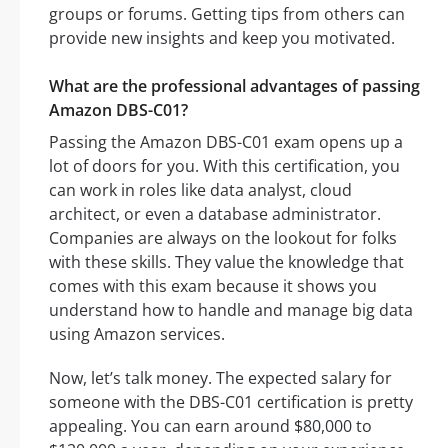
groups or forums. Getting tips from others can
provide new insights and keep you motivated.
What are the professional advantages of passing
Amazon DBS-C01?
Passing the Amazon DBS-C01 exam opens up a
lot of doors for you. With this certification, you
can work in roles like data analyst, cloud
architect, or even a database administrator.
Companies are always on the lookout for folks
with these skills. They value the knowledge that
comes with this exam because it shows you
understand how to handle and manage big data
using Amazon services.
Now, let’s talk money. The expected salary for
someone with the DBS-C01 certification is pretty
appealing. You can earn around $80,000 to