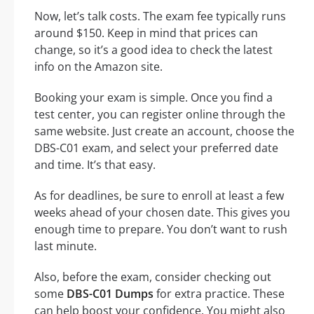
Now, let’s talk costs. The exam fee typically runs
around $150. Keep in mind that prices can
change, so it’s a good idea to check the latest
info on the Amazon site.
Booking your exam is simple. Once you find a
test center, you can register online through the
same website. Just create an account, choose the
DBS-C01 exam, and select your preferred date
and time. It’s that easy.
As for deadlines, be sure to enroll at least a few
weeks ahead of your chosen date. This gives you
enough time to prepare. You don’t want to rush
last minute.
Also, before the exam, consider checking out
some
DBS-C01 Dumps
for extra practice. These
can help boost your confidence. You might also