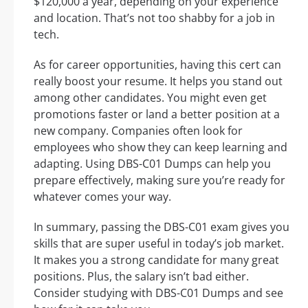
$120,000 a year, depending on your experience
and location. That’s not too shabby for a job in
tech.
As for career opportunities, having this cert can
really boost your resume. It helps you stand out
among other candidates. You might even get
promotions faster or land a better position at a
new company. Companies often look for
employees who show they can keep learning and
adapting. Using DBS-C01 Dumps can help you
prepare effectively, making sure you’re ready for
whatever comes your way.
In summary, passing the DBS-C01 exam gives you
skills that are super useful in today’s job market.
It makes you a strong candidate for many great
positions. Plus, the salary isn’t bad either.
Consider studying with DBS-C01 Dumps and see