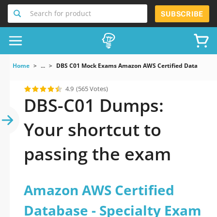
Search for product
SUBSCRIBE
Home
...
DBS C01 Mock Exams Amazon AWS Certified Database S
4.9
(565 Votes)
DBS-C01 Dumps:
Your shortcut to
passing the exam
Amazon AWS Certified
Database - Specialty Exam