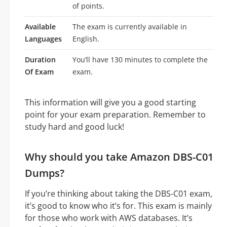
of points.
Available
The exam is currently available in
Languages
English.
Duration
You’ll have 130 minutes to complete the
Of Exam
exam.
This information will give you a good starting
point for your exam preparation. Remember to
study hard and good luck!
Why should you take Amazon DBS-C01
Dumps?
If you’re thinking about taking the DBS-C01 exam,
it’s good to know who it’s for. This exam is mainly
for those who work with AWS databases. It’s