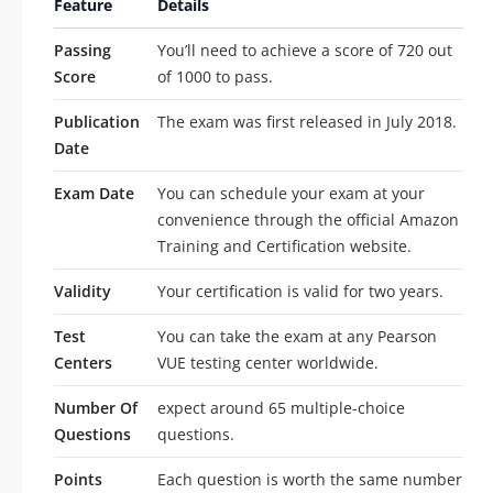
Feature
Details
Passing
You’ll need to achieve a score of 720 out
Score
of 1000 to pass.
Publication
The exam was first released in July 2018.
Date
Exam Date
You can schedule your exam at your
convenience through the official Amazon
Training and Certification website.
Validity
Your certification is valid for two years.
Test
You can take the exam at any Pearson
Centers
VUE testing center worldwide.
Number Of
expect around 65 multiple-choice
Questions
questions.
Points
Each question is worth the same number