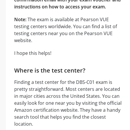
instructions on how to access your exam.
Note:
The exam is available at Pearson VUE
testing centers worldwide. You can find a list of
testing centers near you on the Pearson VUE
website.
I hope this helps!
Where is the test center?
Finding a test center for the DBS-C01 exam is
pretty straightforward. Most centers are located
in major cities across the United States. You can
easily look for one near you by visiting the official
Amazon certification website. They have a handy
search tool that helps you find the closest
location.