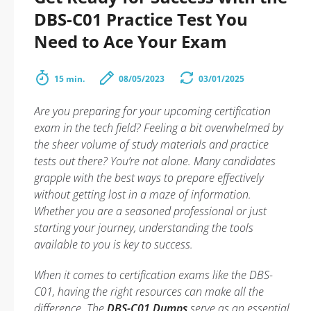
DBS-C01 Practice Test You
Need to Ace Your Exam
15 min.
08/05/2023
03/01/2025
Are you preparing for your upcoming certification
exam in the tech field? Feeling a bit overwhelmed by
the sheer volume of study materials and practice
tests out there? You’re not alone. Many candidates
grapple with the best ways to prepare effectively
without getting lost in a maze of information.
Whether you are a seasoned professional or just
starting your journey, understanding the tools
available to you is key to success.
When it comes to certification exams like the DBS-
C01, having the right resources can make all the
difference. The
DBS-C01 Dumps
serve as an essential