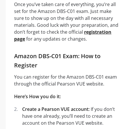
Once you’ve taken care of everything, you’re all
set for the Amazon DBS-C01 exam. Just make
sure to show up on the day with all necessary
materials. Good luck with your preparation, and
don’t forget to check the official
registration
page
for any updates or changes.
Amazon DBS-C01 Exam: How to
Register
You can register for the Amazon DBS-C01 exam
through the official Pearson VUE website.
Here’s How you do it:
Create a Pearson VUE account:
If you don’t
have one already, you’ll need to create an
account on the Pearson VUE website.