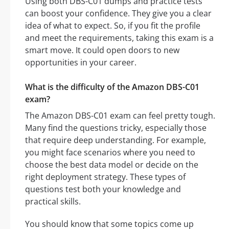
Using both DBS-C01 dumps and practice tests
can boost your confidence. They give you a clear
idea of what to expect. So, if you fit the profile
and meet the requirements, taking this exam is a
smart move. It could open doors to new
opportunities in your career.
What is the difficulty of the Amazon DBS-C01
exam?
The Amazon DBS-C01 exam can feel pretty tough.
Many find the questions tricky, especially those
that require deep understanding. For example,
you might face scenarios where you need to
choose the best data model or decide on the
right deployment strategy. These types of
questions test both your knowledge and
practical skills.
You should know that some topics come up