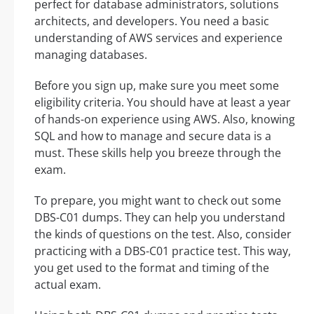
perfect for database administrators, solutions
architects, and developers. You need a basic
understanding of AWS services and experience
managing databases.
Before you sign up, make sure you meet some
eligibility criteria. You should have at least a year
of hands-on experience using AWS. Also, knowing
SQL and how to manage and secure data is a
must. These skills help you breeze through the
exam.
To prepare, you might want to check out some
DBS-C01 dumps. They can help you understand
the kinds of questions on the test. Also, consider
practicing with a DBS-C01 practice test. This way,
you get used to the format and timing of the
actual exam.