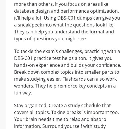
more than others. If you focus on areas like
database design and performance optimization,
it’ll help a lot. Using DBS-C01 dumps can give you
a sneak peek into what the questions look like.
They can help you understand the format and
types of questions you might see.
To tackle the exam’s challenges, practicing with a
DBS-C01 practice test helps a ton. It gives you
hands-on experience and builds your confidence.
Break down complex topics into smaller parts to
make studying easier. Flashcards can also work
wonders. They help reinforce key concepts in a
fun way.
Stay organized. Create a study schedule that
covers all topics. Taking breaks is important too.
Your brain needs time to relax and absorb
information. Surround yourself with study