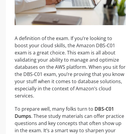
A definition of the exam. If you’re looking to
boost your cloud skills, the Amazon DBS-C01
exam is a great choice. This exam is all about
validating your ability to manage and optimize
databases on the AWS platform. When you sit for
the DBS-C01 exam, you’re proving that you know
your stuff when it comes to database solutions,
especially in the context of Amazon’s cloud
services.
To prepare well, many folks turn to
DBS-C01
Dumps
. These study materials can offer practice
questions and key concepts that often show up
in the exam. It’s a smart way to sharpen your