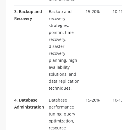
3. Backup and
Backup and
15-20%
10-13
Recovery
recovery
strategies,
pointin, time
recovery,
disaster
recovery
planning, high
availability
solutions, and
data replication
techniques.
4. Database
Database
15-20%
10-13
Administration
performance
tuning, query
optimization,
resource