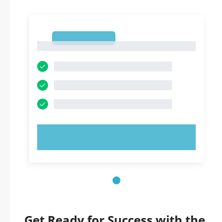
1
1
TRY NOW!
Get Ready for Success with the