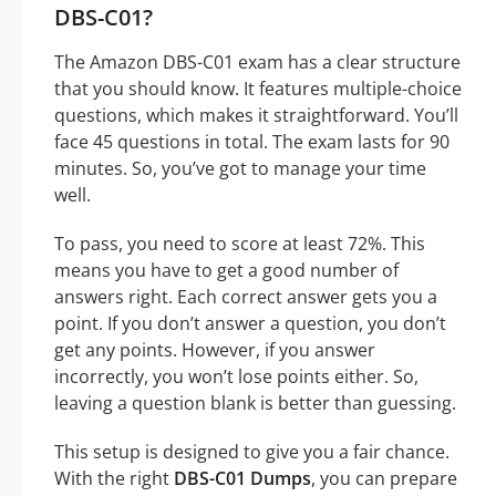
DBS-C01?
The Amazon DBS-C01 exam has a clear structure
that you should know. It features multiple-choice
questions, which makes it straightforward. You’ll
face 45 questions in total. The exam lasts for 90
minutes. So, you’ve got to manage your time
well.
To pass, you need to score at least 72%. This
means you have to get a good number of
answers right. Each correct answer gets you a
point. If you don’t answer a question, you don’t
get any points. However, if you answer
incorrectly, you won’t lose points either. So,
leaving a question blank is better than guessing.
This setup is designed to give you a fair chance.
With the right
DBS-C01 Dumps
, you can prepare