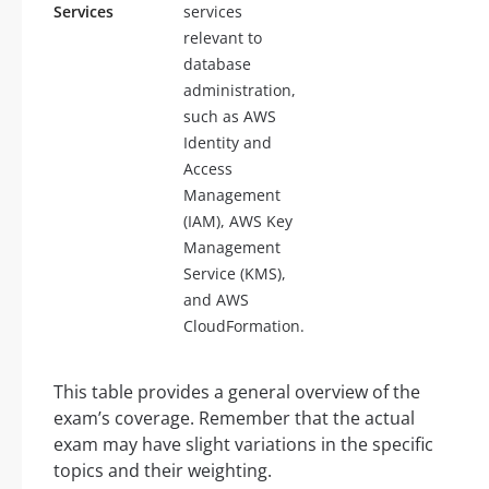
Services
services
relevant to
database
administration,
such as AWS
Identity and
Access
Management
(IAM), AWS Key
Management
Service (KMS),
and AWS
CloudFormation.
This table provides a general overview of the
exam’s coverage. Remember that the actual
exam may have slight variations in the specific
topics and their weighting.