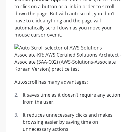
to click on a button or a link in order to scroll
down the page. But with autoscroll, you don’t
have to click anything and the page will
automatically scroll down as you move your
mouse cursor over it.
Autoscroll has many advantages:
It saves time as it doesn’t require any action
from the user.
It reduces unnecessary clicks and makes
browsing easier by saving time on
unnecessary actions.