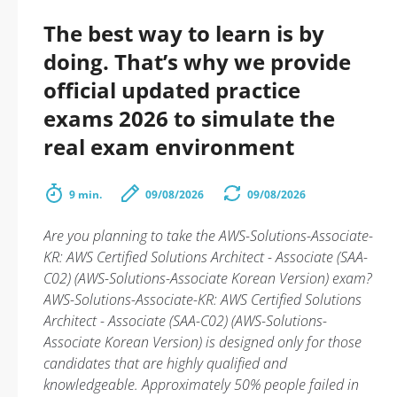
The best way to learn is by
doing. That’s why we provide
official updated practice
exams 2026 to simulate the
real exam environment
9 min.
09/08/2026
09/08/2026
Are you planning to take the AWS-Solutions-Associate-
KR: AWS Certified Solutions Architect - Associate (SAA-
C02) (AWS-Solutions-Associate Korean Version) exam?
AWS-Solutions-Associate-KR: AWS Certified Solutions
Architect - Associate (SAA-C02) (AWS-Solutions-
Associate Korean Version) is designed only for those
candidates that are highly qualified and
knowledgeable. Approximately 50% people failed in