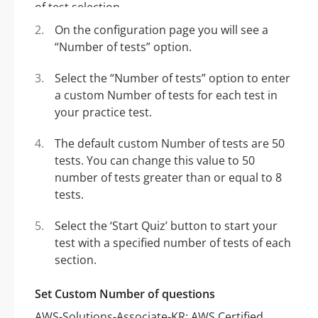
On the configuration page you will see a
“Number of tests” option.
Select the “Number of tests” option to enter
a custom Number of tests for each test in
your practice test.
The default custom Number of tests are 50
tests. You can change this value to 50
number of tests greater than or equal to 8
tests.
Select the ‘Start Quiz’ button to start your
test with a specified number of tests of each
section.
Set Custom Number of questions
AWS-Solutions-Associate-KR: AWS Certified