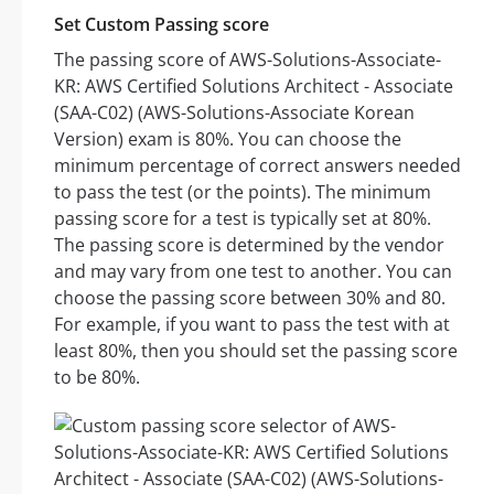
Set Custom Passing score
The passing score of AWS-Solutions-Associate-
KR: AWS Certified Solutions Architect - Associate
(SAA-C02) (AWS-Solutions-Associate Korean
Version) exam is 80%. You can choose the
minimum percentage of correct answers needed
to pass the test (or the points). The minimum
passing score for a test is typically set at 80%.
The passing score is determined by the vendor
and may vary from one test to another. You can
choose the passing score between 30% and 80.
For example, if you want to pass the test with at
least 80%, then you should set the passing score
to be 80%.