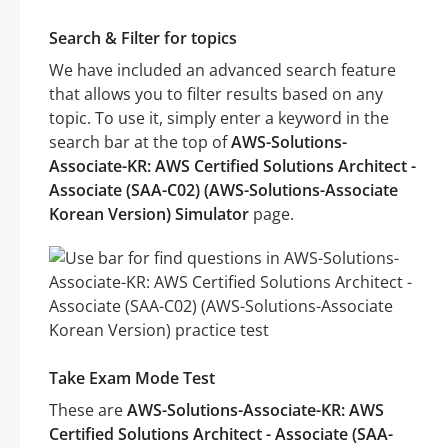
Search & Filter for topics
We have included an advanced search feature
that allows you to filter results based on any
topic. To use it, simply enter a keyword in the
search bar at the top of
AWS-Solutions-
Associate-KR: AWS Certified Solutions Architect -
Associate (SAA-C02) (AWS-Solutions-Associate
Korean Version) Simulator
page.
Take Exam Mode Test
These are
AWS-Solutions-Associate-KR: AWS
Certified Solutions Architect - Associate (SAA-