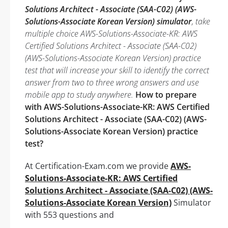
Solutions Architect - Associate (SAA-C02) (AWS-
Solutions-Associate Korean Version) simulator
, take
multiple choice AWS-Solutions-Associate-KR: AWS
Certified Solutions Architect - Associate (SAA-C02)
(AWS-Solutions-Associate Korean Version) practice
test that will increase your skill to identify the correct
answer from two to three wrong answers and use
mobile app to study anywhere.
How to prepare
with AWS-Solutions-Associate-KR: AWS Certified
Solutions Architect - Associate (SAA-C02) (AWS-
Solutions-Associate Korean Version) practice
test?
At Certification-Exam.com we provide
AWS-
Solutions-Associate-KR: AWS Certified
Solutions Architect - Associate (SAA-C02) (AWS-
Solutions-Associate Korean Version)
Simulator
with 553 questions and