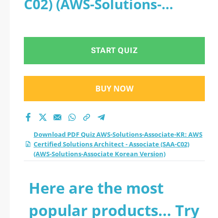
C02) (AWS-Solutions-
Certified Solutions
Associate Korean Version)
Architect - Associate
START QUIZ
(SAA-C02) (AWS-
Solutions-Associate
BUY NOW
Korean Version)
practice test 2026?
Download PDF Quiz AWS-Solutions-Associate-KR: AWS
Certified Solutions Architect - Associate (SAA-C02)
(AWS-Solutions-Associate Korean Version)
Here are the most
popular products... Try