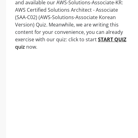
and available our AWS-Solutions-Associate-KR:
AWS Certified Solutions Architect - Associate
(SAA-C02) (AWS-Solutions-Associate Korean
Version) Quiz. Meanwhile, we are writing this
content for your convenience, you can already
exercise with our quiz: click to start
START QUIZ
quiz
now.