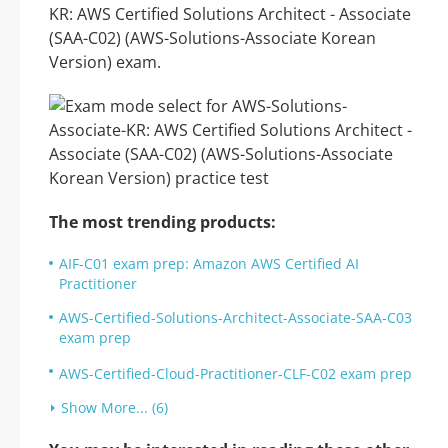
KR: AWS Certified Solutions Architect - Associate
(SAA-C02) (AWS-Solutions-Associate Korean
Version) exam.
The most trending products:
AIF-C01 exam prep: Amazon AWS Certified AI
Practitioner
AWS-Certified-Solutions-Architect-Associate-SAA-C03
exam prep
AWS-Certified-Cloud-Practitioner-CLF-C02 exam prep
Show More... (6)