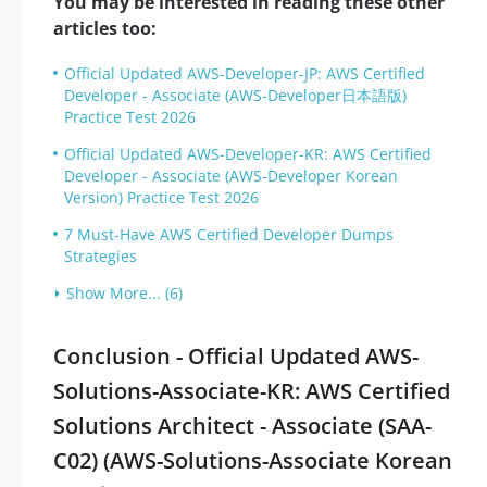
You may be interested in reading these other
articles too:
Official Updated AWS-Developer-JP: AWS Certified
Developer - Associate (AWS-Developer日本語版)
Practice Test 2026
Official Updated AWS-Developer-KR: AWS Certified
Developer - Associate (AWS-Developer Korean
Version) Practice Test 2026
7 Must-Have AWS Certified Developer Dumps
Strategies
Show More... (6)
Conclusion - Official Updated AWS-
Solutions-Associate-KR: AWS Certified
Solutions Architect - Associate (SAA-
C02) (AWS-Solutions-Associate Korean