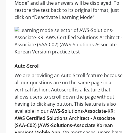
Mode” and all the answers will be displayed. To
restore the test back to its original format, just
click on “Deactivate Learning Mode”.
Auto-Scroll
We are providing an Auto Scroll feature because
all our questions are on the same page in a
vertical fashion. Autoscroll is a feature that
allows users to scroll down the page without
having to click any button. This feature is also
available in our
AWS-Solutions-Associate-KR:
AWS Certified Solutions Architect - Associate
(SAA-C02) (AWS-Solutions-Associate Korean
Version) Mobile App
. On most cases, users have