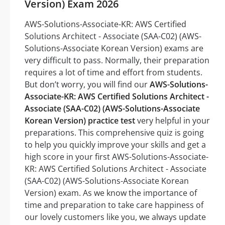
Version) Exam 2026
AWS-Solutions-Associate-KR: AWS Certified
Solutions Architect - Associate (SAA-C02) (AWS-
Solutions-Associate Korean Version) exams are
very difficult to pass. Normally, their preparation
requires a lot of time and effort from students.
But don’t worry, you will find our
AWS-Solutions-
Associate-KR: AWS Certified Solutions Architect -
Associate (SAA-C02) (AWS-Solutions-Associate
Korean Version) practice test
very helpful in your
preparations. This comprehensive quiz is going
to help you quickly improve your skills and get a
high score in your first AWS-Solutions-Associate-
KR: AWS Certified Solutions Architect - Associate
(SAA-C02) (AWS-Solutions-Associate Korean
Version) exam. As we know the importance of
time and preparation to take care happiness of
our lovely customers like you, we always update