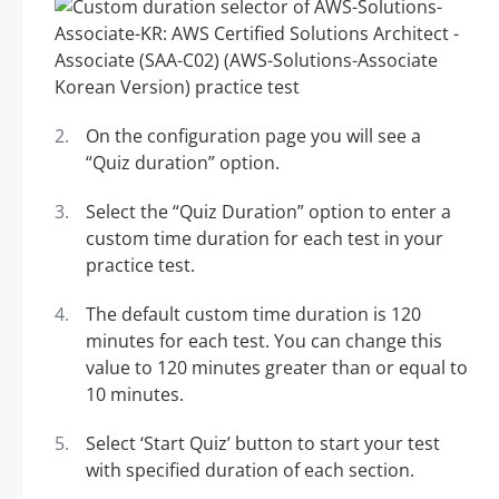
On the configuration page you will see a
“Quiz duration” option.
Select the “Quiz Duration” option to enter a
custom time duration for each test in your
practice test.
The default custom time duration is 120
minutes for each test. You can change this
value to 120 minutes greater than or equal to
10 minutes.
Select ‘Start Quiz’ button to start your test
with specified duration of each section.