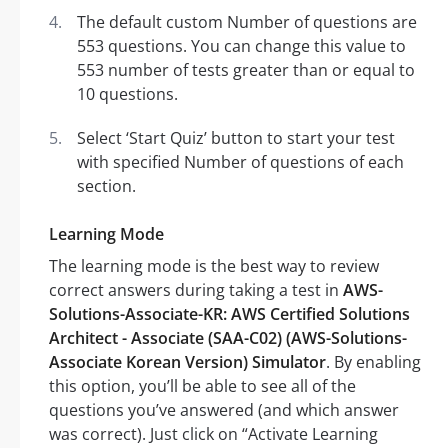
The default custom Number of questions are
553 questions. You can change this value to
553 number of tests greater than or equal to
10 questions.
Select ‘Start Quiz’ button to start your test
with specified Number of questions of each
section.
Learning Mode
The learning mode is the best way to review
correct answers during taking a test in
AWS-
Solutions-Associate-KR: AWS Certified Solutions
Architect - Associate (SAA-C02) (AWS-Solutions-
Associate Korean Version) Simulator
. By enabling
this option, you’ll be able to see all of the
questions you’ve answered (and which answer
was correct). Just click on “Activate Learning