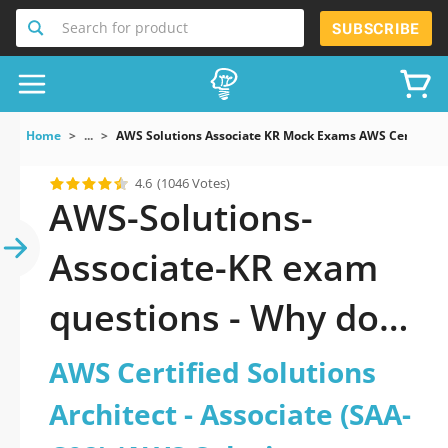
Search for product
SUBSCRIBE
Home
...
AWS Solutions Associate KR Mock Exams AWS Certified S
4.6
(1046 Votes)
AWS-Solutions-
Associate-KR exam
questions - Why do
you need to take a
AWS Certified Solutions
official updated AWS
Architect - Associate (SAA-