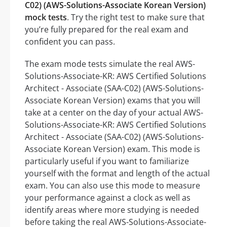
C02) (AWS-Solutions-Associate Korean Version)
mock tests
. Try the right test to make sure that
you’re fully prepared for the real exam and
confident you can pass.
The exam mode tests simulate the real AWS-
Solutions-Associate-KR: AWS Certified Solutions
Architect - Associate (SAA-C02) (AWS-Solutions-
Associate Korean Version) exams that you will
take at a center on the day of your actual AWS-
Solutions-Associate-KR: AWS Certified Solutions
Architect - Associate (SAA-C02) (AWS-Solutions-
Associate Korean Version) exam. This mode is
particularly useful if you want to familiarize
yourself with the format and length of the actual
exam. You can also use this mode to measure
your performance against a clock as well as
identify areas where more studying is needed
before taking the real AWS-Solutions-Associate-