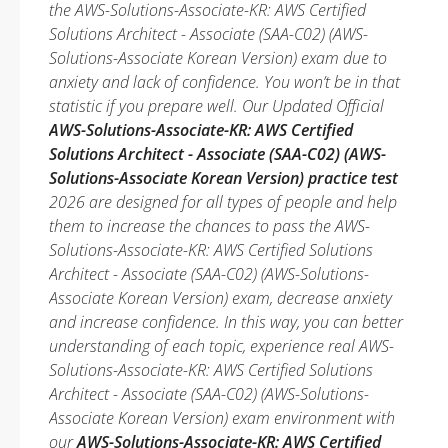
the AWS-Solutions-Associate-KR: AWS Certified
Solutions Architect - Associate (SAA-C02) (AWS-
Solutions-Associate Korean Version) exam due to
anxiety and lack of confidence. You won’t be in that
statistic if you prepare well. Our Updated Official
AWS-Solutions-Associate-KR: AWS Certified
Solutions Architect - Associate (SAA-C02) (AWS-
Solutions-Associate Korean Version) practice test
2026 are designed for all types of people and help
them to increase the chances to pass the AWS-
Solutions-Associate-KR: AWS Certified Solutions
Architect - Associate (SAA-C02) (AWS-Solutions-
Associate Korean Version) exam, decrease anxiety
and increase confidence. In this way, you can better
understanding of each topic, experience real AWS-
Solutions-Associate-KR: AWS Certified Solutions
Architect - Associate (SAA-C02) (AWS-Solutions-
Associate Korean Version) exam environment with
our
AWS-Solutions-Associate-KR: AWS Certified