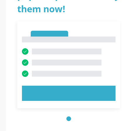
them now!
1
1
TRY NOW!