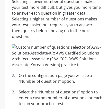
Selecting a lower number of questions makes
your test more difficult, but gives you more time
to answer each question in greater detail.
Selecting a higher number of questions makes
your test easier, but requires you to answer
them quickly before moving on to the next
question.
On the configuration page you will see a
“Number of questions” option.
Select the “Number of questions” option to
enter a custom number of questions for each
test in your practice test.