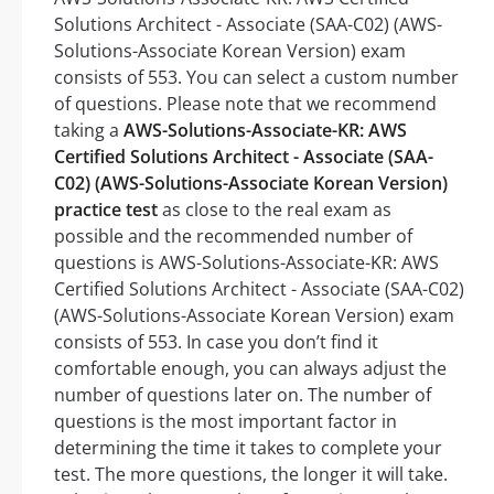
Solutions Architect - Associate (SAA-C02) (AWS-
Solutions-Associate Korean Version) exam
consists of 553. You can select a custom number
of questions. Please note that we recommend
taking a
AWS-Solutions-Associate-KR: AWS
Certified Solutions Architect - Associate (SAA-
C02) (AWS-Solutions-Associate Korean Version)
practice test
as close to the real exam as
possible and the recommended number of
questions is AWS-Solutions-Associate-KR: AWS
Certified Solutions Architect - Associate (SAA-C02)
(AWS-Solutions-Associate Korean Version) exam
consists of 553. In case you don’t find it
comfortable enough, you can always adjust the
number of questions later on. The number of
questions is the most important factor in
determining the time it takes to complete your
test. The more questions, the longer it will take.