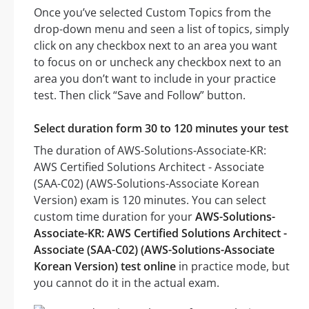
Once you’ve selected Custom Topics from the
drop-down menu and seen a list of topics, simply
click on any checkbox next to an area you want
to focus on or uncheck any checkbox next to an
area you don’t want to include in your practice
test. Then click “Save and Follow” button.
Select duration form 30 to 120 minutes your test
The duration of AWS-Solutions-Associate-KR:
AWS Certified Solutions Architect - Associate
(SAA-C02) (AWS-Solutions-Associate Korean
Version) exam is 120 minutes. You can select
custom time duration for your
AWS-Solutions-
Associate-KR: AWS Certified Solutions Architect -
Associate (SAA-C02) (AWS-Solutions-Associate
Korean Version) test online
in practice mode, but
you cannot do it in the actual exam.