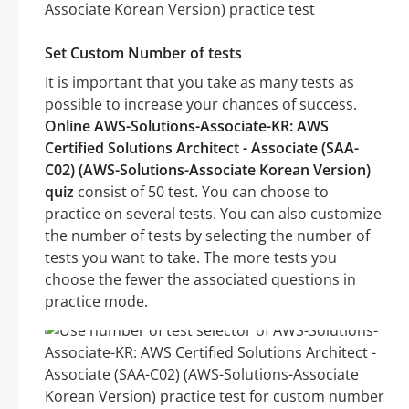
Set Custom Number of tests
It is important that you take as many tests as
possible to increase your chances of success.
Online AWS-Solutions-Associate-KR: AWS
Certified Solutions Architect - Associate (SAA-
C02) (AWS-Solutions-Associate Korean Version)
quiz
consist of 50 test. You can choose to
practice on several tests. You can also customize
the number of tests by selecting the number of
tests you want to take. The more tests you
choose the fewer the associated questions in
practice mode.