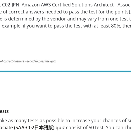
A-C02-JPN: Amazon AWS Certified Solutions Architect - As
f correct answers needed to pass the test (or the points). 
re is determined by the vendor and may vary from one test 
example, if you want to pass the test with at least 80%, th
ests
 take as many tests as possible to increase your chances of 
Associate (SAA-C02日本語版) quiz
consist of 50 test. You can ch