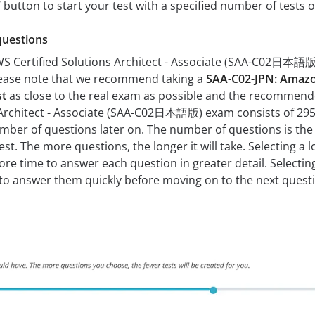
z’ button to start your test with a specified number of tests o
questions
 Certified Solutions Architect - Associate (SAA-C02日本語版)
lease note that we recommend taking a
SAA-C02-JPN: Amazon
st
as close to the real exam as possible and the recommen
Architect - Associate (SAA-C02日本語版) exam consists of 295. 
mber of questions later on. The number of questions is the 
est. The more questions, the longer it will take. Selecting
 more time to answer each question in greater detail. Select
 to answer them quickly before moving on to the next quest