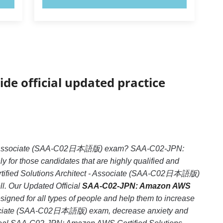
ide official updated practice
ct - Associate (SAA-C02日本語版) exam? SAA-C02-JPN:
or those candidates that are highly qualified and
tified Solutions Architect - Associate (SAA-C02日本語版)
ll. Our Updated Official
SAA-C02-JPN: Amazon AWS
igned for all types of people and help them to increase
ssociate (SAA-C02日本語版) exam, decrease anxiety and