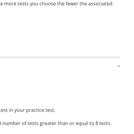
he more tests you choose the fewer the associated
st in your practice test.
 number of tests greater than or equal to 8 tests.