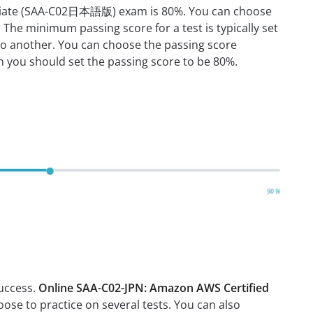
sociate (SAA-C02日本語版) exam is 80%. You can choose
The minimum passing score for a test is typically set
to another. You can choose the passing score
en you should set the passing score to be 80%.
success.
Online SAA-C02-JPN: Amazon AWS Certified
oose to practice on several tests. You can also