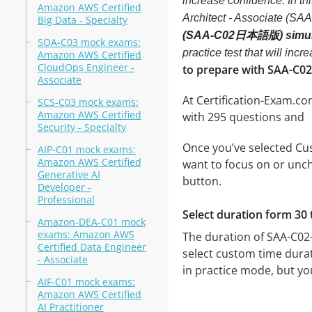
increase confidence. In t
Amazon AWS Certified
Architect - Associate (
Big Data - Specialty
(SAA-C02日本語版) simul
SOA-C03 mock exams:
practice test that will in
Amazon AWS Certified
CloudOps Engineer -
to prepare with SAA-C02
Associate
At Certification-Exam.c
SCS-C03 mock exams:
Amazon AWS Certified
with 295 questions and
Security - Specialty
Once you’ve selected Cus
AIP-C01 mock exams:
Amazon AWS Certified
want to focus on or unch
Generative AI
button.
Developer -
Professional
Select duration form 30 
Amazon-DEA-C01 mock
exams: Amazon AWS
The duration of SAA-C02
Certified Data Engineer
select custom time dura
- Associate
in practice mode, but yo
AIF-C01 mock exams:
Amazon AWS Certified
AI Practitioner