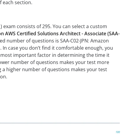
f each section.
 exam consists of 295. You can select a custom
 AWS Certified Solutions Architect - Associate (SAA-
ded number of questions is SAA-C02-JPN: Amazon
In case you don’t find it comfortable enough, you
most important factor in determining the time it
 a lower number of questions makes your test more
ing a higher number of questions makes your test
ion.