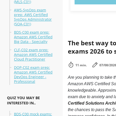
(MLS-C01)
AWS-SysOps exam
prep: AWS Certified
SysOps Administrator
(SOA-C01)
BDS-C00 exam prep:
Amazon AWS Certified
The best way to
Big Data - Specialty
exams 2026 to 
CLF-C02 exam prep:
Amazon AWS Certified
Cloud Practitioner
11 min.
07/08/202
DOP-C02 exam prep:
Amazon AWS Certified
DevOps Engineer -
Are you planning to tak
Professional
Amazon AWS Certified Solu
knowledgeable. Approxim
exam due to anxiety and lac
QUIZ YOU MAY BE
INTERESTED IN..
Certified Solutions Arc
the chances to pass the
BDS-C00 mock exams: