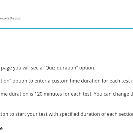
page you will see a “Quiz duration” option.
tion” option to enter a custom time duration for each test i
ime duration is 120 minutes for each test. You can change t
tton to start your test with specified duration of each sectio
re