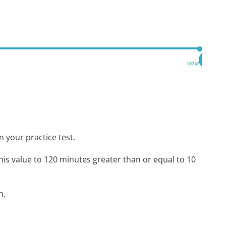
n your practice test.
his value to 120 minutes greater than or equal to 10
n.