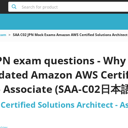
Search for product
xam
SAA C02 JPN Mock Exams Amazon AWS Certified Solutions Archite
PN exam questions - Why 
pdated Amazon AWS Certif
 - Associate (SAA-C02日本語
ertified Solutions Architect -
 Now