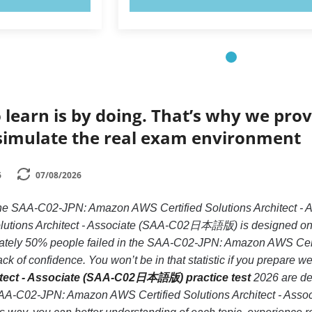
 learn is by doing. That’s why we prov
simulate the real exam environment
6
07/08/2026
e the SAA-C02-JPN: Amazon AWS Certified Solutions Archite
tions Architect - Associate (SAA-C02日本語版) is designed only f
ately 50% people failed in the SAA-C02-JPN: Amazon AWS Cer
k of confidence. You won’t be in that statistic if you prepare we
hitect - Associate (SAA-C02日本語版) practice test
2026 are des
 SAA-C02-JPN: Amazon AWS Certified Solutions Architect - A