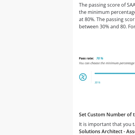
The passing score of SA
the minimum percentage o
at 80%. The passing sco
between 30% and 80. For 
Set Custom Number of t
It is important that you
Solutions Architect - 