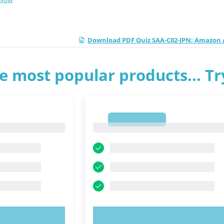
Download PDF Quiz SAA-C02-JPN: Amazon A
e most popular products... T
1
1
OW!
TRY NOW!