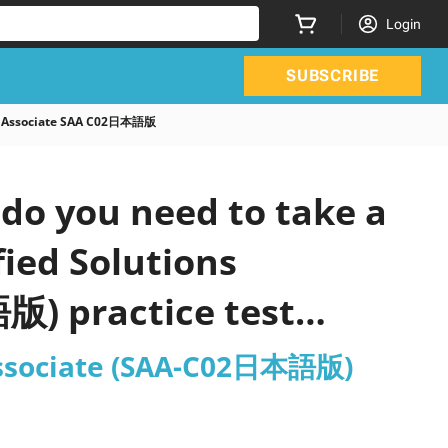
Login
SUBSCRIBE
ct Associate SAA C02日本語版
do you need to take a
ied Solutions
版) practice test
 Associate (SAA-C02日本語版)