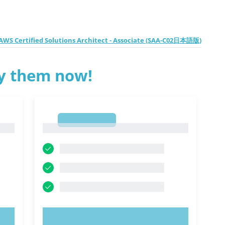
WS Certified Solutions Architect - Associate (SAA-C02日本語版)
ry them now!
1
1
TRY NOW!