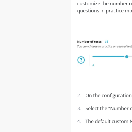
customize the number of 
questions in practice m
On the configuration
Select the “Number of
The default custom N