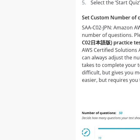
Select the ‘Start Qui
Set Custom Number of 
SAA-C02-JPN: Amazon AWS
number of questions. P
C02日本語版) practice te
AWS Certified Solutions 
can always adjust the nu
takes to complete your t
difficult, but gives you
easier, but requires you