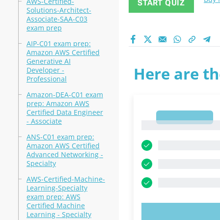
AWS-Certified-
START QUIZ
Solutions-Architect-
Associate-SAA-C03
exam prep
AIP-C01 exam prep:
Amazon AWS Certified
Generative AI
Here are th
Developer -
Professional
Amazon-DEA-C01 exam
prep: Amazon AWS
Certified Data Engineer
1
- Associate
1
ANS-C01 exam prep:
Amazon AWS Certified
Advanced Networking -
Specialty
AWS-Certified-Machine-
Learning-Specialty
exam prep: AWS
Certified Machine
Learning - Specialty
TRY N