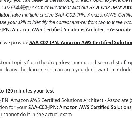
his way, you can better understanding of each topic, experien
SAA-C02日本語版) exam environment with our
SAA-C02-JPN: Amazo
ator
, take multiple choice SAA-C02-JPN: Amazon AWS Certif
crease your skill to identify the correct answer from two to thre
-JPN: Amazon AWS Certified Solutions Architect - Associa
om we provide
SAA-C02-JPN: Amazon AWS Certified Soluti
tom Topics from the drop-down menu and seen a list of topi
eck any checkbox next to an area you don’t want to include i
to 120 minutes your test
-JPN: Amazon AWS Certified Solutions Architect - Associa
tion for your
SAA-C02-JPN: Amazon AWS Certified Solutions
u cannot do it in the actual exam.