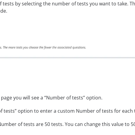
tests by selecting the number of tests you want to take. T
ode.
 page you will see a “Number of tests” option.
 tests” option to enter a custom Number of tests for each te
umber of tests are 50 tests. You can change this value to 50