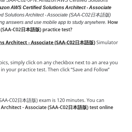
ce real SAA-C02-JPN: Amazon AWS Certified Solutions
n AWS Certified Solutions Architect - Associate
ied Solutions Architect - Associate (SAA-C02日本語版)
How
e wrong answers and use mobile app to study anywhere.
te (SAA-C02日本語版) practice test?
ons Architect - Associate (SAA-C02日本語版)
Simulator
cs, simply click on any checkbox next to an area you
n your practice test. Then click “Save and Follow”
te (SAA-C02日本語版) exam is 120 minutes. You can
 Architect - Associate (SAA-C02日本語版) test online