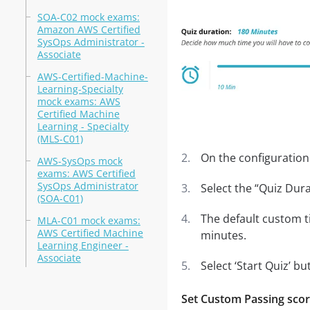
SOA-C02 mock exams:
Amazon AWS Certified
SysOps Administrator -
Associate
AWS-Certified-Machine-
Learning-Specialty
mock exams: AWS
Certified Machine
Learning - Specialty
(MLS-C01)
On the configuration 
AWS-SysOps mock
exams: AWS Certified
SysOps Administrator
Select the “Quiz Dura
(SOA-C01)
The default custom t
MLA-C01 mock exams:
AWS Certified Machine
minutes.
Learning Engineer -
Associate
Select ‘Start Quiz’ bu
Set Custom Passing sco