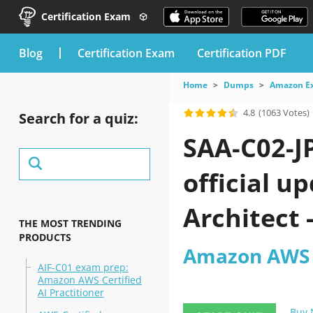
Certification Exam
blog
Certification Exam
Certification PDF
Home
Dumps
Amazon E
4.8
(1063 Votes)
Search for a quiz:
SAA-C02-J
official u
Architect
THE MOST TRENDING
PRODUCTS
2026?
Amazon AWS C
AIF-C01 exam prep:
Amazon AWS Certified
AI Practitioner
Buy