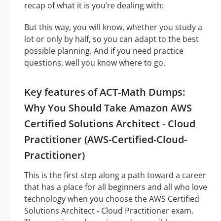
recap of what it is you’re dealing with:
But this way, you will know, whether you study a
lot or only by half, so you can adapt to the best
possible planning. And if you need practice
questions, well you know where to go.
Key features of ACT-Math Dumps:
Why You Should Take Amazon AWS
Certified Solutions Architect - Cloud
Practitioner (AWS-Certified-Cloud-
Practitioner)
This is the first step along a path toward a career
that has a place for all beginners and all who love
technology when you choose the AWS Certified
Solutions Architect - Cloud Practitioner exam.