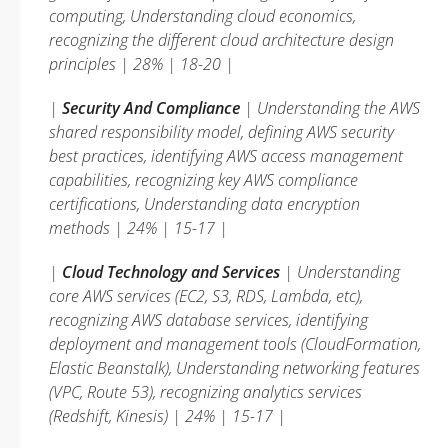
computing, Understanding cloud economics,
recognizing the different cloud architecture design
principles | 28% | 18-20 |
|
Security And Compliance
| Understanding the AWS
shared responsibility model, defining AWS security
best practices, identifying AWS access management
capabilities, recognizing key AWS compliance
certifications, Understanding data encryption
methods | 24% | 15-17 |
|
Cloud Technology and Services
| Understanding
core AWS services (EC2, S3, RDS, Lambda, etc),
recognizing AWS database services, identifying
deployment and management tools (CloudFormation,
Elastic Beanstalk), Understanding networking features
(VPC, Route 53), recognizing analytics services
(Redshift, Kinesis) | 24% | 15-17 |