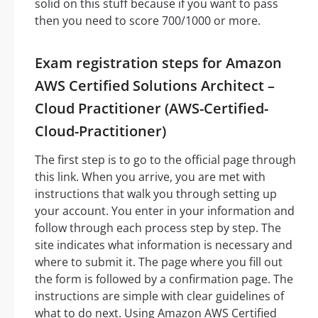
solid on this stuff because if you want to pass
then you need to score 700/1000 or more.
Exam registration steps for Amazon
AWS Certified Solutions Architect –
Cloud Practitioner (AWS-Certified-
Cloud-Practitioner)
The first step is to go to the official page through
this link. When you arrive, you are met with
instructions that walk you through setting up
your account. You enter in your information and
follow through each process step by step. The
site indicates what information is necessary and
where to submit it. The page where you fill out
the form is followed by a confirmation page. The
instructions are simple with clear guidelines of
what to do next. Using Amazon AWS Certified