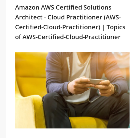
Amazon AWS Certified Solutions
Architect - Cloud Practitioner (AWS-
Certified-Cloud-Practitioner) | Topics
of AWS-Certified-Cloud-Practitioner