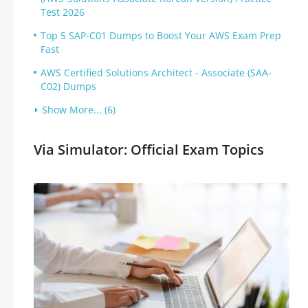
Test 2026
Top 5 SAP-C01 Dumps to Boost Your AWS Exam Prep
Fast
AWS Certified Solutions Architect - Associate (SAA-
C02) Dumps
Show More... (6)
Via Simulator: Official Exam Topics