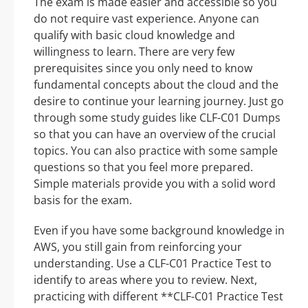
The exam is made easier and accessible so you
do not require vast experience. Anyone can
qualify with basic cloud knowledge and
willingness to learn. There are very few
prerequisites since you only need to know
fundamental concepts about the cloud and the
desire to continue your learning journey. Just go
through some study guides like CLF-C01 Dumps
so that you can have an overview of the crucial
topics. You can also practice with some sample
questions so that you feel more prepared.
Simple materials provide you with a solid word
basis for the exam.
Even if you have some background knowledge in
AWS, you still gain from reinforcing your
understanding. Use a CLF-C01 Practice Test to
identify to areas where you to review. Next,
practicing with different **CLF-C01 Practice Test