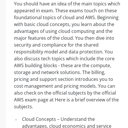
You should have an idea of the main topics which
appeared in exam. These exams touch on these
foundational topics of cloud and AWS. Beginning
with basic cloud concepts, you learn about the
advantages of using cloud computing and the
major features of the cloud. You then dive into
security and compliance for the shared
responsibility model and data protection. You
also discuss tech topics which include the core
AWS building blocks - these are the compute,
storage and network solutions. The billing,
pricing and support section introduces you to
cost management and pricing models. You can
also check on the official subjects by the official
AWS exam page at Here is a brief overview of the
subjects.
Cloud Concepts – Understand the
advantages, cloud economics and service