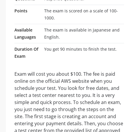
Points
The exam is scored on a scale of 100-
1000.
Available
The exam is available in Japanese and
Languages
English.
Duration Of
You get 90 minutes to finish the test.
Exam
Exam will cost you about $100. The fee is paid
online on the official AWS website when you
schedule your test. You look for free dates, and
select a test center nearest to you. It is a very
simple and quick process. To schedule an exam,
you just need to go through the steps on the
site. The first stage is creating an account and
entering your payment details. Then, you choose
a test center from the provided list of approved