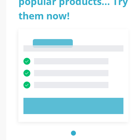
popular products... Try
them now!
1
1
TRY NOW!