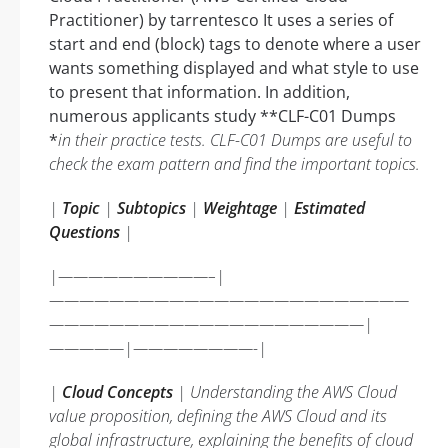
Practitioner) by tarrentesco It uses a series of
start and end (block) tags to denote where a user
wants something displayed and what style to use
to present that information. In addition,
numerous applicants study **CLF-C01 Dumps
*
in their practice tests. CLF-C01 Dumps are useful to
check the exam pattern and find the important topics.
|
Topic
|
Subtopics
|
Weightage
|
Estimated
Questions
|
|——————————–|
————————————————————————
—————————————————————|
—————|————————-|
|
Cloud Concepts
| Understanding the AWS Cloud
value proposition, defining the AWS Cloud and its
global infrastructure, explaining the benefits of cloud