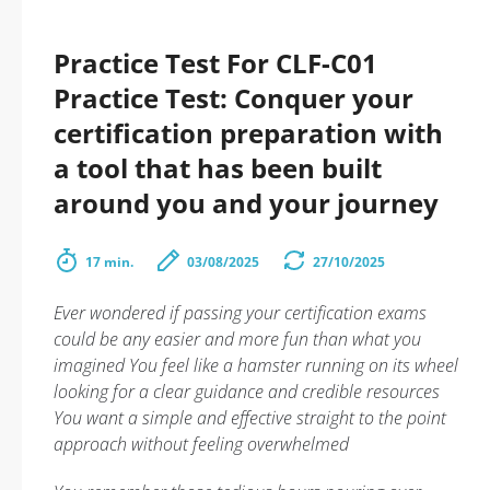
Practice Test For CLF-C01
Practice Test: Conquer your
certification preparation with
a tool that has been built
around you and your journey
17 min.
03/08/2025
27/10/2025
Ever wondered if passing your certification exams
could be any easier and more fun than what you
imagined You feel like a hamster running on its wheel
looking for a clear guidance and credible resources
You want a simple and effective straight to the point
approach without feeling overwhelmed