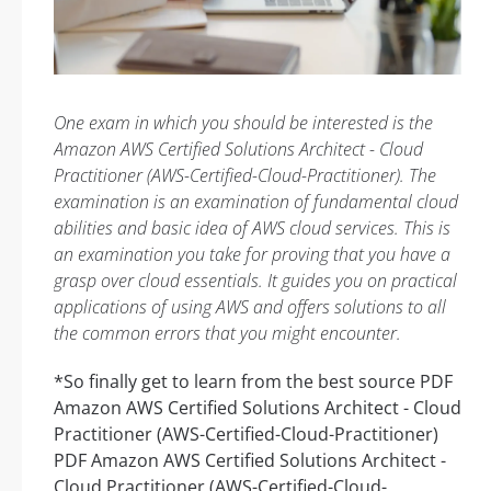
One exam in which you should be interested is the
Amazon AWS Certified Solutions Architect - Cloud
Practitioner (AWS-Certified-Cloud-Practitioner). The
examination is an examination of fundamental cloud
abilities and basic idea of AWS cloud services. This is
an examination you take for proving that you have a
grasp over cloud essentials. It guides you on practical
applications of using AWS and offers solutions to all
the common errors that you might encounter.
*So finally get to learn from the best source PDF
Amazon AWS Certified Solutions Architect - Cloud
Practitioner (AWS-Certified-Cloud-Practitioner)
PDF Amazon AWS Certified Solutions Architect -
Cloud Practitioner (AWS-Certified-Cloud-