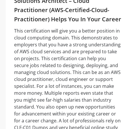
Solutions Architect – Cloud
Practitioner (AWS-Certified-Cloud-
Practitioner) Helps You In Your Career
This certification will give you a better position in
cloud computing domain. This demonstrates to
employers that you have a strong understanding
of AWS cloud services and are prepared to take
on projects. This certification can help you
secure jobs related to designing, deploying, and
managing cloud solutions. This can be as an AWS
cloud practitioner, cloud engineer or support
specialist. For a lot of instances, you can make
more money. Multiple reports even state that
you might see far-high salaries than industry
standard. You also open up new opportunities
for advancement within your existing career or
for a career change. A lot of professionals rely on
CLF-C01 Dumps and very beneficial online study