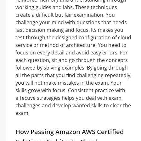
working guides and labs. These techniques
create a difficult but fair examination. You
challenge your mind with questions that needs
fast decision making and focus. Its makes you
test through the designed configuration of cloud
service or method of architecture. You need to
focus on every detail and avoid easy errors. For
each question, sit and go through the concepts
followed by solving examples. By going through
all the parts that you find challenging repeatedly,
you will not make mistakes in the exam. Your
skills grow with focus. Consistent practice with
effective strategies helps you deal with exam
challenges and develop wanted skills to clear the
exam.
How Passing Amazon AWS Certified