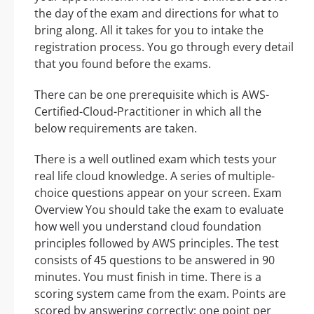
the day of the exam and directions for what to
bring along. All it takes for you to intake the
registration process. You go through every detail
that you found before the exams.
There can be one prerequisite which is AWS-
Certified-Cloud-Practitioner in which all the
below requirements are taken.
There is a well outlined exam which tests your
real life cloud knowledge. A series of multiple-
choice questions appear on your screen. Exam
Overview You should take the exam to evaluate
how well you understand cloud foundation
principles followed by AWS principles. The test
consists of 45 questions to be answered in 90
minutes. You must finish in time. There is a
scoring system came from the exam. Points are
scored by answering correctly; one point per