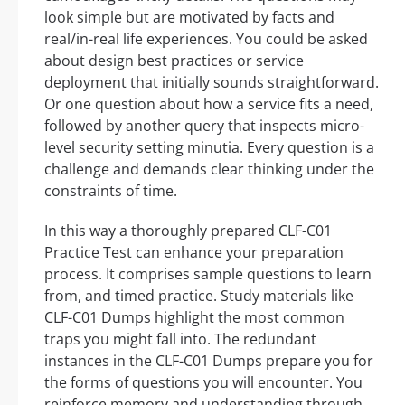
look simple but are motivated by facts and
real/in-real life experiences. You could be asked
about design best practices or service
deployment that initially sounds straightforward.
Or one question about how a service fits a need,
followed by another query that inspects micro-
level security setting minutia. Every question is a
challenge and demands clear thinking under the
constraints of time.
In this way a thoroughly prepared CLF-C01
Practice Test can enhance your preparation
process. It comprises sample questions to learn
from, and timed practice. Study materials like
CLF-C01 Dumps highlight the most common
traps you might fall into. The redundant
instances in the CLF-C01 Dumps prepare you for
the forms of questions you will encounter. You
reinforce memory and understanding through