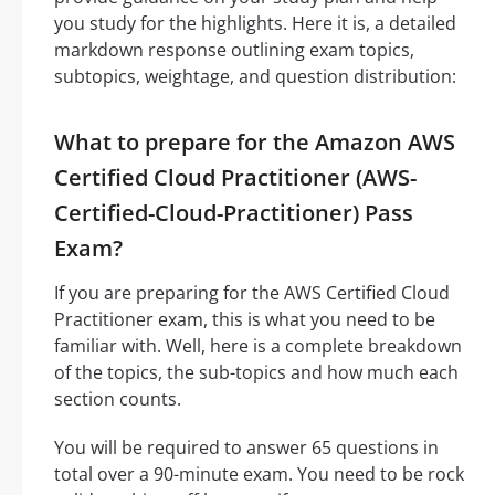
you study for the highlights. Here it is, a detailed
markdown response outlining exam topics,
subtopics, weightage, and question distribution:
What to prepare for the Amazon AWS
Certified Cloud Practitioner (AWS-
Certified-Cloud-Practitioner) Pass
Exam?
If you are preparing for the AWS Certified Cloud
Practitioner exam, this is what you need to be
familiar with. Well, here is a complete breakdown
of the topics, the sub-topics and how much each
section counts.
You will be required to answer 65 questions in
total over a 90-minute exam. You need to be rock