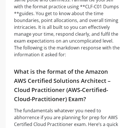
with the format practice using **CLF-C01 Dumps
**guides. You get to know about the time
boundaries, point allocations, and overall timing
intricacies. It is all built so you can effectively
manage your time, respond clearly, and fulfil the
exam expectations on an uncomplicated level.
The following is the markdown response with the
information it asked for:
What is the format of the Amazon
AWS Certified Solutions Architect –
Cloud Practitioner (AWS-Certified-
Cloud-Practitioner) Exam?
The fundamentals whatever you need to
abhorrence if you are planning for prep for AWS
Certified Cloud Practitioner exam. Here’s a quick