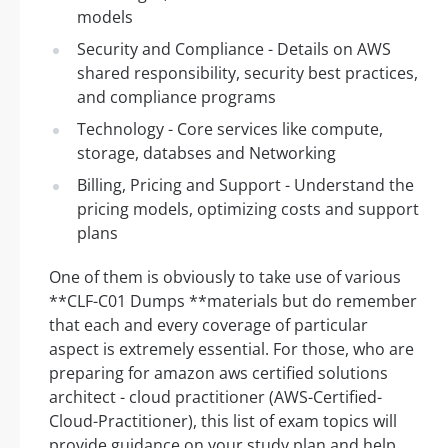
models
Security and Compliance - Details on AWS
shared responsibility, security best practices,
and compliance programs
Technology - Core services like compute,
storage, databses and Networking
Billing, Pricing and Support - Understand the
pricing models, optimizing costs and support
plans
One of them is obviously to take use of various
**CLF-C01 Dumps **materials but do remember
that each and every coverage of particular
aspect is extremely essential. For those, who are
preparing for amazon aws certified solutions
architect - cloud practitioner (AWS-Certified-
Cloud-Practitioner), this list of exam topics will
provide guidance on your study plan and help