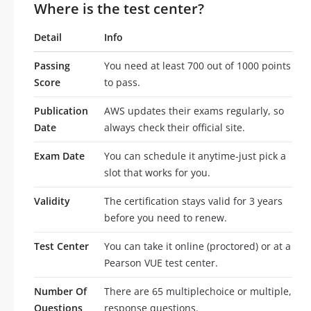
Where is the test center?
Detail
Info
Passing
You need at least 700 out of 1000 points
Score
to pass.
Publication
AWS updates their exams regularly, so
Date
always check their official site.
Exam Date
You can schedule it anytime-just pick a
slot that works for you.
Validity
The certification stays valid for 3 years
before you need to renew.
Test Center
You can take it online (proctored) or at a
Pearson VUE test center.
Number Of
There are 65 multiplechoice or multiple,
Questions
response questions.