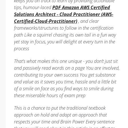
keeps you on track to learn by providing actionable
tips, humour-laced
PDF Amazon AWS Certified
Solutions Architect - Cloud Practitioner (AWS-
Certified-Cloud-Practitioner)
, and clear
frameworks/structures to follow in the certification
path Like a squirrel chasing its own tail in a fun way
yet stay in focus, you will delight at every turn in the
process
That’s what makes this one unique - you don’t just sit
and passively read words on a page You are involved,
contributing to your own success You get substance
and value as it saves you time, hassle and a little bit
of a smile on face as you find ways to smile during
these miserable hours of exam prep
This is a chance to put the traditional textbook
approach on hold and adapt an approach that
respects your time and Brain Power Every sentence