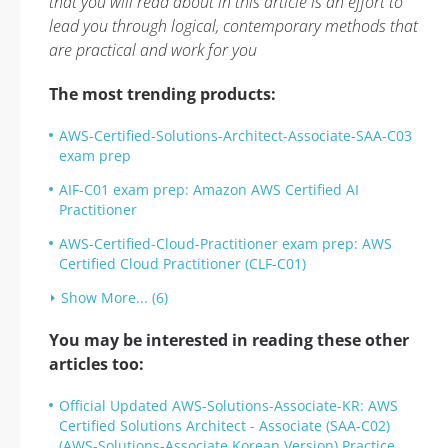
that you will read about in this article is an effort to
lead you through logical, contemporary methods that
are practical and work for you
The most trending products:
AWS-Certified-Solutions-Architect-Associate-SAA-C03
exam prep
AIF-C01 exam prep: Amazon AWS Certified AI
Practitioner
AWS-Certified-Cloud-Practitioner exam prep: AWS
Certified Cloud Practitioner (CLF-C01)
Show More... (6)
You may be interested in reading these other
articles too:
Official Updated AWS-Solutions-Associate-KR: AWS
Certified Solutions Architect - Associate (SAA-C02)
(AWS-Solutions-Associate Korean Version) Practice