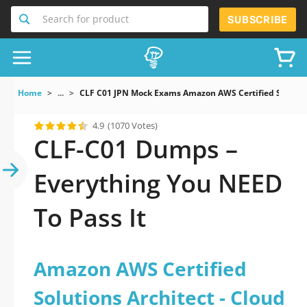
Search for product
SUBSCRIBE
Home
...
CLF C01 JPN Mock Exams Amazon AWS Certified Solution
4.9
(1070 Votes)
CLF-C01 Dumps –
Everything You NEED
To Pass It
Amazon AWS Certified
Solutions Architect - Cloud