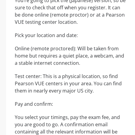
You’re going to pick the (Japanese) version, so be
sure to check that off when you register. It can
be done online (remote proctor) or at a Pearson
VUE testing center location.
Pick your location and date:
Online (remote proctored): Will be taken from
home but requires a quiet place, a webcam, and
a stable internet connection.
Test center: This is a physical location, so find
Pearson VUE centers in your area. You can find
them in nearly every major US city.
Pay and confirm:
You select your timings, pay the exam fee, and
you are good to go. A confirmation email
containing all the relevant information will be