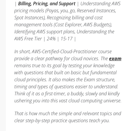
|
Billing, Pricing, and Support
| Understanding AWS
pricing models (Payas, you, go, Reserved Instances,
Spot Instances), Recognizing billing and cost
management tools (Cost Explorer, AWS Budgets),
Identifying AWS support plans, Understanding the
AWS Free Tier | 24% | 15-17 |
In short, AWS-Certified-Cloud-Practitioner course
provide a clear pathway for cloud novices. The
exam
remains true to its goal by testing your knowledge
with questions that built on basic but fundamental
cloud principles. It also makes the Exam structure,
timing and types of questions easier to understand.
Think of it as a first-timer, a buddy, slowly and kindly
ushering you into this vast cloud computing universe.
That is how much the simple and relevant topics and
clear step-by-step practice questions teach you.