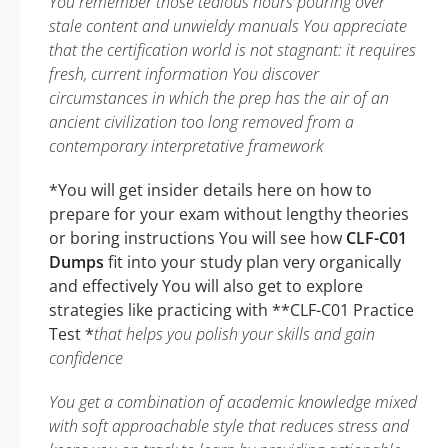
You remember those tedious hours pouring over
stale content and unwieldy manuals You appreciate
that the certification world is not stagnant: it requires
fresh, current information You discover
circumstances in which the prep has the air of an
ancient civilization too long removed from a
contemporary interpretative framework
*You will get insider details here on how to
prepare for your exam without lengthy theories
or boring instructions You will see how
CLF-C01
Dumps
fit into your study plan very organically
and effectively You will also get to explore
strategies like practicing with **CLF-C01 Practice
Test *
that helps you polish your skills and gain
confidence
You get a combination of academic knowledge mixed
with soft approachable style that reduces stress and