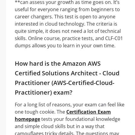
**can assess your growth as time goes on. It’s
useful for everyone ranging from beginners to
career changers. This test is open to anyone
interested in cloud technology. The criteria is
quite simple, it does not need a lot of technical
skills. Online course, practice tests, and CLF-C01
dumps allows you to learn in your own time.
How hard is the Amazon AWS
Certified Solutions Architect - Cloud
Practitioner (AWS-Certified-Cloud-
Practitioner) exam?
For a long list of reasons, your exam can feel like
one tough cookie. The
Certification Exam
homepage
tests your foundational knowledge
and simple cloud skills but in a way that
camouflages tricky details. The questions may