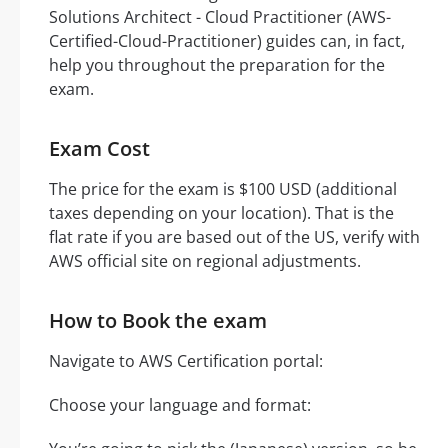
Solutions Architect - Cloud Practitioner (AWS-
Certified-Cloud-Practitioner) guides can, in fact,
help you throughout the preparation for the
exam.
Exam Cost
The price for the exam is $100 USD (additional
taxes depending on your location). That is the
flat rate if you are based out of the US, verify with
AWS official site on regional adjustments.
How to Book the exam
Navigate to AWS Certification portal:
Choose your language and format: