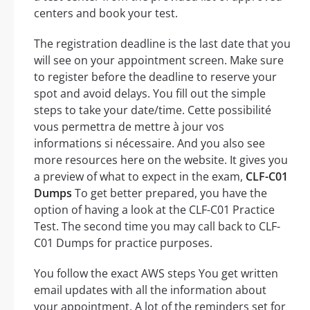
centers and book your test.
The registration deadline is the last date that you
will see on your appointment screen. Make sure
to register before the deadline to reserve your
spot and avoid delays. You fill out the simple
steps to take your date/time. Cette possibilité
vous permettra de mettre à jour vos
informations si nécessaire. And you also see
more resources here on the website. It gives you
a preview of what to expect in the exam,
CLF-C01
Dumps
To get better prepared, you have the
option of having a look at the CLF-C01 Practice
Test. The second time you may call back to CLF-
C01 Dumps for practice purposes.
You follow the exact AWS steps You get written
email updates with all the information about
your appointment. A lot of the reminders set for