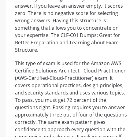
answer. If you leave an answer empty, it scores
zero. There is no negative score for selecting
wrong answers. Having this structure is
something that allows you to concentrate on
your expertise. The CLF-C01 Dumps: Great for
Better Preparation and Learning about Exam
Structure.
This type of exam is used for the Amazon AWS
Certified Solutions Architect - Cloud Practitioner
(AWS-Certified-Cloud-Practitioner) exam. It
covers operational practices, design principles,
and security standards and uses various topics.
To pass, you must get 72 percent of the
questions right. Passing requires you to answer
approximately three out of four of the questions
correctly. The same exam pattern gives
confidence to approach every question with the
same poise and calmness. Familiarise yourself