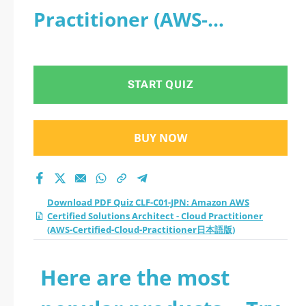
Practitioner (AWS-
Certified-Cloud-
Practitioner日本語版)
START QUIZ
BUY NOW
Download PDF Quiz CLF-C01-JPN: Amazon AWS
Certified Solutions Architect - Cloud Practitioner
(AWS-Certified-Cloud-Practitioner日本語版)
Here are the most