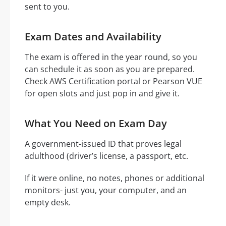
sent to you.
Exam Dates and Availability
The exam is offered in the year round, so you
can schedule it as soon as you are prepared.
Check AWS Certification portal or Pearson VUE
for open slots and just pop in and give it.
What You Need on Exam Day
A government-issued ID that proves legal
adulthood (driver’s license, a passport, etc.
If it were online, no notes, phones or additional
monitors- just you, your computer, and an
empty desk.