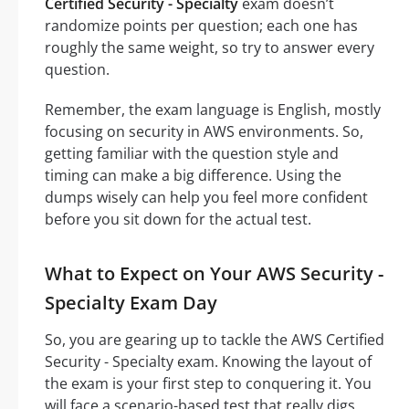
Certified Security - Specialty
exam doesn’t
randomize points per question; each one has
roughly the same weight, so try to answer every
question.
Remember, the exam language is English, mostly
focusing on security in AWS environments. So,
getting familiar with the question style and
timing can make a big difference. Using the
dumps wisely can help you feel more confident
before you sit down for the actual test.
What to Expect on Your AWS Security -
Specialty Exam Day
So, you are gearing up to tackle the AWS Certified
Security - Specialty exam. Knowing the layout of
the exam is your first step to conquering it. You
will face a scenario-based test that really digs