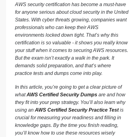
AWS security certification has become a must-have
for anyone serious about cloud security in the United
States. With cyber threats growing, companies want
professionals who can keep their AWS
environments locked down tight. That’s why this
certification is so valuable - it shows you really know
your stuff when it comes to securing AWS resources.
But the exam isn’t exactly a walk in the park. It
demands solid preparation, and that’s where
practice tests and dumps come into play.
In this article, you’re going to get a clear picture of
what
AWS Certified Security Dumps
are and how
they fit into your prep strategy. You’ll also learn why
using an
AWS Certified Security Practice Test
is
crucial for measuring your readiness and filling in
knowledge gaps. By the time you finish reading,
you’ll know how to use these resources wisely