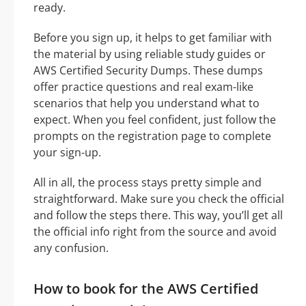
ready.
Before you sign up, it helps to get familiar with
the material by using reliable study guides or
AWS Certified Security Dumps. These dumps
offer practice questions and real exam-like
scenarios that help you understand what to
expect. When you feel confident, just follow the
prompts on the registration page to complete
your sign-up.
All in all, the process stays pretty simple and
straightforward. Make sure you check the official
and follow the steps there. This way, you’ll get all
the official info right from the source and avoid
any confusion.
How to book for the AWS Certified