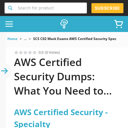
Search for product
SUBSCRIBE
Home
...
SCS C02 Mock Exams AWS Certified Security Specialty
0.0
(0 Votes)
AWS Certified
Security Dumps:
What You Need to
Pass Fast
AWS Certified Security -
Specialty