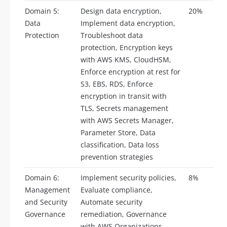
Domain 5:
Design data encryption,
20%
Data
Implement data encryption,
Protection
Troubleshoot data
protection, Encryption keys
with AWS KMS, CloudHSM,
Enforce encryption at rest for
S3, EBS, RDS, Enforce
encryption in transit with
TLS, Secrets management
with AWS Secrets Manager,
Parameter Store, Data
classification, Data loss
prevention strategies
Domain 6:
Implement security policies,
8%
Management
Evaluate compliance,
and Security
Automate security
Governance
remediation, Governance
with AWS Organizations,