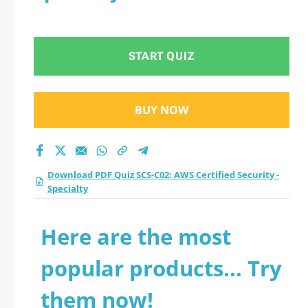
START QUIZ
BUY NOW
Download PDF Quiz SCS-C02: AWS Certified Security -
Specialty
Here are the most
popular products... Try
them now!