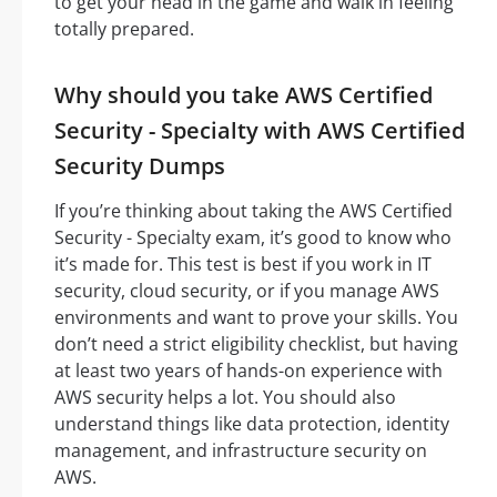
to get your head in the game and walk in feeling
totally prepared.
Why should you take AWS Certified
Security - Specialty with AWS Certified
Security Dumps
If you’re thinking about taking the AWS Certified
Security - Specialty exam, it’s good to know who
it’s made for. This test is best if you work in IT
security, cloud security, or if you manage AWS
environments and want to prove your skills. You
don’t need a strict eligibility checklist, but having
at least two years of hands-on experience with
AWS security helps a lot. You should also
understand things like data protection, identity
management, and infrastructure security on
AWS.