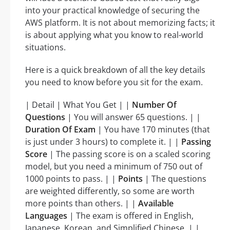
into your practical knowledge of securing the
AWS platform. It is not about memorizing facts; it
is about applying what you know to real-world
situations.
Here is a quick breakdown of all the key details
you need to know before you sit for the exam.
| Detail | What You Get | |
Number Of
Questions
| You will answer 65 questions. | |
Duration Of Exam
| You have 170 minutes (that
is just under 3 hours) to complete it. | |
Passing
Score
| The passing score is on a scaled scoring
model, but you need a minimum of 750 out of
1000 points to pass. | |
Points
| The questions
are weighted differently, so some are worth
more points than others. | |
Available
Languages
| The exam is offered in English,
Japanese, Korean, and Simplified Chinese. | |