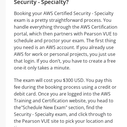
Security - Specialty?
Booking your AWS Certified Security - Specialty
exam is a pretty straightforward process. You
handle everything through the AWS Certification
portal, which then partners with Pearson VUE to
schedule and proctor your exam. The first thing
you need is an AWS account. If you already use
AWS for work or personal projects, you just use
that login. If you don’t, you have to create a free
one-it only takes a minute.
The exam will cost you $300 USD. You pay this
fee during the booking process using a credit or
debit card. Once you are logged into the AWS
Training and Certification website, you head to
the"Schedule New Exam" section, find the
Security - Specialty exam, and click through to
the Pearson VUE site to pick your location and