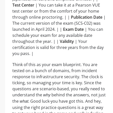
Test Center
| You can take it at a Pearson VUE
test center or from the comfort of your home
through online proctoring. | |
Publication Date
|
The current version of the exam (SCS-C02) was
launched in April 2024. | |
Exam Date
| You can
schedule your exam for any available date
throughout the year. | |
Validity
| Your
certification is valid for three years from the day
you pass. |
Think of this as your exam blueprint. You are
tested on a bunch of domains, from incident
response to infrastructure security. The clock is
ticking, so managing your time is key. Since the
questions are scenario-based, you really need to
understand the
behind the answers, not just
why
the
. Good luck-you have got this. And hey,
what
using the right practice questions is a great way