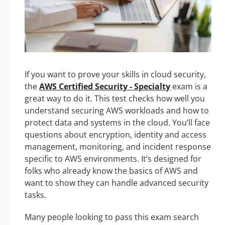
If you want to prove your skills in cloud security,
the
AWS Certified Security - Specialty
exam is a
great way to do it. This test checks how well you
understand securing AWS workloads and how to
protect data and systems in the cloud. You’ll face
questions about encryption, identity and access
management, monitoring, and incident response
specific to AWS environments. It’s designed for
folks who already know the basics of AWS and
want to show they can handle advanced security
tasks.
Many people looking to pass this exam search