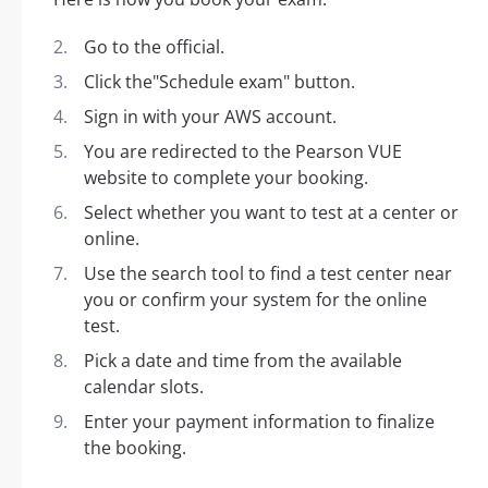
Go to the official.
Click the"Schedule exam" button.
Sign in with your AWS account.
You are redirected to the Pearson VUE
website to complete your booking.
Select whether you want to test at a center or
online.
Use the search tool to find a test center near
you or confirm your system for the online
test.
Pick a date and time from the available
calendar slots.
Enter your payment information to finalize
the booking.