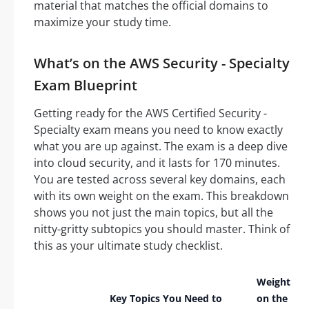
material that matches the official domains to
maximize your study time.
What’s on the AWS Security - Specialty
Exam Blueprint
Getting ready for the AWS Certified Security -
Specialty exam means you need to know exactly
what you are up against. The exam is a deep dive
into cloud security, and it lasts for 170 minutes.
You are tested across several key domains, each
with its own weight on the exam. This breakdown
shows you not just the main topics, but all the
nitty-gritty subtopics you should master. Think of
this as your ultimate study checklist.
Weight
Key Topics You Need to
on the