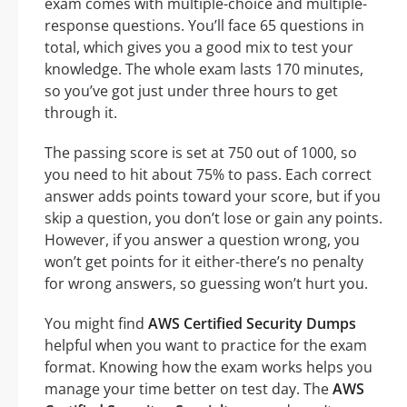
exam comes with multiple-choice and multiple-
response questions. You’ll face 65 questions in
total, which gives you a good mix to test your
knowledge. The whole exam lasts 170 minutes,
so you’ve got just under three hours to get
through it.
The passing score is set at 750 out of 1000, so
you need to hit about 75% to pass. Each correct
answer adds points toward your score, but if you
skip a question, you don’t lose or gain any points.
However, if you answer a question wrong, you
won’t get points for it either-there’s no penalty
for wrong answers, so guessing won’t hurt you.
You might find
AWS Certified Security Dumps
helpful when you want to practice for the exam
format. Knowing how the exam works helps you
manage your time better on test day. The
AWS