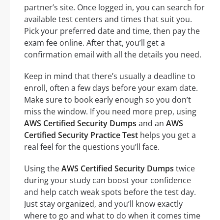
partner’s site. Once logged in, you can search for
available test centers and times that suit you.
Pick your preferred date and time, then pay the
exam fee online. After that, you’ll get a
confirmation email with all the details you need.
Keep in mind that there’s usually a deadline to
enroll, often a few days before your exam date.
Make sure to book early enough so you don’t
miss the window. If you need more prep, using
AWS Certified Security Dumps
and an
AWS
Certified Security Practice Test
helps you get a
real feel for the questions you’ll face.
Using the
AWS Certified Security Dumps
twice
during your study can boost your confidence
and help catch weak spots before the test day.
Just stay organized, and you’ll know exactly
where to go and what to do when it comes time