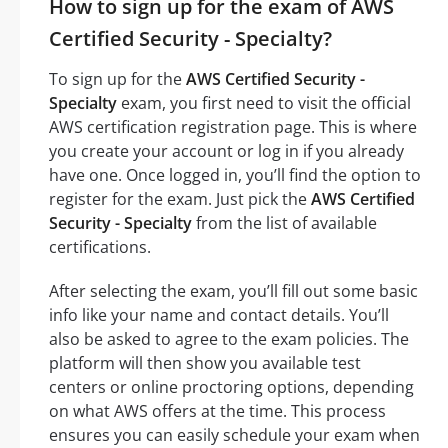
How to sign up for the exam of AWS
Certified Security - Specialty?
To sign up for the
AWS Certified Security -
Specialty
exam, you first need to visit the official
AWS certification registration page. This is where
you create your account or log in if you already
have one. Once logged in, you’ll find the option to
register for the exam. Just pick the
AWS Certified
Security - Specialty
from the list of available
certifications.
After selecting the exam, you’ll fill out some basic
info like your name and contact details. You’ll
also be asked to agree to the exam policies. The
platform will then show you available test
centers or online proctoring options, depending
on what AWS offers at the time. This process
ensures you can easily schedule your exam when