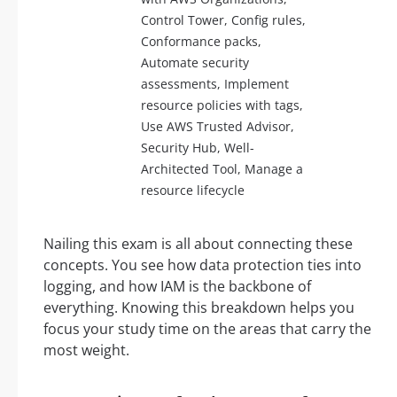
Control Tower, Config rules,
Conformance packs,
Automate security
assessments, Implement
resource policies with tags,
Use AWS Trusted Advisor,
Security Hub, Well-
Architected Tool, Manage a
resource lifecycle
Nailing this exam is all about connecting these
concepts. You see how data protection ties into
logging, and how IAM is the backbone of
everything. Knowing this breakdown helps you
focus your study time on the areas that carry the
most weight.