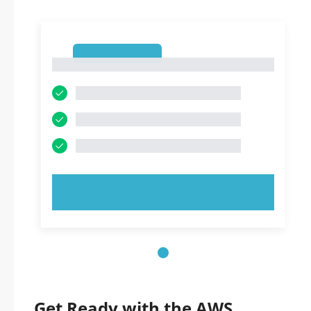
1
1
TRY NOW!
Get Ready with the AWS