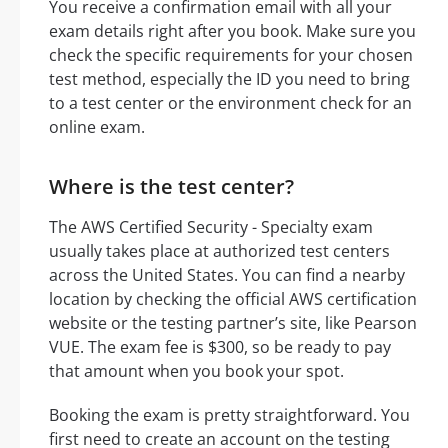
You receive a confirmation email with all your
exam details right after you book. Make sure you
check the specific requirements for your chosen
test method, especially the ID you need to bring
to a test center or the environment check for an
online exam.
Where is the test center?
The AWS Certified Security - Specialty exam
usually takes place at authorized test centers
across the United States. You can find a nearby
location by checking the official AWS certification
website or the testing partner’s site, like Pearson
VUE. The exam fee is $300, so be ready to pay
that amount when you book your spot.
Booking the exam is pretty straightforward. You
first need to create an account on the testing