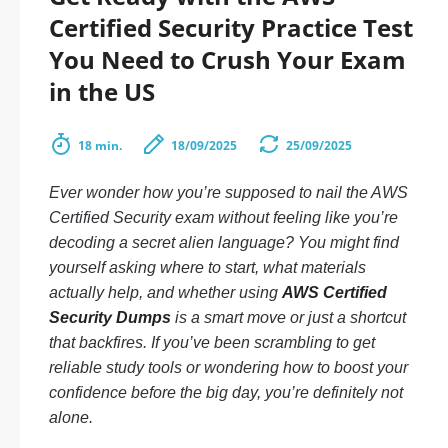
Certified Security Practice Test
You Need to Crush Your Exam
in the US
18 min.
18/09/2025
25/09/2025
Ever wonder how you’re supposed to nail the AWS
Certified Security exam without feeling like you’re
decoding a secret alien language? You might find
yourself asking where to start, what materials
actually help, and whether using
AWS Certified
Security Dumps
is a smart move or just a shortcut
that backfires. If you’ve been scrambling to get
reliable study tools or wondering how to boost your
confidence before the big day, you’re definitely not
alone.