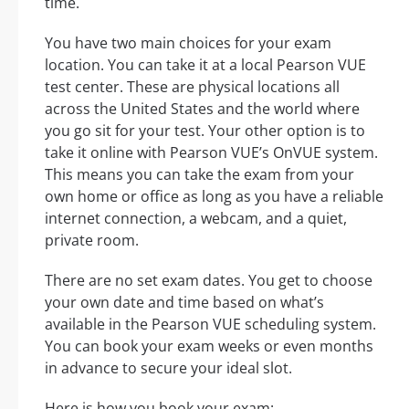
time.
You have two main choices for your exam
location. You can take it at a local Pearson VUE
test center. These are physical locations all
across the United States and the world where
you go sit for your test. Your other option is to
take it online with Pearson VUE’s OnVUE system.
This means you can take the exam from your
own home or office as long as you have a reliable
internet connection, a webcam, and a quiet,
private room.
There are no set exam dates. You get to choose
your own date and time based on what’s
available in the Pearson VUE scheduling system.
You can book your exam weeks or even months
in advance to secure your ideal slot.
Here is how you book your exam: