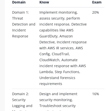
Domain
Know
Exam
Domain 1:
Implement monitoring,
20%
Threat
assess security, perform
Detection and
incident response, Detective
Incident
capabilities like AWS
Response
GuardDuty, Amazon
Detective, Incident response
with AWS IR services, AWS
Config, CloudTrail,
CloudWatch, Automate
incident response with AWS
Lambda, Step Functions,
Understand forensics
requirements
Domain 2:
Design and implement
16%
Security
security monitoring,
Logging and
Troubleshoot security