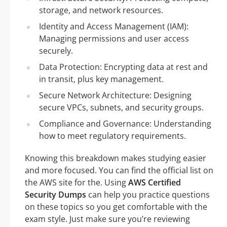
storage, and network resources.
Identity and Access Management (IAM):
Managing permissions and user access
securely.
Data Protection: Encrypting data at rest and
in transit, plus key management.
Secure Network Architecture: Designing
secure VPCs, subnets, and security groups.
Compliance and Governance: Understanding
how to meet regulatory requirements.
Knowing this breakdown makes studying easier
and more focused. You can find the official list on
the AWS site for the. Using
AWS Certified
Security Dumps
can help you practice questions
on these topics so you get comfortable with the
exam style. Just make sure you’re reviewing