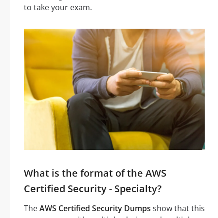
to take your exam.
What is the format of the AWS
Certified Security - Specialty?
The
AWS Certified Security Dumps
show that this