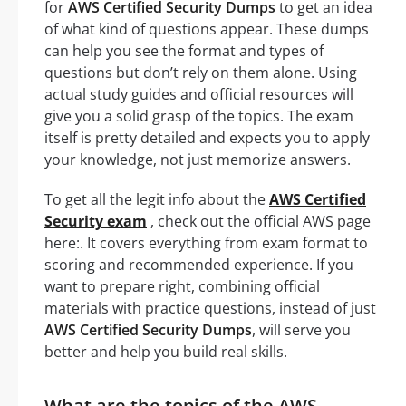
for
AWS Certified Security Dumps
to get an idea
of what kind of questions appear. These dumps
can help you see the format and types of
questions but don’t rely on them alone. Using
actual study guides and official resources will
give you a solid grasp of the topics. The exam
itself is pretty detailed and expects you to apply
your knowledge, not just memorize answers.
To get all the legit info about the
AWS Certified
Security exam
, check out the official AWS page
here:. It covers everything from exam format to
scoring and recommended experience. If you
want to prepare right, combining official
materials with practice questions, instead of just
AWS Certified Security Dumps
, will serve you
better and help you build real skills.
What are the topics of the AWS