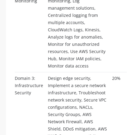
Monitoring
monitoring, Log
management solutions,
Centralized logging from
multiple accounts,
CloudWatch Logs, Kinesis,
Analyze logs for anomalies,
Monitor for unauthorized
resources, Use AWS Security
Hub, Monitor IAM policies,
Monitor data access
Domain 3:
Design edge security,
20%
Infrastructure
Implement a secure network
Security
infrastructure, Troubleshoot
network security, Secure VPC
configurations, NACLs,
Security Groups, AWS
Network Firewall, AWS
Shield, DDoS mitigation, AWS