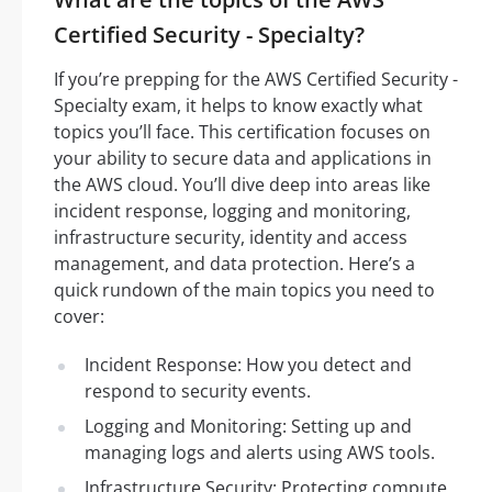
Certified Security - Specialty?
If you’re prepping for the AWS Certified Security -
Specialty exam, it helps to know exactly what
topics you’ll face. This certification focuses on
your ability to secure data and applications in
the AWS cloud. You’ll dive deep into areas like
incident response, logging and monitoring,
infrastructure security, identity and access
management, and data protection. Here’s a
quick rundown of the main topics you need to
cover:
Incident Response: How you detect and
respond to security events.
Logging and Monitoring: Setting up and
managing logs and alerts using AWS tools.
Infrastructure Security: Protecting compute,