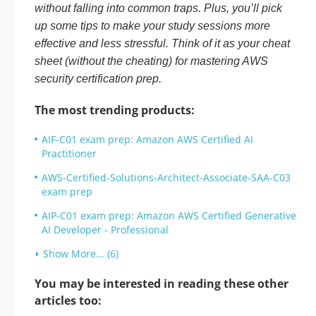
without falling into common traps. Plus, you’ll pick
up some tips to make your study sessions more
effective and less stressful. Think of it as your cheat
sheet (without the cheating) for mastering AWS
security certification prep.
The most trending products:
AIF-C01 exam prep: Amazon AWS Certified AI
Practitioner
AWS-Certified-Solutions-Architect-Associate-SAA-C03
exam prep
AIP-C01 exam prep: Amazon AWS Certified Generative
AI Developer - Professional
Show More... (6)
You may be interested in reading these other
articles too: