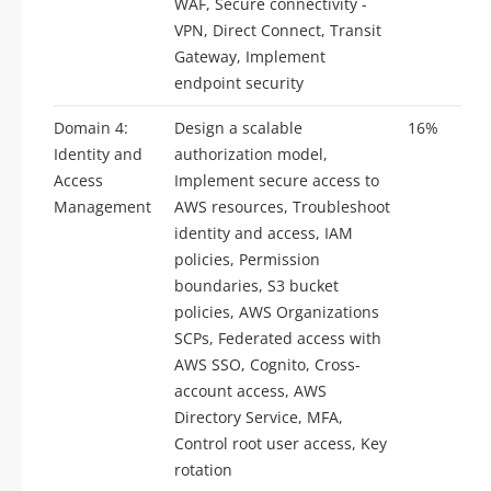
WAF, Secure connectivity -
VPN, Direct Connect, Transit
Gateway, Implement
endpoint security
Domain 4:
Design a scalable
16%
Identity and
authorization model,
Access
Implement secure access to
Management
AWS resources, Troubleshoot
identity and access, IAM
policies, Permission
boundaries, S3 bucket
policies, AWS Organizations
SCPs, Federated access with
AWS SSO, Cognito, Cross-
account access, AWS
Directory Service, MFA,
Control root user access, Key
rotation