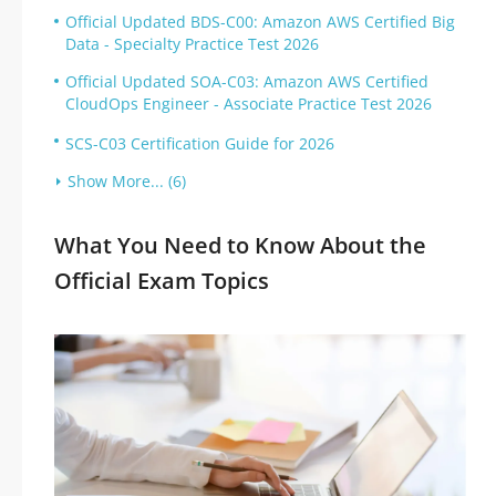
Official Updated BDS-C00: Amazon AWS Certified Big
Data - Specialty Practice Test 2026
Official Updated SOA-C03: Amazon AWS Certified
CloudOps Engineer - Associate Practice Test 2026
SCS-C03 Certification Guide for 2026
Show More... (6)
What You Need to Know About the
Official Exam Topics