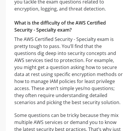
you tackle the exam questions related to
encryption, logging, and threat detection.
What is the difficulty of the AWS Certified
Security - Specialty exam?
The AWS Certified Security - Specialty exam is
pretty tough to pass. You’ll find that the
questions dig deep into security concepts and
AWS services tied to protection. For example,
you might get a question asking how to secure
data at rest using specific encryption methods or
how to manage IAM policies for least privilege
access. These aren’t simple yes/no questions;
they often require understanding detailed
scenarios and picking the best security solution.
Some questions can be tricky because they mix
multiple AWS services or demand you to know
the latest security best practices. That’s why just