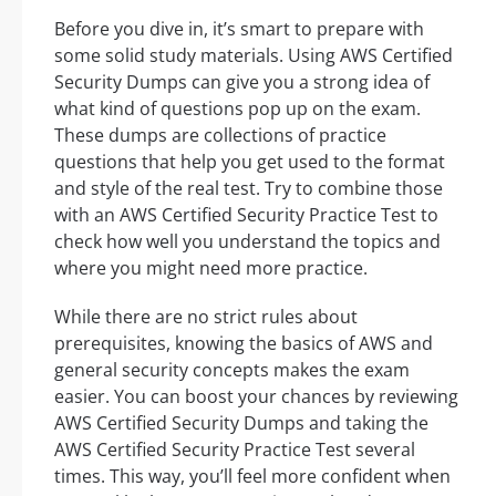
Before you dive in, it’s smart to prepare with
some solid study materials. Using AWS Certified
Security Dumps can give you a strong idea of
what kind of questions pop up on the exam.
These dumps are collections of practice
questions that help you get used to the format
and style of the real test. Try to combine those
with an AWS Certified Security Practice Test to
check how well you understand the topics and
where you might need more practice.
While there are no strict rules about
prerequisites, knowing the basics of AWS and
general security concepts makes the exam
easier. You can boost your chances by reviewing
AWS Certified Security Dumps and taking the
AWS Certified Security Practice Test several
times. This way, you’ll feel more confident when