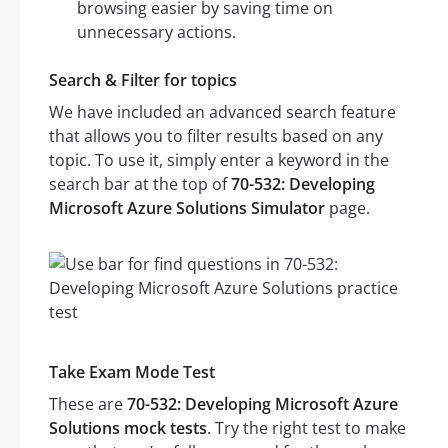
browsing easier by saving time on
unnecessary actions.
Search & Filter for topics
We have included an advanced search feature
that allows you to filter results based on any
topic. To use it, simply enter a keyword in the
search bar at the top of
70-532: Developing
Microsoft Azure Solutions Simulator
page.
Take Exam Mode Test
These are
70-532: Developing Microsoft Azure
Solutions mock tests
. Try the right test to make