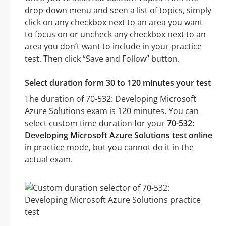
drop-down menu and seen a list of topics, simply
click on any checkbox next to an area you want
to focus on or uncheck any checkbox next to an
area you don’t want to include in your practice
test. Then click “Save and Follow” button.
Select duration form 30 to 120 minutes your test
The duration of 70-532: Developing Microsoft
Azure Solutions exam is 120 minutes. You can
select custom time duration for your
70-532:
Developing Microsoft Azure Solutions test online
in practice mode, but you cannot do it in the
actual exam.