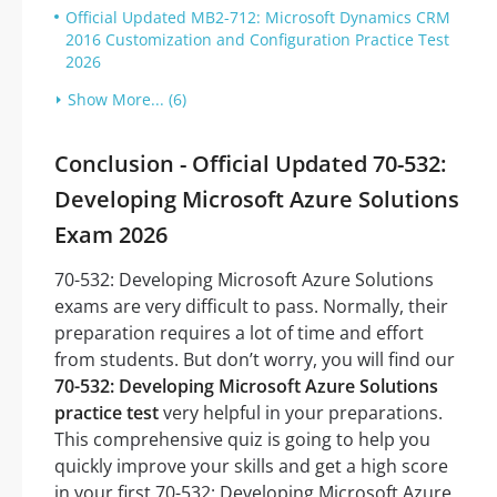
Official Updated MB2-712: Microsoft Dynamics CRM
2016 Customization and Configuration Practice Test
2026
Show More... (6)
Conclusion - Official Updated 70-532:
Developing Microsoft Azure Solutions
Exam 2026
70-532: Developing Microsoft Azure Solutions
exams are very difficult to pass. Normally, their
preparation requires a lot of time and effort
from students. But don’t worry, you will find our
70-532: Developing Microsoft Azure Solutions
practice test
very helpful in your preparations.
This comprehensive quiz is going to help you
quickly improve your skills and get a high score
in your first 70-532: Developing Microsoft Azure