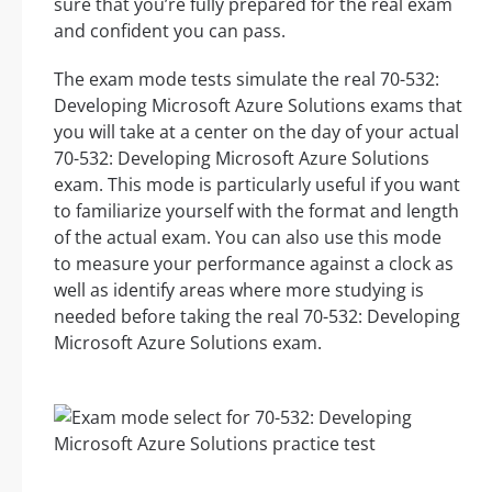
sure that you’re fully prepared for the real exam
and confident you can pass.
The exam mode tests simulate the real 70-532:
Developing Microsoft Azure Solutions exams that
you will take at a center on the day of your actual
70-532: Developing Microsoft Azure Solutions
exam. This mode is particularly useful if you want
to familiarize yourself with the format and length
of the actual exam. You can also use this mode
to measure your performance against a clock as
well as identify areas where more studying is
needed before taking the real 70-532: Developing
Microsoft Azure Solutions exam.