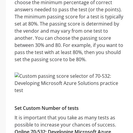
choose the minimum percentage of correct
answers needed to pass the test (or the points).
The minimum passing score for a test is typically
set at 80%. The passing score is determined by
the vendor and may vary from one test to
another. You can choose the passing score
between 30% and 80. For example, if you want to
pass the test with at least 80%, then you should
set the passing score to be 80%.
Set Custom Number of tests
It is important that you take as many tests as
possible to increase your chances of success.
Online 70-532: Developing Microsoft Azure