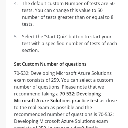
The default custom Number of tests are 50
tests. You can change this value to 50
number of tests greater than or equal to 8
tests.
Select the ‘Start Quiz’ button to start your
test with a specified number of tests of each
section.
Set Custom Number of questions
70-532: Developing Microsoft Azure Solutions
exam consists of 259. You can select a custom
number of questions. Please note that we
recommend taking a
70-532: Developing
Microsoft Azure Solutions practice test
as close
to the real exam as possible and the
recommended number of questions is 70-532:
Developing Microsoft Azure Solutions exam