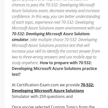
chances to pass the 70-532: Developing Microsoft
Azure Solutions exam, decrease anxiety and increase
confidence. In this way, you can better understanding
of each topic, experience real 70-532: Developing
Microsoft Azure Solutions exam environment with our
70-532: Developing Microsoft Azure Solutions
simulator
, take multiple choice 70-532: Developing
Microsoft Azure Solutions practice test that will
increase your skill to identify the correct answer from
two to three wrong answers and use mobile app to
study anywhere.
How to prepare with 70-532:
Developing Microsoft Azure Solutions practice
test?
At Certification-Exam.com we provide
70-532:
Developing Microsoft Azure Solutions
Simulator with 259 questions and
Once you’ve selected Custom Topics from the