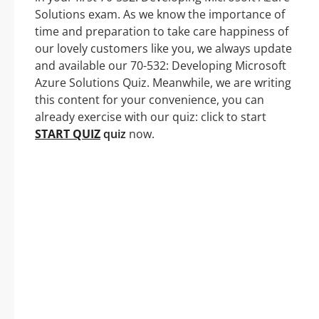
Solutions exam. As we know the importance of
time and preparation to take care happiness of
our lovely customers like you, we always update
and available our 70-532: Developing Microsoft
Azure Solutions Quiz. Meanwhile, we are writing
this content for your convenience, you can
already exercise with our quiz: click to start
START QUIZ
quiz
now.