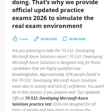
doing. That’s why we provide
official updated practice
exams 2026 to simulate the
real exam environment
7 min.
06/08/2026
06/08/2026
Are you planning to take the 70-532: Developing
Microsoft Azure Solutions exam? 70-532: Developing
Microsoft Azure Solutions is designed only for those
candidates that are highly qualified and
knowledgeable. Approximately 50% people failed in
the 70-532: Developing Microsoft Azure Solutions
exam due to anxiety and lack of confidence. You won’t
be in that statistic if you prepare well. Our Updated
Official
70-532: Developing Microsoft Azure
Solutions practice test
2026 are designed for all
types of people and help them to increase the