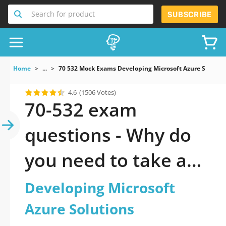
Search for product
SUBSCRIBE
Home
...
70 532 Mock Exams Developing Microsoft Azure Solutio
4.6
(1506 Votes)
70-532 exam
questions - Why do
you need to take a
official updated
Developing Microsoft
Developing Microsoft
Azure Solutions