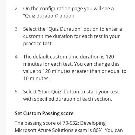
On the configuration page you will see a
“Quiz duration” option.
Select the “Quiz Duration” option to enter a
custom time duration for each test in your
practice test.
The default custom time duration is 120
minutes for each test. You can change this
value to 120 minutes greater than or equal to
10 minutes.
Select ‘Start Quiz’ button to start your test
with specified duration of each section.
Set Custom Passing score
The passing score of 70-532: Developing
Microsoft Azure Solutions exam is 80%. You can