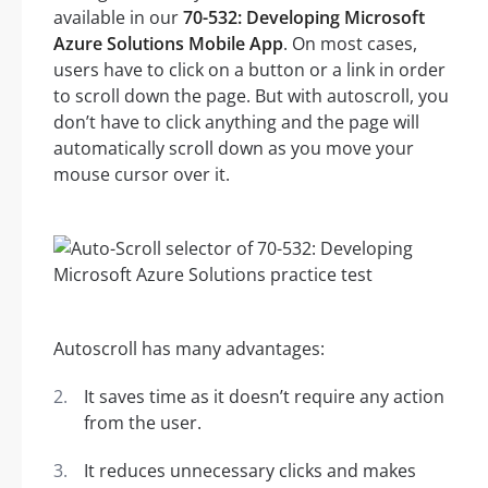
available in our
70-532: Developing Microsoft
Azure Solutions Mobile App
. On most cases,
users have to click on a button or a link in order
to scroll down the page. But with autoscroll, you
don’t have to click anything and the page will
automatically scroll down as you move your
mouse cursor over it.
Autoscroll has many advantages:
It saves time as it doesn’t require any action
from the user.
It reduces unnecessary clicks and makes