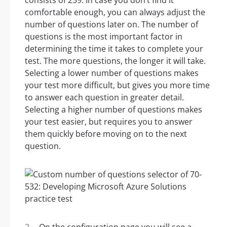
consists of 259. In case you don’t find it
comfortable enough, you can always adjust the
number of questions later on. The number of
questions is the most important factor in
determining the time it takes to complete your
test. The more questions, the longer it will take.
Selecting a lower number of questions makes
your test more difficult, but gives you more time
to answer each question in greater detail.
Selecting a higher number of questions makes
your test easier, but requires you to answer
them quickly before moving on to the next
question.