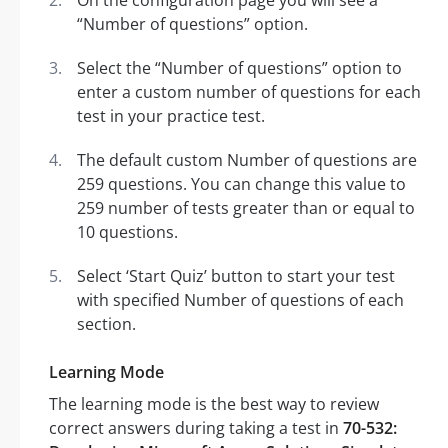
On the configuration page you will see a
“Number of questions” option.
Select the “Number of questions” option to
enter a custom number of questions for each
test in your practice test.
The default custom Number of questions are
259 questions. You can change this value to
259 number of tests greater than or equal to
10 questions.
Select ‘Start Quiz’ button to start your test
with specified Number of questions of each
section.
Learning Mode
The learning mode is the best way to review
correct answers during taking a test in
70-532: