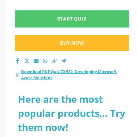
Azure Solutions
practice test 2026?
START QUIZ
BUY NOW
Download PDF Quiz 70-532: Developing Microsoft
Azure Solutions
Here are the most
popular products... Try
them now!