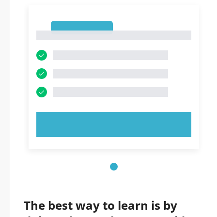
1
1
TRY NOW!
The best way to learn is by