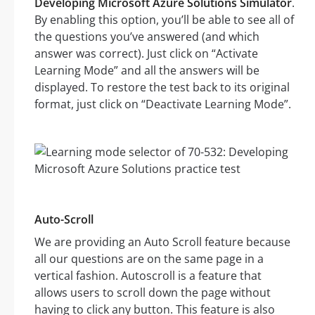
Developing Microsoft Azure Solutions Simulator
.
By enabling this option, you’ll be able to see all of
the questions you’ve answered (and which
answer was correct). Just click on “Activate
Learning Mode” and all the answers will be
displayed. To restore the test back to its original
format, just click on “Deactivate Learning Mode”.
Auto-Scroll
We are providing an Auto Scroll feature because
all our questions are on the same page in a
vertical fashion. Autoscroll is a feature that
allows users to scroll down the page without
having to click any button. This feature is also