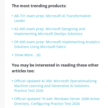
The most trending products:
AB-731 exam prep: Microsoft AI Transformation
Leader
AZ-400 exam prep: Microsoft Designing and
Implementing Microsoft DevOps Solutions
DP-600 exam prep: Microsoft Implementing Analytics
Solutions Using Microsoft Fabric
Show More... (6)
You may be interested in reading these other
articles too:
Official Updated AI-300: Microsoft Operationalizing
Machine Learning and Generative AI Solutions
Practice Test 2026
Official Updated 70-640: Windows Server 2008 Active
Directory, Configuring Practice Test 2026