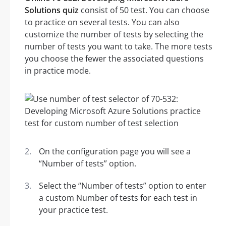
Solutions quiz
consist of 50 test. You can choose
to practice on several tests. You can also
customize the number of tests by selecting the
number of tests you want to take. The more tests
you choose the fewer the associated questions
in practice mode.
On the configuration page you will see a
“Number of tests” option.
Select the “Number of tests” option to enter
a custom Number of tests for each test in
your practice test.