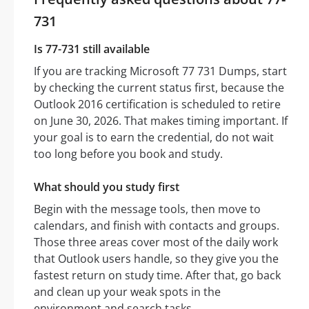
731
Is 77-731 still available
If you are tracking Microsoft 77 731 Dumps, start
by checking the current status first, because the
Outlook 2016 certification is scheduled to retire
on June 30, 2026. That makes timing important. If
your goal is to earn the credential, do not wait
too long before you book and study.
What should you study first
Begin with the message tools, then move to
calendars, and finish with contacts and groups.
Those three areas cover most of the daily work
that Outlook users handle, so they give you the
fastest return on study time. After that, go back
and clean up your weak spots in the
environment and search tasks.