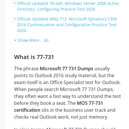
Official Updated 70-640: Windows Server 2008 Active
Directory, Configuring Practice Test 2026
Official Updated MB2-712: Microsoft Dynamics CRM
2016 Customization and Configuration Practice Test
2026
Show More... (6)
What is 77-731
The phrase
Microsoft 77 731 Dumps
usually
points to Outlook 2016 study material, but the
exam itself is an Office Specialist test for Outlook.
When people search Microsoft 77 731 Dumps,
they often want a fast way to understand the test
before they book a seat. The
MOS 77-731
certification
sits in the business user track and
checks real Outlook work, not just memory.