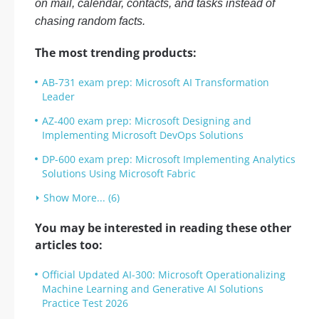
on mail, calendar, contacts, and tasks instead of
chasing random facts.
The most trending products:
AB-731 exam prep: Microsoft AI Transformation
Leader
AZ-400 exam prep: Microsoft Designing and
Implementing Microsoft DevOps Solutions
DP-600 exam prep: Microsoft Implementing Analytics
Solutions Using Microsoft Fabric
Show More... (6)
You may be interested in reading these other
articles too:
Official Updated AI-300: Microsoft Operationalizing
Machine Learning and Generative AI Solutions
Practice Test 2026