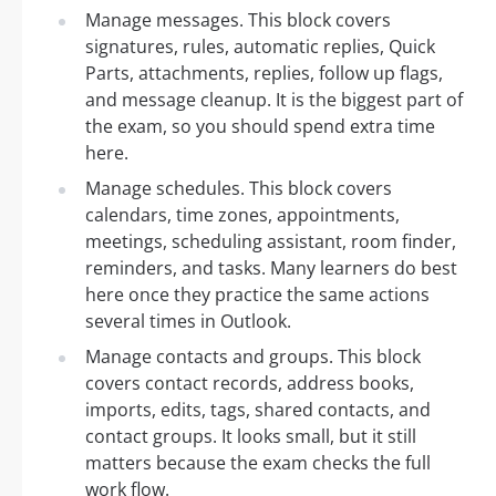
Manage messages. This block covers
signatures, rules, automatic replies, Quick
Parts, attachments, replies, follow up flags,
and message cleanup. It is the biggest part of
the exam, so you should spend extra time
here.
Manage schedules. This block covers
calendars, time zones, appointments,
meetings, scheduling assistant, room finder,
reminders, and tasks. Many learners do best
here once they practice the same actions
several times in Outlook.
Manage contacts and groups. This block
covers contact records, address books,
imports, edits, tags, shared contacts, and
contact groups. It looks small, but it still
matters because the exam checks the full
work flow.