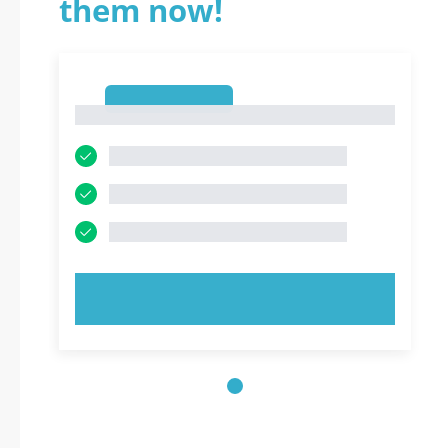
them now!
1
1
TRY NOW!