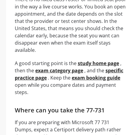
in the way a live course works. You book an open
appointment, and the date depends on the slot
that the provider or test center shows. In the
United States, that means you should check the
calendar early, because the seat you want can
disappear even when the exam itself stays
available.
A good starting point is the
study home page
,
then the
exam category page
, and the
specific
practice page
. Keep the
exam booking guide
open while you compare dates and payment
steps.
Where can you take the 77-731
If you are preparing with Microsoft 77 731
Dumps, expect a Certiport delivery path rather