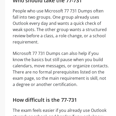
Who should take the 77-731
People who use Microsoft 77 731 Dumps often
fall into two groups. One group already uses
Outlook every day and wants a quick check of
weak spots. The other group wants a structured
review before a class, a role change, or a school
requirement.
Microsoft 77 731 Dumps can also help if you
know the basics but still pause when you build
calendars, move messages, or organize contacts.
There are no formal prerequisites listed on the
exam page, so the main requirement is skill, not
a degree or another certification.
How difficult is the 77-731
The exam feels easier if you already use Outlook