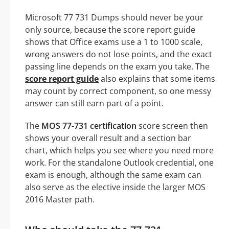
Microsoft 77 731 Dumps should never be your
only source, because the score report guide
shows that Office exams use a 1 to 1000 scale,
wrong answers do not lose points, and the exact
passing line depends on the exam you take. The
score report guide
also explains that some items
may count by correct component, so one messy
answer can still earn part of a point.
The
MOS 77-731 certification
score screen then
shows your overall result and a section bar
chart, which helps you see where you need more
work. For the standalone Outlook credential, one
exam is enough, although the same exam can
also serve as the elective inside the larger MOS
2016 Master path.