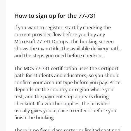
How to sign up for the 77-731
If you want to register, start by checking the
current provider flow before you buy any
Microsoft 77 731 Dumps. The booking screen
shows the exam title, the available delivery path,
and the steps you need before checkout.
The MOS 77-731 certification uses the Certiport
path for students and educators, so you should
confirm your account type before you pay. Price
depends on the country or region where you
test, and the payment step appears during
checkout. If a voucher applies, the provider
usually gives you a place to enter it before you
finish the booking.
There is no fixed class roster or limited seat pool