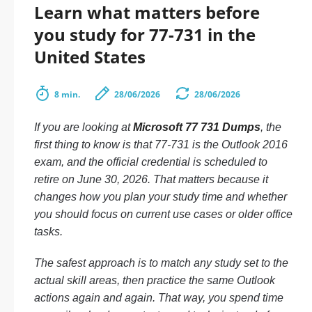
Learn what matters before
you study for 77-731 in the
United States
8 min.
28/06/2026
28/06/2026
If you are looking at
Microsoft 77 731 Dumps
, the
first thing to know is that 77-731 is the Outlook 2016
exam, and the official credential is scheduled to
retire on June 30, 2026. That matters because it
changes how you plan your study time and whether
you should focus on current use cases or older office
tasks.
The safest approach is to match any study set to the
actual skill areas, then practice the same Outlook
actions again and again. That way, you spend time