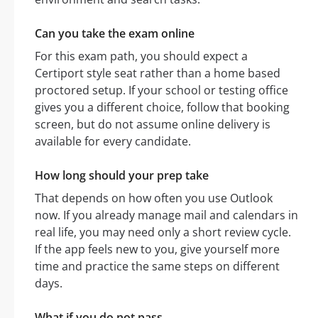
Can you take the exam online
For this exam path, you should expect a
Certiport style seat rather than a home based
proctored setup. If your school or testing office
gives you a different choice, follow that booking
screen, but do not assume online delivery is
available for every candidate.
How long should your prep take
That depends on how often you use Outlook
now. If you already manage mail and calendars in
real life, you may need only a short review cycle.
If the app feels new to you, give yourself more
time and practice the same steps on different
days.
What if you do not pass