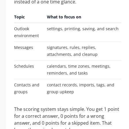
instead of a one time glance.
Topic
What to focus on
Outlook
settings, printing, saving, and search
environment
Messages
signatures, rules, replies,
attachments, and cleanup
Schedules
calendars, time zones, meetings,
reminders, and tasks
Contacts and
contact records, imports, tags, and
groups
group upkeep
The scoring system stays simple. You get 1 point
for a correct answer, 0 points for a wrong
answer, and 0 points for a skipped item. That