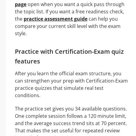
page
open when you want a quick pass through
the topic list. If you want a free readiness check,
the
practice assessment guide
can help you
compare your current skill level with the exam
style.
Practice with Certification-Exam quiz
features
After you learn the official exam structure, you
can strengthen your prep with Certification-Exam
practice quizzes that simulate real test
conditions.
The practice set gives you 34 available questions.
One complete session follows a 120 minute limit,
and the average success trend sits at 70 percent.
That makes the set useful for repeated review