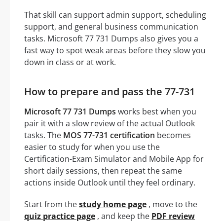
That skill can support admin support, scheduling
support, and general business communication
tasks. Microsoft 77 731 Dumps also gives you a
fast way to spot weak areas before they slow you
down in class or at work.
How to prepare and pass the 77-731
Microsoft 77 731 Dumps
works best when you
pair it with a slow review of the actual Outlook
tasks. The
MOS 77-731 certification
becomes
easier to study for when you use the
Certification-Exam Simulator and Mobile App for
short daily sessions, then repeat the same
actions inside Outlook until they feel ordinary.
Start from the
study home page
, move to the
quiz practice page
, and keep the
PDF review