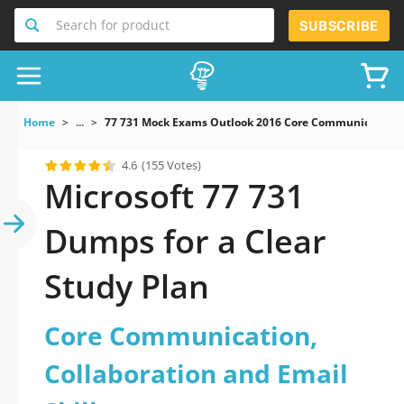
Search for product
SUBSCRIBE
Home
...
77 731 Mock Exams Outlook 2016 Core Communication Co
4.6
(155 Votes)
Microsoft 77 731
Dumps for a Clear
Study Plan
Core Communication,
Collaboration and Email