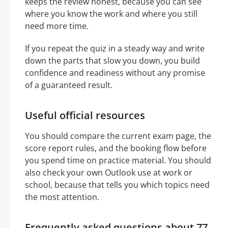
keeps the review honest, because you can see
where you know the work and where you still
need more time.
If you repeat the quiz in a steady way and write
down the parts that slow you down, you build
confidence and readiness without any promise
of a guaranteed result.
Useful official resources
You should compare the current exam page, the
score report rules, and the booking flow before
you spend time on practice material. You should
also check your own Outlook use at work or
school, because that tells you which topics need
the most attention.
Frequently asked questions about 77-