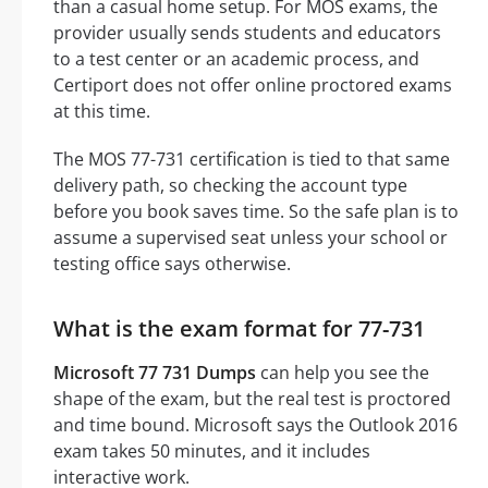
than a casual home setup. For MOS exams, the
provider usually sends students and educators
to a test center or an academic process, and
Certiport does not offer online proctored exams
at this time.
The MOS 77-731 certification is tied to that same
delivery path, so checking the account type
before you book saves time. So the safe plan is to
assume a supervised seat unless your school or
testing office says otherwise.
What is the exam format for 77-731
Microsoft 77 731 Dumps
can help you see the
shape of the exam, but the real test is proctored
and time bound. Microsoft says the Outlook 2016
exam takes 50 minutes, and it includes
interactive work.