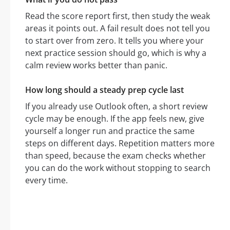
Read the score report first, then study the weak
areas it points out. A fail result does not tell you
to start over from zero. It tells you where your
next practice session should go, which is why a
calm review works better than panic.
How long should a steady prep cycle last
If you already use Outlook often, a short review
cycle may be enough. If the app feels new, give
yourself a longer run and practice the same
steps on different days. Repetition matters more
than speed, because the exam checks whether
you can do the work without stopping to search
every time.