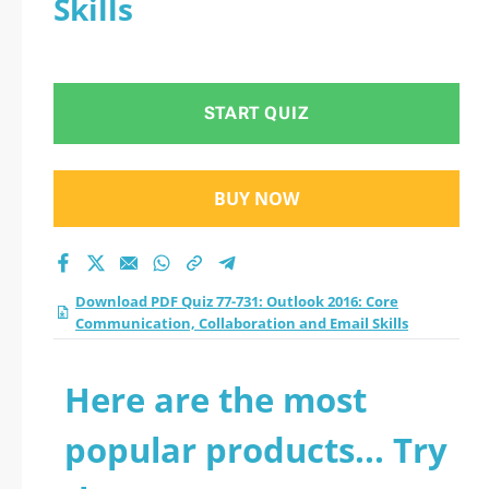
Skills
START QUIZ
BUY NOW
Download PDF Quiz 77-731: Outlook 2016: Core
Communication, Collaboration and Email Skills
Here are the most
popular products... Try