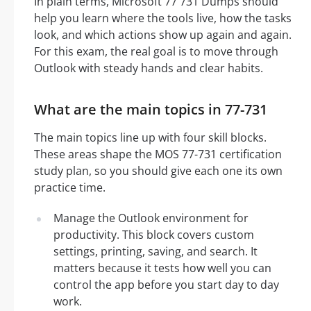
In plain terms, Microsoft 77 731 Dumps should
help you learn where the tools live, how the tasks
look, and which actions show up again and again.
For this exam, the real goal is to move through
Outlook with steady hands and clear habits.
What are the main topics in 77-731
The main topics line up with four skill blocks.
These areas shape the MOS 77-731 certification
study plan, so you should give each one its own
practice time.
Manage the Outlook environment for
productivity. This block covers custom
settings, printing, saving, and search. It
matters because it tests how well you can
control the app before you start day to day
work.