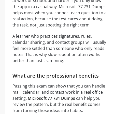
at work or school, and harder if you only know
the app in a casual way. Microsoft 77 731 Dumps
helps most when you connect each question to a
real action, because the test cares about doing
the task, not just spotting the right term.
A learner who practices signatures, rules,
calendar sharing, and contact groups will usually
feel more settled than someone who only reads
notes. That is why slow repetition often works
better than fast cramming.
What are the professional benefits
Passing this exam can show that you can handle
mail, calendar, and contact work in a real office
setting.
Microsoft 77 731 Dumps
can help you
review the pattern, but the real benefit comes
from turning those ideas into habits.