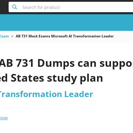
Search for product
 Exam
AB 731 Mock Exams Microsoft AI Transformation Leader
 AB 731 Dumps can suppo
d States study plan
 Transformation Leader
 Now