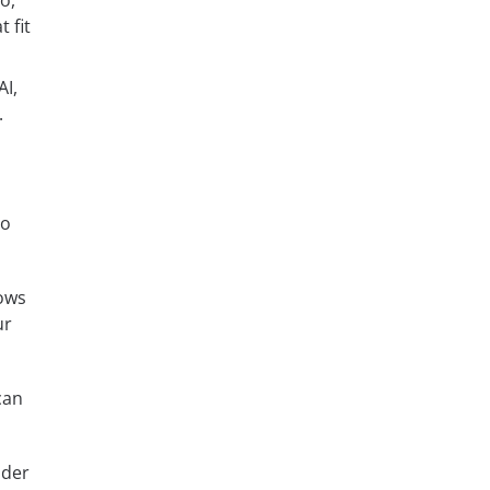
o,
 fit
AI,
.
to
ows
ur
can
ider