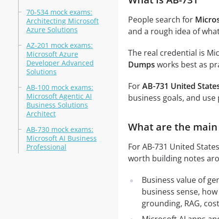
70-534 mock exams:
People search for
Micro
Architecting Microsoft
Azure Solutions
and a rough idea of what
AZ-201 mock exams:
The real credential is Mi
Microsoft Azure
Developer Advanced
Dumps
works best as pra
Solutions
For
AB-731 United State
AB-100 mock exams:
Microsoft Agentic AI
business goals, and use 
Business Solutions
Architect
What are the main 
AB-730 mock exams:
Microsoft AI Business
For AB-731 United States 
Professional
worth building notes ar
Business value of ge
business sense, how 
grounding, RAG, cost,