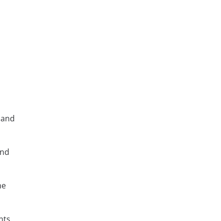
 and
and
me
nts,