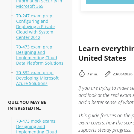
Information Security in
Microsoft 365
70-247 exam prep:
Configuring and
Deploying a Private
Cloud with System
Center 2012
Learn everythi
70-473 exam prep:
Designing and
United States
Implementing Cloud
Data Platform Solutions
70-532 exam prep:
7 min.
23/06/2026
Developing Microsoft
Azure Solutions
If you are trying to make s
and look at the real exam 
and a better sense of what
QUIZ YOU MAY BE
INTERESTED IN..
This guide focuses on the p
70-473 mock exams:
exam covers, how the score
Designing and
supports steady progress.
Implementing Cloud