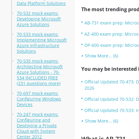
Data Platform Solutions
The most trending prod
70-532 mock exams:
Developing Microsoft
AB-731 exam prep: Micros
Azure Solutions
AZ-400 exam prep: Micros
70-533 mock exams:
Implementing Microsoft
DP-600 exam prep: Microso
Azure Infrastructure
Solutions
Show More... (6)
70-535 mock exams:
Architecting Microsoft
You may be interested i
Azure Solutions - 70-
534 INCLUDED FREE
Official Updated 70-473: 
(231 questions more)
2026
70-697 mock exams:
Configuring Windows
Official Updated 70-532: 
Devices
Official Updated 70-533: 
70-247 mock exams:
Configuring and
Show More... (6)
Deploying a Private
Cloud with System
Center 2012
What is AB-731