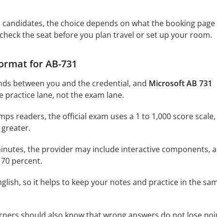
s candidates, the choice depends on what the booking page
 check the seat before you plan travel or set up your room.
ormat for AB-731
nds between you and the credential, and
Microsoft AB 731
e practice lane, not the exam lane.
ps readers, the official exam uses a 1 to 1,000 score scale,
 greater.
inutes, the provider may include interactive components, 
 70 percent.
glish, so it helps to keep your notes and practice in the sa
rners should also know that wrong answers do not lose poi