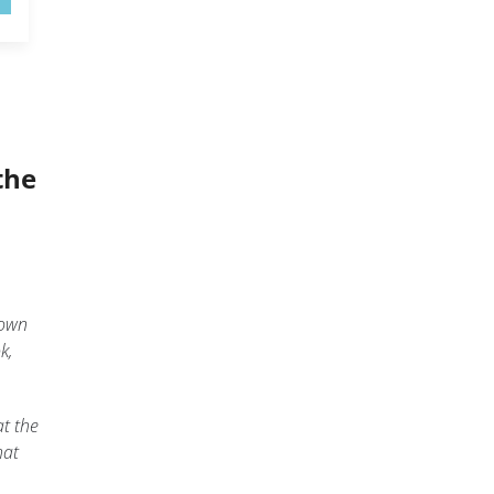
the
down
k,
at the
hat