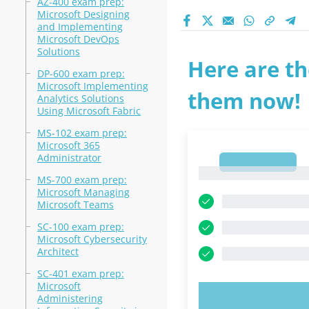
AZ-400 exam prep:
Microsoft Designing
and Implementing
Microsoft DevOps
Solutions
Here are th
DP-600 exam prep:
Microsoft Implementing
them now!
Analytics Solutions
Using Microsoft Fabric
MS-102 exam prep:
Microsoft 365
Administrator
1
1
MS-700 exam prep:
Microsoft Managing
Microsoft Teams
SC-100 exam prep:
Microsoft Cybersecurity
Architect
SC-401 exam prep:
Microsoft
Administering
TRY N