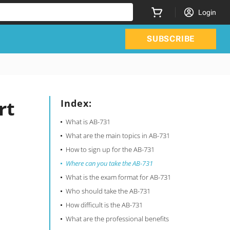
Login
SUBSCRIBE
rt
Index:
What is AB-731
What are the main topics in AB-731
How to sign up for the AB-731
Where can you take the AB-731
What is the exam format for AB-731
Who should take the AB-731
How difficult is the AB-731
What are the professional benefits