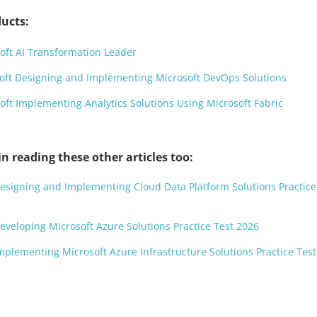
ucts:
oft AI Transformation Leader
oft Designing and Implementing Microsoft DevOps Solutions
ft Implementing Analytics Solutions Using Microsoft Fabric
n reading these other articles too:
Designing and Implementing Cloud Data Platform Solutions Practice
Developing Microsoft Azure Solutions Practice Test 2026
Implementing Microsoft Azure Infrastructure Solutions Practice Tes