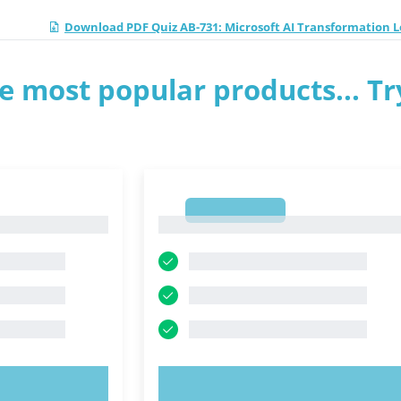
Download PDF Quiz AB-731: Microsoft AI Transformation 
e most popular products... Tr
1
1
OW!
TRY NOW!