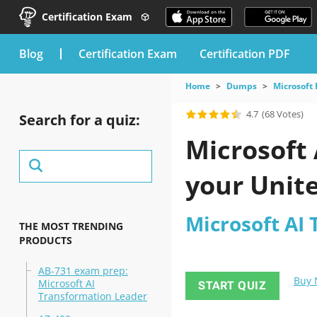
Certification Exam
blog
Certification Exam
Certification PDF
Home
Dumps
Microsoft
4.7
(68 Votes)
Search for a quiz:
Microsoft
your Unite
Microsoft AI
THE MOST TRENDING
PRODUCTS
AB-731 exam prep:
Buy
Microsoft AI
START QUIZ
Transformation Leader