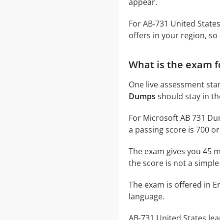
appear.
For AB-731 United State
offers in your region, so
What is the exam f
One live assessment sta
Dumps
should stay in th
For Microsoft AB 731 Dum
a passing score is 700 or
The exam gives you 45 m
the score is not a simple
The exam is offered in En
language.
AB-731 United States lea