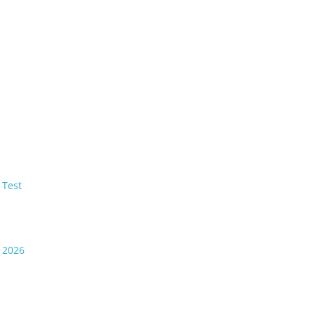
 Test
t 2026