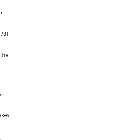
am
 731
 the
s
akes