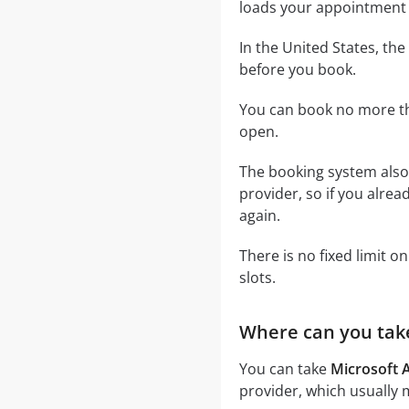
loads your appointment 
In the United States, t
before you book.
You can book no more th
open.
The booking system also 
provider, so if you alre
again.
There is no fixed limit 
slots.
Where can you tak
You can take
Microsoft
provider, which usually 