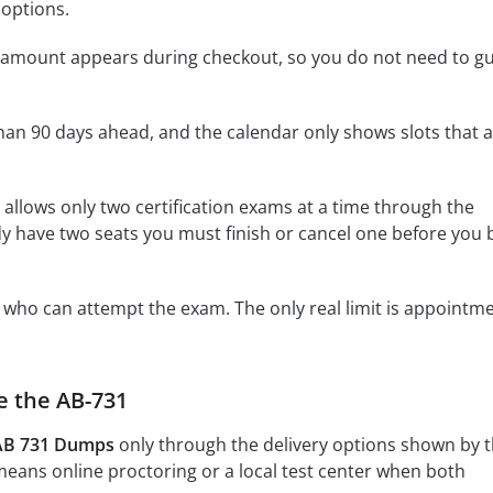
options.
he amount appears during checkout, so you do not need to g
an 90 days ahead, and the calendar only shows slots that 
allows only two certification exams at a time through the
ady have two seats you must finish or cancel one before you
on who can attempt the exam. The only real limit is appointm
e the AB-731
 AB 731 Dumps
only through the delivery options shown by 
means online proctoring or a local test center when both