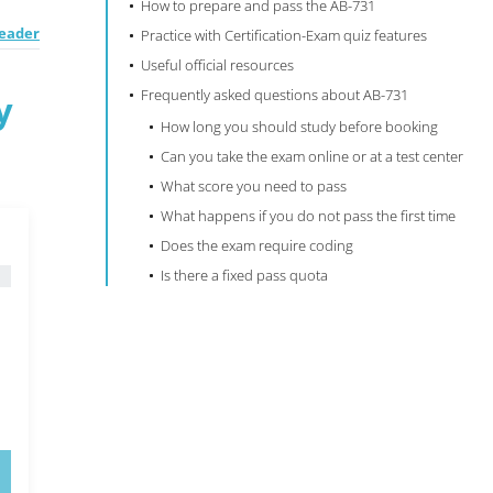
How to prepare and pass the AB-731
Leader
Practice with Certification-Exam quiz features
Useful official resources
Frequently asked questions about AB-731
y
How long you should study before booking
Can you take the exam online or at a test center
What score you need to pass
What happens if you do not pass the first time
Does the exam require coding
Is there a fixed pass quota