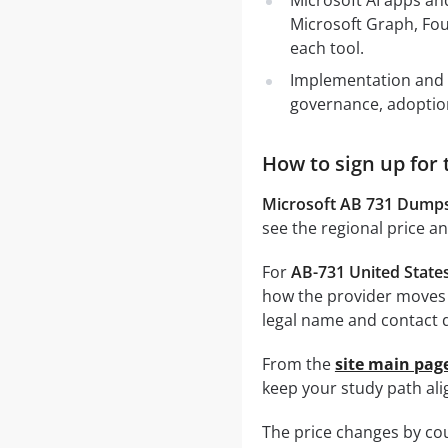
Microsoft AI apps and
Microsoft Graph, Fou
each tool.
Implementation and a
governance, adoption 
How to sign up for 
Microsoft AB 731 Dump
see the regional price a
For
AB-731 United State
how the provider moves 
legal name and contact d
From the
site main pag
keep your study path alig
The price changes by cou