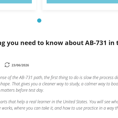
ng you need to know about AB-731 in 
23/06/2026
ense of the AB-731 path, the first thing to do is slow the process 
shape. That gives you a cleaner way to study, a calmer way to boo
 matters before test day.
arts that help a real learner in the United States. You will see wh
 works, where you can take it, and how to use practice in a way t