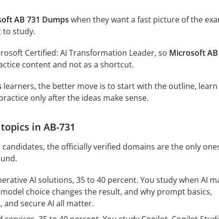
soft AB 731 Dumps
when they want a fast picture of the ex
 to study.
crosoft Certified: AI Transformation Leader, so
Microsoft AB
ctice content and not as a shortcut.
s
learners, the better move is to start with the outline, learn
practice only after the ideas make sense.
topics in AB-731
candidates, the officially verified domains are the only one
ound.
nerative AI solutions, 35 to 40 percent. You study when AI m
model choice changes the result, and why prompt basics,
 and secure AI all matter.