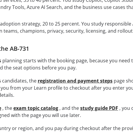
 services, 35 to 40 percent. You study Copilot, Copilot Studi
ndry Tools, Azure AI Search, and the business use cases that
doption strategy, 20 to 25 percent. You study responsible 
teams, champions, privacy, security, licensing, and rollout
the AB-731
s
planning starts with the booking page, because you need 
nd the seat options before you pay.
s
candidates, the
registration and payment steps
page sh
you from your Learn profile to checkout after you enter yo
etails.
e
, the
exam topic catalog
, and the
study guide PDF
, you 
ned with the page you will use later.
ntry or region, and you pay during checkout after the prov