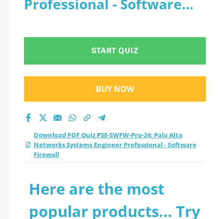
Professional - Software
Networks Systems
Firewall
Engineer
START QUIZ
Professional -
Software Firewall
BUY NOW
practice test 2026?
Download PDF Quiz PSE-SWFW-Pro-24: Palo Alto
Networks Systems Engineer Professional - Software
Firewall
Here are the most
popular products... Try