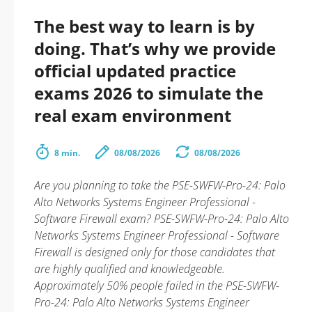
The best way to learn is by
doing. That’s why we provide
official updated practice
exams 2026 to simulate the
real exam environment
8 min.
08/08/2026
08/08/2026
Are you planning to take the PSE-SWFW-Pro-24: Palo
Alto Networks Systems Engineer Professional -
Software Firewall exam? PSE-SWFW-Pro-24: Palo Alto
Networks Systems Engineer Professional - Software
Firewall is designed only for those candidates that
are highly qualified and knowledgeable.
Approximately 50% people failed in the PSE-SWFW-
Pro-24: Palo Alto Networks Systems Engineer