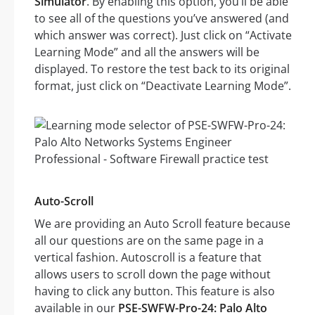
Simulator
. By enabling this option, you’ll be able
to see all of the questions you’ve answered (and
which answer was correct). Just click on “Activate
Learning Mode” and all the answers will be
displayed. To restore the test back to its original
format, just click on “Deactivate Learning Mode”.
Auto-Scroll
We are providing an Auto Scroll feature because
all our questions are on the same page in a
vertical fashion. Autoscroll is a feature that
allows users to scroll down the page without
having to click any button. This feature is also
available in our
PSE-SWFW-Pro-24: Palo Alto