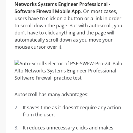
Networks Systems Engineer Professional -
Software Firewall Mobile App
. On most cases,
users have to click on a button or a link in order
to scroll down the page. But with autoscroll, you
don’t have to click anything and the page will
automatically scroll down as you move your
mouse cursor over it.
Autoscroll has many advantages:
It saves time as it doesn’t require any action
from the user.
It reduces unnecessary clicks and makes