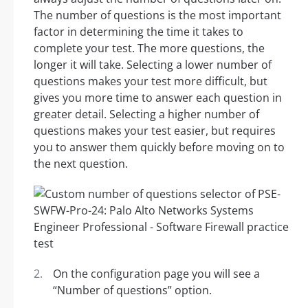
The number of questions is the most important
factor in determining the time it takes to
complete your test. The more questions, the
longer it will take. Selecting a lower number of
questions makes your test more difficult, but
gives you more time to answer each question in
greater detail. Selecting a higher number of
questions makes your test easier, but requires
you to answer them quickly before moving on to
the next question.
On the configuration page you will see a
“Number of questions” option.