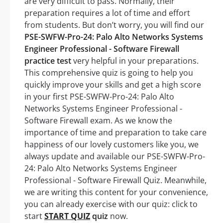
are very difficult to pass. Normally, their
preparation requires a lot of time and effort
from students. But don’t worry, you will find our
PSE-SWFW-Pro-24: Palo Alto Networks Systems
Engineer Professional - Software Firewall
practice test
very helpful in your preparations.
This comprehensive quiz is going to help you
quickly improve your skills and get a high score
in your first PSE-SWFW-Pro-24: Palo Alto
Networks Systems Engineer Professional -
Software Firewall exam. As we know the
importance of time and preparation to take care
happiness of our lovely customers like you, we
always update and available our PSE-SWFW-Pro-
24: Palo Alto Networks Systems Engineer
Professional - Software Firewall Quiz. Meanwhile,
we are writing this content for your convenience,
you can already exercise with our quiz: click to
start
START QUIZ
quiz
now.