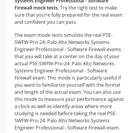
Systems Engineer Professional - Software
Firewall mock tests
. Try the right test to make
sure that you’re fully prepared for the real exam
and confident you can pass.
The exam mode tests simulate the real PSE-
SWFW-Pro-24: Palo Alto Networks Systems
Engineer Professional - Software Firewall exams
that you will take at a center on the day of your
actual PSE-SWFW-Pro-24: Palo Alto Networks
Systems Engineer Professional - Software
Firewall exam. This mode is particularly useful if
you want to familiarize yourself with the format
and length of the actual exam. You can also use
this mode to measure your performance against
a clock as well as identify areas where more
studying is needed before taking the real PSE-
SWFW-Pro-24: Palo Alto Networks Systems
Engineer Professional - Software Firewall exam.