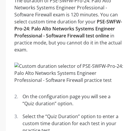
The duration of PSE-SWFW-Pro-24: Palo Alto
Networks Systems Engineer Professional -
Software Firewall exam is 120 minutes. You can
select custom time duration for your
PSE-SWFW-
Pro-24: Palo Alto Networks Systems Engineer
Professional - Software Firewall test online
in
practice mode, but you cannot do it in the actual
exam.
On the configuration page you will see a
“Quiz duration” option.
Select the “Quiz Duration” option to enter a
custom time duration for each test in your
practice test.