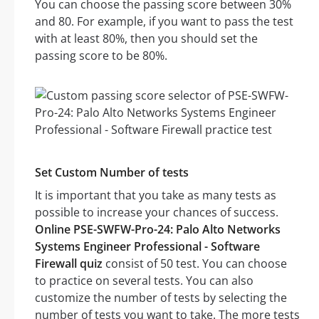
You can choose the passing score between 30%
and 80. For example, if you want to pass the test
with at least 80%, then you should set the
passing score to be 80%.
Set Custom Number of tests
It is important that you take as many tests as
possible to increase your chances of success.
Online PSE-SWFW-Pro-24: Palo Alto Networks
Systems Engineer Professional - Software
Firewall quiz
consist of 50 test. You can choose
to practice on several tests. You can also
customize the number of tests by selecting the
number of tests you want to take. The more tests