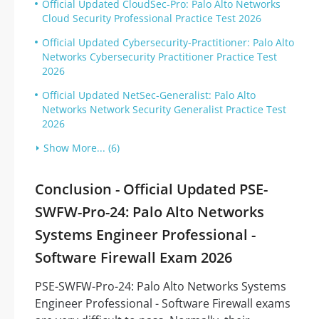
Official Updated CloudSec-Pro: Palo Alto Networks
Cloud Security Professional Practice Test 2026
Official Updated Cybersecurity-Practitioner: Palo Alto
Networks Cybersecurity Practitioner Practice Test
2026
Official Updated NetSec-Generalist: Palo Alto
Networks Network Security Generalist Practice Test
2026
Show More... (6)
Conclusion - Official Updated PSE-
SWFW-Pro-24: Palo Alto Networks
Systems Engineer Professional -
Software Firewall Exam 2026
PSE-SWFW-Pro-24: Palo Alto Networks Systems
Engineer Professional - Software Firewall exams