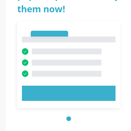
them now!
1
1
TRY NOW!