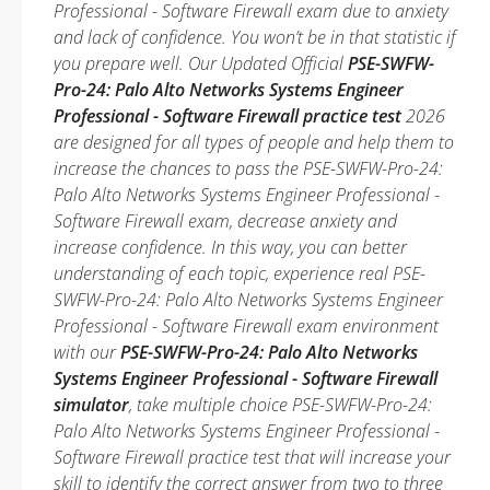
Professional - Software Firewall exam due to anxiety
and lack of confidence. You won’t be in that statistic if
you prepare well. Our Updated Official
PSE-SWFW-
Pro-24: Palo Alto Networks Systems Engineer
Professional - Software Firewall practice test
2026
are designed for all types of people and help them to
increase the chances to pass the PSE-SWFW-Pro-24:
Palo Alto Networks Systems Engineer Professional -
Software Firewall exam, decrease anxiety and
increase confidence. In this way, you can better
understanding of each topic, experience real PSE-
SWFW-Pro-24: Palo Alto Networks Systems Engineer
Professional - Software Firewall exam environment
with our
PSE-SWFW-Pro-24: Palo Alto Networks
Systems Engineer Professional - Software Firewall
simulator
, take multiple choice PSE-SWFW-Pro-24:
Palo Alto Networks Systems Engineer Professional -
Software Firewall practice test that will increase your
skill to identify the correct answer from two to three