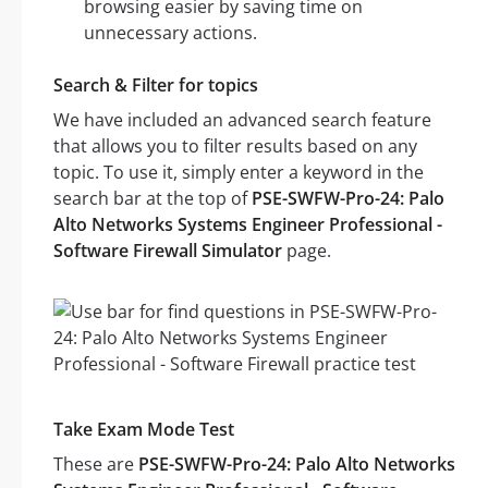
browsing easier by saving time on
unnecessary actions.
Search & Filter for topics
We have included an advanced search feature
that allows you to filter results based on any
topic. To use it, simply enter a keyword in the
search bar at the top of
PSE-SWFW-Pro-24: Palo
Alto Networks Systems Engineer Professional -
Software Firewall Simulator
page.
Take Exam Mode Test
These are
PSE-SWFW-Pro-24: Palo Alto Networks