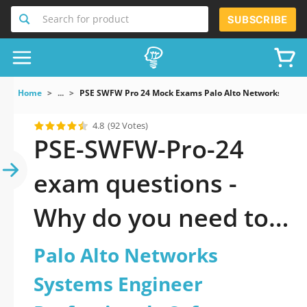
Search for product
SUBSCRIBE
Home
...
PSE SWFW Pro 24 Mock Exams Palo Alto Networks System
4.8
(92 Votes)
PSE-SWFW-Pro-24
exam questions -
Why do you need to
take a official
Palo Alto Networks
updated Palo Alto
Systems Engineer