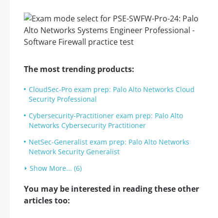
The most trending products:
CloudSec-Pro exam prep: Palo Alto Networks Cloud
Security Professional
Cybersecurity-Practitioner exam prep: Palo Alto
Networks Cybersecurity Practitioner
NetSec-Generalist exam prep: Palo Alto Networks
Network Security Generalist
Show More... (6)
You may be interested in reading these other
articles too: