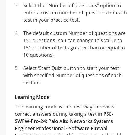
Select the “Number of questions” option to
enter a custom number of questions for each
test in your practice test.
The default custom Number of questions are
151 questions. You can change this value to
151 number of tests greater than or equal to
10 questions.
Select ‘Start Quiz’ button to start your test
with specified Number of questions of each
section.
Learning Mode
The learning mode is the best way to review
correct answers during taking a test in
PSE-
SWFW-Pro-24: Palo Alto Networks Systems
Engineer Professional - Software Firewall