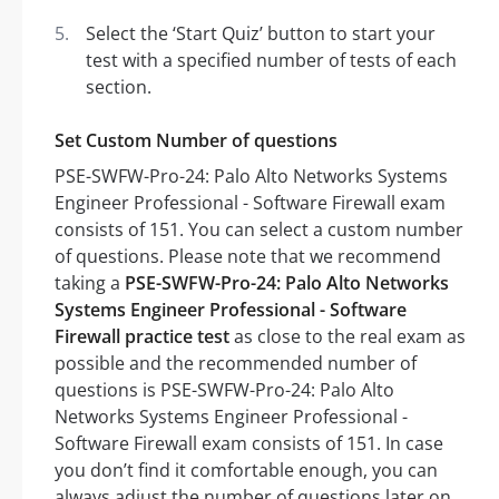
Select the ‘Start Quiz’ button to start your
test with a specified number of tests of each
section.
Set Custom Number of questions
PSE-SWFW-Pro-24: Palo Alto Networks Systems
Engineer Professional - Software Firewall exam
consists of 151. You can select a custom number
of questions. Please note that we recommend
taking a
PSE-SWFW-Pro-24: Palo Alto Networks
Systems Engineer Professional - Software
Firewall practice test
as close to the real exam as
possible and the recommended number of
questions is PSE-SWFW-Pro-24: Palo Alto
Networks Systems Engineer Professional -
Software Firewall exam consists of 151. In case
you don’t find it comfortable enough, you can
always adjust the number of questions later on.