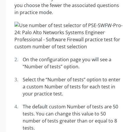
you choose the fewer the associated questions
in practice mode.
On the configuration page you will see a
“Number of tests” option.
Select the “Number of tests” option to enter
a custom Number of tests for each test in
your practice test.
The default custom Number of tests are 50
tests. You can change this value to 50
number of tests greater than or equal to 8
tests.