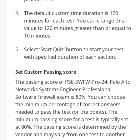
The default custom time duration is 120
minutes for each test. You can change this
value to 120 minutes greater than or equal to
10 minutes.
Select ‘Start Quiz’ button to start your test
with specified duration of each section.
Set Custom Passing score
The passing score of PSE-SWFW-Pro-24: Palo Alto
Networks Systems Engineer Professional -
Software Firewall exam is 80%. You can choose
the minimum percentage of correct answers
needed to pass the test (or the points). The
minimum passing score for a test is typically set
at 80%. The passing score is determined by the
vendor and may vary from one test to another.