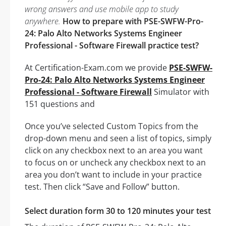
wrong answers and use mobile app to study
anywhere.
How to prepare with PSE-SWFW-Pro-
24: Palo Alto Networks Systems Engineer
Professional - Software Firewall practice test?
At Certification-Exam.com we provide
PSE-SWFW-
Pro-24: Palo Alto Networks Systems Engineer
Professional - Software Firewall
Simulator with
151 questions and
Once you’ve selected Custom Topics from the
drop-down menu and seen a list of topics, simply
click on any checkbox next to an area you want
to focus on or uncheck any checkbox next to an
area you don’t want to include in your practice
test. Then click “Save and Follow” button.
Select duration form 30 to 120 minutes your test