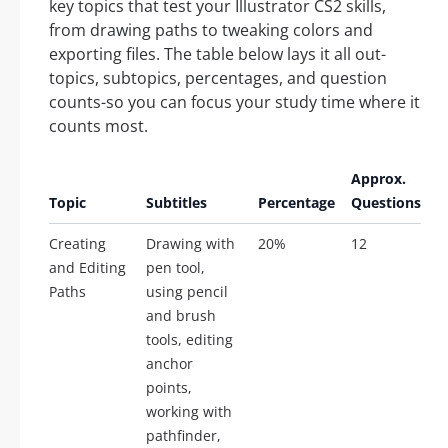
key topics that test your Illustrator CS2 skills,
from drawing paths to tweaking colors and
exporting files. The table below lays it all out-
topics, subtopics, percentages, and question
counts-so you can focus your study time where it
counts most.
Approx.
Topic
Subtitles
Percentage
Questions
Creating
Drawing with
20%
12
and Editing
pen tool,
Paths
using pencil
and brush
tools, editing
anchor
points,
working with
pathfinder,