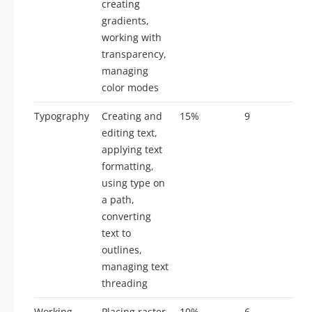
creating
gradients,
working with
transparency,
managing
color modes
Typography
Creating and
15%
9
editing text,
applying text
formatting,
using type on
a path,
converting
text to
outlines,
managing text
threading
Working
Placing raster
10%
6