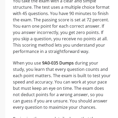
You take the exam with a clear and simple
structure. The test uses a multiple choice format
with 45 questions. You have 90 minutes to finish
the exam. The passing score is set at 72 percent.
You earn one point for each correct answer. If
you answer incorrectly, you get zero points. If
you skip a question, you receive no points at all.
This scoring method lets you understand your
performance in a straightforward way.
When you use
9A0-035 Dumps
during your
study, you learn that every question counts and
each point matters. The exam is built to test your
speed and accuracy. You can work at your pace
but must keep an eye on time. The exam does
not deduct points for a wrong answer, so you
can guess if you are unsure. You should answer
every question to maximize your chances.