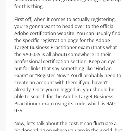
for this thing.
First off, when it comes to actually registering,
you’re gonna want to head over to the official
Adobe certification website. You can usually find
the specific registration page for the Adobe
Target Business Practitioner exam (that’s what
the 9A0-035 is all about) somewhere in their
professional certification section. Keep an eye
out for links that say something like “Find an
Exam” or “Register Now.” You’ll probably need to
create an account with them if you haven’t
already. Once you’re logged in, you should be
able to search for the Adobe Target Business
Practitioner exam using its code, which is 9A0-
035.
Now, let’s talk about the cost. It can fluctuate a
bit depending on where you are in the world, but