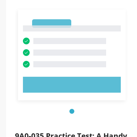
1
1
TRY NOW!
9A0-035 Practice Test: A Handy