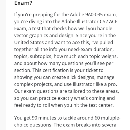
Exam?
If you’re prepping for the Adobe 9A0-035 exam,
you’re diving into the Adobe Illustrator CS2 ACE
Exam, a test that checks how well you handle
vector graphics and design. Since you’re in the
United States and want to ace this, I’ve pulled
together all the info you need-exam duration,
topics, subtopics, how much each topic weighs,
and about how many questions you’ll see per
section. This certification is your ticket to
showing you can create slick designs, manage
complex projects, and use Illustrator like a pro.
Our exam questions are tailored to these areas,
so you can practice exactly what’s coming and
feel ready to roll when you hit the test center.
You get 90 minutes to tackle around 60 multiple-
choice questions. The exam breaks into several