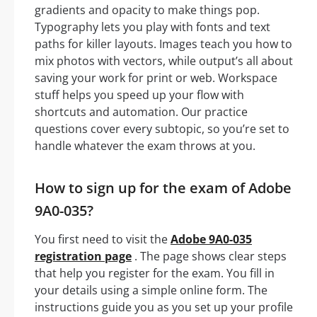
gradients and opacity to make things pop.
Typography lets you play with fonts and text
paths for killer layouts. Images teach you how to
mix photos with vectors, while output’s all about
saving your work for print or web. Workspace
stuff helps you speed up your flow with
shortcuts and automation. Our practice
questions cover every subtopic, so you’re set to
handle whatever the exam throws at you.
How to sign up for the exam of Adobe
9A0-035?
You first need to visit the
Adobe 9A0-035
registration page
. The page shows clear steps
that help you register for the exam. You fill in
your details using a simple online form. The
instructions guide you as you set up your profile