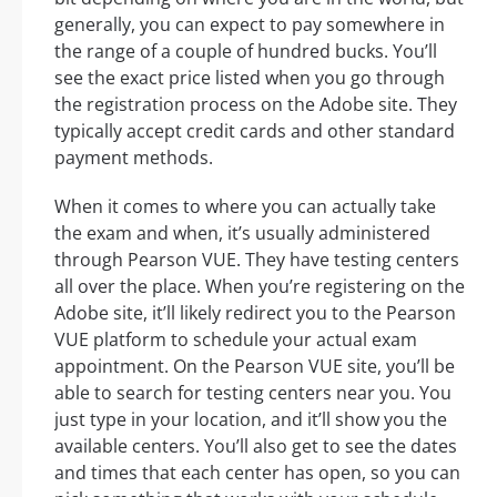
generally, you can expect to pay somewhere in
the range of a couple of hundred bucks. You’ll
see the exact price listed when you go through
the registration process on the Adobe site. They
typically accept credit cards and other standard
payment methods.
When it comes to where you can actually take
the exam and when, it’s usually administered
through Pearson VUE. They have testing centers
all over the place. When you’re registering on the
Adobe site, it’ll likely redirect you to the Pearson
VUE platform to schedule your actual exam
appointment. On the Pearson VUE site, you’ll be
able to search for testing centers near you. You
just type in your location, and it’ll show you the
available centers. You’ll also get to see the dates
and times that each center has open, so you can