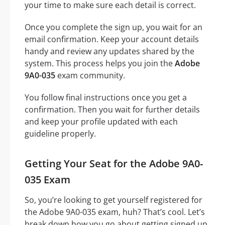
your time to make sure each detail is correct.
Once you complete the sign up, you wait for an
email confirmation. Keep your account details
handy and review any updates shared by the
system. This process helps you join the
Adobe
9A0-035
exam community.
You follow final instructions once you get a
confirmation. Then you wait for further details
and keep your profile updated with each
guideline properly.
Getting Your Seat for the Adobe 9A0-
035 Exam
So, you’re looking to get yourself registered for
the Adobe 9A0-035 exam, huh? That’s cool. Let’s
break down how you go about getting signed up