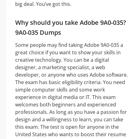
big deal. You’ve got this.
Why should you take Adobe 9A0-035?
9A0-035 Dumps
Some people may find taking Adobe 9A0-035 a
great choice if you want to show your skills in
creative technology. You can be a digital
designer, a marketing specialist, a web
developer, or anyone who uses Adobe software.
The exam has basic eligibility criteria. You need
simple computer skills and some work
experience in digital media or IT. This exam
welcomes both beginners and experienced
professionals. As long as you have a passion for
design and a willingness to learn, you can take
this exam. The test is open for anyone in the
United States who wants to boost their resume