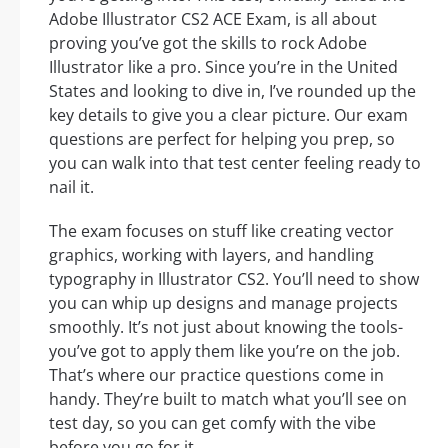
Adobe Illustrator CS2 ACE Exam, is all about
proving you’ve got the skills to rock Adobe
Illustrator like a pro. Since you’re in the United
States and looking to dive in, I’ve rounded up the
key details to give you a clear picture. Our exam
questions are perfect for helping you prep, so
you can walk into that test center feeling ready to
nail it.
The exam focuses on stuff like creating vector
graphics, working with layers, and handling
typography in Illustrator CS2. You’ll need to show
you can whip up designs and manage projects
smoothly. It’s not just about knowing the tools-
you’ve got to apply them like you’re on the job.
That’s where our practice questions come in
handy. They’re built to match what you’ll see on
test day, so you can get comfy with the vibe
before you go for it.