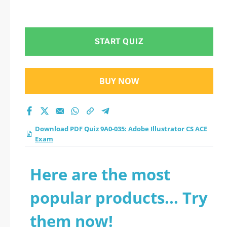
START QUIZ
BUY NOW
Download PDF Quiz 9A0-035: Adobe Illustrator CS ACE
Exam
Here are the most
popular products... Try
them now!