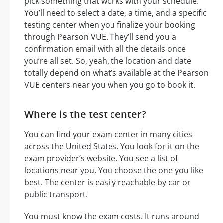
pick something that works with your schedule.
You’ll need to select a date, a time, and a specific
testing center when you finalize your booking
through Pearson VUE. They’ll send you a
confirmation email with all the details once
you’re all set. So, yeah, the location and date
totally depend on what’s available at the Pearson
VUE centers near you when you go to book it.
Where is the test center?
You can find your exam center in many cities
across the United States. You look for it on the
exam provider’s website. You see a list of
locations near you. You choose the one you like
best. The center is easily reachable by car or
public transport.
You must know the exam costs. It runs around