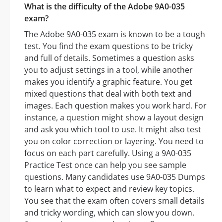
What is the difficulty of the Adobe 9A0-035
exam?
The Adobe 9A0-035 exam is known to be a tough
test. You find the exam questions to be tricky
and full of details. Sometimes a question asks
you to adjust settings in a tool, while another
makes you identify a graphic feature. You get
mixed questions that deal with both text and
images. Each question makes you work hard. For
instance, a question might show a layout design
and ask you which tool to use. It might also test
you on color correction or layering. You need to
focus on each part carefully. Using a 9A0-035
Practice Test once can help you see sample
questions. Many candidates use 9A0-035 Dumps
to learn what to expect and review key topics.
You see that the exam often covers small details
and tricky wording, which can slow you down.