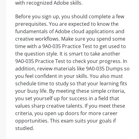
with recognized Adobe skills.
Before you sign up, you should complete a few
prerequisites. You are expected to know the
fundamentals of Adobe cloud applications and
creative workflows. Make sure you spend some
time with a 9A0-035 Practice Test to get used to
the question style. It is smart to take another
9A0-035 Practice Test to check your progress. In
addition, review materials like 9A0-035 Dumps so
you feel confident in your skills. You also must
schedule time to study so that your learning fits
your busy life. By meeting these simple criteria,
you set yourself up for success in a field that
values sharp creative talents. If you meet these
criteria, you open up doors for more career
opportunities. This exam suits your goals if
studied.