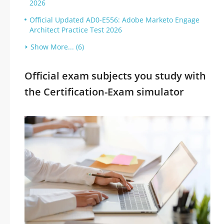
2026
Official Updated AD0-E556: Adobe Marketo Engage
Architect Practice Test 2026
Show More... (6)
Official exam subjects you study with
the Certification-Exam simulator