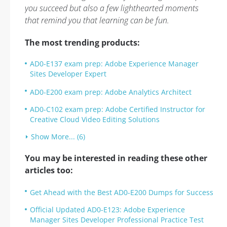
you succeed but also a few lighthearted moments
that remind you that learning can be fun.
The most trending products:
AD0-E137 exam prep: Adobe Experience Manager
Sites Developer Expert
AD0-E200 exam prep: Adobe Analytics Architect
AD0-C102 exam prep: Adobe Certified Instructor for
Creative Cloud Video Editing Solutions
Show More... (6)
You may be interested in reading these other
articles too:
Get Ahead with the Best AD0-E200 Dumps for Success
Official Updated AD0-E123: Adobe Experience
Manager Sites Developer Professional Practice Test