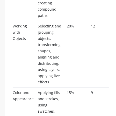
creating
compound
paths
Working
Selecting and
20%
12
with
grouping
Objects
objects,
transforming
shapes,
aligning and
distributing,
using layers,
applying live
effects
Color and
Applying fills
15%
9
Appearance
and strokes,
using
swatches,