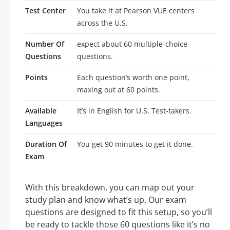
Test Center
You take it at Pearson VUE centers
across the U.S.
Number Of
expect about 60 multiple-choice
Questions
questions.
Points
Each question’s worth one point,
maxing out at 60 points.
Available
It’s in English for U.S. Test-takers.
Languages
Duration Of
You get 90 minutes to get it done.
Exam
With this breakdown, you can map out your
study plan and know what’s up. Our exam
questions are designed to fit this setup, so you’ll
be ready to tackle those 60 questions like it’s no