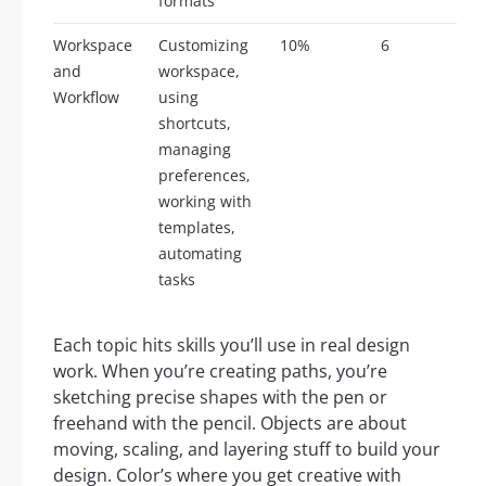
formats
Workspace
Customizing
10%
6
and
workspace,
Workflow
using
shortcuts,
managing
preferences,
working with
templates,
automating
tasks
Each topic hits skills you’ll use in real design
work. When you’re creating paths, you’re
sketching precise shapes with the pen or
freehand with the pencil. Objects are about
moving, scaling, and layering stuff to build your
design. Color’s where you get creative with