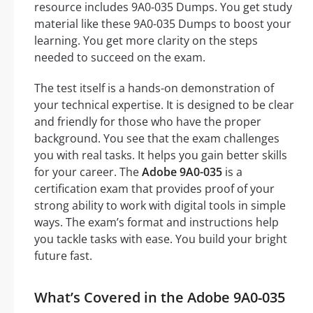
resource includes 9A0-035 Dumps. You get study
material like these 9A0-035 Dumps to boost your
learning. You get more clarity on the steps
needed to succeed on the exam.
The test itself is a hands-on demonstration of
your technical expertise. It is designed to be clear
and friendly for those who have the proper
background. You see that the exam challenges
you with real tasks. It helps you gain better skills
for your career. The
Adobe 9A0-035
is a
certification exam that provides proof of your
strong ability to work with digital tools in simple
ways. The exam’s format and instructions help
you tackle tasks with ease. You build your bright
future fast.
What’s Covered in the Adobe 9A0-035