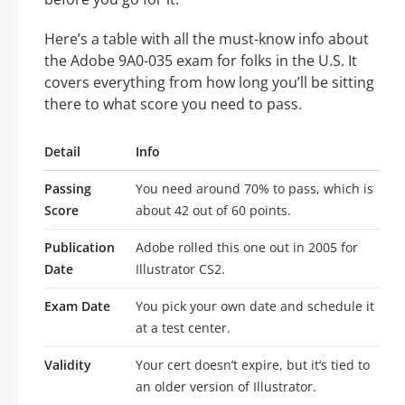
Here’s a table with all the must-know info about
the Adobe 9A0-035 exam for folks in the U.S. It
covers everything from how long you’ll be sitting
there to what score you need to pass.
Detail
Info
Passing
You need around 70% to pass, which is
Score
about 42 out of 60 points.
Publication
Adobe rolled this one out in 2005 for
Date
Illustrator CS2.
Exam Date
You pick your own date and schedule it
at a test center.
Validity
Your cert doesn’t expire, but it’s tied to
an older version of Illustrator.