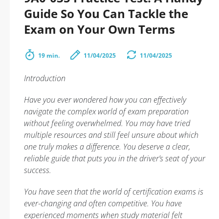
Guide So You Can Tackle the
Exam on Your Own Terms
19 min.
11/04/2025
11/04/2025
Introduction
Have you ever wondered how you can effectively
navigate the complex world of exam preparation
without feeling overwhelmed. You may have tried
multiple resources and still feel unsure about which
one truly makes a difference. You deserve a clear,
reliable guide that puts you in the driver’s seat of your
success.
You have seen that the world of certification exams is
ever-changing and often competitive. You have
experienced moments when study material felt