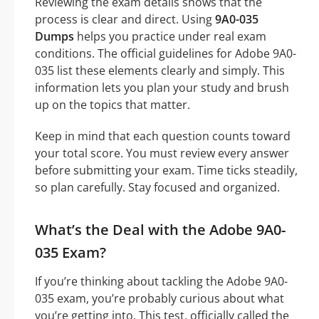
Reviewing the exam details shows that the
process is clear and direct. Using
9A0-035
Dumps
helps you practice under real exam
conditions. The official guidelines for Adobe 9A0-
035 list these elements clearly and simply. This
information lets you plan your study and brush
up on the topics that matter.
Keep in mind that each question counts toward
your total score. You must review every answer
before submitting your exam. Time ticks steadily,
so plan carefully. Stay focused and organized.
What’s the Deal with the Adobe 9A0-
035 Exam?
If you’re thinking about tackling the Adobe 9A0-
035 exam, you’re probably curious about what
you’re getting into. This test, officially called the