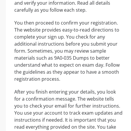
and verify your information. Read all details
carefully as you follow each step.
You then proceed to confirm your registration.
The website provides easy-to-read directions to
complete your sign up. You check for any
additional instructions before you submit your
form. Sometimes, you may review sample
materials such as 9A0-035 Dumps to better
understand what to expect on exam day. Follow
the guidelines as they appear to have a smooth
registration process.
After you finish entering your details, you look
for a confirmation message. The website tells
you to check your email for further instructions.
You use your account to track exam updates and
instructions if needed. It is important that you
read everything provided on the site. You take