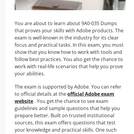
You are about to learn about 9A0-035 Dumps
that proves your skills with Adobe products. The
exam is well-known in the industry for its clear
focus and practical tasks. In this exam, you must
show that you know how to work with tools and
follow best practices. You also get the chance to
work with real-life scenarios that help you prove
your abilities.
The exam is supported by Adobe. You can refer
to official details at the
official Adobe exam
website
. You get the chance to see exam
guidelines and sample questions that help you
prepare better. Built on trusted institutional
sources, this exam offers questions that test
your knowledge and practical skills. One such