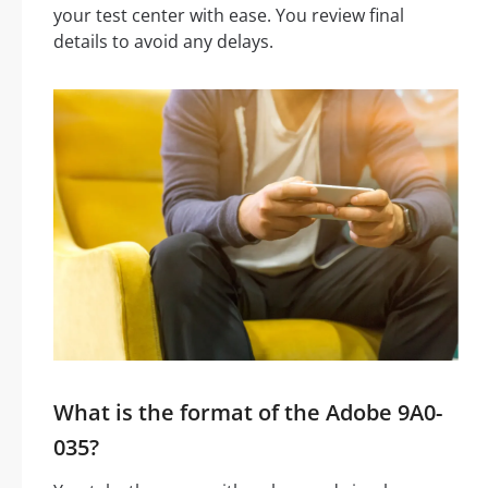
your test center with ease. You review final
details to avoid any delays.
What is the format of the Adobe 9A0-
035?