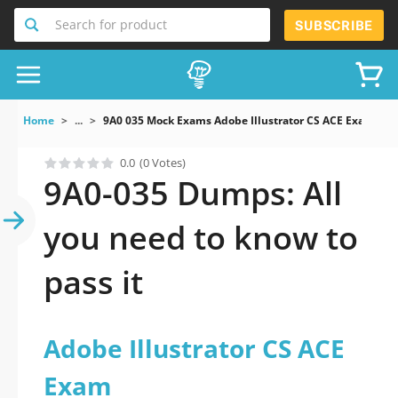
Search for product
SUBSCRIBE
Home
...
9A0 035 Mock Exams Adobe Illustrator CS ACE Exam
0.0
(0 Votes)
9A0-035 Dumps: All
you need to know to
pass it
Adobe Illustrator CS ACE
Exam