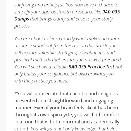
confusing and unhelpful. You now have a chance to
simplify your approach with a resource like
9A0-035
Dumps
that brings clarity and ease to your study
process.
You are about to learn exactly what makes an exam
resource stand out from the rest. In this article you
will explore valuable strategies, essential tips, and
practical methods that ensure you are well-prepared.
You will see how a reliable
9A0-035 Practice Test
not
only builds your confidence but also provides you
with the practice you need.
*You will appreciate that each tip and insight is
presented in a straightforward and engaging
manner. Even if your brain feels like it has been
through its own spin cycle, you will find comfort
in a tone that is both informal and academically
sound.
You will gain not only knowledge that helps