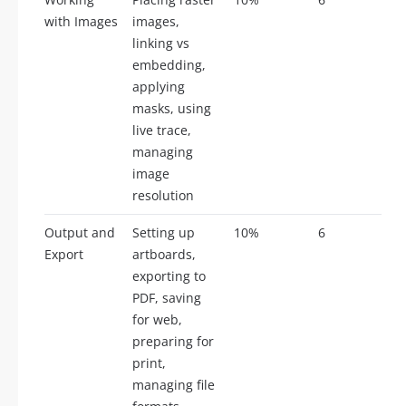
with Images
images,
linking vs
embedding,
applying
masks, using
live trace,
managing
image
resolution
Output and
Setting up
10%
6
Export
artboards,
exporting to
PDF, saving
for web,
preparing for
print,
managing file