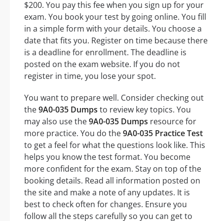
$200. You pay this fee when you sign up for your
exam. You book your test by going online. You fill
in a simple form with your details. You choose a
date that fits you. Register on time because there
is a deadline for enrollment. The deadline is
posted on the exam website. If you do not
register in time, you lose your spot.
You want to prepare well. Consider checking out
the
9A0-035 Dumps
to review key topics. You
may also use the
9A0-035 Dumps
resource for
more practice. You do the
9A0-035 Practice Test
to get a feel for what the questions look like. This
helps you know the test format. You become
more confident for the exam. Stay on top of the
booking details. Read all information posted on
the site and make a note of any updates. It is
best to check often for changes. Ensure you
follow all the steps carefully so you can get to