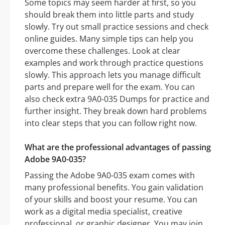
Some topics may seem harder at first, so you
should break them into little parts and study
slowly. Try out small practice sessions and check
online guides. Many simple tips can help you
overcome these challenges. Look at clear
examples and work through practice questions
slowly. This approach lets you manage difficult
parts and prepare well for the exam. You can
also check extra 9A0-035 Dumps for practice and
further insight. They break down hard problems
into clear steps that you can follow right now.
What are the professional advantages of passing
Adobe 9A0-035?
Passing the Adobe 9A0-035 exam comes with
many professional benefits. You gain validation
of your skills and boost your resume. You can
work as a digital media specialist, creative
professional, or graphic designer. You may join