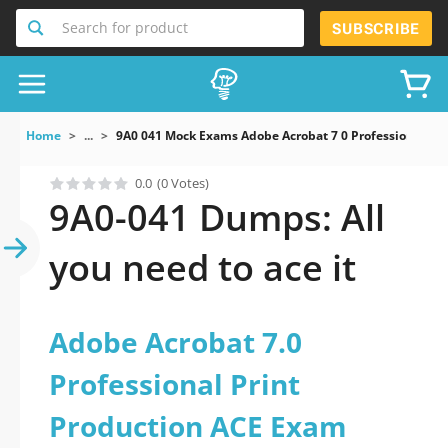
Search for product
SUBSCRIBE
Home
...
9A0 041 Mock Exams Adobe Acrobat 7 0 Professional Pr
0.0
(0 Votes)
9A0-041 Dumps: All
you need to ace it
Adobe Acrobat 7.0
Professional Print
Production ACE Exam