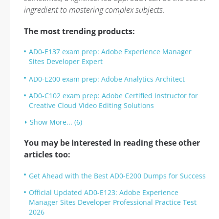
ingredient to mastering complex subjects.
The most trending products:
AD0-E137 exam prep: Adobe Experience Manager
Sites Developer Expert
AD0-E200 exam prep: Adobe Analytics Architect
AD0-C102 exam prep: Adobe Certified Instructor for
Creative Cloud Video Editing Solutions
Show More... (6)
You may be interested in reading these other
articles too:
Get Ahead with the Best AD0-E200 Dumps for Success
Official Updated AD0-E123: Adobe Experience
Manager Sites Developer Professional Practice Test
2026