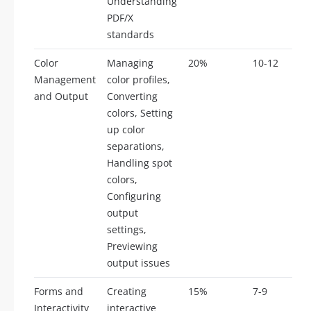
Understanding
PDF/X
standards
Color
Managing
20%
10-12
Management
color profiles,
and Output
Converting
colors, Setting
up color
separations,
Handling spot
colors,
Configuring
output
settings,
Previewing
output issues
Forms and
Creating
15%
7-9
Interactivity
interactive