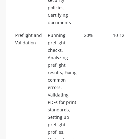
security
policies,
Certifying
documents
Preflight and
Running
20%
10-12
Validation
preflight
checks,
Analyzing
preflight
results, Fixing
common
errors,
Validating
PDFs for print
standards,
Setting up
preflight
profiles,