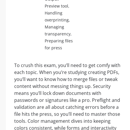
Preview tool,
Handling
overprinting,
Managing
transparency,
Preparing files
for press
To crush this exam, you’ll need to get comfy with
each topic. When you’re studying creating PDFs,
you’ll want to know how to merge files or tweak
content without messing things up. Security
means you’ll lock down documents with
passwords or signatures like a pro. Preflight and
validation are all about catching errors before a
file hits the press, so you’ll need to master those
tools. Color management dives into keeping
colors consistent, while forms and interactivity