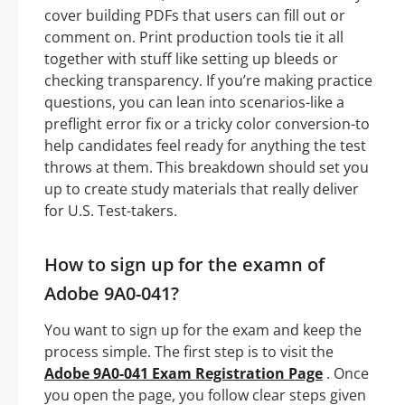
cover building PDFs that users can fill out or
comment on. Print production tools tie it all
together with stuff like setting up bleeds or
checking transparency. If you’re making practice
questions, you can lean into scenarios-like a
preflight error fix or a tricky color conversion-to
help candidates feel ready for anything the test
throws at them. This breakdown should set you
up to create study materials that really deliver
for U.S. Test-takers.
How to sign up for the examn of
Adobe 9A0-041?
You want to sign up for the exam and keep the
process simple. The first step is to visit the
Adobe 9A0-041 Exam Registration Page
. Once
you open the page, you follow clear steps given