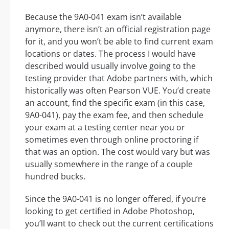
Because the 9A0-041 exam isn’t available
anymore, there isn’t an official registration page
for it, and you won’t be able to find current exam
locations or dates. The process I would have
described would usually involve going to the
testing provider that Adobe partners with, which
historically was often Pearson VUE. You’d create
an account, find the specific exam (in this case,
9A0-041), pay the exam fee, and then schedule
your exam at a testing center near you or
sometimes even through online proctoring if
that was an option. The cost would vary but was
usually somewhere in the range of a couple
hundred bucks.
Since the 9A0-041 is no longer offered, if you’re
looking to get certified in Adobe Photoshop,
you’ll want to check out the current certifications