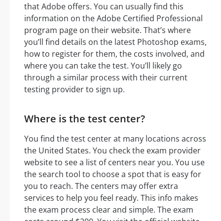
that Adobe offers. You can usually find this
information on the Adobe Certified Professional
program page on their website. That’s where
you’ll find details on the latest Photoshop exams,
how to register for them, the costs involved, and
where you can take the test. You’ll likely go
through a similar process with their current
testing provider to sign up.
Where is the test center?
You find the test center at many locations across
the United States. You check the exam provider
website to see a list of centers near you. You use
the search tool to choose a spot that is easy for
you to reach. The centers may offer extra
services to help you feel ready. This info makes
the exam process clear and simple. The exam