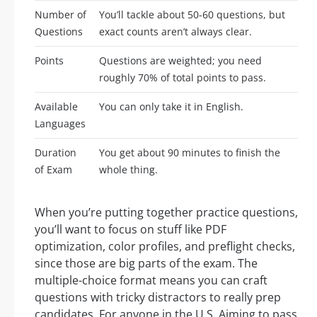
Number of
You’ll tackle about 50-60 questions, but
Questions
exact counts aren’t always clear.
Points
Questions are weighted; you need
roughly 70% of total points to pass.
Available
You can only take it in English.
Languages
Duration
You get about 90 minutes to finish the
of Exam
whole thing.
When you’re putting together practice questions,
you’ll want to focus on stuff like PDF
optimization, color profiles, and preflight checks,
since those are big parts of the exam. The
multiple-choice format means you can craft
questions with tricky distractors to really prep
candidates. For anyone in the U.S. Aiming to pass