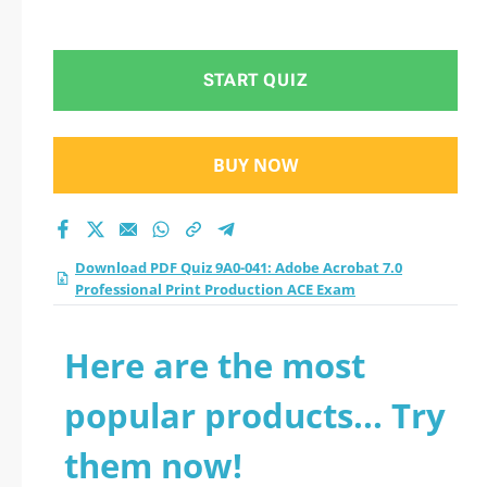
START QUIZ
BUY NOW
Download PDF Quiz 9A0-041: Adobe Acrobat 7.0
Professional Print Production ACE Exam
Here are the most
popular products... Try
them now!