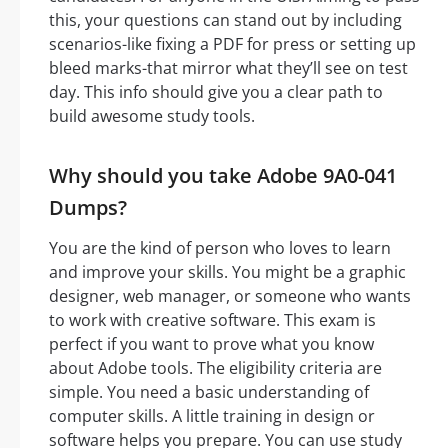
this, your questions can stand out by including
scenarios-like fixing a PDF for press or setting up
bleed marks-that mirror what they’ll see on test
day. This info should give you a clear path to
build awesome study tools.
Why should you take Adobe 9A0-041
Dumps?
You are the kind of person who loves to learn
and improve your skills. You might be a graphic
designer, web manager, or someone who wants
to work with creative software. This exam is
perfect if you want to prove what you know
about Adobe tools. The eligibility criteria are
simple. You need a basic understanding of
computer skills. A little training in design or
software helps you prepare. You can use study