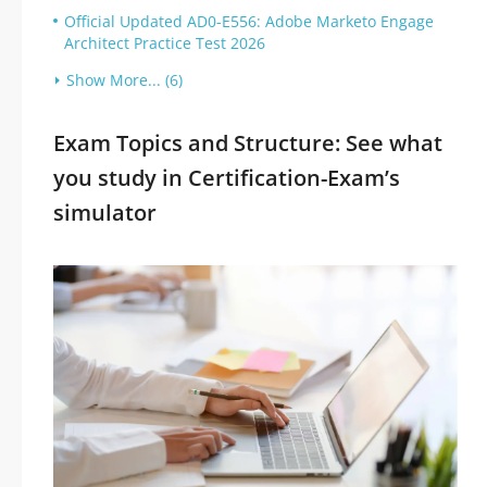
Official Updated AD0-E556: Adobe Marketo Engage
Architect Practice Test 2026
Show More... (6)
Exam Topics and Structure: See what
you study in Certification-Exam’s
simulator