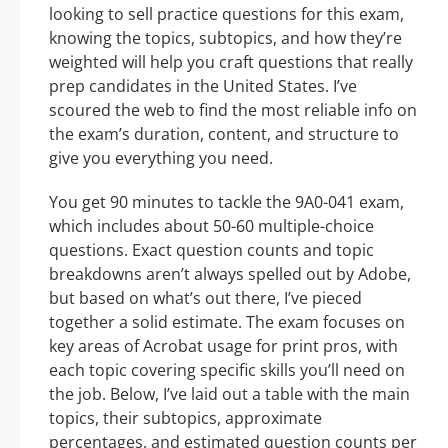
looking to sell practice questions for this exam,
knowing the topics, subtopics, and how they’re
weighted will help you craft questions that really
prep candidates in the United States. I’ve
scoured the web to find the most reliable info on
the exam’s duration, content, and structure to
give you everything you need.
You get 90 minutes to tackle the 9A0-041 exam,
which includes about 50-60 multiple-choice
questions. Exact question counts and topic
breakdowns aren’t always spelled out by Adobe,
but based on what’s out there, I’ve pieced
together a solid estimate. The exam focuses on
key areas of Acrobat usage for print pros, with
each topic covering specific skills you’ll need on
the job. Below, I’ve laid out a table with the main
topics, their subtopics, approximate
percentages, and estimated question counts per