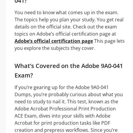
041?
You need to know what comes up in the exam.
The topics help you plan your study. You get real
details on the official site. Check out the exam
topics on Adobe’s official certification page at
Adobe’s official certification page
This page lets
you explore the subjects they cover.
What’s Covered on the Adobe 9A0-041
Exam?
If you’re gearing up for the Adobe 9A0-041
Dumps, you’re probably curious about what you
need to study to nail it. This test, known as the
Adobe Acrobat Professional Print Production
ACE Exam, dives into your skills with Adobe
Acrobat for print production tasks like PDF
creation and prepress workflows. Since you’re