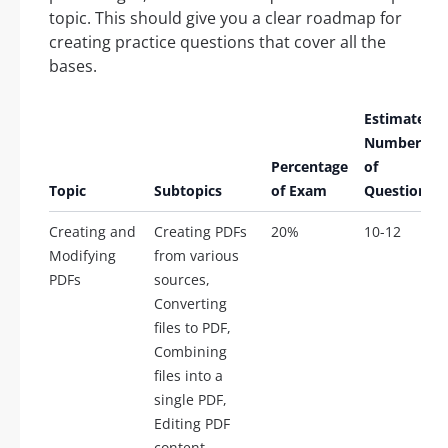
topic. This should give you a clear roadmap for
creating practice questions that cover all the
bases.
Estimated
Number
Percentage
of
Topic
Subtopics
of Exam
Questions
Creating and
Creating PDFs
20%
10-12
Modifying
from various
PDFs
sources,
Converting
files to PDF,
Combining
files into a
single PDF,
Editing PDF
content,