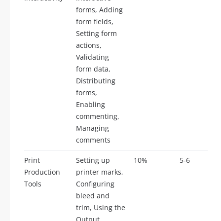
forms, Adding
form fields,
Setting form
actions,
Validating
form data,
Distributing
forms,
Enabling
commenting,
Managing
comments
Print
Setting up
10%
5-6
Production
printer marks,
Tools
Configuring
bleed and
trim, Using the
Output