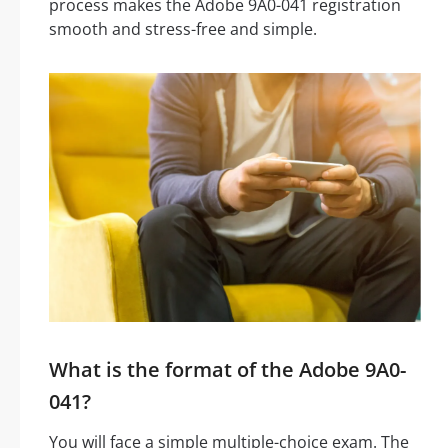
process makes the Adobe 9A0-041 registration
smooth and stress-free and simple.
What is the format of the Adobe 9A0-
041?
You will face a simple multiple-choice exam. The