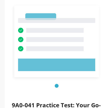
1
1
TRY NOW!
9A0-041 Practice Test: Your Go-