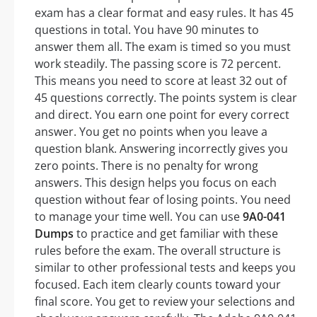
exam has a clear format and easy rules. It has 45
questions in total. You have 90 minutes to
answer them all. The exam is timed so you must
work steadily. The passing score is 72 percent.
This means you need to score at least 32 out of
45 questions correctly. The points system is clear
and direct. You earn one point for every correct
answer. You get no points when you leave a
question blank. Answering incorrectly gives you
zero points. There is no penalty for wrong
answers. This design helps you focus on each
question without fear of losing points. You need
to manage your time well. You can use
9A0-041
Dumps
to practice and get familiar with these
rules before the exam. The overall structure is
similar to other professional tests and keeps you
focused. Each item clearly counts toward your
final score. You get to review your selections and