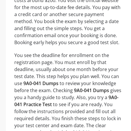
costs around $200. You visit the official website
for the most up-to-date fee details. You pay with
a credit card or another secure payment
method. You book the exam by selecting a date
and filling out the simple steps. You get a
confirmation email once your booking is done.
Booking early helps you secure a good test slot.
You see the deadline for enrollment on the
registration page. You must enroll by that
deadline, usually about one month before your
test date. This step helps you plan well. You can
use
9A0-041 Dumps
to review your knowledge
before the exam. Checking
9A0-041 Dumps
gives
you a handy guide to study. Also, you try a
9A0-
041 Practice Test
to see if you are ready. You
follow the instructions provided and fill out all
required details. You finish these steps to lock in
your test center and exam date. The clear