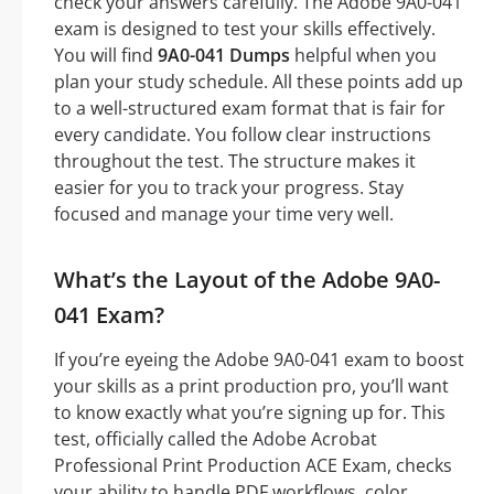
check your answers carefully. The Adobe 9A0-041
exam is designed to test your skills effectively.
You will find
9A0-041 Dumps
helpful when you
plan your study schedule. All these points add up
to a well-structured exam format that is fair for
every candidate. You follow clear instructions
throughout the test. The structure makes it
easier for you to track your progress. Stay
focused and manage your time very well.
What’s the Layout of the Adobe 9A0-
041 Exam?
If you’re eyeing the Adobe 9A0-041 exam to boost
your skills as a print production pro, you’ll want
to know exactly what you’re signing up for. This
test, officially called the Adobe Acrobat
Professional Print Production ACE Exam, checks
your ability to handle PDF workflows, color