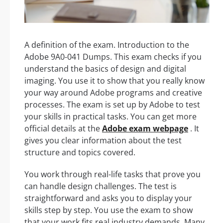
A definition of the exam. Introduction to the
Adobe 9A0-041 Dumps. This exam checks if you
understand the basics of design and digital
imaging. You use it to show that you really know
your way around Adobe programs and creative
processes. The exam is set up by Adobe to test
your skills in practical tasks. You can get more
official details at the
Adobe exam webpage
. It
gives you clear information about the test
structure and topics covered.
You work through real-life tasks that prove you
can handle design challenges. The test is
straightforward and asks you to display your
skills step by step. You use the exam to show
that your work fits real industry demands. Many