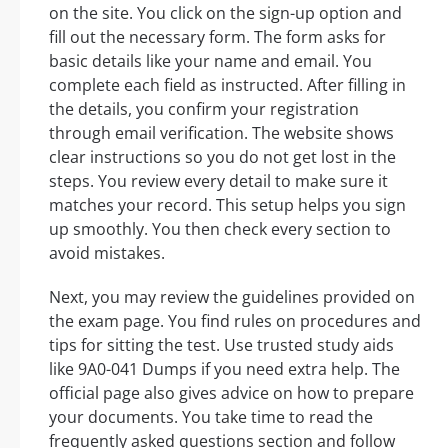
on the site. You click on the sign-up option and
fill out the necessary form. The form asks for
basic details like your name and email. You
complete each field as instructed. After filling in
the details, you confirm your registration
through email verification. The website shows
clear instructions so you do not get lost in the
steps. You review every detail to make sure it
matches your record. This setup helps you sign
up smoothly. You then check every section to
avoid mistakes.
Next, you may review the guidelines provided on
the exam page. You find rules on procedures and
tips for sitting the test. Use trusted study aids
like 9A0-041 Dumps if you need extra help. The
official page also gives advice on how to prepare
your documents. You take time to read the
frequently asked questions section and follow