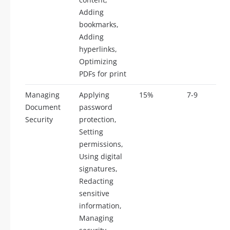
Adding
bookmarks,
Adding
hyperlinks,
Optimizing
PDFs for print
Managing
Applying
15%
7-9
Document
password
Security
protection,
Setting
permissions,
Using digital
signatures,
Redacting
sensitive
information,
Managing