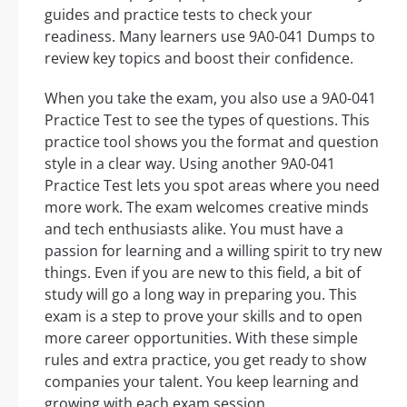
guides and practice tests to check your
readiness. Many learners use 9A0-041 Dumps to
review key topics and boost their confidence.
When you take the exam, you also use a 9A0-041
Practice Test to see the types of questions. This
practice tool shows you the format and question
style in a clear way. Using another 9A0-041
Practice Test lets you spot areas where you need
more work. The exam welcomes creative minds
and tech enthusiasts alike. You must have a
passion for learning and a willing spirit to try new
things. Even if you are new to this field, a bit of
study will go a long way in preparing you. This
exam is a step to prove your skills and to open
more career opportunities. With these simple
rules and extra practice, you get ready to show
companies your talent. You keep learning and
growing with each exam session.