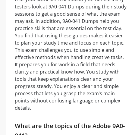
testers look at 9A0-041 Dumps during their study
sessions to get a good sense of what the exam
may ask. In addition, 9A0-041 Dumps help you
practice skills that are essential on the test day.
You find that using these guides makes it easier
to plan your study time and focus on each topic.
This exam challenges you to use simple and
effective methods when handling creative tasks.
It prepares you for work in a field that needs
clarity and practical know-how. You study with
tools that keep explanations clear and your
progress steady. You enjoy a clear and simple
process that lets you grasp the exam’s main
points without confusing language or complex
details.
What are the topics of the Adobe 9A0-