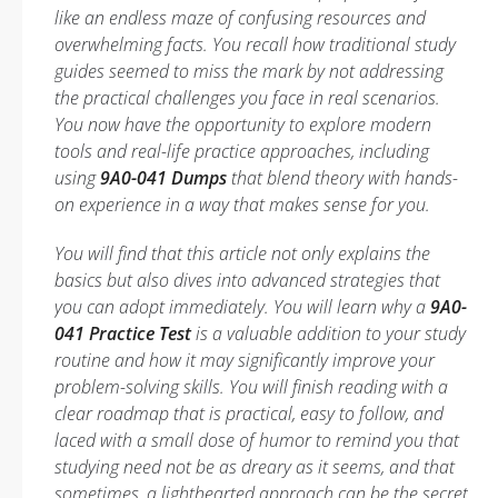
like an endless maze of confusing resources and
overwhelming facts. You recall how traditional study
guides seemed to miss the mark by not addressing
the practical challenges you face in real scenarios.
You now have the opportunity to explore modern
tools and real-life practice approaches, including
using
9A0-041 Dumps
that blend theory with hands-
on experience in a way that makes sense for you.
You will find that this article not only explains the
basics but also dives into advanced strategies that
you can adopt immediately. You will learn why a
9A0-
041 Practice Test
is a valuable addition to your study
routine and how it may significantly improve your
problem-solving skills. You will finish reading with a
clear roadmap that is practical, easy to follow, and
laced with a small dose of humor to remind you that
studying need not be as dreary as it seems, and that
sometimes, a lighthearted approach can be the secret