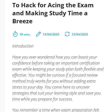
To Hack for Acing the Exam
and Making Study Time a
Breeze
19 min.
13/04/2025
13/04/2025
Introduction
Have you ever wondered how you can boost your
confidence before taking an important certification
exam while keeping your study plan both flexible and
effective. You might be curious if a focused review
method truly works for you without adding extra
stress to your day. You come here to uncover
strategies that suit your learning style and save you
time while you prepare for success.
You remember a time when exam preparation felt