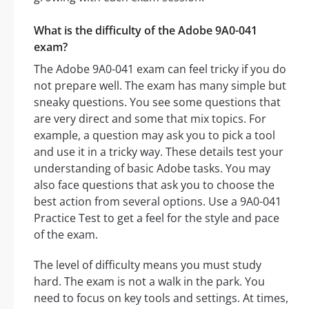
What is the difficulty of the Adobe 9A0-041
exam?
The Adobe 9A0-041 exam can feel tricky if you do
not prepare well. The exam has many simple but
sneaky questions. You see some questions that
are very direct and some that mix topics. For
example, a question may ask you to pick a tool
and use it in a tricky way. These details test your
understanding of basic Adobe tasks. You may
also face questions that ask you to choose the
best action from several options. Use a 9A0-041
Practice Test to get a feel for the style and pace
of the exam.
The level of difficulty means you must study
hard. The exam is not a walk in the park. You
need to focus on key tools and settings. At times,