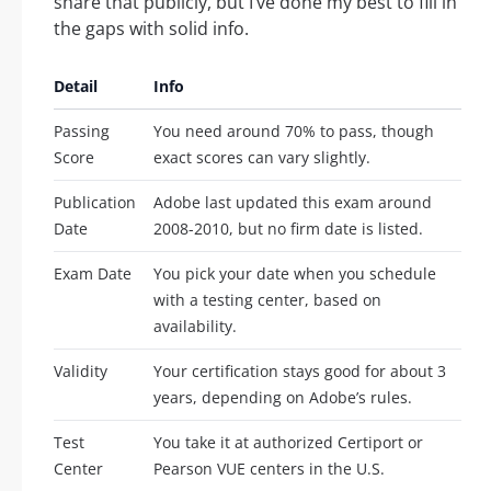
share that publicly, but I’ve done my best to fill in
the gaps with solid info.
Detail
Info
Passing
You need around 70% to pass, though
Score
exact scores can vary slightly.
Publication
Adobe last updated this exam around
Date
2008-2010, but no firm date is listed.
Exam Date
You pick your date when you schedule
with a testing center, based on
availability.
Validity
Your certification stays good for about 3
years, depending on Adobe’s rules.
Test
You take it at authorized Certiport or
Center
Pearson VUE centers in the U.S.