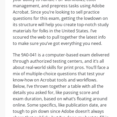
management, and prepress tasks using Adobe
Acrobat. Since you’re looking to sell practice
questions for this exam, getting the lowdown on
its structure will help you create top-notch study
materials for folks in the United States. I’ve
scoured the web to pull together the latest info
to make sure you’ve got everything you need.
The 9A0-041 is a computer-based exam delivered
through authorized testing centers, and it’s all
about real-world skills for print pros. You’ll face a
mix of multiple-choice questions that test your
know-how on Acrobat tools and workflows.
Below, I’ve thrown together a table with all the
details you asked for, like passing score and
exam duration, based on what’s floating around
online. Some specifics, like publication date, are
tough to pin down since Adobe doesn’t always