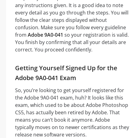
any instructions given. It is a good idea to note
every detail as you go through the steps. You will
follow the clear steps displayed without
confusion. Make sure you follow every guideline
from
Adobe 9A0-041
so your registration is valid.
You finish by confirming that all your details are
correct. You proceed confidently.
Getting Yourself Signed Up for the
Adobe 9A0-041 Exam
So, you’re looking to get yourself registered for
the Adobe 9A0-041 exam, huh? It looks like this
exam, which used to be about Adobe Photoshop
CS5, has actually been retired by Adobe. That
means you can’t book it anymore. Adobe
typically moves on to newer certifications as they
release new software versions.