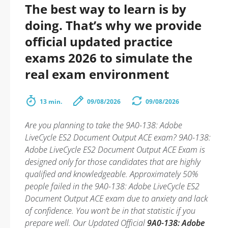
The best way to learn is by
doing. That’s why we provide
official updated practice
exams 2026 to simulate the
real exam environment
13 min.
09/08/2026
09/08/2026
Are you planning to take the 9A0-138: Adobe
LiveCycle ES2 Document Output ACE exam? 9A0-138:
Adobe LiveCycle ES2 Document Output ACE Exam is
designed only for those candidates that are highly
qualified and knowledgeable. Approximately 50%
people failed in the 9A0-138: Adobe LiveCycle ES2
Document Output ACE exam due to anxiety and lack
of confidence. You won’t be in that statistic if you
prepare well. Our Updated Official
9A0-138: Adobe