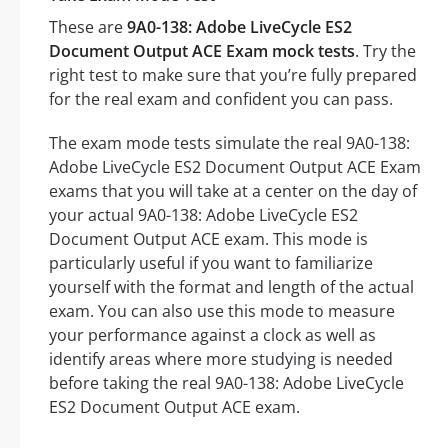
These are
9A0-138: Adobe LiveCycle ES2
Document Output ACE Exam mock tests
. Try the
right test to make sure that you’re fully prepared
for the real exam and confident you can pass.
The exam mode tests simulate the real 9A0-138:
Adobe LiveCycle ES2 Document Output ACE Exam
exams that you will take at a center on the day of
your actual 9A0-138: Adobe LiveCycle ES2
Document Output ACE exam. This mode is
particularly useful if you want to familiarize
yourself with the format and length of the actual
exam. You can also use this mode to measure
your performance against a clock as well as
identify areas where more studying is needed
before taking the real 9A0-138: Adobe LiveCycle
ES2 Document Output ACE exam.