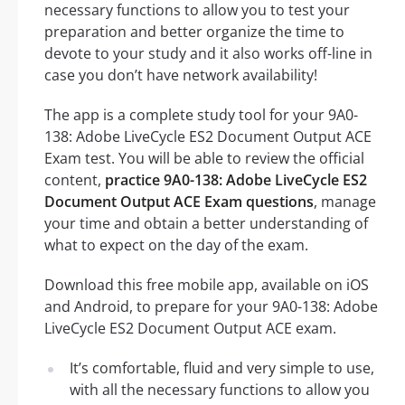
necessary functions to allow you to test your
preparation and better organize the time to
devote to your study and it also works off-line in
case you don’t have network availability!
The app is a complete study tool for your 9A0-
138: Adobe LiveCycle ES2 Document Output ACE
Exam test. You will be able to review the official
content,
practice 9A0-138: Adobe LiveCycle ES2
Document Output ACE Exam questions
, manage
your time and obtain a better understanding of
what to expect on the day of the exam.
Download this free mobile app, available on iOS
and Android, to prepare for your 9A0-138: Adobe
LiveCycle ES2 Document Output ACE exam.
It’s comfortable, fluid and very simple to use,
with all the necessary functions to allow you