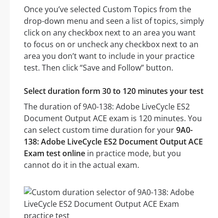
Once you’ve selected Custom Topics from the
drop-down menu and seen a list of topics, simply
click on any checkbox next to an area you want
to focus on or uncheck any checkbox next to an
area you don’t want to include in your practice
test. Then click “Save and Follow” button.
Select duration form 30 to 120 minutes your test
The duration of 9A0-138: Adobe LiveCycle ES2
Document Output ACE exam is 120 minutes. You
can select custom time duration for your
9A0-
138: Adobe LiveCycle ES2 Document Output ACE
Exam test online
in practice mode, but you
cannot do it in the actual exam.