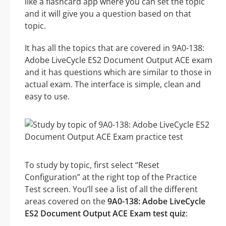
like a flashcard app where you can set the topic
and it will give you a question based on that
topic.
It has all the topics that are covered in 9A0-138:
Adobe LiveCycle ES2 Document Output ACE exam
and it has questions which are similar to those in
actual exam. The interface is simple, clean and
easy to use.
To study by topic, first select “Reset
Configuration” at the right top of the Practice
Test screen. You’ll see a list of all the different
areas covered on the
9A0-138: Adobe LiveCycle
ES2 Document Output ACE Exam test quiz
: