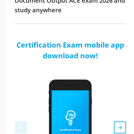
Document Output ACE exam 2026 and
study anywhere
Certification Exam mobile app
download now!