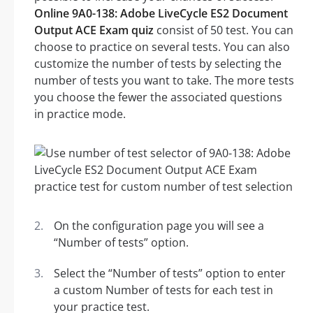
Online 9A0-138: Adobe LiveCycle ES2 Document
Output ACE Exam quiz
consist of 50 test. You can
choose to practice on several tests. You can also
customize the number of tests by selecting the
number of tests you want to take. The more tests
you choose the fewer the associated questions
in practice mode.
On the configuration page you will see a
“Number of tests” option.
Select the “Number of tests” option to enter
a custom Number of tests for each test in
your practice test.