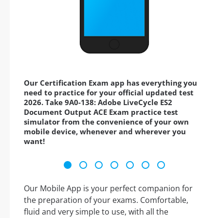
Our Certification Exam app has everything you
need to practice for your official updated test
2026. Take 9A0-138: Adobe LiveCycle ES2
Document Output ACE Exam practice test
simulator from the convenience of your own
mobile device, whenever and wherever you
want!
Our Mobile App is your perfect companion for
the preparation of your exams. Comfortable,
fluid and very simple to use, with all the