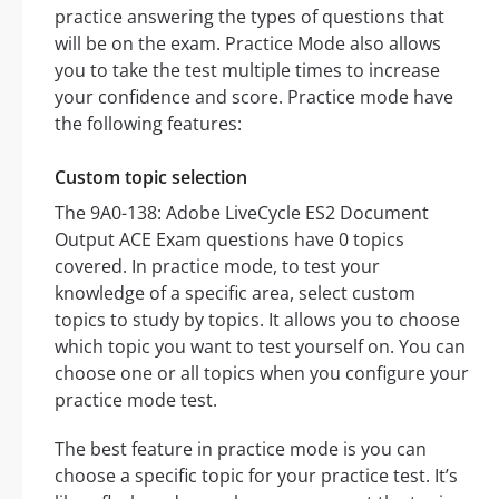
practice answering the types of questions that
will be on the exam. Practice Mode also allows
you to take the test multiple times to increase
your confidence and score. Practice mode have
the following features:
Custom topic selection
The 9A0-138: Adobe LiveCycle ES2 Document
Output ACE Exam questions have 0 topics
covered. In practice mode, to test your
knowledge of a specific area, select custom
topics to study by topics. It allows you to choose
which topic you want to test yourself on. You can
choose one or all topics when you configure your
practice mode test.
The best feature in practice mode is you can
choose a specific topic for your practice test. It’s