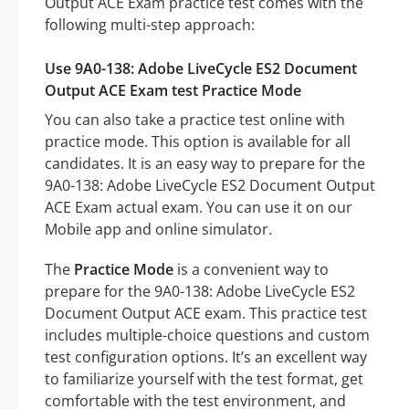
Output ACE Exam practice test comes with the
following multi-step approach:
Use 9A0-138: Adobe LiveCycle ES2 Document
Output ACE Exam test Practice Mode
You can also take a practice test online with
practice mode. This option is available for all
candidates. It is an easy way to prepare for the
9A0-138: Adobe LiveCycle ES2 Document Output
ACE Exam actual exam. You can use it on our
Mobile app and online simulator.
The
Practice Mode
is a convenient way to
prepare for the 9A0-138: Adobe LiveCycle ES2
Document Output ACE exam. This practice test
includes multiple-choice questions and custom
test configuration options. It’s an excellent way
to familiarize yourself with the test format, get
comfortable with the test environment, and