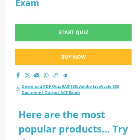
Exam
Document Output
ACE Exam practice
START QUIZ
test 2026?
BUY NOW
Download PDF Quiz 9A0-138: Adobe LiveCycle ES2
Document Output ACE Exam
Here are the most
popular products... Try