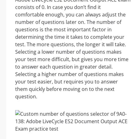
consists of 0. In case you don’t find it
comfortable enough, you can always adjust the
number of questions later on. The number of
questions is the most important factor in
determining the time it takes to complete your
test. The more questions, the longer it will take.
Selecting a lower number of questions makes
your test more difficult, but gives you more time
to answer each question in greater detail.
Selecting a higher number of questions makes
your test easier, but requires you to answer
them quickly before moving on to the next
question.