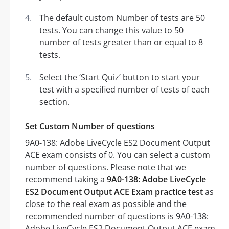
The default custom Number of tests are 50
tests. You can change this value to 50
number of tests greater than or equal to 8
tests.
Select the ‘Start Quiz’ button to start your
test with a specified number of tests of each
section.
Set Custom Number of questions
9A0-138: Adobe LiveCycle ES2 Document Output
ACE exam consists of 0. You can select a custom
number of questions. Please note that we
recommend taking a
9A0-138: Adobe LiveCycle
ES2 Document Output ACE Exam practice test
as
close to the real exam as possible and the
recommended number of questions is 9A0-138:
Adobe LiveCycle ES2 Document Output ACE exam