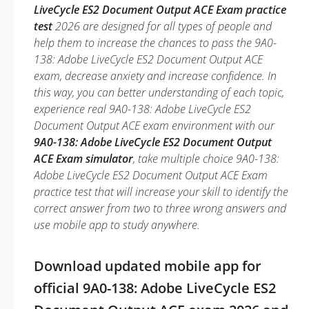
LiveCycle ES2 Document Output ACE Exam practice
test
2026 are designed for all types of people and
help them to increase the chances to pass the 9A0-
138: Adobe LiveCycle ES2 Document Output ACE
exam, decrease anxiety and increase confidence. In
this way, you can better understanding of each topic,
experience real 9A0-138: Adobe LiveCycle ES2
Document Output ACE exam environment with our
9A0-138: Adobe LiveCycle ES2 Document Output
ACE Exam simulator
, take multiple choice 9A0-138:
Adobe LiveCycle ES2 Document Output ACE Exam
practice test that will increase your skill to identify the
correct answer from two to three wrong answers and
use mobile app to study anywhere.
Download updated mobile app for
official 9A0-138: Adobe LiveCycle ES2