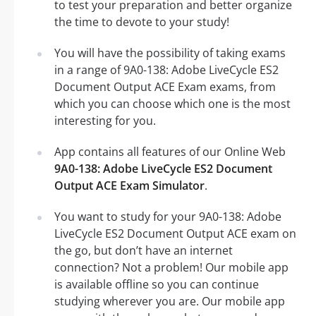
to test your preparation and better organize
the time to devote to your study!
You will have the possibility of taking exams
in a range of 9A0-138: Adobe LiveCycle ES2
Document Output ACE Exam exams, from
which you can choose which one is the most
interesting for you.
App contains all features of our Online Web
9A0-138: Adobe LiveCycle ES2 Document
Output ACE Exam Simulator
.
You want to study for your 9A0-138: Adobe
LiveCycle ES2 Document Output ACE exam on
the go, but don’t have an internet
connection? Not a problem! Our mobile app
is available offline so you can continue
studying wherever you are. Our mobile app