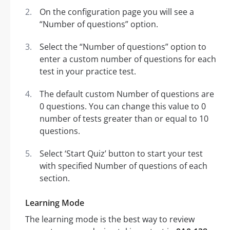
On the configuration page you will see a
“Number of questions” option.
Select the “Number of questions” option to
enter a custom number of questions for each
test in your practice test.
The default custom Number of questions are
0 questions. You can change this value to 0
number of tests greater than or equal to 10
questions.
Select ‘Start Quiz’ button to start your test
with specified Number of questions of each
section.
Learning Mode
The learning mode is the best way to review