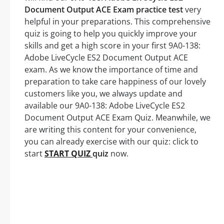
Document Output ACE Exam practice test
very
helpful in your preparations. This comprehensive
quiz is going to help you quickly improve your
skills and get a high score in your first 9A0-138:
Adobe LiveCycle ES2 Document Output ACE
exam. As we know the importance of time and
preparation to take care happiness of our lovely
customers like you, we always update and
available our 9A0-138: Adobe LiveCycle ES2
Document Output ACE Exam Quiz. Meanwhile, we
are writing this content for your convenience,
you can already exercise with our quiz: click to
start
START QUIZ
quiz
now.