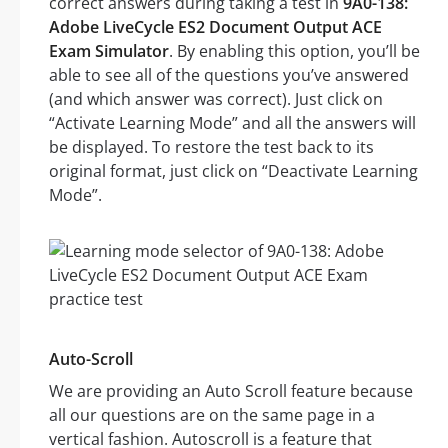
correct answers during taking a test in
9A0-138:
Adobe LiveCycle ES2 Document Output ACE
Exam Simulator
. By enabling this option, you’ll be
able to see all of the questions you’ve answered
(and which answer was correct). Just click on
“Activate Learning Mode” and all the answers will
be displayed. To restore the test back to its
original format, just click on “Deactivate Learning
Mode”.
Auto-Scroll
We are providing an Auto Scroll feature because
all our questions are on the same page in a
vertical fashion. Autoscroll is a feature that