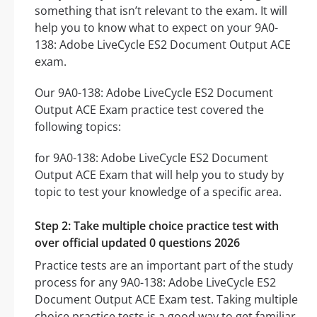
something that isn’t relevant to the exam. It will
help you to know what to expect on your 9A0-
138: Adobe LiveCycle ES2 Document Output ACE
exam.
Our 9A0-138: Adobe LiveCycle ES2 Document
Output ACE Exam practice test covered the
following topics:
for 9A0-138: Adobe LiveCycle ES2 Document
Output ACE Exam that will help you to study by
topic to test your knowledge of a specific area.
Step 2: Take multiple choice practice test with
over official updated 0 questions 2026
Practice tests are an important part of the study
process for any 9A0-138: Adobe LiveCycle ES2
Document Output ACE Exam test. Taking multiple
choice practice tests is a good way to get familiar