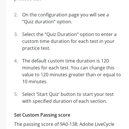
On the configuration page you will see a
“Quiz duration” option.
Select the “Quiz Duration” option to enter a
custom time duration for each test in your
practice test.
The default custom time duration is 120
minutes for each test. You can change this
value to 120 minutes greater than or equal to
10 minutes.
Select ‘Start Quiz’ button to start your test
with specified duration of each section.
Set Custom Passing score
The passing score of 9A0-138: Adobe LiveCycle