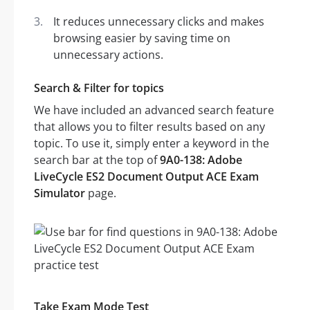
It reduces unnecessary clicks and makes
browsing easier by saving time on
unnecessary actions.
Search & Filter for topics
We have included an advanced search feature
that allows you to filter results based on any
topic. To use it, simply enter a keyword in the
search bar at the top of
9A0-138: Adobe
LiveCycle ES2 Document Output ACE Exam
Simulator
page.
Take Exam Mode Test