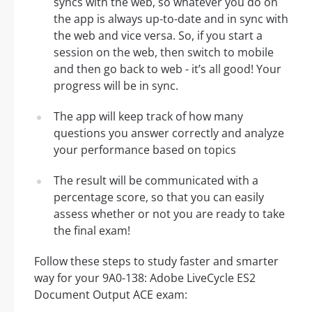
syncs with the web, so whatever you do on
the app is always up-to-date and in sync with
the web and vice versa. So, if you start a
session on the web, then switch to mobile
and then go back to web - it’s all good! Your
progress will be in sync.
The app will keep track of how many
questions you answer correctly and analyze
your performance based on topics
The result will be communicated with a
percentage score, so that you can easily
assess whether or not you are ready to take
the final exam!
Follow these steps to study faster and smarter
way for your 9A0-138: Adobe LiveCycle ES2
Document Output ACE exam: