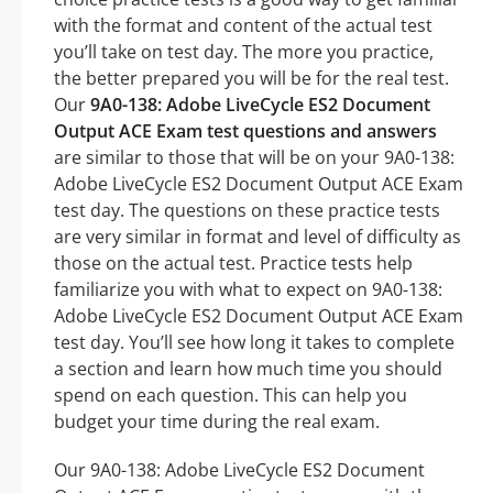
with the format and content of the actual test
you’ll take on test day. The more you practice,
the better prepared you will be for the real test.
Our
9A0-138: Adobe LiveCycle ES2 Document
Output ACE Exam test questions and answers
are similar to those that will be on your 9A0-138:
Adobe LiveCycle ES2 Document Output ACE Exam
test day. The questions on these practice tests
are very similar in format and level of difficulty as
those on the actual test. Practice tests help
familiarize you with what to expect on 9A0-138:
Adobe LiveCycle ES2 Document Output ACE Exam
test day. You’ll see how long it takes to complete
a section and learn how much time you should
spend on each question. This can help you
budget your time during the real exam.
Our 9A0-138: Adobe LiveCycle ES2 Document