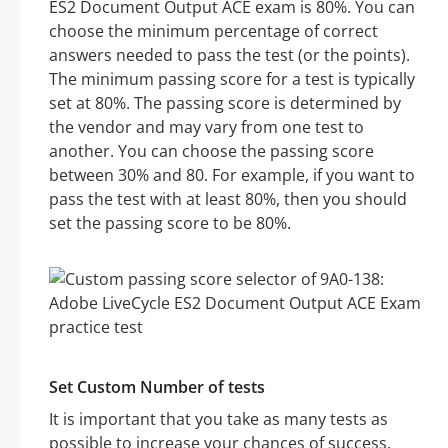
ES2 Document Output ACE exam is 80%. You can
choose the minimum percentage of correct
answers needed to pass the test (or the points).
The minimum passing score for a test is typically
set at 80%. The passing score is determined by
the vendor and may vary from one test to
another. You can choose the passing score
between 30% and 80. For example, if you want to
pass the test with at least 80%, then you should
set the passing score to be 80%.
Set Custom Number of tests
It is important that you take as many tests as
possible to increase your chances of success.