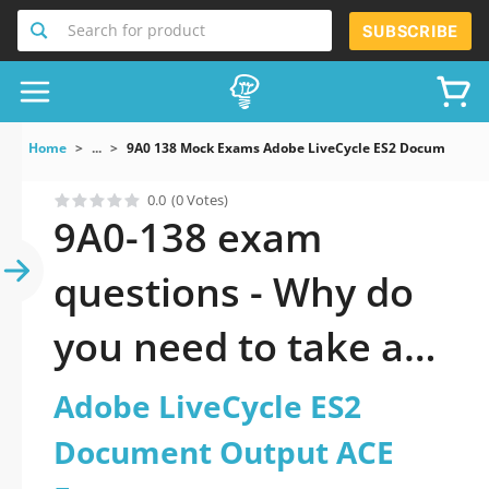
Search for product
SUBSCRIBE
Home
...
9A0 138 Mock Exams Adobe LiveCycle ES2 Document O
0.0
(0 Votes)
9A0-138 exam
questions - Why do
you need to take a
official updated
Adobe LiveCycle ES2
Adobe LiveCycle ES2
Document Output ACE