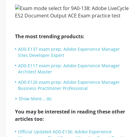
The most trending products:
AD0-E137 exam prep: Adobe Experience Manager
Sites Developer Expert
AD0-E117 exam prep: Adobe Experience Manager
Architect Master
AD0-E126 exam prep: Adobe Experience Manager
Business Practitioner Professional
Show More... (6)
You may be interested in reading these other
articles too:
Official Updated AD0-E136: Adobe Experience