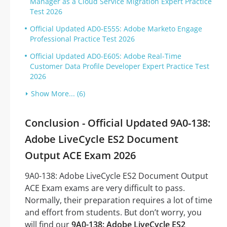
Manager as a Cloud Service Migration Expert Practice
Test 2026
Official Updated AD0-E555: Adobe Marketo Engage
Professional Practice Test 2026
Official Updated AD0-E605: Adobe Real-Time
Customer Data Profile Developer Expert Practice Test
2026
Show More... (6)
Conclusion - Official Updated 9A0-138:
Adobe LiveCycle ES2 Document
Output ACE Exam 2026
9A0-138: Adobe LiveCycle ES2 Document Output
ACE Exam exams are very difficult to pass.
Normally, their preparation requires a lot of time
and effort from students. But don’t worry, you
will find our
9A0-138: Adobe LiveCycle ES2