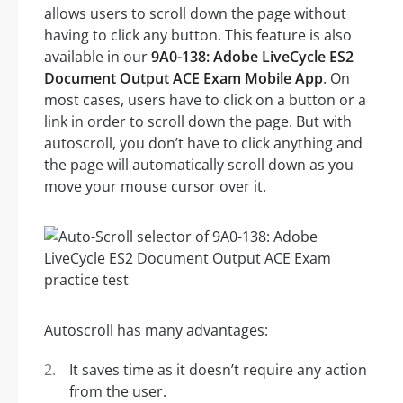
allows users to scroll down the page without
having to click any button. This feature is also
available in our
9A0-138: Adobe LiveCycle ES2
Document Output ACE Exam Mobile App
. On
most cases, users have to click on a button or a
link in order to scroll down the page. But with
autoscroll, you don’t have to click anything and
the page will automatically scroll down as you
move your mouse cursor over it.
Autoscroll has many advantages:
It saves time as it doesn’t require any action
from the user.