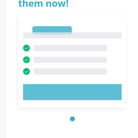
them now!
1
1
TRY NOW!