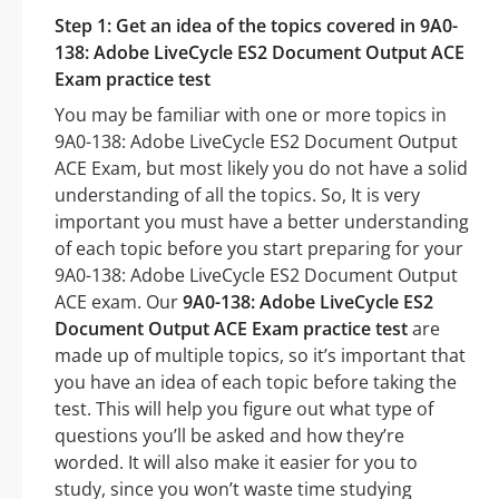
Step 1: Get an idea of the topics covered in 9A0-
138: Adobe LiveCycle ES2 Document Output ACE
Exam practice test
You may be familiar with one or more topics in
9A0-138: Adobe LiveCycle ES2 Document Output
ACE Exam, but most likely you do not have a solid
understanding of all the topics. So, It is very
important you must have a better understanding
of each topic before you start preparing for your
9A0-138: Adobe LiveCycle ES2 Document Output
ACE exam. Our
9A0-138: Adobe LiveCycle ES2
Document Output ACE Exam practice test
are
made up of multiple topics, so it’s important that
you have an idea of each topic before taking the
test. This will help you figure out what type of
questions you’ll be asked and how they’re
worded. It will also make it easier for you to
study, since you won’t waste time studying