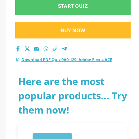
practice test 2026?
START QUIZ
BUY NOW
Download PDF Quiz 9A0-129: Adobe Flex 4 ACE
Here are the most
popular products... Try
them now!
1