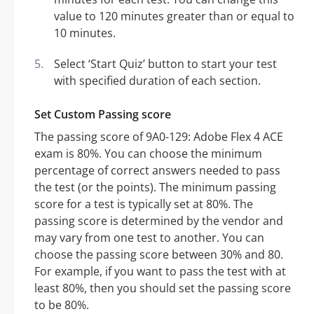
value to 120 minutes greater than or equal to
10 minutes.
Select ‘Start Quiz’ button to start your test
with specified duration of each section.
Set Custom Passing score
The passing score of 9A0-129: Adobe Flex 4 ACE
exam is 80%. You can choose the minimum
percentage of correct answers needed to pass
the test (or the points). The minimum passing
score for a test is typically set at 80%. The
passing score is determined by the vendor and
may vary from one test to another. You can
choose the passing score between 30% and 80.
For example, if you want to pass the test with at
least 80%, then you should set the passing score
to be 80%.