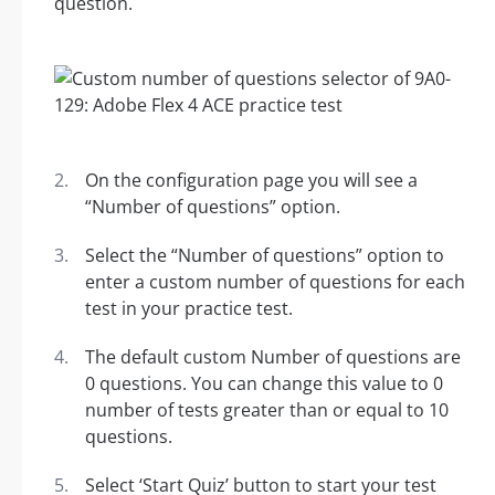
question.
On the configuration page you will see a
“Number of questions” option.
Select the “Number of questions” option to
enter a custom number of questions for each
test in your practice test.
The default custom Number of questions are
0 questions. You can change this value to 0
number of tests greater than or equal to 10
questions.
Select ‘Start Quiz’ button to start your test