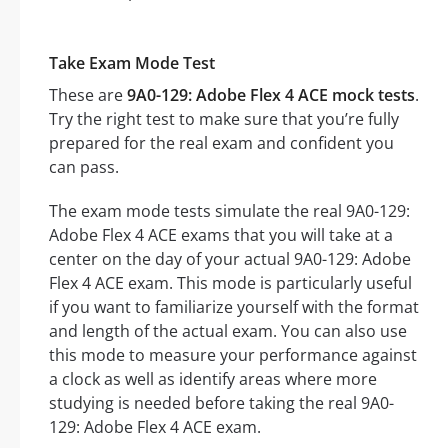
Take Exam Mode Test
These are
9A0-129: Adobe Flex 4 ACE mock tests
.
Try the right test to make sure that you’re fully
prepared for the real exam and confident you
can pass.
The exam mode tests simulate the real 9A0-129:
Adobe Flex 4 ACE exams that you will take at a
center on the day of your actual 9A0-129: Adobe
Flex 4 ACE exam. This mode is particularly useful
if you want to familiarize yourself with the format
and length of the actual exam. You can also use
this mode to measure your performance against
a clock as well as identify areas where more
studying is needed before taking the real 9A0-
129: Adobe Flex 4 ACE exam.