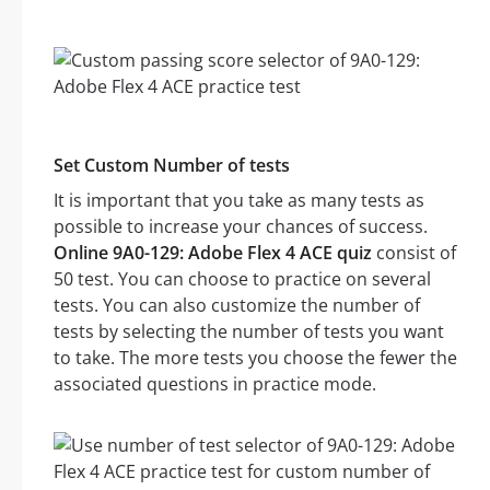
Set Custom Number of tests
It is important that you take as many tests as
possible to increase your chances of success.
Online 9A0-129: Adobe Flex 4 ACE quiz
consist of
50 test. You can choose to practice on several
tests. You can also customize the number of
tests by selecting the number of tests you want
to take. The more tests you choose the fewer the
associated questions in practice mode.