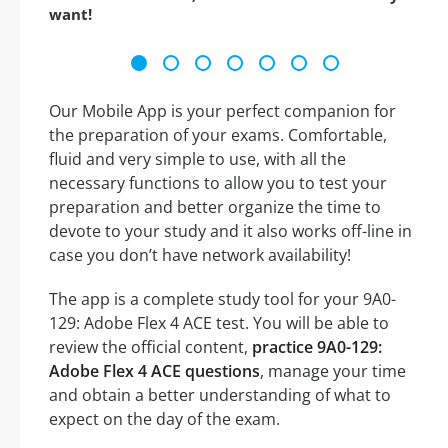
want!
Our Mobile App is your perfect companion for
the preparation of your exams. Comfortable,
fluid and very simple to use, with all the
necessary functions to allow you to test your
preparation and better organize the time to
devote to your study and it also works off-line in
case you don’t have network availability!
The app is a complete study tool for your 9A0-
129: Adobe Flex 4 ACE test. You will be able to
review the official content,
practice 9A0-129:
Adobe Flex 4 ACE questions
, manage your time
and obtain a better understanding of what to
expect on the day of the exam.