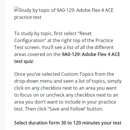
To study by topic, first select “Reset
Configuration” at the right top of the Practice
Test screen. You’ll see a list of all the different
areas covered on the
9A0-129: Adobe Flex 4 ACE
test quiz
:
Once you’ve selected Custom Topics from the
drop-down menu and seen a list of topics, simply
click on any checkbox next to an area you want
to focus on or uncheck any checkbox next to an
area you don’t want to include in your practice
test. Then click “Save and Follow” button.
Select duration form 30 to 120 minutes your test