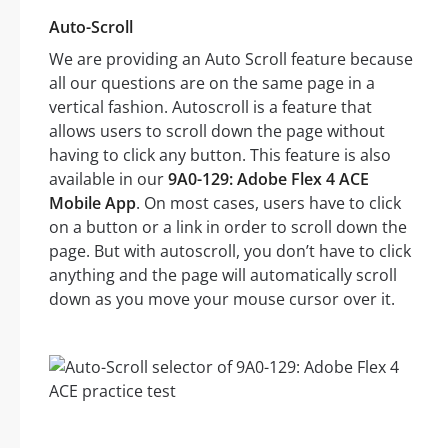
Auto-Scroll
We are providing an Auto Scroll feature because
all our questions are on the same page in a
vertical fashion. Autoscroll is a feature that
allows users to scroll down the page without
having to click any button. This feature is also
available in our
9A0-129: Adobe Flex 4 ACE
Mobile App
. On most cases, users have to click
on a button or a link in order to scroll down the
page. But with autoscroll, you don’t have to click
anything and the page will automatically scroll
down as you move your mouse cursor over it.