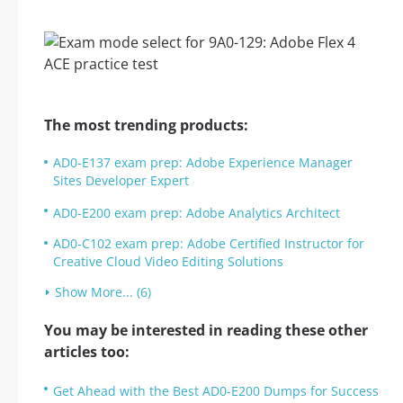
The most trending products:
AD0-E137 exam prep: Adobe Experience Manager
Sites Developer Expert
AD0-E200 exam prep: Adobe Analytics Architect
AD0-C102 exam prep: Adobe Certified Instructor for
Creative Cloud Video Editing Solutions
Show More... (6)
You may be interested in reading these other
articles too:
Get Ahead with the Best AD0-E200 Dumps for Success