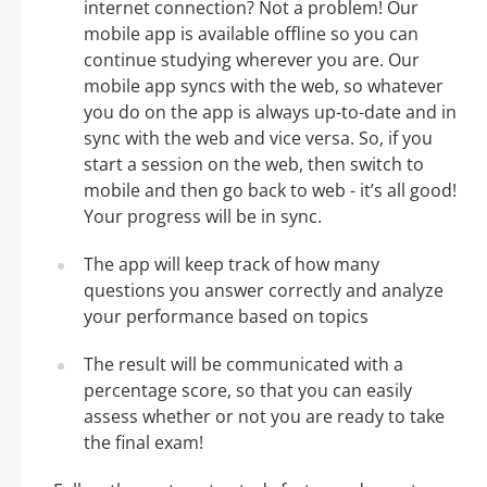
internet connection? Not a problem! Our
mobile app is available offline so you can
continue studying wherever you are. Our
mobile app syncs with the web, so whatever
you do on the app is always up-to-date and in
sync with the web and vice versa. So, if you
start a session on the web, then switch to
mobile and then go back to web - it’s all good!
Your progress will be in sync.
The app will keep track of how many
questions you answer correctly and analyze
your performance based on topics
The result will be communicated with a
percentage score, so that you can easily
assess whether or not you are ready to take
the final exam!