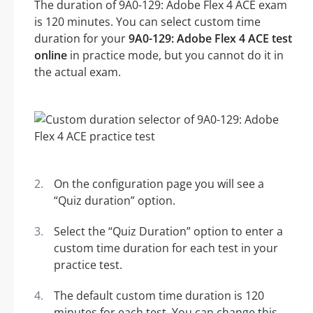
The duration of 9A0-129: Adobe Flex 4 ACE exam
is 120 minutes. You can select custom time
duration for your
9A0-129: Adobe Flex 4 ACE test
online
in practice mode, but you cannot do it in
the actual exam.
On the configuration page you will see a
“Quiz duration” option.
Select the “Quiz Duration” option to enter a
custom time duration for each test in your
practice test.
The default custom time duration is 120
minutes for each test. You can change this