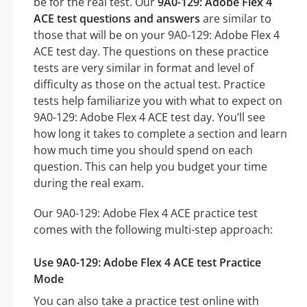
be for the real test. Our
9A0-129: Adobe Flex 4
ACE test questions and answers
are similar to
those that will be on your 9A0-129: Adobe Flex 4
ACE test day. The questions on these practice
tests are very similar in format and level of
difficulty as those on the actual test. Practice
tests help familiarize you with what to expect on
9A0-129: Adobe Flex 4 ACE test day. You’ll see
how long it takes to complete a section and learn
how much time you should spend on each
question. This can help you budget your time
during the real exam.
Our 9A0-129: Adobe Flex 4 ACE practice test
comes with the following multi-step approach:
Use 9A0-129: Adobe Flex 4 ACE test Practice
Mode
You can also take a practice test online with