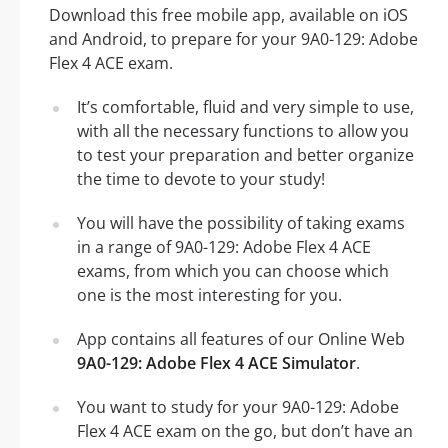
Download this free mobile app, available on iOS
and Android, to prepare for your 9A0-129: Adobe
Flex 4 ACE exam.
It’s comfortable, fluid and very simple to use,
with all the necessary functions to allow you
to test your preparation and better organize
the time to devote to your study!
You will have the possibility of taking exams
in a range of 9A0-129: Adobe Flex 4 ACE
exams, from which you can choose which
one is the most interesting for you.
App contains all features of our Online Web
9A0-129: Adobe Flex 4 ACE Simulator
.
You want to study for your 9A0-129: Adobe
Flex 4 ACE exam on the go, but don’t have an