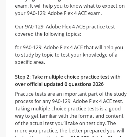
exam. It will help you to know what to expect on
your 9A0-129: Adobe Flex 4 ACE exam.
Our 9A0-129: Adobe Flex 4 ACE practice test
covered the following topics:
for 9A0-129: Adobe Flex 4 ACE that will help you
to study by topic to test your knowledge of a
specific area.
Step 2: Take multiple choice practice test with
over official updated 0 questions 2026
Practice tests are an important part of the study
process for any 9A0-129: Adobe Flex 4 ACE test.
Taking multiple choice practice tests is a good
way to get familiar with the format and content
of the actual test you’ll take on test day. The
more you practice, the better prepared you will