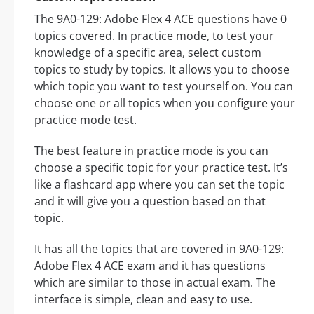
The 9A0-129: Adobe Flex 4 ACE questions have 0
topics covered. In practice mode, to test your
knowledge of a specific area, select custom
topics to study by topics. It allows you to choose
which topic you want to test yourself on. You can
choose one or all topics when you configure your
practice mode test.
The best feature in practice mode is you can
choose a specific topic for your practice test. It’s
like a flashcard app where you can set the topic
and it will give you a question based on that
topic.
It has all the topics that are covered in 9A0-129:
Adobe Flex 4 ACE exam and it has questions
which are similar to those in actual exam. The
interface is simple, clean and easy to use.