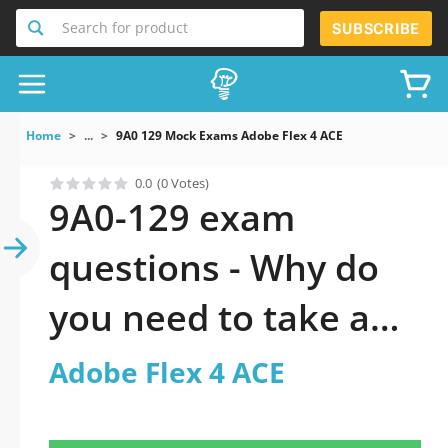
Search for product
SUBSCRIBE
Home
...
9A0 129 Mock Exams Adobe Flex 4 ACE
0.0
(0 Votes)
9A0-129 exam
questions - Why do
you need to take a
official updated
Adobe Flex 4 ACE
Adobe Flex 4 ACE