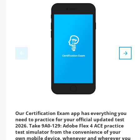
Our Certification Exam app has everything you
need to practice for your official updated test
2026. Take 9A0-129: Adobe Flex 4 ACE practice
test simulator from the convenience of your
own mobile device, whenever and wherever you