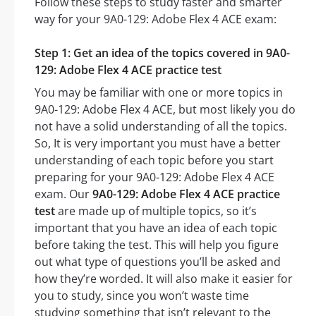
Follow these steps to study faster and smarter
way for your 9A0-129: Adobe Flex 4 ACE exam:
Step 1: Get an idea of the topics covered in 9A0-
129: Adobe Flex 4 ACE practice test
You may be familiar with one or more topics in
9A0-129: Adobe Flex 4 ACE, but most likely you do
not have a solid understanding of all the topics.
So, It is very important you must have a better
understanding of each topic before you start
preparing for your 9A0-129: Adobe Flex 4 ACE
exam. Our
9A0-129: Adobe Flex 4 ACE practice
test
are made up of multiple topics, so it’s
important that you have an idea of each topic
before taking the test. This will help you figure
out what type of questions you’ll be asked and
how they’re worded. It will also make it easier for
you to study, since you won’t waste time
studying something that isn’t relevant to the