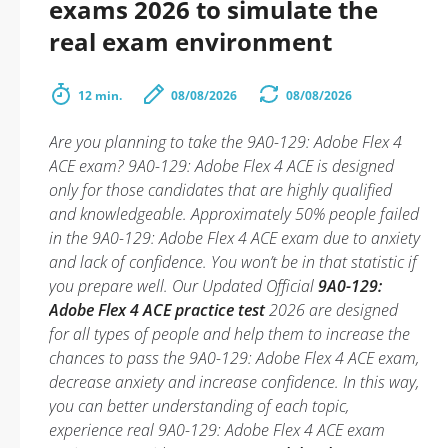
exams 2026 to simulate the
real exam environment
12 min.
08/08/2026
08/08/2026
Are you planning to take the 9A0-129: Adobe Flex 4
ACE exam? 9A0-129: Adobe Flex 4 ACE is designed
only for those candidates that are highly qualified
and knowledgeable. Approximately 50% people failed
in the 9A0-129: Adobe Flex 4 ACE exam due to anxiety
and lack of confidence. You won’t be in that statistic if
you prepare well. Our Updated Official
9A0-129:
Adobe Flex 4 ACE practice test
2026 are designed
for all types of people and help them to increase the
chances to pass the 9A0-129: Adobe Flex 4 ACE exam,
decrease anxiety and increase confidence. In this way,
you can better understanding of each topic,
experience real 9A0-129: Adobe Flex 4 ACE exam