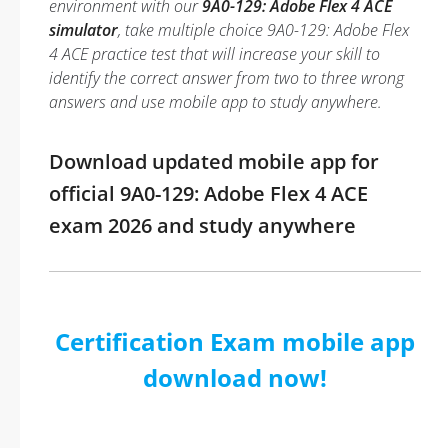
environment with our
9A0-129: Adobe Flex 4 ACE
simulator
, take multiple choice 9A0-129: Adobe Flex
4 ACE practice test that will increase your skill to
identify the correct answer from two to three wrong
answers and use mobile app to study anywhere.
Download updated mobile app for
official 9A0-129: Adobe Flex 4 ACE
exam 2026 and study anywhere
Certification Exam mobile app
download now!