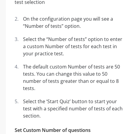
On the configuration page you will see a
“Number of tests” option.
Select the “Number of tests” option to enter
a custom Number of tests for each test in
your practice test.
The default custom Number of tests are 50
tests. You can change this value to 50
number of tests greater than or equal to 8
tests.
Select the ‘Start Quiz’ button to start your
test with a specified number of tests of each
section.
Set Custom Number of questions