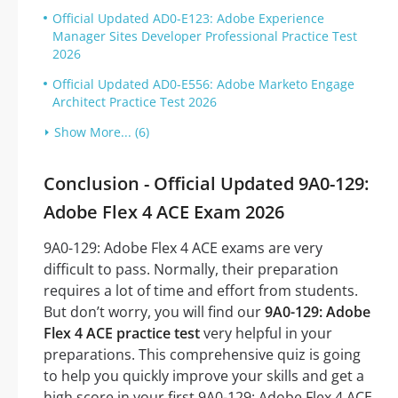
Official Updated AD0-E123: Adobe Experience
Manager Sites Developer Professional Practice Test
2026
Official Updated AD0-E556: Adobe Marketo Engage
Architect Practice Test 2026
Show More... (6)
Conclusion - Official Updated 9A0-129:
Adobe Flex 4 ACE Exam 2026
9A0-129: Adobe Flex 4 ACE exams are very
difficult to pass. Normally, their preparation
requires a lot of time and effort from students.
But don’t worry, you will find our
9A0-129: Adobe
Flex 4 ACE practice test
very helpful in your
preparations. This comprehensive quiz is going
to help you quickly improve your skills and get a
high score in your first 9A0-129: Adobe Flex 4 ACE