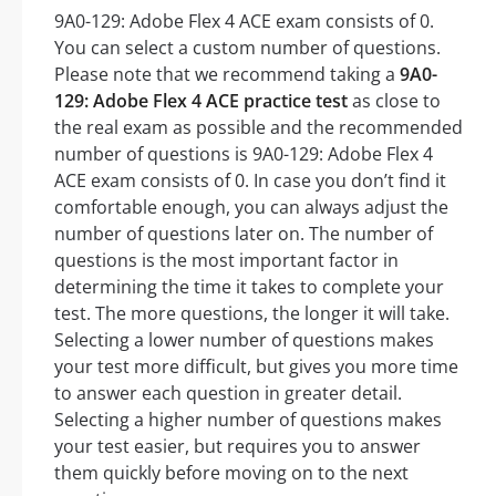
9A0-129: Adobe Flex 4 ACE exam consists of 0.
You can select a custom number of questions.
Please note that we recommend taking a
9A0-
129: Adobe Flex 4 ACE practice test
as close to
the real exam as possible and the recommended
number of questions is 9A0-129: Adobe Flex 4
ACE exam consists of 0. In case you don’t find it
comfortable enough, you can always adjust the
number of questions later on. The number of
questions is the most important factor in
determining the time it takes to complete your
test. The more questions, the longer it will take.
Selecting a lower number of questions makes
your test more difficult, but gives you more time
to answer each question in greater detail.
Selecting a higher number of questions makes
your test easier, but requires you to answer
them quickly before moving on to the next