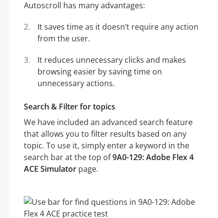
Autoscroll has many advantages:
It saves time as it doesn’t require any action
from the user.
It reduces unnecessary clicks and makes
browsing easier by saving time on
unnecessary actions.
Search & Filter for topics
We have included an advanced search feature
that allows you to filter results based on any
topic. To use it, simply enter a keyword in the
search bar at the top of
9A0-129: Adobe Flex 4
ACE Simulator
page.