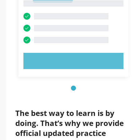
1
TRY NOW!
The best way to learn is by
doing. That’s why we provide
official updated practice