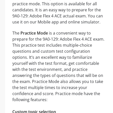
practice mode. This option is available for all
candidates. It is an easy way to prepare for the
9A0-129: Adobe Flex 4 ACE actual exam. You can
use it on our Mobile app and online simulator.
The
Practice Mode
is a convenient way to
prepare for the 9A0-129: Adobe Flex 4 ACE exam.
This practice test includes multiple-choice
questions and custom test configuration
options. It’s an excellent way to familiarize
yourself with the test format, get comfortable
with the test environment, and practice
answering the types of questions that will be on
the exam. Practice Mode also allows you to take
the test multiple times to increase your
confidence and score. Practice mode have the
following features:
Custom topic selection