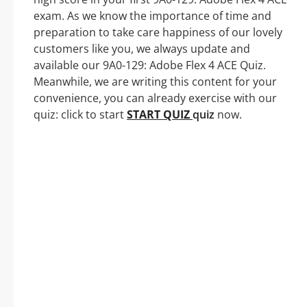
exam. As we know the importance of time and
preparation to take care happiness of our lovely
customers like you, we always update and
available our 9A0-129: Adobe Flex 4 ACE Quiz.
Meanwhile, we are writing this content for your
convenience, you can already exercise with our
quiz: click to start
START QUIZ
quiz
now.