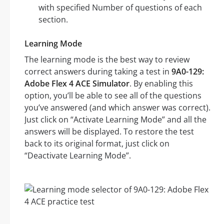
with specified Number of questions of each
section.
Learning Mode
The learning mode is the best way to review
correct answers during taking a test in
9A0-129:
Adobe Flex 4 ACE Simulator
. By enabling this
option, you’ll be able to see all of the questions
you’ve answered (and which answer was correct).
Just click on “Activate Learning Mode” and all the
answers will be displayed. To restore the test
back to its original format, just click on
“Deactivate Learning Mode”.