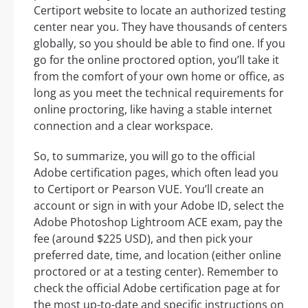
Certiport website to locate an authorized testing
center near you. They have thousands of centers
globally, so you should be able to find one. If you
go for the online proctored option, you’ll take it
from the comfort of your own home or office, as
long as you meet the technical requirements for
online proctoring, like having a stable internet
connection and a clear workspace.
So, to summarize, you will go to the official
Adobe certification pages, which often lead you
to Certiport or Pearson VUE. You’ll create an
account or sign in with your Adobe ID, select the
Adobe Photoshop Lightroom ACE exam, pay the
fee (around $225 USD), and then pick your
preferred date, time, and location (either online
proctored or at a testing center). Remember to
check the official Adobe certification page at for
the most up-to-date and specific instructions on