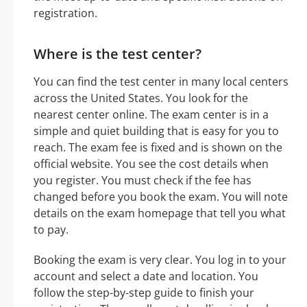
registration.
Where is the test center?
You can find the test center in many local centers
across the United States. You look for the
nearest center online. The exam center is in a
simple and quiet building that is easy for you to
reach. The exam fee is fixed and is shown on the
official website. You see the cost details when
you register. You must check if the fee has
changed before you book the exam. You will note
details on the exam homepage that tell you what
to pay.
Booking the exam is very clear. You log in to your
account and select a date and location. You
follow the step-by-step guide to finish your