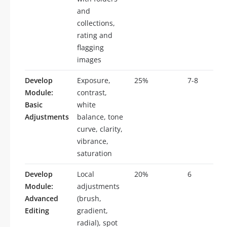
and
collections,
rating and
flagging
images
Develop
Exposure,
25%
7-8
Module:
contrast,
Basic
white
Adjustments
balance, tone
curve, clarity,
vibrance,
saturation
Develop
Local
20%
6
Module:
adjustments
Advanced
(brush,
Editing
gradient,
radial), spot