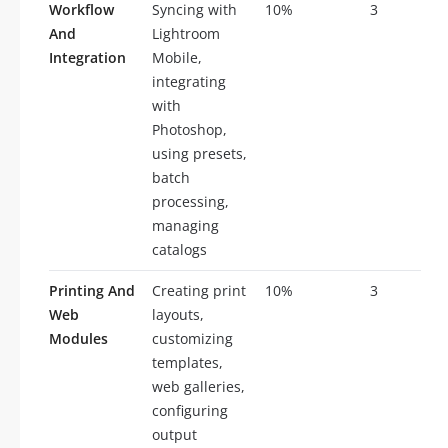
Workflow
Syncing with
10%
3
And
Lightroom
Integration
Mobile,
integrating
with
Photoshop,
using presets,
batch
processing,
managing
catalogs
Printing And
Creating print
10%
3
Web
layouts,
Modules
customizing
templates,
web galleries,
configuring
output