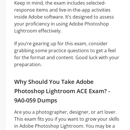
Keep in mind, the exam includes selected-
response items and live-in-the-app activities
inside Adobe software. It’s designed to assess
your proficiency in using Adobe Photoshop
Lightroom effectively.
If you’re gearing up for this exam, consider
grabbing some practice questions to get a feel
for the format and content. Good luck with your
preparation.
Why Should You Take Adobe
Photoshop Lightroom ACE Exam? -
9A0-059 Dumps
Are you a photographer, designer, or art lover.
This exam fits you if you want to grow your skills
in Adobe Photoshop Lightroom. You may be a