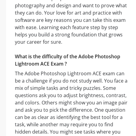
photography and design and want to prove what
they can do. Your love for art and practice with
software are key reasons you can take this exam
with ease. Learning each feature step by step
helps you build a strong foundation that grows
your career for sure.
What is the difficulty of the Adobe Photoshop
Lightroom ACE Exam ?
The Adobe Photoshop Lightroom ACE exam can
be a challenge if you do not study well. You face a
mix of simple tasks and tricky puzzles. Some
questions ask you to adjust brightness, contrast,
and colors. Others might show you an image pair
and ask you to pick the difference. One question
can be as clear as identifying the best tool for a
task, while another may require you to find
hidden details. You might see tasks where you