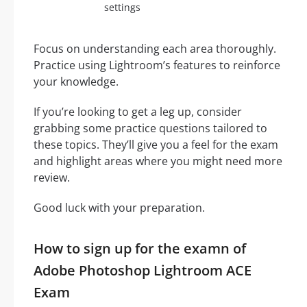
settings
Focus on understanding each area thoroughly.
Practice using Lightroom’s features to reinforce
your knowledge.
If you’re looking to get a leg up, consider
grabbing some practice questions tailored to
these topics. They’ll give you a feel for the exam
and highlight areas where you might need more
review.
Good luck with your preparation.
How to sign up for the examn of
Adobe Photoshop Lightroom ACE
Exam