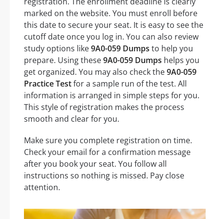
registration. The enrollment deadline is clearly
marked on the website. You must enroll before
this date to secure your seat. It is easy to see the
cutoff date once you log in. You can also review
study options like
9A0-059 Dumps
to help you
prepare. Using these
9A0-059 Dumps
helps you
get organized. You may also check the
9A0-059
Practice Test
for a sample run of the test. All
information is arranged in simple steps for you.
This style of registration makes the process
smooth and clear for you.
Make sure you complete registration on time.
Check your email for a confirmation message
after you book your seat. You follow all
instructions so nothing is missed. Pay close
attention.