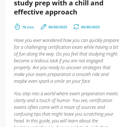
study prep with a chill and
effective approach
18 min.
06/06/2025
06/06/2025
Have you ever wondered how you can quickly prepare
for a challenging certification exam while having a bit
of fun along the way. Do you feel that studying might
become a tedious task if you are not engaged
properly. Are you ready to uncover strategies that
make your exam preparation a smooth ride and
maybe even spark a smile on your face
You step into a world where exam preparation meets
clarity and a touch of humor. You see, certification
exams often come with a maze of sources and
confusing tips that might leave you scratching your
head. In this guide, you will learn about the