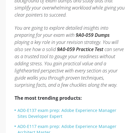
background of exam dumps and study aids that
simplify your overwhelming workload while giving you
clear pointers to succeed.
You are going to explore detailed insights into
preparing for your exam with
9A0-059 Dumps
playing a key role in your revision strategy. You will
also see how a solid
9A0-059 Practice Test
can serve
as a trusted tool to gauge your readiness without
adding stress. You gain practical value and a
lighthearted perspective with every section as your
guide walks you through proven techniques,
surprising facts, and a few chuckles along the way.
The most trending products:
AD0-E137 exam prep: Adobe Experience Manager
Sites Developer Expert
AD0-E117 exam prep: Adobe Experience Manager
Architect Master