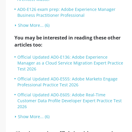
AD0-E126 exam prep: Adobe Experience Manager
Business Practitioner Professional
Show More... (6)
You may be interested in reading these other
articles too:
Official Updated AD0-E136: Adobe Experience
Manager as a Cloud Service Migration Expert Practice
Test 2026
Official Updated AD0-E555: Adobe Marketo Engage
Professional Practice Test 2026
Official Updated AD0-E605: Adobe Real-Time
Customer Data Profile Developer Expert Practice Test
2026
Show More... (6)