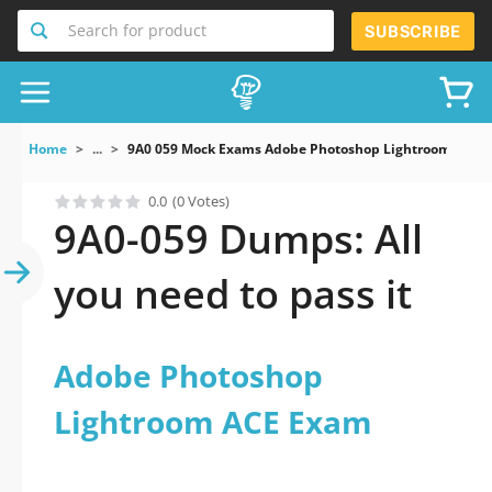
Search for product
SUBSCRIBE
Home
...
9A0 059 Mock Exams Adobe Photoshop Lightroom ACE 
0.0
(0 Votes)
9A0-059 Dumps: All
you need to pass it
Adobe Photoshop
Lightroom ACE Exam