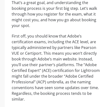
That’s a great goal, and understanding the
booking process is your first big step. Let’s walk
through how you register for the exam, what it
might cost you, and how you go about booking
your spot.
First off, you should know that Adobe’s
certification exams, including the ACE level, are
typically administered by partners like Pearson
VUE or Certiport. This means you won’t directly
book through Adobe’s main website. Instead,
you’ll use their partner’s platforms. The “Adobe
Certified Expert” (ACE) certification for Lightroom
might fall under the broader “Adobe Certified
Professional” (ACP) umbrella, as the naming
conventions have seen some updates over time.
Regardless, the booking process tends to be
similar.