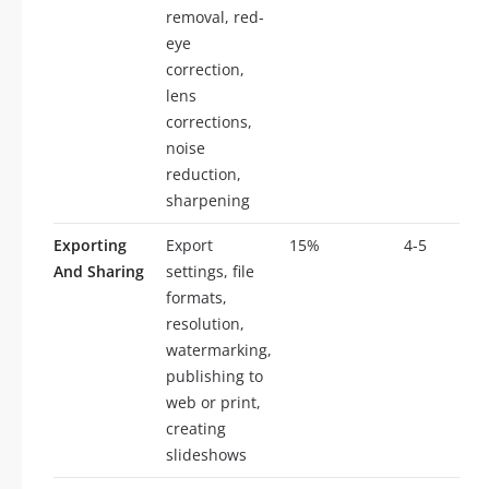
removal, red-
eye
correction,
lens
corrections,
noise
reduction,
sharpening
Exporting
Export
15%
4-5
And Sharing
settings, file
formats,
resolution,
watermarking,
publishing to
web or print,
creating
slideshows