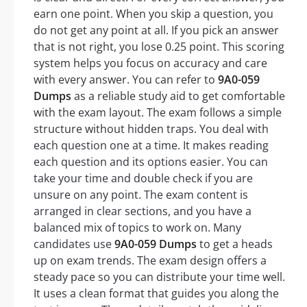
earn one point. When you skip a question, you
do not get any point at all. If you pick an answer
that is not right, you lose 0.25 point. This scoring
system helps you focus on accuracy and care
with every answer. You can refer to
9A0-059
Dumps
as a reliable study aid to get comfortable
with the exam layout. The exam follows a simple
structure without hidden traps. You deal with
each question one at a time. It makes reading
each question and its options easier. You can
take your time and double check if you are
unsure on any point. The exam content is
arranged in clear sections, and you have a
balanced mix of topics to work on. Many
candidates use
9A0-059 Dumps
to get a heads
up on exam trends. The exam design offers a
steady pace so you can distribute your time well.
It uses a clean format that guides you along the