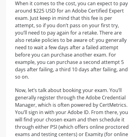
When it comes to the cost, you can expect to pay
around $225 USD for an Adobe Certified Expert
exam. Just keep in mind that this fee is per
attempt, so if you don’t pass on your first try,
you’ll need to pay again for a retake. There are
also retake policies to be aware of: you generally
need to wait a few days after a failed attempt
before you can purchase another exam. For
example, you can purchase a second attempt 5
days after failing, a third 10 days after failing, and
so on.
Now, let’s talk about booking your exam. You’ll
generally register through the Adobe Credential
Manager, which is often powered by CertMetrics.
You’ll sign in with your Adobe ID. From there, you
will find your chosen exam and then schedule it
through either PSI (which offers online proctored
exams and testing centers) or Examity (for online