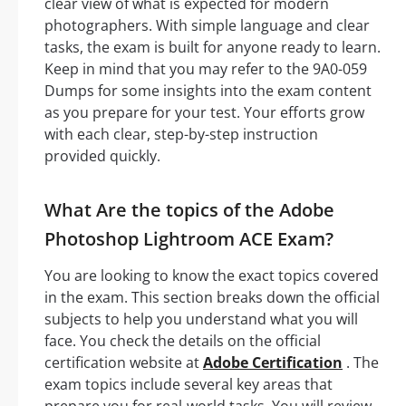
clear view of what is expected for modern
photographers. With simple language and clear
tasks, the exam is built for anyone ready to learn.
Keep in mind that you may refer to the 9A0-059
Dumps for some insights into the exam content
as you prepare for your test. Your efforts grow
with each clear, step-by-step instruction
provided quickly.
What Are the topics of the Adobe
Photoshop Lightroom ACE Exam?
You are looking to know the exact topics covered
in the exam. This section breaks down the official
subjects to help you understand what you will
face. You check the details on the official
certification website at
Adobe Certification
. The
exam topics include several key areas that
prepare you for real-world tasks. You will review