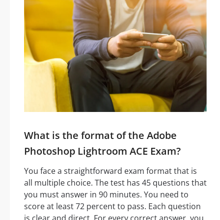
What is the format of the Adobe
Photoshop Lightroom ACE Exam?
You face a straightforward exam format that is
all multiple choice. The test has 45 questions that
you must answer in 90 minutes. You need to
score at least 72 percent to pass. Each question
is clear and direct. For every correct answer, you