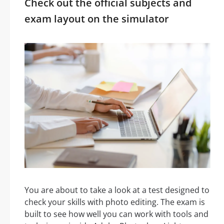
Check out the official subjects and
exam layout on the simulator
You are about to take a look at a test designed to
check your skills with photo editing. The exam is
built to see how well you can work with tools and