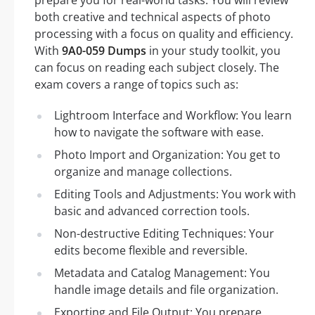
both creative and technical aspects of photo
processing with a focus on quality and efficiency.
With
9A0-059 Dumps
in your study toolkit, you
can focus on reading each subject closely. The
exam covers a range of topics such as:
Lightroom Interface and Workflow: You learn
how to navigate the software with ease.
Photo Import and Organization: You get to
organize and manage collections.
Editing Tools and Adjustments: You work with
basic and advanced correction tools.
Non-destructive Editing Techniques: Your
edits become flexible and reversible.
Metadata and Catalog Management: You
handle image details and file organization.
Exporting and File Output: You prepare