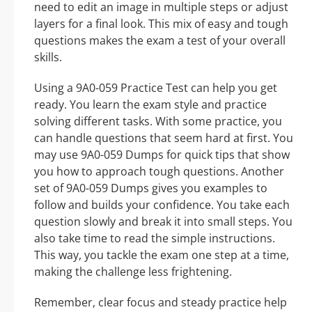
need to edit an image in multiple steps or adjust
layers for a final look. This mix of easy and tough
questions makes the exam a test of your overall
skills.
Using a 9A0-059 Practice Test can help you get
ready. You learn the exam style and practice
solving different tasks. With some practice, you
can handle questions that seem hard at first. You
may use 9A0-059 Dumps for quick tips that show
you how to approach tough questions. Another
set of 9A0-059 Dumps gives you examples to
follow and builds your confidence. You take each
question slowly and break it into small steps. You
also take time to read the simple instructions.
This way, you tackle the exam one step at a time,
making the challenge less frightening.
Remember, clear focus and steady practice help