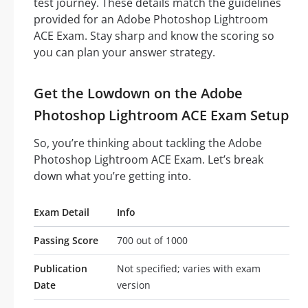
test journey. These details match the guidelines
provided for an Adobe Photoshop Lightroom
ACE Exam. Stay sharp and know the scoring so
you can plan your answer strategy.
Get the Lowdown on the Adobe
Photoshop Lightroom ACE Exam Setup
So, you’re thinking about tackling the Adobe
Photoshop Lightroom ACE Exam. Let’s break
down what you’re getting into.
Exam Detail
Info
Passing Score
700 out of 1000
Publication
Not specified; varies with exam
Date
version