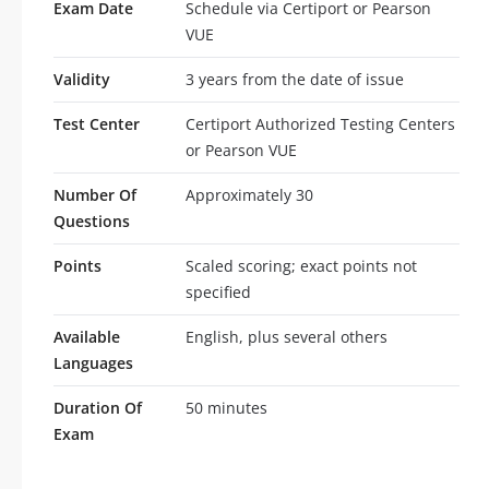
Exam Date
Schedule via Certiport or Pearson
VUE
Validity
3 years from the date of issue
Test Center
Certiport Authorized Testing Centers
or Pearson VUE
Number Of
Approximately 30
Questions
Points
Scaled scoring; exact points not
specified
Available
English, plus several others
Languages
Duration Of
50 minutes
Exam