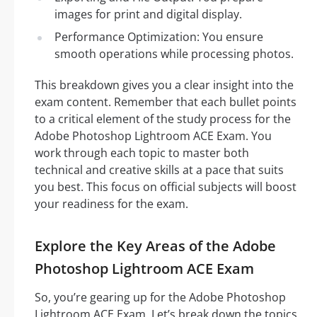
images for print and digital display.
Performance Optimization: You ensure
smooth operations while processing photos.
This breakdown gives you a clear insight into the
exam content. Remember that each bullet points
to a critical element of the study process for the
Adobe Photoshop Lightroom ACE Exam. You
work through each topic to master both
technical and creative skills at a pace that suits
you best. This focus on official subjects will boost
your readiness for the exam.
Explore the Key Areas of the Adobe
Photoshop Lightroom ACE Exam
So, you’re gearing up for the Adobe Photoshop
Lightroom ACE Exam. Let’s break down the topics