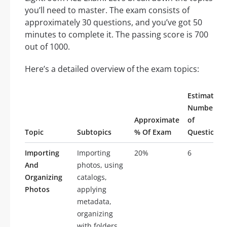
you’ll need to master. The exam consists of
approximately 30 questions, and you’ve got 50
minutes to complete it. The passing score is 700
out of 1000.
Here’s a detailed overview of the exam topics:
Estimated
Number
Approximate
of
Topic
Subtopics
% Of Exam
Questions
Importing
Importing
20%
6
And
photos, using
Organizing
catalogs,
Photos
applying
metadata,
organizing
with folders