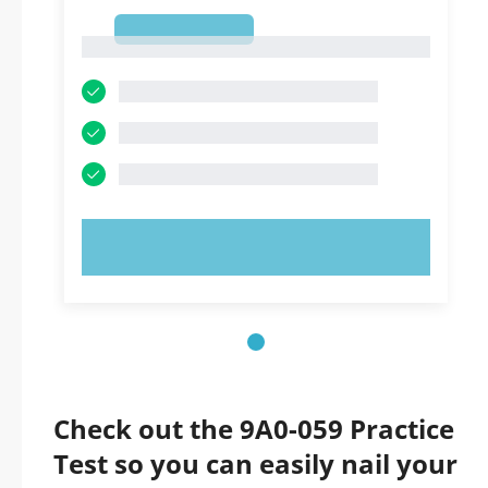
1
1
TRY NOW!
Check out the 9A0-059 Practice
Test so you can easily nail your