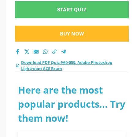
START QUIZ
BUY NOW
Download PDF Quiz 9A0-059: Adobe Photoshop
Lightroom ACE Exam
Here are the most
popular products... Try
them now!