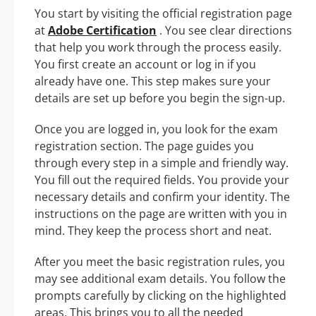
You start by visiting the official registration page
at
Adobe Certification
. You see clear directions
that help you work through the process easily.
You first create an account or log in if you
already have one. This step makes sure your
details are set up before you begin the sign-up.
Once you are logged in, you look for the exam
registration section. The page guides you
through every step in a simple and friendly way.
You fill out the required fields. You provide your
necessary details and confirm your identity. The
instructions on the page are written with you in
mind. They keep the process short and neat.
After you meet the basic registration rules, you
may see additional exam details. You follow the
prompts carefully by clicking on the highlighted
areas. This brings you to all the needed