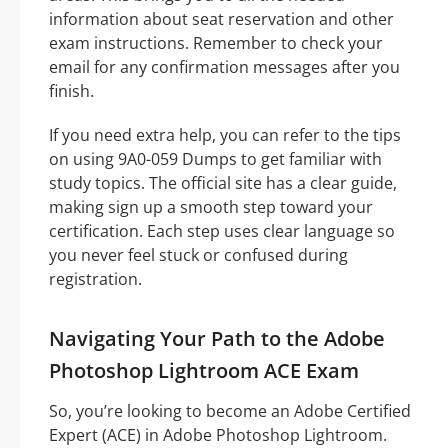
information about seat reservation and other
exam instructions. Remember to check your
email for any confirmation messages after you
finish.
If you need extra help, you can refer to the tips
on using 9A0-059 Dumps to get familiar with
study topics. The official site has a clear guide,
making sign up a smooth step toward your
certification. Each step uses clear language so
you never feel stuck or confused during
registration.
Navigating Your Path to the Adobe
Photoshop Lightroom ACE Exam
So, you’re looking to become an Adobe Certified
Expert (ACE) in Adobe Photoshop Lightroom.