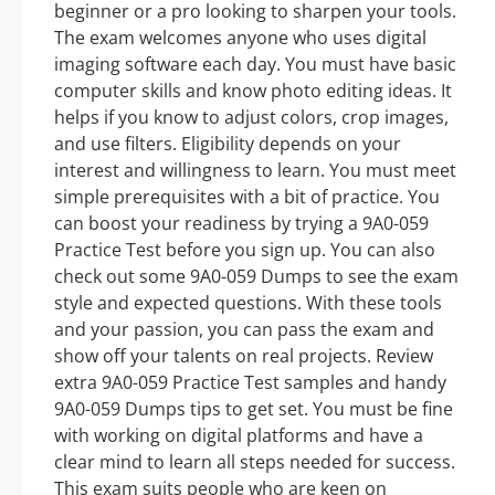
beginner or a pro looking to sharpen your tools.
The exam welcomes anyone who uses digital
imaging software each day. You must have basic
computer skills and know photo editing ideas. It
helps if you know to adjust colors, crop images,
and use filters. Eligibility depends on your
interest and willingness to learn. You must meet
simple prerequisites with a bit of practice. You
can boost your readiness by trying a 9A0-059
Practice Test before you sign up. You can also
check out some 9A0-059 Dumps to see the exam
style and expected questions. With these tools
and your passion, you can pass the exam and
show off your talents on real projects. Review
extra 9A0-059 Practice Test samples and handy
9A0-059 Dumps tips to get set. You must be fine
with working on digital platforms and have a
clear mind to learn all steps needed for success.
This exam suits people who are keen on