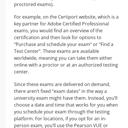
proctored exams).
For example, on the Certiport website, which is a
key partner for Adobe Certified Professional
exams, you would find an overview of the
certification and then look for options to
“Purchase and schedule your exam” or “Find a
Test Center”. These exams are available
worldwide, meaning you can take them either
online with a proctor or at an authorized testing
center.
Since these exams are delivered on demand,
there aren’t fixed “exam dates” in the way a
university exam might have them. Instead, you’ll
choose a date and time that works for you when
you schedule your exam through the testing
platform. For locations, if you opt for an in-
person exam, you’ll use the Pearson VUE or