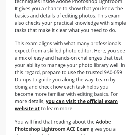
techniques inside Adobe Photoshop Lightroom.
It gives you a chance to show that you know the
basics and details of editing photos. This exam
also checks your practical knowledge with simple
tasks that make it clear what you need to do.
This exam aligns with what many professionals
expect from a skilled photo editor. Here, you see
a mix of easy and hands-on challenges that test
your ability to manage your photo library well. In
this regard, prepare to use the trusted 9A0-059
Dumps to guide you along the way. Learn by
doing and check how each task helps you
become more familiar with editing basics. For
more details,
you can visit the official exam
website at
to learn more.
You will find that reading about the
Adobe
Photoshop Lightroom ACE Exam
gives you a