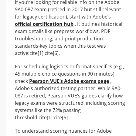
If you’re looking for reliable info on the Adobe
9A0-087 exam (retired in 2017 but still relevant
for legacy certification), start with Adobe’s
official certification hub
. It outlines historical
exam details like prepress workflows, PDF
troubleshooting, and print production
standards-key topics when this test was
active:cite[1]:cite[6].
For scheduling logistics or format specifics (e.g.,
45 multiple-choice questions in 90 minutes),
check
Pearson VUE’s Adobe exams page
,
Adobe’s authorized testing partner. While 9A0-
087 is retired, Pearson VUE’s guides clarify how
legacy exams were structured, including scoring
systems like the 72% passing
threshold:cite[1]:cite[6].
To understand scoring nuances for Adobe