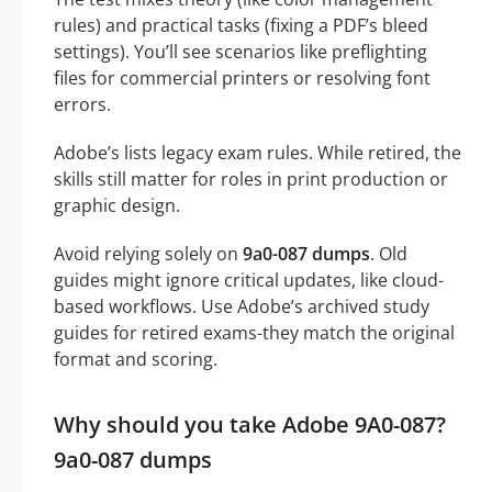
rules) and practical tasks (fixing a PDF’s bleed
settings). You’ll see scenarios like preflighting
files for commercial printers or resolving font
errors.
Adobe’s lists legacy exam rules. While retired, the
skills still matter for roles in print production or
graphic design.
Avoid relying solely on
9a0-087 dumps
. Old
guides might ignore critical updates, like cloud-
based workflows. Use Adobe’s archived study
guides for retired exams-they match the original
format and scoring.
Why should you take Adobe 9A0-087?
9a0-087 dumps