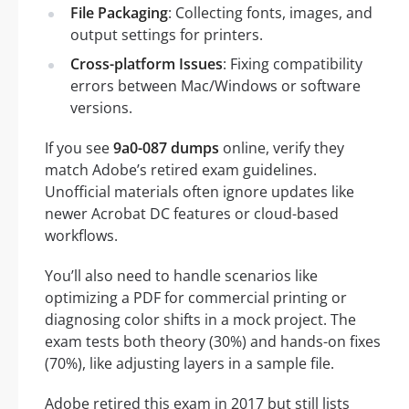
File Packaging
: Collecting fonts, images, and
output settings for printers.
Cross-platform Issues
: Fixing compatibility
errors between Mac/Windows or software
versions.
If you see
9a0-087 dumps
online, verify they
match Adobe’s retired exam guidelines.
Unofficial materials often ignore updates like
newer Acrobat DC features or cloud-based
workflows.
You’ll also need to handle scenarios like
optimizing a PDF for commercial printing or
diagnosing color shifts in a mock project. The
exam tests both theory (30%) and hands-on fixes
(70%), like adjusting layers in a sample file.
Adobe retired this exam in 2017 but still lists