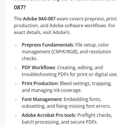
087?
The
Adobe 9A0-087
exam covers prepress, print
production, and Adobe software workflows. For
exact details, visit Adobe’s.
Prepress Fundamentals
: File setup, color
management (CMYK/RGB), and resolution
checks.
PDF Workflows
: Creating, editing, and
troubleshooting PDFs for print or digital use.
Print Production
: Bleed settings, trapping,
and managing ink coverage.
Font Management
: Embedding fonts,
subsetting, and fixing missing font errors.
Adobe Acrobat Pro tools
: Preflight checks,
batch processing, and secure PDFs.