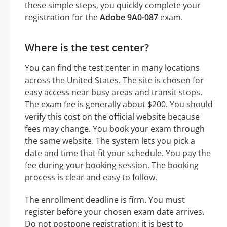
these simple steps, you quickly complete your
registration for the
Adobe 9A0-087
exam.
Where is the test center?
You can find the test center in many locations
across the United States. The site is chosen for
easy access near busy areas and transit stops.
The exam fee is generally about $200. You should
verify this cost on the official website because
fees may change. You book your exam through
the same website. The system lets you pick a
date and time that fit your schedule. You pay the
fee during your booking session. The booking
process is clear and easy to follow.
The enrollment deadline is firm. You must
register before your chosen exam date arrives.
Do not postpone registration; it is best to