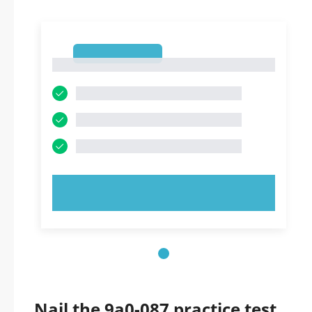
1
1
TRY NOW!
Nail the 9a0-087 practice test