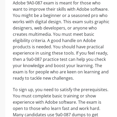
Adobe 9A0-087 exam is meant for those who
want to improve their skills with Adobe software.
You might be a beginner or a seasoned pro who
works with digital design. This exam suits graphic
designers, web developers, or anyone who
creates multimedia. You must meet basic
eligibility criteria. A good handle on Adobe
products is needed. You should have practical
experience in using these tools. If you feel ready,
then a 9a0-087 practice test can help you check
your knowledge and boost your learning. The
exam is for people who are keen on learning and
ready to tackle new challenges.
To sign up, you need to satisfy the prerequisites.
You must complete basic training or show
experience with Adobe software. The exam is
open to those who learn fast and work hard.
Many candidates use 9a0-087 dumps to get