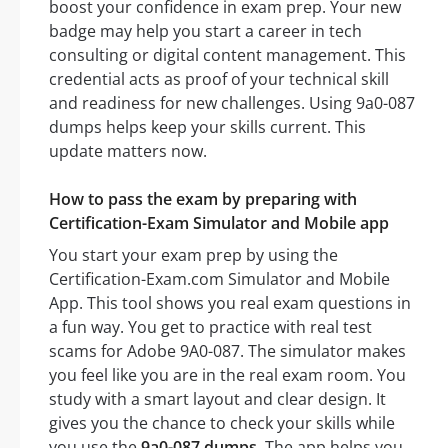
boost your confidence in exam prep. Your new
badge may help you start a career in tech
consulting or digital content management. This
credential acts as proof of your technical skill
and readiness for new challenges. Using 9a0-087
dumps helps keep your skills current. This
update matters now.
How to pass the exam by preparing with
Certification-Exam Simulator and Mobile app
You start your exam prep by using the
Certification-Exam.com Simulator and Mobile
App. This tool shows you real exam questions in
a fun way. You get to practice with real test
scams for Adobe 9A0-087. The simulator makes
you feel like you are in the real exam room. You
study with a smart layout and clear design. It
gives you the chance to check your skills while
you use the
9a0-087 dumps
. The app helps you