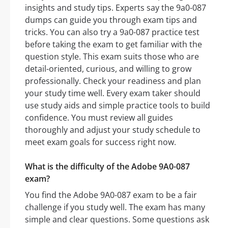
insights and study tips. Experts say the 9a0-087
dumps can guide you through exam tips and
tricks. You can also try a 9a0-087 practice test
before taking the exam to get familiar with the
question style. This exam suits those who are
detail-oriented, curious, and willing to grow
professionally. Check your readiness and plan
your study time well. Every exam taker should
use study aids and simple practice tools to build
confidence. You must review all guides
thoroughly and adjust your study schedule to
meet exam goals for success right now.
What is the difficulty of the Adobe 9A0-087
exam?
You find the Adobe 9A0-087 exam to be a fair
challenge if you study well. The exam has many
simple and clear questions. Some questions ask