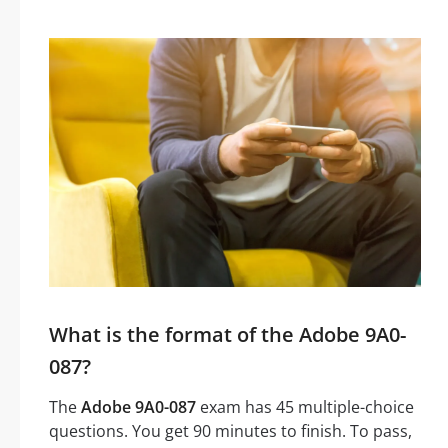
What is the format of the Adobe 9A0-
087?
The
Adobe 9A0-087
exam has 45 multiple-choice
questions. You get 90 minutes to finish. To pass,