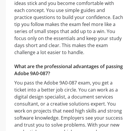
ideas stick and you become comfortable with
each concept. You use simple guides and
practice questions to build your confidence. Each
tip you follow makes the exam feel more like a
series of small steps that add up to a win. You
focus only on the essentials and keep your study
days short and clear. This makes the exam
challenge a lot easier to handle.
What are the professional advantages of passing
Adobe 9A0-087?
You pass the Adobe 9A0-087 exam, you get a
ticket into a better job circle. You can work as a
digital design specialist, a document services
consultant, or a creative solutions expert. You
work on projects that need high skills and strong
software knowledge. Employers see your success
and trust you to solve problems. With your new