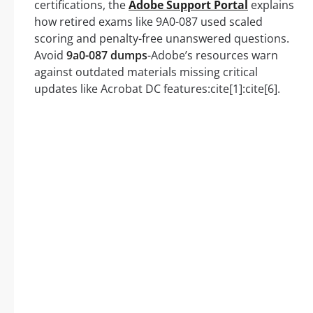
certifications, the
Adobe Support Portal
explains
how retired exams like 9A0-087 used scaled
scoring and penalty-free unanswered questions.
Avoid
9a0-087 dumps
-Adobe’s resources warn
against outdated materials missing critical
updates like Acrobat DC features:cite[1]:cite[6].