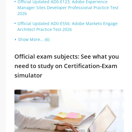
Official Updated AD0-E123: Adobe Experience
Manager Sites Developer Professional Practice Test
2026
Official Updated AD0-E556: Adobe Marketo Engage
Architect Practice Test 2026
Show More... (6)
Official exam subjects: See what you
need to study on Certification-Exam
simulator