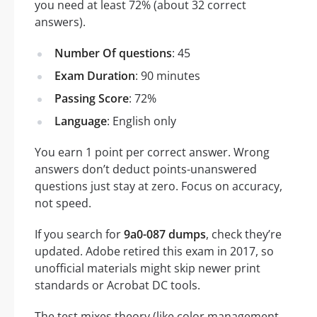
you need at least 72% (about 32 correct
answers).
Number Of questions
: 45
Exam Duration
: 90 minutes
Passing Score
: 72%
Language
: English only
You earn 1 point per correct answer. Wrong
answers don’t deduct points-unanswered
questions just stay at zero. Focus on accuracy,
not speed.
If you search for
9a0-087 dumps
, check they’re
updated. Adobe retired this exam in 2017, so
unofficial materials might skip newer print
standards or Acrobat DC tools.
The test mixes theory (like color management