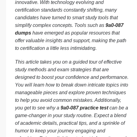
innovative. With technology evolving and
certification standards constantly shifting, many
candidates have turned to smart study tools that
simplify complex concepts. Tools such as
9a0-087
dumps
have emerged as popular resources that
offer valuable insights and support, making the path
to certification a little less intimidating.
This article takes you on a guided tour of effective
study methods and exam strategies that are
designed to boost your confidence and performance.
You will learn how to break down intricate topics into
manageable pieces and explore proven techniques
to help you avoid common mistakes. Additionally,
you get to see why a
9a0-087 practice test
can be a
game-changer in your study routine. Expect a blend
of academic details, practical tips, and a sprinkle of
humor to keep your journey engaging and