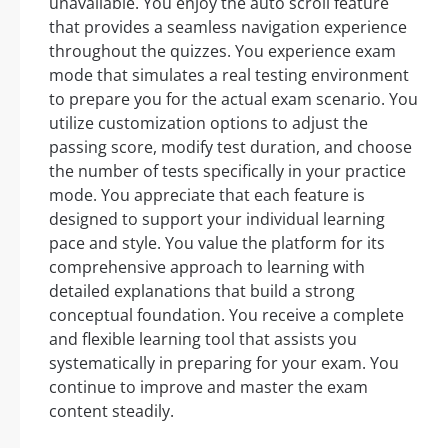
unavailable. You enjoy the auto scroll feature
that provides a seamless navigation experience
throughout the quizzes. You experience exam
mode that simulates a real testing environment
to prepare you for the actual exam scenario. You
utilize customization options to adjust the
passing score, modify test duration, and choose
the number of tests specifically in your practice
mode. You appreciate that each feature is
designed to support your individual learning
pace and style. You value the platform for its
comprehensive approach to learning with
detailed explanations that build a strong
conceptual foundation. You receive a complete
and flexible learning tool that assists you
systematically in preparing for your exam. You
continue to improve and master the exam
content steadily.