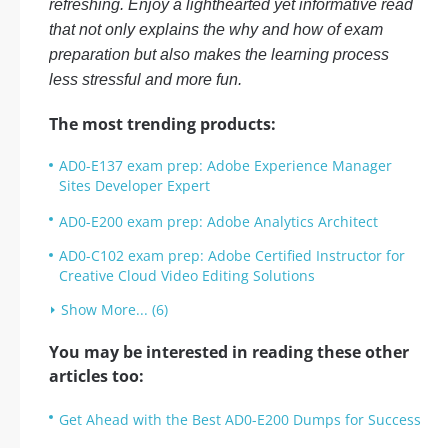
refreshing. Enjoy a lighthearted yet informative read
that not only explains the why and how of exam
preparation but also makes the learning process
less stressful and more fun.
The most trending products:
AD0-E137 exam prep: Adobe Experience Manager
Sites Developer Expert
AD0-E200 exam prep: Adobe Analytics Architect
AD0-C102 exam prep: Adobe Certified Instructor for
Creative Cloud Video Editing Solutions
Show More... (6)
You may be interested in reading these other
articles too:
Get Ahead with the Best AD0-E200 Dumps for Success