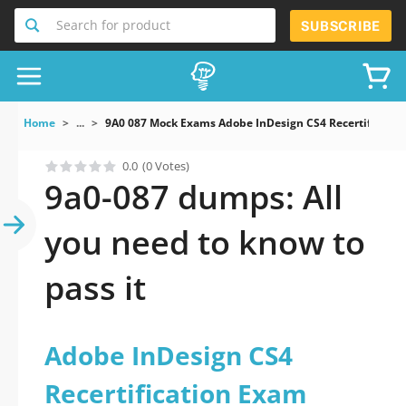
Search for product
SUBSCRIBE
Home
...
9A0 087 Mock Exams Adobe InDesign CS4 Recertificatio
0.0
(0 Votes)
9a0-087 dumps: All
you need to know to
pass it
Adobe InDesign CS4
Recertification Exam