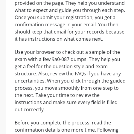
provided on the page. They help you understand
what to expect and guide you through each step.
Once you submit your registration, you get a
confirmation message in your email. You then
should keep that email for your records because
it has instructions on what comes next.
Use your browser to check out a sample of the
exam with a few 9a0-087 dumps. They help you
get a feel for the question style and exam
structure. Also, review the FAQs if you have any
uncertainties. When you click through the guided
process, you move smoothly from one step to
the next. Take your time to review the
instructions and make sure every field is filled
out correctly.
Before you complete the process, read the
confirmation details one more time. Following