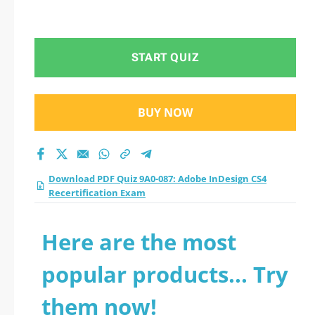
START QUIZ
BUY NOW
Download PDF Quiz 9A0-087: Adobe InDesign CS4
Recertification Exam
Here are the most
popular products... Try
them now!