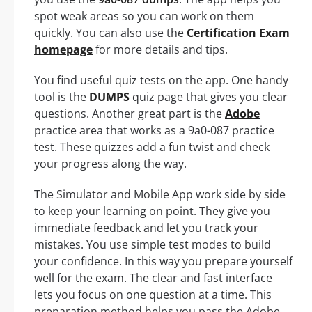
spot weak areas so you can work on them
quickly. You can also use the
Certification Exam
homepage
for more details and tips.
You find useful quiz tests on the app. One handy
tool is the
DUMPS
quiz page that gives you clear
questions. Another great part is the
Adobe
practice area that works as a 9a0-087 practice
test. These quizzes add a fun twist and check
your progress along the way.
The Simulator and Mobile App work side by side
to keep your learning on point. They give you
immediate feedback and let you track your
mistakes. You use simple test modes to build
your confidence. In this way you prepare yourself
well for the exam. The clear and fast interface
lets you focus on one question at a time. This
preparation method helps you pass the Adobe