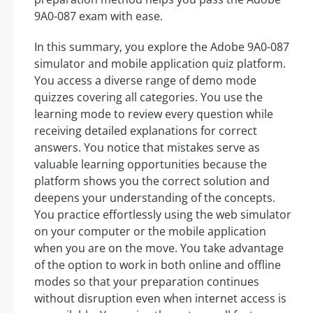
9A0-087 exam with ease.
In this summary, you explore the Adobe 9A0-087
simulator and mobile application quiz platform.
You access a diverse range of demo mode
quizzes covering all categories. You use the
learning mode to review every question while
receiving detailed explanations for correct
answers. You notice that mistakes serve as
valuable learning opportunities because the
platform shows you the correct solution and
deepens your understanding of the concepts.
You practice effortlessly using the web simulator
on your computer or the mobile application
when you are on the move. You take advantage
of the option to work in both online and offline
modes so that your preparation continues
without disruption even when internet access is