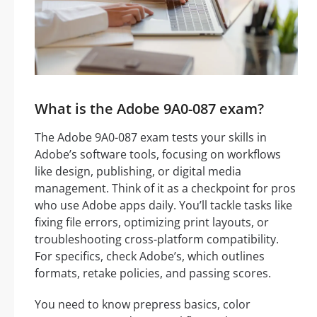
What is the Adobe 9A0-087 exam?
The Adobe 9A0-087 exam tests your skills in
Adobe’s software tools, focusing on workflows
like design, publishing, or digital media
management. Think of it as a checkpoint for pros
who use Adobe apps daily. You’ll tackle tasks like
fixing file errors, optimizing print layouts, or
troubleshooting cross-platform compatibility.
For specifics, check Adobe’s, which outlines
formats, retake policies, and passing scores.
You need to know prepress basics, color