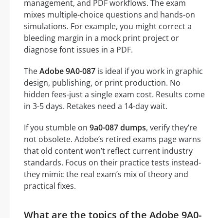
management, and PDF workflows. The exam
mixes multiple-choice questions and hands-on
simulations. For example, you might correct a
bleeding margin in a mock print project or
diagnose font issues in a PDF.
The
Adobe 9A0-087
is ideal if you work in graphic
design, publishing, or print production. No
hidden fees-just a single exam cost. Results come
in 3-5 days. Retakes need a 14-day wait.
If you stumble on
9a0-087 dumps
, verify they’re
not obsolete. Adobe’s retired exams page warns
that old content won’t reflect current industry
standards. Focus on their practice tests instead-
they mimic the real exam’s mix of theory and
practical fixes.
What are the topics of the Adobe 9A0-