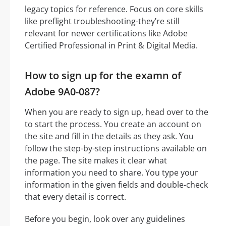
legacy topics for reference. Focus on core skills
like preflight troubleshooting-they’re still
relevant for newer certifications like Adobe
Certified Professional in Print & Digital Media.
How to sign up for the examn of
Adobe 9A0-087?
When you are ready to sign up, head over to the
to start the process. You create an account on
the site and fill in the details as they ask. You
follow the step-by-step instructions available on
the page. The site makes it clear what
information you need to share. You type your
information in the given fields and double-check
that every detail is correct.
Before you begin, look over any guidelines