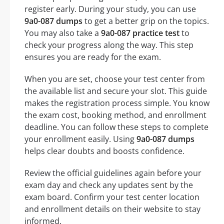
register early. During your study, you can use
9a0-087 dumps
to get a better grip on the topics.
You may also take a
9a0-087 practice test
to
check your progress along the way. This step
ensures you are ready for the exam.
When you are set, choose your test center from
the available list and secure your slot. This guide
makes the registration process simple. You know
the exam cost, booking method, and enrollment
deadline. You can follow these steps to complete
your enrollment easily. Using
9a0-087 dumps
helps clear doubts and boosts confidence.
Review the official guidelines again before your
exam day and check any updates sent by the
exam board. Confirm your test center location
and enrollment details on their website to stay
informed.