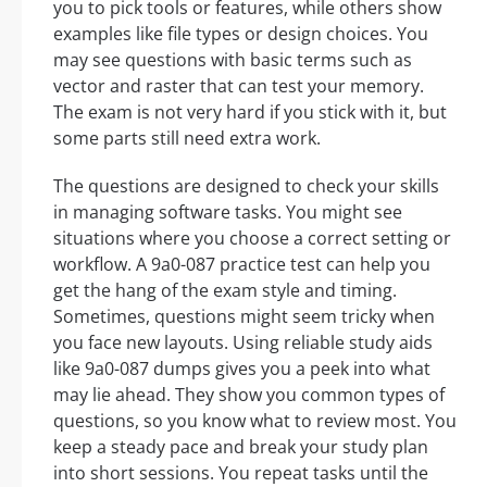
you to pick tools or features, while others show
examples like file types or design choices. You
may see questions with basic terms such as
vector and raster that can test your memory.
The exam is not very hard if you stick with it, but
some parts still need extra work.
The questions are designed to check your skills
in managing software tasks. You might see
situations where you choose a correct setting or
workflow. A 9a0-087 practice test can help you
get the hang of the exam style and timing.
Sometimes, questions might seem tricky when
you face new layouts. Using reliable study aids
like 9a0-087 dumps gives you a peek into what
may lie ahead. They show you common types of
questions, so you know what to review most. You
keep a steady pace and break your study plan
into short sessions. You repeat tasks until the