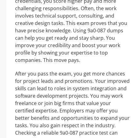
credentials, you score higher pay and more
challenging responsibilities. Often, the work
involves technical support, consulting, and
creative design tasks. This exam proves that you
have precise knowledge. Using 9a0-087 dumps
can help you get ready and stay sharp. You
improve your credibility and boost your work
profile by showing your expertise to top
companies. This move pays.
After you pass the exam, you get more chances
for project leads and promotions. Your improved
skills can lead to roles in system integration and
software development projects. You may work
freelance or join big firms that value your
certified expertise. Employers may offer you
better benefits and opportunities to expand your
tasks. You also gain respect in the industry.
Checking a reliable 9a0-087 practice test can