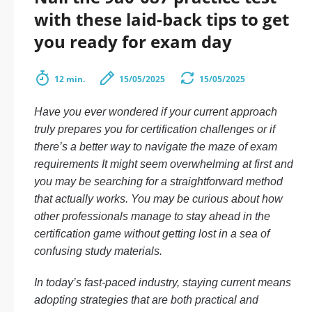
with these laid-back tips to get
you ready for exam day
12 min.
15/05/2025
15/05/2025
Have you ever wondered if your current approach
truly prepares you for certification challenges or if
there’s a better way to navigate the maze of exam
requirements It might seem overwhelming at first and
you may be searching for a straightforward method
that actually works. You may be curious about how
other professionals manage to stay ahead in the
certification game without getting lost in a sea of
confusing study materials.
In today’s fast-paced industry, staying current means
adopting strategies that are both practical and